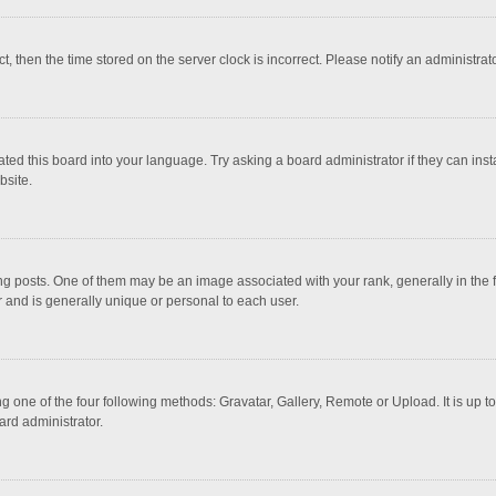
ct, then the time stored on the server clock is incorrect. Please notify an administrat
ted this board into your language. Try asking a board administrator if they can inst
bsite.
osts. One of them may be an image associated with your rank, generally in the fo
r and is generally unique or personal to each user.
g one of the four following methods: Gravatar, Gallery, Remote or Upload. It is up 
ard administrator.