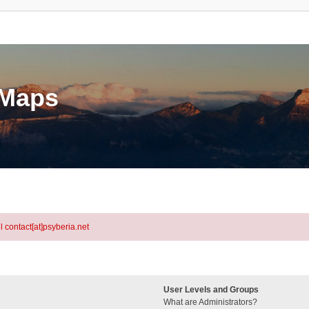
eMaps
l contact[at]psyberia.net
User Levels and Groups
What are Administrators?