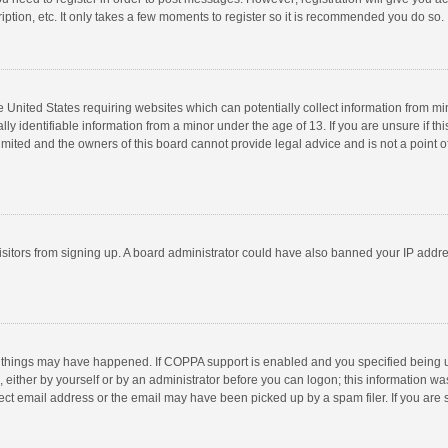
ption, etc. It only takes a few moments to register so it is recommended you do so.
he United States requiring websites which can potentially collect information from m
 identifiable information from a minor under the age of 13. If you are unsure if this
imited and the owners of this board cannot provide legal advice and is not a point o
 visitors from signing up. A board administrator could have also banned your IP addr
 things may have happened. If COPPA support is enabled and you specified being unde
 either by yourself or by an administrator before you can logon; this information was
ect email address or the email may have been picked up by a spam filer. If you are s