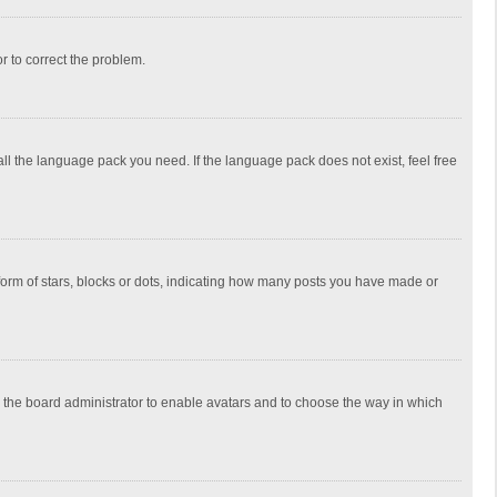
or to correct the problem.
all the language pack you need. If the language pack does not exist, feel free
rm of stars, blocks or dots, indicating how many posts you have made or
to the board administrator to enable avatars and to choose the way in which