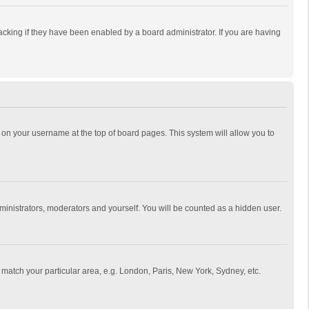
cking if they have been enabled by a board administrator. If you are having
ing on your username at the top of board pages. This system will allow you to
dministrators, moderators and yourself. You will be counted as a hidden user.
to match your particular area, e.g. London, Paris, New York, Sydney, etc.