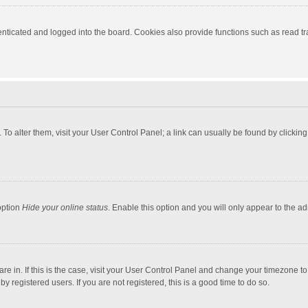
ticated and logged into the board. Cookies also provide functions such as read tra
e. To alter them, visit your User Control Panel; a link can usually be found by click
option
Hide your online status
. Enable this option and you will only appear to the a
 are in. If this is the case, visit your User Control Panel and change your timezone 
 registered users. If you are not registered, this is a good time to do so.