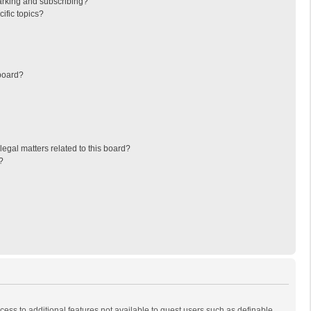
arking and subscribing?
ific topics?
board?
egal matters related to this board?
?
ccess to additional features not available to guest users such as definable