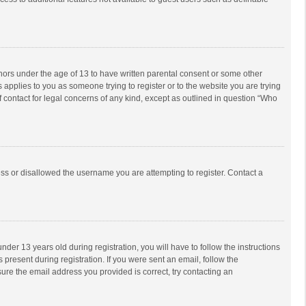
inors under the age of 13 to have written parental consent or some other
 applies to you as someone trying to register or to the website you are trying
f contact for legal concerns of any kind, except as outlined in question “Who
ess or disallowed the username you are attempting to register. Contact a
r 13 years old during registration, you will have to follow the instructions
 present during registration. If you were sent an email, follow the
ure the email address you provided is correct, try contacting an