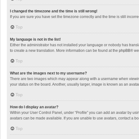
I changed the timezone and the time is still wrong!
If you are sure you have set the timezone correctly and the time is still incorre
Top
My language is not in the list!
Either the administrator has not installed your language or nobody has transla
to create a new translation. More information can be found at the
phpBB
® we
Top
What are the images next to my username?
There are two images which may appear along with a username when viewing p
your status on the board. Another, usually larger, image is known as an avata
Top
How do I display an avatar?
Within your User Control Panel, under “Profile” you can add an avatar by usin
avatars can be made available. If you are unable to use avatars, contact a bo
Top