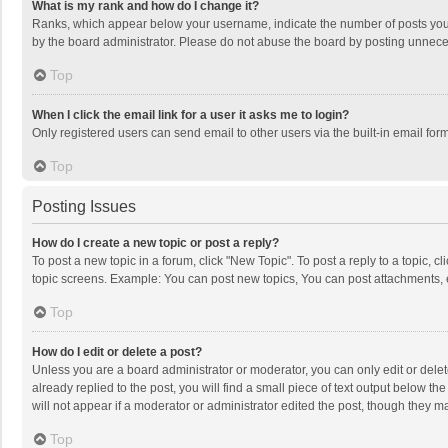
What is my rank and how do I change it?
Ranks, which appear below your username, indicate the number of posts you h
by the board administrator. Please do not abuse the board by posting unnecessa
Top
When I click the email link for a user it asks me to login?
Only registered users can send email to other users via the built-in email for
Top
Posting Issues
How do I create a new topic or post a reply?
To post a new topic in a forum, click "New Topic". To post a reply to a topic, 
topic screens. Example: You can post new topics, You can post attachments, 
Top
How do I edit or delete a post?
Unless you are a board administrator or moderator, you can only edit or delete
already replied to the post, you will find a small piece of text output below t
will not appear if a moderator or administrator edited the post, though they 
Top