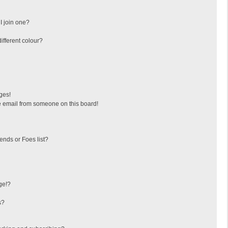
I join one?
fferent colour?
ges!
 email from someone on this board!
ends or Foes list?
ge!?
s?