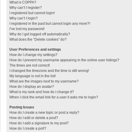
What is COPPA?
Why can’t I register?
I registered but cannot login!
Why can’t I login?
I registered in the past but cannot login any more?!
I’ve lost my password!
Why do I get logged off automatically?
What does the “Delete cookies” do?
User Preferences and settings
How do I change my settings?
How do I prevent my username appearing in the online user listings?
The times are not correct!
I changed the timezone and the time is still wrong!
My language is not in the list!
What are the images next to my username?
How do I display an avatar?
What is my rank and how do I change it?
When I click the email link for a user it asks me to login?
Posting Issues
How do I create a new topic or post a reply?
How do I edit or delete a post?
How do I add a signature to my post?
How do I create a poll?