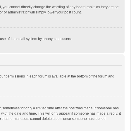
, you cannot directly change the wording of any board ranks as they are set
r or administrator will simply lower your post count.
ous use of the email system by anonymous users.
 your permissions in each forum is available at the bottom of the forum and
st, sometimes for only a limited time after the post was made. If someone has
ng with the date and time. This will only appear if someone has made a reply; it
ote that normal users cannot delete a post once someone has replied.