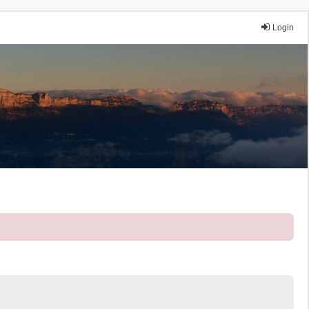
Login