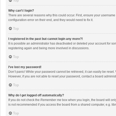
Top
Why can’t I login?
There are several reasons why this could occur. First, ensure your username 
configuration error on their end, and they would need to fix it.
Top
I registered in the past but cannot login any more?!
It is possible an administrator has deactivated or deleted your account for s
registering again and being more involved in discussions.
Top
I’ve lost my password!
Don’t panic! While your password cannot be retrieved, it can easily be reset. 
However, if you are not able to reset your password, contact a board administ
Top
Why do I get logged off automatically?
If you do not check the
Remember me
box when you login, the board will onl
is not recommended if you access the board from a shared computer, e.g. librar
Top