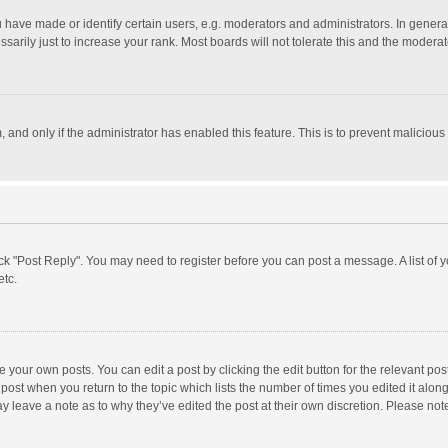
ave made or identify certain users, e.g. moderators and administrators. In general
rily just to increase your rank. Most boards will not tolerate this and the moderato
m, and only if the administrator has enabled this feature. This is to prevent malici
click "Post Reply". You may need to register before you can post a message. A list of
etc.
 your own posts. You can edit a post by clicking the edit button for the relevant po
he post when you return to the topic which lists the number of times you edited it alo
may leave a note as to why they’ve edited the post at their own discretion. Please n