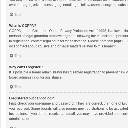
avatar images, private messaging, emailing of fellow users, usergroup subscri
Top
What is COPPA?
COPPA, or the Children’s Online Privacy Protection Act of 1998, is a law in t
method of legal guardian acknowledgment, allowing the collection of personally
to register on, contact legal counsel for assistance. Please note that phpBB L
do I contact about abusive and/or legal matters related to this board?”.
Top
Why can’t I register?
It is possible a board administrator has disabled registration to prevent new
board administrator for assistance.
Top
I registered but cannot login!
First, check your username and password. If they are correct, then one of two
you received. Some boards will also require new registrations to be activated,
instructions. If you did not receive an email, you may have provided an incorr
administrator.