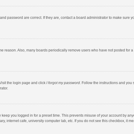
and password are correct. If they are, contact a board administrator to make sure y
ome reason. Also, many boards periodically remove users who have not posted for a l
Visit the login page and click
I forgot my password
. Follow the instructions and you 
rator.
y keep you logged in for a preset time. This prevents misuse of your account by any
y, internet cafe, university computer lab, etc. If you do not see this checkbox, it m