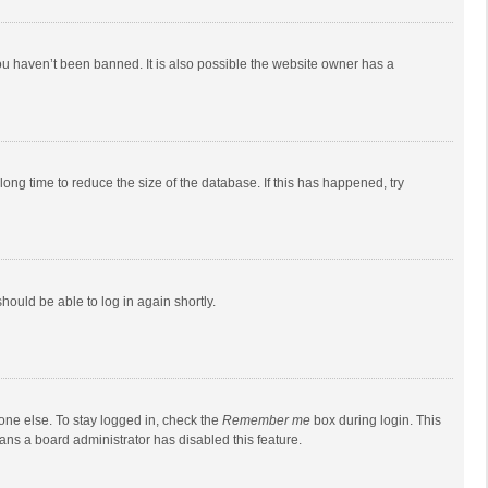
ou haven’t been banned. It is also possible the website owner has a
ong time to reduce the size of the database. If this has happened, try
should be able to log in again shortly.
one else. To stay logged in, check the
Remember me
box during login. This
eans a board administrator has disabled this feature.