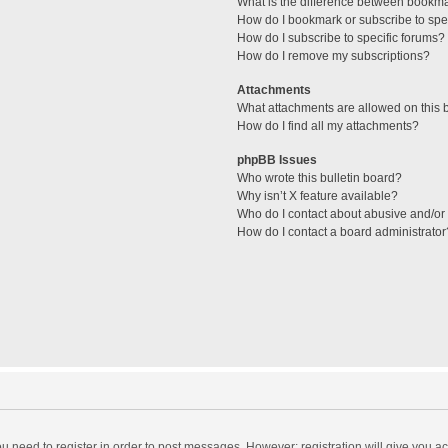
What is the difference between bookm
How do I bookmark or subscribe to spec
How do I subscribe to specific forums?
How do I remove my subscriptions?
Attachments
What attachments are allowed on this 
How do I find all my attachments?
phpBB Issues
Who wrote this bulletin board?
Why isn’t X feature available?
Who do I contact about abusive and/or l
How do I contact a board administrator
you need to register in order to post messages. However; registration will give you a