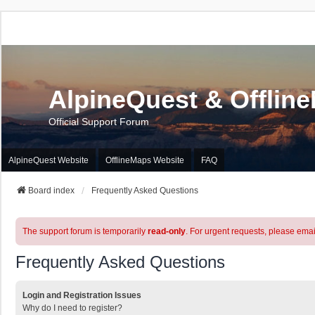
AlpineQuest & Offlin
Official Support Forum
AlpineQuest Website
OfflineMaps Website
FAQ
Board index
Frequently Asked Questions
The support forum is temporarily
read-only
. For urgent requests, please emai
Frequently Asked Questions
Login and Registration Issues
Why do I need to register?