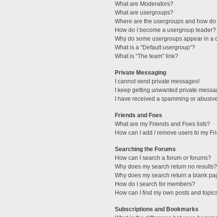
What are Moderators?
What are usergroups?
Where are the usergroups and how do 
How do I become a usergroup leader?
Why do some usergroups appear in a di
What is a “Default usergroup”?
What is “The team” link?
Private Messaging
I cannot send private messages!
I keep getting unwanted private messa
I have received a spamming or abusive
Friends and Foes
What are my Friends and Foes lists?
How can I add / remove users to my Fri
Searching the Forums
How can I search a forum or forums?
Why does my search return no results?
Why does my search return a blank pa
How do I search for members?
How can I find my own posts and topic
Subscriptions and Bookmarks