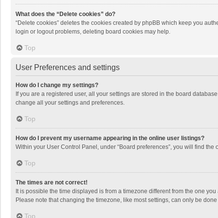
What does the “Delete cookies” do?
“Delete cookies” deletes the cookies created by phpBB which keep you authen
login or logout problems, deleting board cookies may help.
Top
User Preferences and settings
How do I change my settings?
If you are a registered user, all your settings are stored in the board databas
change all your settings and preferences.
Top
How do I prevent my username appearing in the online user listings?
Within your User Control Panel, under “Board preferences”, you will find the 
Top
The times are not correct!
It is possible the time displayed is from a timezone different from the one you
Please note that changing the timezone, like most settings, can only be done by
Top