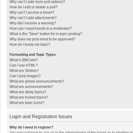
Why can’t I add more poll options?
How do I edit or delete a poll?
Why can’t I access a forum?
Why can’t I add attachments?
Why did I receive a warning?
How can I report posts to a moderator?
What is the “Save” button for in topic posting?
Why does my post need to be approved?
How do I bump my topic?
Formatting and Topic Types
What is BBCode?
Can I use HTML?
What are Smilies?
Can I post images?
What are global announcements?
What are announcements?
What are sticky topics?
What are locked topics?
What are topic icons?
Login and Registration Issues
Why do I need to register?
You may not have to, it is up to the administrator of the board as to whether 