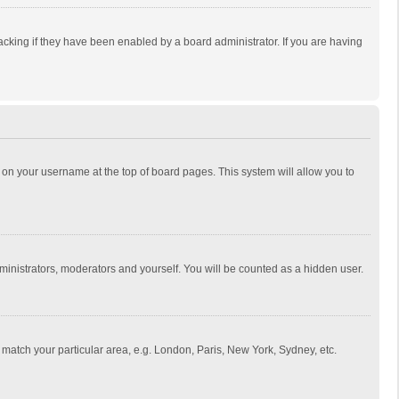
cking if they have been enabled by a board administrator. If you are having
ing on your username at the top of board pages. This system will allow you to
dministrators, moderators and yourself. You will be counted as a hidden user.
to match your particular area, e.g. London, Paris, New York, Sydney, etc.