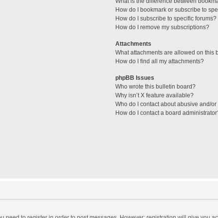
What is the difference between bookm
How do I bookmark or subscribe to spec
How do I subscribe to specific forums?
How do I remove my subscriptions?
Attachments
What attachments are allowed on this 
How do I find all my attachments?
phpBB Issues
Who wrote this bulletin board?
Why isn’t X feature available?
Who do I contact about abusive and/or l
How do I contact a board administrator
you need to register in order to post messages. However; registration will give you a