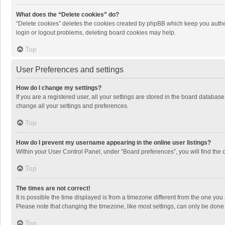
What does the “Delete cookies” do?
“Delete cookies” deletes the cookies created by phpBB which keep you authen
login or logout problems, deleting board cookies may help.
Top
User Preferences and settings
How do I change my settings?
If you are a registered user, all your settings are stored in the board databas
change all your settings and preferences.
Top
How do I prevent my username appearing in the online user listings?
Within your User Control Panel, under “Board preferences”, you will find the 
Top
The times are not correct!
It is possible the time displayed is from a timezone different from the one you
Please note that changing the timezone, like most settings, can only be done by
Top