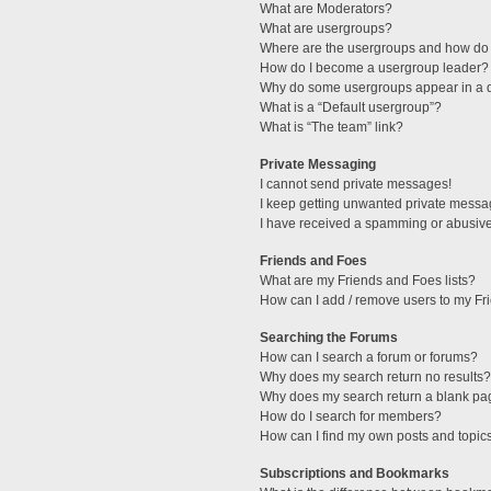
What are Moderators?
What are usergroups?
Where are the usergroups and how do 
How do I become a usergroup leader?
Why do some usergroups appear in a di
What is a “Default usergroup”?
What is “The team” link?
Private Messaging
I cannot send private messages!
I keep getting unwanted private messa
I have received a spamming or abusive
Friends and Foes
What are my Friends and Foes lists?
How can I add / remove users to my Fri
Searching the Forums
How can I search a forum or forums?
Why does my search return no results?
Why does my search return a blank pa
How do I search for members?
How can I find my own posts and topic
Subscriptions and Bookmarks