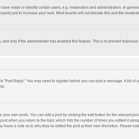
ave made or identify certain users, e.g. moderators and administrators. In general
rily just to increase your rank. Most boards will not tolerate this and the moderato
m, and only if the administrator has enabled this feature. This is to prevent malici
click "Post Reply". You may need to register before you can post a message. A list of
etc.
 your own posts. You can edit a post by clicking the edit button for the relevant po
he post when you return to the topic which lists the number of times you edited it alo
may leave a note as to why they’ve edited the post at their own discretion. Please n