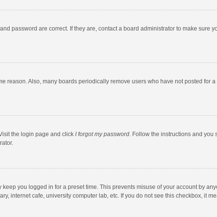
and password are correct. If they are, contact a board administrator to make sure y
ome reason. Also, many boards periodically remove users who have not posted for a l
Visit the login page and click
I forgot my password
. Follow the instructions and you 
rator.
y keep you logged in for a preset time. This prevents misuse of your account by any
y, internet cafe, university computer lab, etc. If you do not see this checkbox, it m