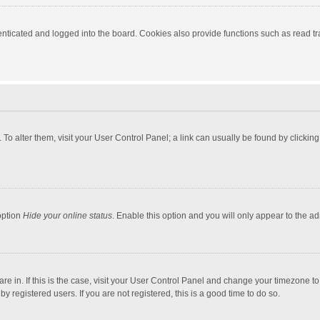
ticated and logged into the board. Cookies also provide functions such as read tra
e. To alter them, visit your User Control Panel; a link can usually be found by click
option
Hide your online status
. Enable this option and you will only appear to the a
 are in. If this is the case, visit your User Control Panel and change your timezone 
 registered users. If you are not registered, this is a good time to do so.