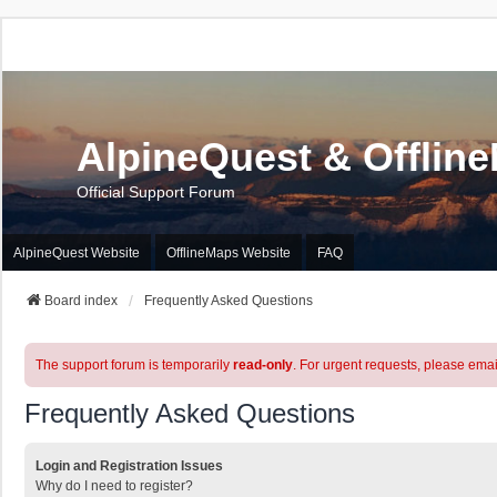
AlpineQuest & Offlin
Official Support Forum
AlpineQuest Website
OfflineMaps Website
FAQ
Board index
Frequently Asked Questions
The support forum is temporarily
read-only
. For urgent requests, please emai
Frequently Asked Questions
Login and Registration Issues
Why do I need to register?