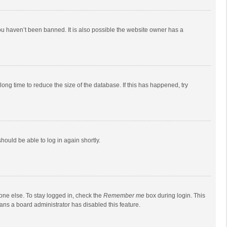
ou haven’t been banned. It is also possible the website owner has a
ong time to reduce the size of the database. If this has happened, try
should be able to log in again shortly.
one else. To stay logged in, check the
Remember me
box during login. This
eans a board administrator has disabled this feature.