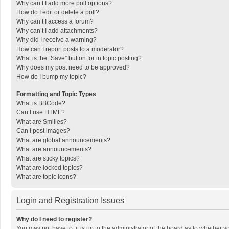
Why can’t I add more poll options?
How do I edit or delete a poll?
Why can’t I access a forum?
Why can’t I add attachments?
Why did I receive a warning?
How can I report posts to a moderator?
What is the “Save” button for in topic posting?
Why does my post need to be approved?
How do I bump my topic?
Formatting and Topic Types
What is BBCode?
Can I use HTML?
What are Smilies?
Can I post images?
What are global announcements?
What are announcements?
What are sticky topics?
What are locked topics?
What are topic icons?
Login and Registration Issues
Why do I need to register?
You may not have to, it is up to the administrator of the board as to whether 