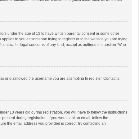
inors under the age of 13 to have written parental consent or some other
 applies to you as someone trying to register or to the website you are trying
f contact for legal concerns of any kind, except as outlined in question “Who
ess or disallowed the username you are attempting to register. Contact a
r 13 years old during registration, you will have to follow the instructions
 present during registration. If you were sent an email, follow the
ure the email address you provided is correct, try contacting an