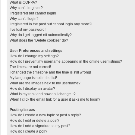
What is COPPA?
Why can’t I register?
I registered but cannot login!
Why can’t I login?
I registered in the past but cannot login any more?!
I’ve lost my password!
Why do I get logged off automatically?
What does the “Delete cookies” do?
User Preferences and settings
How do I change my settings?
How do I prevent my username appearing in the online user listings?
The times are not correct!
I changed the timezone and the time is still wrong!
My language is not in the list!
What are the images next to my username?
How do I display an avatar?
What is my rank and how do I change it?
When I click the email link for a user it asks me to login?
Posting Issues
How do I create a new topic or post a reply?
How do I edit or delete a post?
How do I add a signature to my post?
How do I create a poll?