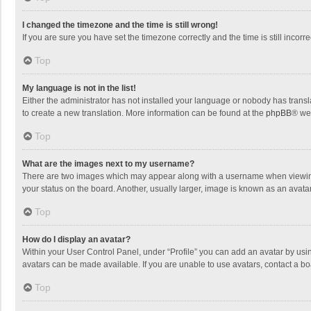
I changed the timezone and the time is still wrong!
If you are sure you have set the timezone correctly and the time is still incorre
Top
My language is not in the list!
Either the administrator has not installed your language or nobody has transla
to create a new translation. More information can be found at the
phpBB
® we
Top
What are the images next to my username?
There are two images which may appear along with a username when viewing p
your status on the board. Another, usually larger, image is known as an avata
Top
How do I display an avatar?
Within your User Control Panel, under “Profile” you can add an avatar by usin
avatars can be made available. If you are unable to use avatars, contact a bo
Top