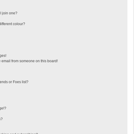
I join one?
fferent colour?
ges!
 email from someone on this board!
ends or Foes list?
ge!?
s?