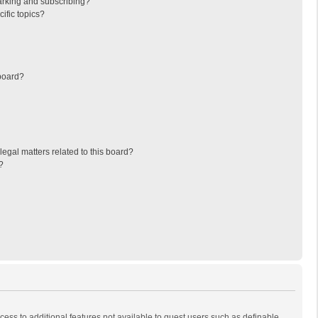
arking and subscribing?
ific topics?
board?
egal matters related to this board?
?
ccess to additional features not available to guest users such as definable