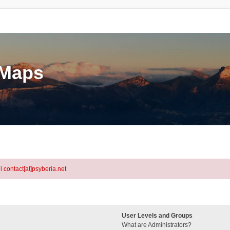
eMaps
l contact[at]psyberia.net
User Levels and Groups
What are Administrators?