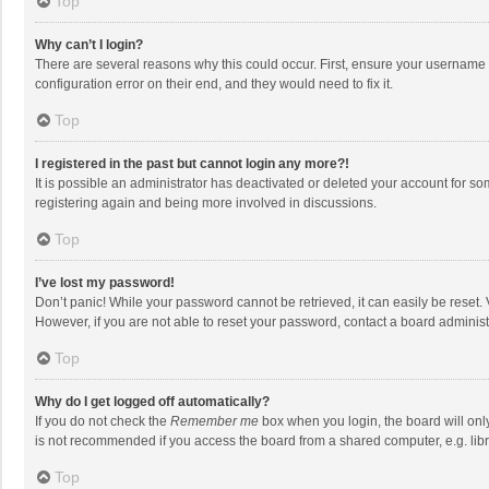
Top
Why can’t I login?
There are several reasons why this could occur. First, ensure your username 
configuration error on their end, and they would need to fix it.
Top
I registered in the past but cannot login any more?!
It is possible an administrator has deactivated or deleted your account for s
registering again and being more involved in discussions.
Top
I’ve lost my password!
Don’t panic! While your password cannot be retrieved, it can easily be reset. 
However, if you are not able to reset your password, contact a board administ
Top
Why do I get logged off automatically?
If you do not check the
Remember me
box when you login, the board will onl
is not recommended if you access the board from a shared computer, e.g. librar
Top