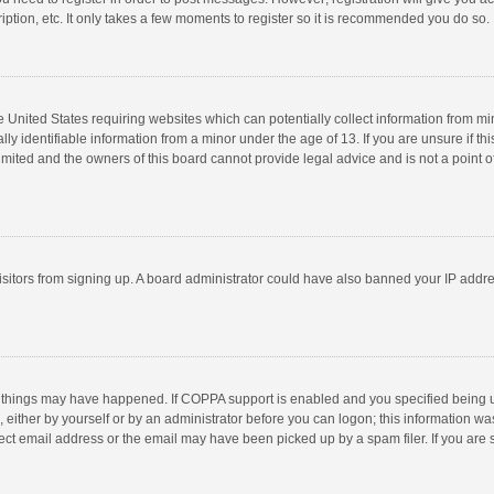
ption, etc. It only takes a few moments to register so it is recommended you do so.
he United States requiring websites which can potentially collect information from m
 identifiable information from a minor under the age of 13. If you are unsure if this
imited and the owners of this board cannot provide legal advice and is not a point o
 visitors from signing up. A board administrator could have also banned your IP addr
 things may have happened. If COPPA support is enabled and you specified being unde
 either by yourself or by an administrator before you can logon; this information was
ect email address or the email may have been picked up by a spam filer. If you are s