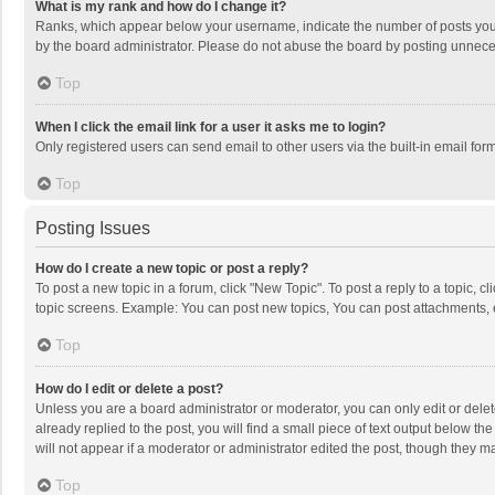
What is my rank and how do I change it?
Ranks, which appear below your username, indicate the number of posts you h
by the board administrator. Please do not abuse the board by posting unnecessa
Top
When I click the email link for a user it asks me to login?
Only registered users can send email to other users via the built-in email for
Top
Posting Issues
How do I create a new topic or post a reply?
To post a new topic in a forum, click "New Topic". To post a reply to a topic, 
topic screens. Example: You can post new topics, You can post attachments, 
Top
How do I edit or delete a post?
Unless you are a board administrator or moderator, you can only edit or delete
already replied to the post, you will find a small piece of text output below t
will not appear if a moderator or administrator edited the post, though they 
Top