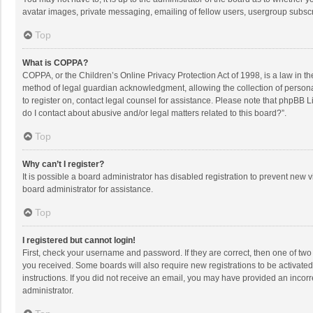
avatar images, private messaging, emailing of fellow users, usergroup subscri
Top
What is COPPA?
COPPA, or the Children’s Online Privacy Protection Act of 1998, is a law in t
method of legal guardian acknowledgment, allowing the collection of personally
to register on, contact legal counsel for assistance. Please note that phpBB L
do I contact about abusive and/or legal matters related to this board?”.
Top
Why can’t I register?
It is possible a board administrator has disabled registration to prevent new
board administrator for assistance.
Top
I registered but cannot login!
First, check your username and password. If they are correct, then one of two
you received. Some boards will also require new registrations to be activated,
instructions. If you did not receive an email, you may have provided an incorr
administrator.