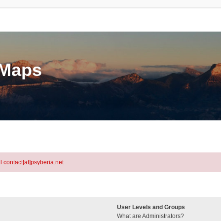
eMaps
l contact[at]psyberia.net
User Levels and Groups
What are Administrators?