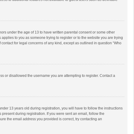
inors under the age of 13 to have written parental consent or some other
 applies to you as someone trying to register or to the website you are trying
f contact for legal concerns of any kind, except as outlined in question “Who
ess or disallowed the username you are attempting to register. Contact a
r 13 years old during registration, you will have to follow the instructions
 present during registration. If you were sent an email, follow the
ure the email address you provided is correct, try contacting an