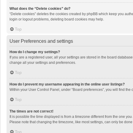
What does the “Delete cookies” do?
“Delete cookies” deletes the cookies created by phpBB which keep you authen
login or logout problems, deleting board cookies may help.
Top
User Preferences and settings
How do I change my settings?
If you are a registered user, all your settings are stored in the board databas
change all your settings and preferences.
Top
How do I prevent my username appearing in the online user listings?
Within your User Control Panel, under “Board preferences”, you will find the 
Top
The times are not correct!
It is possible the time displayed is from a timezone different from the one you
Please note that changing the timezone, like most settings, can only be done by
Top