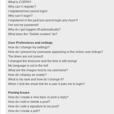
What is COPPA?
Why can’t I register?
I registered but cannot login!
Why can’t I login?
I registered in the past but cannot login any more?!
I’ve lost my password!
Why do I get logged off automatically?
What does the “Delete cookies” do?
User Preferences and settings
How do I change my settings?
How do I prevent my username appearing in the online user listings?
The times are not correct!
I changed the timezone and the time is still wrong!
My language is not in the list!
What are the images next to my username?
How do I display an avatar?
What is my rank and how do I change it?
When I click the email link for a user it asks me to login?
Posting Issues
How do I create a new topic or post a reply?
How do I edit or delete a post?
How do I add a signature to my post?
How do I create a poll?