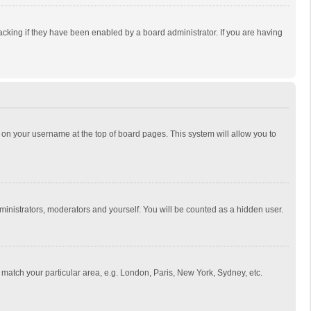
cking if they have been enabled by a board administrator. If you are having
ing on your username at the top of board pages. This system will allow you to
dministrators, moderators and yourself. You will be counted as a hidden user.
to match your particular area, e.g. London, Paris, New York, Sydney, etc.