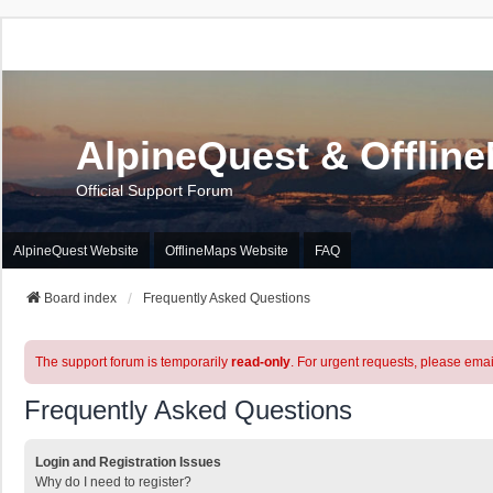
AlpineQuest & Offlin
Official Support Forum
AlpineQuest Website
OfflineMaps Website
FAQ
Board index
Frequently Asked Questions
The support forum is temporarily
read-only
. For urgent requests, please emai
Frequently Asked Questions
Login and Registration Issues
Why do I need to register?