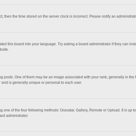
ct, then the time stored on the server clock is incorrect. Please notify an administrat
ted this board into your language. Try asking a board administrator if they can inst
bsite.
osts. One of them may be an image associated with your rank, generally in the fo
r and is generally unique or personal to each user.
g one of the four following methods: Gravatar, Gallery, Remote or Upload. It is up 
ard administrator.