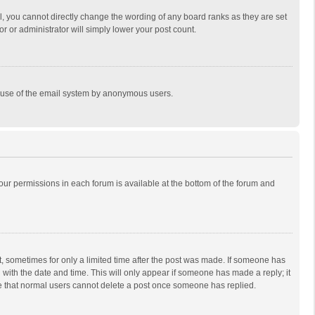
, you cannot directly change the wording of any board ranks as they are set
r or administrator will simply lower your post count.
ous use of the email system by anonymous users.
 your permissions in each forum is available at the bottom of the forum and
st, sometimes for only a limited time after the post was made. If someone has
ng with the date and time. This will only appear if someone has made a reply; it
ote that normal users cannot delete a post once someone has replied.