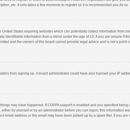
ption, etc. It only takes a few moments to register so it is recommended you do so.
he United States requiring websites which can potentially collect information from m
 identifiable information from a minor under the age of 13. If you are unsure if this
imited and the owners of this board cannot provide legal advice and is not a point o
 visitors from signing up. A board administrator could have also banned your IP addr
 things may have happened. If COPPA support is enabled and you specified being unde
 either by yourself or by an administrator before you can logon; this information was
ect email address or the email may have been picked up by a spam filer. If you are s