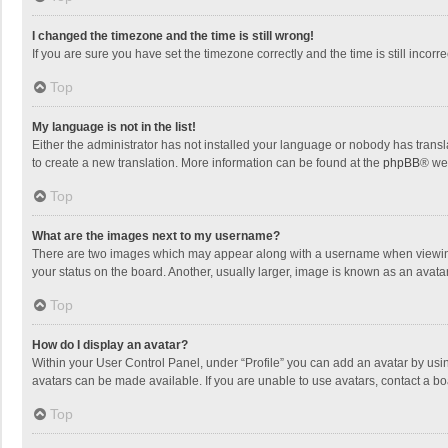
I changed the timezone and the time is still wrong!
If you are sure you have set the timezone correctly and the time is still incorre
Top
My language is not in the list!
Either the administrator has not installed your language or nobody has transla
to create a new translation. More information can be found at the
phpBB
® we
Top
What are the images next to my username?
There are two images which may appear along with a username when viewing p
your status on the board. Another, usually larger, image is known as an avata
Top
How do I display an avatar?
Within your User Control Panel, under “Profile” you can add an avatar by usin
avatars can be made available. If you are unable to use avatars, contact a bo
Top