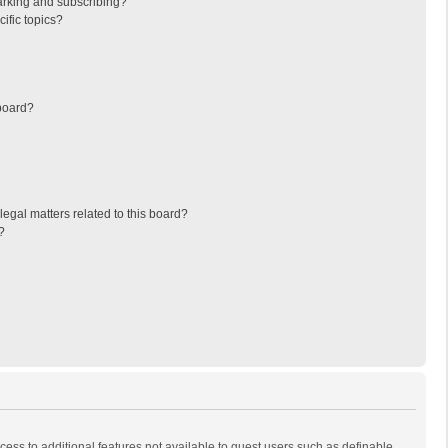
arking and subscribing?
ific topics?
board?
egal matters related to this board?
?
ccess to additional features not available to guest users such as definable