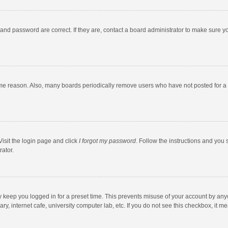
and password are correct. If they are, contact a board administrator to make sure y
ome reason. Also, many boards periodically remove users who have not posted for a l
Visit the login page and click
I forgot my password
. Follow the instructions and you 
rator.
y keep you logged in for a preset time. This prevents misuse of your account by any
y, internet cafe, university computer lab, etc. If you do not see this checkbox, it m