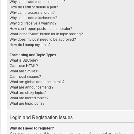
Why can’t I add more poll options?
How do I edit or delete a poll?
Why can’t I access a forum?
Why can’t I add attachments?
Why did I receive a warning?
How can I report posts to a moderator?
What is the “Save” button for in topic posting?
Why does my post need to be approved?
How do I bump my topic?
Formatting and Topic Types
What is BBCode?
Can I use HTML?
What are Smilies?
Can I post images?
What are global announcements?
What are announcements?
What are sticky topics?
What are locked topics?
What are topic icons?
Login and Registration Issues
Why do I need to register?
You may not have to, it is up to the administrator of the board as to whether 