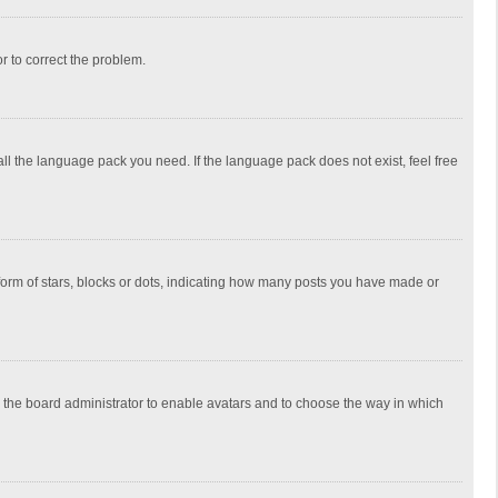
or to correct the problem.
all the language pack you need. If the language pack does not exist, feel free
rm of stars, blocks or dots, indicating how many posts you have made or
to the board administrator to enable avatars and to choose the way in which