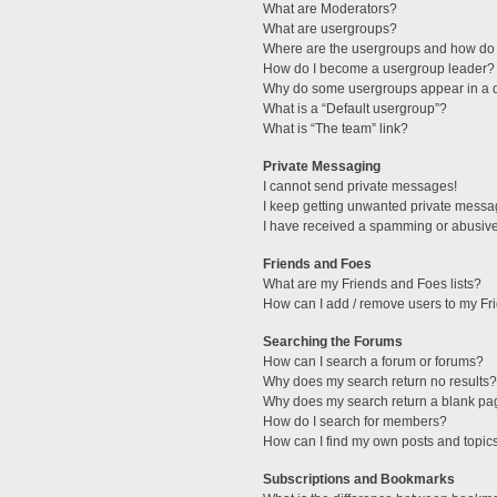
What are Moderators?
What are usergroups?
Where are the usergroups and how do 
How do I become a usergroup leader?
Why do some usergroups appear in a di
What is a “Default usergroup”?
What is “The team” link?
Private Messaging
I cannot send private messages!
I keep getting unwanted private messa
I have received a spamming or abusive
Friends and Foes
What are my Friends and Foes lists?
How can I add / remove users to my Fri
Searching the Forums
How can I search a forum or forums?
Why does my search return no results?
Why does my search return a blank pa
How do I search for members?
How can I find my own posts and topic
Subscriptions and Bookmarks