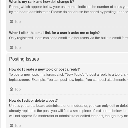
What is my rank and how do I change it?
Ranks, which appear below your username, indicate the number of posts you h
by the board administrator. Please do not abuse the board by posting unnecessa
Top
When I click the email link for a user it asks me to login?
Only registered users can send email to other users via the built-in email for
Top
Posting Issues
How do I create a new topic or post a reply?
To post a new topic in a forum, click "New Topic". To post a reply to a topic, 
topic screens. Example: You can post new topics, You can post attachments, 
Top
How do I edit or delete a post?
Unless you are a board administrator or moderator, you can only edit or delete
already replied to the post, you will find a small piece of text output below t
will not appear if a moderator or administrator edited the post, though they 
Top