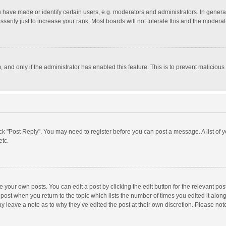
ave made or identify certain users, e.g. moderators and administrators. In general
rily just to increase your rank. Most boards will not tolerate this and the moderato
m, and only if the administrator has enabled this feature. This is to prevent malici
click "Post Reply". You may need to register before you can post a message. A list of
etc.
 your own posts. You can edit a post by clicking the edit button for the relevant po
he post when you return to the topic which lists the number of times you edited it alo
may leave a note as to why they’ve edited the post at their own discretion. Please n