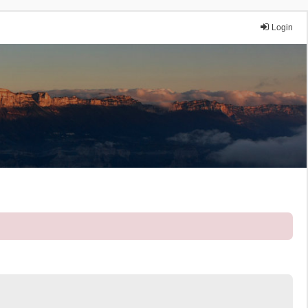
Login