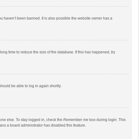
ou haven’t been banned. It is also possible the website owner has a
ong time to reduce the size of the database. If this has happened, try
should be able to log in again shortly.
one else. To stay logged in, check the
Remember me
box during login. This
eans a board administrator has disabled this feature.