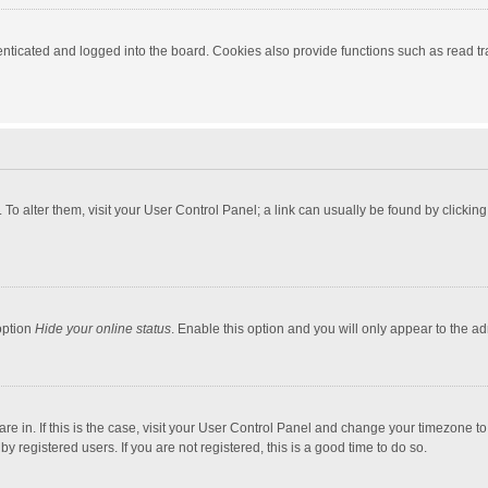
ticated and logged into the board. Cookies also provide functions such as read tra
e. To alter them, visit your User Control Panel; a link can usually be found by click
option
Hide your online status
. Enable this option and you will only appear to the a
 are in. If this is the case, visit your User Control Panel and change your timezone 
 registered users. If you are not registered, this is a good time to do so.