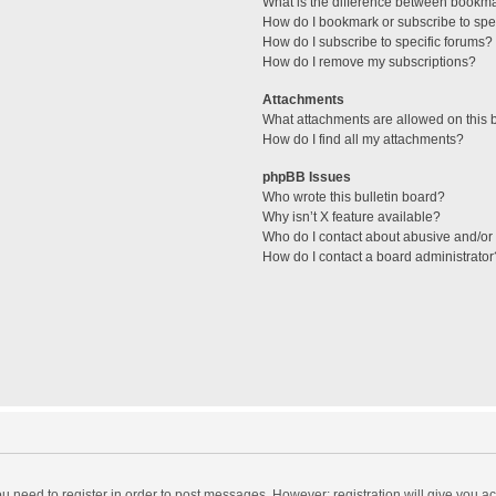
What is the difference between bookm
How do I bookmark or subscribe to spec
How do I subscribe to specific forums?
How do I remove my subscriptions?
Attachments
What attachments are allowed on this 
How do I find all my attachments?
phpBB Issues
Who wrote this bulletin board?
Why isn’t X feature available?
Who do I contact about abusive and/or l
How do I contact a board administrator
you need to register in order to post messages. However; registration will give you a