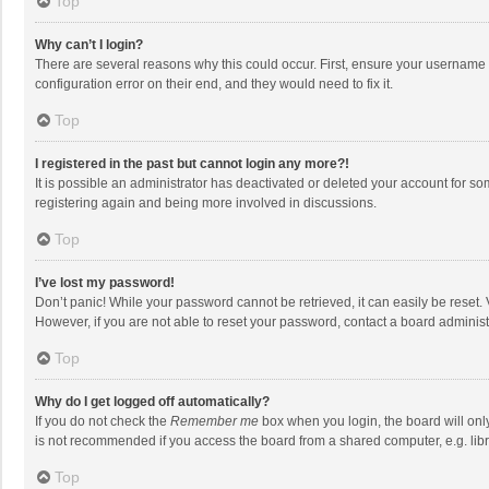
Top
Why can’t I login?
There are several reasons why this could occur. First, ensure your username 
configuration error on their end, and they would need to fix it.
Top
I registered in the past but cannot login any more?!
It is possible an administrator has deactivated or deleted your account for s
registering again and being more involved in discussions.
Top
I’ve lost my password!
Don’t panic! While your password cannot be retrieved, it can easily be reset. 
However, if you are not able to reset your password, contact a board administ
Top
Why do I get logged off automatically?
If you do not check the
Remember me
box when you login, the board will onl
is not recommended if you access the board from a shared computer, e.g. librar
Top