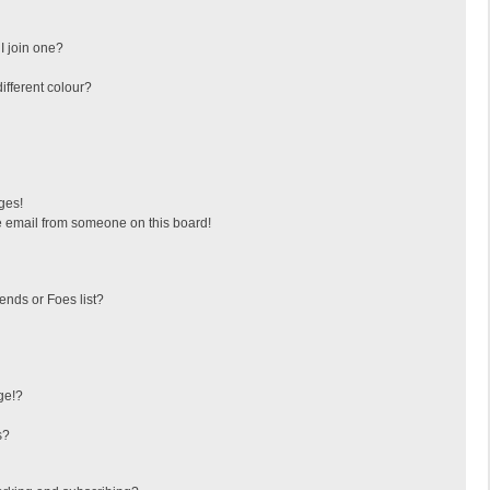
I join one?
fferent colour?
ges!
 email from someone on this board!
ends or Foes list?
ge!?
s?