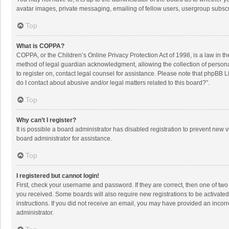
avatar images, private messaging, emailing of fellow users, usergroup subscri
Top
What is COPPA?
COPPA, or the Children’s Online Privacy Protection Act of 1998, is a law in t
method of legal guardian acknowledgment, allowing the collection of personally
to register on, contact legal counsel for assistance. Please note that phpBB L
do I contact about abusive and/or legal matters related to this board?”.
Top
Why can’t I register?
It is possible a board administrator has disabled registration to prevent new
board administrator for assistance.
Top
I registered but cannot login!
First, check your username and password. If they are correct, then one of two
you received. Some boards will also require new registrations to be activated,
instructions. If you did not receive an email, you may have provided an incorr
administrator.