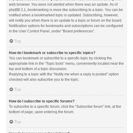
web browser. You were not alerted when there was an update. As of
phpBB 3.1, bookmarking is more like subscribing to a topic. You can be
notified when a bookmarked topic is updated. Subscribing, however,
will notify you when there is an update to a topic or forum on the board.
Notification options for bookmarks and subscriptions can be configured
in the User Control Panel, under “Board preferences”.
Top
How do I bookmark or subscribe to specific topics?
You can bookmark or subscribe to a specific topic by clicking the
appropriate link in the “Topic tools” menu, conveniently located near the
top and bottom of a topic discussion.
Replying to a topic with the “Notify me when a reply is posted” option
checked will also subscribe you to the topic.
Top
How do I subscribe to specific forums?
To subscribe to a specific forum, click the “Subscribe forum” link, at the
bottom of page, upon entering the forum.
Top