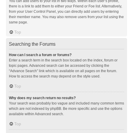
You can add users to your list in two ways. Within each user’s profile,
there is a link to add them to either your Friend or Foe list. Alternatively,
from your User Control Panel, you can directly add users by entering
their member name. You may also remove users from your list using the
same page.
Top
Searching the Forums
How can I search a forum or forums?
Enter a search term in the search box located on the index, forum or
topic pages. Advanced search can be accessed by clicking the
“Advance Search” link which is available on all pages on the forum.
How to access the search may depend on the style used.
Top
Why does my search return no results?
Your search was probably too vague and included many common terms
which are not indexed by phpBB. Be more specific and use the options
available within Advanced search.
Top