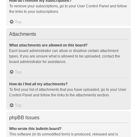
How do I remove my subscriptions?
To remove your subscriptions, go to your User Control Panel and follow
the links to your subscriptions.
Top
Attachments
What attachments are allowed on this board?
Each board administrator can allow or disallow certain attachment
types. If you are unsure what is allowed to be uploaded, contact the
board administrator for assistance.
Top
How do I find all my attachments?
To find your list of attachments that you have uploaded, go to your User
Control Panel and follow the links to the attachments section.
Top
phpBB Issues
Who wrote this bulletin board?
This software (in its unmodified form) is produced, released and is