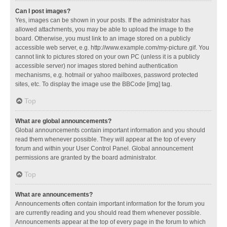
Can I post images?
Yes, images can be shown in your posts. If the administrator has
allowed attachments, you may be able to upload the image to the
board. Otherwise, you must link to an image stored on a publicly
accessible web server, e.g. http://www.example.com/my-picture.gif. You
cannot link to pictures stored on your own PC (unless it is a publicly
accessible server) nor images stored behind authentication
mechanisms, e.g. hotmail or yahoo mailboxes, password protected
sites, etc. To display the image use the BBCode [img] tag.
Top
What are global announcements?
Global announcements contain important information and you should
read them whenever possible. They will appear at the top of every
forum and within your User Control Panel. Global announcement
permissions are granted by the board administrator.
Top
What are announcements?
Announcements often contain important information for the forum you
are currently reading and you should read them whenever possible.
Announcements appear at the top of every page in the forum to which