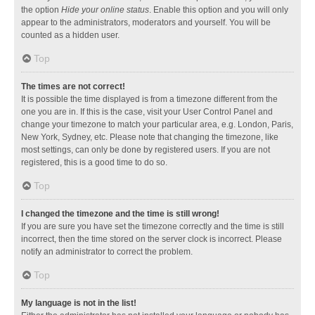
the option
Hide your online status
. Enable this option and you will only
appear to the administrators, moderators and yourself. You will be
counted as a hidden user.
Top
The times are not correct!
It is possible the time displayed is from a timezone different from the
one you are in. If this is the case, visit your User Control Panel and
change your timezone to match your particular area, e.g. London, Paris,
New York, Sydney, etc. Please note that changing the timezone, like
most settings, can only be done by registered users. If you are not
registered, this is a good time to do so.
Top
I changed the timezone and the time is still wrong!
If you are sure you have set the timezone correctly and the time is still
incorrect, then the time stored on the server clock is incorrect. Please
notify an administrator to correct the problem.
Top
My language is not in the list!