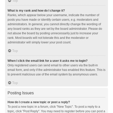
Top
What is my rank and how do I change it?
Ranks, which appear below your username, indicate the number of
posts you have made or identify certain users, e.g. moderators and
administrators. In general, you cannot directly change the wording of
any board ranks as they are set by the board administrator. Please do
not abuse the board by posting unnecessarily just to increase your
rank. Most boards will not tolerate this and the moderator or
administrator will simply lower your post count.
Top
When I click the email link for a user it asks me to login?
Only registered users can send email to other users via the built-in
email form, and only if the administrator has enabled this feature. This is
to prevent malicious use of the email system by anonymous users.
Top
Posting Issues
How do I create a new topic or post a reply?
To post a new topic in a forum, click "New Topic". To post a reply to a
topic, click "Post Reply". You may need to register before you can post a