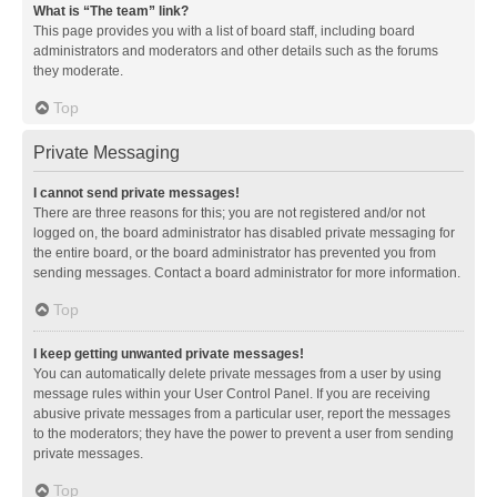
What is “The team” link?
This page provides you with a list of board staff, including board
administrators and moderators and other details such as the forums
they moderate.
Top
Private Messaging
I cannot send private messages!
There are three reasons for this; you are not registered and/or not
logged on, the board administrator has disabled private messaging for
the entire board, or the board administrator has prevented you from
sending messages. Contact a board administrator for more information.
Top
I keep getting unwanted private messages!
You can automatically delete private messages from a user by using
message rules within your User Control Panel. If you are receiving
abusive private messages from a particular user, report the messages
to the moderators; they have the power to prevent a user from sending
private messages.
Top