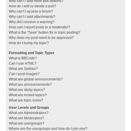
Why can’t I add more poll options?
How do I edit or delete a poll?
Why can’t I access a forum?
Why can’t I add attachments?
Why did I receive a warning?
How can I report posts to a moderator?
What is the “Save” button for in topic posting?
Why does my post need to be approved?
How do I bump my topic?
Formatting and Topic Types
What is BBCode?
Can I use HTML?
What are Smilies?
Can I post images?
What are global announcements?
What are announcements?
What are sticky topics?
What are locked topics?
What are topic icons?
User Levels and Groups
What are Administrators?
What are Moderators?
What are usergroups?
Where are the usergroups and how do I join one?