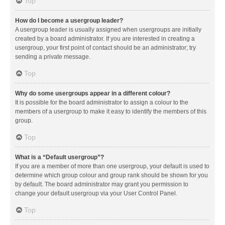
Top
How do I become a usergroup leader?
A usergroup leader is usually assigned when usergroups are initially
created by a board administrator. If you are interested in creating a
usergroup, your first point of contact should be an administrator; try
sending a private message.
Top
Why do some usergroups appear in a different colour?
It is possible for the board administrator to assign a colour to the
members of a usergroup to make it easy to identify the members of this
group.
Top
What is a “Default usergroup”?
If you are a member of more than one usergroup, your default is used to
determine which group colour and group rank should be shown for you
by default. The board administrator may grant you permission to
change your default usergroup via your User Control Panel.
Top