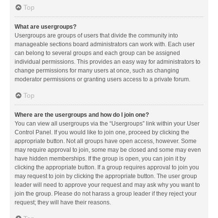
Top
What are usergroups?
Usergroups are groups of users that divide the community into
manageable sections board administrators can work with. Each user
can belong to several groups and each group can be assigned
individual permissions. This provides an easy way for administrators to
change permissions for many users at once, such as changing
moderator permissions or granting users access to a private forum.
Top
Where are the usergroups and how do I join one?
You can view all usergroups via the “Usergroups” link within your User
Control Panel. If you would like to join one, proceed by clicking the
appropriate button. Not all groups have open access, however. Some
may require approval to join, some may be closed and some may even
have hidden memberships. If the group is open, you can join it by
clicking the appropriate button. If a group requires approval to join you
may request to join by clicking the appropriate button. The user group
leader will need to approve your request and may ask why you want to
join the group. Please do not harass a group leader if they reject your
request; they will have their reasons.