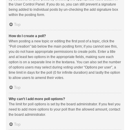
the User Control Panel. If you do so, you can still prevent a signature
being added to individual posts by un-checking the add signature box
within the posting form.
Top
How do I create a poll?
When posting a new topic or editing the first post of a topic, click the
“Poll creation” tab below the main posting form; if you cannot see this,
you do not have appropriate permissions to create polls. Enter a title
and at least two options in the appropriate fields, making sure each
option is on a separate line in the textarea. You can also set the number
of options users may select during voting under “Options per user”, a
time limit in days for the poll (0 for infinite duration) and lastly the option
to allow users to amend their votes.
Top
Why can’t I add more poll options?
The limit for poll options is set by the board administrator. If you feel you
need to add more options to your poll than the allowed amount, contact
the board administrator.
Top