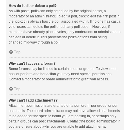
How do I edit or delete a poll?
As with posts, polls can only be edited by the original poster, a
moderator or an administrator. To edit a poll, click to edit the first post in
the topic; this always has the poll associated with it. If no one has cast a
vote, users can delete the poll or edit any poll option. However, if
members have already placed votes, only moderators or administrators
can edit or delete it. This prevents the poll’s options from being
changed mid-way through a poll.
Top
Why can’t I access a forum?
Some forums may be limited to certain users or groups. To view, read,
post or perform another action you may need special permissions.
Contact a moderator or board administrator to grant you access.
Top
Why can’t I add attachments?
Attachment permissions are granted on a per forum, per group, or per
user basis. The board administrator may not have allowed attachments
to be added for the specific forum you are posting in, or perhaps only
certain groups can post attachments. Contact the board administrator if
you are unsure about why you are unable to add attachments.