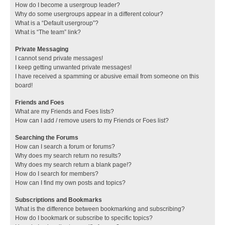
How do I become a usergroup leader?
Why do some usergroups appear in a different colour?
What is a “Default usergroup”?
What is “The team” link?
Private Messaging
I cannot send private messages!
I keep getting unwanted private messages!
I have received a spamming or abusive email from someone on this
board!
Friends and Foes
What are my Friends and Foes lists?
How can I add / remove users to my Friends or Foes list?
Searching the Forums
How can I search a forum or forums?
Why does my search return no results?
Why does my search return a blank page!?
How do I search for members?
How can I find my own posts and topics?
Subscriptions and Bookmarks
What is the difference between bookmarking and subscribing?
How do I bookmark or subscribe to specific topics?