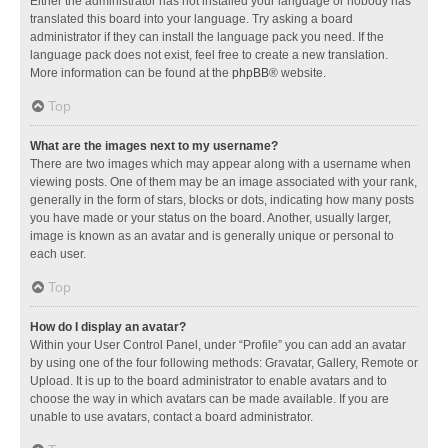
Either the administrator has not installed your language or nobody has
translated this board into your language. Try asking a board
administrator if they can install the language pack you need. If the
language pack does not exist, feel free to create a new translation.
More information can be found at the
phpBB
® website.
Top
What are the images next to my username?
There are two images which may appear along with a username when
viewing posts. One of them may be an image associated with your rank,
generally in the form of stars, blocks or dots, indicating how many posts
you have made or your status on the board. Another, usually larger,
image is known as an avatar and is generally unique or personal to
each user.
Top
How do I display an avatar?
Within your User Control Panel, under “Profile” you can add an avatar
by using one of the four following methods: Gravatar, Gallery, Remote or
Upload. It is up to the board administrator to enable avatars and to
choose the way in which avatars can be made available. If you are
unable to use avatars, contact a board administrator.