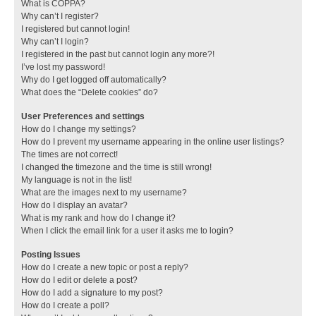
What is COPPA?
Why can’t I register?
I registered but cannot login!
Why can’t I login?
I registered in the past but cannot login any more?!
I’ve lost my password!
Why do I get logged off automatically?
What does the “Delete cookies” do?
User Preferences and settings
How do I change my settings?
How do I prevent my username appearing in the online user listings?
The times are not correct!
I changed the timezone and the time is still wrong!
My language is not in the list!
What are the images next to my username?
How do I display an avatar?
What is my rank and how do I change it?
When I click the email link for a user it asks me to login?
Posting Issues
How do I create a new topic or post a reply?
How do I edit or delete a post?
How do I add a signature to my post?
How do I create a poll?