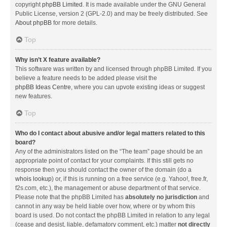
copyright
phpBB Limited
. It is made available under the GNU General
Public License, version 2 (GPL-2.0) and may be freely distributed. See
About phpBB
for more details.
Top
Why isn’t X feature available?
This software was written by and licensed through phpBB Limited. If you
believe a feature needs to be added please visit the
phpBB Ideas Centre
, where you can upvote existing ideas or suggest
new features.
Top
Who do I contact about abusive and/or legal matters related to this
board?
Any of the administrators listed on the “The team” page should be an
appropriate point of contact for your complaints. If this still gets no
response then you should contact the owner of the domain (do a
whois lookup
) or, if this is running on a free service (e.g. Yahoo!, free.fr,
f2s.com, etc.), the management or abuse department of that service.
Please note that the phpBB Limited has
absolutely no jurisdiction
and
cannot in any way be held liable over how, where or by whom this
board is used. Do not contact the phpBB Limited in relation to any legal
(cease and desist, liable, defamatory comment, etc.) matter
not directly