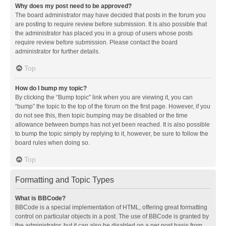
Why does my post need to be approved?
The board administrator may have decided that posts in the forum you
are posting to require review before submission. It is also possible that
the administrator has placed you in a group of users whose posts
require review before submission. Please contact the board
administrator for further details.
Top
How do I bump my topic?
By clicking the “Bump topic” link when you are viewing it, you can
“bump” the topic to the top of the forum on the first page. However, if you
do not see this, then topic bumping may be disabled or the time
allowance between bumps has not yet been reached. It is also possible
to bump the topic simply by replying to it, however, be sure to follow the
board rules when doing so.
Top
Formatting and Topic Types
What is BBCode?
BBCode is a special implementation of HTML, offering great formatting
control on particular objects in a post. The use of BBCode is granted by
the administrator, but it can also be disabled on a per post basis from