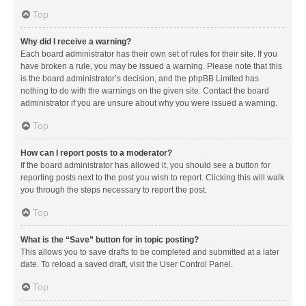
Top
Why did I receive a warning?
Each board administrator has their own set of rules for their site. If you
have broken a rule, you may be issued a warning. Please note that this
is the board administrator’s decision, and the phpBB Limited has
nothing to do with the warnings on the given site. Contact the board
administrator if you are unsure about why you were issued a warning.
Top
How can I report posts to a moderator?
If the board administrator has allowed it, you should see a button for
reporting posts next to the post you wish to report. Clicking this will walk
you through the steps necessary to report the post.
Top
What is the “Save” button for in topic posting?
This allows you to save drafts to be completed and submitted at a later
date. To reload a saved draft, visit the User Control Panel.
Top