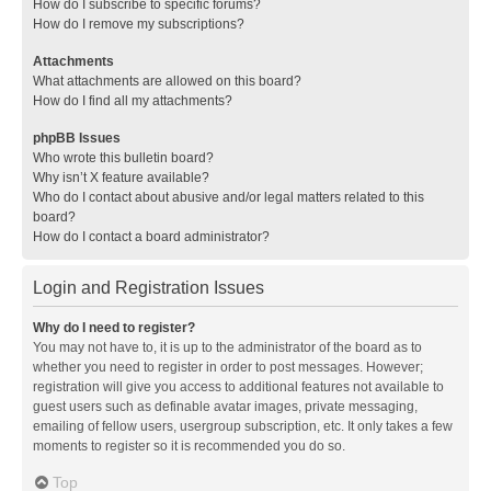
How do I subscribe to specific forums?
How do I remove my subscriptions?
Attachments
What attachments are allowed on this board?
How do I find all my attachments?
phpBB Issues
Who wrote this bulletin board?
Why isn’t X feature available?
Who do I contact about abusive and/or legal matters related to this
board?
How do I contact a board administrator?
Login and Registration Issues
Why do I need to register?
You may not have to, it is up to the administrator of the board as to
whether you need to register in order to post messages. However;
registration will give you access to additional features not available to
guest users such as definable avatar images, private messaging,
emailing of fellow users, usergroup subscription, etc. It only takes a few
moments to register so it is recommended you do so.
Top