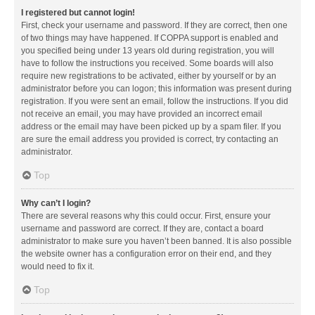
I registered but cannot login!
First, check your username and password. If they are correct, then one
of two things may have happened. If COPPA support is enabled and
you specified being under 13 years old during registration, you will
have to follow the instructions you received. Some boards will also
require new registrations to be activated, either by yourself or by an
administrator before you can logon; this information was present during
registration. If you were sent an email, follow the instructions. If you did
not receive an email, you may have provided an incorrect email
address or the email may have been picked up by a spam filer. If you
are sure the email address you provided is correct, try contacting an
administrator.
Top
Why can’t I login?
There are several reasons why this could occur. First, ensure your
username and password are correct. If they are, contact a board
administrator to make sure you haven’t been banned. It is also possible
the website owner has a configuration error on their end, and they
would need to fix it.
Top