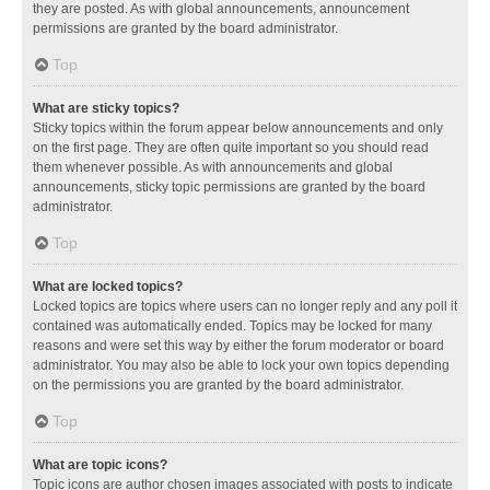
they are posted. As with global announcements, announcement
permissions are granted by the board administrator.
Top
What are sticky topics?
Sticky topics within the forum appear below announcements and only
on the first page. They are often quite important so you should read
them whenever possible. As with announcements and global
announcements, sticky topic permissions are granted by the board
administrator.
Top
What are locked topics?
Locked topics are topics where users can no longer reply and any poll it
contained was automatically ended. Topics may be locked for many
reasons and were set this way by either the forum moderator or board
administrator. You may also be able to lock your own topics depending
on the permissions you are granted by the board administrator.
Top
What are topic icons?
Topic icons are author chosen images associated with posts to indicate