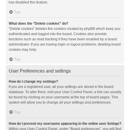
has disabled this feature.
Top
What does the “Delete cookies” do?
“Delete cookies” deletes the cookies created by phpBB which keep you
authenticated and logged into the board. Cookies also provide
functions such as read tracking if they have been enabled by a board
administrator. If you are having login or logout problems, deleting board
cookies may help.
Top
User Preferences and settings
How do I change my settings?
If you are a registered user, all your settings are stored in the board
database. To alter them, visit your User Control Panel; a link can usually
be found by clicking on your username at the top of board pages. This
system will allow you to change all your settings and preferences.
Top
How do I prevent my username appearing in the online user listings?
Within your User Control Panel, under “Board preferences”, you will find