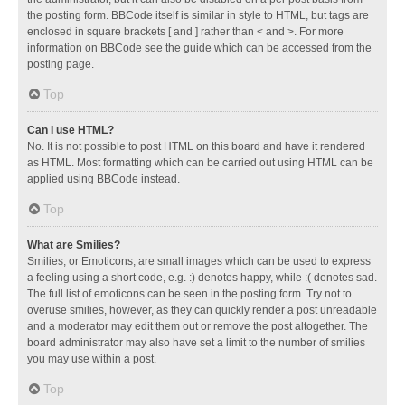
the posting form. BBCode itself is similar in style to HTML, but tags are
enclosed in square brackets [ and ] rather than < and >. For more
information on BBCode see the guide which can be accessed from the
posting page.
Top
Can I use HTML?
No. It is not possible to post HTML on this board and have it rendered
as HTML. Most formatting which can be carried out using HTML can be
applied using BBCode instead.
Top
What are Smilies?
Smilies, or Emoticons, are small images which can be used to express
a feeling using a short code, e.g. :) denotes happy, while :( denotes sad.
The full list of emoticons can be seen in the posting form. Try not to
overuse smilies, however, as they can quickly render a post unreadable
and a moderator may edit them out or remove the post altogether. The
board administrator may also have set a limit to the number of smilies
you may use within a post.
Top