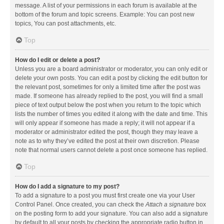
message. A list of your permissions in each forum is available at the
bottom of the forum and topic screens. Example: You can post new
topics, You can post attachments, etc.
Top
How do I edit or delete a post?
Unless you are a board administrator or moderator, you can only edit or
delete your own posts. You can edit a post by clicking the edit button for
the relevant post, sometimes for only a limited time after the post was
made. If someone has already replied to the post, you will find a small
piece of text output below the post when you return to the topic which
lists the number of times you edited it along with the date and time. This
will only appear if someone has made a reply; it will not appear if a
moderator or administrator edited the post, though they may leave a
note as to why they’ve edited the post at their own discretion. Please
note that normal users cannot delete a post once someone has replied.
Top
How do I add a signature to my post?
To add a signature to a post you must first create one via your User
Control Panel. Once created, you can check the
Attach a signature
box
on the posting form to add your signature. You can also add a signature
by default to all your posts by checking the appropriate radio button in