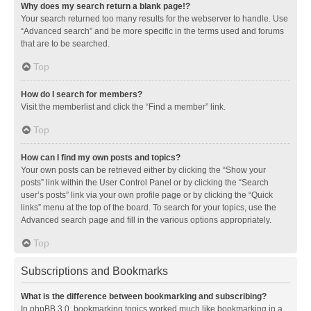
Why does my search return a blank page!?
Your search returned too many results for the webserver to handle. Use
“Advanced search” and be more specific in the terms used and forums
that are to be searched.
Top
How do I search for members?
Visit the memberlist and click the “Find a member” link.
Top
How can I find my own posts and topics?
Your own posts can be retrieved either by clicking the “Show your
posts” link within the User Control Panel or by clicking the “Search
user’s posts” link via your own profile page or by clicking the “Quick
links” menu at the top of the board. To search for your topics, use the
Advanced search page and fill in the various options appropriately.
Top
Subscriptions and Bookmarks
What is the difference between bookmarking and subscribing?
In phpBB 3.0, bookmarking topics worked much like bookmarking in a