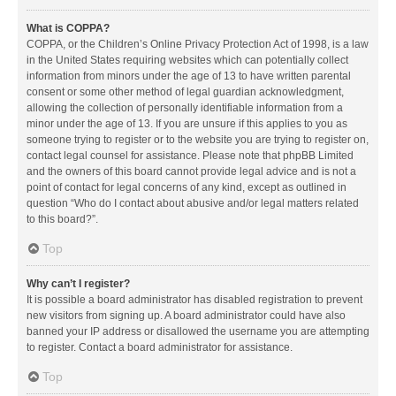
What is COPPA?
COPPA, or the Children’s Online Privacy Protection Act of 1998, is a law
in the United States requiring websites which can potentially collect
information from minors under the age of 13 to have written parental
consent or some other method of legal guardian acknowledgment,
allowing the collection of personally identifiable information from a
minor under the age of 13. If you are unsure if this applies to you as
someone trying to register or to the website you are trying to register on,
contact legal counsel for assistance. Please note that phpBB Limited
and the owners of this board cannot provide legal advice and is not a
point of contact for legal concerns of any kind, except as outlined in
question “Who do I contact about abusive and/or legal matters related
to this board?”.
Top
Why can’t I register?
It is possible a board administrator has disabled registration to prevent
new visitors from signing up. A board administrator could have also
banned your IP address or disallowed the username you are attempting
to register. Contact a board administrator for assistance.
Top