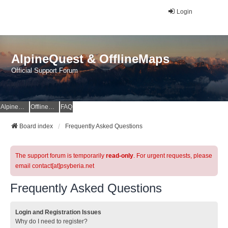
Login
AlpineQuest & OfflineMaps
Official Support Forum
AlpineQuest Website
OfflineMaps Website
FAQ
Board index
Frequently Asked Questions
The support forum is temporarily
read-only
. For urgent requests, please
email contact[at]psyberia.net
Frequently Asked Questions
Login and Registration Issues
Why do I need to register?