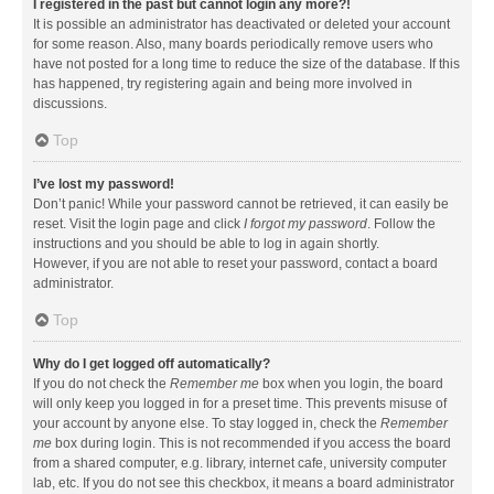
I registered in the past but cannot login any more?!
It is possible an administrator has deactivated or deleted your account
for some reason. Also, many boards periodically remove users who
have not posted for a long time to reduce the size of the database. If this
has happened, try registering again and being more involved in
discussions.
Top
I’ve lost my password!
Don’t panic! While your password cannot be retrieved, it can easily be
reset. Visit the login page and click
I forgot my password
. Follow the
instructions and you should be able to log in again shortly.
However, if you are not able to reset your password, contact a board
administrator.
Top
Why do I get logged off automatically?
If you do not check the
Remember me
box when you login, the board
will only keep you logged in for a preset time. This prevents misuse of
your account by anyone else. To stay logged in, check the
Remember
me
box during login. This is not recommended if you access the board
from a shared computer, e.g. library, internet cafe, university computer
lab, etc. If you do not see this checkbox, it means a board administrator