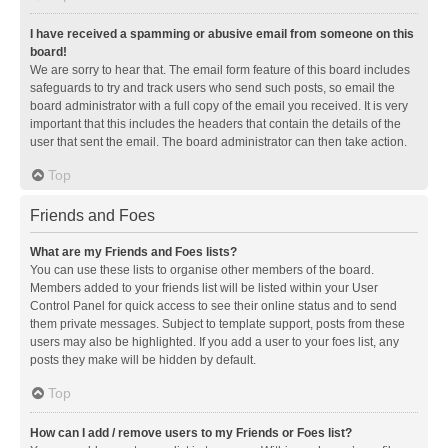
I have received a spamming or abusive email from someone on this
board!
We are sorry to hear that. The email form feature of this board includes
safeguards to try and track users who send such posts, so email the
board administrator with a full copy of the email you received. It is very
important that this includes the headers that contain the details of the
user that sent the email. The board administrator can then take action.
Top
Friends and Foes
What are my Friends and Foes lists?
You can use these lists to organise other members of the board.
Members added to your friends list will be listed within your User
Control Panel for quick access to see their online status and to send
them private messages. Subject to template support, posts from these
users may also be highlighted. If you add a user to your foes list, any
posts they make will be hidden by default.
Top
How can I add / remove users to my Friends or Foes list?