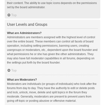
their content. The ability to use topic icons depends on the permissions
set by the board administrator.
Top
User Levels and Groups
What are Administrators?
Administrators are members assigned with the highest level of control
over the entire board. These members can control all facets of board
operation, including setting permissions, banning users, creating
usergroups or moderators, etc., dependent upon the board founder and
what permissions he or she has given the other administrators. They
may also have full moderator capabilities in all forums, depending on
the settings put forth by the board founder.
Top
What are Moderators?
Moderators are individuals (or groups of individuals) who look after the
forums from day to day. They have the authority to edit or delete posts
and lock, unlock, move, delete and split topics in the forum they
moderate. Generally, moderators are present to prevent users from
going off-topic or posting abusive or offensive material.