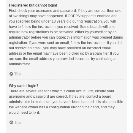
I registered but cannot login!
First, check your username and password. If they are correct, then one
of two things may have happened. If COPPA support is enabled and
you specified being under 13 years old during registration, you will
have to follow the instructions you received. Some boards will also
require new registrations to be activated, either by yourself or by an
administrator before you can logon; this information was present during
registration. If you were sent an email, follow the instructions. If you did
not receive an email, you may have provided an incorrect email
address or the email may have been picked up by a spam filer. If you
are sure the email address you provided is correct, try contacting an
administrator.
Top
Why can’t I login?
There are several reasons why this could occur. First, ensure your
username and password are correct. If they are, contact a board
administrator to make sure you haven’t been banned. It is also possible
the website owner has a configuration error on their end, and they
would need to fix it.
Top