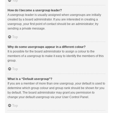
Top
How do I become a usergroup leader?
A usergroup leader is usually assigned when usergroups are initially
created by a board administrator. If you are interested in creating a
usergroup, your first point of contact should be an administrator; try
sending a private message.
Top
Why do some usergroups appear in a different colour?
It is possible for the board administrator to assign a colour to the
members of a usergroup to make it easy to identify the members of this
group.
Top
What is a “Default usergroup”?
If you are a member of more than one usergroup, your default is used to
determine which group colour and group rank should be shown for you
by default. The board administrator may grant you permission to
change your default usergroup via your User Control Panel.
Top