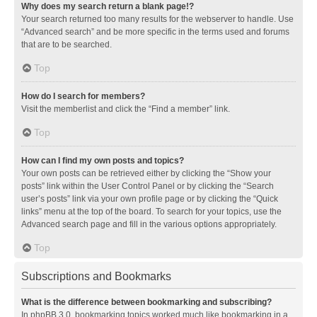
Why does my search return a blank page!?
Your search returned too many results for the webserver to handle. Use
“Advanced search” and be more specific in the terms used and forums
that are to be searched.
Top
How do I search for members?
Visit the memberlist and click the “Find a member” link.
Top
How can I find my own posts and topics?
Your own posts can be retrieved either by clicking the “Show your
posts” link within the User Control Panel or by clicking the “Search
user’s posts” link via your own profile page or by clicking the “Quick
links” menu at the top of the board. To search for your topics, use the
Advanced search page and fill in the various options appropriately.
Top
Subscriptions and Bookmarks
What is the difference between bookmarking and subscribing?
In phpBB 3.0, bookmarking topics worked much like bookmarking in a