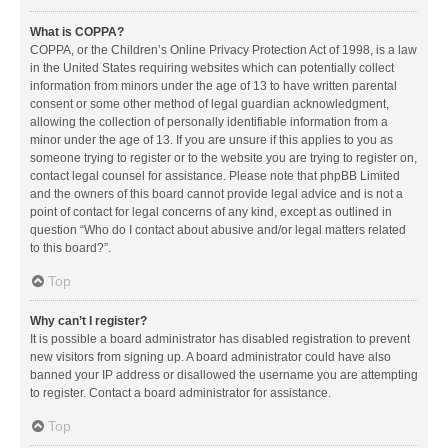
What is COPPA?
COPPA, or the Children’s Online Privacy Protection Act of 1998, is a law
in the United States requiring websites which can potentially collect
information from minors under the age of 13 to have written parental
consent or some other method of legal guardian acknowledgment,
allowing the collection of personally identifiable information from a
minor under the age of 13. If you are unsure if this applies to you as
someone trying to register or to the website you are trying to register on,
contact legal counsel for assistance. Please note that phpBB Limited
and the owners of this board cannot provide legal advice and is not a
point of contact for legal concerns of any kind, except as outlined in
question “Who do I contact about abusive and/or legal matters related
to this board?”.
Top
Why can’t I register?
It is possible a board administrator has disabled registration to prevent
new visitors from signing up. A board administrator could have also
banned your IP address or disallowed the username you are attempting
to register. Contact a board administrator for assistance.
Top