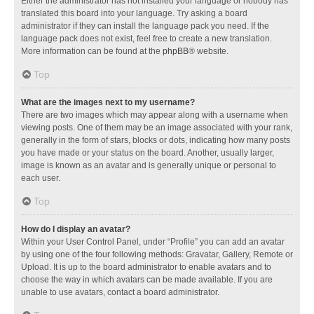
Either the administrator has not installed your language or nobody has
translated this board into your language. Try asking a board
administrator if they can install the language pack you need. If the
language pack does not exist, feel free to create a new translation.
More information can be found at the
phpBB
® website.
Top
What are the images next to my username?
There are two images which may appear along with a username when
viewing posts. One of them may be an image associated with your rank,
generally in the form of stars, blocks or dots, indicating how many posts
you have made or your status on the board. Another, usually larger,
image is known as an avatar and is generally unique or personal to
each user.
Top
How do I display an avatar?
Within your User Control Panel, under “Profile” you can add an avatar
by using one of the four following methods: Gravatar, Gallery, Remote or
Upload. It is up to the board administrator to enable avatars and to
choose the way in which avatars can be made available. If you are
unable to use avatars, contact a board administrator.