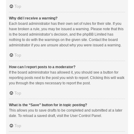
Top
Why did I receive a warning?
Each board administrator has their own set of rules for their site. If you
have broken a rule, you may be issued a warning. Please note that this
is the board administrator’s decision, and the phpBB Limited has
nothing to do with the warnings on the given site. Contact the board
administrator if you are unsure about why you were issued a warning.
Top
How can I report posts to a moderator?
If the board administrator has allowed it, you should see a button for
reporting posts next to the post you wish to report. Clicking this will walk
you through the steps necessary to report the post.
Top
What is the “Save” button for in topic posting?
This allows you to save drafts to be completed and submitted at a later
date. To reload a saved draft, visit the User Control Panel.
Top