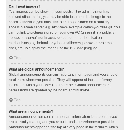
Can I post images?
Yes, images can be shown in your posts. If the administrator has
allowed attachments, you may be able to upload the image to the
board. Otherwise, you must link to an image stored on a publicly
accessible web server, e.g. http://www.example.com/my-picture.gif. You
cannot link to pictures stored on your own PC (unless it is a publicly
accessible server) nor images stored behind authentication
mechanisms, e.g. hotmail or yahoo mailboxes, password protected
sites, etc. To display the image use the BBCode [img] tag.
Top
What are global announcements?
Global announcements contain important information and you should
read them whenever possible. They will appear at the top of every
forum and within your User Control Panel. Global announcement
permissions are granted by the board administrator.
Top
What are announcements?
Announcements often contain important information for the forum you
are currently reading and you should read them whenever possible.
Announcements appear at the top of every page in the forum to which