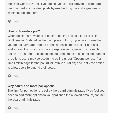
the User Control Panel. If you do so, you can still prevent a signature
being added to individual posts by un-checking the add signature box
within the posting form.
Top
How do I create a poll?
When posting a new topic or editing the first post of a topic, click the
“Poll creation” tab below the main posting form; if you cannot see this,
you do not have appropriate permissions to create polls. Enter a title
and at least two options in the appropriate fields, making sure each
option is on a separate line in the textarea. You can also set the number
of options users may select during voting under “Options per user”, a
time limit in days for the poll (0 for infinite duration) and lastly the option
to allow users to amend their votes.
Top
Why can’t I add more poll options?
The limit for poll options is set by the board administrator. If you feel you
need to add more options to your poll than the allowed amount, contact
the board administrator.
Top