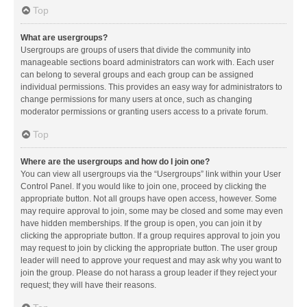
Top
What are usergroups?
Usergroups are groups of users that divide the community into
manageable sections board administrators can work with. Each user
can belong to several groups and each group can be assigned
individual permissions. This provides an easy way for administrators to
change permissions for many users at once, such as changing
moderator permissions or granting users access to a private forum.
Top
Where are the usergroups and how do I join one?
You can view all usergroups via the “Usergroups” link within your User
Control Panel. If you would like to join one, proceed by clicking the
appropriate button. Not all groups have open access, however. Some
may require approval to join, some may be closed and some may even
have hidden memberships. If the group is open, you can join it by
clicking the appropriate button. If a group requires approval to join you
may request to join by clicking the appropriate button. The user group
leader will need to approve your request and may ask why you want to
join the group. Please do not harass a group leader if they reject your
request; they will have their reasons.