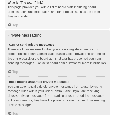
What is “The team” link?
This page provides you with a list of board staff, including board
administrators and moderators and other details such as the forums
they moderate.
Top
Private Messaging
I cannot send private messages!
There are three reasons for this; you are not registered and/or not
logged on, the board administrator has disabled private messaging for
the entire board, or the board administrator has prevented you from
sending messages. Contact a board administrator for more information.
Top
I keep getting unwanted private messages!
You can automatically delete private messages from a user by using
message rules within your User Control Panel. If you are receiving
abusive private messages from a particular user, report the messages
to the moderators; they have the power to prevent a user from sending
private messages.
Top