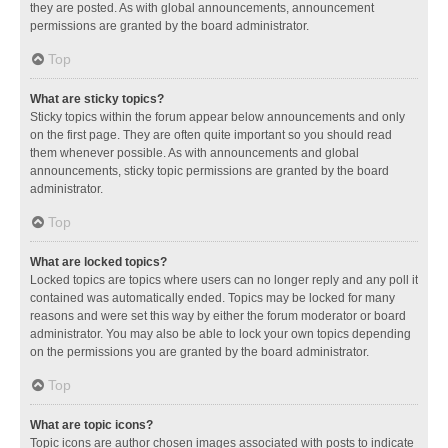
they are posted. As with global announcements, announcement
permissions are granted by the board administrator.
Top
What are sticky topics?
Sticky topics within the forum appear below announcements and only
on the first page. They are often quite important so you should read
them whenever possible. As with announcements and global
announcements, sticky topic permissions are granted by the board
administrator.
Top
What are locked topics?
Locked topics are topics where users can no longer reply and any poll it
contained was automatically ended. Topics may be locked for many
reasons and were set this way by either the forum moderator or board
administrator. You may also be able to lock your own topics depending
on the permissions you are granted by the board administrator.
Top
What are topic icons?
Topic icons are author chosen images associated with posts to indicate