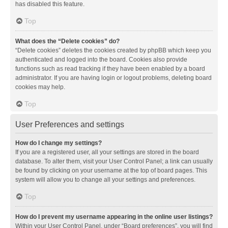
has disabled this feature.
Top
What does the “Delete cookies” do?
“Delete cookies” deletes the cookies created by phpBB which keep you
authenticated and logged into the board. Cookies also provide
functions such as read tracking if they have been enabled by a board
administrator. If you are having login or logout problems, deleting board
cookies may help.
Top
User Preferences and settings
How do I change my settings?
If you are a registered user, all your settings are stored in the board
database. To alter them, visit your User Control Panel; a link can usually
be found by clicking on your username at the top of board pages. This
system will allow you to change all your settings and preferences.
Top
How do I prevent my username appearing in the online user listings?
Within your User Control Panel, under “Board preferences”, you will find