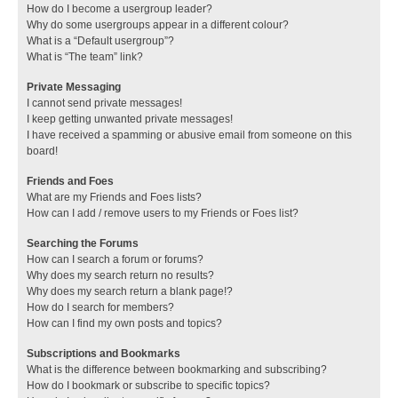
How do I become a usergroup leader?
Why do some usergroups appear in a different colour?
What is a “Default usergroup”?
What is “The team” link?
Private Messaging
I cannot send private messages!
I keep getting unwanted private messages!
I have received a spamming or abusive email from someone on this
board!
Friends and Foes
What are my Friends and Foes lists?
How can I add / remove users to my Friends or Foes list?
Searching the Forums
How can I search a forum or forums?
Why does my search return no results?
Why does my search return a blank page!?
How do I search for members?
How can I find my own posts and topics?
Subscriptions and Bookmarks
What is the difference between bookmarking and subscribing?
How do I bookmark or subscribe to specific topics?