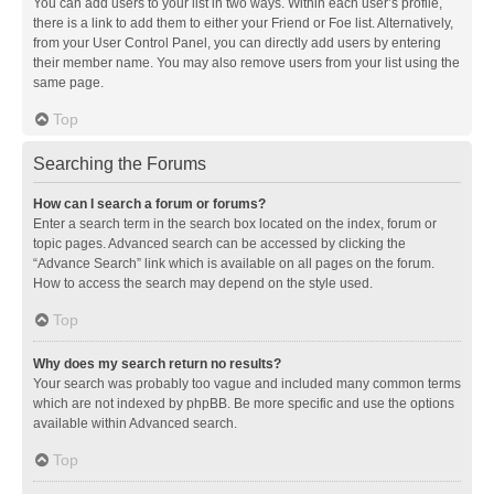
You can add users to your list in two ways. Within each user’s profile,
there is a link to add them to either your Friend or Foe list. Alternatively,
from your User Control Panel, you can directly add users by entering
their member name. You may also remove users from your list using the
same page.
Top
Searching the Forums
How can I search a forum or forums?
Enter a search term in the search box located on the index, forum or
topic pages. Advanced search can be accessed by clicking the
“Advance Search” link which is available on all pages on the forum.
How to access the search may depend on the style used.
Top
Why does my search return no results?
Your search was probably too vague and included many common terms
which are not indexed by phpBB. Be more specific and use the options
available within Advanced search.
Top