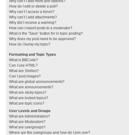
Why can’t I add more poll options?
How do I edit or delete a poll?
Why can’t I access a forum?
Why can’t I add attachments?
Why did I receive a warning?
How can I report posts to a moderator?
What is the “Save” button for in topic posting?
Why does my post need to be approved?
How do I bump my topic?
Formatting and Topic Types
What is BBCode?
Can I use HTML?
What are Smilies?
Can I post images?
What are global announcements?
What are announcements?
What are sticky topics?
What are locked topics?
What are topic icons?
User Levels and Groups
What are Administrators?
What are Moderators?
What are usergroups?
Where are the usergroups and how do I join one?