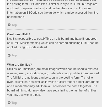
the posting form. BBCode itself is similar in style to HTML, but tags are
enclosed in square brackets [ and ] rather than < and >. For more
information on BBCode see the guide which can be accessed from the
posting page.
Top
Can I use HTML?
No. It is not possible to post HTML on this board and have it rendered
as HTML. Most formatting which can be carried out using HTML can be
applied using BBCode instead.
Top
What are Smilies?
Smilies, or Emoticons, are small images which can be used to express
a feeling using a short code, e.g. :) denotes happy, while :( denotes sad.
The full list of emoticons can be seen in the posting form. Try not to
overuse smilies, however, as they can quickly render a post unreadable
and a moderator may edit them out or remove the post altogether. The
board administrator may also have set a limit to the number of smilies
you may use within a post.
Top