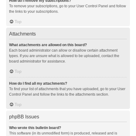
How do I remove my subscriptions?
To remove your subscriptions, go to your User Control Panel and follow
the links to your subscriptions.
Top
Attachments
What attachments are allowed on this board?
Each board administrator can allow or disallow certain attachment
types. If you are unsure what is allowed to be uploaded, contact the
board administrator for assistance.
Top
How do I find all my attachments?
To find your list of attachments that you have uploaded, go to your User
Control Panel and follow the links to the attachments section.
Top
phpBB Issues
Who wrote this bulletin board?
This software (in its unmodified form) is produced, released and is