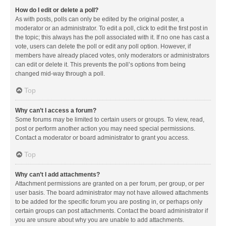
How do I edit or delete a poll?
As with posts, polls can only be edited by the original poster, a
moderator or an administrator. To edit a poll, click to edit the first post in
the topic; this always has the poll associated with it. If no one has cast a
vote, users can delete the poll or edit any poll option. However, if
members have already placed votes, only moderators or administrators
can edit or delete it. This prevents the poll’s options from being
changed mid-way through a poll.
Top
Why can’t I access a forum?
Some forums may be limited to certain users or groups. To view, read,
post or perform another action you may need special permissions.
Contact a moderator or board administrator to grant you access.
Top
Why can’t I add attachments?
Attachment permissions are granted on a per forum, per group, or per
user basis. The board administrator may not have allowed attachments
to be added for the specific forum you are posting in, or perhaps only
certain groups can post attachments. Contact the board administrator if
you are unsure about why you are unable to add attachments.