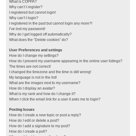
What is COPPA?
Why can’t I register?
I registered but cannot login!
Why can’t I login?
I registered in the past but cannot login any more?!
I’ve lost my password!
Why do I get logged off automatically?
What does the “Delete cookies” do?
User Preferences and settings
How do I change my settings?
How do I prevent my username appearing in the online user listings?
The times are not correct!
I changed the timezone and the time is still wrong!
My language is not in the list!
What are the images next to my username?
How do I display an avatar?
What is my rank and how do I change it?
When I click the email link for a user it asks me to login?
Posting Issues
How do I create a new topic or post a reply?
How do I edit or delete a post?
How do I add a signature to my post?
How do I create a poll?