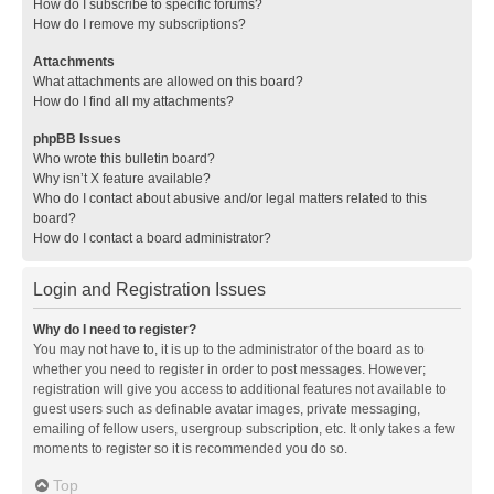
How do I subscribe to specific forums?
How do I remove my subscriptions?
Attachments
What attachments are allowed on this board?
How do I find all my attachments?
phpBB Issues
Who wrote this bulletin board?
Why isn’t X feature available?
Who do I contact about abusive and/or legal matters related to this
board?
How do I contact a board administrator?
Login and Registration Issues
Why do I need to register?
You may not have to, it is up to the administrator of the board as to
whether you need to register in order to post messages. However;
registration will give you access to additional features not available to
guest users such as definable avatar images, private messaging,
emailing of fellow users, usergroup subscription, etc. It only takes a few
moments to register so it is recommended you do so.
Top