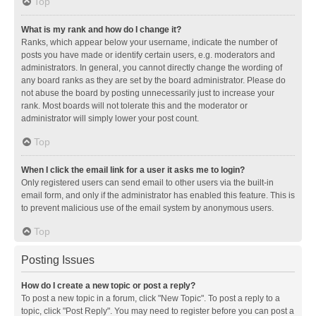
Top
What is my rank and how do I change it?
Ranks, which appear below your username, indicate the number of
posts you have made or identify certain users, e.g. moderators and
administrators. In general, you cannot directly change the wording of
any board ranks as they are set by the board administrator. Please do
not abuse the board by posting unnecessarily just to increase your
rank. Most boards will not tolerate this and the moderator or
administrator will simply lower your post count.
Top
When I click the email link for a user it asks me to login?
Only registered users can send email to other users via the built-in
email form, and only if the administrator has enabled this feature. This is
to prevent malicious use of the email system by anonymous users.
Top
Posting Issues
How do I create a new topic or post a reply?
To post a new topic in a forum, click "New Topic". To post a reply to a
topic, click "Post Reply". You may need to register before you can post a