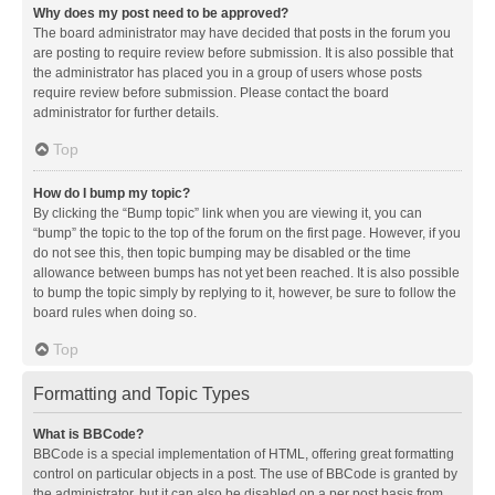
Why does my post need to be approved?
The board administrator may have decided that posts in the forum you
are posting to require review before submission. It is also possible that
the administrator has placed you in a group of users whose posts
require review before submission. Please contact the board
administrator for further details.
Top
How do I bump my topic?
By clicking the “Bump topic” link when you are viewing it, you can
“bump” the topic to the top of the forum on the first page. However, if you
do not see this, then topic bumping may be disabled or the time
allowance between bumps has not yet been reached. It is also possible
to bump the topic simply by replying to it, however, be sure to follow the
board rules when doing so.
Top
Formatting and Topic Types
What is BBCode?
BBCode is a special implementation of HTML, offering great formatting
control on particular objects in a post. The use of BBCode is granted by
the administrator, but it can also be disabled on a per post basis from