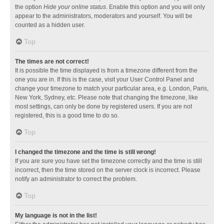
the option
Hide your online status
. Enable this option and you will only
appear to the administrators, moderators and yourself. You will be
counted as a hidden user.
Top
The times are not correct!
It is possible the time displayed is from a timezone different from the
one you are in. If this is the case, visit your User Control Panel and
change your timezone to match your particular area, e.g. London, Paris,
New York, Sydney, etc. Please note that changing the timezone, like
most settings, can only be done by registered users. If you are not
registered, this is a good time to do so.
Top
I changed the timezone and the time is still wrong!
If you are sure you have set the timezone correctly and the time is still
incorrect, then the time stored on the server clock is incorrect. Please
notify an administrator to correct the problem.
Top
My language is not in the list!