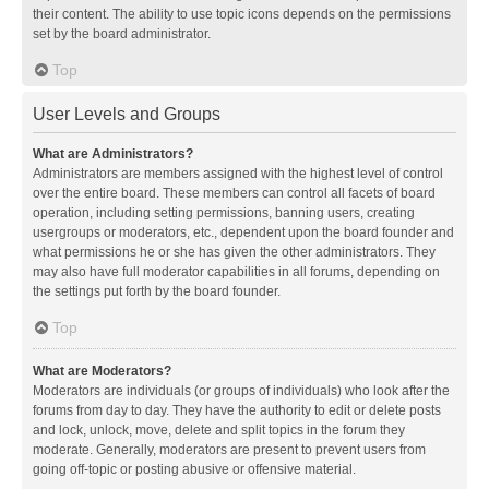
their content. The ability to use topic icons depends on the permissions
set by the board administrator.
Top
User Levels and Groups
What are Administrators?
Administrators are members assigned with the highest level of control
over the entire board. These members can control all facets of board
operation, including setting permissions, banning users, creating
usergroups or moderators, etc., dependent upon the board founder and
what permissions he or she has given the other administrators. They
may also have full moderator capabilities in all forums, depending on
the settings put forth by the board founder.
Top
What are Moderators?
Moderators are individuals (or groups of individuals) who look after the
forums from day to day. They have the authority to edit or delete posts
and lock, unlock, move, delete and split topics in the forum they
moderate. Generally, moderators are present to prevent users from
going off-topic or posting abusive or offensive material.