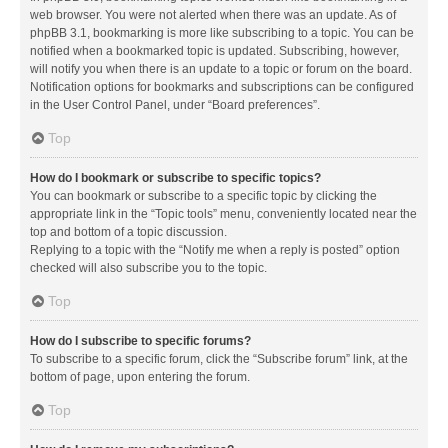
web browser. You were not alerted when there was an update. As of
phpBB 3.1, bookmarking is more like subscribing to a topic. You can be
notified when a bookmarked topic is updated. Subscribing, however,
will notify you when there is an update to a topic or forum on the board.
Notification options for bookmarks and subscriptions can be configured
in the User Control Panel, under “Board preferences”.
Top
How do I bookmark or subscribe to specific topics?
You can bookmark or subscribe to a specific topic by clicking the
appropriate link in the “Topic tools” menu, conveniently located near the
top and bottom of a topic discussion.
Replying to a topic with the “Notify me when a reply is posted” option
checked will also subscribe you to the topic.
Top
How do I subscribe to specific forums?
To subscribe to a specific forum, click the “Subscribe forum” link, at the
bottom of page, upon entering the forum.
Top