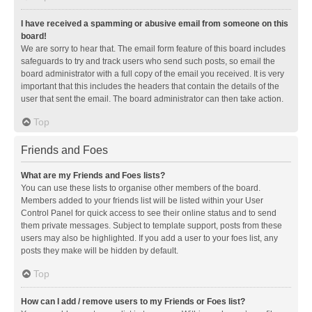
I have received a spamming or abusive email from someone on this
board!
We are sorry to hear that. The email form feature of this board includes
safeguards to try and track users who send such posts, so email the
board administrator with a full copy of the email you received. It is very
important that this includes the headers that contain the details of the
user that sent the email. The board administrator can then take action.
Top
Friends and Foes
What are my Friends and Foes lists?
You can use these lists to organise other members of the board.
Members added to your friends list will be listed within your User
Control Panel for quick access to see their online status and to send
them private messages. Subject to template support, posts from these
users may also be highlighted. If you add a user to your foes list, any
posts they make will be hidden by default.
Top
How can I add / remove users to my Friends or Foes list?