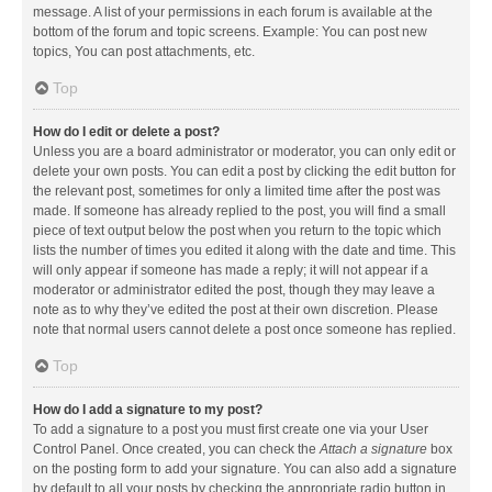
message. A list of your permissions in each forum is available at the
bottom of the forum and topic screens. Example: You can post new
topics, You can post attachments, etc.
Top
How do I edit or delete a post?
Unless you are a board administrator or moderator, you can only edit or
delete your own posts. You can edit a post by clicking the edit button for
the relevant post, sometimes for only a limited time after the post was
made. If someone has already replied to the post, you will find a small
piece of text output below the post when you return to the topic which
lists the number of times you edited it along with the date and time. This
will only appear if someone has made a reply; it will not appear if a
moderator or administrator edited the post, though they may leave a
note as to why they’ve edited the post at their own discretion. Please
note that normal users cannot delete a post once someone has replied.
Top
How do I add a signature to my post?
To add a signature to a post you must first create one via your User
Control Panel. Once created, you can check the
Attach a signature
box
on the posting form to add your signature. You can also add a signature
by default to all your posts by checking the appropriate radio button in