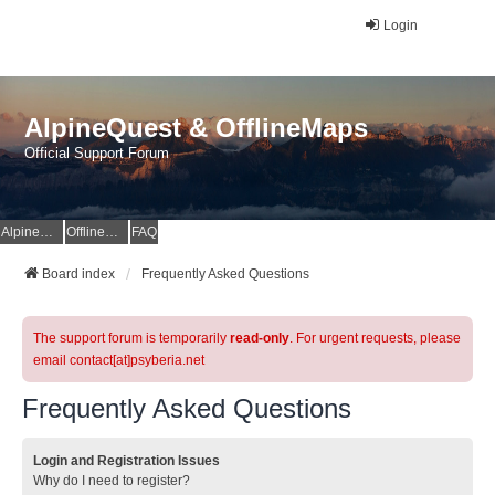
Login
AlpineQuest & OfflineMaps
Official Support Forum
AlpineQuest Website
OfflineMaps Website
FAQ
Board index
Frequently Asked Questions
The support forum is temporarily
read-only
. For urgent requests, please
email contact[at]psyberia.net
Frequently Asked Questions
Login and Registration Issues
Why do I need to register?