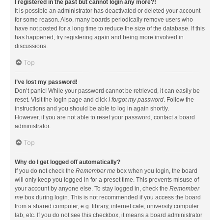
I registered in the past but cannot login any more?!
It is possible an administrator has deactivated or deleted your account
for some reason. Also, many boards periodically remove users who
have not posted for a long time to reduce the size of the database. If this
has happened, try registering again and being more involved in
discussions.
Top
I’ve lost my password!
Don’t panic! While your password cannot be retrieved, it can easily be
reset. Visit the login page and click
I forgot my password
. Follow the
instructions and you should be able to log in again shortly.
However, if you are not able to reset your password, contact a board
administrator.
Top
Why do I get logged off automatically?
If you do not check the
Remember me
box when you login, the board
will only keep you logged in for a preset time. This prevents misuse of
your account by anyone else. To stay logged in, check the
Remember
me
box during login. This is not recommended if you access the board
from a shared computer, e.g. library, internet cafe, university computer
lab, etc. If you do not see this checkbox, it means a board administrator