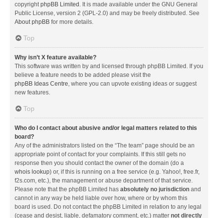
copyright
phpBB Limited
. It is made available under the GNU General
Public License, version 2 (GPL-2.0) and may be freely distributed. See
About phpBB
for more details.
Top
Why isn’t X feature available?
This software was written by and licensed through phpBB Limited. If you
believe a feature needs to be added please visit the
phpBB Ideas Centre
, where you can upvote existing ideas or suggest
new features.
Top
Who do I contact about abusive and/or legal matters related to this
board?
Any of the administrators listed on the “The team” page should be an
appropriate point of contact for your complaints. If this still gets no
response then you should contact the owner of the domain (do a
whois lookup
) or, if this is running on a free service (e.g. Yahoo!, free.fr,
f2s.com, etc.), the management or abuse department of that service.
Please note that the phpBB Limited has
absolutely no jurisdiction
and
cannot in any way be held liable over how, where or by whom this
board is used. Do not contact the phpBB Limited in relation to any legal
(cease and desist, liable, defamatory comment, etc.) matter
not directly