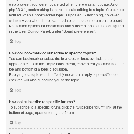
web browser. You were not alerted when there was an update. As of
phpBB 3.1, bookmarking is more like subscribing to a topic. You can be
notified when a bookmarked topic is updated. Subscribing, however,
will notify you when there is an update to a topic or forum on the board.
Notification options for bookmarks and subscriptions can be configured
in the User Control Panel, under “Board preferences”.
Top
How do I bookmark or subscribe to specific topics?
You can bookmark or subscribe to a specific topic by clicking the
appropriate link in the “Topic tools” menu, conveniently located near the
top and bottom of a topic discussion.
Replying to a topic with the “Notify me when a reply is posted” option
checked will also subscribe you to the topic.
Top
How do I subscribe to specific forums?
To subscribe to a specific forum, click the “Subscribe forum” link, at the
bottom of page, upon entering the forum.
Top