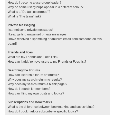
How do I become a usergroup leader?
Why do some usergroups appear in a different colour?
What is a “Default usergroup”?
What is “The team” link?
Private Messaging
I cannot send private messages!
I keep getting unwanted private messages!
I have received a spamming or abusive email from someone on this
board!
Friends and Foes
What are my Friends and Foes lists?
How can I add / remove users to my Friends or Foes list?
Searching the Forums
How can I search a forum or forums?
Why does my search return no results?
Why does my search return a blank page!?
How do I search for members?
How can I find my own posts and topics?
Subscriptions and Bookmarks
What is the difference between bookmarking and subscribing?
How do I bookmark or subscribe to specific topics?