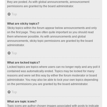
they are posted. As with global announcements, announcement
permissions are granted by the board administrator.
Top
What are sticky topics?
Sticky topics within the forum appear below announcements and only
on the first page. They are often quite important so you should read
them whenever possible. As with announcements and global
announcements, sticky topic permissions are granted by the board
administrator.
Top
What are locked topics?
Locked topics are topics where users can no longer reply and any poll it
contained was automatically ended. Topics may be locked for many
reasons and were set this way by either the forum moderator or board
administrator. You may also be able to lock your own topics depending
on the permissions you are granted by the board administrator.
Top
What are topic icons?
Topic icons are author chosen images associated with posts to indicate