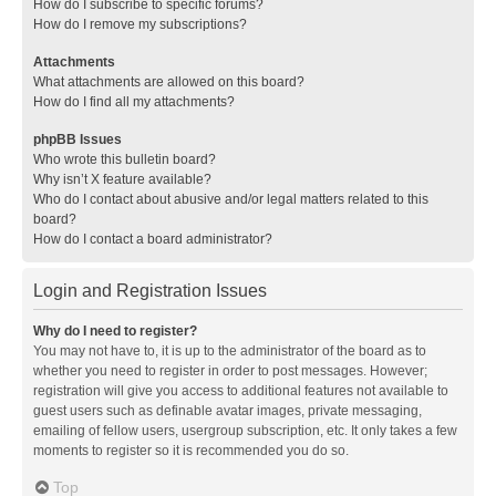
How do I subscribe to specific forums?
How do I remove my subscriptions?
Attachments
What attachments are allowed on this board?
How do I find all my attachments?
phpBB Issues
Who wrote this bulletin board?
Why isn’t X feature available?
Who do I contact about abusive and/or legal matters related to this
board?
How do I contact a board administrator?
Login and Registration Issues
Why do I need to register?
You may not have to, it is up to the administrator of the board as to
whether you need to register in order to post messages. However;
registration will give you access to additional features not available to
guest users such as definable avatar images, private messaging,
emailing of fellow users, usergroup subscription, etc. It only takes a few
moments to register so it is recommended you do so.
Top