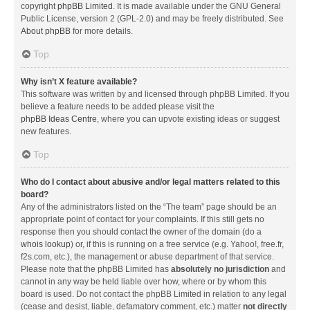
copyright
phpBB Limited
. It is made available under the GNU General
Public License, version 2 (GPL-2.0) and may be freely distributed. See
About phpBB
for more details.
Top
Why isn’t X feature available?
This software was written by and licensed through phpBB Limited. If you
believe a feature needs to be added please visit the
phpBB Ideas Centre
, where you can upvote existing ideas or suggest
new features.
Top
Who do I contact about abusive and/or legal matters related to this
board?
Any of the administrators listed on the “The team” page should be an
appropriate point of contact for your complaints. If this still gets no
response then you should contact the owner of the domain (do a
whois lookup
) or, if this is running on a free service (e.g. Yahoo!, free.fr,
f2s.com, etc.), the management or abuse department of that service.
Please note that the phpBB Limited has
absolutely no jurisdiction
and
cannot in any way be held liable over how, where or by whom this
board is used. Do not contact the phpBB Limited in relation to any legal
(cease and desist, liable, defamatory comment, etc.) matter
not directly