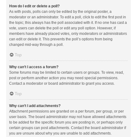
How do I edit or delete a poll?
As with posts, polls can only be edited by the original poster, a
moderator or an administrator. To edit a poll, click to edit the first post in
the topic; this always has the poll associated with it. If no one has cast a
vote, users can delete the poll or edit any poll option. However, if
members have already placed votes, only moderators or administrators
can edit or delete it. This prevents the poll’s options from being
changed mid-way through a poll.
Top
Why can’t I access a forum?
Some forums may be limited to certain users or groups. To view, read,
post or perform another action you may need special permissions.
Contact a moderator or board administrator to grant you access.
Top
Why can’t I add attachments?
Attachment permissions are granted on a per forum, per group, or per
user basis. The board administrator may not have allowed attachments
to be added for the specific forum you are posting in, or perhaps only
certain groups can post attachments. Contact the board administrator if
you are unsure about why you are unable to add attachments.