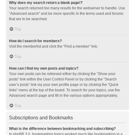
Why does my search return a blank page!?
Your search returned too many results for the webserver to handle. Use
“Advanced search” and be more specific in the terms used and forums
that are to be searched.
Top
How do I search for members?
Visit the memberlist and click the “Find a member” link.
Top
How can I find my own posts and topics?
Your own posts can be retrieved either by clicking the “Show your
posts” link within the User Control Panel or by clicking the “Search
user’s posts” link via your own profile page or by clicking the “Quick
links” menu at the top of the board. To search for your topics, use the
Advanced search page and fill in the various options appropriately.
Top
Subscriptions and Bookmarks
What is the difference between bookmarking and subscribing?
In phpBB 3.0, bookmarking topics worked much like bookmarking in a