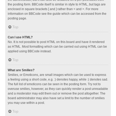
the posting form. BBCode itself is similar in style to HTML, but tags are
enclosed in square brackets [ and ] rather than < and >. For more
information on BBCode see the guide which can be accessed from the
posting page.
Top
Can I use HTML?
No. It is not possible to post HTML on this board and have it rendered
as HTML. Most formatting which can be carried out using HTML can be
applied using BBCode instead.
Top
What are Smilies?
Smilies, or Emoticons, are small images which can be used to express
a feeling using a short code, e.g. :) denotes happy, while :( denotes sad.
The full list of emoticons can be seen in the posting form. Try not to
overuse smilies, however, as they can quickly render a post unreadable
and a moderator may edit them out or remove the post altogether. The
board administrator may also have set a limit to the number of smilies
you may use within a post.
Top