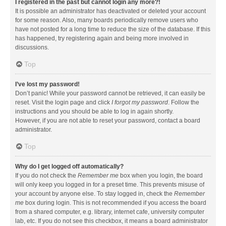
I registered in the past but cannot login any more?!
It is possible an administrator has deactivated or deleted your account
for some reason. Also, many boards periodically remove users who
have not posted for a long time to reduce the size of the database. If this
has happened, try registering again and being more involved in
discussions.
Top
I’ve lost my password!
Don’t panic! While your password cannot be retrieved, it can easily be
reset. Visit the login page and click
I forgot my password
. Follow the
instructions and you should be able to log in again shortly.
However, if you are not able to reset your password, contact a board
administrator.
Top
Why do I get logged off automatically?
If you do not check the
Remember me
box when you login, the board
will only keep you logged in for a preset time. This prevents misuse of
your account by anyone else. To stay logged in, check the
Remember
me
box during login. This is not recommended if you access the board
from a shared computer, e.g. library, internet cafe, university computer
lab, etc. If you do not see this checkbox, it means a board administrator