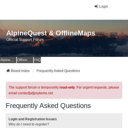
Login
AlpineQuest & OfflineMaps
Official Support Forum
AlpineQuest Website
OfflineMaps Website
FAQ
Board index
Frequently Asked Questions
The support forum is temporarily
read-only
. For urgent requests, please
email contact[at]psyberia.net
Frequently Asked Questions
Login and Registration Issues
Why do I need to register?