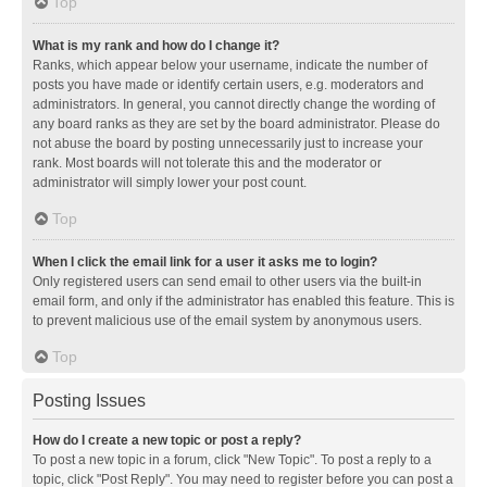
Top
What is my rank and how do I change it?
Ranks, which appear below your username, indicate the number of
posts you have made or identify certain users, e.g. moderators and
administrators. In general, you cannot directly change the wording of
any board ranks as they are set by the board administrator. Please do
not abuse the board by posting unnecessarily just to increase your
rank. Most boards will not tolerate this and the moderator or
administrator will simply lower your post count.
Top
When I click the email link for a user it asks me to login?
Only registered users can send email to other users via the built-in
email form, and only if the administrator has enabled this feature. This is
to prevent malicious use of the email system by anonymous users.
Top
Posting Issues
How do I create a new topic or post a reply?
To post a new topic in a forum, click "New Topic". To post a reply to a
topic, click "Post Reply". You may need to register before you can post a