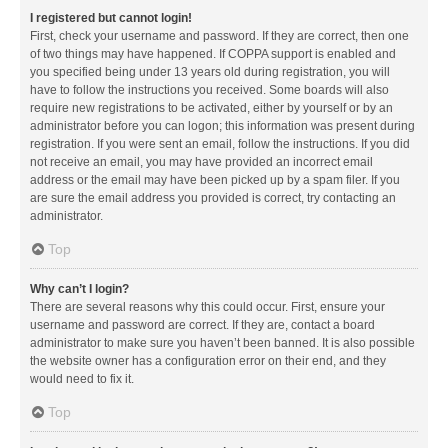
I registered but cannot login!
First, check your username and password. If they are correct, then one
of two things may have happened. If COPPA support is enabled and
you specified being under 13 years old during registration, you will
have to follow the instructions you received. Some boards will also
require new registrations to be activated, either by yourself or by an
administrator before you can logon; this information was present during
registration. If you were sent an email, follow the instructions. If you did
not receive an email, you may have provided an incorrect email
address or the email may have been picked up by a spam filer. If you
are sure the email address you provided is correct, try contacting an
administrator.
Top
Why can’t I login?
There are several reasons why this could occur. First, ensure your
username and password are correct. If they are, contact a board
administrator to make sure you haven’t been banned. It is also possible
the website owner has a configuration error on their end, and they
would need to fix it.
Top