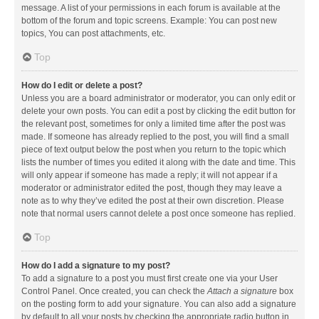
message. A list of your permissions in each forum is available at the
bottom of the forum and topic screens. Example: You can post new
topics, You can post attachments, etc.
Top
How do I edit or delete a post?
Unless you are a board administrator or moderator, you can only edit or
delete your own posts. You can edit a post by clicking the edit button for
the relevant post, sometimes for only a limited time after the post was
made. If someone has already replied to the post, you will find a small
piece of text output below the post when you return to the topic which
lists the number of times you edited it along with the date and time. This
will only appear if someone has made a reply; it will not appear if a
moderator or administrator edited the post, though they may leave a
note as to why they’ve edited the post at their own discretion. Please
note that normal users cannot delete a post once someone has replied.
Top
How do I add a signature to my post?
To add a signature to a post you must first create one via your User
Control Panel. Once created, you can check the
Attach a signature
box
on the posting form to add your signature. You can also add a signature
by default to all your posts by checking the appropriate radio button in