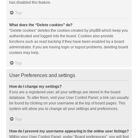
has disabled this feature.
Top
What does the “Delete cookies” do?
“Delete cookies” deletes the cookies created by phpBB which keep you
authenticated and logged into the board. Cookies also provide
functions such as read tracking if they have been enabled by a board
administrator. If you are having login or logout problems, deleting board
cookies may help.
Top
User Preferences and settings
How do I change my settings?
If you are a registered user, all your settings are stored in the board
database. To alter them, visit your User Control Panel; a link can usually
be found by clicking on your username at the top of board pages. This
system will allow you to change all your settings and preferences.
Top
How do I prevent my username appearing in the online user listings?
Within your User Control Panel, under “Board preferences”, you will find