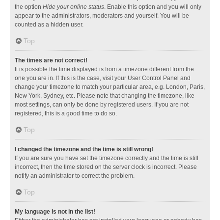
the option
Hide your online status
. Enable this option and you will only
appear to the administrators, moderators and yourself. You will be
counted as a hidden user.
Top
The times are not correct!
It is possible the time displayed is from a timezone different from the
one you are in. If this is the case, visit your User Control Panel and
change your timezone to match your particular area, e.g. London, Paris,
New York, Sydney, etc. Please note that changing the timezone, like
most settings, can only be done by registered users. If you are not
registered, this is a good time to do so.
Top
I changed the timezone and the time is still wrong!
If you are sure you have set the timezone correctly and the time is still
incorrect, then the time stored on the server clock is incorrect. Please
notify an administrator to correct the problem.
Top
My language is not in the list!