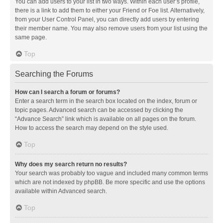
You can add users to your list in two ways. Within each user’s profile,
there is a link to add them to either your Friend or Foe list. Alternatively,
from your User Control Panel, you can directly add users by entering
their member name. You may also remove users from your list using the
same page.
Top
Searching the Forums
How can I search a forum or forums?
Enter a search term in the search box located on the index, forum or
topic pages. Advanced search can be accessed by clicking the
“Advance Search” link which is available on all pages on the forum.
How to access the search may depend on the style used.
Top
Why does my search return no results?
Your search was probably too vague and included many common terms
which are not indexed by phpBB. Be more specific and use the options
available within Advanced search.
Top