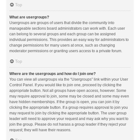
Top
What are usergroups?
Usergroups are groups of users that divide the community into
manageable sections board administrators can work with. Each user
can belong to several groups and each group can be assigned
individual permissions. This provides an easy way for administrators to
change permissions for many users at once, such as changing
moderator permissions or granting users access to a private forum.
Top
Where are the usergroups and how do I join one?
You can view all usergroups via the “Usergroups” link within your User
Control Panel. If you would like to join one, proceed by clicking the
appropriate button. Not all groups have open access, however. Some
may require approval to join, some may be closed and some may even
have hidden memberships. If the group is open, you can join it by
clicking the appropriate button. If a group requires approval to join you
may request to join by clicking the appropriate button. The user group
leader will need to approve your request and may ask why you want to
join the group. Please do not harass a group leader if they reject your
request; they will have their reasons.