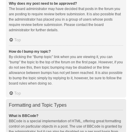
Why does my post need to be approved?
The board administrator may have decided that posts in the forum you
are posting to require review before submission. It is also possible that
the administrator has placed you in a group of users whose posts
require review before submission. Please contact the board
administrator for further details.
Top
How do I bump my topic?
By clicking the “Bump topic” link when you are viewing it, you can
“bump” the topic to the top of the forum on the first page. However, if you
do not see this, then topic bumping may be disabled or the time
allowance between bumps has not yet been reached. It is also possible
to bump the topic simply by replying to it, however, be sure to follow the
board rules when doing so.
Top
Formatting and Topic Types
What is BBCode?
BBCode is a special implementation of HTML, offering great formatting
control on particular objects in a post. The use of BBCode is granted by
the administrator, but it can also be disabled on a per post basis from