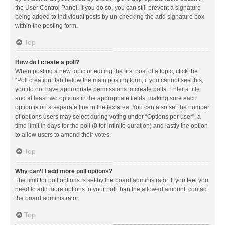
the User Control Panel. If you do so, you can still prevent a signature
being added to individual posts by un-checking the add signature box
within the posting form.
Top
How do I create a poll?
When posting a new topic or editing the first post of a topic, click the
“Poll creation” tab below the main posting form; if you cannot see this,
you do not have appropriate permissions to create polls. Enter a title
and at least two options in the appropriate fields, making sure each
option is on a separate line in the textarea. You can also set the number
of options users may select during voting under “Options per user”, a
time limit in days for the poll (0 for infinite duration) and lastly the option
to allow users to amend their votes.
Top
Why can’t I add more poll options?
The limit for poll options is set by the board administrator. If you feel you
need to add more options to your poll than the allowed amount, contact
the board administrator.
Top