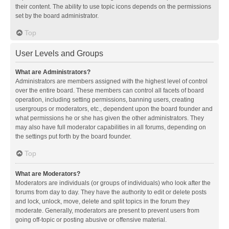
their content. The ability to use topic icons depends on the permissions
set by the board administrator.
Top
User Levels and Groups
What are Administrators?
Administrators are members assigned with the highest level of control
over the entire board. These members can control all facets of board
operation, including setting permissions, banning users, creating
usergroups or moderators, etc., dependent upon the board founder and
what permissions he or she has given the other administrators. They
may also have full moderator capabilities in all forums, depending on
the settings put forth by the board founder.
Top
What are Moderators?
Moderators are individuals (or groups of individuals) who look after the
forums from day to day. They have the authority to edit or delete posts
and lock, unlock, move, delete and split topics in the forum they
moderate. Generally, moderators are present to prevent users from
going off-topic or posting abusive or offensive material.