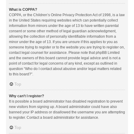
What is COPPA?
COPPA, or the Children’s Online Privacy Protection Act of 1998, is a law
in the United States requiring websites which can potentially collect
information from minors under the age of 13 to have written parental
consent or some other method of legal guardian acknowledgment,
allowing the collection of personally identifiable information from a
minor under the age of 13. If you are unsure if this applies to you as
someone trying to register or to the website you are trying to register on,
contact legal counsel for assistance. Please note that phpBB Limited
and the owners of this board cannot provide legal advice and is not a
point of contact for legal concerns of any kind, except as outlined in
question “Who do I contact about abusive and/or legal matters related
to this board?”.
Top
Why can’t I register?
It is possible a board administrator has disabled registration to prevent
new visitors from signing up. A board administrator could have also
banned your IP address or disallowed the username you are attempting
to register. Contact a board administrator for assistance.
Top