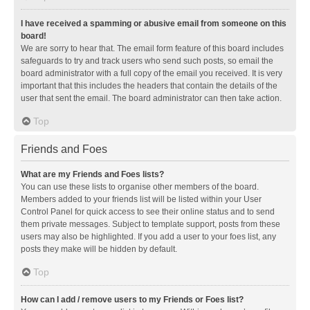
I have received a spamming or abusive email from someone on this
board!
We are sorry to hear that. The email form feature of this board includes
safeguards to try and track users who send such posts, so email the
board administrator with a full copy of the email you received. It is very
important that this includes the headers that contain the details of the
user that sent the email. The board administrator can then take action.
Top
Friends and Foes
What are my Friends and Foes lists?
You can use these lists to organise other members of the board.
Members added to your friends list will be listed within your User
Control Panel for quick access to see their online status and to send
them private messages. Subject to template support, posts from these
users may also be highlighted. If you add a user to your foes list, any
posts they make will be hidden by default.
Top
How can I add / remove users to my Friends or Foes list?