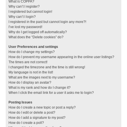
What is COPPA?
Why can’t I register?
I registered but cannot login!
Why can’t I login?
I registered in the past but cannot login any more?!
I’ve lost my password!
Why do I get logged off automatically?
What does the “Delete cookies” do?
User Preferences and settings
How do I change my settings?
How do I prevent my username appearing in the online user listings?
The times are not correct!
I changed the timezone and the time is still wrong!
My language is not in the list!
What are the images next to my username?
How do I display an avatar?
What is my rank and how do I change it?
When I click the email link for a user it asks me to login?
Posting Issues
How do I create a new topic or post a reply?
How do I edit or delete a post?
How do I add a signature to my post?
How do I create a poll?