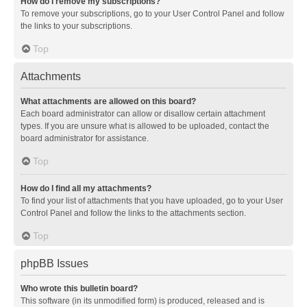
How do I remove my subscriptions?
To remove your subscriptions, go to your User Control Panel and follow
the links to your subscriptions.
Top
Attachments
What attachments are allowed on this board?
Each board administrator can allow or disallow certain attachment
types. If you are unsure what is allowed to be uploaded, contact the
board administrator for assistance.
Top
How do I find all my attachments?
To find your list of attachments that you have uploaded, go to your User
Control Panel and follow the links to the attachments section.
Top
phpBB Issues
Who wrote this bulletin board?
This software (in its unmodified form) is produced, released and is