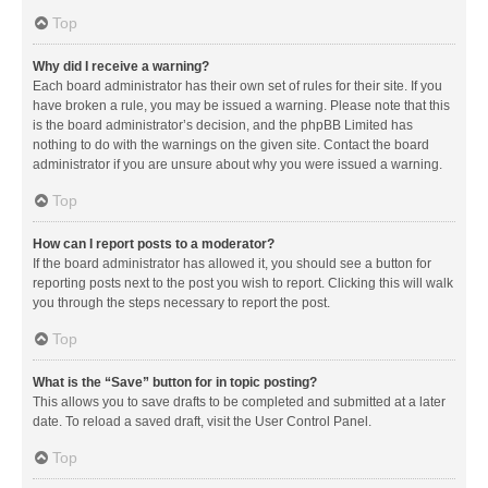
Top
Why did I receive a warning?
Each board administrator has their own set of rules for their site. If you
have broken a rule, you may be issued a warning. Please note that this
is the board administrator’s decision, and the phpBB Limited has
nothing to do with the warnings on the given site. Contact the board
administrator if you are unsure about why you were issued a warning.
Top
How can I report posts to a moderator?
If the board administrator has allowed it, you should see a button for
reporting posts next to the post you wish to report. Clicking this will walk
you through the steps necessary to report the post.
Top
What is the “Save” button for in topic posting?
This allows you to save drafts to be completed and submitted at a later
date. To reload a saved draft, visit the User Control Panel.
Top