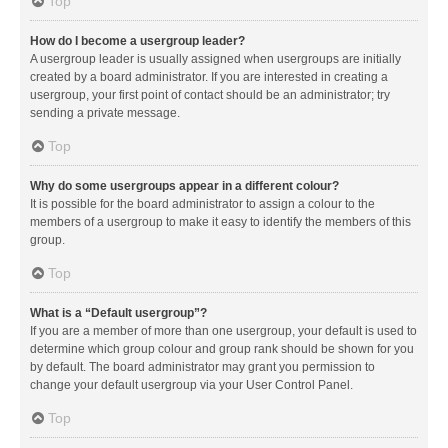
Top
How do I become a usergroup leader?
A usergroup leader is usually assigned when usergroups are initially
created by a board administrator. If you are interested in creating a
usergroup, your first point of contact should be an administrator; try
sending a private message.
Top
Why do some usergroups appear in a different colour?
It is possible for the board administrator to assign a colour to the
members of a usergroup to make it easy to identify the members of this
group.
Top
What is a “Default usergroup”?
If you are a member of more than one usergroup, your default is used to
determine which group colour and group rank should be shown for you
by default. The board administrator may grant you permission to
change your default usergroup via your User Control Panel.
Top