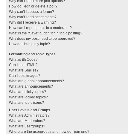
Why can’t I add more poll options?
How do I edit or delete a poll?
Why can’t I access a forum?
Why can’t I add attachments?
Why did I receive a warning?
How can I report posts to a moderator?
What is the “Save” button for in topic posting?
Why does my post need to be approved?
How do I bump my topic?
Formatting and Topic Types
What is BBCode?
Can I use HTML?
What are Smilies?
Can I post images?
What are global announcements?
What are announcements?
What are sticky topics?
What are locked topics?
What are topic icons?
User Levels and Groups
What are Administrators?
What are Moderators?
What are usergroups?
Where are the usergroups and how do I join one?