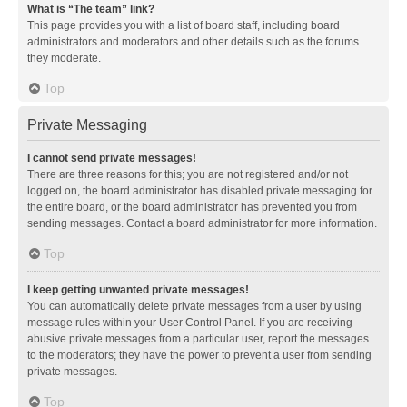
What is “The team” link?
This page provides you with a list of board staff, including board
administrators and moderators and other details such as the forums
they moderate.
Top
Private Messaging
I cannot send private messages!
There are three reasons for this; you are not registered and/or not
logged on, the board administrator has disabled private messaging for
the entire board, or the board administrator has prevented you from
sending messages. Contact a board administrator for more information.
Top
I keep getting unwanted private messages!
You can automatically delete private messages from a user by using
message rules within your User Control Panel. If you are receiving
abusive private messages from a particular user, report the messages
to the moderators; they have the power to prevent a user from sending
private messages.
Top