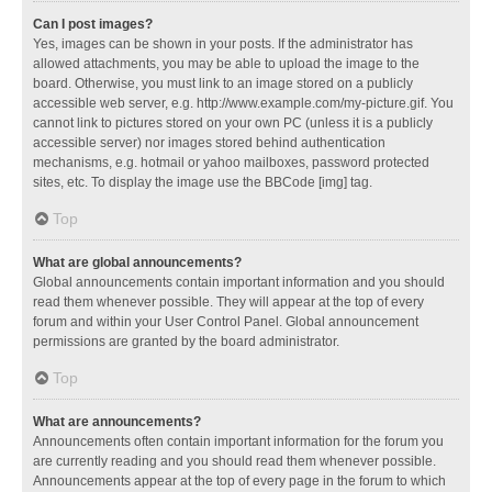
Can I post images?
Yes, images can be shown in your posts. If the administrator has
allowed attachments, you may be able to upload the image to the
board. Otherwise, you must link to an image stored on a publicly
accessible web server, e.g. http://www.example.com/my-picture.gif. You
cannot link to pictures stored on your own PC (unless it is a publicly
accessible server) nor images stored behind authentication
mechanisms, e.g. hotmail or yahoo mailboxes, password protected
sites, etc. To display the image use the BBCode [img] tag.
Top
What are global announcements?
Global announcements contain important information and you should
read them whenever possible. They will appear at the top of every
forum and within your User Control Panel. Global announcement
permissions are granted by the board administrator.
Top
What are announcements?
Announcements often contain important information for the forum you
are currently reading and you should read them whenever possible.
Announcements appear at the top of every page in the forum to which