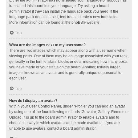
Either the administrator has not installed your language or nobody has
translated this board into your language. Try asking a board
administrator if they can install the language pack you need. If the
language pack does not exist, feel free to create a new translation.
More information can be found at the
phpBB
® website.
Top
What are the images next to my username?
There are two images which may appear along with a username when
viewing posts. One of them may be an image associated with your rank,
generally in the form of stars, blocks or dots, indicating how many posts
you have made or your status on the board. Another, usually larger,
image is known as an avatar and is generally unique or personal to
each user.
Top
How do I display an avatar?
Within your User Control Panel, under “Profile” you can add an avatar
by using one of the four following methods: Gravatar, Gallery, Remote or
Upload. It is up to the board administrator to enable avatars and to
choose the way in which avatars can be made available. If you are
unable to use avatars, contact a board administrator.