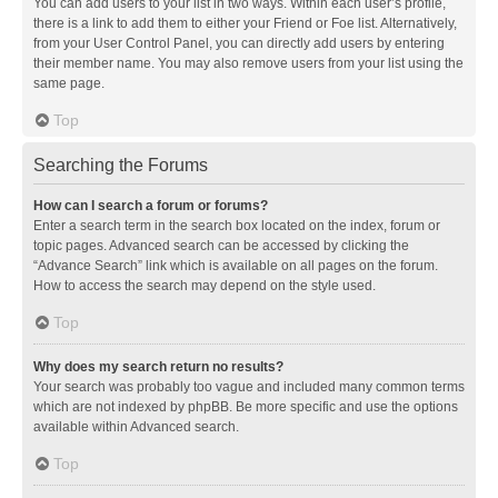
You can add users to your list in two ways. Within each user’s profile,
there is a link to add them to either your Friend or Foe list. Alternatively,
from your User Control Panel, you can directly add users by entering
their member name. You may also remove users from your list using the
same page.
Top
Searching the Forums
How can I search a forum or forums?
Enter a search term in the search box located on the index, forum or
topic pages. Advanced search can be accessed by clicking the
“Advance Search” link which is available on all pages on the forum.
How to access the search may depend on the style used.
Top
Why does my search return no results?
Your search was probably too vague and included many common terms
which are not indexed by phpBB. Be more specific and use the options
available within Advanced search.
Top