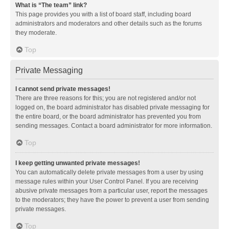
What is “The team” link?
This page provides you with a list of board staff, including board
administrators and moderators and other details such as the forums
they moderate.
Top
Private Messaging
I cannot send private messages!
There are three reasons for this; you are not registered and/or not
logged on, the board administrator has disabled private messaging for
the entire board, or the board administrator has prevented you from
sending messages. Contact a board administrator for more information.
Top
I keep getting unwanted private messages!
You can automatically delete private messages from a user by using
message rules within your User Control Panel. If you are receiving
abusive private messages from a particular user, report the messages
to the moderators; they have the power to prevent a user from sending
private messages.
Top