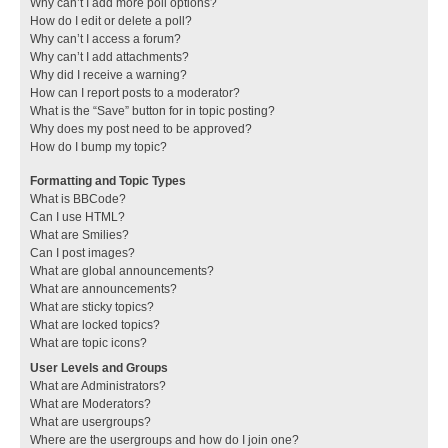
Why can’t I add more poll options?
How do I edit or delete a poll?
Why can’t I access a forum?
Why can’t I add attachments?
Why did I receive a warning?
How can I report posts to a moderator?
What is the “Save” button for in topic posting?
Why does my post need to be approved?
How do I bump my topic?
Formatting and Topic Types
What is BBCode?
Can I use HTML?
What are Smilies?
Can I post images?
What are global announcements?
What are announcements?
What are sticky topics?
What are locked topics?
What are topic icons?
User Levels and Groups
What are Administrators?
What are Moderators?
What are usergroups?
Where are the usergroups and how do I join one?