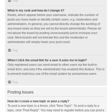
Top
What is my rank and how do I change it?
Ranks, which appear below your username, indicate the number of
posts you have made or identify certain users, e.g. moderators and
administrators. In general, you cannot directly change the wording of
any board ranks as they are set by the board administrator. Please do
not abuse the board by posting unnecessarily just to increase your
rank. Most boards will not tolerate this and the moderator or
administrator will simply lower your post count.
Top
When I click the email link for a user it asks me to login?
Only registered users can send email to other users via the built-in
email form, and only if the administrator has enabled this feature. This is
to prevent malicious use of the email system by anonymous users.
Top
Posting Issues
How do I create a new topic or post a reply?
To post a new topic in a forum, click "New Topic". To post a reply to a
topic, click "Post Reply". You may need to register before you can post a