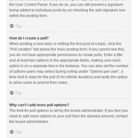
the User Control Panel. If you do so, you can still prevent a signature
being added to individual posts by un-checking the add signature box
within the posting form.
Top
How do I create a poll?
When posting a new topic or editing the first post of a topic, click the
“Poll creation” tab below the main posting form; if you cannot see this,
you do not have appropriate permissions to create polls. Enter a title
and at least two options in the appropriate fields, making sure each
option is on a separate line in the textarea. You can also set the number
of options users may select during voting under “Options per user”, a
time limit in days for the poll (0 for infinite duration) and lastly the option
to allow users to amend their votes.
Top
Why can’t I add more poll options?
The limit for poll options is set by the board administrator. If you feel you
need to add more options to your poll than the allowed amount, contact
the board administrator.
Top