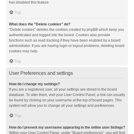
has disabled this feature.
Top
What does the “Delete cookies” do?
“Delete cookies” deletes the cookies created by phpBB which keep you
authenticated and logged into the board. Cookies also provide
functions such as read tracking if they have been enabled by a board
administrator. If you are having login or logout problems, deleting board
cookies may help.
Top
User Preferences and settings
How do I change my settings?
If you are a registered user, all your settings are stored in the board
database. To alter them, visit your User Control Panel; a link can usually
be found by clicking on your username at the top of board pages. This
system will allow you to change all your settings and preferences.
Top
How do I prevent my username appearing in the online user listings?
Within your User Control Panel, under “Board preferences”, you will find