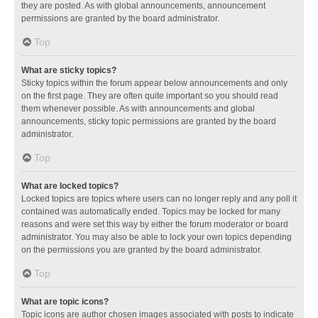
they are posted. As with global announcements, announcement
permissions are granted by the board administrator.
Top
What are sticky topics?
Sticky topics within the forum appear below announcements and only
on the first page. They are often quite important so you should read
them whenever possible. As with announcements and global
announcements, sticky topic permissions are granted by the board
administrator.
Top
What are locked topics?
Locked topics are topics where users can no longer reply and any poll it
contained was automatically ended. Topics may be locked for many
reasons and were set this way by either the forum moderator or board
administrator. You may also be able to lock your own topics depending
on the permissions you are granted by the board administrator.
Top
What are topic icons?
Topic icons are author chosen images associated with posts to indicate