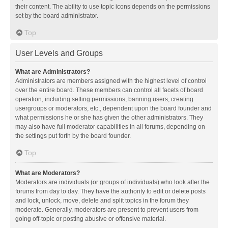
their content. The ability to use topic icons depends on the permissions
set by the board administrator.
Top
User Levels and Groups
What are Administrators?
Administrators are members assigned with the highest level of control
over the entire board. These members can control all facets of board
operation, including setting permissions, banning users, creating
usergroups or moderators, etc., dependent upon the board founder and
what permissions he or she has given the other administrators. They
may also have full moderator capabilities in all forums, depending on
the settings put forth by the board founder.
Top
What are Moderators?
Moderators are individuals (or groups of individuals) who look after the
forums from day to day. They have the authority to edit or delete posts
and lock, unlock, move, delete and split topics in the forum they
moderate. Generally, moderators are present to prevent users from
going off-topic or posting abusive or offensive material.