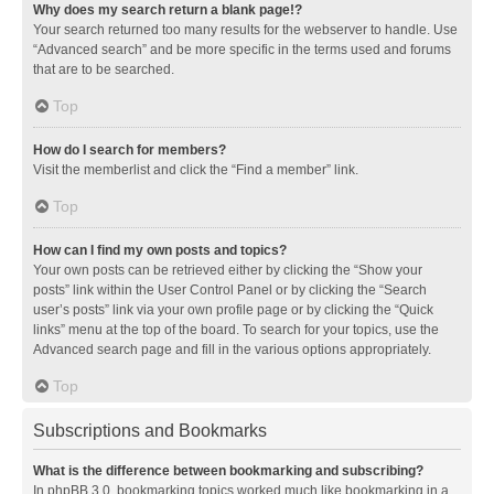
Why does my search return a blank page!?
Your search returned too many results for the webserver to handle. Use
“Advanced search” and be more specific in the terms used and forums
that are to be searched.
Top
How do I search for members?
Visit the memberlist and click the “Find a member” link.
Top
How can I find my own posts and topics?
Your own posts can be retrieved either by clicking the “Show your
posts” link within the User Control Panel or by clicking the “Search
user’s posts” link via your own profile page or by clicking the “Quick
links” menu at the top of the board. To search for your topics, use the
Advanced search page and fill in the various options appropriately.
Top
Subscriptions and Bookmarks
What is the difference between bookmarking and subscribing?
In phpBB 3.0, bookmarking topics worked much like bookmarking in a