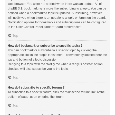
web browser. You were not alerted when there was an update. As of
phpBB 3.1, bookmarking is more like subscribing to a topic. You can be
notified when a bookmarked topic is updated. Subscribing, however,
will notify you when there is an update to a topic or forum on the board.
Notification options for bookmarks and subscriptions can be configured
in the User Control Panel, under “Board preferences”.
Top
How do I bookmark or subscribe to specific topics?
You can bookmark or subscribe to a specific topic by clicking the
appropriate link in the “Topic tools” menu, conveniently located near the
top and bottom of a topic discussion.
Replying to a topic with the “Notify me when a reply is posted” option
checked will also subscribe you to the topic.
Top
How do I subscribe to specific forums?
To subscribe to a specific forum, click the “Subscribe forum” link, at the
bottom of page, upon entering the forum.
Top