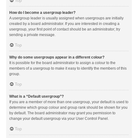
Top
How do I become a usergroup leader?
A usergroup leader is usually assigned when usergroups are initially
created by a board administrator. If you are interested in creating a
usergroup, your first point of contact should be an administrator; try
sending a private message.
Top
Why do some usergroups appear in a different colour?
It is possible for the board administrator to assign a colour to the
members of a usergroup to make it easy to identify the members of this
group.
Top
What is a “Default usergroup”?
If you are a member of more than one usergroup, your default is used to
determine which group colour and group rank should be shown for you
by default. The board administrator may grant you permission to
change your default usergroup via your User Control Panel.
Top