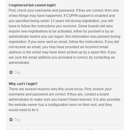
I registered but cannot login!
First, check your username and password. If they are correct, then one
of two things may have happened. If COPPA support is enabled and
you specified being under 13 years old during registration, you will
have to follow the instructions you received. Some boards will also
require new registrations to be activated, either by yourself or by an
administrator before you can logon; this information was present during
registration. If you were sent an email, follow the instructions. If you did
not receive an email, you may have provided an incorrect email
address or the email may have been picked up by a spam filer. If you
are sure the email address you provided is correct, try contacting an
administrator.
Top
Why can’t I login?
There are several reasons why this could occur. First, ensure your
username and password are correct. If they are, contact a board
administrator to make sure you haven’t been banned. It is also possible
the website owner has a configuration error on their end, and they
would need to fix it.
Top