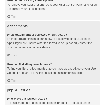
How do I remove my subscriptions?
To remove your subscriptions, go to your User Control Panel and follow
the links to your subscriptions.
Top
Attachments
What attachments are allowed on this board?
Each board administrator can allow or disallow certain attachment
types. If you are unsure what is allowed to be uploaded, contact the
board administrator for assistance.
Top
How do I find all my attachments?
To find your list of attachments that you have uploaded, go to your User
Control Panel and follow the links to the attachments section.
Top
phpBB Issues
Who wrote this bulletin board?
This software (in its unmodified form) is produced, released and is