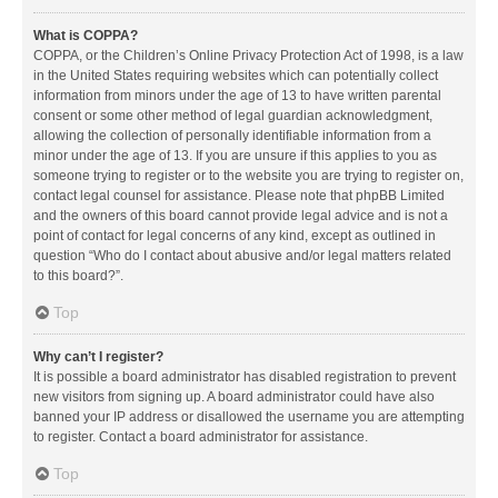
What is COPPA?
COPPA, or the Children’s Online Privacy Protection Act of 1998, is a law
in the United States requiring websites which can potentially collect
information from minors under the age of 13 to have written parental
consent or some other method of legal guardian acknowledgment,
allowing the collection of personally identifiable information from a
minor under the age of 13. If you are unsure if this applies to you as
someone trying to register or to the website you are trying to register on,
contact legal counsel for assistance. Please note that phpBB Limited
and the owners of this board cannot provide legal advice and is not a
point of contact for legal concerns of any kind, except as outlined in
question “Who do I contact about abusive and/or legal matters related
to this board?”.
Top
Why can’t I register?
It is possible a board administrator has disabled registration to prevent
new visitors from signing up. A board administrator could have also
banned your IP address or disallowed the username you are attempting
to register. Contact a board administrator for assistance.
Top