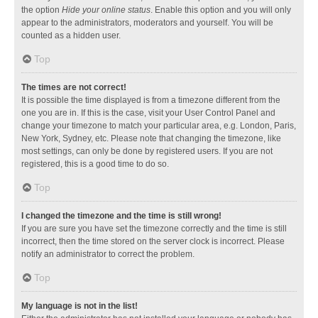
the option
Hide your online status
. Enable this option and you will only
appear to the administrators, moderators and yourself. You will be
counted as a hidden user.
Top
The times are not correct!
It is possible the time displayed is from a timezone different from the
one you are in. If this is the case, visit your User Control Panel and
change your timezone to match your particular area, e.g. London, Paris,
New York, Sydney, etc. Please note that changing the timezone, like
most settings, can only be done by registered users. If you are not
registered, this is a good time to do so.
Top
I changed the timezone and the time is still wrong!
If you are sure you have set the timezone correctly and the time is still
incorrect, then the time stored on the server clock is incorrect. Please
notify an administrator to correct the problem.
Top
My language is not in the list!