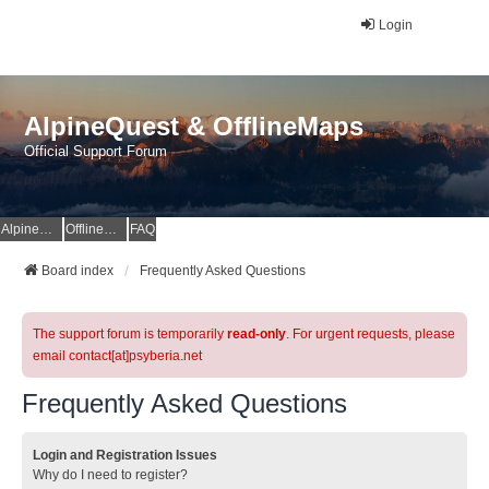
Login
AlpineQuest & OfflineMaps
Official Support Forum
AlpineQuest Website
OfflineMaps Website
FAQ
Board index
Frequently Asked Questions
The support forum is temporarily
read-only
. For urgent requests, please
email contact[at]psyberia.net
Frequently Asked Questions
Login and Registration Issues
Why do I need to register?