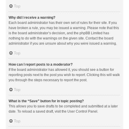
Top
Why did I receive a warning?
Each board administrator has their own set of rules for their site. If you
have broken a rule, you may be issued a warning. Please note that this
is the board administrator’s decision, and the phpBB Limited has
nothing to do with the warnings on the given site. Contact the board
administrator if you are unsure about why you were issued a warning.
Top
How can I report posts to a moderator?
If the board administrator has allowed it, you should see a button for
reporting posts next to the post you wish to report. Clicking this will walk
you through the steps necessary to report the post.
Top
What is the “Save” button for in topic posting?
This allows you to save drafts to be completed and submitted at a later
date. To reload a saved draft, visit the User Control Panel.
Top