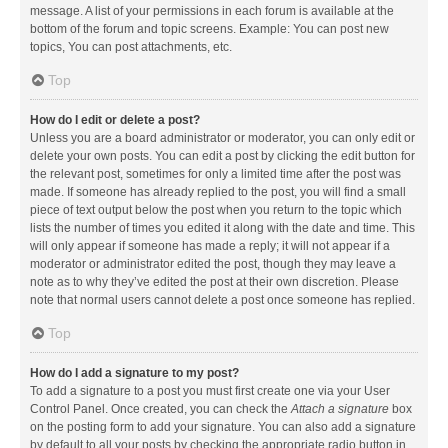
message. A list of your permissions in each forum is available at the
bottom of the forum and topic screens. Example: You can post new
topics, You can post attachments, etc.
Top
How do I edit or delete a post?
Unless you are a board administrator or moderator, you can only edit or
delete your own posts. You can edit a post by clicking the edit button for
the relevant post, sometimes for only a limited time after the post was
made. If someone has already replied to the post, you will find a small
piece of text output below the post when you return to the topic which
lists the number of times you edited it along with the date and time. This
will only appear if someone has made a reply; it will not appear if a
moderator or administrator edited the post, though they may leave a
note as to why they’ve edited the post at their own discretion. Please
note that normal users cannot delete a post once someone has replied.
Top
How do I add a signature to my post?
To add a signature to a post you must first create one via your User
Control Panel. Once created, you can check the
Attach a signature
box
on the posting form to add your signature. You can also add a signature
by default to all your posts by checking the appropriate radio button in