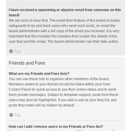
I have received a spamming or abusive email from someone on this
board!
We are sorry to hear that. The email form feature of this board includes
safeguards to try and track users who send such posts, so email the
board administrator with a full copy of the email you received. It is very
important that this includes the headers that contain the details of the
user that sent the email. The board administrator can then take action.
Top
Friends and Foes
What are my Friends and Foes lists?
You can use these lists to organise other members of the board.
Members added to your friends list will be listed within your User
Control Panel for quick access to see their online status and to send
them private messages. Subject to template support, posts from these
users may also be highlighted. If you add a user to your foes list, any
posts they make will be hidden by default.
Top
How can I add / remove users to my Friends or Foes list?