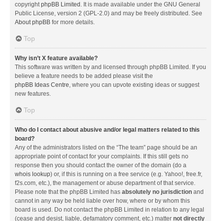
copyright
phpBB Limited
. It is made available under the GNU General
Public License, version 2 (GPL-2.0) and may be freely distributed. See
About phpBB
for more details.
Top
Why isn’t X feature available?
This software was written by and licensed through phpBB Limited. If you
believe a feature needs to be added please visit the
phpBB Ideas Centre
, where you can upvote existing ideas or suggest
new features.
Top
Who do I contact about abusive and/or legal matters related to this
board?
Any of the administrators listed on the “The team” page should be an
appropriate point of contact for your complaints. If this still gets no
response then you should contact the owner of the domain (do a
whois lookup
) or, if this is running on a free service (e.g. Yahoo!, free.fr,
f2s.com, etc.), the management or abuse department of that service.
Please note that the phpBB Limited has
absolutely no jurisdiction
and
cannot in any way be held liable over how, where or by whom this
board is used. Do not contact the phpBB Limited in relation to any legal
(cease and desist, liable, defamatory comment, etc.) matter
not directly