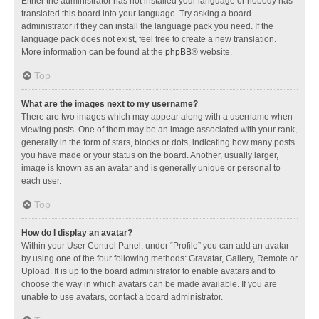
Either the administrator has not installed your language or nobody has
translated this board into your language. Try asking a board
administrator if they can install the language pack you need. If the
language pack does not exist, feel free to create a new translation.
More information can be found at the
phpBB
® website.
Top
What are the images next to my username?
There are two images which may appear along with a username when
viewing posts. One of them may be an image associated with your rank,
generally in the form of stars, blocks or dots, indicating how many posts
you have made or your status on the board. Another, usually larger,
image is known as an avatar and is generally unique or personal to
each user.
Top
How do I display an avatar?
Within your User Control Panel, under “Profile” you can add an avatar
by using one of the four following methods: Gravatar, Gallery, Remote or
Upload. It is up to the board administrator to enable avatars and to
choose the way in which avatars can be made available. If you are
unable to use avatars, contact a board administrator.