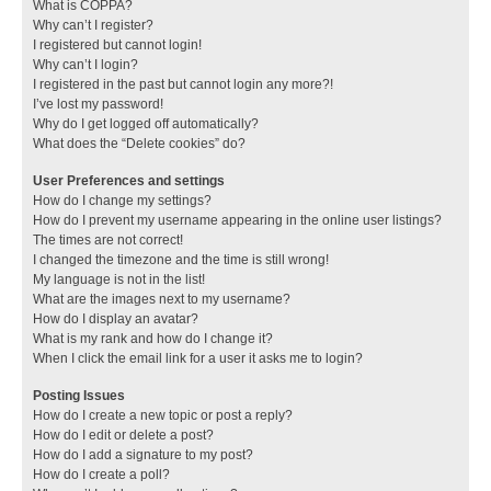
What is COPPA?
Why can’t I register?
I registered but cannot login!
Why can’t I login?
I registered in the past but cannot login any more?!
I’ve lost my password!
Why do I get logged off automatically?
What does the “Delete cookies” do?
User Preferences and settings
How do I change my settings?
How do I prevent my username appearing in the online user listings?
The times are not correct!
I changed the timezone and the time is still wrong!
My language is not in the list!
What are the images next to my username?
How do I display an avatar?
What is my rank and how do I change it?
When I click the email link for a user it asks me to login?
Posting Issues
How do I create a new topic or post a reply?
How do I edit or delete a post?
How do I add a signature to my post?
How do I create a poll?