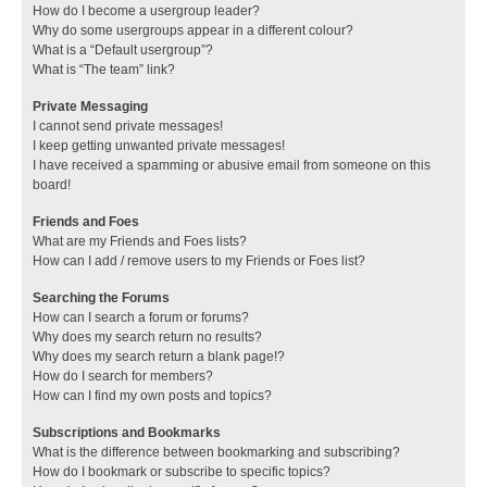
How do I become a usergroup leader?
Why do some usergroups appear in a different colour?
What is a “Default usergroup”?
What is “The team” link?
Private Messaging
I cannot send private messages!
I keep getting unwanted private messages!
I have received a spamming or abusive email from someone on this
board!
Friends and Foes
What are my Friends and Foes lists?
How can I add / remove users to my Friends or Foes list?
Searching the Forums
How can I search a forum or forums?
Why does my search return no results?
Why does my search return a blank page!?
How do I search for members?
How can I find my own posts and topics?
Subscriptions and Bookmarks
What is the difference between bookmarking and subscribing?
How do I bookmark or subscribe to specific topics?