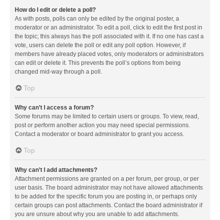
How do I edit or delete a poll?
As with posts, polls can only be edited by the original poster, a
moderator or an administrator. To edit a poll, click to edit the first post in
the topic; this always has the poll associated with it. If no one has cast a
vote, users can delete the poll or edit any poll option. However, if
members have already placed votes, only moderators or administrators
can edit or delete it. This prevents the poll’s options from being
changed mid-way through a poll.
Top
Why can’t I access a forum?
Some forums may be limited to certain users or groups. To view, read,
post or perform another action you may need special permissions.
Contact a moderator or board administrator to grant you access.
Top
Why can’t I add attachments?
Attachment permissions are granted on a per forum, per group, or per
user basis. The board administrator may not have allowed attachments
to be added for the specific forum you are posting in, or perhaps only
certain groups can post attachments. Contact the board administrator if
you are unsure about why you are unable to add attachments.