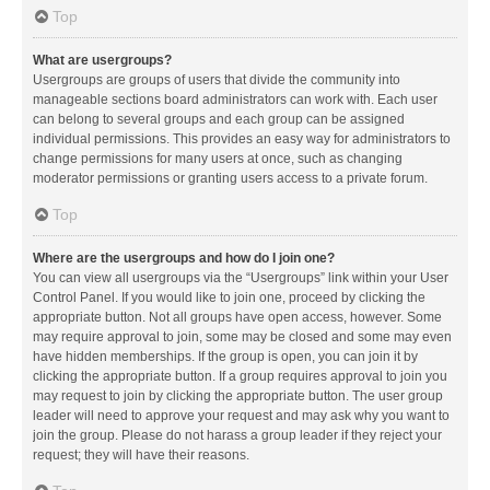
Top
What are usergroups?
Usergroups are groups of users that divide the community into
manageable sections board administrators can work with. Each user
can belong to several groups and each group can be assigned
individual permissions. This provides an easy way for administrators to
change permissions for many users at once, such as changing
moderator permissions or granting users access to a private forum.
Top
Where are the usergroups and how do I join one?
You can view all usergroups via the “Usergroups” link within your User
Control Panel. If you would like to join one, proceed by clicking the
appropriate button. Not all groups have open access, however. Some
may require approval to join, some may be closed and some may even
have hidden memberships. If the group is open, you can join it by
clicking the appropriate button. If a group requires approval to join you
may request to join by clicking the appropriate button. The user group
leader will need to approve your request and may ask why you want to
join the group. Please do not harass a group leader if they reject your
request; they will have their reasons.