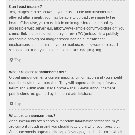
Can I post images?
Yes, images can be shown in your posts. If the administrator has
allowed attachments, you may be able to upload the image to the
board. Otherwise, you must link to an image stored on a publicly
accessible web server, e.g. http://www.example.com/my-picture.gif. You
cannot link to pictures stored on your own PC (unless it is a publicly
accessible server) nor images stored behind authentication
mechanisms, e.g. hotmail or yahoo mailboxes, password protected
sites, etc. To display the image use the BBCode [img] tag.
Top
What are global announcements?
Global announcements contain important information and you should
read them whenever possible. They will appear at the top of every
forum and within your User Control Panel. Global announcement
permissions are granted by the board administrator.
Top
What are announcements?
Announcements often contain important information for the forum you
are currently reading and you should read them whenever possible.
Announcements appear at the top of every page in the forum to which