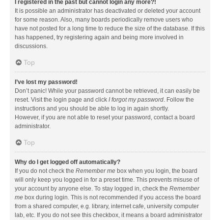
I registered in the past but cannot login any more?!
It is possible an administrator has deactivated or deleted your account
for some reason. Also, many boards periodically remove users who
have not posted for a long time to reduce the size of the database. If this
has happened, try registering again and being more involved in
discussions.
Top
I’ve lost my password!
Don’t panic! While your password cannot be retrieved, it can easily be
reset. Visit the login page and click
I forgot my password
. Follow the
instructions and you should be able to log in again shortly.
However, if you are not able to reset your password, contact a board
administrator.
Top
Why do I get logged off automatically?
If you do not check the
Remember me
box when you login, the board
will only keep you logged in for a preset time. This prevents misuse of
your account by anyone else. To stay logged in, check the
Remember
me
box during login. This is not recommended if you access the board
from a shared computer, e.g. library, internet cafe, university computer
lab, etc. If you do not see this checkbox, it means a board administrator