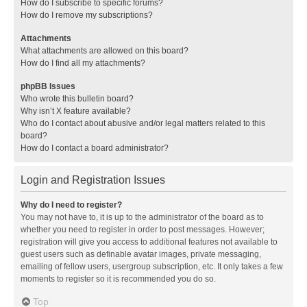
How do I subscribe to specific forums?
How do I remove my subscriptions?
Attachments
What attachments are allowed on this board?
How do I find all my attachments?
phpBB Issues
Who wrote this bulletin board?
Why isn’t X feature available?
Who do I contact about abusive and/or legal matters related to this
board?
How do I contact a board administrator?
Login and Registration Issues
Why do I need to register?
You may not have to, it is up to the administrator of the board as to
whether you need to register in order to post messages. However;
registration will give you access to additional features not available to
guest users such as definable avatar images, private messaging,
emailing of fellow users, usergroup subscription, etc. It only takes a few
moments to register so it is recommended you do so.
Top