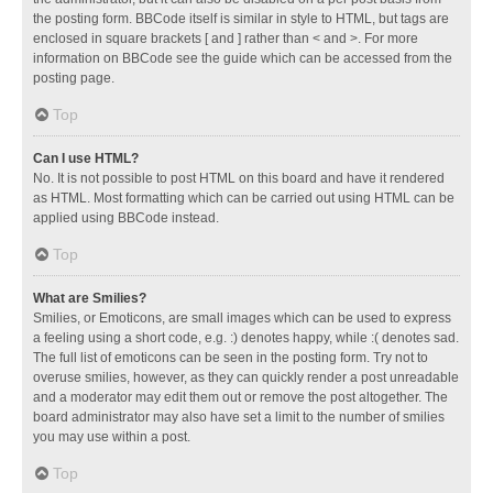
the posting form. BBCode itself is similar in style to HTML, but tags are
enclosed in square brackets [ and ] rather than < and >. For more
information on BBCode see the guide which can be accessed from the
posting page.
Top
Can I use HTML?
No. It is not possible to post HTML on this board and have it rendered
as HTML. Most formatting which can be carried out using HTML can be
applied using BBCode instead.
Top
What are Smilies?
Smilies, or Emoticons, are small images which can be used to express
a feeling using a short code, e.g. :) denotes happy, while :( denotes sad.
The full list of emoticons can be seen in the posting form. Try not to
overuse smilies, however, as they can quickly render a post unreadable
and a moderator may edit them out or remove the post altogether. The
board administrator may also have set a limit to the number of smilies
you may use within a post.
Top