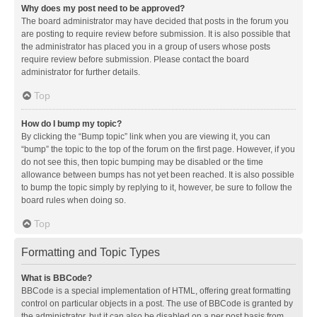
Why does my post need to be approved?
The board administrator may have decided that posts in the forum you
are posting to require review before submission. It is also possible that
the administrator has placed you in a group of users whose posts
require review before submission. Please contact the board
administrator for further details.
Top
How do I bump my topic?
By clicking the “Bump topic” link when you are viewing it, you can
“bump” the topic to the top of the forum on the first page. However, if you
do not see this, then topic bumping may be disabled or the time
allowance between bumps has not yet been reached. It is also possible
to bump the topic simply by replying to it, however, be sure to follow the
board rules when doing so.
Top
Formatting and Topic Types
What is BBCode?
BBCode is a special implementation of HTML, offering great formatting
control on particular objects in a post. The use of BBCode is granted by
the administrator, but it can also be disabled on a per post basis from