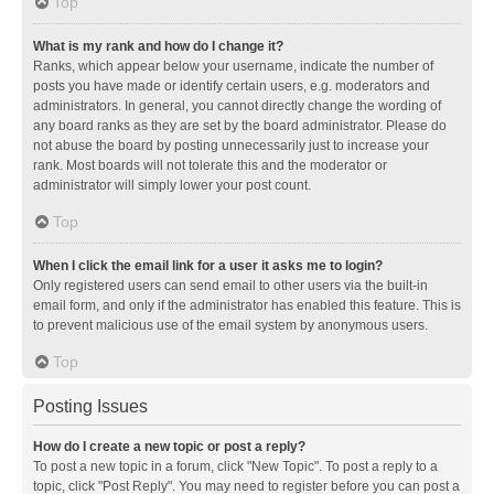
Top
What is my rank and how do I change it?
Ranks, which appear below your username, indicate the number of
posts you have made or identify certain users, e.g. moderators and
administrators. In general, you cannot directly change the wording of
any board ranks as they are set by the board administrator. Please do
not abuse the board by posting unnecessarily just to increase your
rank. Most boards will not tolerate this and the moderator or
administrator will simply lower your post count.
Top
When I click the email link for a user it asks me to login?
Only registered users can send email to other users via the built-in
email form, and only if the administrator has enabled this feature. This is
to prevent malicious use of the email system by anonymous users.
Top
Posting Issues
How do I create a new topic or post a reply?
To post a new topic in a forum, click "New Topic". To post a reply to a
topic, click "Post Reply". You may need to register before you can post a