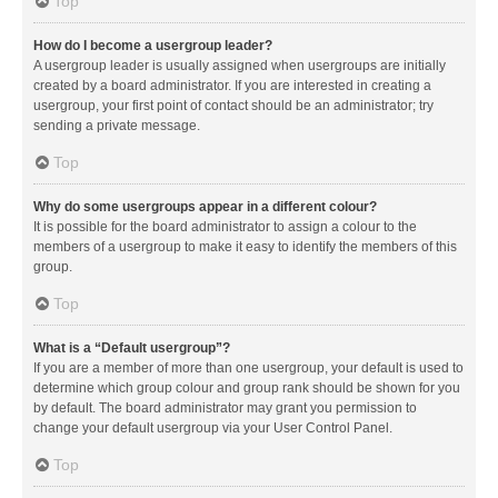
Top
How do I become a usergroup leader?
A usergroup leader is usually assigned when usergroups are initially
created by a board administrator. If you are interested in creating a
usergroup, your first point of contact should be an administrator; try
sending a private message.
Top
Why do some usergroups appear in a different colour?
It is possible for the board administrator to assign a colour to the
members of a usergroup to make it easy to identify the members of this
group.
Top
What is a “Default usergroup”?
If you are a member of more than one usergroup, your default is used to
determine which group colour and group rank should be shown for you
by default. The board administrator may grant you permission to
change your default usergroup via your User Control Panel.
Top