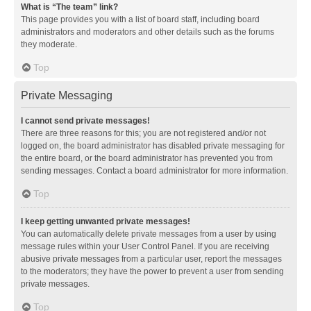
What is “The team” link?
This page provides you with a list of board staff, including board
administrators and moderators and other details such as the forums
they moderate.
Top
Private Messaging
I cannot send private messages!
There are three reasons for this; you are not registered and/or not
logged on, the board administrator has disabled private messaging for
the entire board, or the board administrator has prevented you from
sending messages. Contact a board administrator for more information.
Top
I keep getting unwanted private messages!
You can automatically delete private messages from a user by using
message rules within your User Control Panel. If you are receiving
abusive private messages from a particular user, report the messages
to the moderators; they have the power to prevent a user from sending
private messages.
Top