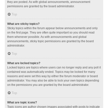
they are posted. As with global announcements, announcement
permissions are granted by the board administrator.
Top
What are sticky topics?
Sticky topics within the forum appear below announcements and only
on the first page. They are often quite important so you should read
them whenever possible. As with announcements and global
announcements, sticky topic permissions are granted by the board
administrator.
Top
What are locked topics?
Locked topics are topics where users can no longer reply and any poll it
contained was automatically ended. Topics may be locked for many
reasons and were set this way by either the forum moderator or board
administrator. You may also be able to lock your own topics depending
on the permissions you are granted by the board administrator.
Top
What are topic icons?
Topic icons are author chosen images associated with posts to indicate