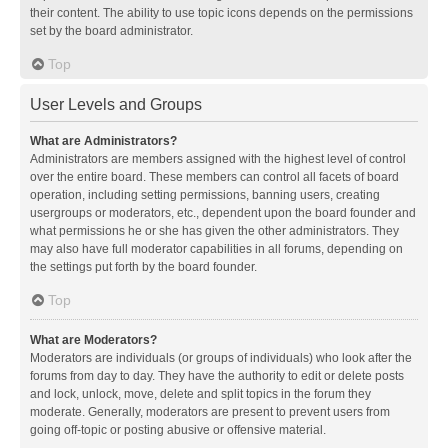
their content. The ability to use topic icons depends on the permissions
set by the board administrator.
Top
User Levels and Groups
What are Administrators?
Administrators are members assigned with the highest level of control
over the entire board. These members can control all facets of board
operation, including setting permissions, banning users, creating
usergroups or moderators, etc., dependent upon the board founder and
what permissions he or she has given the other administrators. They
may also have full moderator capabilities in all forums, depending on
the settings put forth by the board founder.
Top
What are Moderators?
Moderators are individuals (or groups of individuals) who look after the
forums from day to day. They have the authority to edit or delete posts
and lock, unlock, move, delete and split topics in the forum they
moderate. Generally, moderators are present to prevent users from
going off-topic or posting abusive or offensive material.