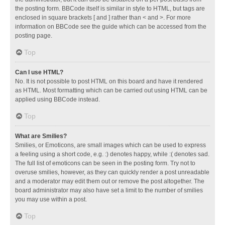
the posting form. BBCode itself is similar in style to HTML, but tags are
enclosed in square brackets [ and ] rather than < and >. For more
information on BBCode see the guide which can be accessed from the
posting page.
Top
Can I use HTML?
No. It is not possible to post HTML on this board and have it rendered
as HTML. Most formatting which can be carried out using HTML can be
applied using BBCode instead.
Top
What are Smilies?
Smilies, or Emoticons, are small images which can be used to express
a feeling using a short code, e.g. :) denotes happy, while :( denotes sad.
The full list of emoticons can be seen in the posting form. Try not to
overuse smilies, however, as they can quickly render a post unreadable
and a moderator may edit them out or remove the post altogether. The
board administrator may also have set a limit to the number of smilies
you may use within a post.
Top