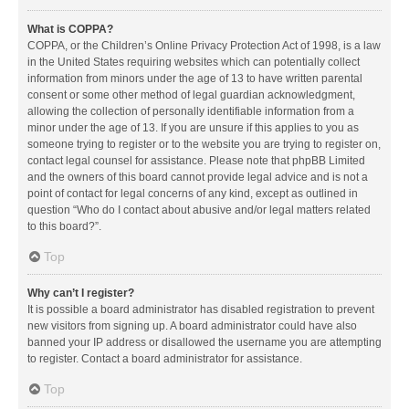
What is COPPA?
COPPA, or the Children’s Online Privacy Protection Act of 1998, is a law
in the United States requiring websites which can potentially collect
information from minors under the age of 13 to have written parental
consent or some other method of legal guardian acknowledgment,
allowing the collection of personally identifiable information from a
minor under the age of 13. If you are unsure if this applies to you as
someone trying to register or to the website you are trying to register on,
contact legal counsel for assistance. Please note that phpBB Limited
and the owners of this board cannot provide legal advice and is not a
point of contact for legal concerns of any kind, except as outlined in
question “Who do I contact about abusive and/or legal matters related
to this board?”.
Top
Why can’t I register?
It is possible a board administrator has disabled registration to prevent
new visitors from signing up. A board administrator could have also
banned your IP address or disallowed the username you are attempting
to register. Contact a board administrator for assistance.
Top