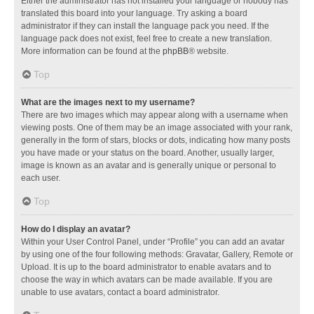
Either the administrator has not installed your language or nobody has
translated this board into your language. Try asking a board
administrator if they can install the language pack you need. If the
language pack does not exist, feel free to create a new translation.
More information can be found at the
phpBB
® website.
Top
What are the images next to my username?
There are two images which may appear along with a username when
viewing posts. One of them may be an image associated with your rank,
generally in the form of stars, blocks or dots, indicating how many posts
you have made or your status on the board. Another, usually larger,
image is known as an avatar and is generally unique or personal to
each user.
Top
How do I display an avatar?
Within your User Control Panel, under “Profile” you can add an avatar
by using one of the four following methods: Gravatar, Gallery, Remote or
Upload. It is up to the board administrator to enable avatars and to
choose the way in which avatars can be made available. If you are
unable to use avatars, contact a board administrator.