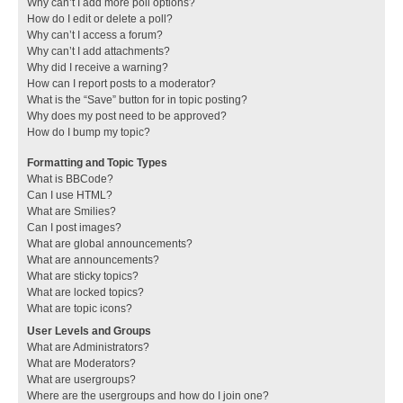
Why can’t I add more poll options?
How do I edit or delete a poll?
Why can’t I access a forum?
Why can’t I add attachments?
Why did I receive a warning?
How can I report posts to a moderator?
What is the “Save” button for in topic posting?
Why does my post need to be approved?
How do I bump my topic?
Formatting and Topic Types
What is BBCode?
Can I use HTML?
What are Smilies?
Can I post images?
What are global announcements?
What are announcements?
What are sticky topics?
What are locked topics?
What are topic icons?
User Levels and Groups
What are Administrators?
What are Moderators?
What are usergroups?
Where are the usergroups and how do I join one?