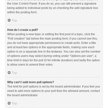
the User Control Panel. If you do so, you can still prevent a signature
being added to individual posts by un-checking the add signature box
within the posting form.
Top
How do I create a poll?
When posting a new topic or editing the first post of a topic, click the
“Poll creation” tab below the main posting form; if you cannot see this,
you do not have appropriate permissions to create polls. Enter a title
and at least two options in the appropriate fields, making sure each
option is on a separate line in the textarea. You can also set the number
of options users may select during voting under “Options per user”, a
time limit in days for the poll (0 for infinite duration) and lastly the option
to allow users to amend their votes.
Top
Why can’t I add more poll options?
The limit for poll options is set by the board administrator. If you feel you
need to add more options to your poll than the allowed amount, contact
the board administrator.
Top