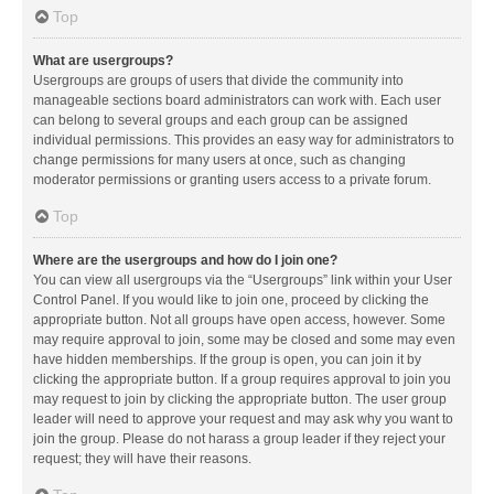
Top
What are usergroups?
Usergroups are groups of users that divide the community into
manageable sections board administrators can work with. Each user
can belong to several groups and each group can be assigned
individual permissions. This provides an easy way for administrators to
change permissions for many users at once, such as changing
moderator permissions or granting users access to a private forum.
Top
Where are the usergroups and how do I join one?
You can view all usergroups via the “Usergroups” link within your User
Control Panel. If you would like to join one, proceed by clicking the
appropriate button. Not all groups have open access, however. Some
may require approval to join, some may be closed and some may even
have hidden memberships. If the group is open, you can join it by
clicking the appropriate button. If a group requires approval to join you
may request to join by clicking the appropriate button. The user group
leader will need to approve your request and may ask why you want to
join the group. Please do not harass a group leader if they reject your
request; they will have their reasons.