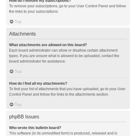
How do I remove my subscriptions?
To remove your subscriptions, go to your User Control Panel and follow
the links to your subscriptions.
Top
Attachments
What attachments are allowed on this board?
Each board administrator can allow or disallow certain attachment
types. If you are unsure what is allowed to be uploaded, contact the
board administrator for assistance.
Top
How do I find all my attachments?
To find your list of attachments that you have uploaded, go to your User
Control Panel and follow the links to the attachments section.
Top
phpBB Issues
Who wrote this bulletin board?
This software (in its unmodified form) is produced, released and is