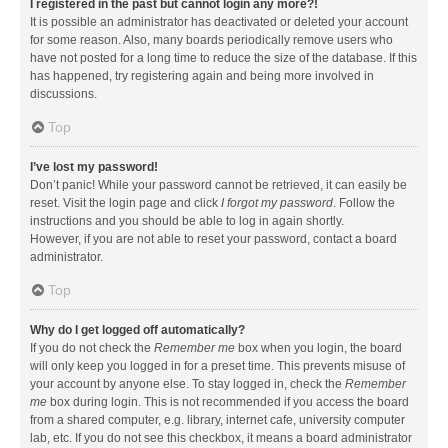
I registered in the past but cannot login any more?!
It is possible an administrator has deactivated or deleted your account
for some reason. Also, many boards periodically remove users who
have not posted for a long time to reduce the size of the database. If this
has happened, try registering again and being more involved in
discussions.
Top
I’ve lost my password!
Don’t panic! While your password cannot be retrieved, it can easily be
reset. Visit the login page and click
I forgot my password
. Follow the
instructions and you should be able to log in again shortly.
However, if you are not able to reset your password, contact a board
administrator.
Top
Why do I get logged off automatically?
If you do not check the
Remember me
box when you login, the board
will only keep you logged in for a preset time. This prevents misuse of
your account by anyone else. To stay logged in, check the
Remember
me
box during login. This is not recommended if you access the board
from a shared computer, e.g. library, internet cafe, university computer
lab, etc. If you do not see this checkbox, it means a board administrator