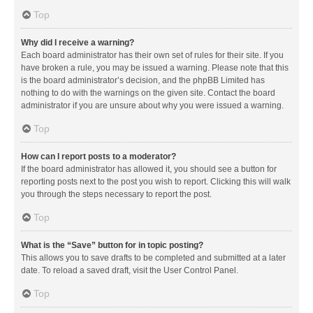
Top
Why did I receive a warning?
Each board administrator has their own set of rules for their site. If you
have broken a rule, you may be issued a warning. Please note that this
is the board administrator’s decision, and the phpBB Limited has
nothing to do with the warnings on the given site. Contact the board
administrator if you are unsure about why you were issued a warning.
Top
How can I report posts to a moderator?
If the board administrator has allowed it, you should see a button for
reporting posts next to the post you wish to report. Clicking this will walk
you through the steps necessary to report the post.
Top
What is the “Save” button for in topic posting?
This allows you to save drafts to be completed and submitted at a later
date. To reload a saved draft, visit the User Control Panel.
Top