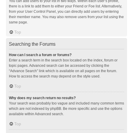
You can add users to your list in two ways. Within each user’s profile,
there is a link to add them to either your Friend or Foe list. Alternatively,
from your User Control Panel, you can directly add users by entering
their member name. You may also remove users from your list using the
same page.
Top
Searching the Forums
How can I search a forum or forums?
Enter a search term in the search box located on the index, forum or
topic pages. Advanced search can be accessed by clicking the
“Advance Search” link which is available on all pages on the forum.
How to access the search may depend on the style used.
Top
Why does my search return no results?
Your search was probably too vague and included many common terms
which are not indexed by phpBB. Be more specific and use the options
available within Advanced search.
Top