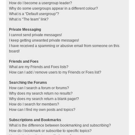
How do I become a usergroup leader?
Why do some usergroups appear in a different colour?
What is a “Default usergroup”?
What is “The team” link?
Private Messaging
I cannot send private messages!
I keep getting unwanted private messages!
I have received a spamming or abusive email from someone on this
board!
Friends and Foes
What are my Friends and Foes lists?
How can I add / remove users to my Friends or Foes list?
Searching the Forums
How can I search a forum or forums?
Why does my search return no results?
Why does my search return a blank page!?
How do I search for members?
How can I find my own posts and topics?
Subscriptions and Bookmarks
What is the difference between bookmarking and subscribing?
How do I bookmark or subscribe to specific topics?