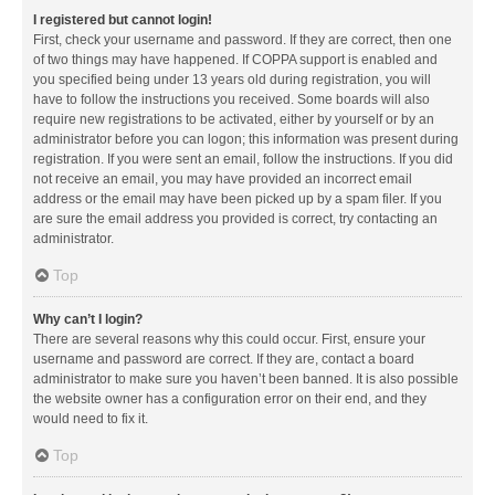
I registered but cannot login!
First, check your username and password. If they are correct, then one
of two things may have happened. If COPPA support is enabled and
you specified being under 13 years old during registration, you will
have to follow the instructions you received. Some boards will also
require new registrations to be activated, either by yourself or by an
administrator before you can logon; this information was present during
registration. If you were sent an email, follow the instructions. If you did
not receive an email, you may have provided an incorrect email
address or the email may have been picked up by a spam filer. If you
are sure the email address you provided is correct, try contacting an
administrator.
Top
Why can’t I login?
There are several reasons why this could occur. First, ensure your
username and password are correct. If they are, contact a board
administrator to make sure you haven’t been banned. It is also possible
the website owner has a configuration error on their end, and they
would need to fix it.
Top