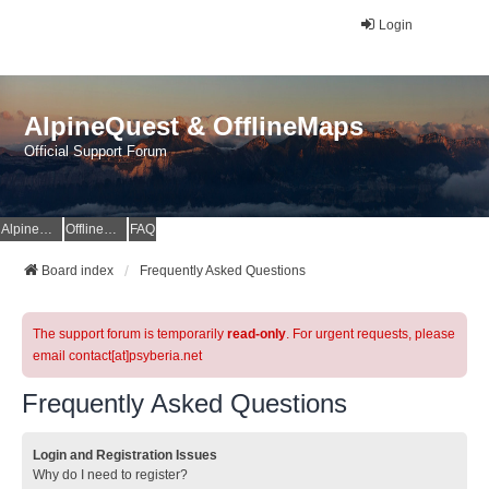
Login
AlpineQuest & OfflineMaps
Official Support Forum
AlpineQuest Website
OfflineMaps Website
FAQ
Board index
Frequently Asked Questions
The support forum is temporarily
read-only
. For urgent requests, please
email contact[at]psyberia.net
Frequently Asked Questions
Login and Registration Issues
Why do I need to register?