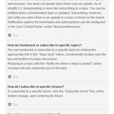
web browser. You were not alerted when there was an update. As of
phpBB 3.1, bookmarking is more like subscribing to a topic. You can be
notified when a bookmarked topic is updated. Subscribing, however,
will notify you when there is an update to a topic or forum on the board.
Notification options for bookmarks and subscriptions can be configured
in the User Control Panel, under “Board preferences”.
Top
How do I bookmark or subscribe to specific topics?
You can bookmark or subscribe to a specific topic by clicking the
appropriate link in the “Topic tools” menu, conveniently located near the
top and bottom of a topic discussion.
Replying to a topic with the “Notify me when a reply is posted” option
checked will also subscribe you to the topic.
Top
How do I subscribe to specific forums?
To subscribe to a specific forum, click the “Subscribe forum” link, at the
bottom of page, upon entering the forum.
Top