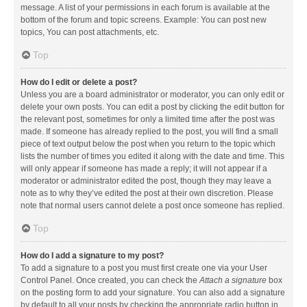
message. A list of your permissions in each forum is available at the
bottom of the forum and topic screens. Example: You can post new
topics, You can post attachments, etc.
Top
How do I edit or delete a post?
Unless you are a board administrator or moderator, you can only edit or
delete your own posts. You can edit a post by clicking the edit button for
the relevant post, sometimes for only a limited time after the post was
made. If someone has already replied to the post, you will find a small
piece of text output below the post when you return to the topic which
lists the number of times you edited it along with the date and time. This
will only appear if someone has made a reply; it will not appear if a
moderator or administrator edited the post, though they may leave a
note as to why they’ve edited the post at their own discretion. Please
note that normal users cannot delete a post once someone has replied.
Top
How do I add a signature to my post?
To add a signature to a post you must first create one via your User
Control Panel. Once created, you can check the
Attach a signature
box
on the posting form to add your signature. You can also add a signature
by default to all your posts by checking the appropriate radio button in