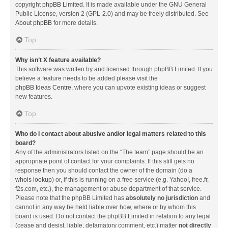
copyright
phpBB Limited
. It is made available under the GNU General
Public License, version 2 (GPL-2.0) and may be freely distributed. See
About phpBB
for more details.
Top
Why isn’t X feature available?
This software was written by and licensed through phpBB Limited. If you
believe a feature needs to be added please visit the
phpBB Ideas Centre
, where you can upvote existing ideas or suggest
new features.
Top
Who do I contact about abusive and/or legal matters related to this
board?
Any of the administrators listed on the “The team” page should be an
appropriate point of contact for your complaints. If this still gets no
response then you should contact the owner of the domain (do a
whois lookup
) or, if this is running on a free service (e.g. Yahoo!, free.fr,
f2s.com, etc.), the management or abuse department of that service.
Please note that the phpBB Limited has
absolutely no jurisdiction
and
cannot in any way be held liable over how, where or by whom this
board is used. Do not contact the phpBB Limited in relation to any legal
(cease and desist, liable, defamatory comment, etc.) matter
not directly