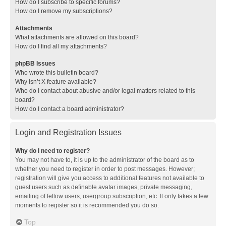
How do I subscribe to specific forums?
How do I remove my subscriptions?
Attachments
What attachments are allowed on this board?
How do I find all my attachments?
phpBB Issues
Who wrote this bulletin board?
Why isn’t X feature available?
Who do I contact about abusive and/or legal matters related to this
board?
How do I contact a board administrator?
Login and Registration Issues
Why do I need to register?
You may not have to, it is up to the administrator of the board as to
whether you need to register in order to post messages. However;
registration will give you access to additional features not available to
guest users such as definable avatar images, private messaging,
emailing of fellow users, usergroup subscription, etc. It only takes a few
moments to register so it is recommended you do so.
Top