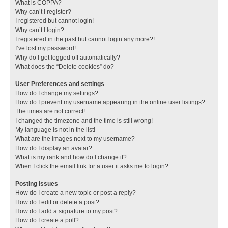
What is COPPA?
Why can’t I register?
I registered but cannot login!
Why can’t I login?
I registered in the past but cannot login any more?!
I’ve lost my password!
Why do I get logged off automatically?
What does the “Delete cookies” do?
User Preferences and settings
How do I change my settings?
How do I prevent my username appearing in the online user listings?
The times are not correct!
I changed the timezone and the time is still wrong!
My language is not in the list!
What are the images next to my username?
How do I display an avatar?
What is my rank and how do I change it?
When I click the email link for a user it asks me to login?
Posting Issues
How do I create a new topic or post a reply?
How do I edit or delete a post?
How do I add a signature to my post?
How do I create a poll?