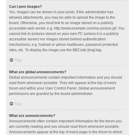
Can I post images?
Yes, images can be shown in your posts. If the administrator has
allowed attachments, you may be able to upload the image to the
board. Otherwise, you must link to an image stored on a publicly
accessible web server, e.g. http://www.example.com/my-picture.gif. You
cannot link to pictures stored on your own PC (unless it is a publicly
accessible server) nor images stored behind authentication
mechanisms, e.g. hotmail or yahoo mailboxes, password protected
sites, etc. To display the image use the BBCode [img] tag.
Top
What are global announcements?
Global announcements contain important information and you should
read them whenever possible. They will appear at the top of every
forum and within your User Control Panel. Global announcement
permissions are granted by the board administrator.
Top
What are announcements?
Announcements often contain important information for the forum you
are currently reading and you should read them whenever possible.
Announcements appear at the top of every page in the forum to which