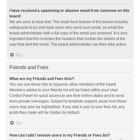
I have received a spamming or abusive email from someone on this
board!
We are sorry to hear that. The email form feature of this board includes
safeguards to try and track users who send such posts, so email the
board administrator with a full copy of the email you received. It is very
important that this includes the headers that contain the details of the
user that sent the email. The board administrator can then take action.
Top
Friends and Foes
What are my Friends and Foes lists?
You can use these lists to organise other members of the board.
Members added to your friends list will be listed within your User
Control Panel for quick access to see their online status and to send
them private messages. Subject to template support, posts from these
users may also be highlighted. If you add a user to your foes list, any
posts they make will be hidden by default.
Top
How can I add / remove users to my Friends or Foes list?