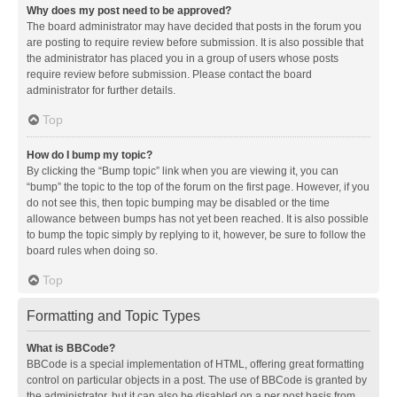
Why does my post need to be approved?
The board administrator may have decided that posts in the forum you
are posting to require review before submission. It is also possible that
the administrator has placed you in a group of users whose posts
require review before submission. Please contact the board
administrator for further details.
Top
How do I bump my topic?
By clicking the “Bump topic” link when you are viewing it, you can
“bump” the topic to the top of the forum on the first page. However, if you
do not see this, then topic bumping may be disabled or the time
allowance between bumps has not yet been reached. It is also possible
to bump the topic simply by replying to it, however, be sure to follow the
board rules when doing so.
Top
Formatting and Topic Types
What is BBCode?
BBCode is a special implementation of HTML, offering great formatting
control on particular objects in a post. The use of BBCode is granted by
the administrator, but it can also be disabled on a per post basis from