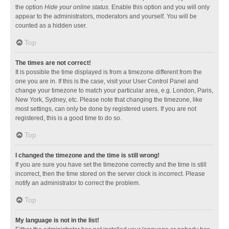
the option
Hide your online status
. Enable this option and you will only
appear to the administrators, moderators and yourself. You will be
counted as a hidden user.
Top
The times are not correct!
It is possible the time displayed is from a timezone different from the
one you are in. If this is the case, visit your User Control Panel and
change your timezone to match your particular area, e.g. London, Paris,
New York, Sydney, etc. Please note that changing the timezone, like
most settings, can only be done by registered users. If you are not
registered, this is a good time to do so.
Top
I changed the timezone and the time is still wrong!
If you are sure you have set the timezone correctly and the time is still
incorrect, then the time stored on the server clock is incorrect. Please
notify an administrator to correct the problem.
Top
My language is not in the list!