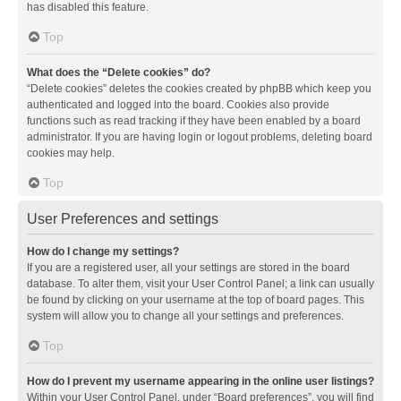
has disabled this feature.
Top
What does the “Delete cookies” do?
“Delete cookies” deletes the cookies created by phpBB which keep you
authenticated and logged into the board. Cookies also provide
functions such as read tracking if they have been enabled by a board
administrator. If you are having login or logout problems, deleting board
cookies may help.
Top
User Preferences and settings
How do I change my settings?
If you are a registered user, all your settings are stored in the board
database. To alter them, visit your User Control Panel; a link can usually
be found by clicking on your username at the top of board pages. This
system will allow you to change all your settings and preferences.
Top
How do I prevent my username appearing in the online user listings?
Within your User Control Panel, under “Board preferences”, you will find