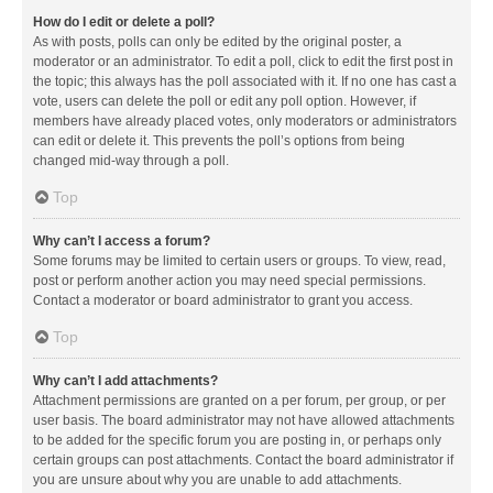
How do I edit or delete a poll?
As with posts, polls can only be edited by the original poster, a
moderator or an administrator. To edit a poll, click to edit the first post in
the topic; this always has the poll associated with it. If no one has cast a
vote, users can delete the poll or edit any poll option. However, if
members have already placed votes, only moderators or administrators
can edit or delete it. This prevents the poll’s options from being
changed mid-way through a poll.
Top
Why can’t I access a forum?
Some forums may be limited to certain users or groups. To view, read,
post or perform another action you may need special permissions.
Contact a moderator or board administrator to grant you access.
Top
Why can’t I add attachments?
Attachment permissions are granted on a per forum, per group, or per
user basis. The board administrator may not have allowed attachments
to be added for the specific forum you are posting in, or perhaps only
certain groups can post attachments. Contact the board administrator if
you are unsure about why you are unable to add attachments.