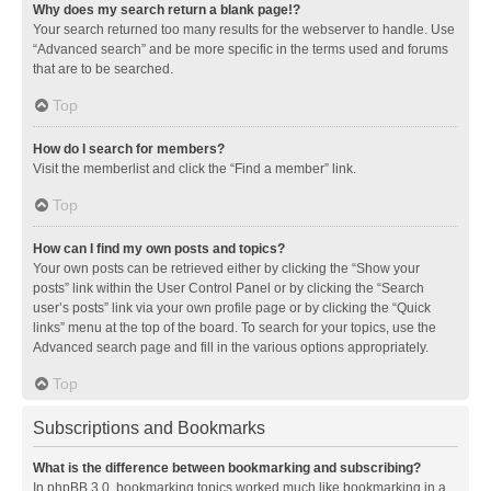
Why does my search return a blank page!?
Your search returned too many results for the webserver to handle. Use
“Advanced search” and be more specific in the terms used and forums
that are to be searched.
Top
How do I search for members?
Visit the memberlist and click the “Find a member” link.
Top
How can I find my own posts and topics?
Your own posts can be retrieved either by clicking the “Show your
posts” link within the User Control Panel or by clicking the “Search
user’s posts” link via your own profile page or by clicking the “Quick
links” menu at the top of the board. To search for your topics, use the
Advanced search page and fill in the various options appropriately.
Top
Subscriptions and Bookmarks
What is the difference between bookmarking and subscribing?
In phpBB 3.0, bookmarking topics worked much like bookmarking in a