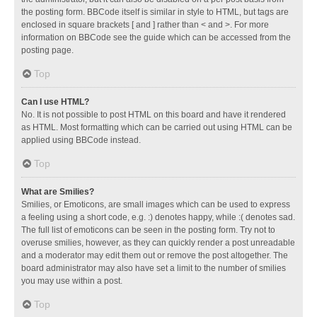
the posting form. BBCode itself is similar in style to HTML, but tags are
enclosed in square brackets [ and ] rather than < and >. For more
information on BBCode see the guide which can be accessed from the
posting page.
Top
Can I use HTML?
No. It is not possible to post HTML on this board and have it rendered
as HTML. Most formatting which can be carried out using HTML can be
applied using BBCode instead.
Top
What are Smilies?
Smilies, or Emoticons, are small images which can be used to express
a feeling using a short code, e.g. :) denotes happy, while :( denotes sad.
The full list of emoticons can be seen in the posting form. Try not to
overuse smilies, however, as they can quickly render a post unreadable
and a moderator may edit them out or remove the post altogether. The
board administrator may also have set a limit to the number of smilies
you may use within a post.
Top