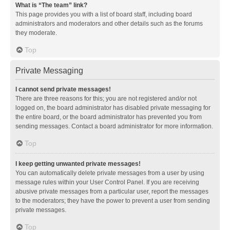
What is “The team” link?
This page provides you with a list of board staff, including board
administrators and moderators and other details such as the forums
they moderate.
Top
Private Messaging
I cannot send private messages!
There are three reasons for this; you are not registered and/or not
logged on, the board administrator has disabled private messaging for
the entire board, or the board administrator has prevented you from
sending messages. Contact a board administrator for more information.
Top
I keep getting unwanted private messages!
You can automatically delete private messages from a user by using
message rules within your User Control Panel. If you are receiving
abusive private messages from a particular user, report the messages
to the moderators; they have the power to prevent a user from sending
private messages.
Top