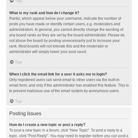
Top
What is my rank and how do I change it?
Ranks, which appear below your username, indicate the number of
posts you have made or identify certain users, e.g. moderators and
administrators. In general, you cannot directly change the wording of
any board ranks as they are set by the board administrator. Please do
not abuse the board by posting unnecessarily just to increase your
rank. Most boards will not tolerate this and the moderator or
administrator will simply lower your post count.
Top
When I click the email link for a user it asks me to login?
Only registered users can send email to other users via the built-in
email form, and only if the administrator has enabled this feature. This is
to prevent malicious use of the email system by anonymous users.
Top
Posting Issues
How do I create a new topic or post a reply?
To post a new topic in a forum, click "New Topic". To post a reply to a
topic, click "Post Reply". You may need to register before you can post a