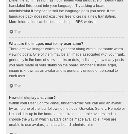
Either the administrator has not installed your language or nobody has
translated this board into your language. Try asking a board
administrator if they can install the language pack you need. If the
language pack does not exist, feel free to create a new translation.
More information can be found at the
phpBB
® website.
Top
What are the images next to my username?
There are two images which may appear along with a username when
viewing posts. One of them may be an image associated with your rank,
generally in the form of stars, blocks or dots, indicating how many posts
you have made or your status on the board. Another, usually larger,
image is known as an avatar and is generally unique or personal to
each user.
Top
How do I display an avatar?
Within your User Control Panel, under “Profile” you can add an avatar
by using one of the four following methods: Gravatar, Gallery, Remote or
Upload. It is up to the board administrator to enable avatars and to
choose the way in which avatars can be made available. If you are
unable to use avatars, contact a board administrator.