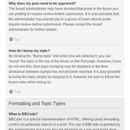
Why does my post need to be approved?
The board administrator may have decided that posts in the forum you
are posting to require review before submission. It is also possible that
the administrator has placed you in a group of users whose posts
require review before submission. Please contact the board
administrator for further details.
Top
How do I bump my topic?
By clicking the “Bump topic” link when you are viewing it, you can
“bump” the topic to the top of the forum on the first page. However, if you
do not see this, then topic bumping may be disabled or the time
allowance between bumps has not yet been reached. It is also possible
to bump the topic simply by replying to it, however, be sure to follow the
board rules when doing so.
Top
Formatting and Topic Types
What is BBCode?
BBCode is a special implementation of HTML, offering great formatting
control on particular objects in a post. The use of BBCode is granted by
the administrator, but it can also be disabled on a per post basis from