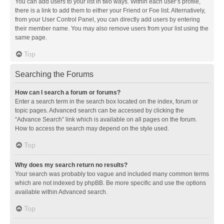
You can add users to your list in two ways. Within each user’s profile,
there is a link to add them to either your Friend or Foe list. Alternatively,
from your User Control Panel, you can directly add users by entering
their member name. You may also remove users from your list using the
same page.
Top
Searching the Forums
How can I search a forum or forums?
Enter a search term in the search box located on the index, forum or
topic pages. Advanced search can be accessed by clicking the
“Advance Search” link which is available on all pages on the forum.
How to access the search may depend on the style used.
Top
Why does my search return no results?
Your search was probably too vague and included many common terms
which are not indexed by phpBB. Be more specific and use the options
available within Advanced search.
Top