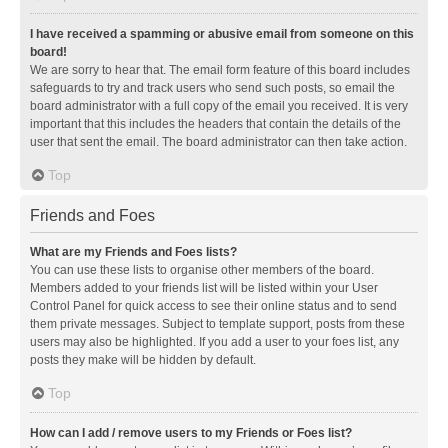
I have received a spamming or abusive email from someone on this
board!
We are sorry to hear that. The email form feature of this board includes
safeguards to try and track users who send such posts, so email the
board administrator with a full copy of the email you received. It is very
important that this includes the headers that contain the details of the
user that sent the email. The board administrator can then take action.
Top
Friends and Foes
What are my Friends and Foes lists?
You can use these lists to organise other members of the board.
Members added to your friends list will be listed within your User
Control Panel for quick access to see their online status and to send
them private messages. Subject to template support, posts from these
users may also be highlighted. If you add a user to your foes list, any
posts they make will be hidden by default.
Top
How can I add / remove users to my Friends or Foes list?