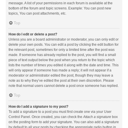
message. A list of your permissions in each forum is available at the
bottom of the forum and topic screens. Example: You can post new
topics, You can post attachments, etc.
Top
How do I edit or delete a post?
Unless you are a board administrator or moderator, you can only edit or
delete your own posts. You can edit a post by clicking the edit button for
the relevant post, sometimes for only a limited time after the post was
made. If someone has already replied to the post, you will find a small
piece of text output below the post when you return to the topic which
lists the number of times you edited it along with the date and time. This
will only appear if someone has made a reply; it will not appear if a
moderator or administrator edited the post, though they may leave a
note as to why they’ve edited the post at their own discretion. Please
note that normal users cannot delete a post once someone has replied.
Top
How do I add a signature to my post?
To add a signature to a post you must first create one via your User
Control Panel. Once created, you can check the
Attach a signature
box
on the posting form to add your signature. You can also add a signature
by default to all your posts by checking the appropriate radio button in