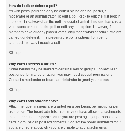
How do I edit or delete a poll?
As with posts, polls can only be edited by the original poster, a
moderator or an administrator. To edit a poll, click to edit the first post in
the topic; this always has the poll associated with it. If no one has cast a
vote, users can delete the poll or edit any poll option. However, if
members have already placed votes, only moderators or administrators
can edit or delete it. This prevents the poll’s options from being
changed mid-way through a poll.
Top
Why can’t I access a forum?
Some forums may be limited to certain users or groups. To view, read,
post or perform another action you may need special permissions.
Contact a moderator or board administrator to grant you access.
Top
Why can’t I add attachments?
Attachment permissions are granted on a per forum, per group, or per
user basis. The board administrator may not have allowed attachments
to be added for the specific forum you are posting in, or perhaps only
certain groups can post attachments. Contact the board administrator if
you are unsure about why you are unable to add attachments.