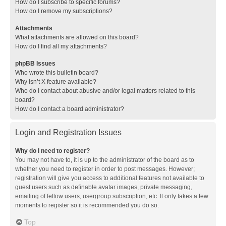
How do I subscribe to specific forums?
How do I remove my subscriptions?
Attachments
What attachments are allowed on this board?
How do I find all my attachments?
phpBB Issues
Who wrote this bulletin board?
Why isn’t X feature available?
Who do I contact about abusive and/or legal matters related to this
board?
How do I contact a board administrator?
Login and Registration Issues
Why do I need to register?
You may not have to, it is up to the administrator of the board as to
whether you need to register in order to post messages. However;
registration will give you access to additional features not available to
guest users such as definable avatar images, private messaging,
emailing of fellow users, usergroup subscription, etc. It only takes a few
moments to register so it is recommended you do so.
Top