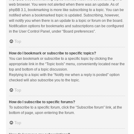
web browser. You were not alerted when there was an update. As of
phpBB 3.1, bookmarking is more like subscribing to a topic. You can be
notified when a bookmarked topic is updated. Subscribing, however,
will notify you when there is an update to a topic or forum on the board.
Notification options for bookmarks and subscriptions can be configured
in the User Control Panel, under “Board preferences”.
Top
How do I bookmark or subscribe to specific topics?
You can bookmark or subscribe to a specific topic by clicking the
appropriate link in the “Topic tools” menu, conveniently located near the
top and bottom of a topic discussion.
Replying to a topic with the “Notify me when a reply is posted” option
checked will also subscribe you to the topic.
Top
How do I subscribe to specific forums?
To subscribe to a specific forum, click the “Subscribe forum” link, at the
bottom of page, upon entering the forum.
Top