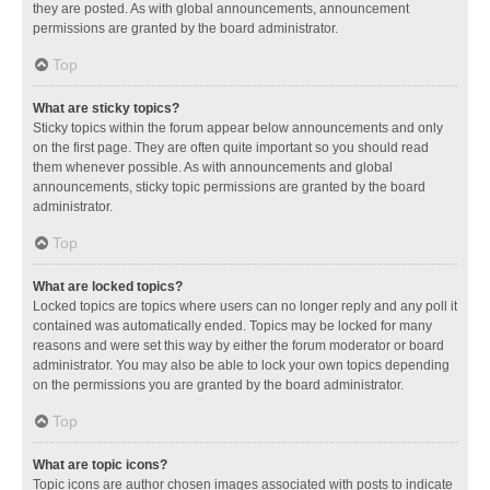
they are posted. As with global announcements, announcement
permissions are granted by the board administrator.
Top
What are sticky topics?
Sticky topics within the forum appear below announcements and only
on the first page. They are often quite important so you should read
them whenever possible. As with announcements and global
announcements, sticky topic permissions are granted by the board
administrator.
Top
What are locked topics?
Locked topics are topics where users can no longer reply and any poll it
contained was automatically ended. Topics may be locked for many
reasons and were set this way by either the forum moderator or board
administrator. You may also be able to lock your own topics depending
on the permissions you are granted by the board administrator.
Top
What are topic icons?
Topic icons are author chosen images associated with posts to indicate