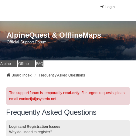
Login
AlpineQuest & OfflineMaps
Official Support Forum
AlpineQuest Website
OfflineMaps Website
FAQ
Board index
Frequently Asked Questions
The support forum is temporarily
read-only
. For urgent requests, please
email contact[at]psyberia.net
Frequently Asked Questions
Login and Registration Issues
Why do I need to register?