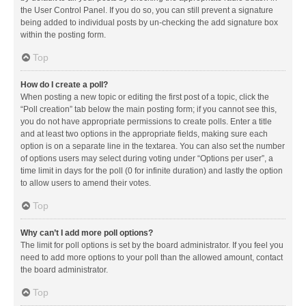
the User Control Panel. If you do so, you can still prevent a signature
being added to individual posts by un-checking the add signature box
within the posting form.
Top
How do I create a poll?
When posting a new topic or editing the first post of a topic, click the
“Poll creation” tab below the main posting form; if you cannot see this,
you do not have appropriate permissions to create polls. Enter a title
and at least two options in the appropriate fields, making sure each
option is on a separate line in the textarea. You can also set the number
of options users may select during voting under “Options per user”, a
time limit in days for the poll (0 for infinite duration) and lastly the option
to allow users to amend their votes.
Top
Why can’t I add more poll options?
The limit for poll options is set by the board administrator. If you feel you
need to add more options to your poll than the allowed amount, contact
the board administrator.
Top