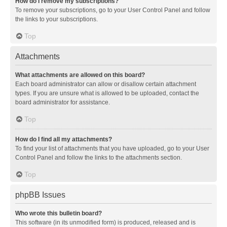
How do I remove my subscriptions?
To remove your subscriptions, go to your User Control Panel and follow
the links to your subscriptions.
Top
Attachments
What attachments are allowed on this board?
Each board administrator can allow or disallow certain attachment
types. If you are unsure what is allowed to be uploaded, contact the
board administrator for assistance.
Top
How do I find all my attachments?
To find your list of attachments that you have uploaded, go to your User
Control Panel and follow the links to the attachments section.
Top
phpBB Issues
Who wrote this bulletin board?
This software (in its unmodified form) is produced, released and is