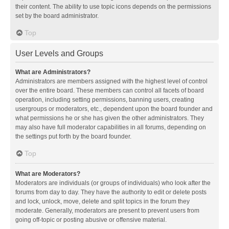
their content. The ability to use topic icons depends on the permissions
set by the board administrator.
Top
User Levels and Groups
What are Administrators?
Administrators are members assigned with the highest level of control
over the entire board. These members can control all facets of board
operation, including setting permissions, banning users, creating
usergroups or moderators, etc., dependent upon the board founder and
what permissions he or she has given the other administrators. They
may also have full moderator capabilities in all forums, depending on
the settings put forth by the board founder.
Top
What are Moderators?
Moderators are individuals (or groups of individuals) who look after the
forums from day to day. They have the authority to edit or delete posts
and lock, unlock, move, delete and split topics in the forum they
moderate. Generally, moderators are present to prevent users from
going off-topic or posting abusive or offensive material.