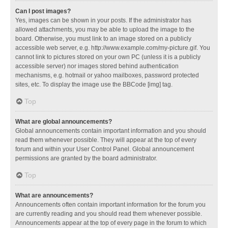
Can I post images?
Yes, images can be shown in your posts. If the administrator has
allowed attachments, you may be able to upload the image to the
board. Otherwise, you must link to an image stored on a publicly
accessible web server, e.g. http://www.example.com/my-picture.gif. You
cannot link to pictures stored on your own PC (unless it is a publicly
accessible server) nor images stored behind authentication
mechanisms, e.g. hotmail or yahoo mailboxes, password protected
sites, etc. To display the image use the BBCode [img] tag.
Top
What are global announcements?
Global announcements contain important information and you should
read them whenever possible. They will appear at the top of every
forum and within your User Control Panel. Global announcement
permissions are granted by the board administrator.
Top
What are announcements?
Announcements often contain important information for the forum you
are currently reading and you should read them whenever possible.
Announcements appear at the top of every page in the forum to which