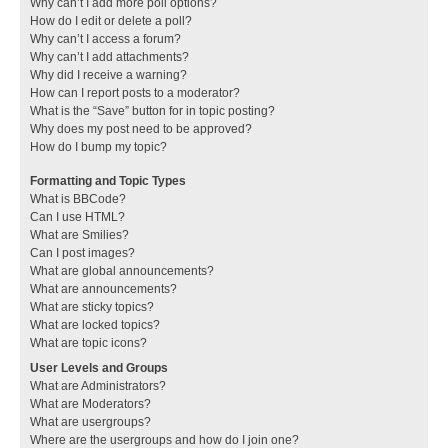
Why can’t I add more poll options?
How do I edit or delete a poll?
Why can’t I access a forum?
Why can’t I add attachments?
Why did I receive a warning?
How can I report posts to a moderator?
What is the “Save” button for in topic posting?
Why does my post need to be approved?
How do I bump my topic?
Formatting and Topic Types
What is BBCode?
Can I use HTML?
What are Smilies?
Can I post images?
What are global announcements?
What are announcements?
What are sticky topics?
What are locked topics?
What are topic icons?
User Levels and Groups
What are Administrators?
What are Moderators?
What are usergroups?
Where are the usergroups and how do I join one?