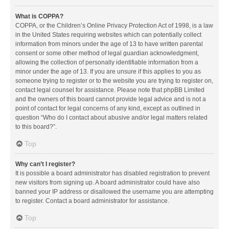
What is COPPA?
COPPA, or the Children’s Online Privacy Protection Act of 1998, is a law
in the United States requiring websites which can potentially collect
information from minors under the age of 13 to have written parental
consent or some other method of legal guardian acknowledgment,
allowing the collection of personally identifiable information from a
minor under the age of 13. If you are unsure if this applies to you as
someone trying to register or to the website you are trying to register on,
contact legal counsel for assistance. Please note that phpBB Limited
and the owners of this board cannot provide legal advice and is not a
point of contact for legal concerns of any kind, except as outlined in
question “Who do I contact about abusive and/or legal matters related
to this board?”.
Top
Why can’t I register?
It is possible a board administrator has disabled registration to prevent
new visitors from signing up. A board administrator could have also
banned your IP address or disallowed the username you are attempting
to register. Contact a board administrator for assistance.
Top