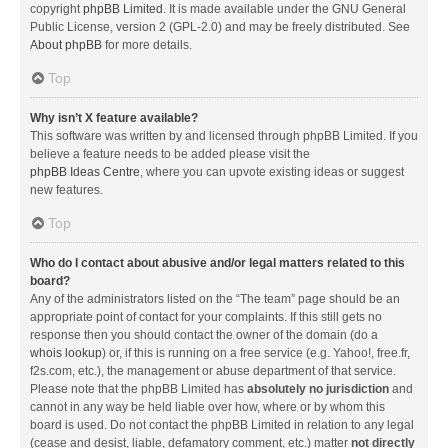
copyright
phpBB Limited
. It is made available under the GNU General
Public License, version 2 (GPL-2.0) and may be freely distributed. See
About phpBB
for more details.
Top
Why isn’t X feature available?
This software was written by and licensed through phpBB Limited. If you
believe a feature needs to be added please visit the
phpBB Ideas Centre
, where you can upvote existing ideas or suggest
new features.
Top
Who do I contact about abusive and/or legal matters related to this
board?
Any of the administrators listed on the “The team” page should be an
appropriate point of contact for your complaints. If this still gets no
response then you should contact the owner of the domain (do a
whois lookup
) or, if this is running on a free service (e.g. Yahoo!, free.fr,
f2s.com, etc.), the management or abuse department of that service.
Please note that the phpBB Limited has
absolutely no jurisdiction
and
cannot in any way be held liable over how, where or by whom this
board is used. Do not contact the phpBB Limited in relation to any legal
(cease and desist, liable, defamatory comment, etc.) matter
not directly