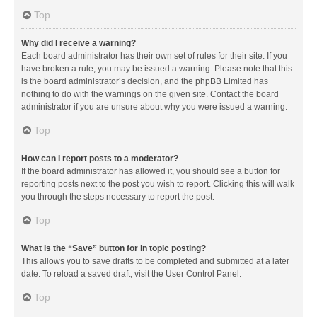
Top
Why did I receive a warning?
Each board administrator has their own set of rules for their site. If you
have broken a rule, you may be issued a warning. Please note that this
is the board administrator’s decision, and the phpBB Limited has
nothing to do with the warnings on the given site. Contact the board
administrator if you are unsure about why you were issued a warning.
Top
How can I report posts to a moderator?
If the board administrator has allowed it, you should see a button for
reporting posts next to the post you wish to report. Clicking this will walk
you through the steps necessary to report the post.
Top
What is the “Save” button for in topic posting?
This allows you to save drafts to be completed and submitted at a later
date. To reload a saved draft, visit the User Control Panel.
Top