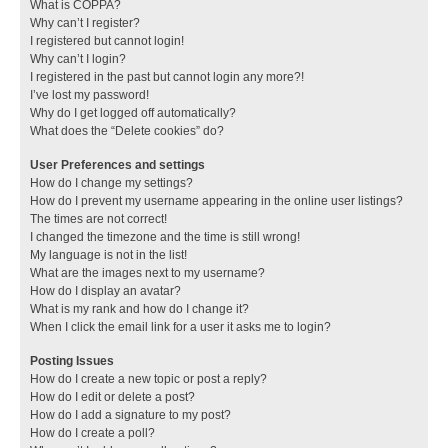
What is COPPA?
Why can’t I register?
I registered but cannot login!
Why can’t I login?
I registered in the past but cannot login any more?!
I’ve lost my password!
Why do I get logged off automatically?
What does the “Delete cookies” do?
User Preferences and settings
How do I change my settings?
How do I prevent my username appearing in the online user listings?
The times are not correct!
I changed the timezone and the time is still wrong!
My language is not in the list!
What are the images next to my username?
How do I display an avatar?
What is my rank and how do I change it?
When I click the email link for a user it asks me to login?
Posting Issues
How do I create a new topic or post a reply?
How do I edit or delete a post?
How do I add a signature to my post?
How do I create a poll?