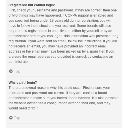
I registered but cannot login!
First, check your username and password. If they are correct, then one
of two things may have happened. If COPPA support is enabled and
you specified being under 13 years old during registration, you will
have to follow the instructions you received. Some boards will also
require new registrations to be activated, either by yourself or by an
administrator before you can logon; this information was present during
registration. If you were sent an email, follow the instructions. If you did
not receive an email, you may have provided an incorrect email
address or the email may have been picked up by a spam filer. If you
are sure the email address you provided is correct, try contacting an
administrator.
Top
Why can’t I login?
There are several reasons why this could occur. First, ensure your
username and password are correct. If they are, contact a board
administrator to make sure you haven’t been banned. It is also possible
the website owner has a configuration error on their end, and they
would need to fix it.
Top