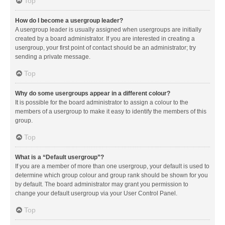
Top
How do I become a usergroup leader?
A usergroup leader is usually assigned when usergroups are initially
created by a board administrator. If you are interested in creating a
usergroup, your first point of contact should be an administrator; try
sending a private message.
Top
Why do some usergroups appear in a different colour?
It is possible for the board administrator to assign a colour to the
members of a usergroup to make it easy to identify the members of this
group.
Top
What is a “Default usergroup”?
If you are a member of more than one usergroup, your default is used to
determine which group colour and group rank should be shown for you
by default. The board administrator may grant you permission to
change your default usergroup via your User Control Panel.
Top