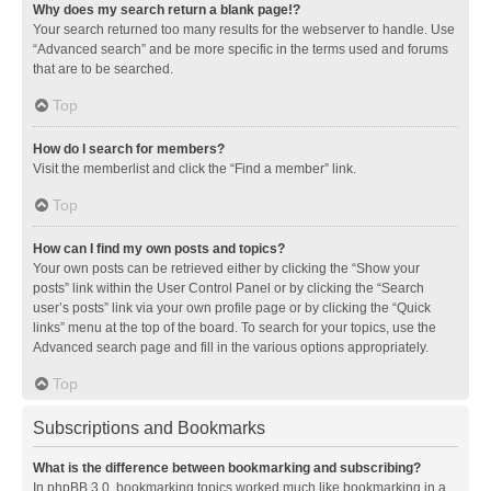
Why does my search return a blank page!?
Your search returned too many results for the webserver to handle. Use
“Advanced search” and be more specific in the terms used and forums
that are to be searched.
Top
How do I search for members?
Visit the memberlist and click the “Find a member” link.
Top
How can I find my own posts and topics?
Your own posts can be retrieved either by clicking the “Show your
posts” link within the User Control Panel or by clicking the “Search
user’s posts” link via your own profile page or by clicking the “Quick
links” menu at the top of the board. To search for your topics, use the
Advanced search page and fill in the various options appropriately.
Top
Subscriptions and Bookmarks
What is the difference between bookmarking and subscribing?
In phpBB 3.0, bookmarking topics worked much like bookmarking in a