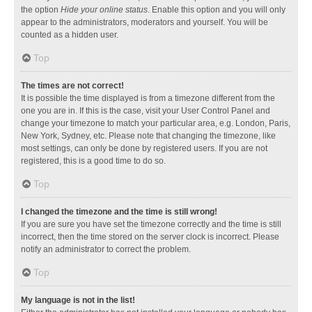
the option
Hide your online status
. Enable this option and you will only
appear to the administrators, moderators and yourself. You will be
counted as a hidden user.
Top
The times are not correct!
It is possible the time displayed is from a timezone different from the
one you are in. If this is the case, visit your User Control Panel and
change your timezone to match your particular area, e.g. London, Paris,
New York, Sydney, etc. Please note that changing the timezone, like
most settings, can only be done by registered users. If you are not
registered, this is a good time to do so.
Top
I changed the timezone and the time is still wrong!
If you are sure you have set the timezone correctly and the time is still
incorrect, then the time stored on the server clock is incorrect. Please
notify an administrator to correct the problem.
Top
My language is not in the list!