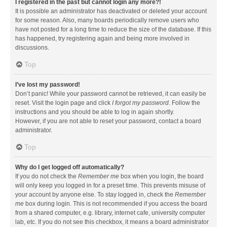
I registered in the past but cannot login any more?!
It is possible an administrator has deactivated or deleted your account
for some reason. Also, many boards periodically remove users who
have not posted for a long time to reduce the size of the database. If this
has happened, try registering again and being more involved in
discussions.
Top
I’ve lost my password!
Don’t panic! While your password cannot be retrieved, it can easily be
reset. Visit the login page and click
I forgot my password
. Follow the
instructions and you should be able to log in again shortly.
However, if you are not able to reset your password, contact a board
administrator.
Top
Why do I get logged off automatically?
If you do not check the
Remember me
box when you login, the board
will only keep you logged in for a preset time. This prevents misuse of
your account by anyone else. To stay logged in, check the
Remember
me
box during login. This is not recommended if you access the board
from a shared computer, e.g. library, internet cafe, university computer
lab, etc. If you do not see this checkbox, it means a board administrator