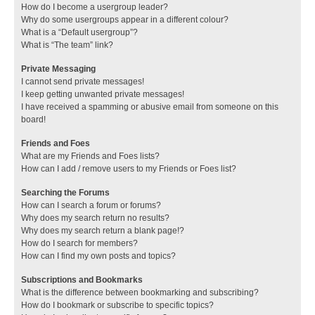
How do I become a usergroup leader?
Why do some usergroups appear in a different colour?
What is a “Default usergroup”?
What is “The team” link?
Private Messaging
I cannot send private messages!
I keep getting unwanted private messages!
I have received a spamming or abusive email from someone on this
board!
Friends and Foes
What are my Friends and Foes lists?
How can I add / remove users to my Friends or Foes list?
Searching the Forums
How can I search a forum or forums?
Why does my search return no results?
Why does my search return a blank page!?
How do I search for members?
How can I find my own posts and topics?
Subscriptions and Bookmarks
What is the difference between bookmarking and subscribing?
How do I bookmark or subscribe to specific topics?