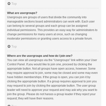
Top
What are usergroups?
Usergroups are groups of users that divide the community into
manageable sections board administrators can work with. Each user
can belong to several groups and each group can be assigned
individual permissions. This provides an easy way for administrators to
change permissions for many users at once, such as changing
moderator permissions or granting users access to a private forum.
Top
Where are the usergroups and how do I join one?
You can view all usergroups via the “Usergroups” link within your User
Control Panel. If you would like to join one, proceed by clicking the
appropriate button. Not all groups have open access, however. Some
may require approval to join, some may be closed and some may even
have hidden memberships. If the group is open, you can join it by
clicking the appropriate button. If a group requires approval to join you
may request to join by clicking the appropriate button. The user group
leader will need to approve your request and may ask why you want to
join the group. Please do not harass a group leader if they reject your
request; they will have their reasons.