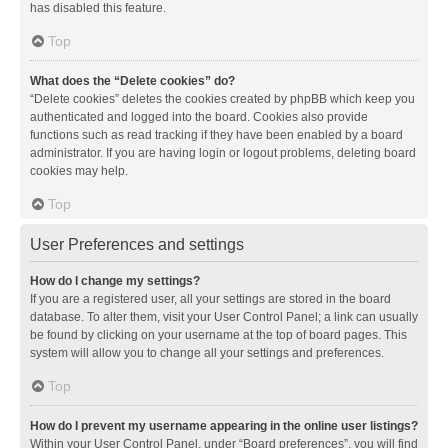
has disabled this feature.
Top
What does the “Delete cookies” do?
“Delete cookies” deletes the cookies created by phpBB which keep you
authenticated and logged into the board. Cookies also provide
functions such as read tracking if they have been enabled by a board
administrator. If you are having login or logout problems, deleting board
cookies may help.
Top
User Preferences and settings
How do I change my settings?
If you are a registered user, all your settings are stored in the board
database. To alter them, visit your User Control Panel; a link can usually
be found by clicking on your username at the top of board pages. This
system will allow you to change all your settings and preferences.
Top
How do I prevent my username appearing in the online user listings?
Within your User Control Panel, under “Board preferences”, you will find