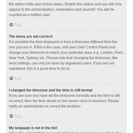
the option
Hide your online status
. Enable this option and you will only
appear to the administrators, moderators and yourself. You will be
counted as a hidden user.
Top
The times are not correct!
It is possible the time displayed is from a timezone different from the
one you are in. If this is the case, visit your User Control Panel and
change your timezone to match your particular area, e.g. London, Paris,
New York, Sydney, etc. Please note that changing the timezone, like
most settings, can only be done by registered users. If you are not
registered, this is a good time to do so.
Top
I changed the timezone and the time is still wrong!
If you are sure you have set the timezone correctly and the time is still
incorrect, then the time stored on the server clock is incorrect. Please
notify an administrator to correct the problem.
Top
My language is not in the list!