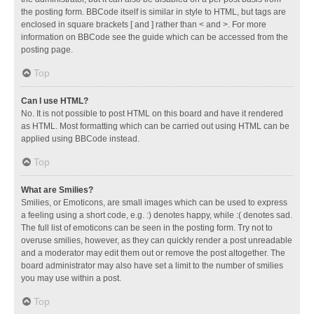
the posting form. BBCode itself is similar in style to HTML, but tags are
enclosed in square brackets [ and ] rather than < and >. For more
information on BBCode see the guide which can be accessed from the
posting page.
Top
Can I use HTML?
No. It is not possible to post HTML on this board and have it rendered
as HTML. Most formatting which can be carried out using HTML can be
applied using BBCode instead.
Top
What are Smilies?
Smilies, or Emoticons, are small images which can be used to express
a feeling using a short code, e.g. :) denotes happy, while :( denotes sad.
The full list of emoticons can be seen in the posting form. Try not to
overuse smilies, however, as they can quickly render a post unreadable
and a moderator may edit them out or remove the post altogether. The
board administrator may also have set a limit to the number of smilies
you may use within a post.
Top