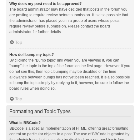
Why does my post need to be approved?
The board administrator may have decided that posts in the forum you
are posting to require review before submission. It is also possible that
the administrator has placed you in a group of users whose posts
require review before submission. Please contact the board
administrator for further details.
Top
How do I bump my topic?
By clicking the “Bump topic” link when you are viewing it, you can
“bump” the topic to the top of the forum on the first page. However, if you
do not see this, then topic bumping may be disabled or the time
allowance between bumps has not yet been reached. It is also possible
to bump the topic simply by replying to it, however, be sure to follow the
board rules when doing so.
Top
Formatting and Topic Types
What is BBCode?
BBCode is a special implementation of HTML, offering great formatting
control on particular objects in a post. The use of BBCode is granted by
the administrator, but it can also be disabled on a per post basis from