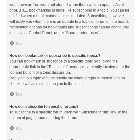
web browser. You were not alerted when there was an update. As of
phpBB 3.1, bookmarking is more like subscribing to a topic. You can be
notified when a bookmarked topic is updated. Subscribing, however,
will notify you when there is an update to a topic or forum on the board.
Notification options for bookmarks and subscriptions can be configured
in the User Control Panel, under “Board preferences”.
Top
How do I bookmark or subscribe to specific topics?
You can bookmark or subscribe to a specific topic by clicking the
appropriate link in the “Topic tools” menu, conveniently located near the
top and bottom of a topic discussion.
Replying to a topic with the “Notify me when a reply is posted” option
checked will also subscribe you to the topic.
Top
How do I subscribe to specific forums?
To subscribe to a specific forum, click the “Subscribe forum” link, at the
bottom of page, upon entering the forum.
Top