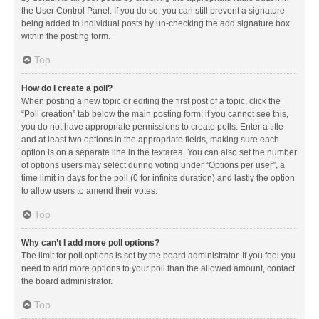
the User Control Panel. If you do so, you can still prevent a signature
being added to individual posts by un-checking the add signature box
within the posting form.
Top
How do I create a poll?
When posting a new topic or editing the first post of a topic, click the
“Poll creation” tab below the main posting form; if you cannot see this,
you do not have appropriate permissions to create polls. Enter a title
and at least two options in the appropriate fields, making sure each
option is on a separate line in the textarea. You can also set the number
of options users may select during voting under “Options per user”, a
time limit in days for the poll (0 for infinite duration) and lastly the option
to allow users to amend their votes.
Top
Why can’t I add more poll options?
The limit for poll options is set by the board administrator. If you feel you
need to add more options to your poll than the allowed amount, contact
the board administrator.
Top