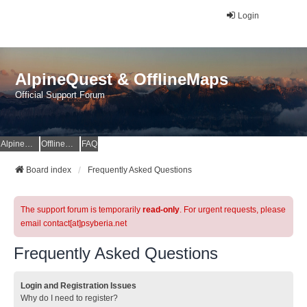
Login
AlpineQuest & OfflineMaps
Official Support Forum
AlpineQuest Website
OfflineMaps Website
FAQ
Board index
Frequently Asked Questions
The support forum is temporarily
read-only
. For urgent requests, please
email contact[at]psyberia.net
Frequently Asked Questions
Login and Registration Issues
Why do I need to register?