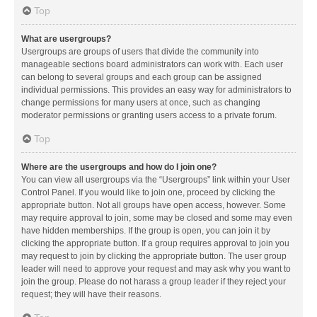
Top
What are usergroups?
Usergroups are groups of users that divide the community into
manageable sections board administrators can work with. Each user
can belong to several groups and each group can be assigned
individual permissions. This provides an easy way for administrators to
change permissions for many users at once, such as changing
moderator permissions or granting users access to a private forum.
Top
Where are the usergroups and how do I join one?
You can view all usergroups via the “Usergroups” link within your User
Control Panel. If you would like to join one, proceed by clicking the
appropriate button. Not all groups have open access, however. Some
may require approval to join, some may be closed and some may even
have hidden memberships. If the group is open, you can join it by
clicking the appropriate button. If a group requires approval to join you
may request to join by clicking the appropriate button. The user group
leader will need to approve your request and may ask why you want to
join the group. Please do not harass a group leader if they reject your
request; they will have their reasons.