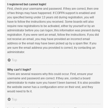
I registered but cannot login!
First, check your username and password. If they are correct, then one
of two things may have happened. If COPPA support is enabled and
you specified being under 13 years old during registration, you will
have to follow the instructions you received. Some boards will also
require new registrations to be activated, either by yourself or by an
administrator before you can logon; this information was present during
registration. If you were sent an email, follow the instructions. If you did
not receive an email, you may have provided an incorrect email
address or the email may have been picked up by a spam filer. If you
are sure the email address you provided is correct, try contacting an
administrator.
Top
Why can’t I login?
There are several reasons why this could occur. First, ensure your
username and password are correct. If they are, contact a board
administrator to make sure you haven’t been banned. It is also possible
the website owner has a configuration error on their end, and they
would need to fix it.
Top