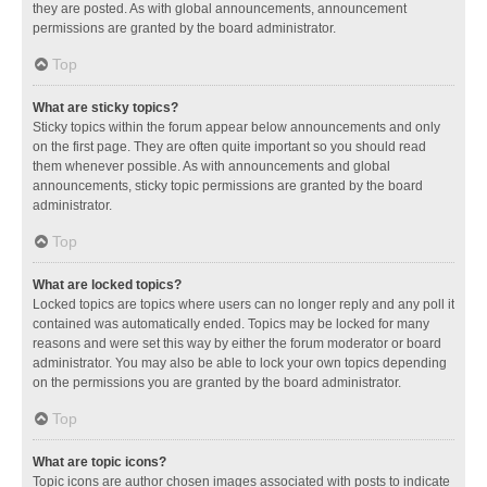
they are posted. As with global announcements, announcement
permissions are granted by the board administrator.
Top
What are sticky topics?
Sticky topics within the forum appear below announcements and only
on the first page. They are often quite important so you should read
them whenever possible. As with announcements and global
announcements, sticky topic permissions are granted by the board
administrator.
Top
What are locked topics?
Locked topics are topics where users can no longer reply and any poll it
contained was automatically ended. Topics may be locked for many
reasons and were set this way by either the forum moderator or board
administrator. You may also be able to lock your own topics depending
on the permissions you are granted by the board administrator.
Top
What are topic icons?
Topic icons are author chosen images associated with posts to indicate