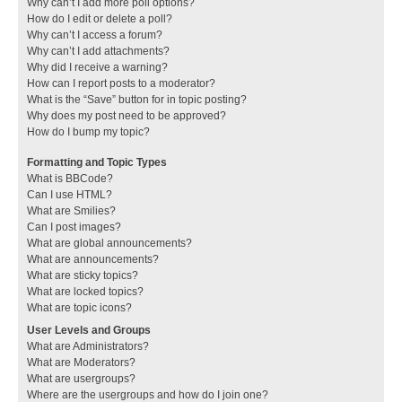
Why can’t I add more poll options?
How do I edit or delete a poll?
Why can’t I access a forum?
Why can’t I add attachments?
Why did I receive a warning?
How can I report posts to a moderator?
What is the “Save” button for in topic posting?
Why does my post need to be approved?
How do I bump my topic?
Formatting and Topic Types
What is BBCode?
Can I use HTML?
What are Smilies?
Can I post images?
What are global announcements?
What are announcements?
What are sticky topics?
What are locked topics?
What are topic icons?
User Levels and Groups
What are Administrators?
What are Moderators?
What are usergroups?
Where are the usergroups and how do I join one?