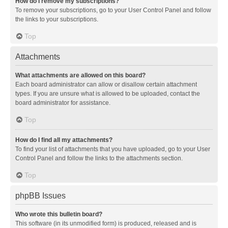
How do I remove my subscriptions?
To remove your subscriptions, go to your User Control Panel and follow
the links to your subscriptions.
Top
Attachments
What attachments are allowed on this board?
Each board administrator can allow or disallow certain attachment
types. If you are unsure what is allowed to be uploaded, contact the
board administrator for assistance.
Top
How do I find all my attachments?
To find your list of attachments that you have uploaded, go to your User
Control Panel and follow the links to the attachments section.
Top
phpBB Issues
Who wrote this bulletin board?
This software (in its unmodified form) is produced, released and is