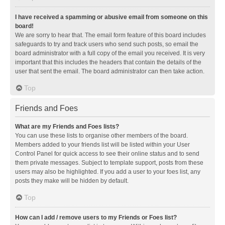
I have received a spamming or abusive email from someone on this
board!
We are sorry to hear that. The email form feature of this board includes
safeguards to try and track users who send such posts, so email the
board administrator with a full copy of the email you received. It is very
important that this includes the headers that contain the details of the
user that sent the email. The board administrator can then take action.
Top
Friends and Foes
What are my Friends and Foes lists?
You can use these lists to organise other members of the board.
Members added to your friends list will be listed within your User
Control Panel for quick access to see their online status and to send
them private messages. Subject to template support, posts from these
users may also be highlighted. If you add a user to your foes list, any
posts they make will be hidden by default.
Top
How can I add / remove users to my Friends or Foes list?