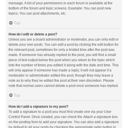
message. A list of your permissions in each forum is available at the
bottom of the forum and topic screens. Example: You can post new
topics, You can post attachments, etc.
Top
How do I edit or delete a post?
Unless you are a board administrator or moderator, you can only edit or
delete your own posts. You can edit a post by clicking the edit button for
the relevant post, sometimes for only a limited time after the post was
made. If someone has already replied to the post, you will find a small
piece of text output below the post when you return to the topic which
lists the number of times you edited it along with the date and time. This
will only appear if someone has made a reply; it will not appear if a
moderator or administrator edited the post, though they may leave a
note as to why they’ve edited the post at their own discretion. Please
note that normal users cannot delete a post once someone has replied.
Top
How do I add a signature to my post?
To add a signature to a post you must first create one via your User
Control Panel. Once created, you can check the
Attach a signature
box
on the posting form to add your signature. You can also add a signature
by default to all your posts by checking the appropriate radio button in