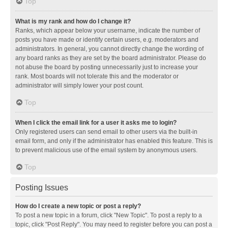
Top
What is my rank and how do I change it?
Ranks, which appear below your username, indicate the number of
posts you have made or identify certain users, e.g. moderators and
administrators. In general, you cannot directly change the wording of
any board ranks as they are set by the board administrator. Please do
not abuse the board by posting unnecessarily just to increase your
rank. Most boards will not tolerate this and the moderator or
administrator will simply lower your post count.
Top
When I click the email link for a user it asks me to login?
Only registered users can send email to other users via the built-in
email form, and only if the administrator has enabled this feature. This is
to prevent malicious use of the email system by anonymous users.
Top
Posting Issues
How do I create a new topic or post a reply?
To post a new topic in a forum, click "New Topic". To post a reply to a
topic, click "Post Reply". You may need to register before you can post a