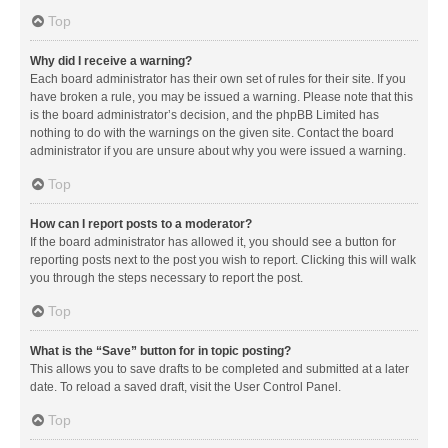
Top
Why did I receive a warning?
Each board administrator has their own set of rules for their site. If you
have broken a rule, you may be issued a warning. Please note that this
is the board administrator’s decision, and the phpBB Limited has
nothing to do with the warnings on the given site. Contact the board
administrator if you are unsure about why you were issued a warning.
Top
How can I report posts to a moderator?
If the board administrator has allowed it, you should see a button for
reporting posts next to the post you wish to report. Clicking this will walk
you through the steps necessary to report the post.
Top
What is the “Save” button for in topic posting?
This allows you to save drafts to be completed and submitted at a later
date. To reload a saved draft, visit the User Control Panel.
Top