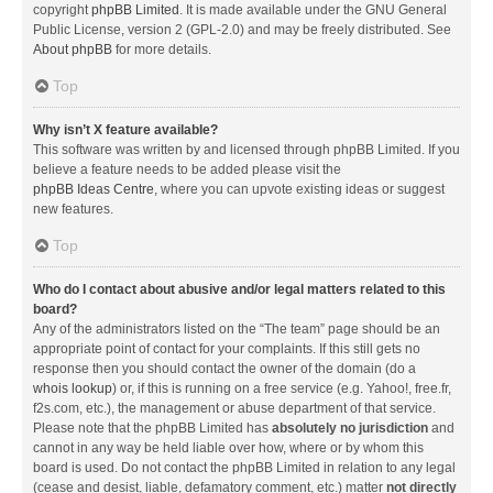
copyright
phpBB Limited
. It is made available under the GNU General
Public License, version 2 (GPL-2.0) and may be freely distributed. See
About phpBB
for more details.
Top
Why isn’t X feature available?
This software was written by and licensed through phpBB Limited. If you
believe a feature needs to be added please visit the
phpBB Ideas Centre
, where you can upvote existing ideas or suggest
new features.
Top
Who do I contact about abusive and/or legal matters related to this
board?
Any of the administrators listed on the “The team” page should be an
appropriate point of contact for your complaints. If this still gets no
response then you should contact the owner of the domain (do a
whois lookup
) or, if this is running on a free service (e.g. Yahoo!, free.fr,
f2s.com, etc.), the management or abuse department of that service.
Please note that the phpBB Limited has
absolutely no jurisdiction
and
cannot in any way be held liable over how, where or by whom this
board is used. Do not contact the phpBB Limited in relation to any legal
(cease and desist, liable, defamatory comment, etc.) matter
not directly