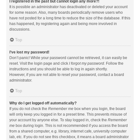
I registered in the past but cannot login any more?!
It is possible an administrator has deactivated or deleted your account
for some reason. Also, many boards periodically remove users who
have not posted for a long time to reduce the size of the database. If this
has happened, try registering again and being more involved in
discussions.
Top
I’ve lost my password!
Don’t panic! While your password cannot be retrieved, it can easily be
reset. Visit the login page and click
I forgot my password
. Follow the
instructions and you should be able to log in again shortly.
However, if you are not able to reset your password, contact a board
administrator.
Top
Why do I get logged off automatically?
If you do not check the
Remember me
box when you login, the board
will only keep you logged in for a preset time. This prevents misuse of
your account by anyone else. To stay logged in, check the
Remember
me
box during login. This is not recommended if you access the board
from a shared computer, e.g. library, internet cafe, university computer
lab, etc. If you do not see this checkbox, it means a board administrator