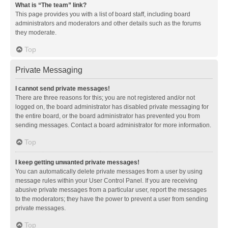
What is “The team” link?
This page provides you with a list of board staff, including board
administrators and moderators and other details such as the forums
they moderate.
Top
Private Messaging
I cannot send private messages!
There are three reasons for this; you are not registered and/or not
logged on, the board administrator has disabled private messaging for
the entire board, or the board administrator has prevented you from
sending messages. Contact a board administrator for more information.
Top
I keep getting unwanted private messages!
You can automatically delete private messages from a user by using
message rules within your User Control Panel. If you are receiving
abusive private messages from a particular user, report the messages
to the moderators; they have the power to prevent a user from sending
private messages.
Top