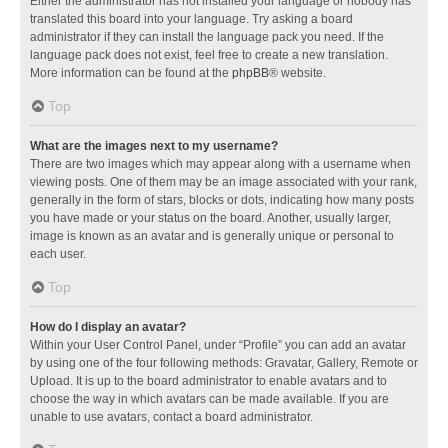
Either the administrator has not installed your language or nobody has
translated this board into your language. Try asking a board
administrator if they can install the language pack you need. If the
language pack does not exist, feel free to create a new translation.
More information can be found at the
phpBB
® website.
Top
What are the images next to my username?
There are two images which may appear along with a username when
viewing posts. One of them may be an image associated with your rank,
generally in the form of stars, blocks or dots, indicating how many posts
you have made or your status on the board. Another, usually larger,
image is known as an avatar and is generally unique or personal to
each user.
Top
How do I display an avatar?
Within your User Control Panel, under “Profile” you can add an avatar
by using one of the four following methods: Gravatar, Gallery, Remote or
Upload. It is up to the board administrator to enable avatars and to
choose the way in which avatars can be made available. If you are
unable to use avatars, contact a board administrator.