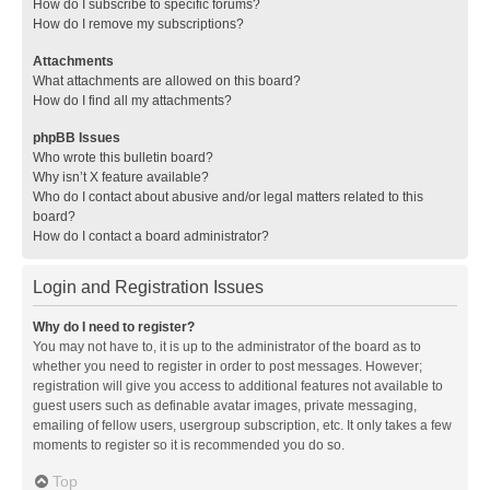
How do I subscribe to specific forums?
How do I remove my subscriptions?
Attachments
What attachments are allowed on this board?
How do I find all my attachments?
phpBB Issues
Who wrote this bulletin board?
Why isn’t X feature available?
Who do I contact about abusive and/or legal matters related to this
board?
How do I contact a board administrator?
Login and Registration Issues
Why do I need to register?
You may not have to, it is up to the administrator of the board as to
whether you need to register in order to post messages. However;
registration will give you access to additional features not available to
guest users such as definable avatar images, private messaging,
emailing of fellow users, usergroup subscription, etc. It only takes a few
moments to register so it is recommended you do so.
Top