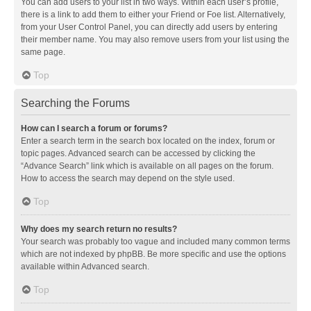
You can add users to your list in two ways. Within each user’s profile,
there is a link to add them to either your Friend or Foe list. Alternatively,
from your User Control Panel, you can directly add users by entering
their member name. You may also remove users from your list using the
same page.
Top
Searching the Forums
How can I search a forum or forums?
Enter a search term in the search box located on the index, forum or
topic pages. Advanced search can be accessed by clicking the
“Advance Search” link which is available on all pages on the forum.
How to access the search may depend on the style used.
Top
Why does my search return no results?
Your search was probably too vague and included many common terms
which are not indexed by phpBB. Be more specific and use the options
available within Advanced search.
Top