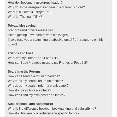
How do I become a usergroup leader?
Why do some usergroups appear in a different colour?
What is a “Default usergroup”?
What is “The team” link?
Private Messaging
I cannot send private messages!
I keep getting unwanted private messages!
I have received a spamming or abusive email from someone on this
board!
Friends and Foes
What are my Friends and Foes lists?
How can I add / remove users to my Friends or Foes list?
Searching the Forums
How can I search a forum or forums?
Why does my search return no results?
Why does my search return a blank page!?
How do I search for members?
How can I find my own posts and topics?
Subscriptions and Bookmarks
What is the difference between bookmarking and subscribing?
How do I bookmark or subscribe to specific topics?