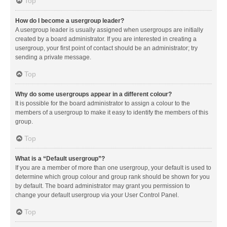
Top
How do I become a usergroup leader?
A usergroup leader is usually assigned when usergroups are initially
created by a board administrator. If you are interested in creating a
usergroup, your first point of contact should be an administrator; try
sending a private message.
Top
Why do some usergroups appear in a different colour?
It is possible for the board administrator to assign a colour to the
members of a usergroup to make it easy to identify the members of this
group.
Top
What is a “Default usergroup”?
If you are a member of more than one usergroup, your default is used to
determine which group colour and group rank should be shown for you
by default. The board administrator may grant you permission to
change your default usergroup via your User Control Panel.
Top