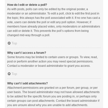
How do I edit or delete a poll?
As with posts, polls can only be edited by the original poster, a
moderator or an administrator. To edit a poll, click to edit the first post in
the topic; this always has the poll associated with it. If no one has cast a
vote, users can delete the poll or edit any poll option. However, if
members have already placed votes, only moderators or administrators
can edit or delete it. This prevents the poll’s options from being
changed mid-way through a poll.
Top
Why can’t I access a forum?
Some forums may be limited to certain users or groups. To view, read,
post or perform another action you may need special permissions.
Contact a moderator or board administrator to grant you access.
Top
Why can’t I add attachments?
Attachment permissions are granted on a per forum, per group, or per
user basis. The board administrator may not have allowed attachments
to be added for the specific forum you are posting in, or perhaps only
certain groups can post attachments. Contact the board administrator if
you are unsure about why you are unable to add attachments.