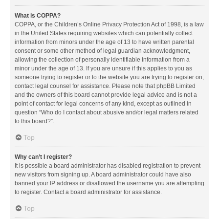
What is COPPA?
COPPA, or the Children’s Online Privacy Protection Act of 1998, is a law
in the United States requiring websites which can potentially collect
information from minors under the age of 13 to have written parental
consent or some other method of legal guardian acknowledgment,
allowing the collection of personally identifiable information from a
minor under the age of 13. If you are unsure if this applies to you as
someone trying to register or to the website you are trying to register on,
contact legal counsel for assistance. Please note that phpBB Limited
and the owners of this board cannot provide legal advice and is not a
point of contact for legal concerns of any kind, except as outlined in
question “Who do I contact about abusive and/or legal matters related
to this board?”.
Top
Why can’t I register?
It is possible a board administrator has disabled registration to prevent
new visitors from signing up. A board administrator could have also
banned your IP address or disallowed the username you are attempting
to register. Contact a board administrator for assistance.
Top