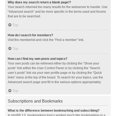
Why does my search return a blank page!?
Your search returned too many results for the webserver to handle. Use
“Advanced search” and be more specific in the terms used and forums
that are to be searched.
Top
How do I search for members?
Visit the memberlist and click the “Find a member” link.
Top
How can I find my own posts and topics?
Your own posts can be retrieved either by clicking the “Show your
posts” link within the User Control Panel or by clicking the “Search
user’s posts” link via your own profile page or by clicking the “Quick
links” menu at the top of the board. To search for your topics, use the
Advanced search page and fill in the various options appropriately.
Top
Subscriptions and Bookmarks
What is the difference between bookmarking and subscribing?
In phpBB 3.0, bookmarking topics worked much like bookmarking in a