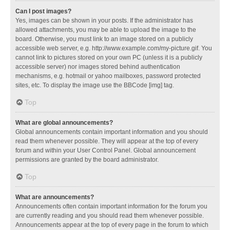
Can I post images?
Yes, images can be shown in your posts. If the administrator has
allowed attachments, you may be able to upload the image to the
board. Otherwise, you must link to an image stored on a publicly
accessible web server, e.g. http://www.example.com/my-picture.gif. You
cannot link to pictures stored on your own PC (unless it is a publicly
accessible server) nor images stored behind authentication
mechanisms, e.g. hotmail or yahoo mailboxes, password protected
sites, etc. To display the image use the BBCode [img] tag.
Top
What are global announcements?
Global announcements contain important information and you should
read them whenever possible. They will appear at the top of every
forum and within your User Control Panel. Global announcement
permissions are granted by the board administrator.
Top
What are announcements?
Announcements often contain important information for the forum you
are currently reading and you should read them whenever possible.
Announcements appear at the top of every page in the forum to which