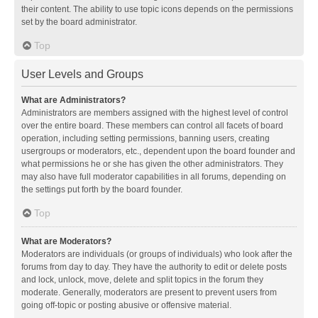
their content. The ability to use topic icons depends on the permissions
set by the board administrator.
Top
User Levels and Groups
What are Administrators?
Administrators are members assigned with the highest level of control
over the entire board. These members can control all facets of board
operation, including setting permissions, banning users, creating
usergroups or moderators, etc., dependent upon the board founder and
what permissions he or she has given the other administrators. They
may also have full moderator capabilities in all forums, depending on
the settings put forth by the board founder.
Top
What are Moderators?
Moderators are individuals (or groups of individuals) who look after the
forums from day to day. They have the authority to edit or delete posts
and lock, unlock, move, delete and split topics in the forum they
moderate. Generally, moderators are present to prevent users from
going off-topic or posting abusive or offensive material.