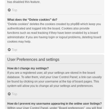
has disabled this feature.
Top
What does the “Delete cookies” do?
“Delete cookies” deletes the cookies created by phpBB which keep you
authenticated and logged into the board. Cookies also provide
functions such as read tracking if they have been enabled by a board
administrator. If you are having login or logout problems, deleting board
cookies may help.
Top
User Preferences and settings
How do I change my settings?
If you are a registered user, all your settings are stored in the board
database. To alter them, visit your User Control Panel; a link can usually
be found by clicking on your username at the top of board pages. This
system will allow you to change all your settings and preferences.
Top
How do I prevent my username appearing in the online user listings?
Within your User Control Panel, under “Board preferences”, you will find