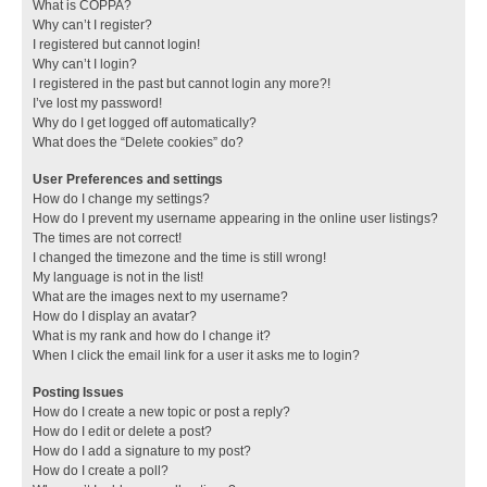
What is COPPA?
Why can’t I register?
I registered but cannot login!
Why can’t I login?
I registered in the past but cannot login any more?!
I’ve lost my password!
Why do I get logged off automatically?
What does the “Delete cookies” do?
User Preferences and settings
How do I change my settings?
How do I prevent my username appearing in the online user listings?
The times are not correct!
I changed the timezone and the time is still wrong!
My language is not in the list!
What are the images next to my username?
How do I display an avatar?
What is my rank and how do I change it?
When I click the email link for a user it asks me to login?
Posting Issues
How do I create a new topic or post a reply?
How do I edit or delete a post?
How do I add a signature to my post?
How do I create a poll?