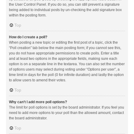
the User Control Panel. If you do so, you can still prevent a signature
being added to individual posts by un-checking the add signature box
within the posting form.
Top
How do I create a poll?
When posting a new topic or editing the first post of a topic, click the
“Poll creation” tab below the main posting form; if you cannot see this,
you do not have appropriate permissions to create polls. Enter a title
and at least two options in the appropriate fields, making sure each
option is on a separate line in the textarea. You can also set the number
of options users may select during voting under “Options per user”, a
time limit in days for the poll (0 for infinite duration) and lastly the option
to allow users to amend their votes.
Top
Why can’t I add more poll options?
The limit for poll options is set by the board administrator. If you feel you
need to add more options to your poll than the allowed amount, contact
the board administrator.
Top