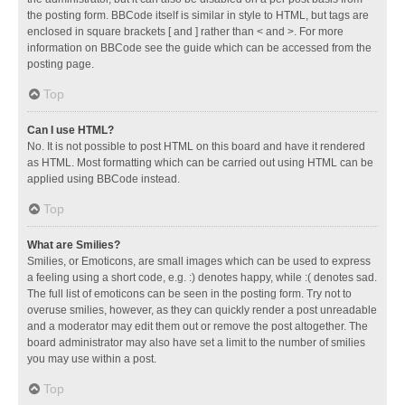
the posting form. BBCode itself is similar in style to HTML, but tags are
enclosed in square brackets [ and ] rather than < and >. For more
information on BBCode see the guide which can be accessed from the
posting page.
Top
Can I use HTML?
No. It is not possible to post HTML on this board and have it rendered
as HTML. Most formatting which can be carried out using HTML can be
applied using BBCode instead.
Top
What are Smilies?
Smilies, or Emoticons, are small images which can be used to express
a feeling using a short code, e.g. :) denotes happy, while :( denotes sad.
The full list of emoticons can be seen in the posting form. Try not to
overuse smilies, however, as they can quickly render a post unreadable
and a moderator may edit them out or remove the post altogether. The
board administrator may also have set a limit to the number of smilies
you may use within a post.
Top