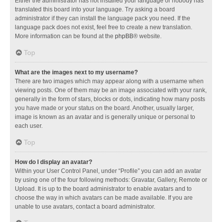
Either the administrator has not installed your language or nobody has
translated this board into your language. Try asking a board
administrator if they can install the language pack you need. If the
language pack does not exist, feel free to create a new translation.
More information can be found at the
phpBB
® website.
Top
What are the images next to my username?
There are two images which may appear along with a username when
viewing posts. One of them may be an image associated with your rank,
generally in the form of stars, blocks or dots, indicating how many posts
you have made or your status on the board. Another, usually larger,
image is known as an avatar and is generally unique or personal to
each user.
Top
How do I display an avatar?
Within your User Control Panel, under “Profile” you can add an avatar
by using one of the four following methods: Gravatar, Gallery, Remote or
Upload. It is up to the board administrator to enable avatars and to
choose the way in which avatars can be made available. If you are
unable to use avatars, contact a board administrator.