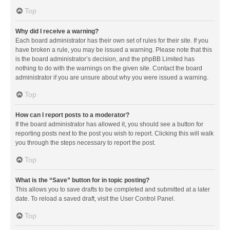
Top
Why did I receive a warning?
Each board administrator has their own set of rules for their site. If you
have broken a rule, you may be issued a warning. Please note that this
is the board administrator’s decision, and the phpBB Limited has
nothing to do with the warnings on the given site. Contact the board
administrator if you are unsure about why you were issued a warning.
Top
How can I report posts to a moderator?
If the board administrator has allowed it, you should see a button for
reporting posts next to the post you wish to report. Clicking this will walk
you through the steps necessary to report the post.
Top
What is the “Save” button for in topic posting?
This allows you to save drafts to be completed and submitted at a later
date. To reload a saved draft, visit the User Control Panel.
Top