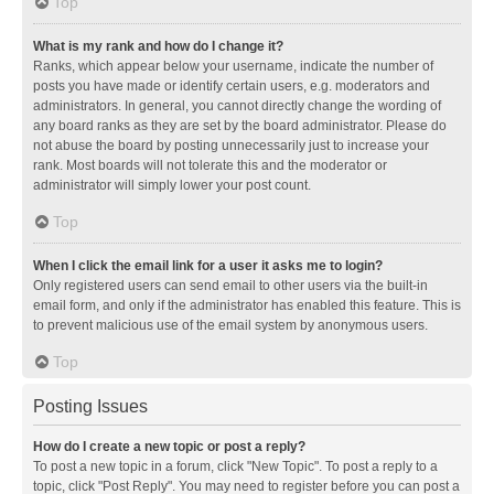
Top
What is my rank and how do I change it?
Ranks, which appear below your username, indicate the number of
posts you have made or identify certain users, e.g. moderators and
administrators. In general, you cannot directly change the wording of
any board ranks as they are set by the board administrator. Please do
not abuse the board by posting unnecessarily just to increase your
rank. Most boards will not tolerate this and the moderator or
administrator will simply lower your post count.
Top
When I click the email link for a user it asks me to login?
Only registered users can send email to other users via the built-in
email form, and only if the administrator has enabled this feature. This is
to prevent malicious use of the email system by anonymous users.
Top
Posting Issues
How do I create a new topic or post a reply?
To post a new topic in a forum, click "New Topic". To post a reply to a
topic, click "Post Reply". You may need to register before you can post a