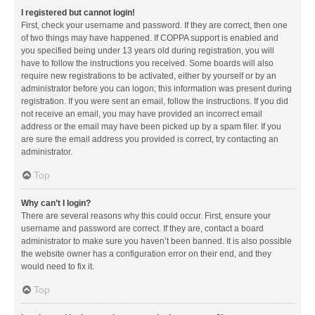
I registered but cannot login!
First, check your username and password. If they are correct, then one
of two things may have happened. If COPPA support is enabled and
you specified being under 13 years old during registration, you will
have to follow the instructions you received. Some boards will also
require new registrations to be activated, either by yourself or by an
administrator before you can logon; this information was present during
registration. If you were sent an email, follow the instructions. If you did
not receive an email, you may have provided an incorrect email
address or the email may have been picked up by a spam filer. If you
are sure the email address you provided is correct, try contacting an
administrator.
Top
Why can’t I login?
There are several reasons why this could occur. First, ensure your
username and password are correct. If they are, contact a board
administrator to make sure you haven’t been banned. It is also possible
the website owner has a configuration error on their end, and they
would need to fix it.
Top