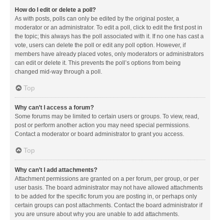
How do I edit or delete a poll?
As with posts, polls can only be edited by the original poster, a
moderator or an administrator. To edit a poll, click to edit the first post in
the topic; this always has the poll associated with it. If no one has cast a
vote, users can delete the poll or edit any poll option. However, if
members have already placed votes, only moderators or administrators
can edit or delete it. This prevents the poll’s options from being
changed mid-way through a poll.
Top
Why can’t I access a forum?
Some forums may be limited to certain users or groups. To view, read,
post or perform another action you may need special permissions.
Contact a moderator or board administrator to grant you access.
Top
Why can’t I add attachments?
Attachment permissions are granted on a per forum, per group, or per
user basis. The board administrator may not have allowed attachments
to be added for the specific forum you are posting in, or perhaps only
certain groups can post attachments. Contact the board administrator if
you are unsure about why you are unable to add attachments.