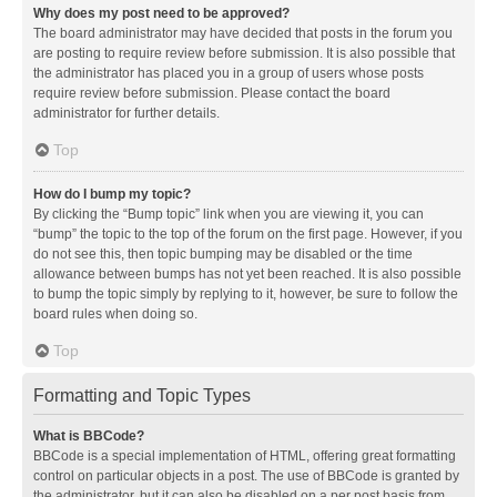
Why does my post need to be approved?
The board administrator may have decided that posts in the forum you
are posting to require review before submission. It is also possible that
the administrator has placed you in a group of users whose posts
require review before submission. Please contact the board
administrator for further details.
Top
How do I bump my topic?
By clicking the “Bump topic” link when you are viewing it, you can
“bump” the topic to the top of the forum on the first page. However, if you
do not see this, then topic bumping may be disabled or the time
allowance between bumps has not yet been reached. It is also possible
to bump the topic simply by replying to it, however, be sure to follow the
board rules when doing so.
Top
Formatting and Topic Types
What is BBCode?
BBCode is a special implementation of HTML, offering great formatting
control on particular objects in a post. The use of BBCode is granted by
the administrator, but it can also be disabled on a per post basis from