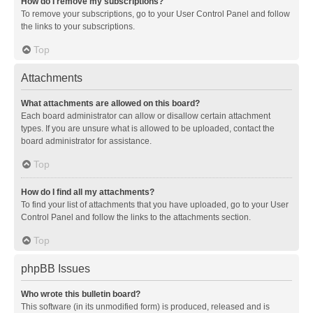
How do I remove my subscriptions?
To remove your subscriptions, go to your User Control Panel and follow
the links to your subscriptions.
Top
Attachments
What attachments are allowed on this board?
Each board administrator can allow or disallow certain attachment
types. If you are unsure what is allowed to be uploaded, contact the
board administrator for assistance.
Top
How do I find all my attachments?
To find your list of attachments that you have uploaded, go to your User
Control Panel and follow the links to the attachments section.
Top
phpBB Issues
Who wrote this bulletin board?
This software (in its unmodified form) is produced, released and is