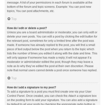
message. A list of your permissions in each forum is available at the
bottom of the forum and topic screens. Example: You can post new
topics, You can post attachments, etc.
Top
How do I edit or delete a post?
Unless you are a board administrator or moderator, you can only edit or
delete your own posts. You can edit a post by clicking the edit button for
the relevant post, sometimes for only a limited time after the post was
made. If someone has already replied to the post, you will find a small
piece of text output below the post when you return to the topic which
lists the number of times you edited it along with the date and time. This
will only appear if someone has made a reply; it will not appear if a
moderator or administrator edited the post, though they may leave a
note as to why they’ve edited the post at their own discretion. Please
note that normal users cannot delete a post once someone has replied.
Top
How do I add a signature to my post?
To add a signature to a post you must first create one via your User
Control Panel. Once created, you can check the
Attach a signature
box
on the posting form to add your signature. You can also add a signature
by default to all your posts by checking the appropriate radio button in