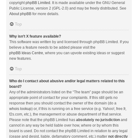
copyright
phpBB Limited
. It is made available under the GNU General
Public License, version 2 (GPL-2.0) and may be freely distributed. See
About phpBB
for more details.
Top
Why isn’t X feature available?
This software was written by and licensed through phpBB Limited. If you
believe a feature needs to be added please visit the
phpBB Ideas Centre
, where you can upvote existing ideas or suggest
new features.
Top
Who do I contact about abusive and/or legal matters related to this
board?
Any of the administrators listed on the “The team” page should be an
appropriate point of contact for your complaints. If this still gets no
response then you should contact the owner of the domain (do a
whois lookup
) or, if this is running on a free service (e.g. Yahoo!, free.fr,
f2s.com, etc.), the management or abuse department of that service.
Please note that the phpBB Limited has
absolutely no jurisdiction
and
cannot in any way be held liable over how, where or by whom this
board is used. Do not contact the phpBB Limited in relation to any legal
(cease and desist, liable, defamatory comment, etc.) matter
not directly