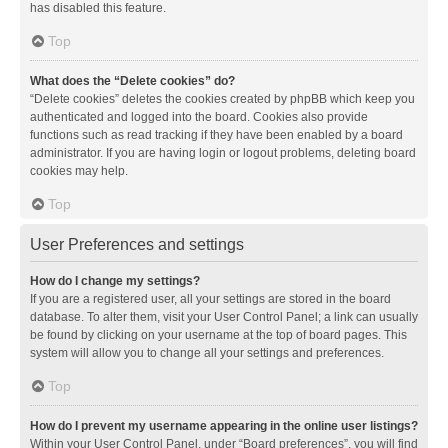
has disabled this feature.
Top
What does the “Delete cookies” do?
“Delete cookies” deletes the cookies created by phpBB which keep you
authenticated and logged into the board. Cookies also provide
functions such as read tracking if they have been enabled by a board
administrator. If you are having login or logout problems, deleting board
cookies may help.
Top
User Preferences and settings
How do I change my settings?
If you are a registered user, all your settings are stored in the board
database. To alter them, visit your User Control Panel; a link can usually
be found by clicking on your username at the top of board pages. This
system will allow you to change all your settings and preferences.
Top
How do I prevent my username appearing in the online user listings?
Within your User Control Panel, under “Board preferences”, you will find