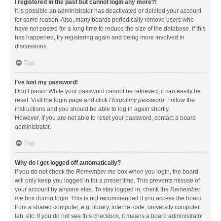
I registered in the past but cannot login any more?!
It is possible an administrator has deactivated or deleted your account
for some reason. Also, many boards periodically remove users who
have not posted for a long time to reduce the size of the database. If this
has happened, try registering again and being more involved in
discussions.
Top
I’ve lost my password!
Don’t panic! While your password cannot be retrieved, it can easily be
reset. Visit the login page and click
I forgot my password
. Follow the
instructions and you should be able to log in again shortly.
However, if you are not able to reset your password, contact a board
administrator.
Top
Why do I get logged off automatically?
If you do not check the
Remember me
box when you login, the board
will only keep you logged in for a preset time. This prevents misuse of
your account by anyone else. To stay logged in, check the
Remember
me
box during login. This is not recommended if you access the board
from a shared computer, e.g. library, internet cafe, university computer
lab, etc. If you do not see this checkbox, it means a board administrator