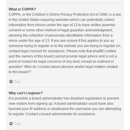
What is COPPA?
COPPA, or the Children’s Online Privacy Protection Act of 1998, is a law
in the United States requiring websites which can potentially collect
information from minors under the age of 13 to have written parental
consent or some other method of legal guardian acknowledgment,
allowing the collection of personally identifiable information from a
minor under the age of 13. If you are unsure if this applies to you as
someone trying to register or to the website you are trying to register on,
contact legal counsel for assistance. Please note that phpBB Limited
and the owners of this board cannot provide legal advice and is not a
point of contact for legal concerns of any kind, except as outlined in
question “Who do I contact about abusive and/or legal matters related
to this board?”.
Top
Why can’t I register?
It is possible a board administrator has disabled registration to prevent
new visitors from signing up. A board administrator could have also
banned your IP address or disallowed the username you are attempting
to register. Contact a board administrator for assistance.
Top