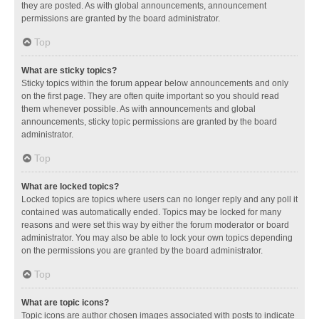
they are posted. As with global announcements, announcement
permissions are granted by the board administrator.
Top
What are sticky topics?
Sticky topics within the forum appear below announcements and only
on the first page. They are often quite important so you should read
them whenever possible. As with announcements and global
announcements, sticky topic permissions are granted by the board
administrator.
Top
What are locked topics?
Locked topics are topics where users can no longer reply and any poll it
contained was automatically ended. Topics may be locked for many
reasons and were set this way by either the forum moderator or board
administrator. You may also be able to lock your own topics depending
on the permissions you are granted by the board administrator.
Top
What are topic icons?
Topic icons are author chosen images associated with posts to indicate