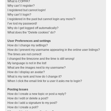
What is COPPA?
Why can’t I register?
I registered but cannot login!
Why can’t I login?
I registered in the past but cannot login any more?!
I’ve lost my password!
Why do I get logged off automatically?
What does the “Delete cookies” do?
User Preferences and settings
How do I change my settings?
How do I prevent my username appearing in the online user listings?
The times are not correct!
I changed the timezone and the time is still wrong!
My language is not in the list!
What are the images next to my username?
How do I display an avatar?
What is my rank and how do I change it?
When I click the email link for a user it asks me to login?
Posting Issues
How do I create a new topic or post a reply?
How do I edit or delete a post?
How do I add a signature to my post?
How do I create a poll?