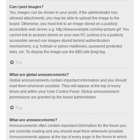
Can I post images?
Yes, images can be shown in your posts. If the administrator has
allowed attachments, you may be able to upload the image to the
board. Otherwise, you must link to an image stored on a publicly
accessible web server, e.g. http://www.example.com/my-picture.gif. You
cannot link to pictures stored on your own PC (unless it is a publicly
accessible server) nor images stored behind authentication
mechanisms, e.g. hotmail or yahoo mailboxes, password protected
sites, etc. To display the image use the BBCode [img] tag.
Top
What are global announcements?
Global announcements contain important information and you should
read them whenever possible. They will appear at the top of every
forum and within your User Control Panel. Global announcement
permissions are granted by the board administrator.
Top
What are announcements?
Announcements often contain important information for the forum you
are currently reading and you should read them whenever possible.
Announcements appear at the top of every page in the forum to which