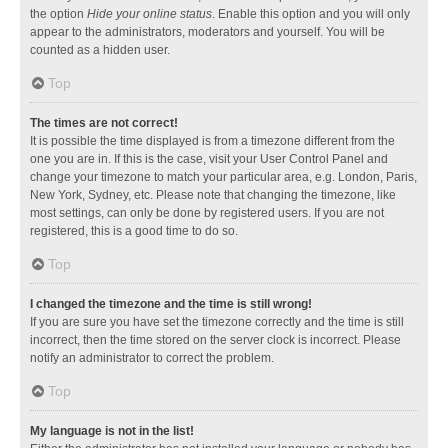
the option
Hide your online status
. Enable this option and you will only
appear to the administrators, moderators and yourself. You will be
counted as a hidden user.
Top
The times are not correct!
It is possible the time displayed is from a timezone different from the
one you are in. If this is the case, visit your User Control Panel and
change your timezone to match your particular area, e.g. London, Paris,
New York, Sydney, etc. Please note that changing the timezone, like
most settings, can only be done by registered users. If you are not
registered, this is a good time to do so.
Top
I changed the timezone and the time is still wrong!
If you are sure you have set the timezone correctly and the time is still
incorrect, then the time stored on the server clock is incorrect. Please
notify an administrator to correct the problem.
Top
My language is not in the list!