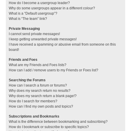
How do I become a usergroup leader?
Why do some usergroups appear in a different colour?
What is a “Default usergroup”?
What is “The team” link?
Private Messaging
I cannot send private messages!
I keep getting unwanted private messages!
I have received a spamming or abusive email from someone on this
board!
Friends and Foes
What are my Friends and Foes lists?
How can I add / remove users to my Friends or Foes list?
Searching the Forums
How can I search a forum or forums?
Why does my search return no results?
Why does my search return a blank page!?
How do I search for members?
How can I find my own posts and topics?
Subscriptions and Bookmarks
What is the difference between bookmarking and subscribing?
How do I bookmark or subscribe to specific topics?