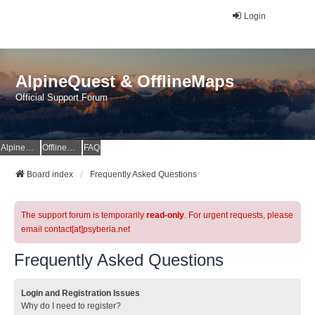
Login
AlpineQuest & OfflineMaps
Official Support Forum
AlpineQuest Website
OfflineMaps Website
FAQ
Board index
Frequently Asked Questions
The support forum is temporarily
read-only
. For urgent requests, please
email contact[at]psyberia.net
Frequently Asked Questions
Login and Registration Issues
Why do I need to register?