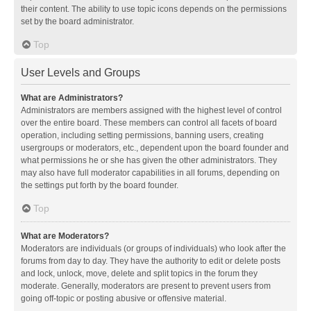
their content. The ability to use topic icons depends on the permissions
set by the board administrator.
Top
User Levels and Groups
What are Administrators?
Administrators are members assigned with the highest level of control
over the entire board. These members can control all facets of board
operation, including setting permissions, banning users, creating
usergroups or moderators, etc., dependent upon the board founder and
what permissions he or she has given the other administrators. They
may also have full moderator capabilities in all forums, depending on
the settings put forth by the board founder.
Top
What are Moderators?
Moderators are individuals (or groups of individuals) who look after the
forums from day to day. They have the authority to edit or delete posts
and lock, unlock, move, delete and split topics in the forum they
moderate. Generally, moderators are present to prevent users from
going off-topic or posting abusive or offensive material.