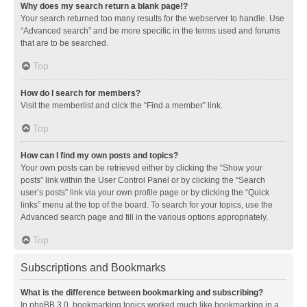
Why does my search return a blank page!?
Your search returned too many results for the webserver to handle. Use
“Advanced search” and be more specific in the terms used and forums
that are to be searched.
Top
How do I search for members?
Visit the memberlist and click the “Find a member” link.
Top
How can I find my own posts and topics?
Your own posts can be retrieved either by clicking the “Show your
posts” link within the User Control Panel or by clicking the “Search
user’s posts” link via your own profile page or by clicking the “Quick
links” menu at the top of the board. To search for your topics, use the
Advanced search page and fill in the various options appropriately.
Top
Subscriptions and Bookmarks
What is the difference between bookmarking and subscribing?
In phpBB 3.0, bookmarking topics worked much like bookmarking in a