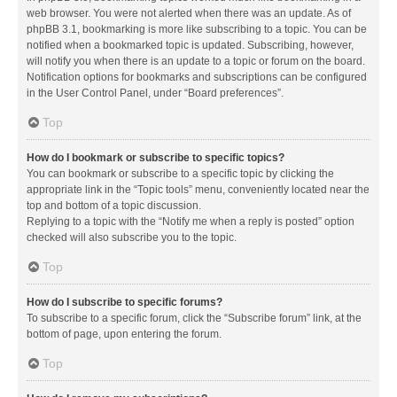
web browser. You were not alerted when there was an update. As of
phpBB 3.1, bookmarking is more like subscribing to a topic. You can be
notified when a bookmarked topic is updated. Subscribing, however,
will notify you when there is an update to a topic or forum on the board.
Notification options for bookmarks and subscriptions can be configured
in the User Control Panel, under “Board preferences”.
Top
How do I bookmark or subscribe to specific topics?
You can bookmark or subscribe to a specific topic by clicking the
appropriate link in the “Topic tools” menu, conveniently located near the
top and bottom of a topic discussion.
Replying to a topic with the “Notify me when a reply is posted” option
checked will also subscribe you to the topic.
Top
How do I subscribe to specific forums?
To subscribe to a specific forum, click the “Subscribe forum” link, at the
bottom of page, upon entering the forum.
Top