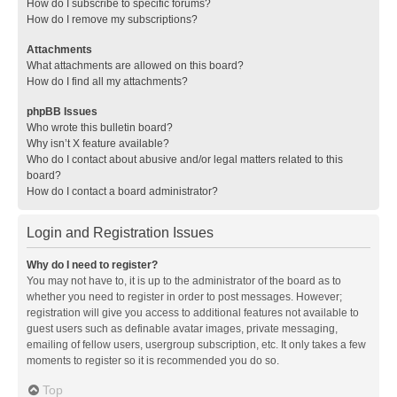
How do I subscribe to specific forums?
How do I remove my subscriptions?
Attachments
What attachments are allowed on this board?
How do I find all my attachments?
phpBB Issues
Who wrote this bulletin board?
Why isn’t X feature available?
Who do I contact about abusive and/or legal matters related to this
board?
How do I contact a board administrator?
Login and Registration Issues
Why do I need to register?
You may not have to, it is up to the administrator of the board as to
whether you need to register in order to post messages. However;
registration will give you access to additional features not available to
guest users such as definable avatar images, private messaging,
emailing of fellow users, usergroup subscription, etc. It only takes a few
moments to register so it is recommended you do so.
Top