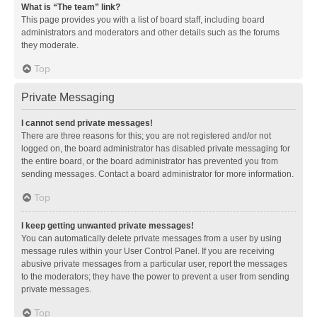
What is “The team” link?
This page provides you with a list of board staff, including board
administrators and moderators and other details such as the forums
they moderate.
Top
Private Messaging
I cannot send private messages!
There are three reasons for this; you are not registered and/or not
logged on, the board administrator has disabled private messaging for
the entire board, or the board administrator has prevented you from
sending messages. Contact a board administrator for more information.
Top
I keep getting unwanted private messages!
You can automatically delete private messages from a user by using
message rules within your User Control Panel. If you are receiving
abusive private messages from a particular user, report the messages
to the moderators; they have the power to prevent a user from sending
private messages.
Top