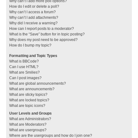
Why can’t I add more poll options?
How do I edit or delete a poll?
Why can’t I access a forum?
Why can’t I add attachments?
Why did I receive a warning?
How can I report posts to a moderator?
What is the “Save” button for in topic posting?
Why does my post need to be approved?
How do I bump my topic?
Formatting and Topic Types
What is BBCode?
Can I use HTML?
What are Smilies?
Can I post images?
What are global announcements?
What are announcements?
What are sticky topics?
What are locked topics?
What are topic icons?
User Levels and Groups
What are Administrators?
What are Moderators?
What are usergroups?
Where are the usergroups and how do I join one?