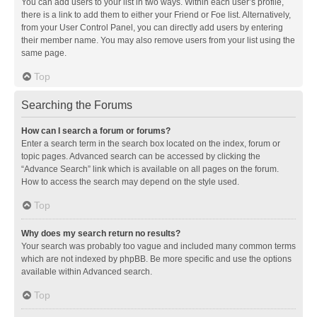
You can add users to your list in two ways. Within each user’s profile,
there is a link to add them to either your Friend or Foe list. Alternatively,
from your User Control Panel, you can directly add users by entering
their member name. You may also remove users from your list using the
same page.
Top
Searching the Forums
How can I search a forum or forums?
Enter a search term in the search box located on the index, forum or
topic pages. Advanced search can be accessed by clicking the
“Advance Search” link which is available on all pages on the forum.
How to access the search may depend on the style used.
Top
Why does my search return no results?
Your search was probably too vague and included many common terms
which are not indexed by phpBB. Be more specific and use the options
available within Advanced search.
Top