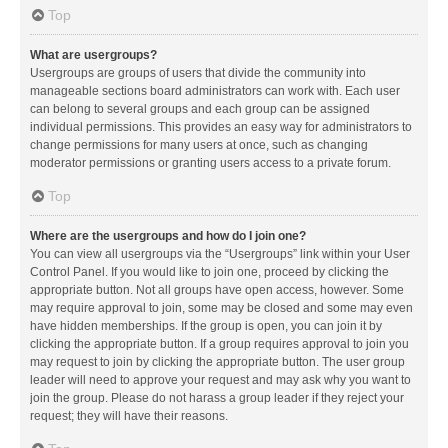
Top
What are usergroups?
Usergroups are groups of users that divide the community into
manageable sections board administrators can work with. Each user
can belong to several groups and each group can be assigned
individual permissions. This provides an easy way for administrators to
change permissions for many users at once, such as changing
moderator permissions or granting users access to a private forum.
Top
Where are the usergroups and how do I join one?
You can view all usergroups via the “Usergroups” link within your User
Control Panel. If you would like to join one, proceed by clicking the
appropriate button. Not all groups have open access, however. Some
may require approval to join, some may be closed and some may even
have hidden memberships. If the group is open, you can join it by
clicking the appropriate button. If a group requires approval to join you
may request to join by clicking the appropriate button. The user group
leader will need to approve your request and may ask why you want to
join the group. Please do not harass a group leader if they reject your
request; they will have their reasons.