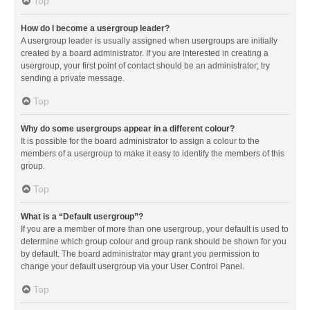
Top
How do I become a usergroup leader?
A usergroup leader is usually assigned when usergroups are initially
created by a board administrator. If you are interested in creating a
usergroup, your first point of contact should be an administrator; try
sending a private message.
Top
Why do some usergroups appear in a different colour?
It is possible for the board administrator to assign a colour to the
members of a usergroup to make it easy to identify the members of this
group.
Top
What is a “Default usergroup”?
If you are a member of more than one usergroup, your default is used to
determine which group colour and group rank should be shown for you
by default. The board administrator may grant you permission to
change your default usergroup via your User Control Panel.
Top