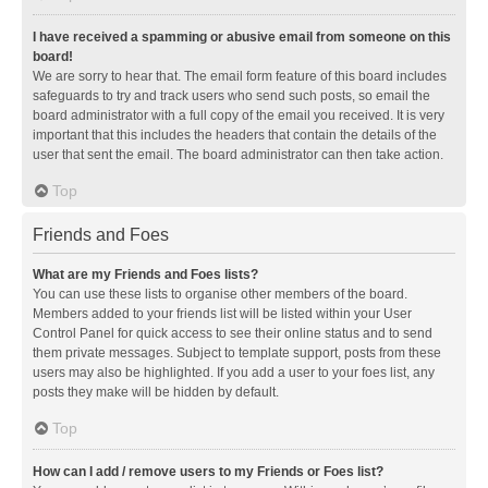
I have received a spamming or abusive email from someone on this
board!
We are sorry to hear that. The email form feature of this board includes
safeguards to try and track users who send such posts, so email the
board administrator with a full copy of the email you received. It is very
important that this includes the headers that contain the details of the
user that sent the email. The board administrator can then take action.
Top
Friends and Foes
What are my Friends and Foes lists?
You can use these lists to organise other members of the board.
Members added to your friends list will be listed within your User
Control Panel for quick access to see their online status and to send
them private messages. Subject to template support, posts from these
users may also be highlighted. If you add a user to your foes list, any
posts they make will be hidden by default.
Top
How can I add / remove users to my Friends or Foes list?