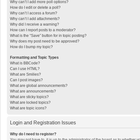
Why can’t I add more poll options?
How do I edit or delete a poll?
Why can’t I access a forum?
Why can’t I add attachments?
Why did I receive a warning?
How can I report posts to a moderator?
What is the “Save” button for in topic posting?
Why does my post need to be approved?
How do I bump my topic?
Formatting and Topic Types
What is BBCode?
Can I use HTML?
What are Smilies?
Can I post images?
What are global announcements?
What are announcements?
What are sticky topics?
What are locked topics?
What are topic icons?
Login and Registration Issues
Why do I need to register?
You may not have to, it is up to the administrator of the board as to whether 