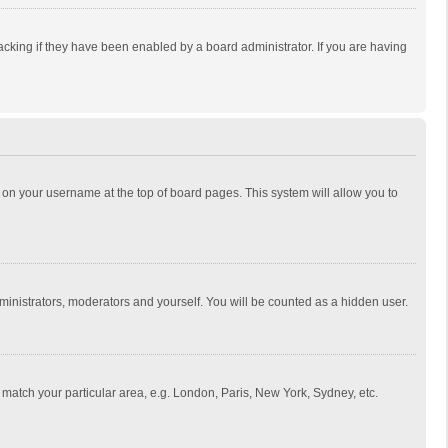
cking if they have been enabled by a board administrator. If you are having
ing on your username at the top of board pages. This system will allow you to
dministrators, moderators and yourself. You will be counted as a hidden user.
to match your particular area, e.g. London, Paris, New York, Sydney, etc.