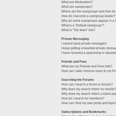
What are Moderators?
What are usergroups?
Where are the usergroups and how do 
How do I become a usergroup leader?
Why do some usergroups appear in a di
What is a “Default usergroup”?
What is “The team” link?
Private Messaging
I cannot send private messages!
I keep getting unwanted private messa
I have received a spamming or abusive
Friends and Foes
What are my Friends and Foes lists?
How can I add / remove users to my Fri
Searching the Forums
How can I search a forum or forums?
Why does my search return no results?
Why does my search return a blank pa
How do I search for members?
How can I find my own posts and topic
Subscriptions and Bookmarks