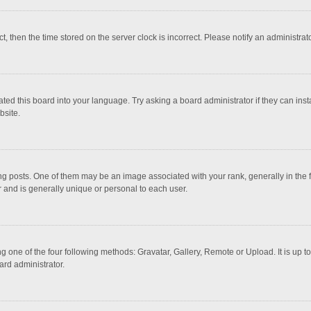
ct, then the time stored on the server clock is incorrect. Please notify an administrat
ted this board into your language. Try asking a board administrator if they can inst
bsite.
osts. One of them may be an image associated with your rank, generally in the fo
r and is generally unique or personal to each user.
g one of the four following methods: Gravatar, Gallery, Remote or Upload. It is up 
ard administrator.