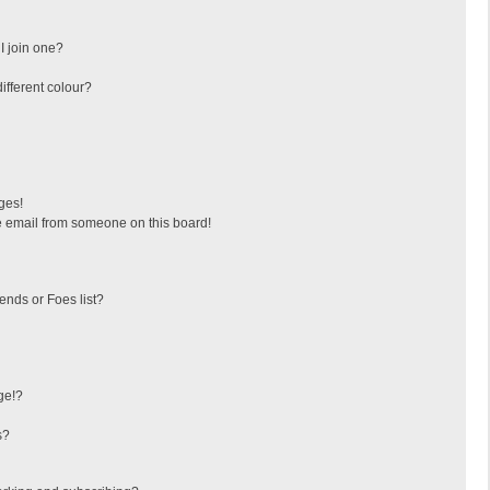
I join one?
fferent colour?
ges!
 email from someone on this board!
ends or Foes list?
ge!?
s?