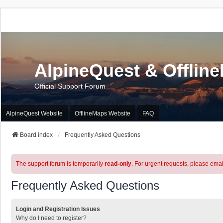
AlpineQuest & Offlin
Official Support Forum
AlpineQuest Website
OfflineMaps Website
FAQ
Board index
Frequently Asked Questions
The support forum is temporarily
read-only
. For urgent requests, please emai
Frequently Asked Questions
Login and Registration Issues
Why do I need to register?