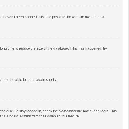
ou haven’t been banned. It is also possible the website owner has a
ong time to reduce the size of the database. If this has happened, try
should be able to log in again shortly.
one else. To stay logged in, check the
Remember me
box during login. This
eans a board administrator has disabled this feature.