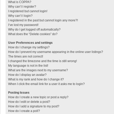
What is COPPA?
Why can’t I register?
I registered but cannot login!
Why can’t I login?
I registered in the past but cannot login any more?!
I’ve lost my password!
Why do I get logged off automatically?
What does the “Delete cookies” do?
User Preferences and settings
How do I change my settings?
How do I prevent my username appearing in the online user listings?
The times are not correct!
I changed the timezone and the time is still wrong!
My language is not in the list!
What are the images next to my username?
How do I display an avatar?
What is my rank and how do I change it?
When I click the email link for a user it asks me to login?
Posting Issues
How do I create a new topic or post a reply?
How do I edit or delete a post?
How do I add a signature to my post?
How do I create a poll?