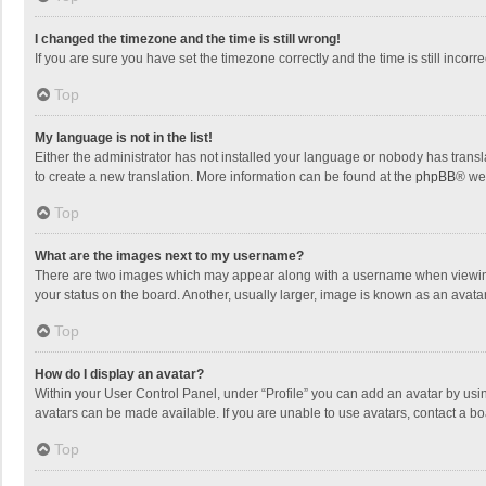
I changed the timezone and the time is still wrong!
If you are sure you have set the timezone correctly and the time is still incorre
Top
My language is not in the list!
Either the administrator has not installed your language or nobody has transla
to create a new translation. More information can be found at the
phpBB
® we
Top
What are the images next to my username?
There are two images which may appear along with a username when viewing p
your status on the board. Another, usually larger, image is known as an avata
Top
How do I display an avatar?
Within your User Control Panel, under “Profile” you can add an avatar by usin
avatars can be made available. If you are unable to use avatars, contact a bo
Top