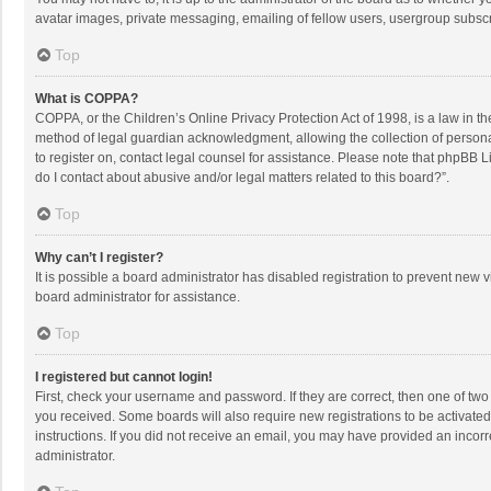
avatar images, private messaging, emailing of fellow users, usergroup subscri
Top
What is COPPA?
COPPA, or the Children’s Online Privacy Protection Act of 1998, is a law in t
method of legal guardian acknowledgment, allowing the collection of personally
to register on, contact legal counsel for assistance. Please note that phpBB L
do I contact about abusive and/or legal matters related to this board?”.
Top
Why can’t I register?
It is possible a board administrator has disabled registration to prevent new
board administrator for assistance.
Top
I registered but cannot login!
First, check your username and password. If they are correct, then one of two
you received. Some boards will also require new registrations to be activated,
instructions. If you did not receive an email, you may have provided an incorr
administrator.