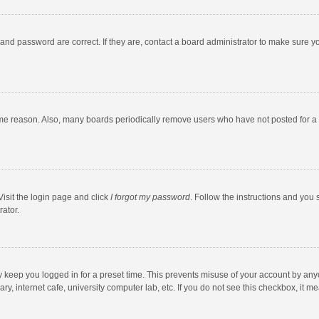
and password are correct. If they are, contact a board administrator to make sure y
ome reason. Also, many boards periodically remove users who have not posted for a l
Visit the login page and click
I forgot my password
. Follow the instructions and you 
rator.
y keep you logged in for a preset time. This prevents misuse of your account by any
y, internet cafe, university computer lab, etc. If you do not see this checkbox, it m