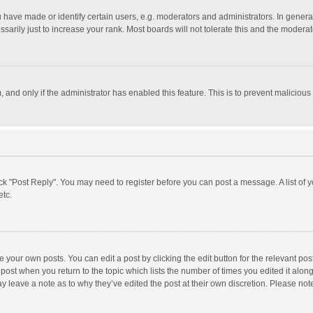
ave made or identify certain users, e.g. moderators and administrators. In general
rily just to increase your rank. Most boards will not tolerate this and the moderato
m, and only if the administrator has enabled this feature. This is to prevent malici
click "Post Reply". You may need to register before you can post a message. A list of
etc.
 your own posts. You can edit a post by clicking the edit button for the relevant po
he post when you return to the topic which lists the number of times you edited it alo
may leave a note as to why they’ve edited the post at their own discretion. Please n