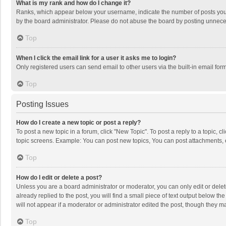
What is my rank and how do I change it?
Ranks, which appear below your username, indicate the number of posts you h
by the board administrator. Please do not abuse the board by posting unnecessa
Top
When I click the email link for a user it asks me to login?
Only registered users can send email to other users via the built-in email for
Top
Posting Issues
How do I create a new topic or post a reply?
To post a new topic in a forum, click "New Topic". To post a reply to a topic, 
topic screens. Example: You can post new topics, You can post attachments, 
Top
How do I edit or delete a post?
Unless you are a board administrator or moderator, you can only edit or delete
already replied to the post, you will find a small piece of text output below t
will not appear if a moderator or administrator edited the post, though they 
Top