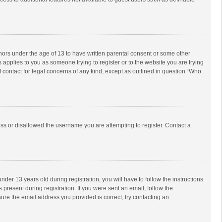
inors under the age of 13 to have written parental consent or some other
 applies to you as someone trying to register or to the website you are trying
f contact for legal concerns of any kind, except as outlined in question “Who
ess or disallowed the username you are attempting to register. Contact a
r 13 years old during registration, you will have to follow the instructions
 present during registration. If you were sent an email, follow the
ure the email address you provided is correct, try contacting an