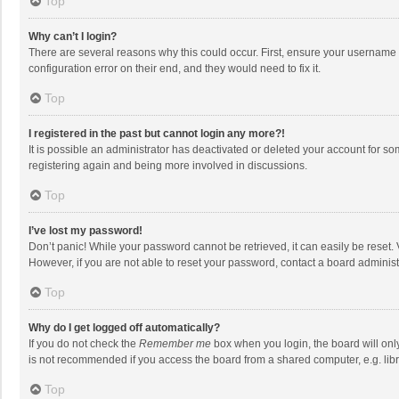
Top
Why can’t I login?
There are several reasons why this could occur. First, ensure your username 
configuration error on their end, and they would need to fix it.
Top
I registered in the past but cannot login any more?!
It is possible an administrator has deactivated or deleted your account for s
registering again and being more involved in discussions.
Top
I’ve lost my password!
Don’t panic! While your password cannot be retrieved, it can easily be reset. 
However, if you are not able to reset your password, contact a board administ
Top
Why do I get logged off automatically?
If you do not check the
Remember me
box when you login, the board will onl
is not recommended if you access the board from a shared computer, e.g. librar
Top