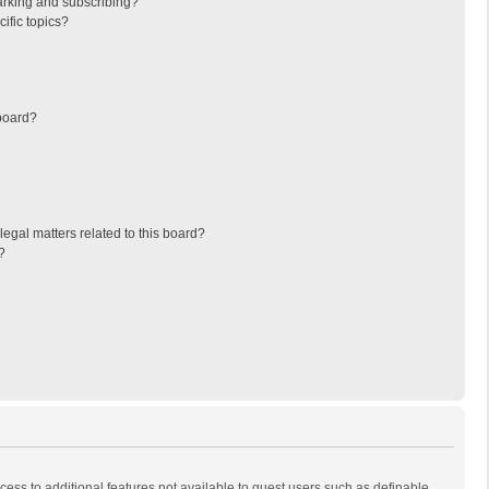
arking and subscribing?
ific topics?
board?
egal matters related to this board?
?
ccess to additional features not available to guest users such as definable