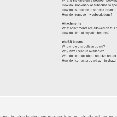
What is the difference between bookm
How do I bookmark or subscribe to spec
How do I subscribe to specific forums?
How do I remove my subscriptions?
Attachments
What attachments are allowed on this 
How do I find all my attachments?
phpBB Issues
Who wrote this bulletin board?
Why isn’t X feature available?
Who do I contact about abusive and/or l
How do I contact a board administrator
you need to register in order to post messages. However; registration will give you a