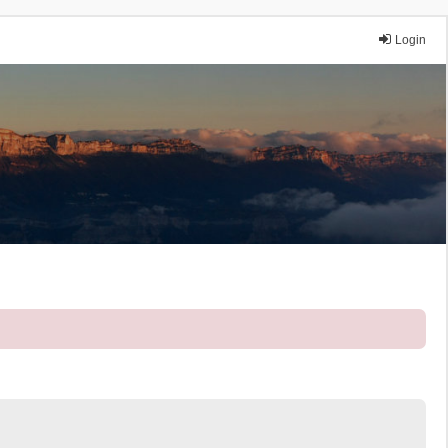
Login