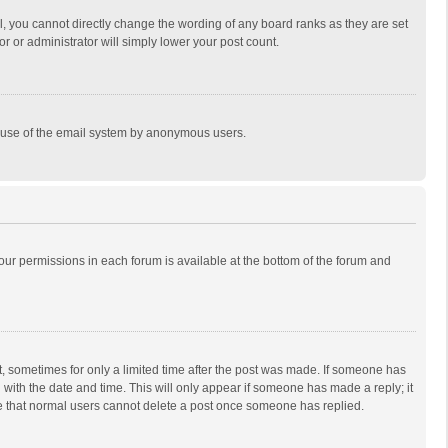
, you cannot directly change the wording of any board ranks as they are set
r or administrator will simply lower your post count.
ous use of the email system by anonymous users.
 your permissions in each forum is available at the bottom of the forum and
st, sometimes for only a limited time after the post was made. If someone has
ng with the date and time. This will only appear if someone has made a reply; it
ote that normal users cannot delete a post once someone has replied.