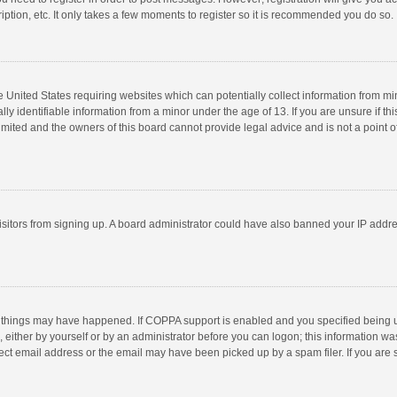
ption, etc. It only takes a few moments to register so it is recommended you do so.
he United States requiring websites which can potentially collect information from m
 identifiable information from a minor under the age of 13. If you are unsure if this
imited and the owners of this board cannot provide legal advice and is not a point o
 visitors from signing up. A board administrator could have also banned your IP addr
 things may have happened. If COPPA support is enabled and you specified being unde
 either by yourself or by an administrator before you can logon; this information was
ect email address or the email may have been picked up by a spam filer. If you are s