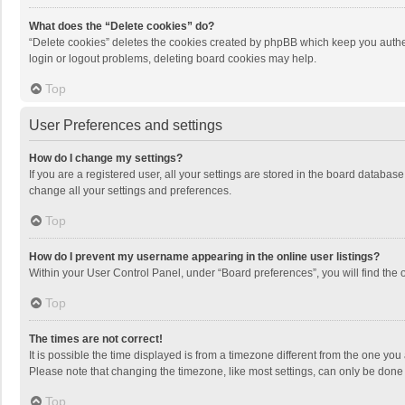
What does the “Delete cookies” do?
“Delete cookies” deletes the cookies created by phpBB which keep you authen
login or logout problems, deleting board cookies may help.
Top
User Preferences and settings
How do I change my settings?
If you are a registered user, all your settings are stored in the board databas
change all your settings and preferences.
Top
How do I prevent my username appearing in the online user listings?
Within your User Control Panel, under “Board preferences”, you will find the 
Top
The times are not correct!
It is possible the time displayed is from a timezone different from the one you
Please note that changing the timezone, like most settings, can only be done by
Top