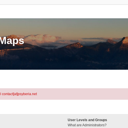
eMaps
l contact[at]psyberia.net
User Levels and Groups
What are Administrators?