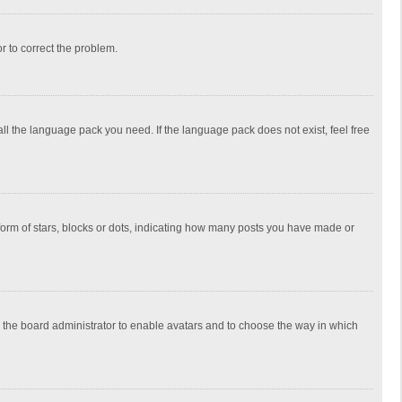
or to correct the problem.
all the language pack you need. If the language pack does not exist, feel free
rm of stars, blocks or dots, indicating how many posts you have made or
to the board administrator to enable avatars and to choose the way in which