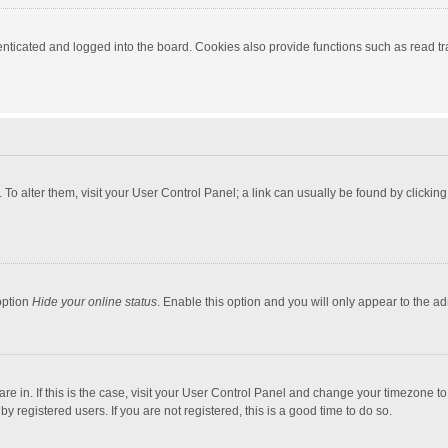
ticated and logged into the board. Cookies also provide functions such as read tra
e. To alter them, visit your User Control Panel; a link can usually be found by click
option
Hide your online status
. Enable this option and you will only appear to the a
 are in. If this is the case, visit your User Control Panel and change your timezone 
 registered users. If you are not registered, this is a good time to do so.