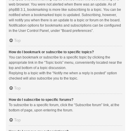
web browser. You were not alerted when there was an update. As of
phpBB 3.1, bookmarking is more like subscribing to a topic. You can be
notified when a bookmarked topic is updated. Subscribing, however,
will notify you when there is an update to a topic or forum on the board.
Notification options for bookmarks and subscriptions can be configured
in the User Control Panel, under “Board preferences”.
Top
How do I bookmark or subscribe to specific topics?
You can bookmark or subscribe to a specific topic by clicking the
appropriate link in the “Topic tools” menu, conveniently located near the
top and bottom of a topic discussion.
Replying to a topic with the “Notify me when a reply is posted” option
checked will also subscribe you to the topic.
Top
How do I subscribe to specific forums?
To subscribe to a specific forum, click the “Subscribe forum” link, at the
bottom of page, upon entering the forum.
Top