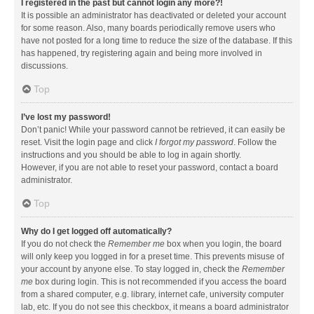
I registered in the past but cannot login any more?!
It is possible an administrator has deactivated or deleted your account
for some reason. Also, many boards periodically remove users who
have not posted for a long time to reduce the size of the database. If this
has happened, try registering again and being more involved in
discussions.
Top
I’ve lost my password!
Don’t panic! While your password cannot be retrieved, it can easily be
reset. Visit the login page and click
I forgot my password
. Follow the
instructions and you should be able to log in again shortly.
However, if you are not able to reset your password, contact a board
administrator.
Top
Why do I get logged off automatically?
If you do not check the
Remember me
box when you login, the board
will only keep you logged in for a preset time. This prevents misuse of
your account by anyone else. To stay logged in, check the
Remember
me
box during login. This is not recommended if you access the board
from a shared computer, e.g. library, internet cafe, university computer
lab, etc. If you do not see this checkbox, it means a board administrator