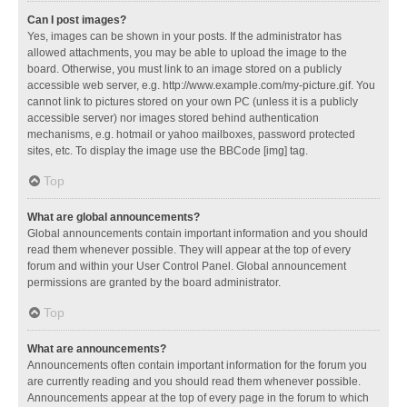
Can I post images?
Yes, images can be shown in your posts. If the administrator has
allowed attachments, you may be able to upload the image to the
board. Otherwise, you must link to an image stored on a publicly
accessible web server, e.g. http://www.example.com/my-picture.gif. You
cannot link to pictures stored on your own PC (unless it is a publicly
accessible server) nor images stored behind authentication
mechanisms, e.g. hotmail or yahoo mailboxes, password protected
sites, etc. To display the image use the BBCode [img] tag.
Top
What are global announcements?
Global announcements contain important information and you should
read them whenever possible. They will appear at the top of every
forum and within your User Control Panel. Global announcement
permissions are granted by the board administrator.
Top
What are announcements?
Announcements often contain important information for the forum you
are currently reading and you should read them whenever possible.
Announcements appear at the top of every page in the forum to which