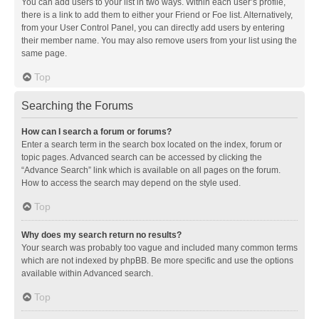
You can add users to your list in two ways. Within each user’s profile,
there is a link to add them to either your Friend or Foe list. Alternatively,
from your User Control Panel, you can directly add users by entering
their member name. You may also remove users from your list using the
same page.
Top
Searching the Forums
How can I search a forum or forums?
Enter a search term in the search box located on the index, forum or
topic pages. Advanced search can be accessed by clicking the
“Advance Search” link which is available on all pages on the forum.
How to access the search may depend on the style used.
Top
Why does my search return no results?
Your search was probably too vague and included many common terms
which are not indexed by phpBB. Be more specific and use the options
available within Advanced search.
Top