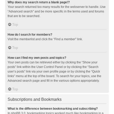
Why does my search return a blank page!?
Your search returned too many results for the webserver to handle. Use
“Advanced search” and be more specific in the terms used and forums
that are to be searched.
Top
How do I search for members?
Visit the memberlist and click the “Find a member” link.
Top
How can I find my own posts and topics?
Your own posts can be retrieved either by clicking the “Show your
posts” link within the User Control Panel or by clicking the “Search
user’s posts” link via your own profile page or by clicking the “Quick
links” menu at the top of the board. To search for your topics, use the
Advanced search page and fill in the various options appropriately.
Top
Subscriptions and Bookmarks
What is the difference between bookmarking and subscribing?
In phpBB 3.0, bookmarking topics worked much like bookmarking in a