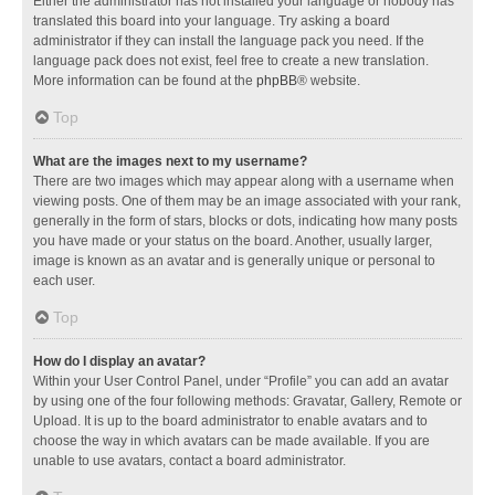
Either the administrator has not installed your language or nobody has
translated this board into your language. Try asking a board
administrator if they can install the language pack you need. If the
language pack does not exist, feel free to create a new translation.
More information can be found at the
phpBB
® website.
Top
What are the images next to my username?
There are two images which may appear along with a username when
viewing posts. One of them may be an image associated with your rank,
generally in the form of stars, blocks or dots, indicating how many posts
you have made or your status on the board. Another, usually larger,
image is known as an avatar and is generally unique or personal to
each user.
Top
How do I display an avatar?
Within your User Control Panel, under “Profile” you can add an avatar
by using one of the four following methods: Gravatar, Gallery, Remote or
Upload. It is up to the board administrator to enable avatars and to
choose the way in which avatars can be made available. If you are
unable to use avatars, contact a board administrator.