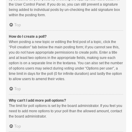
the User Control Panel. If you do so, you can still prevent a signature
being added to individual posts by un-checking the add signature box
within the posting form.
Top
How do I create a poll?
When posting a new topic or editing the first post of a topic, click the
“Poll creation” tab below the main posting form; if you cannot see this,
you do not have appropriate permissions to create polls. Enter a title
and at least two options in the appropriate fields, making sure each
option is on a separate line in the textarea. You can also set the number
of options users may select during voting under “Options per user”, a
time limit in days for the poll (0 for infinite duration) and lastly the option
to allow users to amend their votes.
Top
Why can’t I add more poll options?
The limit for poll options is set by the board administrator. If you feel you
need to add more options to your poll than the allowed amount, contact
the board administrator.
Top