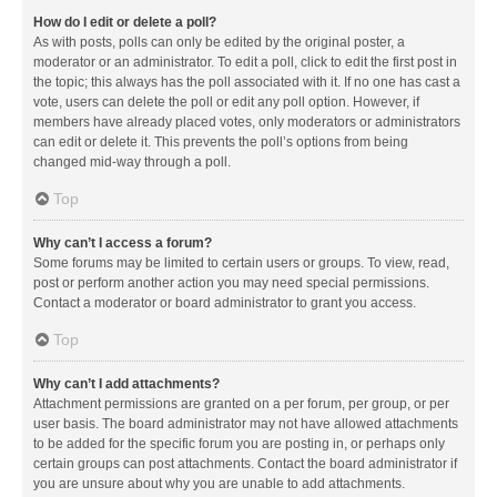
How do I edit or delete a poll?
As with posts, polls can only be edited by the original poster, a
moderator or an administrator. To edit a poll, click to edit the first post in
the topic; this always has the poll associated with it. If no one has cast a
vote, users can delete the poll or edit any poll option. However, if
members have already placed votes, only moderators or administrators
can edit or delete it. This prevents the poll’s options from being
changed mid-way through a poll.
Top
Why can’t I access a forum?
Some forums may be limited to certain users or groups. To view, read,
post or perform another action you may need special permissions.
Contact a moderator or board administrator to grant you access.
Top
Why can’t I add attachments?
Attachment permissions are granted on a per forum, per group, or per
user basis. The board administrator may not have allowed attachments
to be added for the specific forum you are posting in, or perhaps only
certain groups can post attachments. Contact the board administrator if
you are unsure about why you are unable to add attachments.