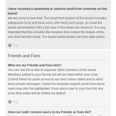
I have received a spamming or abusive email from someone on this
board!
We are sorry to hear that. The email form feature of this board includes
safeguards to try and track users who send such posts, so email the
board administrator with a full copy of the email you received. It is very
important that this includes the headers that contain the details of the
user that sent the email. The board administrator can then take action.
Top
Friends and Foes
What are my Friends and Foes lists?
You can use these lists to organise other members of the board.
Members added to your friends list will be listed within your User
Control Panel for quick access to see their online status and to send
them private messages. Subject to template support, posts from these
users may also be highlighted. If you add a user to your foes list, any
posts they make will be hidden by default.
Top
How can I add / remove users to my Friends or Foes list?