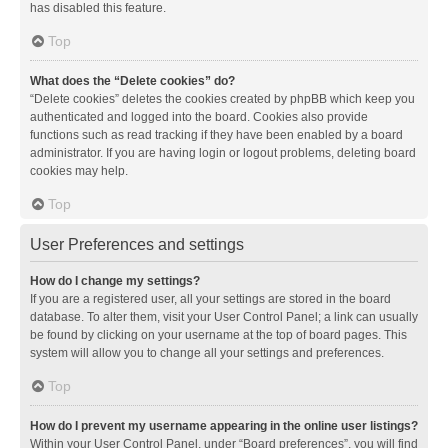
has disabled this feature.
Top
What does the “Delete cookies” do?
“Delete cookies” deletes the cookies created by phpBB which keep you
authenticated and logged into the board. Cookies also provide
functions such as read tracking if they have been enabled by a board
administrator. If you are having login or logout problems, deleting board
cookies may help.
Top
User Preferences and settings
How do I change my settings?
If you are a registered user, all your settings are stored in the board
database. To alter them, visit your User Control Panel; a link can usually
be found by clicking on your username at the top of board pages. This
system will allow you to change all your settings and preferences.
Top
How do I prevent my username appearing in the online user listings?
Within your User Control Panel, under “Board preferences”, you will find