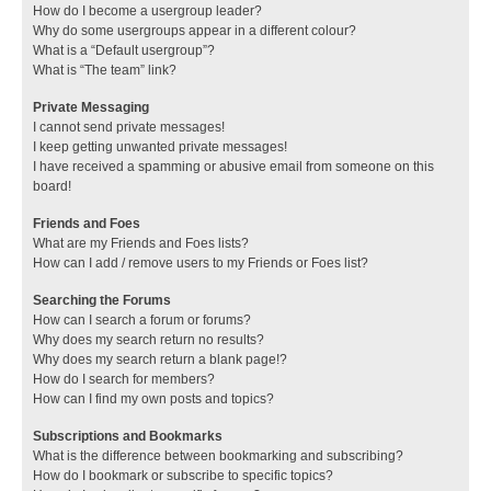
How do I become a usergroup leader?
Why do some usergroups appear in a different colour?
What is a “Default usergroup”?
What is “The team” link?
Private Messaging
I cannot send private messages!
I keep getting unwanted private messages!
I have received a spamming or abusive email from someone on this
board!
Friends and Foes
What are my Friends and Foes lists?
How can I add / remove users to my Friends or Foes list?
Searching the Forums
How can I search a forum or forums?
Why does my search return no results?
Why does my search return a blank page!?
How do I search for members?
How can I find my own posts and topics?
Subscriptions and Bookmarks
What is the difference between bookmarking and subscribing?
How do I bookmark or subscribe to specific topics?