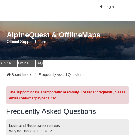
Login
AlpineQuest & OfflineMaps
Official Support Forum
AlpineQuest Website
OfflineMaps Website
FAQ
Board index
Frequently Asked Questions
The support forum is temporarily
read-only
. For urgent requests, please
email contact[at]psyberia.net
Frequently Asked Questions
Login and Registration Issues
Why do I need to register?