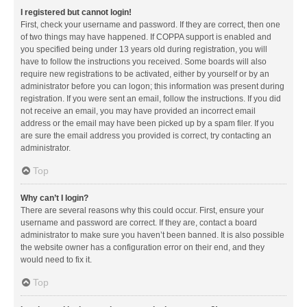
I registered but cannot login!
First, check your username and password. If they are correct, then one
of two things may have happened. If COPPA support is enabled and
you specified being under 13 years old during registration, you will
have to follow the instructions you received. Some boards will also
require new registrations to be activated, either by yourself or by an
administrator before you can logon; this information was present during
registration. If you were sent an email, follow the instructions. If you did
not receive an email, you may have provided an incorrect email
address or the email may have been picked up by a spam filer. If you
are sure the email address you provided is correct, try contacting an
administrator.
Top
Why can’t I login?
There are several reasons why this could occur. First, ensure your
username and password are correct. If they are, contact a board
administrator to make sure you haven’t been banned. It is also possible
the website owner has a configuration error on their end, and they
would need to fix it.
Top