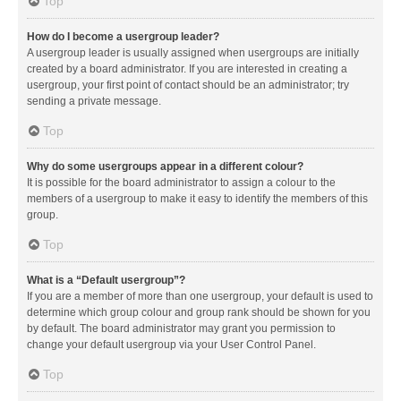
Top
How do I become a usergroup leader?
A usergroup leader is usually assigned when usergroups are initially
created by a board administrator. If you are interested in creating a
usergroup, your first point of contact should be an administrator; try
sending a private message.
Top
Why do some usergroups appear in a different colour?
It is possible for the board administrator to assign a colour to the
members of a usergroup to make it easy to identify the members of this
group.
Top
What is a “Default usergroup”?
If you are a member of more than one usergroup, your default is used to
determine which group colour and group rank should be shown for you
by default. The board administrator may grant you permission to
change your default usergroup via your User Control Panel.
Top