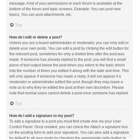
message. A list of your permissions in each forum is available at the
bottom of the forum and topic screens. Example: You can post new
topics, You can post attachments, etc.
Top
How do I edit or delete a post?
Unless you are a board administrator or moderator, you can only edit or
delete your own posts. You can edit a post by clicking the edit button for
the relevant post, sometimes for only a limited time after the post was
made. If someone has already replied to the post, you will find a small
piece of text output below the post when you return to the topic which
lists the number of times you edited it along with the date and time. This
will only appear if someone has made a reply; it will not appear if a
moderator or administrator edited the post, though they may leave a
note as to why they’ve edited the post at their own discretion. Please
note that normal users cannot delete a post once someone has replied.
Top
How do I add a signature to my post?
To add a signature to a post you must first create one via your User
Control Panel. Once created, you can check the
Attach a signature
box
on the posting form to add your signature. You can also add a signature
by default to all your posts by checking the appropriate radio button in