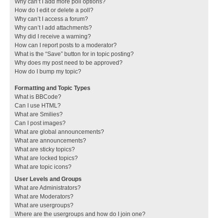
Why can’t I add more poll options?
How do I edit or delete a poll?
Why can’t I access a forum?
Why can’t I add attachments?
Why did I receive a warning?
How can I report posts to a moderator?
What is the “Save” button for in topic posting?
Why does my post need to be approved?
How do I bump my topic?
Formatting and Topic Types
What is BBCode?
Can I use HTML?
What are Smilies?
Can I post images?
What are global announcements?
What are announcements?
What are sticky topics?
What are locked topics?
What are topic icons?
User Levels and Groups
What are Administrators?
What are Moderators?
What are usergroups?
Where are the usergroups and how do I join one?