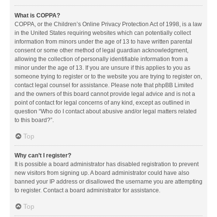
What is COPPA?
COPPA, or the Children’s Online Privacy Protection Act of 1998, is a law
in the United States requiring websites which can potentially collect
information from minors under the age of 13 to have written parental
consent or some other method of legal guardian acknowledgment,
allowing the collection of personally identifiable information from a
minor under the age of 13. If you are unsure if this applies to you as
someone trying to register or to the website you are trying to register on,
contact legal counsel for assistance. Please note that phpBB Limited
and the owners of this board cannot provide legal advice and is not a
point of contact for legal concerns of any kind, except as outlined in
question “Who do I contact about abusive and/or legal matters related
to this board?”.
Top
Why can’t I register?
It is possible a board administrator has disabled registration to prevent
new visitors from signing up. A board administrator could have also
banned your IP address or disallowed the username you are attempting
to register. Contact a board administrator for assistance.
Top