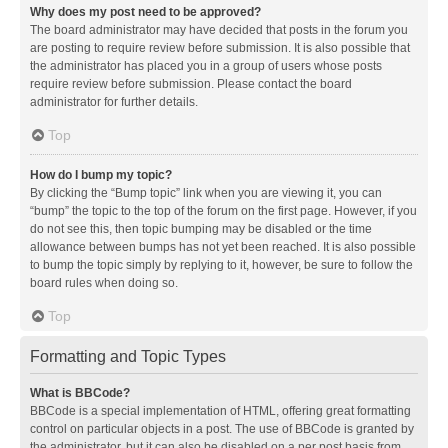
Why does my post need to be approved?
The board administrator may have decided that posts in the forum you
are posting to require review before submission. It is also possible that
the administrator has placed you in a group of users whose posts
require review before submission. Please contact the board
administrator for further details.
Top
How do I bump my topic?
By clicking the “Bump topic” link when you are viewing it, you can
“bump” the topic to the top of the forum on the first page. However, if you
do not see this, then topic bumping may be disabled or the time
allowance between bumps has not yet been reached. It is also possible
to bump the topic simply by replying to it, however, be sure to follow the
board rules when doing so.
Top
Formatting and Topic Types
What is BBCode?
BBCode is a special implementation of HTML, offering great formatting
control on particular objects in a post. The use of BBCode is granted by
the administrator, but it can also be disabled on a per post basis from