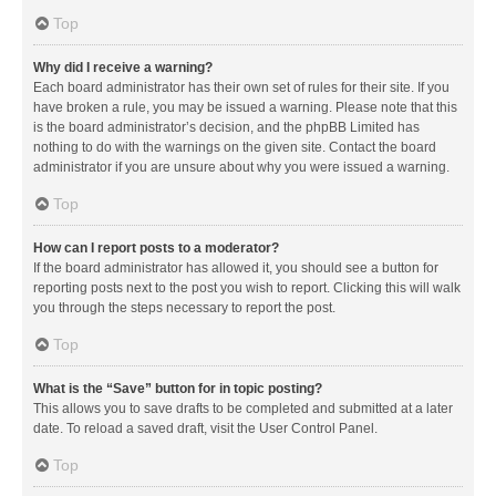
Top
Why did I receive a warning?
Each board administrator has their own set of rules for their site. If you
have broken a rule, you may be issued a warning. Please note that this
is the board administrator’s decision, and the phpBB Limited has
nothing to do with the warnings on the given site. Contact the board
administrator if you are unsure about why you were issued a warning.
Top
How can I report posts to a moderator?
If the board administrator has allowed it, you should see a button for
reporting posts next to the post you wish to report. Clicking this will walk
you through the steps necessary to report the post.
Top
What is the “Save” button for in topic posting?
This allows you to save drafts to be completed and submitted at a later
date. To reload a saved draft, visit the User Control Panel.
Top