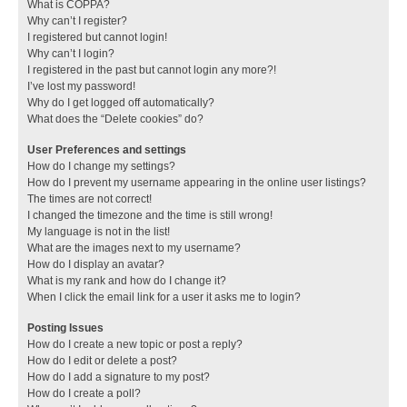
What is COPPA?
Why can’t I register?
I registered but cannot login!
Why can’t I login?
I registered in the past but cannot login any more?!
I’ve lost my password!
Why do I get logged off automatically?
What does the “Delete cookies” do?
User Preferences and settings
How do I change my settings?
How do I prevent my username appearing in the online user listings?
The times are not correct!
I changed the timezone and the time is still wrong!
My language is not in the list!
What are the images next to my username?
How do I display an avatar?
What is my rank and how do I change it?
When I click the email link for a user it asks me to login?
Posting Issues
How do I create a new topic or post a reply?
How do I edit or delete a post?
How do I add a signature to my post?
How do I create a poll?