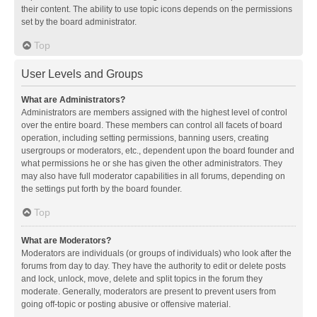
their content. The ability to use topic icons depends on the permissions
set by the board administrator.
Top
User Levels and Groups
What are Administrators?
Administrators are members assigned with the highest level of control
over the entire board. These members can control all facets of board
operation, including setting permissions, banning users, creating
usergroups or moderators, etc., dependent upon the board founder and
what permissions he or she has given the other administrators. They
may also have full moderator capabilities in all forums, depending on
the settings put forth by the board founder.
Top
What are Moderators?
Moderators are individuals (or groups of individuals) who look after the
forums from day to day. They have the authority to edit or delete posts
and lock, unlock, move, delete and split topics in the forum they
moderate. Generally, moderators are present to prevent users from
going off-topic or posting abusive or offensive material.