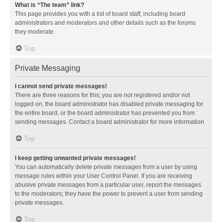
What is “The team” link?
This page provides you with a list of board staff, including board
administrators and moderators and other details such as the forums
they moderate.
Top
Private Messaging
I cannot send private messages!
There are three reasons for this; you are not registered and/or not
logged on, the board administrator has disabled private messaging for
the entire board, or the board administrator has prevented you from
sending messages. Contact a board administrator for more information.
Top
I keep getting unwanted private messages!
You can automatically delete private messages from a user by using
message rules within your User Control Panel. If you are receiving
abusive private messages from a particular user, report the messages
to the moderators; they have the power to prevent a user from sending
private messages.
Top