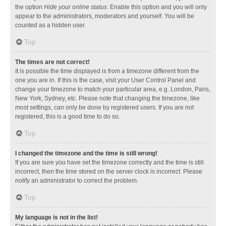
the option
Hide your online status
. Enable this option and you will only
appear to the administrators, moderators and yourself. You will be
counted as a hidden user.
Top
The times are not correct!
It is possible the time displayed is from a timezone different from the
one you are in. If this is the case, visit your User Control Panel and
change your timezone to match your particular area, e.g. London, Paris,
New York, Sydney, etc. Please note that changing the timezone, like
most settings, can only be done by registered users. If you are not
registered, this is a good time to do so.
Top
I changed the timezone and the time is still wrong!
If you are sure you have set the timezone correctly and the time is still
incorrect, then the time stored on the server clock is incorrect. Please
notify an administrator to correct the problem.
Top
My language is not in the list!