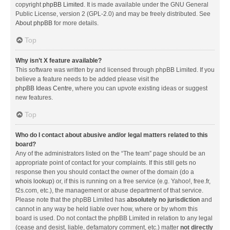
copyright
phpBB Limited
. It is made available under the GNU General
Public License, version 2 (GPL-2.0) and may be freely distributed. See
About phpBB
for more details.
Top
Why isn’t X feature available?
This software was written by and licensed through phpBB Limited. If you
believe a feature needs to be added please visit the
phpBB Ideas Centre
, where you can upvote existing ideas or suggest
new features.
Top
Who do I contact about abusive and/or legal matters related to this
board?
Any of the administrators listed on the “The team” page should be an
appropriate point of contact for your complaints. If this still gets no
response then you should contact the owner of the domain (do a
whois lookup
) or, if this is running on a free service (e.g. Yahoo!, free.fr,
f2s.com, etc.), the management or abuse department of that service.
Please note that the phpBB Limited has
absolutely no jurisdiction
and
cannot in any way be held liable over how, where or by whom this
board is used. Do not contact the phpBB Limited in relation to any legal
(cease and desist, liable, defamatory comment, etc.) matter
not directly