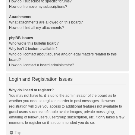
How do I subscribe to specific forums?
How do I remove my subscriptions?
Attachments
What attachments are allowed on this board?
How do I find all my attachments?
phpBB Issues
Who wrote this bulletin board?
Why isn’t X feature available?
Who do I contact about abusive and/or legal matters related to this
board?
How do I contact a board administrator?
Login and Registration Issues
Why do I need to register?
You may not have to, it is up to the administrator of the board as to
whether you need to register in order to post messages. However;
registration will give you access to additional features not available to
guest users such as definable avatar images, private messaging,
emailing of fellow users, usergroup subscription, etc. It only takes a few
moments to register so it is recommended you do so.
Top