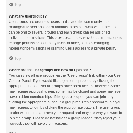
Top
What are usergroups?
Usergroups are groups of users that divide the community into
manageable sections board administrators can work with. Each user
can belong to several groups and each group can be assigned
individual permissions. This provides an easy way for administrators to
change permissions for many users at once, such as changing
moderator permissions or granting users access to a private forum.
Top
Where are the usergroups and how do I join one?
You can view all usergroups via the “Usergroups” link within your User
Control Panel. If you would like to join one, proceed by clicking the
appropriate button. Not all groups have open access, however. Some
may require approval to join, some may be closed and some may even
have hidden memberships. If the group is open, you can join it by
clicking the appropriate button. If a group requires approval to join you
may request to join by clicking the appropriate button. The user group
leader will need to approve your request and may ask why you want to
join the group. Please do not harass a group leader if they reject your
request; they will have their reasons.