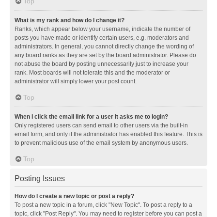
Top
What is my rank and how do I change it?
Ranks, which appear below your username, indicate the number of
posts you have made or identify certain users, e.g. moderators and
administrators. In general, you cannot directly change the wording of
any board ranks as they are set by the board administrator. Please do
not abuse the board by posting unnecessarily just to increase your
rank. Most boards will not tolerate this and the moderator or
administrator will simply lower your post count.
Top
When I click the email link for a user it asks me to login?
Only registered users can send email to other users via the built-in
email form, and only if the administrator has enabled this feature. This is
to prevent malicious use of the email system by anonymous users.
Top
Posting Issues
How do I create a new topic or post a reply?
To post a new topic in a forum, click "New Topic". To post a reply to a
topic, click "Post Reply". You may need to register before you can post a