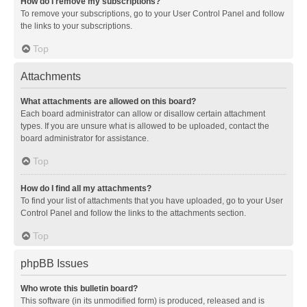
How do I remove my subscriptions?
To remove your subscriptions, go to your User Control Panel and follow
the links to your subscriptions.
Top
Attachments
What attachments are allowed on this board?
Each board administrator can allow or disallow certain attachment
types. If you are unsure what is allowed to be uploaded, contact the
board administrator for assistance.
Top
How do I find all my attachments?
To find your list of attachments that you have uploaded, go to your User
Control Panel and follow the links to the attachments section.
Top
phpBB Issues
Who wrote this bulletin board?
This software (in its unmodified form) is produced, released and is