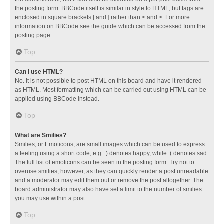
the posting form. BBCode itself is similar in style to HTML, but tags are
enclosed in square brackets [ and ] rather than < and >. For more
information on BBCode see the guide which can be accessed from the
posting page.
Top
Can I use HTML?
No. It is not possible to post HTML on this board and have it rendered
as HTML. Most formatting which can be carried out using HTML can be
applied using BBCode instead.
Top
What are Smilies?
Smilies, or Emoticons, are small images which can be used to express
a feeling using a short code, e.g. :) denotes happy, while :( denotes sad.
The full list of emoticons can be seen in the posting form. Try not to
overuse smilies, however, as they can quickly render a post unreadable
and a moderator may edit them out or remove the post altogether. The
board administrator may also have set a limit to the number of smilies
you may use within a post.
Top