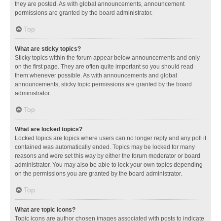
they are posted. As with global announcements, announcement
permissions are granted by the board administrator.
Top
What are sticky topics?
Sticky topics within the forum appear below announcements and only
on the first page. They are often quite important so you should read
them whenever possible. As with announcements and global
announcements, sticky topic permissions are granted by the board
administrator.
Top
What are locked topics?
Locked topics are topics where users can no longer reply and any poll it
contained was automatically ended. Topics may be locked for many
reasons and were set this way by either the forum moderator or board
administrator. You may also be able to lock your own topics depending
on the permissions you are granted by the board administrator.
Top
What are topic icons?
Topic icons are author chosen images associated with posts to indicate