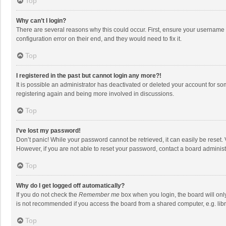
Top
Why can’t I login?
There are several reasons why this could occur. First, ensure your username 
configuration error on their end, and they would need to fix it.
Top
I registered in the past but cannot login any more?!
It is possible an administrator has deactivated or deleted your account for s
registering again and being more involved in discussions.
Top
I’ve lost my password!
Don’t panic! While your password cannot be retrieved, it can easily be reset. 
However, if you are not able to reset your password, contact a board administ
Top
Why do I get logged off automatically?
If you do not check the
Remember me
box when you login, the board will onl
is not recommended if you access the board from a shared computer, e.g. librar
Top