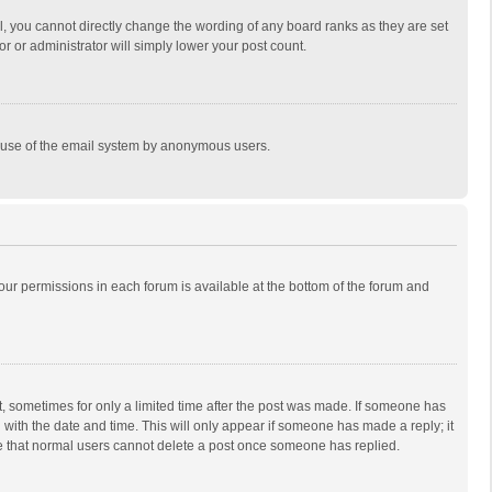
, you cannot directly change the wording of any board ranks as they are set
r or administrator will simply lower your post count.
ous use of the email system by anonymous users.
 your permissions in each forum is available at the bottom of the forum and
st, sometimes for only a limited time after the post was made. If someone has
ng with the date and time. This will only appear if someone has made a reply; it
ote that normal users cannot delete a post once someone has replied.