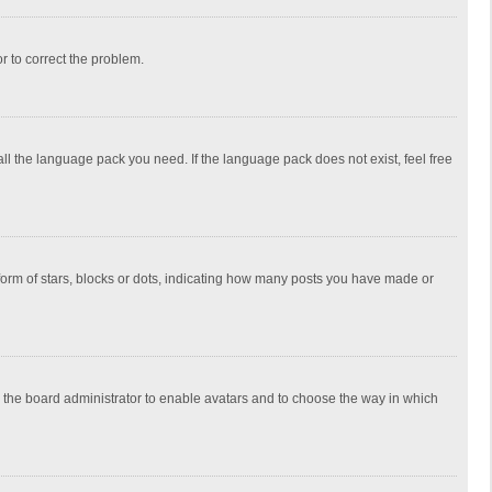
or to correct the problem.
all the language pack you need. If the language pack does not exist, feel free
rm of stars, blocks or dots, indicating how many posts you have made or
to the board administrator to enable avatars and to choose the way in which