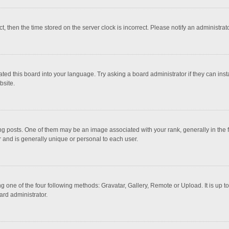
ct, then the time stored on the server clock is incorrect. Please notify an administrat
ted this board into your language. Try asking a board administrator if they can inst
bsite.
osts. One of them may be an image associated with your rank, generally in the fo
r and is generally unique or personal to each user.
g one of the four following methods: Gravatar, Gallery, Remote or Upload. It is up 
ard administrator.