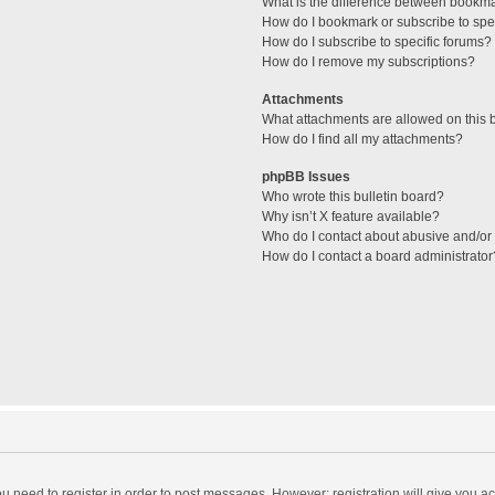
What is the difference between bookm
How do I bookmark or subscribe to spec
How do I subscribe to specific forums?
How do I remove my subscriptions?
Attachments
What attachments are allowed on this 
How do I find all my attachments?
phpBB Issues
Who wrote this bulletin board?
Why isn’t X feature available?
Who do I contact about abusive and/or l
How do I contact a board administrator
you need to register in order to post messages. However; registration will give you a