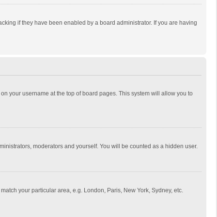
cking if they have been enabled by a board administrator. If you are having
ing on your username at the top of board pages. This system will allow you to
dministrators, moderators and yourself. You will be counted as a hidden user.
to match your particular area, e.g. London, Paris, New York, Sydney, etc.