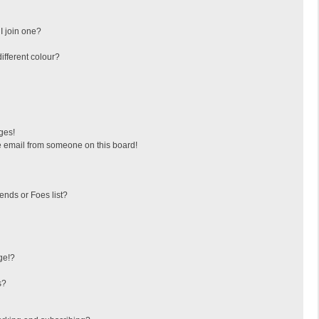
I join one?
fferent colour?
ges!
 email from someone on this board!
ends or Foes list?
ge!?
s?