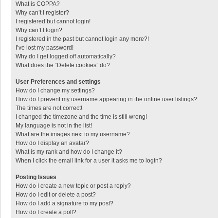
What is COPPA?
Why can’t I register?
I registered but cannot login!
Why can’t I login?
I registered in the past but cannot login any more?!
I’ve lost my password!
Why do I get logged off automatically?
What does the “Delete cookies” do?
User Preferences and settings
How do I change my settings?
How do I prevent my username appearing in the online user listings?
The times are not correct!
I changed the timezone and the time is still wrong!
My language is not in the list!
What are the images next to my username?
How do I display an avatar?
What is my rank and how do I change it?
When I click the email link for a user it asks me to login?
Posting Issues
How do I create a new topic or post a reply?
How do I edit or delete a post?
How do I add a signature to my post?
How do I create a poll?