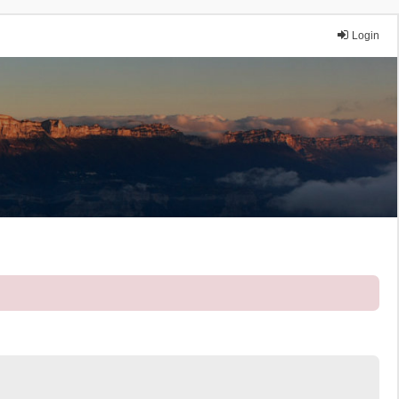
Login