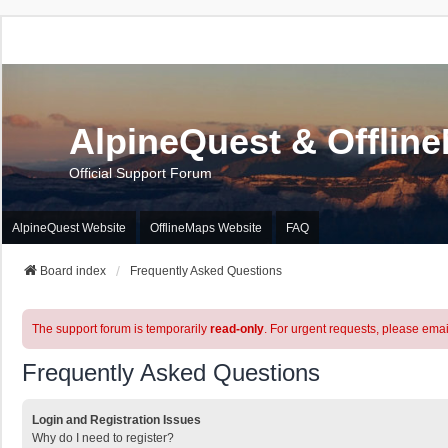
AlpineQuest & Offlin
Official Support Forum
AlpineQuest Website
OfflineMaps Website
FAQ
Board index
Frequently Asked Questions
The support forum is temporarily
read-only
. For urgent requests, please emai
Frequently Asked Questions
Login and Registration Issues
Why do I need to register?