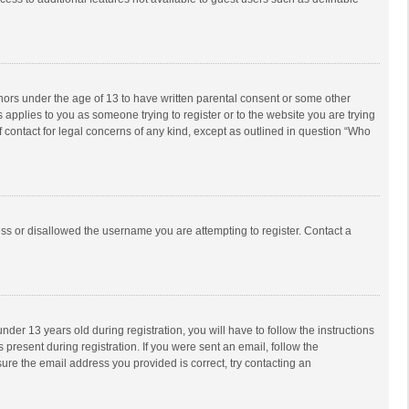
inors under the age of 13 to have written parental consent or some other
 applies to you as someone trying to register or to the website you are trying
f contact for legal concerns of any kind, except as outlined in question “Who
ess or disallowed the username you are attempting to register. Contact a
r 13 years old during registration, you will have to follow the instructions
 present during registration. If you were sent an email, follow the
ure the email address you provided is correct, try contacting an