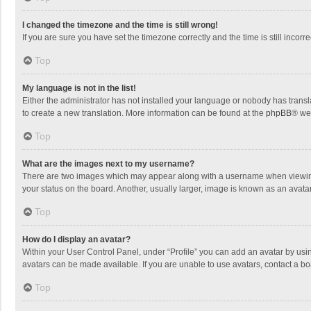
I changed the timezone and the time is still wrong!
If you are sure you have set the timezone correctly and the time is still incorre
Top
My language is not in the list!
Either the administrator has not installed your language or nobody has transla
to create a new translation. More information can be found at the
phpBB
® we
Top
What are the images next to my username?
There are two images which may appear along with a username when viewing p
your status on the board. Another, usually larger, image is known as an avata
Top
How do I display an avatar?
Within your User Control Panel, under “Profile” you can add an avatar by usin
avatars can be made available. If you are unable to use avatars, contact a bo
Top