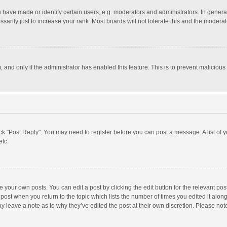
ave made or identify certain users, e.g. moderators and administrators. In general
rily just to increase your rank. Most boards will not tolerate this and the moderato
m, and only if the administrator has enabled this feature. This is to prevent malici
click "Post Reply". You may need to register before you can post a message. A list of
etc.
 your own posts. You can edit a post by clicking the edit button for the relevant po
he post when you return to the topic which lists the number of times you edited it alo
may leave a note as to why they’ve edited the post at their own discretion. Please n