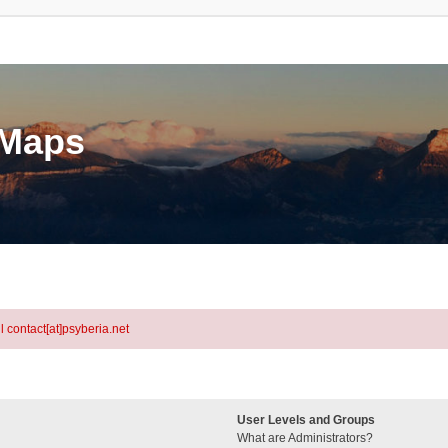
eMaps
l contact[at]psyberia.net
User Levels and Groups
What are Administrators?