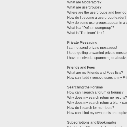
What are Moderators?
What are usergroups?
Where are the usergroups and how do 
How do I become a usergroup leader?
Why do some usergroups appear in a di
What is a “Default usergroup”?
What is “The team” link?
Private Messaging
I cannot send private messages!
I keep getting unwanted private messa
I have received a spamming or abusive
Friends and Foes
What are my Friends and Foes lists?
How can I add / remove users to my Fri
Searching the Forums
How can I search a forum or forums?
Why does my search return no results?
Why does my search return a blank pa
How do I search for members?
How can I find my own posts and topic
Subscriptions and Bookmarks