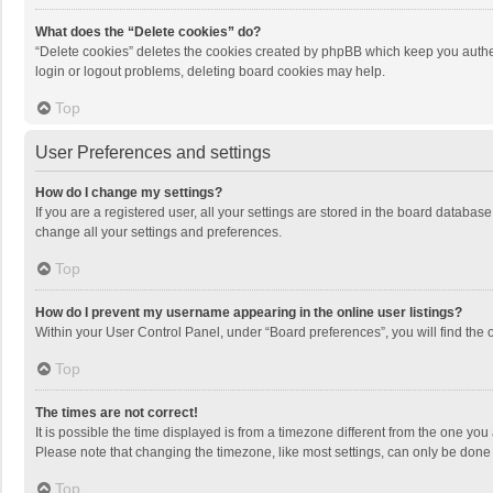
What does the “Delete cookies” do?
“Delete cookies” deletes the cookies created by phpBB which keep you authen
login or logout problems, deleting board cookies may help.
Top
User Preferences and settings
How do I change my settings?
If you are a registered user, all your settings are stored in the board databas
change all your settings and preferences.
Top
How do I prevent my username appearing in the online user listings?
Within your User Control Panel, under “Board preferences”, you will find the 
Top
The times are not correct!
It is possible the time displayed is from a timezone different from the one you
Please note that changing the timezone, like most settings, can only be done by
Top