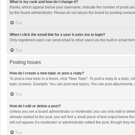
What is my rank and how do I change it?
Ranks, which appear below your username, indicate the number of posts you h
by the board administrator. Please do not abuse the board by posting unnecessa
Top
When I click the email link for a user it asks me to login?
Only registered users can send email to other users via the built-in email for
Top
Posting Issues
How do I create a new topic or post a reply?
To post a new topic in a forum, click "New Topic". To post a reply to a topic, 
topic screens. Example: You can post new topics, You can post attachments, 
Top
How do I edit or delete a post?
Unless you are a board administrator or moderator, you can only edit or delete
already replied to the post, you will find a small piece of text output below t
will not appear if a moderator or administrator edited the post, though they 
Top