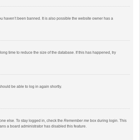
ou haven’t been banned. It is also possible the website owner has a
ong time to reduce the size of the database. If this has happened, try
should be able to log in again shortly.
one else. To stay logged in, check the
Remember me
box during login. This
eans a board administrator has disabled this feature.