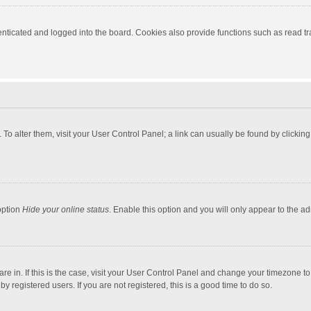
ticated and logged into the board. Cookies also provide functions such as read tra
e. To alter them, visit your User Control Panel; a link can usually be found by click
option
Hide your online status
. Enable this option and you will only appear to the a
 are in. If this is the case, visit your User Control Panel and change your timezone 
 registered users. If you are not registered, this is a good time to do so.