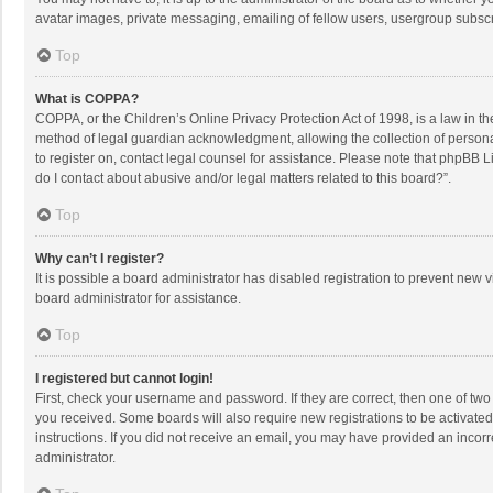
avatar images, private messaging, emailing of fellow users, usergroup subscri
Top
What is COPPA?
COPPA, or the Children’s Online Privacy Protection Act of 1998, is a law in t
method of legal guardian acknowledgment, allowing the collection of personally
to register on, contact legal counsel for assistance. Please note that phpBB L
do I contact about abusive and/or legal matters related to this board?”.
Top
Why can’t I register?
It is possible a board administrator has disabled registration to prevent new
board administrator for assistance.
Top
I registered but cannot login!
First, check your username and password. If they are correct, then one of two
you received. Some boards will also require new registrations to be activated,
instructions. If you did not receive an email, you may have provided an incorr
administrator.