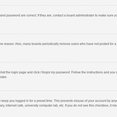
and password are correct. If they are, contact a board administrator to make sure y
ome reason. Also, many boards periodically remove users who have not posted for a l
Visit the login page and click
I forgot my password
. Follow the instructions and you 
rator.
y keep you logged in for a preset time. This prevents misuse of your account by any
y, internet cafe, university computer lab, etc. If you do not see this checkbox, it m