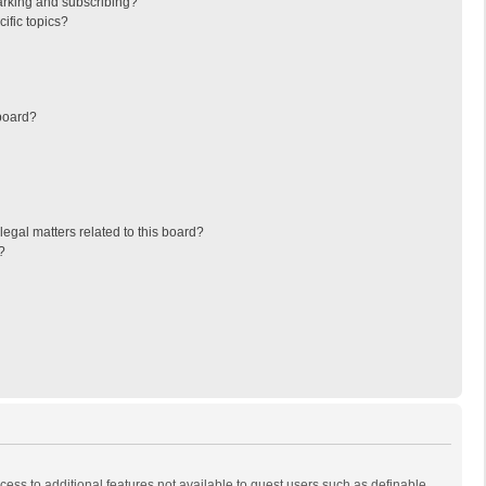
arking and subscribing?
ific topics?
board?
egal matters related to this board?
?
ccess to additional features not available to guest users such as definable