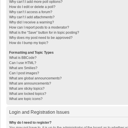
Why can’t I add more poll options?
How do I edit or delete a poll?
Why can’t I access a forum?
Why can’t I add attachments?
Why did I receive a warning?
How can I report posts to a moderator?
What is the “Save” button for in topic posting?
Why does my post need to be approved?
How do I bump my topic?
Formatting and Topic Types
What is BBCode?
Can I use HTML?
What are Smilies?
Can I post images?
What are global announcements?
What are announcements?
What are sticky topics?
What are locked topics?
What are topic icons?
Login and Registration Issues
Why do I need to register?
You may not have to, it is up to the administrator of the board as to whether 