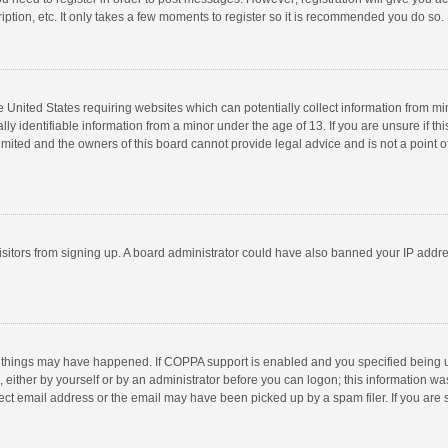
ption, etc. It only takes a few moments to register so it is recommended you do so.
he United States requiring websites which can potentially collect information from m
 identifiable information from a minor under the age of 13. If you are unsure if this
imited and the owners of this board cannot provide legal advice and is not a point o
 visitors from signing up. A board administrator could have also banned your IP addr
 things may have happened. If COPPA support is enabled and you specified being unde
 either by yourself or by an administrator before you can logon; this information was
ect email address or the email may have been picked up by a spam filer. If you are s