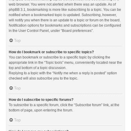
web browser. You were not alerted when there was an update. As of
phpBB 3.1, bookmarking is more like subscribing to a topic. You can be
notified when a bookmarked topic is updated. Subscribing, however,
will notify you when there is an update to a topic or forum on the board.
Notification options for bookmarks and subscriptions can be configured
in the User Control Panel, under “Board preferences”.
Top
How do I bookmark or subscribe to specific topics?
You can bookmark or subscribe to a specific topic by clicking the
appropriate link in the “Topic tools” menu, conveniently located near the
top and bottom of a topic discussion.
Replying to a topic with the “Notify me when a reply is posted” option
checked will also subscribe you to the topic.
Top
How do I subscribe to specific forums?
To subscribe to a specific forum, click the “Subscribe forum” link, at the
bottom of page, upon entering the forum.
Top