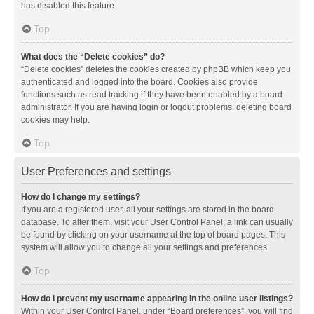
has disabled this feature.
Top
What does the “Delete cookies” do?
“Delete cookies” deletes the cookies created by phpBB which keep you
authenticated and logged into the board. Cookies also provide
functions such as read tracking if they have been enabled by a board
administrator. If you are having login or logout problems, deleting board
cookies may help.
Top
User Preferences and settings
How do I change my settings?
If you are a registered user, all your settings are stored in the board
database. To alter them, visit your User Control Panel; a link can usually
be found by clicking on your username at the top of board pages. This
system will allow you to change all your settings and preferences.
Top
How do I prevent my username appearing in the online user listings?
Within your User Control Panel, under “Board preferences”, you will find