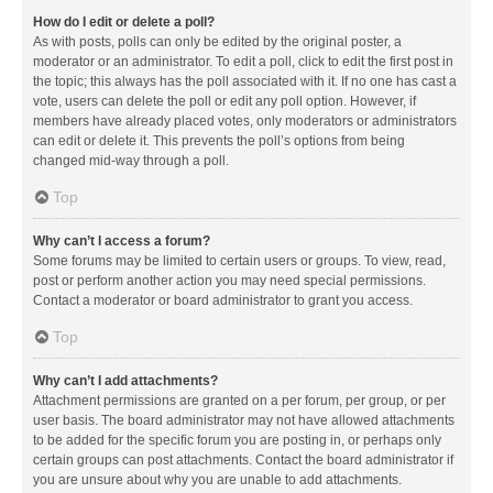
How do I edit or delete a poll?
As with posts, polls can only be edited by the original poster, a
moderator or an administrator. To edit a poll, click to edit the first post in
the topic; this always has the poll associated with it. If no one has cast a
vote, users can delete the poll or edit any poll option. However, if
members have already placed votes, only moderators or administrators
can edit or delete it. This prevents the poll’s options from being
changed mid-way through a poll.
Top
Why can’t I access a forum?
Some forums may be limited to certain users or groups. To view, read,
post or perform another action you may need special permissions.
Contact a moderator or board administrator to grant you access.
Top
Why can’t I add attachments?
Attachment permissions are granted on a per forum, per group, or per
user basis. The board administrator may not have allowed attachments
to be added for the specific forum you are posting in, or perhaps only
certain groups can post attachments. Contact the board administrator if
you are unsure about why you are unable to add attachments.