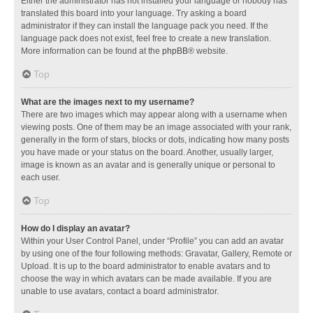
Either the administrator has not installed your language or nobody has
translated this board into your language. Try asking a board
administrator if they can install the language pack you need. If the
language pack does not exist, feel free to create a new translation.
More information can be found at the
phpBB
® website.
Top
What are the images next to my username?
There are two images which may appear along with a username when
viewing posts. One of them may be an image associated with your rank,
generally in the form of stars, blocks or dots, indicating how many posts
you have made or your status on the board. Another, usually larger,
image is known as an avatar and is generally unique or personal to
each user.
Top
How do I display an avatar?
Within your User Control Panel, under “Profile” you can add an avatar
by using one of the four following methods: Gravatar, Gallery, Remote or
Upload. It is up to the board administrator to enable avatars and to
choose the way in which avatars can be made available. If you are
unable to use avatars, contact a board administrator.