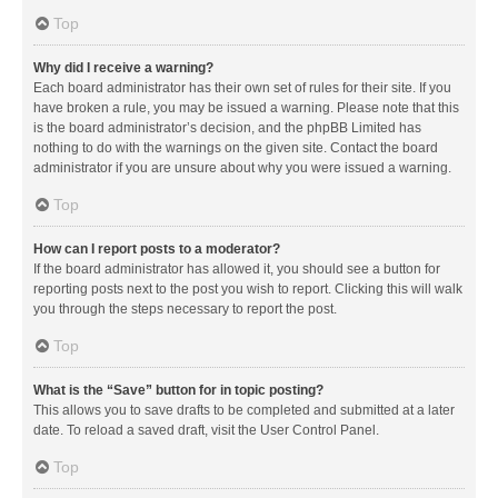
Top
Why did I receive a warning?
Each board administrator has their own set of rules for their site. If you
have broken a rule, you may be issued a warning. Please note that this
is the board administrator’s decision, and the phpBB Limited has
nothing to do with the warnings on the given site. Contact the board
administrator if you are unsure about why you were issued a warning.
Top
How can I report posts to a moderator?
If the board administrator has allowed it, you should see a button for
reporting posts next to the post you wish to report. Clicking this will walk
you through the steps necessary to report the post.
Top
What is the “Save” button for in topic posting?
This allows you to save drafts to be completed and submitted at a later
date. To reload a saved draft, visit the User Control Panel.
Top