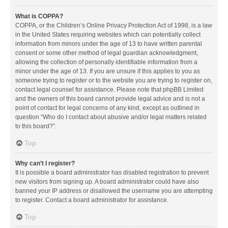
What is COPPA?
COPPA, or the Children’s Online Privacy Protection Act of 1998, is a law
in the United States requiring websites which can potentially collect
information from minors under the age of 13 to have written parental
consent or some other method of legal guardian acknowledgment,
allowing the collection of personally identifiable information from a
minor under the age of 13. If you are unsure if this applies to you as
someone trying to register or to the website you are trying to register on,
contact legal counsel for assistance. Please note that phpBB Limited
and the owners of this board cannot provide legal advice and is not a
point of contact for legal concerns of any kind, except as outlined in
question “Who do I contact about abusive and/or legal matters related
to this board?”.
Top
Why can’t I register?
It is possible a board administrator has disabled registration to prevent
new visitors from signing up. A board administrator could have also
banned your IP address or disallowed the username you are attempting
to register. Contact a board administrator for assistance.
Top