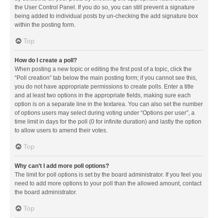
the User Control Panel. If you do so, you can still prevent a signature
being added to individual posts by un-checking the add signature box
within the posting form.
Top
How do I create a poll?
When posting a new topic or editing the first post of a topic, click the
“Poll creation” tab below the main posting form; if you cannot see this,
you do not have appropriate permissions to create polls. Enter a title
and at least two options in the appropriate fields, making sure each
option is on a separate line in the textarea. You can also set the number
of options users may select during voting under “Options per user”, a
time limit in days for the poll (0 for infinite duration) and lastly the option
to allow users to amend their votes.
Top
Why can’t I add more poll options?
The limit for poll options is set by the board administrator. If you feel you
need to add more options to your poll than the allowed amount, contact
the board administrator.
Top