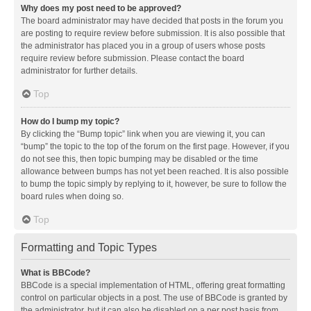
Why does my post need to be approved?
The board administrator may have decided that posts in the forum you
are posting to require review before submission. It is also possible that
the administrator has placed you in a group of users whose posts
require review before submission. Please contact the board
administrator for further details.
Top
How do I bump my topic?
By clicking the “Bump topic” link when you are viewing it, you can
“bump” the topic to the top of the forum on the first page. However, if you
do not see this, then topic bumping may be disabled or the time
allowance between bumps has not yet been reached. It is also possible
to bump the topic simply by replying to it, however, be sure to follow the
board rules when doing so.
Top
Formatting and Topic Types
What is BBCode?
BBCode is a special implementation of HTML, offering great formatting
control on particular objects in a post. The use of BBCode is granted by
the administrator, but it can also be disabled on a per post basis from