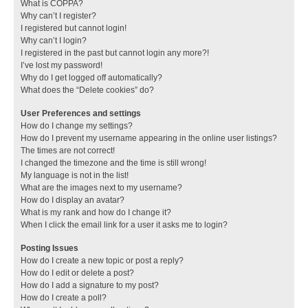
What is COPPA?
Why can’t I register?
I registered but cannot login!
Why can’t I login?
I registered in the past but cannot login any more?!
I’ve lost my password!
Why do I get logged off automatically?
What does the “Delete cookies” do?
User Preferences and settings
How do I change my settings?
How do I prevent my username appearing in the online user listings?
The times are not correct!
I changed the timezone and the time is still wrong!
My language is not in the list!
What are the images next to my username?
How do I display an avatar?
What is my rank and how do I change it?
When I click the email link for a user it asks me to login?
Posting Issues
How do I create a new topic or post a reply?
How do I edit or delete a post?
How do I add a signature to my post?
How do I create a poll?