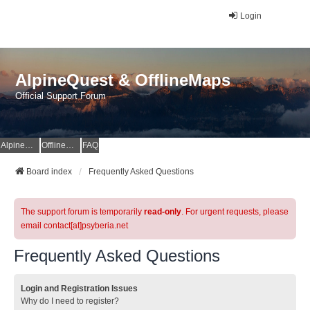
Login
AlpineQuest & OfflineMaps
Official Support Forum
AlpineQuest Website
OfflineMaps Website
FAQ
Board index
Frequently Asked Questions
The support forum is temporarily
read-only
. For urgent requests, please
email contact[at]psyberia.net
Frequently Asked Questions
Login and Registration Issues
Why do I need to register?