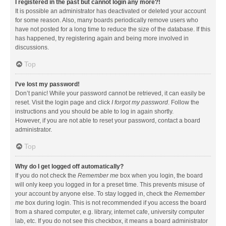
I registered in the past but cannot login any more?!
It is possible an administrator has deactivated or deleted your account
for some reason. Also, many boards periodically remove users who
have not posted for a long time to reduce the size of the database. If this
has happened, try registering again and being more involved in
discussions.
Top
I’ve lost my password!
Don’t panic! While your password cannot be retrieved, it can easily be
reset. Visit the login page and click
I forgot my password
. Follow the
instructions and you should be able to log in again shortly.
However, if you are not able to reset your password, contact a board
administrator.
Top
Why do I get logged off automatically?
If you do not check the
Remember me
box when you login, the board
will only keep you logged in for a preset time. This prevents misuse of
your account by anyone else. To stay logged in, check the
Remember
me
box during login. This is not recommended if you access the board
from a shared computer, e.g. library, internet cafe, university computer
lab, etc. If you do not see this checkbox, it means a board administrator