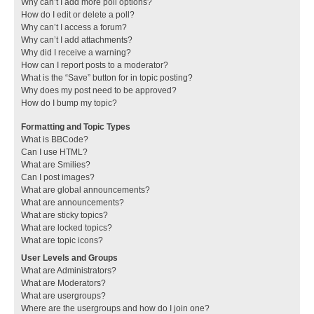
Why can’t I add more poll options?
How do I edit or delete a poll?
Why can’t I access a forum?
Why can’t I add attachments?
Why did I receive a warning?
How can I report posts to a moderator?
What is the “Save” button for in topic posting?
Why does my post need to be approved?
How do I bump my topic?
Formatting and Topic Types
What is BBCode?
Can I use HTML?
What are Smilies?
Can I post images?
What are global announcements?
What are announcements?
What are sticky topics?
What are locked topics?
What are topic icons?
User Levels and Groups
What are Administrators?
What are Moderators?
What are usergroups?
Where are the usergroups and how do I join one?