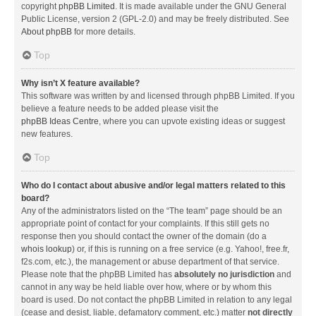
copyright
phpBB Limited
. It is made available under the GNU General
Public License, version 2 (GPL-2.0) and may be freely distributed. See
About phpBB
for more details.
Top
Why isn’t X feature available?
This software was written by and licensed through phpBB Limited. If you
believe a feature needs to be added please visit the
phpBB Ideas Centre
, where you can upvote existing ideas or suggest
new features.
Top
Who do I contact about abusive and/or legal matters related to this
board?
Any of the administrators listed on the “The team” page should be an
appropriate point of contact for your complaints. If this still gets no
response then you should contact the owner of the domain (do a
whois lookup
) or, if this is running on a free service (e.g. Yahoo!, free.fr,
f2s.com, etc.), the management or abuse department of that service.
Please note that the phpBB Limited has
absolutely no jurisdiction
and
cannot in any way be held liable over how, where or by whom this
board is used. Do not contact the phpBB Limited in relation to any legal
(cease and desist, liable, defamatory comment, etc.) matter
not directly