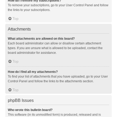
How do I remove my subscriptions?
To remove your subscriptions, go to your User Control Panel and follow
the links to your subscriptions.
Top
Attachments
What attachments are allowed on this board?
Each board administrator can allow or disallow certain attachment
types. If you are unsure what is allowed to be uploaded, contact the
board administrator for assistance.
Top
How do I find all my attachments?
To find your list of attachments that you have uploaded, go to your User
Control Panel and follow the links to the attachments section.
Top
phpBB Issues
Who wrote this bulletin board?
This software (in its unmodified form) is produced, released and is