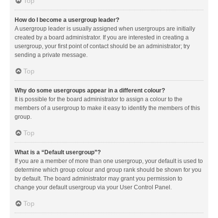
Top
How do I become a usergroup leader?
A usergroup leader is usually assigned when usergroups are initially
created by a board administrator. If you are interested in creating a
usergroup, your first point of contact should be an administrator; try
sending a private message.
Top
Why do some usergroups appear in a different colour?
It is possible for the board administrator to assign a colour to the
members of a usergroup to make it easy to identify the members of this
group.
Top
What is a “Default usergroup”?
If you are a member of more than one usergroup, your default is used to
determine which group colour and group rank should be shown for you
by default. The board administrator may grant you permission to
change your default usergroup via your User Control Panel.
Top