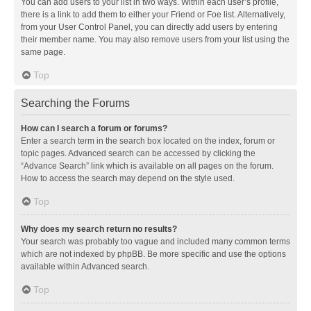
You can add users to your list in two ways. Within each user’s profile,
there is a link to add them to either your Friend or Foe list. Alternatively,
from your User Control Panel, you can directly add users by entering
their member name. You may also remove users from your list using the
same page.
Top
Searching the Forums
How can I search a forum or forums?
Enter a search term in the search box located on the index, forum or
topic pages. Advanced search can be accessed by clicking the
“Advance Search” link which is available on all pages on the forum.
How to access the search may depend on the style used.
Top
Why does my search return no results?
Your search was probably too vague and included many common terms
which are not indexed by phpBB. Be more specific and use the options
available within Advanced search.
Top