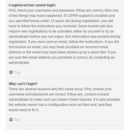
I registered but cannot login!
First, check your username and password. If they are correct, then one
of two things may have happened. If COPPA support is enabled and
you specified being under 13 years old during registration, you will
have to follow the instructions you received. Some boards will also
require new registrations to be activated, either by yourself or by an
administrator before you can logon; this information was present during
registration. If you were sent an email, follow the instructions. If you did
not receive an email, you may have provided an incorrect email
address or the email may have been picked up by a spam filer. If you
are sure the email address you provided is correct, try contacting an
administrator.
Top
Why can’t I login?
There are several reasons why this could occur. First, ensure your
username and password are correct. If they are, contact a board
administrator to make sure you haven’t been banned. It is also possible
the website owner has a configuration error on their end, and they
would need to fix it.
Top