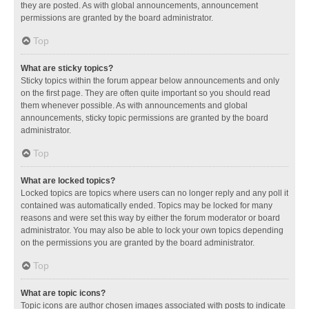
they are posted. As with global announcements, announcement
permissions are granted by the board administrator.
Top
What are sticky topics?
Sticky topics within the forum appear below announcements and only
on the first page. They are often quite important so you should read
them whenever possible. As with announcements and global
announcements, sticky topic permissions are granted by the board
administrator.
Top
What are locked topics?
Locked topics are topics where users can no longer reply and any poll it
contained was automatically ended. Topics may be locked for many
reasons and were set this way by either the forum moderator or board
administrator. You may also be able to lock your own topics depending
on the permissions you are granted by the board administrator.
Top
What are topic icons?
Topic icons are author chosen images associated with posts to indicate