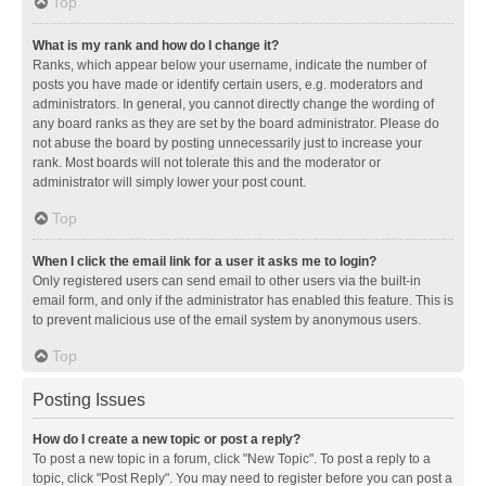
Top
What is my rank and how do I change it?
Ranks, which appear below your username, indicate the number of
posts you have made or identify certain users, e.g. moderators and
administrators. In general, you cannot directly change the wording of
any board ranks as they are set by the board administrator. Please do
not abuse the board by posting unnecessarily just to increase your
rank. Most boards will not tolerate this and the moderator or
administrator will simply lower your post count.
Top
When I click the email link for a user it asks me to login?
Only registered users can send email to other users via the built-in
email form, and only if the administrator has enabled this feature. This is
to prevent malicious use of the email system by anonymous users.
Top
Posting Issues
How do I create a new topic or post a reply?
To post a new topic in a forum, click "New Topic". To post a reply to a
topic, click "Post Reply". You may need to register before you can post a