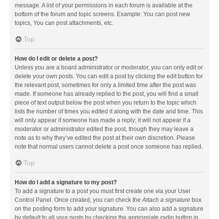
message. A list of your permissions in each forum is available at the
bottom of the forum and topic screens. Example: You can post new
topics, You can post attachments, etc.
Top
How do I edit or delete a post?
Unless you are a board administrator or moderator, you can only edit or
delete your own posts. You can edit a post by clicking the edit button for
the relevant post, sometimes for only a limited time after the post was
made. If someone has already replied to the post, you will find a small
piece of text output below the post when you return to the topic which
lists the number of times you edited it along with the date and time. This
will only appear if someone has made a reply; it will not appear if a
moderator or administrator edited the post, though they may leave a
note as to why they’ve edited the post at their own discretion. Please
note that normal users cannot delete a post once someone has replied.
Top
How do I add a signature to my post?
To add a signature to a post you must first create one via your User
Control Panel. Once created, you can check the
Attach a signature
box
on the posting form to add your signature. You can also add a signature
by default to all your posts by checking the appropriate radio button in