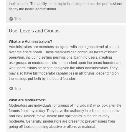
their content. The ability to use topic icons depends on the permissions
set by the board administrator.
Top
User Levels and Groups
What are Administrators?
Administrators are members assigned with the highest level of control
over the entire board. These members can control all facets of board
operation, including setting permissions, banning users, creating
usergroups or moderators, etc., dependent upon the board founder and
what permissions he or she has given the other administrators. They
may also have full moderator capabilities in all forums, depending on
the settings put forth by the board founder.
Top
What are Moderators?
Moderators are individuals (or groups of individuals) who look after the
forums from day to day. They have the authority to edit or delete posts
and lock, unlock, move, delete and split topics in the forum they
moderate. Generally, moderators are present to prevent users from
going off-topic or posting abusive or offensive material.