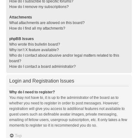
How do I subscribe to specific forums?
How do I remove my subscriptions?
Attachments
What attachments are allowed on this board?
How do I find all my attachments?
phpBB Issues
Who wrote this bulletin board?
Why isn’t X feature available?
Who do I contact about abusive and/or legal matters related to this
board?
How do I contact a board administrator?
Login and Registration Issues
Why do I need to register?
You may not have to, it is up to the administrator of the board as to
whether you need to register in order to post messages. However;
registration will give you access to additional features not available to
guest users such as definable avatar images, private messaging,
emailing of fellow users, usergroup subscription, etc. It only takes a few
moments to register so it is recommended you do so.
Top