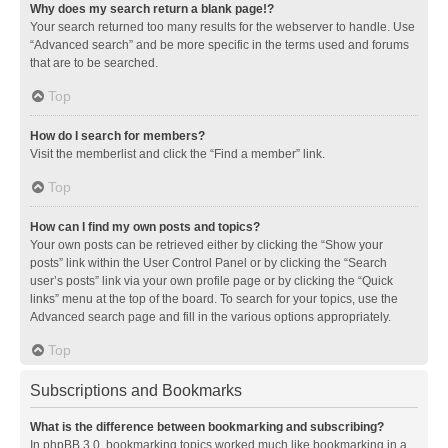
Why does my search return a blank page!?
Your search returned too many results for the webserver to handle. Use
“Advanced search” and be more specific in the terms used and forums
that are to be searched.
Top
How do I search for members?
Visit the memberlist and click the “Find a member” link.
Top
How can I find my own posts and topics?
Your own posts can be retrieved either by clicking the “Show your
posts” link within the User Control Panel or by clicking the “Search
user’s posts” link via your own profile page or by clicking the “Quick
links” menu at the top of the board. To search for your topics, use the
Advanced search page and fill in the various options appropriately.
Top
Subscriptions and Bookmarks
What is the difference between bookmarking and subscribing?
In phpBB 3.0, bookmarking topics worked much like bookmarking in a