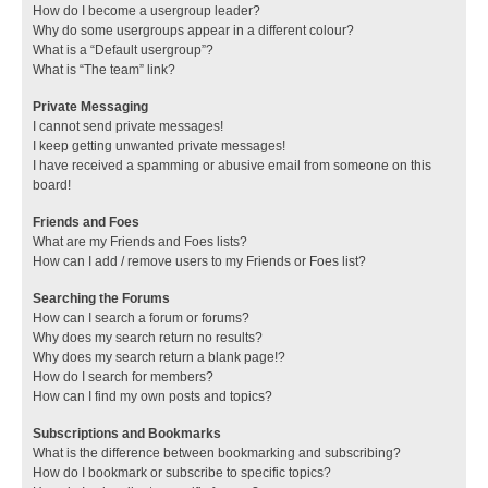
How do I become a usergroup leader?
Why do some usergroups appear in a different colour?
What is a “Default usergroup”?
What is “The team” link?
Private Messaging
I cannot send private messages!
I keep getting unwanted private messages!
I have received a spamming or abusive email from someone on this
board!
Friends and Foes
What are my Friends and Foes lists?
How can I add / remove users to my Friends or Foes list?
Searching the Forums
How can I search a forum or forums?
Why does my search return no results?
Why does my search return a blank page!?
How do I search for members?
How can I find my own posts and topics?
Subscriptions and Bookmarks
What is the difference between bookmarking and subscribing?
How do I bookmark or subscribe to specific topics?