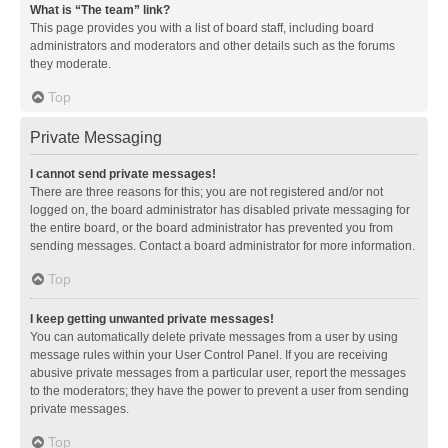
What is “The team” link?
This page provides you with a list of board staff, including board
administrators and moderators and other details such as the forums
they moderate.
Top
Private Messaging
I cannot send private messages!
There are three reasons for this; you are not registered and/or not
logged on, the board administrator has disabled private messaging for
the entire board, or the board administrator has prevented you from
sending messages. Contact a board administrator for more information.
Top
I keep getting unwanted private messages!
You can automatically delete private messages from a user by using
message rules within your User Control Panel. If you are receiving
abusive private messages from a particular user, report the messages
to the moderators; they have the power to prevent a user from sending
private messages.
Top