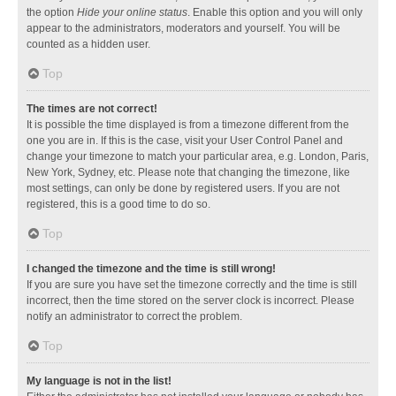
the option
Hide your online status
. Enable this option and you will only
appear to the administrators, moderators and yourself. You will be
counted as a hidden user.
Top
The times are not correct!
It is possible the time displayed is from a timezone different from the
one you are in. If this is the case, visit your User Control Panel and
change your timezone to match your particular area, e.g. London, Paris,
New York, Sydney, etc. Please note that changing the timezone, like
most settings, can only be done by registered users. If you are not
registered, this is a good time to do so.
Top
I changed the timezone and the time is still wrong!
If you are sure you have set the timezone correctly and the time is still
incorrect, then the time stored on the server clock is incorrect. Please
notify an administrator to correct the problem.
Top
My language is not in the list!