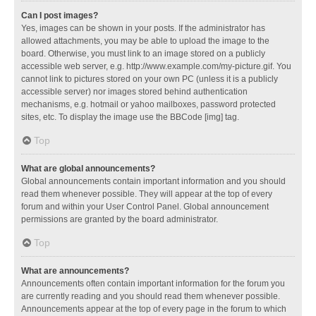
Can I post images?
Yes, images can be shown in your posts. If the administrator has
allowed attachments, you may be able to upload the image to the
board. Otherwise, you must link to an image stored on a publicly
accessible web server, e.g. http://www.example.com/my-picture.gif. You
cannot link to pictures stored on your own PC (unless it is a publicly
accessible server) nor images stored behind authentication
mechanisms, e.g. hotmail or yahoo mailboxes, password protected
sites, etc. To display the image use the BBCode [img] tag.
Top
What are global announcements?
Global announcements contain important information and you should
read them whenever possible. They will appear at the top of every
forum and within your User Control Panel. Global announcement
permissions are granted by the board administrator.
Top
What are announcements?
Announcements often contain important information for the forum you
are currently reading and you should read them whenever possible.
Announcements appear at the top of every page in the forum to which