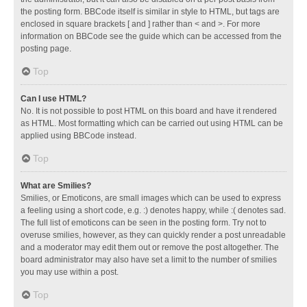
the posting form. BBCode itself is similar in style to HTML, but tags are
enclosed in square brackets [ and ] rather than < and >. For more
information on BBCode see the guide which can be accessed from the
posting page.
Top
Can I use HTML?
No. It is not possible to post HTML on this board and have it rendered
as HTML. Most formatting which can be carried out using HTML can be
applied using BBCode instead.
Top
What are Smilies?
Smilies, or Emoticons, are small images which can be used to express
a feeling using a short code, e.g. :) denotes happy, while :( denotes sad.
The full list of emoticons can be seen in the posting form. Try not to
overuse smilies, however, as they can quickly render a post unreadable
and a moderator may edit them out or remove the post altogether. The
board administrator may also have set a limit to the number of smilies
you may use within a post.
Top