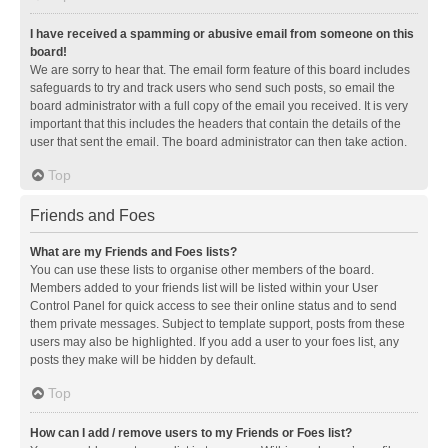
I have received a spamming or abusive email from someone on this
board!
We are sorry to hear that. The email form feature of this board includes
safeguards to try and track users who send such posts, so email the
board administrator with a full copy of the email you received. It is very
important that this includes the headers that contain the details of the
user that sent the email. The board administrator can then take action.
Top
Friends and Foes
What are my Friends and Foes lists?
You can use these lists to organise other members of the board.
Members added to your friends list will be listed within your User
Control Panel for quick access to see their online status and to send
them private messages. Subject to template support, posts from these
users may also be highlighted. If you add a user to your foes list, any
posts they make will be hidden by default.
Top
How can I add / remove users to my Friends or Foes list?