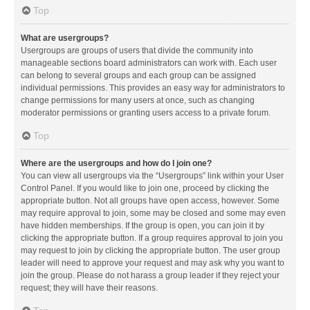
Top
What are usergroups?
Usergroups are groups of users that divide the community into
manageable sections board administrators can work with. Each user
can belong to several groups and each group can be assigned
individual permissions. This provides an easy way for administrators to
change permissions for many users at once, such as changing
moderator permissions or granting users access to a private forum.
Top
Where are the usergroups and how do I join one?
You can view all usergroups via the “Usergroups” link within your User
Control Panel. If you would like to join one, proceed by clicking the
appropriate button. Not all groups have open access, however. Some
may require approval to join, some may be closed and some may even
have hidden memberships. If the group is open, you can join it by
clicking the appropriate button. If a group requires approval to join you
may request to join by clicking the appropriate button. The user group
leader will need to approve your request and may ask why you want to
join the group. Please do not harass a group leader if they reject your
request; they will have their reasons.