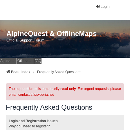
Login
AlpineQuest & OfflineMaps
Official Support Forum
AlpineQuest Website
OfflineMaps Website
FAQ
Board index
Frequently Asked Questions
The support forum is temporarily
read-only
. For urgent requests, please
email contact[at]psyberia.net
Frequently Asked Questions
Login and Registration Issues
Why do I need to register?