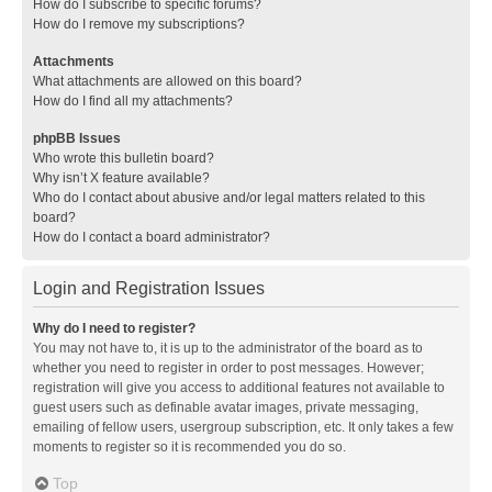
How do I subscribe to specific forums?
How do I remove my subscriptions?
Attachments
What attachments are allowed on this board?
How do I find all my attachments?
phpBB Issues
Who wrote this bulletin board?
Why isn’t X feature available?
Who do I contact about abusive and/or legal matters related to this
board?
How do I contact a board administrator?
Login and Registration Issues
Why do I need to register?
You may not have to, it is up to the administrator of the board as to
whether you need to register in order to post messages. However;
registration will give you access to additional features not available to
guest users such as definable avatar images, private messaging,
emailing of fellow users, usergroup subscription, etc. It only takes a few
moments to register so it is recommended you do so.
Top