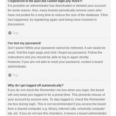
I registered in the past but cannot login any more?!
It is possible an administrator has deactivated or deleted your account
for some reason. Also, many boards periodically remove users who
have not posted for a long time to reduce the size of the database. If this
has happened, try registering again and being more involved in
discussions.
Top
I’ve lost my password!
Don’t panic! While your password cannot be retrieved, it can easily be
reset. Visit the login page and click
I forgot my password
. Follow the
instructions and you should be able to log in again shortly.
However, if you are not able to reset your password, contact a board
administrator.
Top
Why do I get logged off automatically?
If you do not check the
Remember me
box when you login, the board
will only keep you logged in for a preset time. This prevents misuse of
your account by anyone else. To stay logged in, check the
Remember
me
box during login. This is not recommended if you access the board
from a shared computer, e.g. library, internet cafe, university computer
lab, etc. If you do not see this checkbox, it means a board administrator