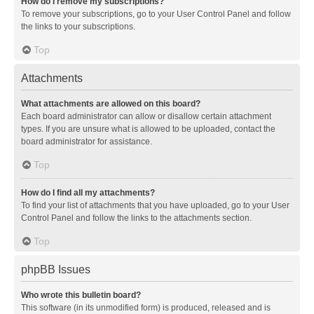
How do I remove my subscriptions?
To remove your subscriptions, go to your User Control Panel and follow
the links to your subscriptions.
Top
Attachments
What attachments are allowed on this board?
Each board administrator can allow or disallow certain attachment
types. If you are unsure what is allowed to be uploaded, contact the
board administrator for assistance.
Top
How do I find all my attachments?
To find your list of attachments that you have uploaded, go to your User
Control Panel and follow the links to the attachments section.
Top
phpBB Issues
Who wrote this bulletin board?
This software (in its unmodified form) is produced, released and is