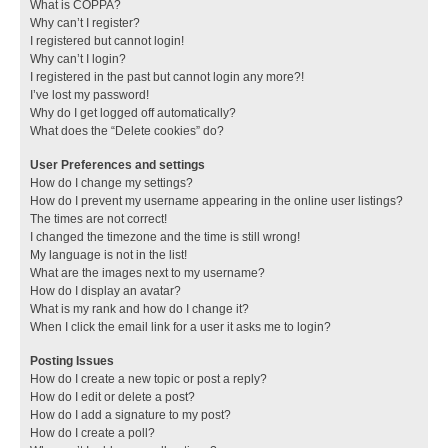
What is COPPA?
Why can’t I register?
I registered but cannot login!
Why can’t I login?
I registered in the past but cannot login any more?!
I’ve lost my password!
Why do I get logged off automatically?
What does the “Delete cookies” do?
User Preferences and settings
How do I change my settings?
How do I prevent my username appearing in the online user listings?
The times are not correct!
I changed the timezone and the time is still wrong!
My language is not in the list!
What are the images next to my username?
How do I display an avatar?
What is my rank and how do I change it?
When I click the email link for a user it asks me to login?
Posting Issues
How do I create a new topic or post a reply?
How do I edit or delete a post?
How do I add a signature to my post?
How do I create a poll?