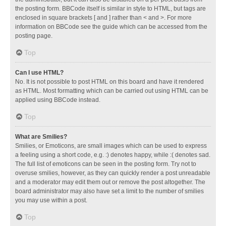
the posting form. BBCode itself is similar in style to HTML, but tags are
enclosed in square brackets [ and ] rather than < and >. For more
information on BBCode see the guide which can be accessed from the
posting page.
Top
Can I use HTML?
No. It is not possible to post HTML on this board and have it rendered
as HTML. Most formatting which can be carried out using HTML can be
applied using BBCode instead.
Top
What are Smilies?
Smilies, or Emoticons, are small images which can be used to express
a feeling using a short code, e.g. :) denotes happy, while :( denotes sad.
The full list of emoticons can be seen in the posting form. Try not to
overuse smilies, however, as they can quickly render a post unreadable
and a moderator may edit them out or remove the post altogether. The
board administrator may also have set a limit to the number of smilies
you may use within a post.
Top