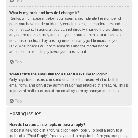
Top
What is my rank and how do I change it?
Ranks, which appear below your username, indicate the number of
posts you have made or identify certain users, e.g. moderators and
administrators. In general, you cannot directly change the wording of
any board ranks as they are set by the board administrator. Please do
not abuse the board by posting unnecessarily just to increase your
rank. Most boards will not tolerate this and the moderator or
administrator will simply lower your post count.
Top
When I click the email link for a user it asks me to login?
Only registered users can send email to other users via the built-in
email form, and only if the administrator has enabled this feature. This is
to prevent malicious use of the email system by anonymous users.
Top
Posting Issues
How do I create a new topic or post a reply?
To post a new topic in a forum, click "New Topic". To post a reply to a
topic, click "Post Reply". You may need to register before you can post a