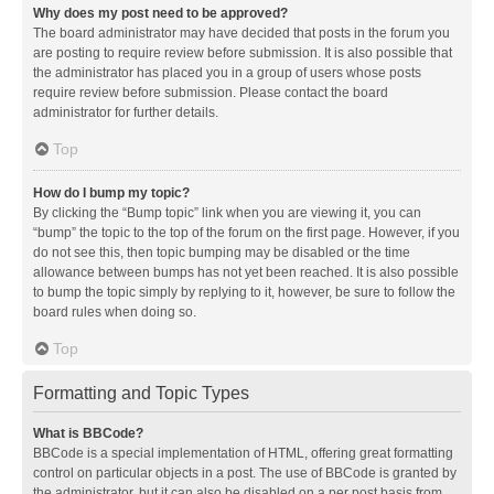
Why does my post need to be approved?
The board administrator may have decided that posts in the forum you
are posting to require review before submission. It is also possible that
the administrator has placed you in a group of users whose posts
require review before submission. Please contact the board
administrator for further details.
Top
How do I bump my topic?
By clicking the “Bump topic” link when you are viewing it, you can
“bump” the topic to the top of the forum on the first page. However, if you
do not see this, then topic bumping may be disabled or the time
allowance between bumps has not yet been reached. It is also possible
to bump the topic simply by replying to it, however, be sure to follow the
board rules when doing so.
Top
Formatting and Topic Types
What is BBCode?
BBCode is a special implementation of HTML, offering great formatting
control on particular objects in a post. The use of BBCode is granted by
the administrator, but it can also be disabled on a per post basis from