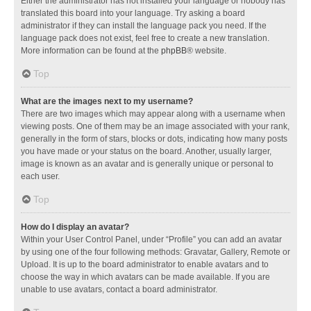
Either the administrator has not installed your language or nobody has
translated this board into your language. Try asking a board
administrator if they can install the language pack you need. If the
language pack does not exist, feel free to create a new translation.
More information can be found at the
phpBB
® website.
Top
What are the images next to my username?
There are two images which may appear along with a username when
viewing posts. One of them may be an image associated with your rank,
generally in the form of stars, blocks or dots, indicating how many posts
you have made or your status on the board. Another, usually larger,
image is known as an avatar and is generally unique or personal to
each user.
Top
How do I display an avatar?
Within your User Control Panel, under “Profile” you can add an avatar
by using one of the four following methods: Gravatar, Gallery, Remote or
Upload. It is up to the board administrator to enable avatars and to
choose the way in which avatars can be made available. If you are
unable to use avatars, contact a board administrator.