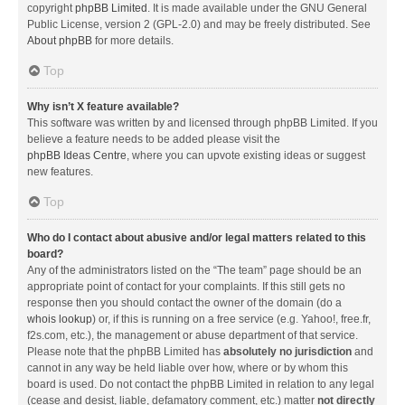
copyright
phpBB Limited
. It is made available under the GNU General
Public License, version 2 (GPL-2.0) and may be freely distributed. See
About phpBB
for more details.
Top
Why isn’t X feature available?
This software was written by and licensed through phpBB Limited. If you
believe a feature needs to be added please visit the
phpBB Ideas Centre
, where you can upvote existing ideas or suggest
new features.
Top
Who do I contact about abusive and/or legal matters related to this
board?
Any of the administrators listed on the “The team” page should be an
appropriate point of contact for your complaints. If this still gets no
response then you should contact the owner of the domain (do a
whois lookup
) or, if this is running on a free service (e.g. Yahoo!, free.fr,
f2s.com, etc.), the management or abuse department of that service.
Please note that the phpBB Limited has
absolutely no jurisdiction
and
cannot in any way be held liable over how, where or by whom this
board is used. Do not contact the phpBB Limited in relation to any legal
(cease and desist, liable, defamatory comment, etc.) matter
not directly