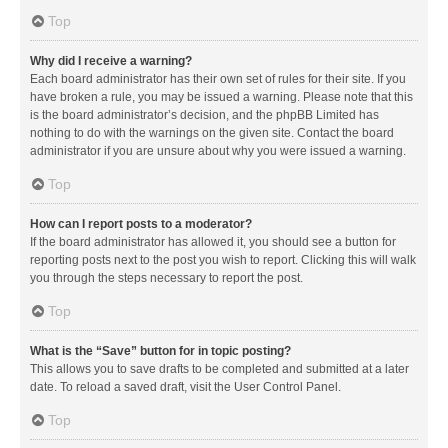
Top
Why did I receive a warning?
Each board administrator has their own set of rules for their site. If you
have broken a rule, you may be issued a warning. Please note that this
is the board administrator’s decision, and the phpBB Limited has
nothing to do with the warnings on the given site. Contact the board
administrator if you are unsure about why you were issued a warning.
Top
How can I report posts to a moderator?
If the board administrator has allowed it, you should see a button for
reporting posts next to the post you wish to report. Clicking this will walk
you through the steps necessary to report the post.
Top
What is the “Save” button for in topic posting?
This allows you to save drafts to be completed and submitted at a later
date. To reload a saved draft, visit the User Control Panel.
Top