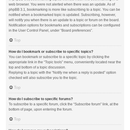
web browser. You were not alerted when there was an update. As of
phpBB 3.1, bookmarking is more like subscribing to a topic. You can be
notified when a bookmarked topic is updated. Subscribing, however,
will notify you when there is an update to a topic or forum on the board.
Notification options for bookmarks and subscriptions can be configured
in the User Control Panel, under “Board preferences”.
Top
How do I bookmark or subscribe to specific topics?
You can bookmark or subscribe to a specific topic by clicking the
appropriate link in the “Topic tools” menu, conveniently located near the
top and bottom of a topic discussion.
Replying to a topic with the “Notify me when a reply is posted” option
checked will also subscribe you to the topic.
Top
How do I subscribe to specific forums?
To subscribe to a specific forum, click the “Subscribe forum” link, at the
bottom of page, upon entering the forum.
Top