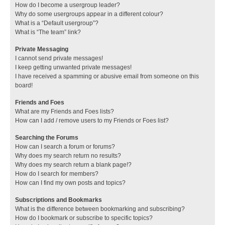
How do I become a usergroup leader?
Why do some usergroups appear in a different colour?
What is a “Default usergroup”?
What is “The team” link?
Private Messaging
I cannot send private messages!
I keep getting unwanted private messages!
I have received a spamming or abusive email from someone on this
board!
Friends and Foes
What are my Friends and Foes lists?
How can I add / remove users to my Friends or Foes list?
Searching the Forums
How can I search a forum or forums?
Why does my search return no results?
Why does my search return a blank page!?
How do I search for members?
How can I find my own posts and topics?
Subscriptions and Bookmarks
What is the difference between bookmarking and subscribing?
How do I bookmark or subscribe to specific topics?