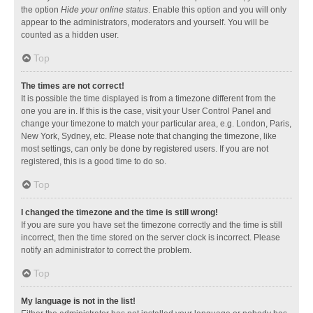
the option
Hide your online status
. Enable this option and you will only
appear to the administrators, moderators and yourself. You will be
counted as a hidden user.
Top
The times are not correct!
It is possible the time displayed is from a timezone different from the
one you are in. If this is the case, visit your User Control Panel and
change your timezone to match your particular area, e.g. London, Paris,
New York, Sydney, etc. Please note that changing the timezone, like
most settings, can only be done by registered users. If you are not
registered, this is a good time to do so.
Top
I changed the timezone and the time is still wrong!
If you are sure you have set the timezone correctly and the time is still
incorrect, then the time stored on the server clock is incorrect. Please
notify an administrator to correct the problem.
Top
My language is not in the list!