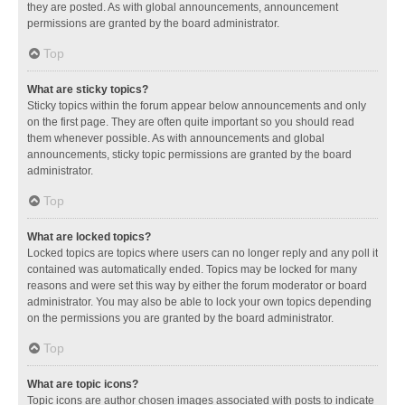
they are posted. As with global announcements, announcement
permissions are granted by the board administrator.
Top
What are sticky topics?
Sticky topics within the forum appear below announcements and only
on the first page. They are often quite important so you should read
them whenever possible. As with announcements and global
announcements, sticky topic permissions are granted by the board
administrator.
Top
What are locked topics?
Locked topics are topics where users can no longer reply and any poll it
contained was automatically ended. Topics may be locked for many
reasons and were set this way by either the forum moderator or board
administrator. You may also be able to lock your own topics depending
on the permissions you are granted by the board administrator.
Top
What are topic icons?
Topic icons are author chosen images associated with posts to indicate