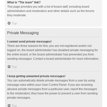
What is “The team” link?
This page provides you with a list of board staff, including board
administrators and moderators and other details such as the forums
they moderate.
Top
Private Messaging
I cannot send private messages!
There are three reasons for this; you are not registered and/or not
logged on, the board administrator has disabled private messaging for
the entire board, or the board administrator has prevented you from
sending messages. Contact a board administrator for more information.
Top
I keep getting unwanted private messages!
You can automatically delete private messages from a user by using
message rules within your User Control Panel. If you are receiving
abusive private messages from a particular user, report the messages
to the moderators; they have the power to prevent a user from sending
private messages.
Top