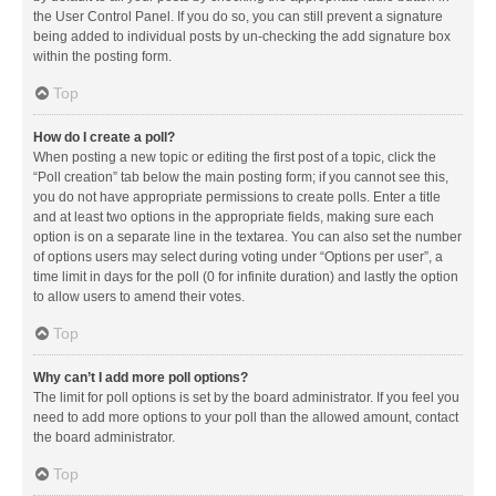
the User Control Panel. If you do so, you can still prevent a signature
being added to individual posts by un-checking the add signature box
within the posting form.
Top
How do I create a poll?
When posting a new topic or editing the first post of a topic, click the
“Poll creation” tab below the main posting form; if you cannot see this,
you do not have appropriate permissions to create polls. Enter a title
and at least two options in the appropriate fields, making sure each
option is on a separate line in the textarea. You can also set the number
of options users may select during voting under “Options per user”, a
time limit in days for the poll (0 for infinite duration) and lastly the option
to allow users to amend their votes.
Top
Why can’t I add more poll options?
The limit for poll options is set by the board administrator. If you feel you
need to add more options to your poll than the allowed amount, contact
the board administrator.
Top