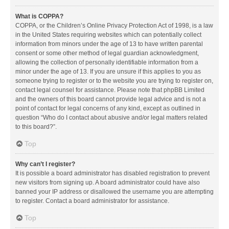
What is COPPA?
COPPA, or the Children’s Online Privacy Protection Act of 1998, is a law
in the United States requiring websites which can potentially collect
information from minors under the age of 13 to have written parental
consent or some other method of legal guardian acknowledgment,
allowing the collection of personally identifiable information from a
minor under the age of 13. If you are unsure if this applies to you as
someone trying to register or to the website you are trying to register on,
contact legal counsel for assistance. Please note that phpBB Limited
and the owners of this board cannot provide legal advice and is not a
point of contact for legal concerns of any kind, except as outlined in
question “Who do I contact about abusive and/or legal matters related
to this board?”.
Top
Why can’t I register?
It is possible a board administrator has disabled registration to prevent
new visitors from signing up. A board administrator could have also
banned your IP address or disallowed the username you are attempting
to register. Contact a board administrator for assistance.
Top