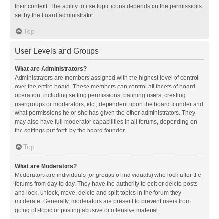
their content. The ability to use topic icons depends on the permissions
set by the board administrator.
Top
User Levels and Groups
What are Administrators?
Administrators are members assigned with the highest level of control
over the entire board. These members can control all facets of board
operation, including setting permissions, banning users, creating
usergroups or moderators, etc., dependent upon the board founder and
what permissions he or she has given the other administrators. They
may also have full moderator capabilities in all forums, depending on
the settings put forth by the board founder.
Top
What are Moderators?
Moderators are individuals (or groups of individuals) who look after the
forums from day to day. They have the authority to edit or delete posts
and lock, unlock, move, delete and split topics in the forum they
moderate. Generally, moderators are present to prevent users from
going off-topic or posting abusive or offensive material.