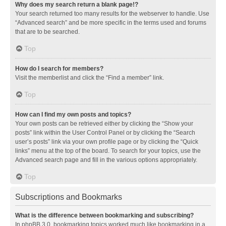
Why does my search return a blank page!?
Your search returned too many results for the webserver to handle. Use
“Advanced search” and be more specific in the terms used and forums
that are to be searched.
Top
How do I search for members?
Visit the memberlist and click the “Find a member” link.
Top
How can I find my own posts and topics?
Your own posts can be retrieved either by clicking the “Show your
posts” link within the User Control Panel or by clicking the “Search
user’s posts” link via your own profile page or by clicking the “Quick
links” menu at the top of the board. To search for your topics, use the
Advanced search page and fill in the various options appropriately.
Top
Subscriptions and Bookmarks
What is the difference between bookmarking and subscribing?
In phpBB 3.0, bookmarking topics worked much like bookmarking in a