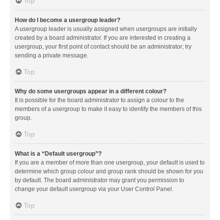
Top
How do I become a usergroup leader?
A usergroup leader is usually assigned when usergroups are initially
created by a board administrator. If you are interested in creating a
usergroup, your first point of contact should be an administrator; try
sending a private message.
Top
Why do some usergroups appear in a different colour?
It is possible for the board administrator to assign a colour to the
members of a usergroup to make it easy to identify the members of this
group.
Top
What is a “Default usergroup”?
If you are a member of more than one usergroup, your default is used to
determine which group colour and group rank should be shown for you
by default. The board administrator may grant you permission to
change your default usergroup via your User Control Panel.
Top