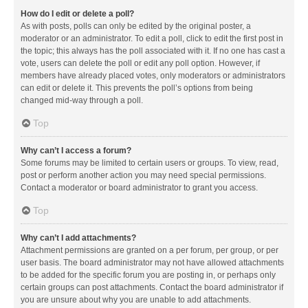
How do I edit or delete a poll?
As with posts, polls can only be edited by the original poster, a
moderator or an administrator. To edit a poll, click to edit the first post in
the topic; this always has the poll associated with it. If no one has cast a
vote, users can delete the poll or edit any poll option. However, if
members have already placed votes, only moderators or administrators
can edit or delete it. This prevents the poll’s options from being
changed mid-way through a poll.
Top
Why can’t I access a forum?
Some forums may be limited to certain users or groups. To view, read,
post or perform another action you may need special permissions.
Contact a moderator or board administrator to grant you access.
Top
Why can’t I add attachments?
Attachment permissions are granted on a per forum, per group, or per
user basis. The board administrator may not have allowed attachments
to be added for the specific forum you are posting in, or perhaps only
certain groups can post attachments. Contact the board administrator if
you are unsure about why you are unable to add attachments.