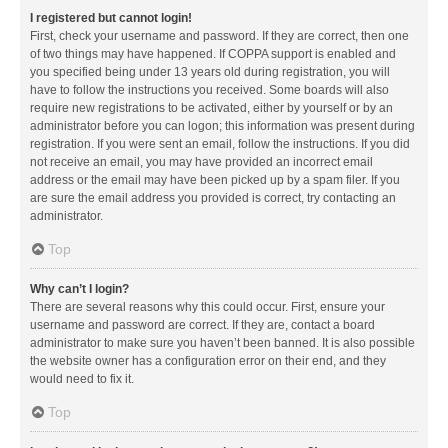
I registered but cannot login!
First, check your username and password. If they are correct, then one
of two things may have happened. If COPPA support is enabled and
you specified being under 13 years old during registration, you will
have to follow the instructions you received. Some boards will also
require new registrations to be activated, either by yourself or by an
administrator before you can logon; this information was present during
registration. If you were sent an email, follow the instructions. If you did
not receive an email, you may have provided an incorrect email
address or the email may have been picked up by a spam filer. If you
are sure the email address you provided is correct, try contacting an
administrator.
Top
Why can’t I login?
There are several reasons why this could occur. First, ensure your
username and password are correct. If they are, contact a board
administrator to make sure you haven’t been banned. It is also possible
the website owner has a configuration error on their end, and they
would need to fix it.
Top