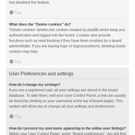
has disabled this feature.
Top
What does the “Delete cookies” do?
“Delete cookies” deletes the cookies created by phpBB which keep you
authenticated and logged into the board. Cookies also provide
functions such as read tracking if they have been enabled by a board
administrator. If you are having login or logout problems, deleting board
cookies may help.
Top
User Preferences and settings
How do I change my settings?
If you are a registered user, all your settings are stored in the board
database. To alter them, visit your User Control Panel; a link can usually
be found by clicking on your username at the top of board pages. This
system will allow you to change all your settings and preferences.
Top
How do I prevent my username appearing in the online user listings?
Within your User Control Panel, under “Board preferences”, you will find