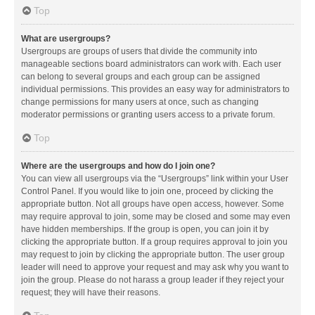
Top
What are usergroups?
Usergroups are groups of users that divide the community into
manageable sections board administrators can work with. Each user
can belong to several groups and each group can be assigned
individual permissions. This provides an easy way for administrators to
change permissions for many users at once, such as changing
moderator permissions or granting users access to a private forum.
Top
Where are the usergroups and how do I join one?
You can view all usergroups via the “Usergroups” link within your User
Control Panel. If you would like to join one, proceed by clicking the
appropriate button. Not all groups have open access, however. Some
may require approval to join, some may be closed and some may even
have hidden memberships. If the group is open, you can join it by
clicking the appropriate button. If a group requires approval to join you
may request to join by clicking the appropriate button. The user group
leader will need to approve your request and may ask why you want to
join the group. Please do not harass a group leader if they reject your
request; they will have their reasons.