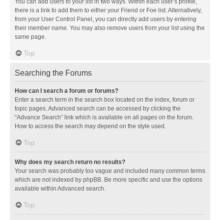
You can add users to your list in two ways. Within each user’s profile,
there is a link to add them to either your Friend or Foe list. Alternatively,
from your User Control Panel, you can directly add users by entering
their member name. You may also remove users from your list using the
same page.
Top
Searching the Forums
How can I search a forum or forums?
Enter a search term in the search box located on the index, forum or
topic pages. Advanced search can be accessed by clicking the
“Advance Search” link which is available on all pages on the forum.
How to access the search may depend on the style used.
Top
Why does my search return no results?
Your search was probably too vague and included many common terms
which are not indexed by phpBB. Be more specific and use the options
available within Advanced search.
Top