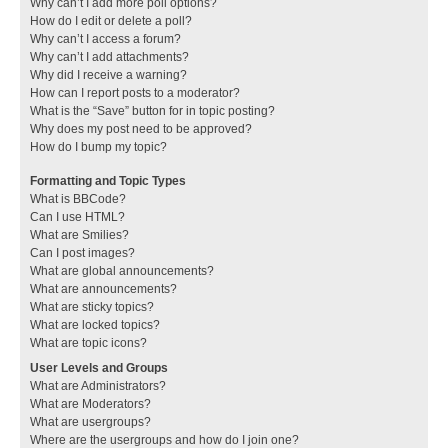
Why can’t I add more poll options?
How do I edit or delete a poll?
Why can’t I access a forum?
Why can’t I add attachments?
Why did I receive a warning?
How can I report posts to a moderator?
What is the “Save” button for in topic posting?
Why does my post need to be approved?
How do I bump my topic?
Formatting and Topic Types
What is BBCode?
Can I use HTML?
What are Smilies?
Can I post images?
What are global announcements?
What are announcements?
What are sticky topics?
What are locked topics?
What are topic icons?
User Levels and Groups
What are Administrators?
What are Moderators?
What are usergroups?
Where are the usergroups and how do I join one?