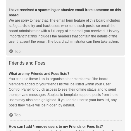
I have received a spamming or abusive email from someone on this
board!
We are sorry to hear that. The email form feature of this board includes
safeguards to try and track users who send such posts, so email the
board administrator with a full copy of the email you received. It is very
important that this includes the headers that contain the details of the
user that sent the email. The board administrator can then take action.
Top
Friends and Foes
What are my Friends and Foes lists?
You can use these lists to organise other members of the board.
Members added to your friends list will be listed within your User
Control Panel for quick access to see their online status and to send
them private messages. Subject to template support, posts from these
users may also be highlighted. If you add a user to your foes list, any
posts they make will be hidden by default.
Top
How can I add / remove users to my Friends or Foes list?