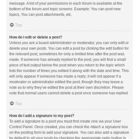
message. A list of your permissions in each forum is available at the
bottom of the forum and topic screens. Example: You can post new
topics, You can post attachments, etc.
Top
How do I edit or delete a post?
Unless you are a board administrator or moderator, you can only edit or
delete your own posts. You can edit a post by clicking the edit button for
the relevant post, sometimes for only a limited time after the post was
made. If someone has already replied to the post, you will find a small
piece of text output below the post when you return to the topic which
lists the number of times you edited it along with the date and time. This
will only appear if someone has made a reply; it will not appear if a
moderator or administrator edited the post, though they may leave a
note as to why they’ve edited the post at their own discretion. Please
note that normal users cannot delete a post once someone has replied.
Top
How do I add a signature to my post?
To add a signature to a post you must first create one via your User
Control Panel. Once created, you can check the
Attach a signature
box
on the posting form to add your signature. You can also add a signature
by default to all your posts by checking the appropriate radio button in