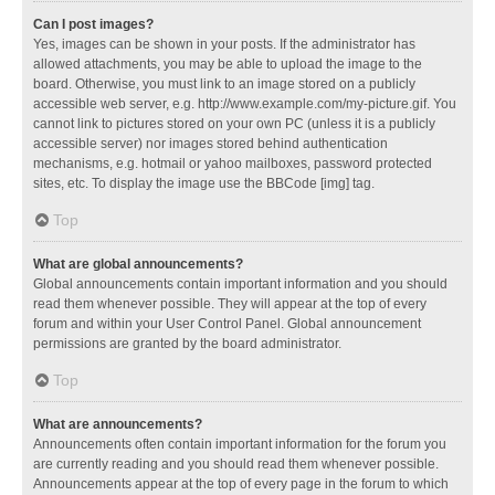
Can I post images?
Yes, images can be shown in your posts. If the administrator has
allowed attachments, you may be able to upload the image to the
board. Otherwise, you must link to an image stored on a publicly
accessible web server, e.g. http://www.example.com/my-picture.gif. You
cannot link to pictures stored on your own PC (unless it is a publicly
accessible server) nor images stored behind authentication
mechanisms, e.g. hotmail or yahoo mailboxes, password protected
sites, etc. To display the image use the BBCode [img] tag.
Top
What are global announcements?
Global announcements contain important information and you should
read them whenever possible. They will appear at the top of every
forum and within your User Control Panel. Global announcement
permissions are granted by the board administrator.
Top
What are announcements?
Announcements often contain important information for the forum you
are currently reading and you should read them whenever possible.
Announcements appear at the top of every page in the forum to which