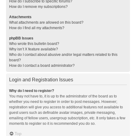
How do I subscribe to specific forums?
How do I remove my subscriptions?
Attachments
What attachments are allowed on this board?
How do I find all my attachments?
phpBB Issues
Who wrote this bulletin board?
Why isn’t X feature available?
Who do I contact about abusive and/or legal matters related to this
board?
How do I contact a board administrator?
Login and Registration Issues
Why do I need to register?
You may not have to, it is up to the administrator of the board as to
whether you need to register in order to post messages. However;
registration will give you access to additional features not available to
guest users such as definable avatar images, private messaging,
emailing of fellow users, usergroup subscription, etc. It only takes a few
moments to register so it is recommended you do so.
Top