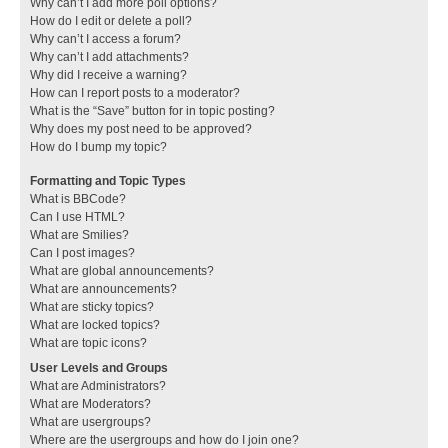
Why can’t I add more poll options?
How do I edit or delete a poll?
Why can’t I access a forum?
Why can’t I add attachments?
Why did I receive a warning?
How can I report posts to a moderator?
What is the “Save” button for in topic posting?
Why does my post need to be approved?
How do I bump my topic?
Formatting and Topic Types
What is BBCode?
Can I use HTML?
What are Smilies?
Can I post images?
What are global announcements?
What are announcements?
What are sticky topics?
What are locked topics?
What are topic icons?
User Levels and Groups
What are Administrators?
What are Moderators?
What are usergroups?
Where are the usergroups and how do I join one?