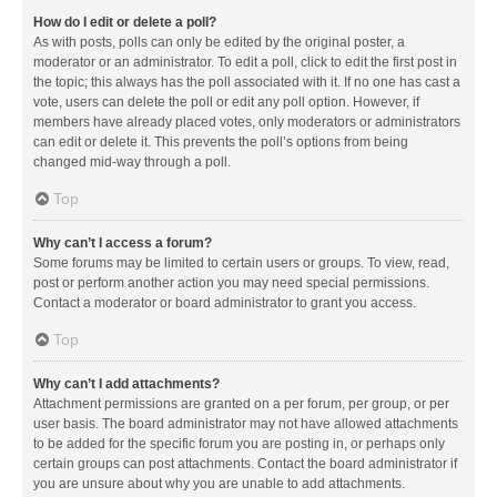
How do I edit or delete a poll?
As with posts, polls can only be edited by the original poster, a
moderator or an administrator. To edit a poll, click to edit the first post in
the topic; this always has the poll associated with it. If no one has cast a
vote, users can delete the poll or edit any poll option. However, if
members have already placed votes, only moderators or administrators
can edit or delete it. This prevents the poll’s options from being
changed mid-way through a poll.
Top
Why can’t I access a forum?
Some forums may be limited to certain users or groups. To view, read,
post or perform another action you may need special permissions.
Contact a moderator or board administrator to grant you access.
Top
Why can’t I add attachments?
Attachment permissions are granted on a per forum, per group, or per
user basis. The board administrator may not have allowed attachments
to be added for the specific forum you are posting in, or perhaps only
certain groups can post attachments. Contact the board administrator if
you are unsure about why you are unable to add attachments.