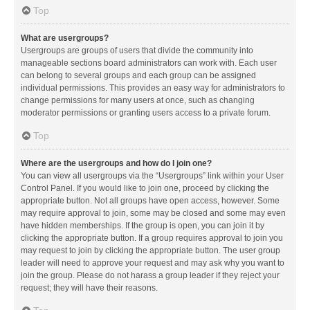
Top
What are usergroups?
Usergroups are groups of users that divide the community into
manageable sections board administrators can work with. Each user
can belong to several groups and each group can be assigned
individual permissions. This provides an easy way for administrators to
change permissions for many users at once, such as changing
moderator permissions or granting users access to a private forum.
Top
Where are the usergroups and how do I join one?
You can view all usergroups via the “Usergroups” link within your User
Control Panel. If you would like to join one, proceed by clicking the
appropriate button. Not all groups have open access, however. Some
may require approval to join, some may be closed and some may even
have hidden memberships. If the group is open, you can join it by
clicking the appropriate button. If a group requires approval to join you
may request to join by clicking the appropriate button. The user group
leader will need to approve your request and may ask why you want to
join the group. Please do not harass a group leader if they reject your
request; they will have their reasons.