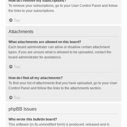
How do I remove my subscriptions?
To remove your subscriptions, go to your User Control Panel and follow
the links to your subscriptions.
Top
Attachments
What attachments are allowed on this board?
Each board administrator can allow or disallow certain attachment
types. If you are unsure what is allowed to be uploaded, contact the
board administrator for assistance.
Top
How do I find all my attachments?
To find your list of attachments that you have uploaded, go to your User
Control Panel and follow the links to the attachments section.
Top
phpBB Issues
Who wrote this bulletin board?
This software (in its unmodified form) is produced, released and is