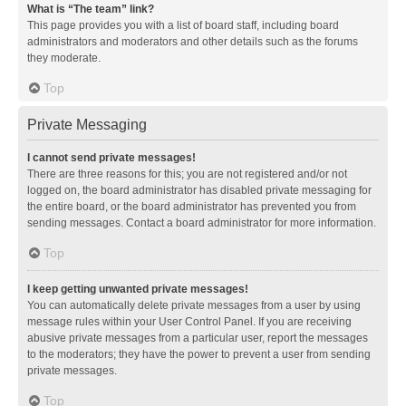
What is “The team” link?
This page provides you with a list of board staff, including board
administrators and moderators and other details such as the forums
they moderate.
Top
Private Messaging
I cannot send private messages!
There are three reasons for this; you are not registered and/or not
logged on, the board administrator has disabled private messaging for
the entire board, or the board administrator has prevented you from
sending messages. Contact a board administrator for more information.
Top
I keep getting unwanted private messages!
You can automatically delete private messages from a user by using
message rules within your User Control Panel. If you are receiving
abusive private messages from a particular user, report the messages
to the moderators; they have the power to prevent a user from sending
private messages.
Top