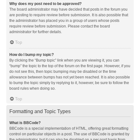
Why does my post need to be approved?
The board administrator may have decided that posts in the forum you
are posting to require review before submission. It is also possible that
the administrator has placed you in a group of users whose posts
require review before submission. Please contact the board
administrator for further details.
Top
How do I bump my topic?
By clicking the “Bump topic” link when you are viewing it, you can
“bump” the topic to the top of the forum on the first page. However, if you
do not see this, then topic bumping may be disabled or the time
allowance between bumps has not yet been reached. It is also possible
to bump the topic simply by replying to it, however, be sure to follow the
board rules when doing so.
Top
Formatting and Topic Types
What is BBCode?
BBCode is a special implementation of HTML, offering great formatting
control on particular objects in a post. The use of BBCode is granted by
the administrator, but it can also be disabled on a per post basis from