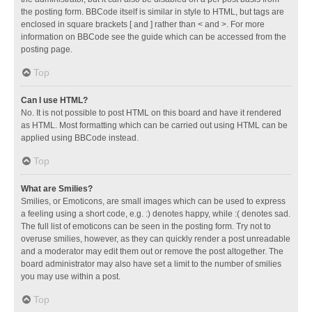
the posting form. BBCode itself is similar in style to HTML, but tags are
enclosed in square brackets [ and ] rather than < and >. For more
information on BBCode see the guide which can be accessed from the
posting page.
Top
Can I use HTML?
No. It is not possible to post HTML on this board and have it rendered
as HTML. Most formatting which can be carried out using HTML can be
applied using BBCode instead.
Top
What are Smilies?
Smilies, or Emoticons, are small images which can be used to express
a feeling using a short code, e.g. :) denotes happy, while :( denotes sad.
The full list of emoticons can be seen in the posting form. Try not to
overuse smilies, however, as they can quickly render a post unreadable
and a moderator may edit them out or remove the post altogether. The
board administrator may also have set a limit to the number of smilies
you may use within a post.
Top