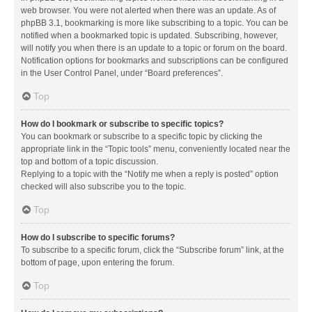
web browser. You were not alerted when there was an update. As of
phpBB 3.1, bookmarking is more like subscribing to a topic. You can be
notified when a bookmarked topic is updated. Subscribing, however,
will notify you when there is an update to a topic or forum on the board.
Notification options for bookmarks and subscriptions can be configured
in the User Control Panel, under “Board preferences”.
Top
How do I bookmark or subscribe to specific topics?
You can bookmark or subscribe to a specific topic by clicking the
appropriate link in the “Topic tools” menu, conveniently located near the
top and bottom of a topic discussion.
Replying to a topic with the “Notify me when a reply is posted” option
checked will also subscribe you to the topic.
Top
How do I subscribe to specific forums?
To subscribe to a specific forum, click the “Subscribe forum” link, at the
bottom of page, upon entering the forum.
Top