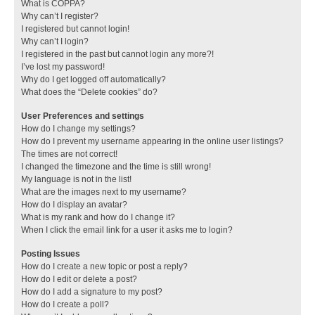
What is COPPA?
Why can’t I register?
I registered but cannot login!
Why can’t I login?
I registered in the past but cannot login any more?!
I’ve lost my password!
Why do I get logged off automatically?
What does the “Delete cookies” do?
User Preferences and settings
How do I change my settings?
How do I prevent my username appearing in the online user listings?
The times are not correct!
I changed the timezone and the time is still wrong!
My language is not in the list!
What are the images next to my username?
How do I display an avatar?
What is my rank and how do I change it?
When I click the email link for a user it asks me to login?
Posting Issues
How do I create a new topic or post a reply?
How do I edit or delete a post?
How do I add a signature to my post?
How do I create a poll?