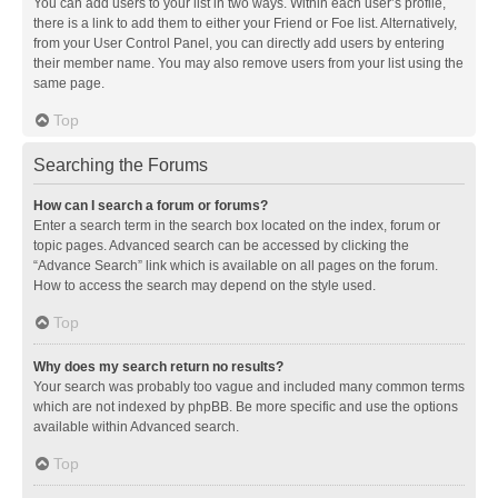
You can add users to your list in two ways. Within each user’s profile,
there is a link to add them to either your Friend or Foe list. Alternatively,
from your User Control Panel, you can directly add users by entering
their member name. You may also remove users from your list using the
same page.
Top
Searching the Forums
How can I search a forum or forums?
Enter a search term in the search box located on the index, forum or
topic pages. Advanced search can be accessed by clicking the
“Advance Search” link which is available on all pages on the forum.
How to access the search may depend on the style used.
Top
Why does my search return no results?
Your search was probably too vague and included many common terms
which are not indexed by phpBB. Be more specific and use the options
available within Advanced search.
Top