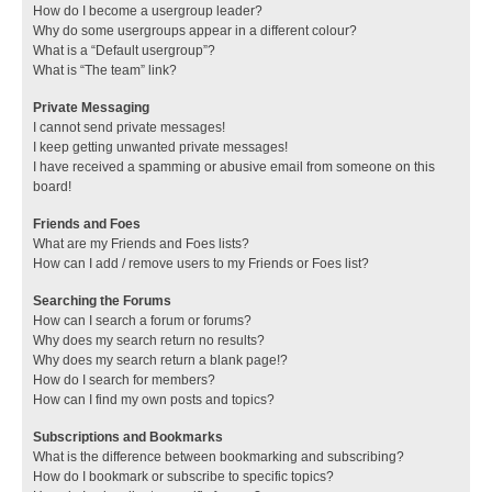
How do I become a usergroup leader?
Why do some usergroups appear in a different colour?
What is a “Default usergroup”?
What is “The team” link?
Private Messaging
I cannot send private messages!
I keep getting unwanted private messages!
I have received a spamming or abusive email from someone on this
board!
Friends and Foes
What are my Friends and Foes lists?
How can I add / remove users to my Friends or Foes list?
Searching the Forums
How can I search a forum or forums?
Why does my search return no results?
Why does my search return a blank page!?
How do I search for members?
How can I find my own posts and topics?
Subscriptions and Bookmarks
What is the difference between bookmarking and subscribing?
How do I bookmark or subscribe to specific topics?