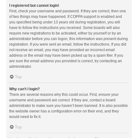
I registered but cannot login!
First, check your username and password. If they are correct, then one
of two things may have happened. If COPPA support is enabled and
you specified being under 13 years old during registration, you will
have to follow the instructions you received. Some boards will also
require new registrations to be activated, either by yourself or by an
administrator before you can logon; this information was present during
registration. If you were sent an email, follow the instructions. If you did
not receive an email, you may have provided an incorrect email
address or the email may have been picked up by a spam filer. If you
are sure the email address you provided is correct, try contacting an
administrator.
Top
Why can’t I login?
There are several reasons why this could occur. First, ensure your
username and password are correct. If they are, contact a board
administrator to make sure you haven’t been banned. It is also possible
the website owner has a configuration error on their end, and they
would need to fix it.
Top