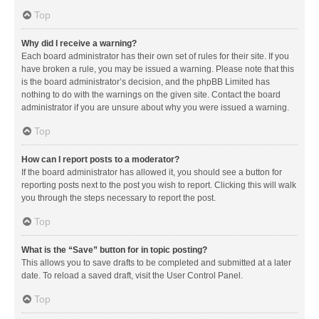
Top
Why did I receive a warning?
Each board administrator has their own set of rules for their site. If you
have broken a rule, you may be issued a warning. Please note that this
is the board administrator’s decision, and the phpBB Limited has
nothing to do with the warnings on the given site. Contact the board
administrator if you are unsure about why you were issued a warning.
Top
How can I report posts to a moderator?
If the board administrator has allowed it, you should see a button for
reporting posts next to the post you wish to report. Clicking this will walk
you through the steps necessary to report the post.
Top
What is the “Save” button for in topic posting?
This allows you to save drafts to be completed and submitted at a later
date. To reload a saved draft, visit the User Control Panel.
Top