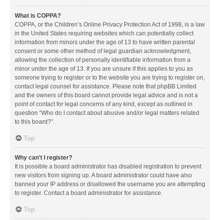
What is COPPA?
COPPA, or the Children’s Online Privacy Protection Act of 1998, is a law
in the United States requiring websites which can potentially collect
information from minors under the age of 13 to have written parental
consent or some other method of legal guardian acknowledgment,
allowing the collection of personally identifiable information from a
minor under the age of 13. If you are unsure if this applies to you as
someone trying to register or to the website you are trying to register on,
contact legal counsel for assistance. Please note that phpBB Limited
and the owners of this board cannot provide legal advice and is not a
point of contact for legal concerns of any kind, except as outlined in
question “Who do I contact about abusive and/or legal matters related
to this board?”.
Top
Why can’t I register?
It is possible a board administrator has disabled registration to prevent
new visitors from signing up. A board administrator could have also
banned your IP address or disallowed the username you are attempting
to register. Contact a board administrator for assistance.
Top