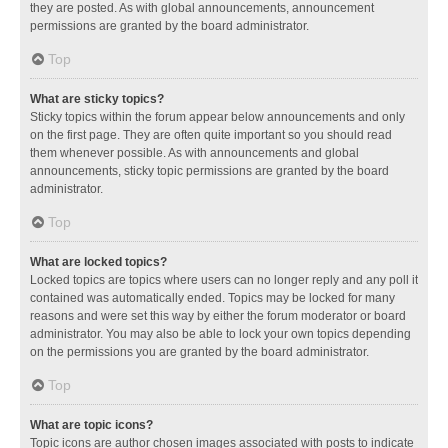
they are posted. As with global announcements, announcement
permissions are granted by the board administrator.
Top
What are sticky topics?
Sticky topics within the forum appear below announcements and only
on the first page. They are often quite important so you should read
them whenever possible. As with announcements and global
announcements, sticky topic permissions are granted by the board
administrator.
Top
What are locked topics?
Locked topics are topics where users can no longer reply and any poll it
contained was automatically ended. Topics may be locked for many
reasons and were set this way by either the forum moderator or board
administrator. You may also be able to lock your own topics depending
on the permissions you are granted by the board administrator.
Top
What are topic icons?
Topic icons are author chosen images associated with posts to indicate