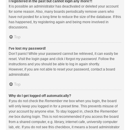
I registered in the past but cannot login any more?!
It is possible an administrator has deactivated or deleted your account
for some reason. Also, many boards periodically remove users who
have not posted for a long time to reduce the size of the database. If this
has happened, try registering again and being more involved in
discussions.
Top
I’ve lost my password!
Don’t panic! While your password cannot be retrieved, it can easily be
reset. Visit the login page and click
I forgot my password
. Follow the
instructions and you should be able to log in again shortly.
However, if you are not able to reset your password, contact a board
administrator.
Top
Why do I get logged off automatically?
If you do not check the
Remember me
box when you login, the board
will only keep you logged in for a preset time. This prevents misuse of
your account by anyone else. To stay logged in, check the
Remember
me
box during login. This is not recommended if you access the board
from a shared computer, e.g. library, internet cafe, university computer
lab, etc. If you do not see this checkbox, it means a board administrator