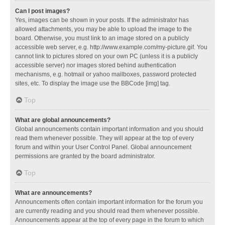
Can I post images?
Yes, images can be shown in your posts. If the administrator has
allowed attachments, you may be able to upload the image to the
board. Otherwise, you must link to an image stored on a publicly
accessible web server, e.g. http://www.example.com/my-picture.gif. You
cannot link to pictures stored on your own PC (unless it is a publicly
accessible server) nor images stored behind authentication
mechanisms, e.g. hotmail or yahoo mailboxes, password protected
sites, etc. To display the image use the BBCode [img] tag.
Top
What are global announcements?
Global announcements contain important information and you should
read them whenever possible. They will appear at the top of every
forum and within your User Control Panel. Global announcement
permissions are granted by the board administrator.
Top
What are announcements?
Announcements often contain important information for the forum you
are currently reading and you should read them whenever possible.
Announcements appear at the top of every page in the forum to which