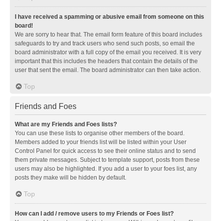
I have received a spamming or abusive email from someone on this
board!
We are sorry to hear that. The email form feature of this board includes
safeguards to try and track users who send such posts, so email the
board administrator with a full copy of the email you received. It is very
important that this includes the headers that contain the details of the
user that sent the email. The board administrator can then take action.
Top
Friends and Foes
What are my Friends and Foes lists?
You can use these lists to organise other members of the board.
Members added to your friends list will be listed within your User
Control Panel for quick access to see their online status and to send
them private messages. Subject to template support, posts from these
users may also be highlighted. If you add a user to your foes list, any
posts they make will be hidden by default.
Top
How can I add / remove users to my Friends or Foes list?