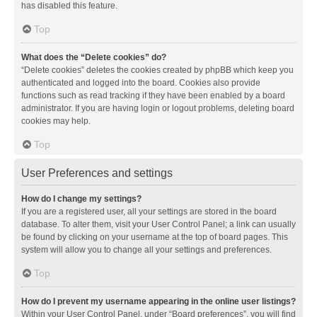
has disabled this feature.
Top
What does the “Delete cookies” do?
“Delete cookies” deletes the cookies created by phpBB which keep you
authenticated and logged into the board. Cookies also provide
functions such as read tracking if they have been enabled by a board
administrator. If you are having login or logout problems, deleting board
cookies may help.
Top
User Preferences and settings
How do I change my settings?
If you are a registered user, all your settings are stored in the board
database. To alter them, visit your User Control Panel; a link can usually
be found by clicking on your username at the top of board pages. This
system will allow you to change all your settings and preferences.
Top
How do I prevent my username appearing in the online user listings?
Within your User Control Panel, under “Board preferences”, you will find