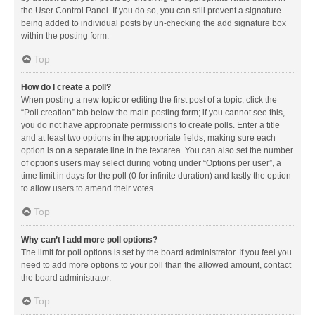
the User Control Panel. If you do so, you can still prevent a signature
being added to individual posts by un-checking the add signature box
within the posting form.
Top
How do I create a poll?
When posting a new topic or editing the first post of a topic, click the
“Poll creation” tab below the main posting form; if you cannot see this,
you do not have appropriate permissions to create polls. Enter a title
and at least two options in the appropriate fields, making sure each
option is on a separate line in the textarea. You can also set the number
of options users may select during voting under “Options per user”, a
time limit in days for the poll (0 for infinite duration) and lastly the option
to allow users to amend their votes.
Top
Why can’t I add more poll options?
The limit for poll options is set by the board administrator. If you feel you
need to add more options to your poll than the allowed amount, contact
the board administrator.
Top