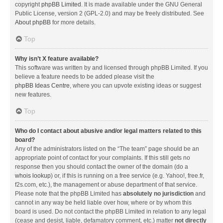
copyright
phpBB Limited
. It is made available under the GNU General
Public License, version 2 (GPL-2.0) and may be freely distributed. See
About phpBB
for more details.
Top
Why isn’t X feature available?
This software was written by and licensed through phpBB Limited. If you
believe a feature needs to be added please visit the
phpBB Ideas Centre
, where you can upvote existing ideas or suggest
new features.
Top
Who do I contact about abusive and/or legal matters related to this
board?
Any of the administrators listed on the “The team” page should be an
appropriate point of contact for your complaints. If this still gets no
response then you should contact the owner of the domain (do a
whois lookup
) or, if this is running on a free service (e.g. Yahoo!, free.fr,
f2s.com, etc.), the management or abuse department of that service.
Please note that the phpBB Limited has
absolutely no jurisdiction
and
cannot in any way be held liable over how, where or by whom this
board is used. Do not contact the phpBB Limited in relation to any legal
(cease and desist, liable, defamatory comment, etc.) matter
not directly