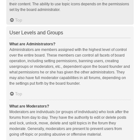
their content. The ability to use topic icons depends on the permissions
set by the board administrator.
Top
User Levels and Groups
What are Administrators?
Administrators are members assigned with the highest level of control
over the entire board. These members can control all facets of board
operation, including setting permissions, banning users, creating
usergroups or moderators, etc., dependent upon the board founder and
what permissions he or she has given the other administrators. They
may also have full moderator capabilities in all forums, depending on
the settings put forth by the board founder.
Top
What are Moderators?
Moderators are individuals (or groups of individuals) who look after the
forums from day to day. They have the authority to edit or delete posts
and lock, unlock, move, delete and split topics in the forum they
moderate. Generally, moderators are present to prevent users from
going off-topic or posting abusive or offensive material.