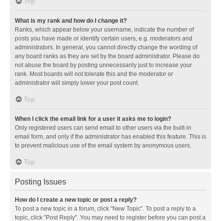
Top
What is my rank and how do I change it?
Ranks, which appear below your username, indicate the number of
posts you have made or identify certain users, e.g. moderators and
administrators. In general, you cannot directly change the wording of
any board ranks as they are set by the board administrator. Please do
not abuse the board by posting unnecessarily just to increase your
rank. Most boards will not tolerate this and the moderator or
administrator will simply lower your post count.
Top
When I click the email link for a user it asks me to login?
Only registered users can send email to other users via the built-in
email form, and only if the administrator has enabled this feature. This is
to prevent malicious use of the email system by anonymous users.
Top
Posting Issues
How do I create a new topic or post a reply?
To post a new topic in a forum, click "New Topic". To post a reply to a
topic, click "Post Reply". You may need to register before you can post a