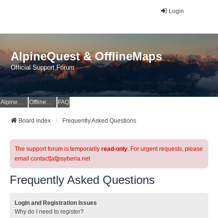
Login
AlpineQuest & OfflineMaps
Official Support Forum
AlpineQuest Website
OfflineMaps Website
FAQ
Board index
Frequently Asked Questions
The support forum is temporarily
read-only
. For urgent requests, please
email contact[at]psyberia.net
Frequently Asked Questions
Login and Registration Issues
Why do I need to register?