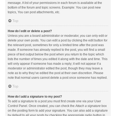
message. A list of your permissions in each forum is available at the
bottom of the forum and topic screens. Example: You can post new
topics, You can post attachments, etc.
Top
How do I edit or delete a post?
Unless you are a board administrator or moderator, you can only edit or
delete your own posts. You can edit a post by clicking the edit button for
the relevant post, sometimes for only a limited time after the post was
made. If someone has already replied to the post, you will find a small
piece of text output below the post when you return to the topic which
lists the number of times you edited it along with the date and time. This
will only appear if someone has made a reply; it will not appear if a
moderator or administrator edited the post, though they may leave a
note as to why they’ve edited the post at their own discretion. Please
note that normal users cannot delete a post once someone has replied.
Top
How do I add a signature to my post?
To add a signature to a post you must first create one via your User
Control Panel. Once created, you can check the
Attach a signature
box
on the posting form to add your signature. You can also add a signature
by default to all your posts by checking the appropriate radio button in