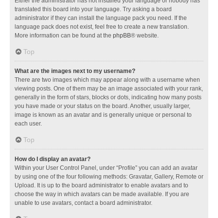
Either the administrator has not installed your language or nobody has
translated this board into your language. Try asking a board
administrator if they can install the language pack you need. If the
language pack does not exist, feel free to create a new translation.
More information can be found at the
phpBB
® website.
Top
What are the images next to my username?
There are two images which may appear along with a username when
viewing posts. One of them may be an image associated with your rank,
generally in the form of stars, blocks or dots, indicating how many posts
you have made or your status on the board. Another, usually larger,
image is known as an avatar and is generally unique or personal to
each user.
Top
How do I display an avatar?
Within your User Control Panel, under “Profile” you can add an avatar
by using one of the four following methods: Gravatar, Gallery, Remote or
Upload. It is up to the board administrator to enable avatars and to
choose the way in which avatars can be made available. If you are
unable to use avatars, contact a board administrator.