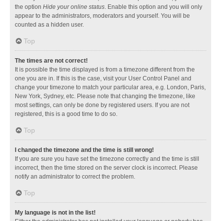
the option
Hide your online status
. Enable this option and you will only
appear to the administrators, moderators and yourself. You will be
counted as a hidden user.
Top
The times are not correct!
It is possible the time displayed is from a timezone different from the
one you are in. If this is the case, visit your User Control Panel and
change your timezone to match your particular area, e.g. London, Paris,
New York, Sydney, etc. Please note that changing the timezone, like
most settings, can only be done by registered users. If you are not
registered, this is a good time to do so.
Top
I changed the timezone and the time is still wrong!
If you are sure you have set the timezone correctly and the time is still
incorrect, then the time stored on the server clock is incorrect. Please
notify an administrator to correct the problem.
Top
My language is not in the list!