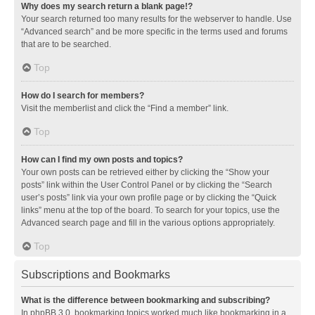
Why does my search return a blank page!?
Your search returned too many results for the webserver to handle. Use
“Advanced search” and be more specific in the terms used and forums
that are to be searched.
Top
How do I search for members?
Visit the memberlist and click the “Find a member” link.
Top
How can I find my own posts and topics?
Your own posts can be retrieved either by clicking the “Show your
posts” link within the User Control Panel or by clicking the “Search
user’s posts” link via your own profile page or by clicking the “Quick
links” menu at the top of the board. To search for your topics, use the
Advanced search page and fill in the various options appropriately.
Top
Subscriptions and Bookmarks
What is the difference between bookmarking and subscribing?
In phpBB 3.0, bookmarking topics worked much like bookmarking in a