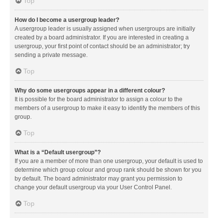
Top
How do I become a usergroup leader?
A usergroup leader is usually assigned when usergroups are initially
created by a board administrator. If you are interested in creating a
usergroup, your first point of contact should be an administrator; try
sending a private message.
Top
Why do some usergroups appear in a different colour?
It is possible for the board administrator to assign a colour to the
members of a usergroup to make it easy to identify the members of this
group.
Top
What is a “Default usergroup”?
If you are a member of more than one usergroup, your default is used to
determine which group colour and group rank should be shown for you
by default. The board administrator may grant you permission to
change your default usergroup via your User Control Panel.
Top