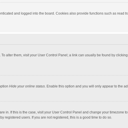
ticated and logged into the board. Cookies also provide functions such as read tra
e. To alter them, visit your User Control Panel; a link can usually be found by click
option
Hide your online status
. Enable this option and you will only appear to the a
 are in. If this is the case, visit your User Control Panel and change your timezone 
 registered users. If you are not registered, this is a good time to do so.