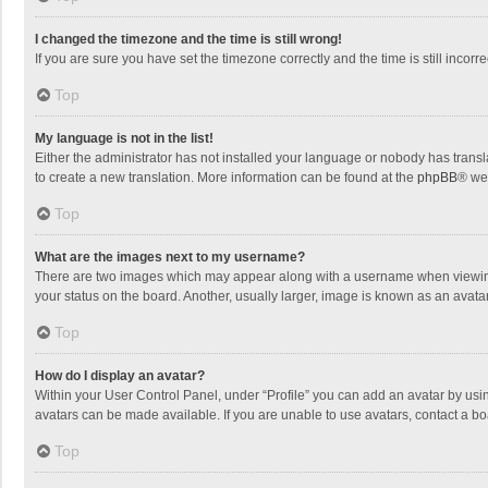
I changed the timezone and the time is still wrong!
If you are sure you have set the timezone correctly and the time is still incorre
Top
My language is not in the list!
Either the administrator has not installed your language or nobody has transla
to create a new translation. More information can be found at the
phpBB
® we
Top
What are the images next to my username?
There are two images which may appear along with a username when viewing p
your status on the board. Another, usually larger, image is known as an avata
Top
How do I display an avatar?
Within your User Control Panel, under “Profile” you can add an avatar by usin
avatars can be made available. If you are unable to use avatars, contact a bo
Top