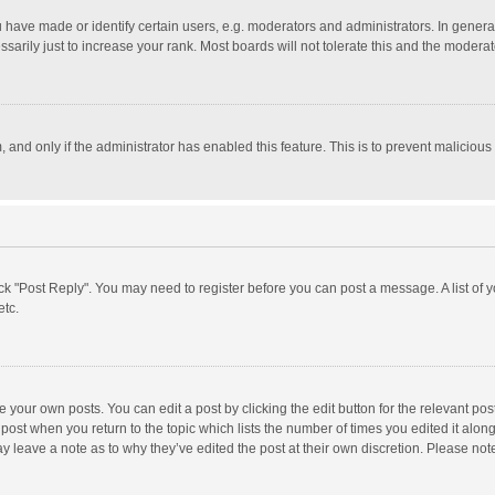
ave made or identify certain users, e.g. moderators and administrators. In general
rily just to increase your rank. Most boards will not tolerate this and the moderato
m, and only if the administrator has enabled this feature. This is to prevent malici
click "Post Reply". You may need to register before you can post a message. A list of
etc.
 your own posts. You can edit a post by clicking the edit button for the relevant po
he post when you return to the topic which lists the number of times you edited it alo
may leave a note as to why they’ve edited the post at their own discretion. Please n