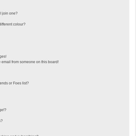
I join one?
fferent colour?
ges!
 email from someone on this board!
ends or Foes list?
ge!?
s?