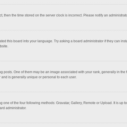
ct, then the time stored on the server clock is incorrect. Please notify an administrat
ted this board into your language. Try asking a board administrator if they can inst
bsite.
osts. One of them may be an image associated with your rank, generally in the fo
r and is generally unique or personal to each user.
g one of the four following methods: Gravatar, Gallery, Remote or Upload. It is up 
ard administrator.