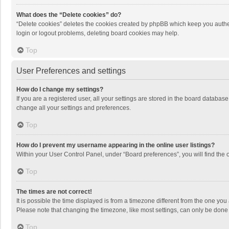
What does the “Delete cookies” do?
“Delete cookies” deletes the cookies created by phpBB which keep you authen
login or logout problems, deleting board cookies may help.
Top
User Preferences and settings
How do I change my settings?
If you are a registered user, all your settings are stored in the board databas
change all your settings and preferences.
Top
How do I prevent my username appearing in the online user listings?
Within your User Control Panel, under “Board preferences”, you will find the 
Top
The times are not correct!
It is possible the time displayed is from a timezone different from the one you
Please note that changing the timezone, like most settings, can only be done by
Top