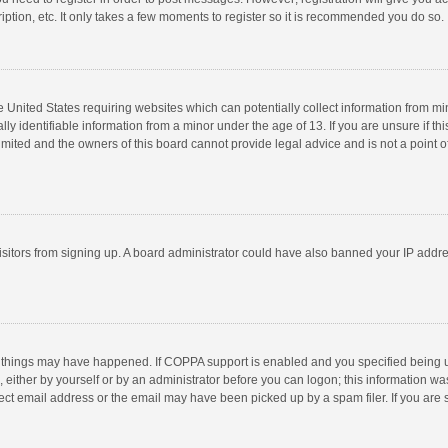
ption, etc. It only takes a few moments to register so it is recommended you do so.
he United States requiring websites which can potentially collect information from m
 identifiable information from a minor under the age of 13. If you are unsure if this
imited and the owners of this board cannot provide legal advice and is not a point o
 visitors from signing up. A board administrator could have also banned your IP addr
 things may have happened. If COPPA support is enabled and you specified being unde
 either by yourself or by an administrator before you can logon; this information was
ect email address or the email may have been picked up by a spam filer. If you are s