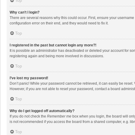
Top
Why can’t I login?
There are several reasons why this could occur. First, ensure your username 
configuration error on their end, and they would need to fix it.
Top
I registered in the past but cannot login any more?!
It is possible an administrator has deactivated or deleted your account for s
registering again and being more involved in discussions.
Top
I’ve lost my password!
Don’t panic! While your password cannot be retrieved, it can easily be reset. 
However, if you are not able to reset your password, contact a board administ
Top
Why do I get logged off automatically?
If you do not check the
Remember me
box when you login, the board will onl
is not recommended if you access the board from a shared computer, e.g. librar
Top