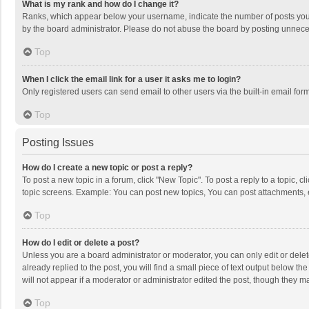
What is my rank and how do I change it?
Ranks, which appear below your username, indicate the number of posts you h
by the board administrator. Please do not abuse the board by posting unnecessa
Top
When I click the email link for a user it asks me to login?
Only registered users can send email to other users via the built-in email for
Top
Posting Issues
How do I create a new topic or post a reply?
To post a new topic in a forum, click "New Topic". To post a reply to a topic, 
topic screens. Example: You can post new topics, You can post attachments, 
Top
How do I edit or delete a post?
Unless you are a board administrator or moderator, you can only edit or delete
already replied to the post, you will find a small piece of text output below t
will not appear if a moderator or administrator edited the post, though they 
Top