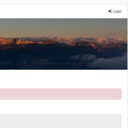
Login