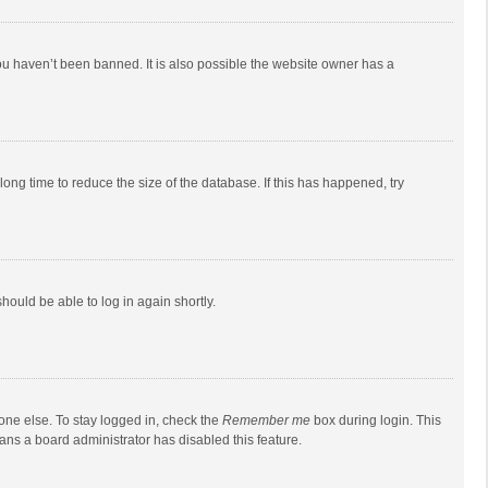
ou haven’t been banned. It is also possible the website owner has a
ong time to reduce the size of the database. If this has happened, try
should be able to log in again shortly.
one else. To stay logged in, check the
Remember me
box during login. This
eans a board administrator has disabled this feature.