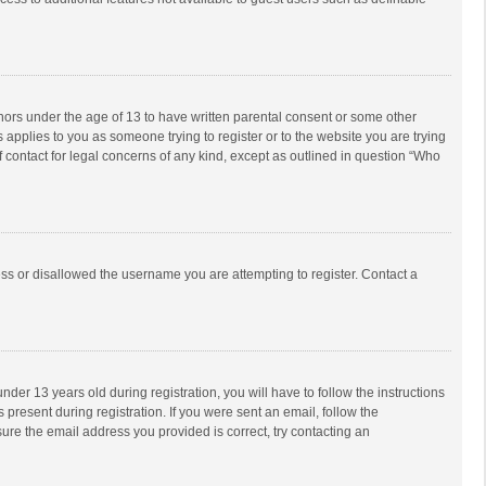
inors under the age of 13 to have written parental consent or some other
 applies to you as someone trying to register or to the website you are trying
f contact for legal concerns of any kind, except as outlined in question “Who
ess or disallowed the username you are attempting to register. Contact a
r 13 years old during registration, you will have to follow the instructions
 present during registration. If you were sent an email, follow the
ure the email address you provided is correct, try contacting an