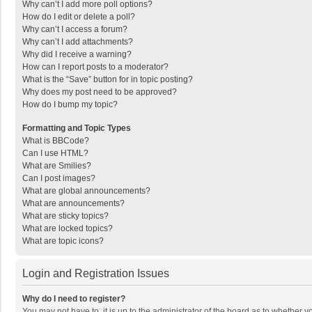
Why can’t I add more poll options?
How do I edit or delete a poll?
Why can’t I access a forum?
Why can’t I add attachments?
Why did I receive a warning?
How can I report posts to a moderator?
What is the “Save” button for in topic posting?
Why does my post need to be approved?
How do I bump my topic?
Formatting and Topic Types
What is BBCode?
Can I use HTML?
What are Smilies?
Can I post images?
What are global announcements?
What are announcements?
What are sticky topics?
What are locked topics?
What are topic icons?
Login and Registration Issues
Why do I need to register?
You may not have to, it is up to the administrator of the board as to whether 