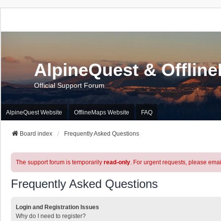
AlpineQuest & Offlin
Official Support Forum
AlpineQuest Website
OfflineMaps Website
FAQ
Board index
Frequently Asked Questions
The support forum is temporarily
read-only
. For urgent requests, please emai
Frequently Asked Questions
Login and Registration Issues
Why do I need to register?