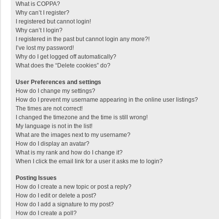
What is COPPA?
Why can’t I register?
I registered but cannot login!
Why can’t I login?
I registered in the past but cannot login any more?!
I’ve lost my password!
Why do I get logged off automatically?
What does the “Delete cookies” do?
User Preferences and settings
How do I change my settings?
How do I prevent my username appearing in the online user listings?
The times are not correct!
I changed the timezone and the time is still wrong!
My language is not in the list!
What are the images next to my username?
How do I display an avatar?
What is my rank and how do I change it?
When I click the email link for a user it asks me to login?
Posting Issues
How do I create a new topic or post a reply?
How do I edit or delete a post?
How do I add a signature to my post?
How do I create a poll?