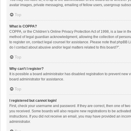
avatar images, private messaging, emailing of fellow users, usergroup subscri
Top
What is COPPA?
COPPA, or the Children’s Online Privacy Protection Act of 1998, is a law in t
method of legal guardian acknowledgment, allowing the collection of personally
to register on, contact legal counsel for assistance. Please note that phpBB L
do I contact about abusive and/or legal matters related to this board?”.
Top
Why can’t I register?
It is possible a board administrator has disabled registration to prevent new
board administrator for assistance.
Top
I registered but cannot login!
First, check your username and password. If they are correct, then one of two
you received. Some boards will also require new registrations to be activated,
instructions. If you did not receive an email, you may have provided an incorr
administrator.