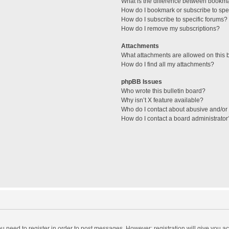
What is the difference between bookm
How do I bookmark or subscribe to spec
How do I subscribe to specific forums?
How do I remove my subscriptions?
Attachments
What attachments are allowed on this 
How do I find all my attachments?
phpBB Issues
Who wrote this bulletin board?
Why isn’t X feature available?
Who do I contact about abusive and/or l
How do I contact a board administrator
you need to register in order to post messages. However; registration will give you a