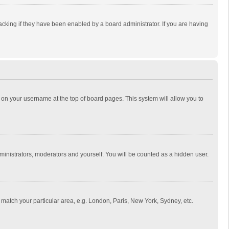
cking if they have been enabled by a board administrator. If you are having
ing on your username at the top of board pages. This system will allow you to
dministrators, moderators and yourself. You will be counted as a hidden user.
to match your particular area, e.g. London, Paris, New York, Sydney, etc.