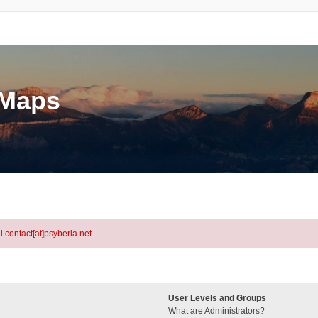
eMaps
l contact[at]psyberia.net
User Levels and Groups
What are Administrators?