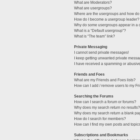
What are Moderators?
What are usergroups?
Where are the usergroups and how do 
How do I become a usergroup leader?
Why do some usergroups appear in a di
What is a “Default usergroup”?
What is “The team” link?
Private Messaging
I cannot send private messages!
I keep getting unwanted private messa
I have received a spamming or abusive
Friends and Foes
What are my Friends and Foes lists?
How can I add / remove users to my Fri
Searching the Forums
How can I search a forum or forums?
Why does my search return no results?
Why does my search return a blank pa
How do I search for members?
How can I find my own posts and topic
Subscriptions and Bookmarks