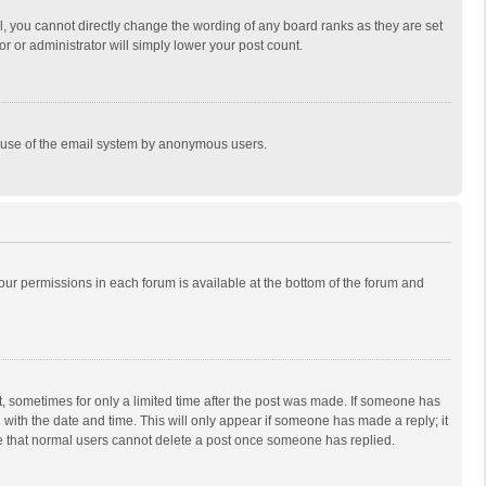
, you cannot directly change the wording of any board ranks as they are set
r or administrator will simply lower your post count.
ous use of the email system by anonymous users.
 your permissions in each forum is available at the bottom of the forum and
st, sometimes for only a limited time after the post was made. If someone has
ng with the date and time. This will only appear if someone has made a reply; it
ote that normal users cannot delete a post once someone has replied.