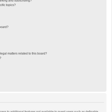
arking and subscribing?
ific topics?
board?
egal matters related to this board?
?
ccess to additional features not available to guest users such as definable