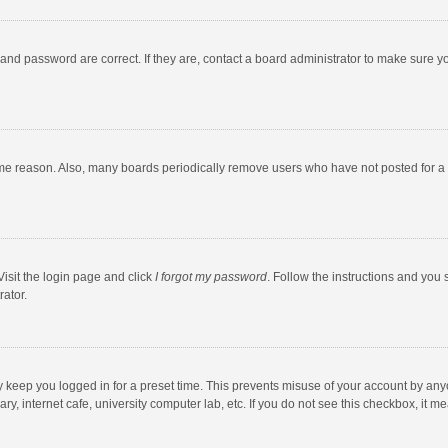
and password are correct. If they are, contact a board administrator to make sure y
ome reason. Also, many boards periodically remove users who have not posted for a l
Visit the login page and click
I forgot my password
. Follow the instructions and you 
rator.
y keep you logged in for a preset time. This prevents misuse of your account by any
y, internet cafe, university computer lab, etc. If you do not see this checkbox, it m