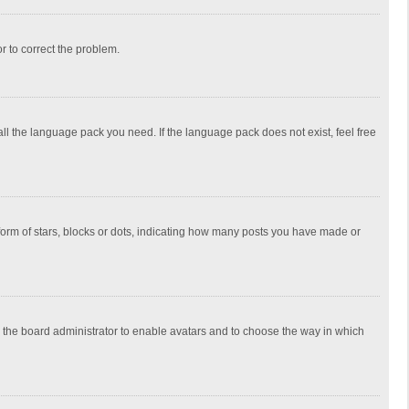
or to correct the problem.
all the language pack you need. If the language pack does not exist, feel free
rm of stars, blocks or dots, indicating how many posts you have made or
to the board administrator to enable avatars and to choose the way in which