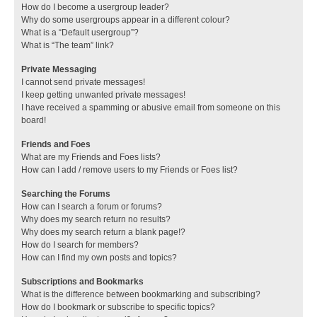
How do I become a usergroup leader?
Why do some usergroups appear in a different colour?
What is a “Default usergroup”?
What is “The team” link?
Private Messaging
I cannot send private messages!
I keep getting unwanted private messages!
I have received a spamming or abusive email from someone on this
board!
Friends and Foes
What are my Friends and Foes lists?
How can I add / remove users to my Friends or Foes list?
Searching the Forums
How can I search a forum or forums?
Why does my search return no results?
Why does my search return a blank page!?
How do I search for members?
How can I find my own posts and topics?
Subscriptions and Bookmarks
What is the difference between bookmarking and subscribing?
How do I bookmark or subscribe to specific topics?