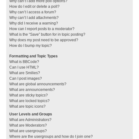
Why can’t I add more poll options?
How do I edit or delete a poll?
Why can’t I access a forum?
Why can’t I add attachments?
Why did I receive a warning?
How can I report posts to a moderator?
What is the “Save” button for in topic posting?
Why does my post need to be approved?
How do I bump my topic?
Formatting and Topic Types
What is BBCode?
Can I use HTML?
What are Smilies?
Can I post images?
What are global announcements?
What are announcements?
What are sticky topics?
What are locked topics?
What are topic icons?
User Levels and Groups
What are Administrators?
What are Moderators?
What are usergroups?
Where are the usergroups and how do I join one?