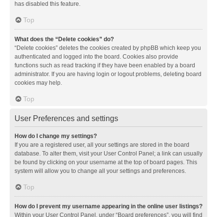
has disabled this feature.
Top
What does the “Delete cookies” do?
“Delete cookies” deletes the cookies created by phpBB which keep you
authenticated and logged into the board. Cookies also provide
functions such as read tracking if they have been enabled by a board
administrator. If you are having login or logout problems, deleting board
cookies may help.
Top
User Preferences and settings
How do I change my settings?
If you are a registered user, all your settings are stored in the board
database. To alter them, visit your User Control Panel; a link can usually
be found by clicking on your username at the top of board pages. This
system will allow you to change all your settings and preferences.
Top
How do I prevent my username appearing in the online user listings?
Within your User Control Panel, under “Board preferences”, you will find