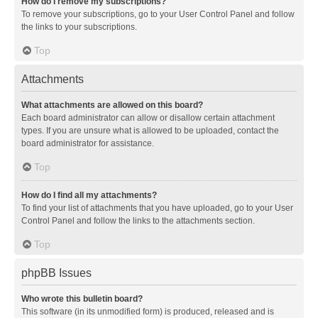
How do I remove my subscriptions?
To remove your subscriptions, go to your User Control Panel and follow
the links to your subscriptions.
Top
Attachments
What attachments are allowed on this board?
Each board administrator can allow or disallow certain attachment
types. If you are unsure what is allowed to be uploaded, contact the
board administrator for assistance.
Top
How do I find all my attachments?
To find your list of attachments that you have uploaded, go to your User
Control Panel and follow the links to the attachments section.
Top
phpBB Issues
Who wrote this bulletin board?
This software (in its unmodified form) is produced, released and is