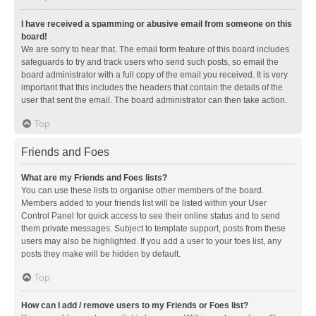
I have received a spamming or abusive email from someone on this
board!
We are sorry to hear that. The email form feature of this board includes
safeguards to try and track users who send such posts, so email the
board administrator with a full copy of the email you received. It is very
important that this includes the headers that contain the details of the
user that sent the email. The board administrator can then take action.
Top
Friends and Foes
What are my Friends and Foes lists?
You can use these lists to organise other members of the board.
Members added to your friends list will be listed within your User
Control Panel for quick access to see their online status and to send
them private messages. Subject to template support, posts from these
users may also be highlighted. If you add a user to your foes list, any
posts they make will be hidden by default.
Top
How can I add / remove users to my Friends or Foes list?