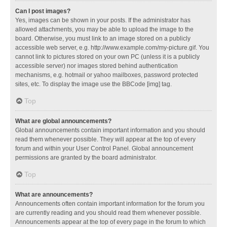
Can I post images?
Yes, images can be shown in your posts. If the administrator has
allowed attachments, you may be able to upload the image to the
board. Otherwise, you must link to an image stored on a publicly
accessible web server, e.g. http://www.example.com/my-picture.gif. You
cannot link to pictures stored on your own PC (unless it is a publicly
accessible server) nor images stored behind authentication
mechanisms, e.g. hotmail or yahoo mailboxes, password protected
sites, etc. To display the image use the BBCode [img] tag.
Top
What are global announcements?
Global announcements contain important information and you should
read them whenever possible. They will appear at the top of every
forum and within your User Control Panel. Global announcement
permissions are granted by the board administrator.
Top
What are announcements?
Announcements often contain important information for the forum you
are currently reading and you should read them whenever possible.
Announcements appear at the top of every page in the forum to which