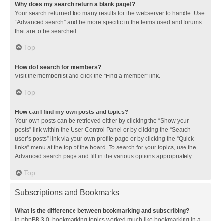
Why does my search return a blank page!?
Your search returned too many results for the webserver to handle. Use
“Advanced search” and be more specific in the terms used and forums
that are to be searched.
Top
How do I search for members?
Visit the memberlist and click the “Find a member” link.
Top
How can I find my own posts and topics?
Your own posts can be retrieved either by clicking the “Show your
posts” link within the User Control Panel or by clicking the “Search
user’s posts” link via your own profile page or by clicking the “Quick
links” menu at the top of the board. To search for your topics, use the
Advanced search page and fill in the various options appropriately.
Top
Subscriptions and Bookmarks
What is the difference between bookmarking and subscribing?
In phpBB 3.0, bookmarking topics worked much like bookmarking in a