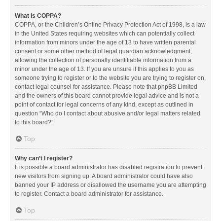
What is COPPA?
COPPA, or the Children’s Online Privacy Protection Act of 1998, is a law
in the United States requiring websites which can potentially collect
information from minors under the age of 13 to have written parental
consent or some other method of legal guardian acknowledgment,
allowing the collection of personally identifiable information from a
minor under the age of 13. If you are unsure if this applies to you as
someone trying to register or to the website you are trying to register on,
contact legal counsel for assistance. Please note that phpBB Limited
and the owners of this board cannot provide legal advice and is not a
point of contact for legal concerns of any kind, except as outlined in
question “Who do I contact about abusive and/or legal matters related
to this board?”.
Top
Why can’t I register?
It is possible a board administrator has disabled registration to prevent
new visitors from signing up. A board administrator could have also
banned your IP address or disallowed the username you are attempting
to register. Contact a board administrator for assistance.
Top