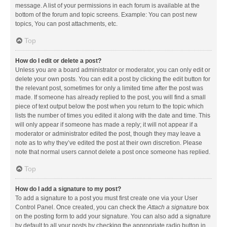
message. A list of your permissions in each forum is available at the
bottom of the forum and topic screens. Example: You can post new
topics, You can post attachments, etc.
Top
How do I edit or delete a post?
Unless you are a board administrator or moderator, you can only edit or
delete your own posts. You can edit a post by clicking the edit button for
the relevant post, sometimes for only a limited time after the post was
made. If someone has already replied to the post, you will find a small
piece of text output below the post when you return to the topic which
lists the number of times you edited it along with the date and time. This
will only appear if someone has made a reply; it will not appear if a
moderator or administrator edited the post, though they may leave a
note as to why they’ve edited the post at their own discretion. Please
note that normal users cannot delete a post once someone has replied.
Top
How do I add a signature to my post?
To add a signature to a post you must first create one via your User
Control Panel. Once created, you can check the
Attach a signature
box
on the posting form to add your signature. You can also add a signature
by default to all your posts by checking the appropriate radio button in