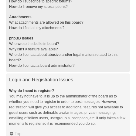
How do I subscribe to specific forums?
How do I remove my subscriptions?
Attachments
What attachments are allowed on this board?
How do I find all my attachments?
phpBB Issues
Who wrote this bulletin board?
Why isn’t X feature available?
Who do I contact about abusive and/or legal matters related to this
board?
How do I contact a board administrator?
Login and Registration Issues
Why do I need to register?
You may not have to, it is up to the administrator of the board as to
whether you need to register in order to post messages. However;
registration will give you access to additional features not available to
guest users such as definable avatar images, private messaging,
emailing of fellow users, usergroup subscription, etc. It only takes a few
moments to register so it is recommended you do so.
Top