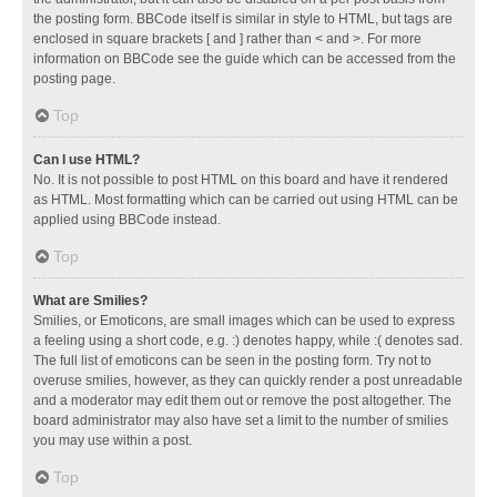
the posting form. BBCode itself is similar in style to HTML, but tags are
enclosed in square brackets [ and ] rather than < and >. For more
information on BBCode see the guide which can be accessed from the
posting page.
Top
Can I use HTML?
No. It is not possible to post HTML on this board and have it rendered
as HTML. Most formatting which can be carried out using HTML can be
applied using BBCode instead.
Top
What are Smilies?
Smilies, or Emoticons, are small images which can be used to express
a feeling using a short code, e.g. :) denotes happy, while :( denotes sad.
The full list of emoticons can be seen in the posting form. Try not to
overuse smilies, however, as they can quickly render a post unreadable
and a moderator may edit them out or remove the post altogether. The
board administrator may also have set a limit to the number of smilies
you may use within a post.
Top