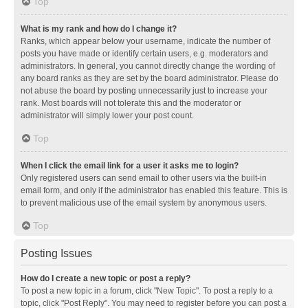
Top
What is my rank and how do I change it?
Ranks, which appear below your username, indicate the number of
posts you have made or identify certain users, e.g. moderators and
administrators. In general, you cannot directly change the wording of
any board ranks as they are set by the board administrator. Please do
not abuse the board by posting unnecessarily just to increase your
rank. Most boards will not tolerate this and the moderator or
administrator will simply lower your post count.
Top
When I click the email link for a user it asks me to login?
Only registered users can send email to other users via the built-in
email form, and only if the administrator has enabled this feature. This is
to prevent malicious use of the email system by anonymous users.
Top
Posting Issues
How do I create a new topic or post a reply?
To post a new topic in a forum, click "New Topic". To post a reply to a
topic, click "Post Reply". You may need to register before you can post a