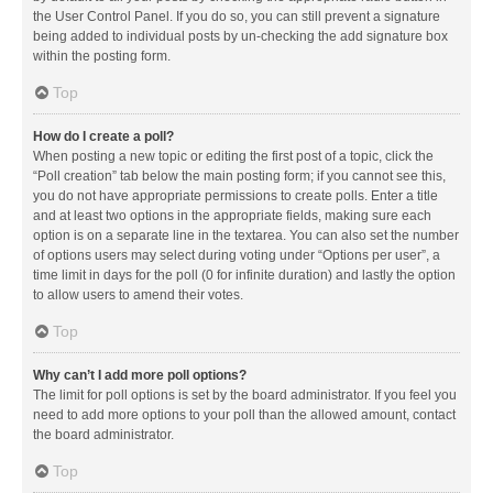
the User Control Panel. If you do so, you can still prevent a signature
being added to individual posts by un-checking the add signature box
within the posting form.
Top
How do I create a poll?
When posting a new topic or editing the first post of a topic, click the
“Poll creation” tab below the main posting form; if you cannot see this,
you do not have appropriate permissions to create polls. Enter a title
and at least two options in the appropriate fields, making sure each
option is on a separate line in the textarea. You can also set the number
of options users may select during voting under “Options per user”, a
time limit in days for the poll (0 for infinite duration) and lastly the option
to allow users to amend their votes.
Top
Why can’t I add more poll options?
The limit for poll options is set by the board administrator. If you feel you
need to add more options to your poll than the allowed amount, contact
the board administrator.
Top