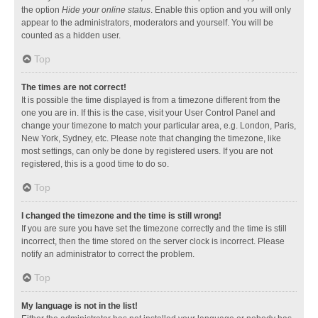
the option
Hide your online status
. Enable this option and you will only
appear to the administrators, moderators and yourself. You will be
counted as a hidden user.
Top
The times are not correct!
It is possible the time displayed is from a timezone different from the
one you are in. If this is the case, visit your User Control Panel and
change your timezone to match your particular area, e.g. London, Paris,
New York, Sydney, etc. Please note that changing the timezone, like
most settings, can only be done by registered users. If you are not
registered, this is a good time to do so.
Top
I changed the timezone and the time is still wrong!
If you are sure you have set the timezone correctly and the time is still
incorrect, then the time stored on the server clock is incorrect. Please
notify an administrator to correct the problem.
Top
My language is not in the list!