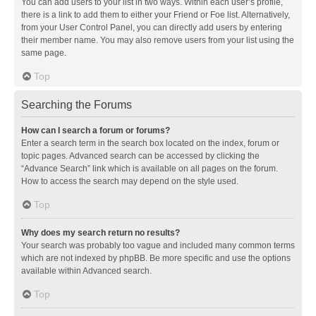
You can add users to your list in two ways. Within each user’s profile,
there is a link to add them to either your Friend or Foe list. Alternatively,
from your User Control Panel, you can directly add users by entering
their member name. You may also remove users from your list using the
same page.
Top
Searching the Forums
How can I search a forum or forums?
Enter a search term in the search box located on the index, forum or
topic pages. Advanced search can be accessed by clicking the
“Advance Search” link which is available on all pages on the forum.
How to access the search may depend on the style used.
Top
Why does my search return no results?
Your search was probably too vague and included many common terms
which are not indexed by phpBB. Be more specific and use the options
available within Advanced search.
Top