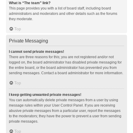
What is “The team” link?
This page provides you with a list of board staff, including board
administrators and moderators and other details such as the forums
they moderate.
Top
Private Messaging
I cannot send private messages!
There are three reasons for this; you are not registered and/or not
logged on, the board administrator has disabled private messaging for
the entire board, or the board administrator has prevented you from
sending messages. Contact a board administrator for more information.
Top
I keep getting unwanted private messages!
You can automatically delete private messages from a user by using
message rules within your User Control Panel. If you are receiving
abusive private messages from a particular user, report the messages
to the moderators; they have the power to prevent a user from sending
private messages.
Top