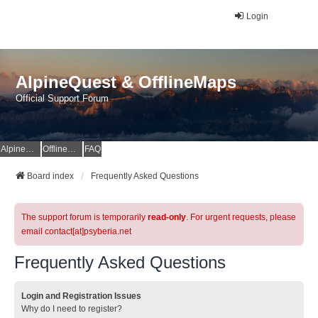
Login
AlpineQuest & OfflineMaps
Official Support Forum
AlpineQuest Website
OfflineMaps Website
FAQ
Board index
Frequently Asked Questions
The support forum is temporarily
read-only
. For urgent requests, please
email contact[at]psyberia.net
Frequently Asked Questions
Login and Registration Issues
Why do I need to register?