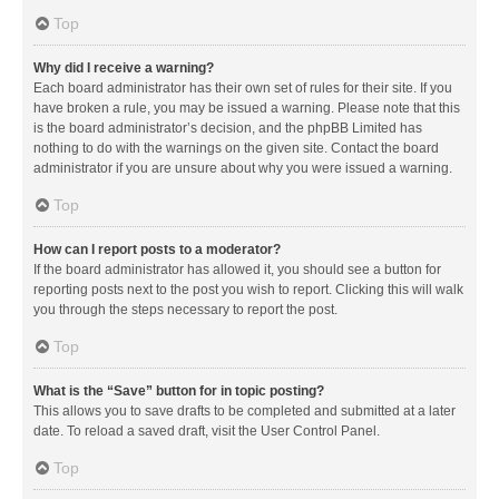
Top
Why did I receive a warning?
Each board administrator has their own set of rules for their site. If you
have broken a rule, you may be issued a warning. Please note that this
is the board administrator’s decision, and the phpBB Limited has
nothing to do with the warnings on the given site. Contact the board
administrator if you are unsure about why you were issued a warning.
Top
How can I report posts to a moderator?
If the board administrator has allowed it, you should see a button for
reporting posts next to the post you wish to report. Clicking this will walk
you through the steps necessary to report the post.
Top
What is the “Save” button for in topic posting?
This allows you to save drafts to be completed and submitted at a later
date. To reload a saved draft, visit the User Control Panel.
Top