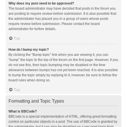
Why does my post need to be approved?
The board administrator may have decided that posts in the forum you
are posting to require review before submission. It is also possible that
the administrator has placed you in a group of users whose posts
require review before submission. Please contact the board
administrator for further details.
Top
How do I bump my topic?
By clicking the “Bump topic” link when you are viewing it, you can
“bump” the topic to the top of the forum on the first page. However, if you
do not see this, then topic bumping may be disabled or the time
allowance between bumps has not yet been reached. It is also possible
to bump the topic simply by replying to it, however, be sure to follow the
board rules when doing so.
Top
Formatting and Topic Types
What is BBCode?
BBCode is a special implementation of HTML, offering great formatting
control on particular objects in a post. The use of BBCode is granted by
the administrator, but it can also be disabled on a per post basis from