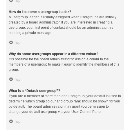
Top
How do I become a usergroup leader?
A usergroup leader is usually assigned when usergroups are initially
created by a board administrator. If you are interested in creating a
usergroup, your first point of contact should be an administrator; try
sending a private message.
Top
Why do some usergroups appear in a different colour?
It is possible for the board administrator to assign a colour to the
members of a usergroup to make it easy to identify the members of this
group.
Top
What is a “Default usergroup”?
If you are a member of more than one usergroup, your default is used to
determine which group colour and group rank should be shown for you
by default. The board administrator may grant you permission to
change your default usergroup via your User Control Panel.
Top