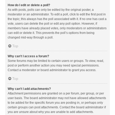
How do I edit or delete a poll?
As with posts, polls can only be edited by the original poster, a
moderator or an administrator. To edit a poll, click to edit the first post in
the topic; this always has the poll associated with it. If no one has cast a
vote, users can delete the poll or edit any poll option. However, if
members have already placed votes, only moderators or administrators
can edit or delete it. This prevents the poll’s options from being
changed mid-way through a poll.
Top
Why can’t I access a forum?
Some forums may be limited to certain users or groups. To view, read,
post or perform another action you may need special permissions.
Contact a moderator or board administrator to grant you access.
Top
Why can’t I add attachments?
Attachment permissions are granted on a per forum, per group, or per
user basis. The board administrator may not have allowed attachments
to be added for the specific forum you are posting in, or perhaps only
certain groups can post attachments. Contact the board administrator if
you are unsure about why you are unable to add attachments.