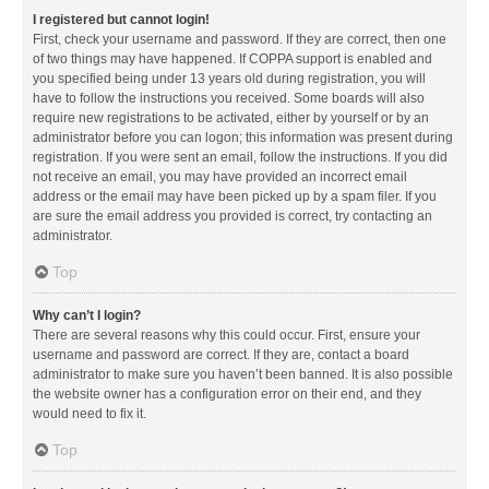
I registered but cannot login!
First, check your username and password. If they are correct, then one
of two things may have happened. If COPPA support is enabled and
you specified being under 13 years old during registration, you will
have to follow the instructions you received. Some boards will also
require new registrations to be activated, either by yourself or by an
administrator before you can logon; this information was present during
registration. If you were sent an email, follow the instructions. If you did
not receive an email, you may have provided an incorrect email
address or the email may have been picked up by a spam filer. If you
are sure the email address you provided is correct, try contacting an
administrator.
Top
Why can’t I login?
There are several reasons why this could occur. First, ensure your
username and password are correct. If they are, contact a board
administrator to make sure you haven’t been banned. It is also possible
the website owner has a configuration error on their end, and they
would need to fix it.
Top