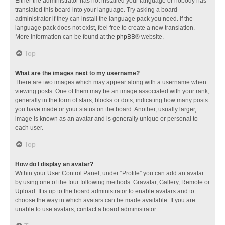
Either the administrator has not installed your language or nobody has
translated this board into your language. Try asking a board
administrator if they can install the language pack you need. If the
language pack does not exist, feel free to create a new translation.
More information can be found at the
phpBB
® website.
Top
What are the images next to my username?
There are two images which may appear along with a username when
viewing posts. One of them may be an image associated with your rank,
generally in the form of stars, blocks or dots, indicating how many posts
you have made or your status on the board. Another, usually larger,
image is known as an avatar and is generally unique or personal to
each user.
Top
How do I display an avatar?
Within your User Control Panel, under “Profile” you can add an avatar
by using one of the four following methods: Gravatar, Gallery, Remote or
Upload. It is up to the board administrator to enable avatars and to
choose the way in which avatars can be made available. If you are
unable to use avatars, contact a board administrator.