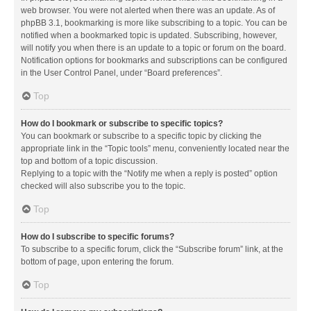
web browser. You were not alerted when there was an update. As of
phpBB 3.1, bookmarking is more like subscribing to a topic. You can be
notified when a bookmarked topic is updated. Subscribing, however,
will notify you when there is an update to a topic or forum on the board.
Notification options for bookmarks and subscriptions can be configured
in the User Control Panel, under “Board preferences”.
Top
How do I bookmark or subscribe to specific topics?
You can bookmark or subscribe to a specific topic by clicking the
appropriate link in the “Topic tools” menu, conveniently located near the
top and bottom of a topic discussion.
Replying to a topic with the “Notify me when a reply is posted” option
checked will also subscribe you to the topic.
Top
How do I subscribe to specific forums?
To subscribe to a specific forum, click the “Subscribe forum” link, at the
bottom of page, upon entering the forum.
Top