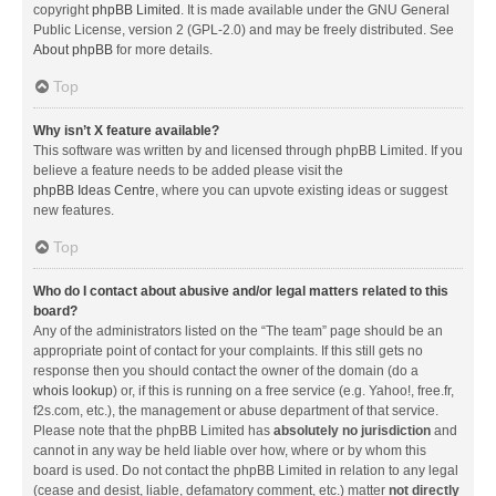
copyright
phpBB Limited
. It is made available under the GNU General
Public License, version 2 (GPL-2.0) and may be freely distributed. See
About phpBB
for more details.
Top
Why isn’t X feature available?
This software was written by and licensed through phpBB Limited. If you
believe a feature needs to be added please visit the
phpBB Ideas Centre
, where you can upvote existing ideas or suggest
new features.
Top
Who do I contact about abusive and/or legal matters related to this
board?
Any of the administrators listed on the “The team” page should be an
appropriate point of contact for your complaints. If this still gets no
response then you should contact the owner of the domain (do a
whois lookup
) or, if this is running on a free service (e.g. Yahoo!, free.fr,
f2s.com, etc.), the management or abuse department of that service.
Please note that the phpBB Limited has
absolutely no jurisdiction
and
cannot in any way be held liable over how, where or by whom this
board is used. Do not contact the phpBB Limited in relation to any legal
(cease and desist, liable, defamatory comment, etc.) matter
not directly