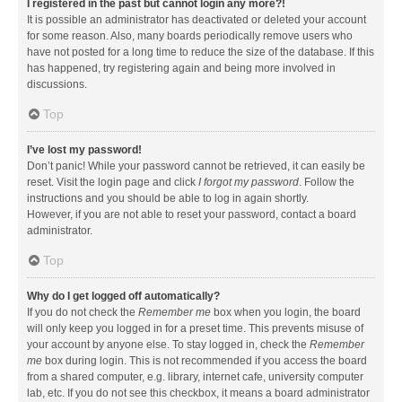
I registered in the past but cannot login any more?!
It is possible an administrator has deactivated or deleted your account
for some reason. Also, many boards periodically remove users who
have not posted for a long time to reduce the size of the database. If this
has happened, try registering again and being more involved in
discussions.
Top
I’ve lost my password!
Don’t panic! While your password cannot be retrieved, it can easily be
reset. Visit the login page and click
I forgot my password
. Follow the
instructions and you should be able to log in again shortly.
However, if you are not able to reset your password, contact a board
administrator.
Top
Why do I get logged off automatically?
If you do not check the
Remember me
box when you login, the board
will only keep you logged in for a preset time. This prevents misuse of
your account by anyone else. To stay logged in, check the
Remember
me
box during login. This is not recommended if you access the board
from a shared computer, e.g. library, internet cafe, university computer
lab, etc. If you do not see this checkbox, it means a board administrator