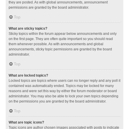
they are posted. As with global announcements, announcement
permissions are granted by the board administrator.
Top
What are sticky topics?
Sticky topics within the forum appear below announcements and only
on the first page. They are often quite important so you should read
them whenever possible. As with announcements and global
announcements, sticky topic permissions are granted by the board
administrator.
Top
What are locked topics?
Locked topics are topics where users can no longer reply and any poll it
contained was automatically ended. Topics may be locked for many
reasons and were set this way by either the forum moderator or board
administrator. You may also be able to lock your own topics depending
on the permissions you are granted by the board administrator.
Top
What are topic icons?
Topic icons are author chosen images associated with posts to indicate