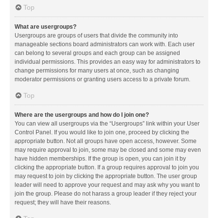
Top
What are usergroups?
Usergroups are groups of users that divide the community into
manageable sections board administrators can work with. Each user
can belong to several groups and each group can be assigned
individual permissions. This provides an easy way for administrators to
change permissions for many users at once, such as changing
moderator permissions or granting users access to a private forum.
Top
Where are the usergroups and how do I join one?
You can view all usergroups via the “Usergroups” link within your User
Control Panel. If you would like to join one, proceed by clicking the
appropriate button. Not all groups have open access, however. Some
may require approval to join, some may be closed and some may even
have hidden memberships. If the group is open, you can join it by
clicking the appropriate button. If a group requires approval to join you
may request to join by clicking the appropriate button. The user group
leader will need to approve your request and may ask why you want to
join the group. Please do not harass a group leader if they reject your
request; they will have their reasons.