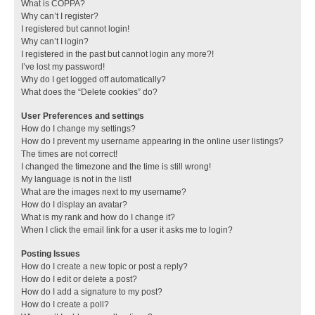
What is COPPA?
Why can’t I register?
I registered but cannot login!
Why can’t I login?
I registered in the past but cannot login any more?!
I’ve lost my password!
Why do I get logged off automatically?
What does the “Delete cookies” do?
User Preferences and settings
How do I change my settings?
How do I prevent my username appearing in the online user listings?
The times are not correct!
I changed the timezone and the time is still wrong!
My language is not in the list!
What are the images next to my username?
How do I display an avatar?
What is my rank and how do I change it?
When I click the email link for a user it asks me to login?
Posting Issues
How do I create a new topic or post a reply?
How do I edit or delete a post?
How do I add a signature to my post?
How do I create a poll?