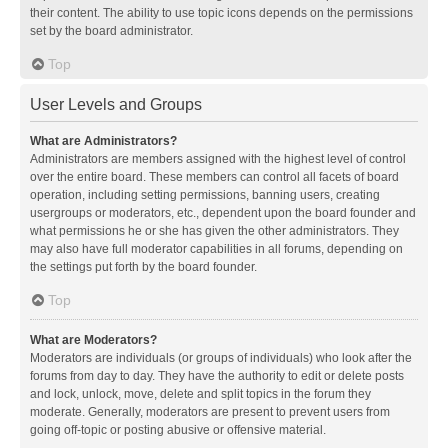
their content. The ability to use topic icons depends on the permissions
set by the board administrator.
Top
User Levels and Groups
What are Administrators?
Administrators are members assigned with the highest level of control
over the entire board. These members can control all facets of board
operation, including setting permissions, banning users, creating
usergroups or moderators, etc., dependent upon the board founder and
what permissions he or she has given the other administrators. They
may also have full moderator capabilities in all forums, depending on
the settings put forth by the board founder.
Top
What are Moderators?
Moderators are individuals (or groups of individuals) who look after the
forums from day to day. They have the authority to edit or delete posts
and lock, unlock, move, delete and split topics in the forum they
moderate. Generally, moderators are present to prevent users from
going off-topic or posting abusive or offensive material.