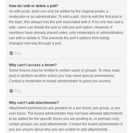
How do I edit or delete a poll?
As with posts, polls can only be edited by the original poster, a
moderator or an administrator. To edit a poll, click to edit the first post in
the topic; this always has the poll associated with it. If no one has cast a
vote, users can delete the poll or edit any poll option. However, if
members have already placed votes, only moderators or administrators
can edit or delete it. This prevents the poll’s options from being
changed mid-way through a poll.
Top
Why can’t I access a forum?
Some forums may be limited to certain users or groups. To view, read,
post or perform another action you may need special permissions.
Contact a moderator or board administrator to grant you access.
Top
Why can’t I add attachments?
Attachment permissions are granted on a per forum, per group, or per
user basis. The board administrator may not have allowed attachments
to be added for the specific forum you are posting in, or perhaps only
certain groups can post attachments. Contact the board administrator if
you are unsure about why you are unable to add attachments.