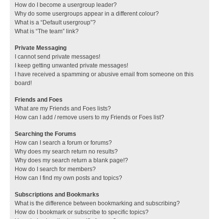
How do I become a usergroup leader?
Why do some usergroups appear in a different colour?
What is a “Default usergroup”?
What is “The team” link?
Private Messaging
I cannot send private messages!
I keep getting unwanted private messages!
I have received a spamming or abusive email from someone on this
board!
Friends and Foes
What are my Friends and Foes lists?
How can I add / remove users to my Friends or Foes list?
Searching the Forums
How can I search a forum or forums?
Why does my search return no results?
Why does my search return a blank page!?
How do I search for members?
How can I find my own posts and topics?
Subscriptions and Bookmarks
What is the difference between bookmarking and subscribing?
How do I bookmark or subscribe to specific topics?