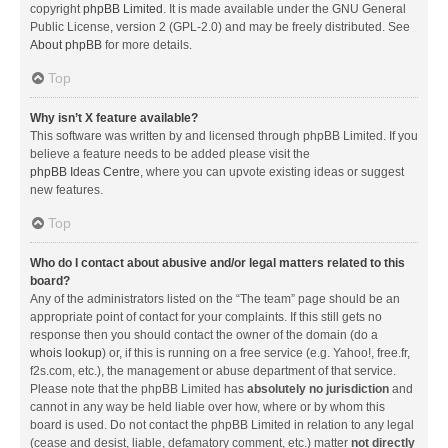
copyright
phpBB Limited
. It is made available under the GNU General
Public License, version 2 (GPL-2.0) and may be freely distributed. See
About phpBB
for more details.
Top
Why isn’t X feature available?
This software was written by and licensed through phpBB Limited. If you
believe a feature needs to be added please visit the
phpBB Ideas Centre
, where you can upvote existing ideas or suggest
new features.
Top
Who do I contact about abusive and/or legal matters related to this
board?
Any of the administrators listed on the “The team” page should be an
appropriate point of contact for your complaints. If this still gets no
response then you should contact the owner of the domain (do a
whois lookup
) or, if this is running on a free service (e.g. Yahoo!, free.fr,
f2s.com, etc.), the management or abuse department of that service.
Please note that the phpBB Limited has
absolutely no jurisdiction
and
cannot in any way be held liable over how, where or by whom this
board is used. Do not contact the phpBB Limited in relation to any legal
(cease and desist, liable, defamatory comment, etc.) matter
not directly