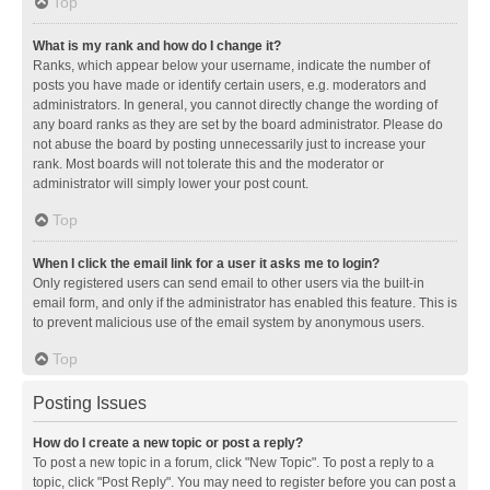
Top
What is my rank and how do I change it?
Ranks, which appear below your username, indicate the number of
posts you have made or identify certain users, e.g. moderators and
administrators. In general, you cannot directly change the wording of
any board ranks as they are set by the board administrator. Please do
not abuse the board by posting unnecessarily just to increase your
rank. Most boards will not tolerate this and the moderator or
administrator will simply lower your post count.
Top
When I click the email link for a user it asks me to login?
Only registered users can send email to other users via the built-in
email form, and only if the administrator has enabled this feature. This is
to prevent malicious use of the email system by anonymous users.
Top
Posting Issues
How do I create a new topic or post a reply?
To post a new topic in a forum, click "New Topic". To post a reply to a
topic, click "Post Reply". You may need to register before you can post a