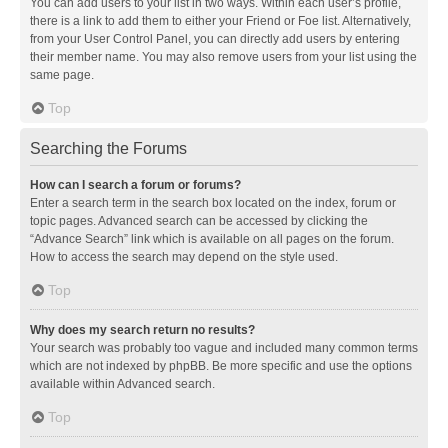
You can add users to your list in two ways. Within each user’s profile,
there is a link to add them to either your Friend or Foe list. Alternatively,
from your User Control Panel, you can directly add users by entering
their member name. You may also remove users from your list using the
same page.
Top
Searching the Forums
How can I search a forum or forums?
Enter a search term in the search box located on the index, forum or
topic pages. Advanced search can be accessed by clicking the
“Advance Search” link which is available on all pages on the forum.
How to access the search may depend on the style used.
Top
Why does my search return no results?
Your search was probably too vague and included many common terms
which are not indexed by phpBB. Be more specific and use the options
available within Advanced search.
Top