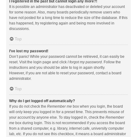
I registered in the past but cannot login any more?!
It is possible an administrator has deactivated or deleted your account
for some reason. Also, many boards periodically remove users who
have not posted for a long time to reduce the size of the database. If this
has happened, try registering again and being more involved in
discussions.
Top
I’ve lost my password!
Don’t panic! While your password cannot be retrieved, it can easily be
reset. Visit the login page and click
I forgot my password
. Follow the
instructions and you should be able to log in again shortly.
However, if you are not able to reset your password, contact a board
administrator.
Top
Why do I get logged off automatically?
If you do not check the
Remember me
box when you login, the board
will only keep you logged in for a preset time. This prevents misuse of
your account by anyone else. To stay logged in, check the
Remember
me
box during login. This is not recommended if you access the board
from a shared computer, e.g. library, internet cafe, university computer
lab, etc. If you do not see this checkbox, it means a board administrator