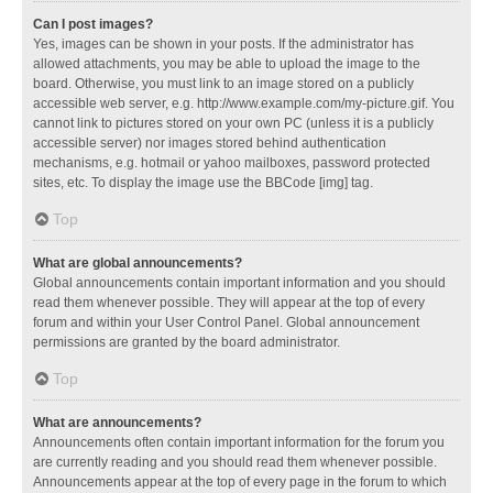
Can I post images?
Yes, images can be shown in your posts. If the administrator has
allowed attachments, you may be able to upload the image to the
board. Otherwise, you must link to an image stored on a publicly
accessible web server, e.g. http://www.example.com/my-picture.gif. You
cannot link to pictures stored on your own PC (unless it is a publicly
accessible server) nor images stored behind authentication
mechanisms, e.g. hotmail or yahoo mailboxes, password protected
sites, etc. To display the image use the BBCode [img] tag.
Top
What are global announcements?
Global announcements contain important information and you should
read them whenever possible. They will appear at the top of every
forum and within your User Control Panel. Global announcement
permissions are granted by the board administrator.
Top
What are announcements?
Announcements often contain important information for the forum you
are currently reading and you should read them whenever possible.
Announcements appear at the top of every page in the forum to which