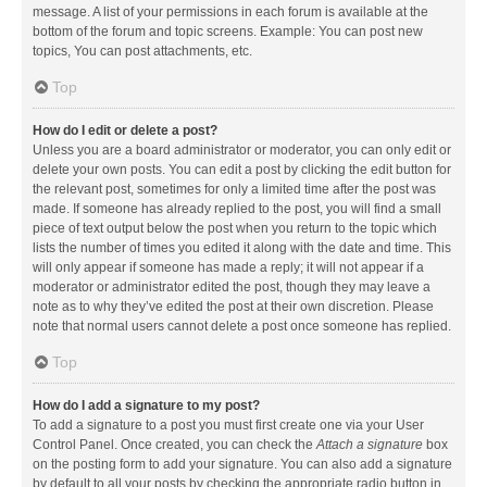
message. A list of your permissions in each forum is available at the
bottom of the forum and topic screens. Example: You can post new
topics, You can post attachments, etc.
Top
How do I edit or delete a post?
Unless you are a board administrator or moderator, you can only edit or
delete your own posts. You can edit a post by clicking the edit button for
the relevant post, sometimes for only a limited time after the post was
made. If someone has already replied to the post, you will find a small
piece of text output below the post when you return to the topic which
lists the number of times you edited it along with the date and time. This
will only appear if someone has made a reply; it will not appear if a
moderator or administrator edited the post, though they may leave a
note as to why they’ve edited the post at their own discretion. Please
note that normal users cannot delete a post once someone has replied.
Top
How do I add a signature to my post?
To add a signature to a post you must first create one via your User
Control Panel. Once created, you can check the
Attach a signature
box
on the posting form to add your signature. You can also add a signature
by default to all your posts by checking the appropriate radio button in