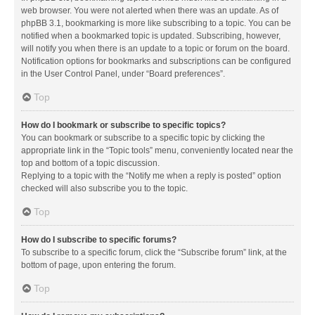
web browser. You were not alerted when there was an update. As of
phpBB 3.1, bookmarking is more like subscribing to a topic. You can be
notified when a bookmarked topic is updated. Subscribing, however,
will notify you when there is an update to a topic or forum on the board.
Notification options for bookmarks and subscriptions can be configured
in the User Control Panel, under “Board preferences”.
Top
How do I bookmark or subscribe to specific topics?
You can bookmark or subscribe to a specific topic by clicking the
appropriate link in the “Topic tools” menu, conveniently located near the
top and bottom of a topic discussion.
Replying to a topic with the “Notify me when a reply is posted” option
checked will also subscribe you to the topic.
Top
How do I subscribe to specific forums?
To subscribe to a specific forum, click the “Subscribe forum” link, at the
bottom of page, upon entering the forum.
Top