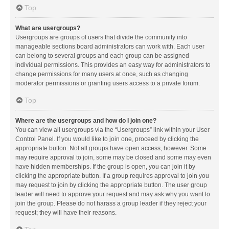
Top
What are usergroups?
Usergroups are groups of users that divide the community into
manageable sections board administrators can work with. Each user
can belong to several groups and each group can be assigned
individual permissions. This provides an easy way for administrators to
change permissions for many users at once, such as changing
moderator permissions or granting users access to a private forum.
Top
Where are the usergroups and how do I join one?
You can view all usergroups via the “Usergroups” link within your User
Control Panel. If you would like to join one, proceed by clicking the
appropriate button. Not all groups have open access, however. Some
may require approval to join, some may be closed and some may even
have hidden memberships. If the group is open, you can join it by
clicking the appropriate button. If a group requires approval to join you
may request to join by clicking the appropriate button. The user group
leader will need to approve your request and may ask why you want to
join the group. Please do not harass a group leader if they reject your
request; they will have their reasons.