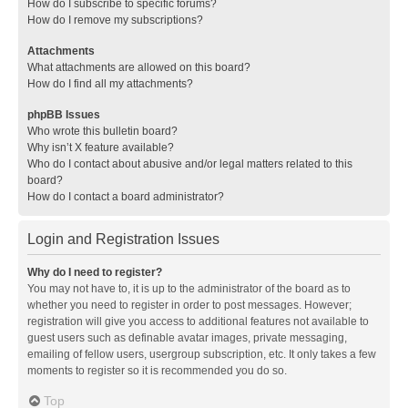
How do I subscribe to specific forums?
How do I remove my subscriptions?
Attachments
What attachments are allowed on this board?
How do I find all my attachments?
phpBB Issues
Who wrote this bulletin board?
Why isn’t X feature available?
Who do I contact about abusive and/or legal matters related to this
board?
How do I contact a board administrator?
Login and Registration Issues
Why do I need to register?
You may not have to, it is up to the administrator of the board as to
whether you need to register in order to post messages. However;
registration will give you access to additional features not available to
guest users such as definable avatar images, private messaging,
emailing of fellow users, usergroup subscription, etc. It only takes a few
moments to register so it is recommended you do so.
Top