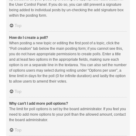
the User Control Panel. If you do so, you can still prevent a signature
being added to individual posts by un-checking the add signature box
within the posting form.
Top
How do I create a poll?
When posting a new topic or editing the first post of a topic, click the
“Poll creation” tab below the main posting form; if you cannot see this,
you do not have appropriate permissions to create polls. Enter a title
and at least two options in the appropriate fields, making sure each
option is on a separate line in the textarea. You can also set the number
of options users may select during voting under “Options per user”, a
time limit in days for the poll (0 for infinite duration) and lastly the option
to allow users to amend their votes.
Top
Why can’t I add more poll options?
The limit for poll options is set by the board administrator. If you feel you
need to add more options to your poll than the allowed amount, contact
the board administrator.
Top