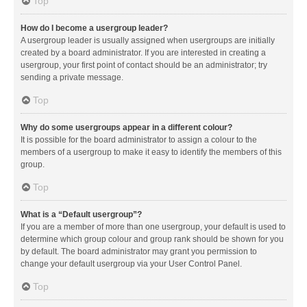
Top
How do I become a usergroup leader?
A usergroup leader is usually assigned when usergroups are initially
created by a board administrator. If you are interested in creating a
usergroup, your first point of contact should be an administrator; try
sending a private message.
Top
Why do some usergroups appear in a different colour?
It is possible for the board administrator to assign a colour to the
members of a usergroup to make it easy to identify the members of this
group.
Top
What is a “Default usergroup”?
If you are a member of more than one usergroup, your default is used to
determine which group colour and group rank should be shown for you
by default. The board administrator may grant you permission to
change your default usergroup via your User Control Panel.
Top