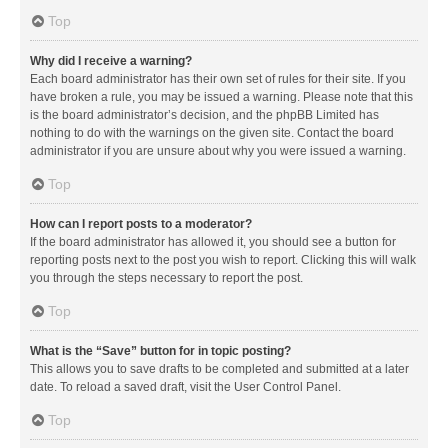
Top
Why did I receive a warning?
Each board administrator has their own set of rules for their site. If you
have broken a rule, you may be issued a warning. Please note that this
is the board administrator’s decision, and the phpBB Limited has
nothing to do with the warnings on the given site. Contact the board
administrator if you are unsure about why you were issued a warning.
Top
How can I report posts to a moderator?
If the board administrator has allowed it, you should see a button for
reporting posts next to the post you wish to report. Clicking this will walk
you through the steps necessary to report the post.
Top
What is the “Save” button for in topic posting?
This allows you to save drafts to be completed and submitted at a later
date. To reload a saved draft, visit the User Control Panel.
Top