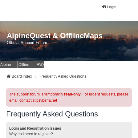
Login
AlpineQuest & OfflineMaps
Official Support Forum
AlpineQuest Website
OfflineMaps Website
FAQ
Board index
Frequently Asked Questions
The support forum is temporarily
read-only
. For urgent requests, please
email contact[at]psyberia.net
Frequently Asked Questions
Login and Registration Issues
Why do I need to register?