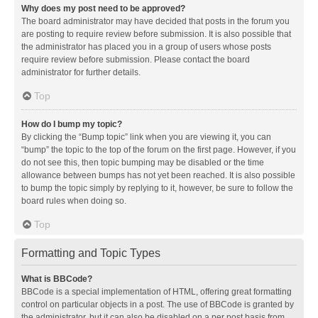
Why does my post need to be approved?
The board administrator may have decided that posts in the forum you
are posting to require review before submission. It is also possible that
the administrator has placed you in a group of users whose posts
require review before submission. Please contact the board
administrator for further details.
Top
How do I bump my topic?
By clicking the “Bump topic” link when you are viewing it, you can
“bump” the topic to the top of the forum on the first page. However, if you
do not see this, then topic bumping may be disabled or the time
allowance between bumps has not yet been reached. It is also possible
to bump the topic simply by replying to it, however, be sure to follow the
board rules when doing so.
Top
Formatting and Topic Types
What is BBCode?
BBCode is a special implementation of HTML, offering great formatting
control on particular objects in a post. The use of BBCode is granted by
the administrator, but it can also be disabled on a per post basis from