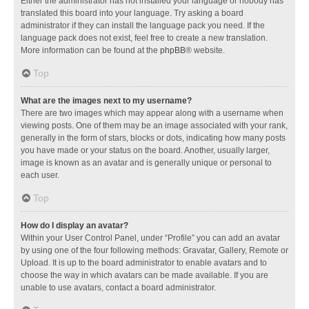
Either the administrator has not installed your language or nobody has
translated this board into your language. Try asking a board
administrator if they can install the language pack you need. If the
language pack does not exist, feel free to create a new translation.
More information can be found at the
phpBB
® website.
Top
What are the images next to my username?
There are two images which may appear along with a username when
viewing posts. One of them may be an image associated with your rank,
generally in the form of stars, blocks or dots, indicating how many posts
you have made or your status on the board. Another, usually larger,
image is known as an avatar and is generally unique or personal to
each user.
Top
How do I display an avatar?
Within your User Control Panel, under “Profile” you can add an avatar
by using one of the four following methods: Gravatar, Gallery, Remote or
Upload. It is up to the board administrator to enable avatars and to
choose the way in which avatars can be made available. If you are
unable to use avatars, contact a board administrator.