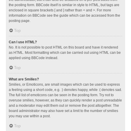
the posting form. BBCode itself is similar in style to HTML, but tags are
enclosed in square brackets [ and ] rather than < and >. For more
information on BBCode see the guide which can be accessed from the
posting page.
Top
Can I use HTML?
No. It is not possible to post HTML on this board and have it rendered
as HTML. Most formatting which can be carried out using HTML can be
applied using BBCode instead.
Top
What are Smilies?
Smilies, or Emoticons, are small images which can be used to express
a feeling using a short code, e.g. :) denotes happy, while :( denotes sad.
The full list of emoticons can be seen in the posting form. Try not to
overuse smilies, however, as they can quickly render a post unreadable
and a moderator may edit them out or remove the post altogether. The
board administrator may also have set a limit to the number of smilies
you may use within a post.
Top