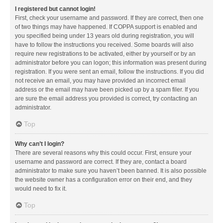
I registered but cannot login!
First, check your username and password. If they are correct, then one
of two things may have happened. If COPPA support is enabled and
you specified being under 13 years old during registration, you will
have to follow the instructions you received. Some boards will also
require new registrations to be activated, either by yourself or by an
administrator before you can logon; this information was present during
registration. If you were sent an email, follow the instructions. If you did
not receive an email, you may have provided an incorrect email
address or the email may have been picked up by a spam filer. If you
are sure the email address you provided is correct, try contacting an
administrator.
Top
Why can’t I login?
There are several reasons why this could occur. First, ensure your
username and password are correct. If they are, contact a board
administrator to make sure you haven’t been banned. It is also possible
the website owner has a configuration error on their end, and they
would need to fix it.
Top