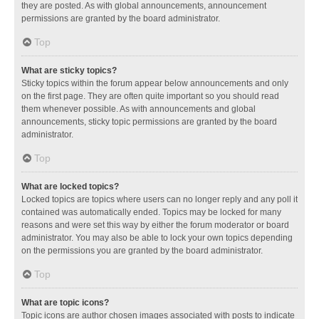
they are posted. As with global announcements, announcement
permissions are granted by the board administrator.
Top
What are sticky topics?
Sticky topics within the forum appear below announcements and only
on the first page. They are often quite important so you should read
them whenever possible. As with announcements and global
announcements, sticky topic permissions are granted by the board
administrator.
Top
What are locked topics?
Locked topics are topics where users can no longer reply and any poll it
contained was automatically ended. Topics may be locked for many
reasons and were set this way by either the forum moderator or board
administrator. You may also be able to lock your own topics depending
on the permissions you are granted by the board administrator.
Top
What are topic icons?
Topic icons are author chosen images associated with posts to indicate