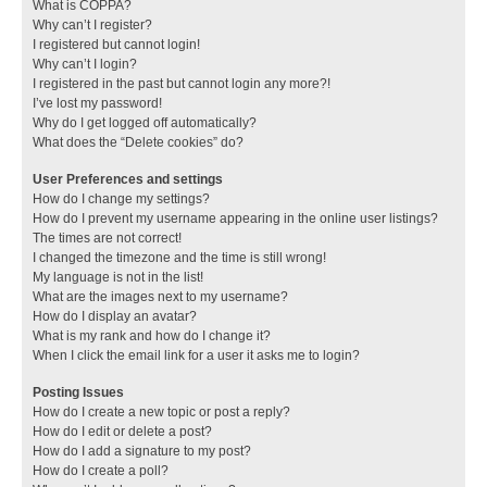
What is COPPA?
Why can’t I register?
I registered but cannot login!
Why can’t I login?
I registered in the past but cannot login any more?!
I’ve lost my password!
Why do I get logged off automatically?
What does the “Delete cookies” do?
User Preferences and settings
How do I change my settings?
How do I prevent my username appearing in the online user listings?
The times are not correct!
I changed the timezone and the time is still wrong!
My language is not in the list!
What are the images next to my username?
How do I display an avatar?
What is my rank and how do I change it?
When I click the email link for a user it asks me to login?
Posting Issues
How do I create a new topic or post a reply?
How do I edit or delete a post?
How do I add a signature to my post?
How do I create a poll?