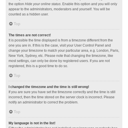
the option
Hide your online status
. Enable this option and you will only
appear to the administrators, moderators and yourself. You will be
counted as a hidden user.
Top
The times are not correct!
It is possible the time displayed is from a timezone different from the
one you are in. If this is the case, visit your User Control Panel and
change your timezone to match your particular area, e.g. London, Paris,
New York, Sydney, etc. Please note that changing the timezone, like
most settings, can only be done by registered users. If you are not
registered, this is a good time to do so.
Top
I changed the timezone and the time is still wrong!
If you are sure you have set the timezone correctly and the time is still
incorrect, then the time stored on the server clock is incorrect. Please
notify an administrator to correct the problem.
Top
My language is not in the list!