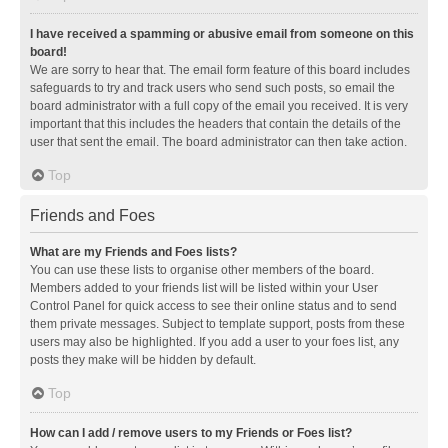
I have received a spamming or abusive email from someone on this
board!
We are sorry to hear that. The email form feature of this board includes
safeguards to try and track users who send such posts, so email the
board administrator with a full copy of the email you received. It is very
important that this includes the headers that contain the details of the
user that sent the email. The board administrator can then take action.
Top
Friends and Foes
What are my Friends and Foes lists?
You can use these lists to organise other members of the board.
Members added to your friends list will be listed within your User
Control Panel for quick access to see their online status and to send
them private messages. Subject to template support, posts from these
users may also be highlighted. If you add a user to your foes list, any
posts they make will be hidden by default.
Top
How can I add / remove users to my Friends or Foes list?