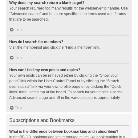
Why does my search return a blank page!?
Your search returned too many results for the webserver to handle. Use
“Advanced search” and be more specific in the terms used and forums
that are to be searched.
Top
How do I search for members?
Visit the memberlist and click the “Find a member” link.
Top
How can I find my own posts and topics?
Your own posts can be retrieved either by clicking the “Show your
posts” link within the User Control Panel or by clicking the “Search
user’s posts” link via your own profile page or by clicking the “Quick
links” menu at the top of the board. To search for your topics, use the
Advanced search page and fill in the various options appropriately.
Top
Subscriptions and Bookmarks
What is the difference between bookmarking and subscribing?
In phpBB 3.0, bookmarking topics worked much like bookmarking in a