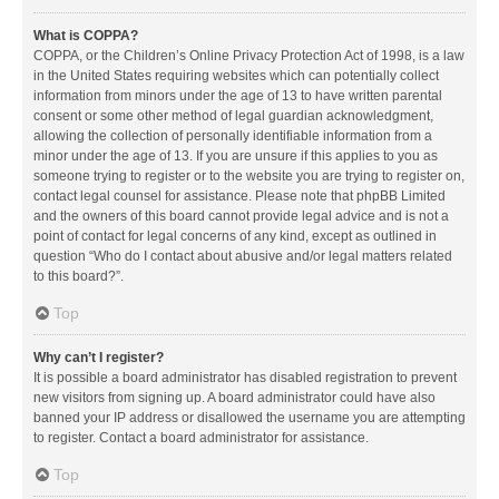
What is COPPA?
COPPA, or the Children’s Online Privacy Protection Act of 1998, is a law
in the United States requiring websites which can potentially collect
information from minors under the age of 13 to have written parental
consent or some other method of legal guardian acknowledgment,
allowing the collection of personally identifiable information from a
minor under the age of 13. If you are unsure if this applies to you as
someone trying to register or to the website you are trying to register on,
contact legal counsel for assistance. Please note that phpBB Limited
and the owners of this board cannot provide legal advice and is not a
point of contact for legal concerns of any kind, except as outlined in
question “Who do I contact about abusive and/or legal matters related
to this board?”.
Top
Why can’t I register?
It is possible a board administrator has disabled registration to prevent
new visitors from signing up. A board administrator could have also
banned your IP address or disallowed the username you are attempting
to register. Contact a board administrator for assistance.
Top