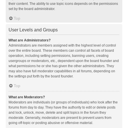
their content. The ability to use topic icons depends on the permissions
set by the board administrator.
Top
User Levels and Groups
What are Administrators?
Administrators are members assigned with the highest level of control
over the entire board. These members can control all facets of board
operation, including setting permissions, banning users, creating
usergroups or moderators, etc., dependent upon the board founder and
what permissions he or she has given the other administrators. They
may also have full moderator capabilities in all forums, depending on
the settings put forth by the board founder.
Top
What are Moderators?
Moderators are individuals (or groups of individuals) who look after the
forums from day to day. They have the authority to edit or delete posts
and lock, unlock, move, delete and split topics in the forum they
moderate. Generally, moderators are present to prevent users from
going off-topic or posting abusive or offensive material.