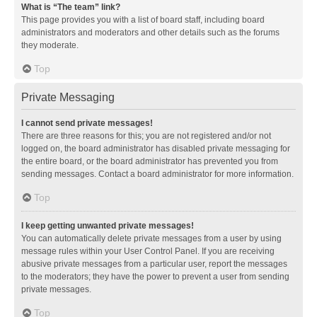
What is “The team” link?
This page provides you with a list of board staff, including board
administrators and moderators and other details such as the forums
they moderate.
Top
Private Messaging
I cannot send private messages!
There are three reasons for this; you are not registered and/or not
logged on, the board administrator has disabled private messaging for
the entire board, or the board administrator has prevented you from
sending messages. Contact a board administrator for more information.
Top
I keep getting unwanted private messages!
You can automatically delete private messages from a user by using
message rules within your User Control Panel. If you are receiving
abusive private messages from a particular user, report the messages
to the moderators; they have the power to prevent a user from sending
private messages.
Top