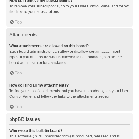
How do I remove my subscriptions?
To remove your subscriptions, go to your User Control Panel and follow
the links to your subscriptions.
Top
Attachments
What attachments are allowed on this board?
Each board administrator can allow or disallow certain attachment
types. If you are unsure what is allowed to be uploaded, contact the
board administrator for assistance.
Top
How do I find all my attachments?
To find your list of attachments that you have uploaded, go to your User
Control Panel and follow the links to the attachments section.
Top
phpBB Issues
Who wrote this bulletin board?
This software (in its unmodified form) is produced, released and is