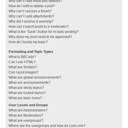
Why can’t I add more poll options?
How do I edit or delete a poll?
Why can’t I access a forum?
Why can’t I add attachments?
Why did I receive a warning?
How can I report posts to a moderator?
What is the “Save” button for in topic posting?
Why does my post need to be approved?
How do I bump my topic?
Formatting and Topic Types
What is BBCode?
Can I use HTML?
What are Smilies?
Can I post images?
What are global announcements?
What are announcements?
What are sticky topics?
What are locked topics?
What are topic icons?
User Levels and Groups
What are Administrators?
What are Moderators?
What are usergroups?
Where are the usergroups and how do I join one?