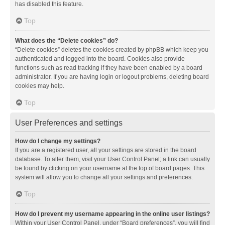
has disabled this feature.
Top
What does the “Delete cookies” do?
“Delete cookies” deletes the cookies created by phpBB which keep you
authenticated and logged into the board. Cookies also provide
functions such as read tracking if they have been enabled by a board
administrator. If you are having login or logout problems, deleting board
cookies may help.
Top
User Preferences and settings
How do I change my settings?
If you are a registered user, all your settings are stored in the board
database. To alter them, visit your User Control Panel; a link can usually
be found by clicking on your username at the top of board pages. This
system will allow you to change all your settings and preferences.
Top
How do I prevent my username appearing in the online user listings?
Within your User Control Panel, under “Board preferences”, you will find