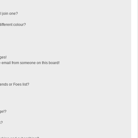
I join one?
fferent colour?
ges!
 email from someone on this board!
ends or Foes list?
ge!?
s?