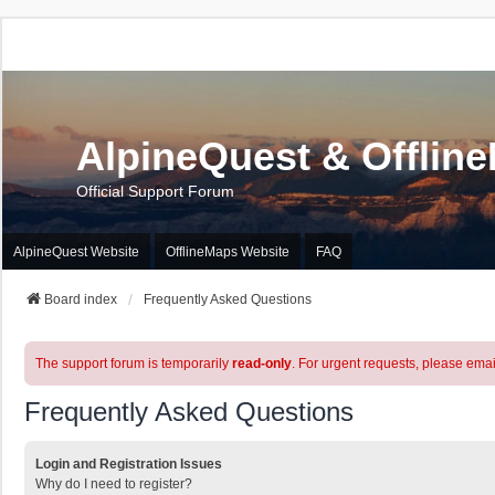
AlpineQuest & Offlin
Official Support Forum
AlpineQuest Website
OfflineMaps Website
FAQ
Board index
Frequently Asked Questions
The support forum is temporarily
read-only
. For urgent requests, please emai
Frequently Asked Questions
Login and Registration Issues
Why do I need to register?