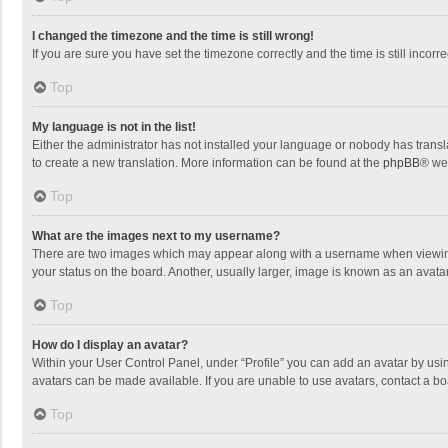
I changed the timezone and the time is still wrong!
If you are sure you have set the timezone correctly and the time is still incorre
Top
My language is not in the list!
Either the administrator has not installed your language or nobody has transla
to create a new translation. More information can be found at the
phpBB
® we
Top
What are the images next to my username?
There are two images which may appear along with a username when viewing p
your status on the board. Another, usually larger, image is known as an avata
Top
How do I display an avatar?
Within your User Control Panel, under “Profile” you can add an avatar by usin
avatars can be made available. If you are unable to use avatars, contact a bo
Top