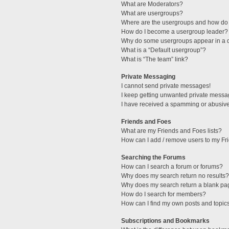
What are Moderators?
What are usergroups?
Where are the usergroups and how do 
How do I become a usergroup leader?
Why do some usergroups appear in a di
What is a “Default usergroup”?
What is “The team” link?
Private Messaging
I cannot send private messages!
I keep getting unwanted private messa
I have received a spamming or abusive
Friends and Foes
What are my Friends and Foes lists?
How can I add / remove users to my Fri
Searching the Forums
How can I search a forum or forums?
Why does my search return no results?
Why does my search return a blank pa
How do I search for members?
How can I find my own posts and topic
Subscriptions and Bookmarks