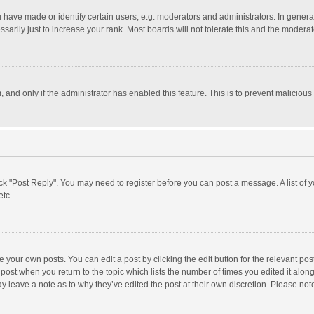
ave made or identify certain users, e.g. moderators and administrators. In general
rily just to increase your rank. Most boards will not tolerate this and the moderato
m, and only if the administrator has enabled this feature. This is to prevent malici
click "Post Reply". You may need to register before you can post a message. A list of
etc.
 your own posts. You can edit a post by clicking the edit button for the relevant po
he post when you return to the topic which lists the number of times you edited it alo
may leave a note as to why they’ve edited the post at their own discretion. Please n