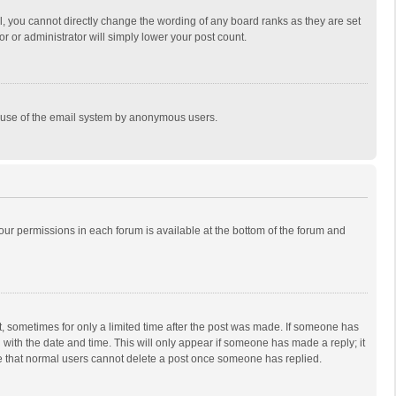
, you cannot directly change the wording of any board ranks as they are set
r or administrator will simply lower your post count.
ous use of the email system by anonymous users.
 your permissions in each forum is available at the bottom of the forum and
st, sometimes for only a limited time after the post was made. If someone has
ng with the date and time. This will only appear if someone has made a reply; it
ote that normal users cannot delete a post once someone has replied.