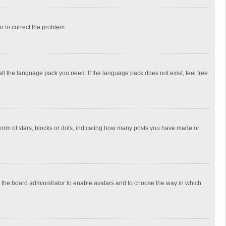
or to correct the problem.
all the language pack you need. If the language pack does not exist, feel free
rm of stars, blocks or dots, indicating how many posts you have made or
to the board administrator to enable avatars and to choose the way in which