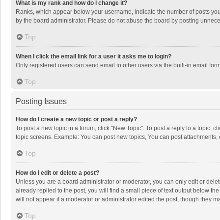
What is my rank and how do I change it?
Ranks, which appear below your username, indicate the number of posts you h
by the board administrator. Please do not abuse the board by posting unnecessa
Top
When I click the email link for a user it asks me to login?
Only registered users can send email to other users via the built-in email for
Top
Posting Issues
How do I create a new topic or post a reply?
To post a new topic in a forum, click "New Topic". To post a reply to a topic, 
topic screens. Example: You can post new topics, You can post attachments, 
Top
How do I edit or delete a post?
Unless you are a board administrator or moderator, you can only edit or delete
already replied to the post, you will find a small piece of text output below t
will not appear if a moderator or administrator edited the post, though they 
Top