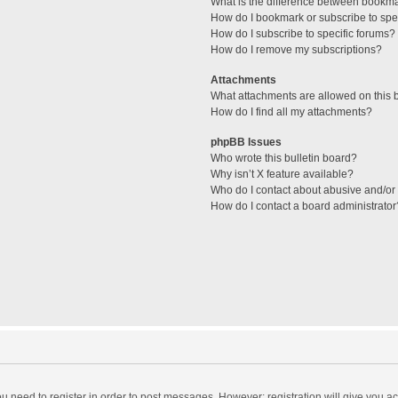
What is the difference between bookm
How do I bookmark or subscribe to spec
How do I subscribe to specific forums?
How do I remove my subscriptions?
Attachments
What attachments are allowed on this 
How do I find all my attachments?
phpBB Issues
Who wrote this bulletin board?
Why isn’t X feature available?
Who do I contact about abusive and/or l
How do I contact a board administrator
you need to register in order to post messages. However; registration will give you a