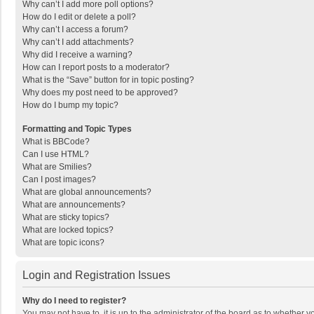
Why can’t I add more poll options?
How do I edit or delete a poll?
Why can’t I access a forum?
Why can’t I add attachments?
Why did I receive a warning?
How can I report posts to a moderator?
What is the “Save” button for in topic posting?
Why does my post need to be approved?
How do I bump my topic?
Formatting and Topic Types
What is BBCode?
Can I use HTML?
What are Smilies?
Can I post images?
What are global announcements?
What are announcements?
What are sticky topics?
What are locked topics?
What are topic icons?
Login and Registration Issues
Why do I need to register?
You may not have to, it is up to the administrator of the board as to whether 