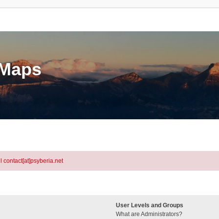
eMaps
l contact[at]psyberia.net
User Levels and Groups
What are Administrators?