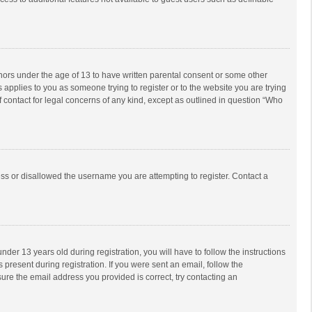
inors under the age of 13 to have written parental consent or some other
 applies to you as someone trying to register or to the website you are trying
f contact for legal concerns of any kind, except as outlined in question “Who
ess or disallowed the username you are attempting to register. Contact a
r 13 years old during registration, you will have to follow the instructions
 present during registration. If you were sent an email, follow the
ure the email address you provided is correct, try contacting an