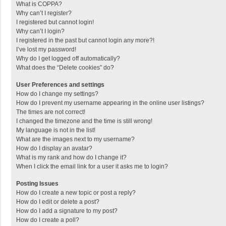
What is COPPA?
Why can’t I register?
I registered but cannot login!
Why can’t I login?
I registered in the past but cannot login any more?!
I’ve lost my password!
Why do I get logged off automatically?
What does the “Delete cookies” do?
User Preferences and settings
How do I change my settings?
How do I prevent my username appearing in the online user listings?
The times are not correct!
I changed the timezone and the time is still wrong!
My language is not in the list!
What are the images next to my username?
How do I display an avatar?
What is my rank and how do I change it?
When I click the email link for a user it asks me to login?
Posting Issues
How do I create a new topic or post a reply?
How do I edit or delete a post?
How do I add a signature to my post?
How do I create a poll?