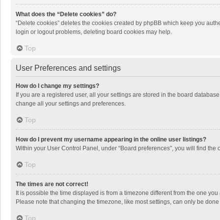
What does the “Delete cookies” do?
“Delete cookies” deletes the cookies created by phpBB which keep you authen
login or logout problems, deleting board cookies may help.
Top
User Preferences and settings
How do I change my settings?
If you are a registered user, all your settings are stored in the board databas
change all your settings and preferences.
Top
How do I prevent my username appearing in the online user listings?
Within your User Control Panel, under “Board preferences”, you will find the 
Top
The times are not correct!
It is possible the time displayed is from a timezone different from the one you
Please note that changing the timezone, like most settings, can only be done by
Top