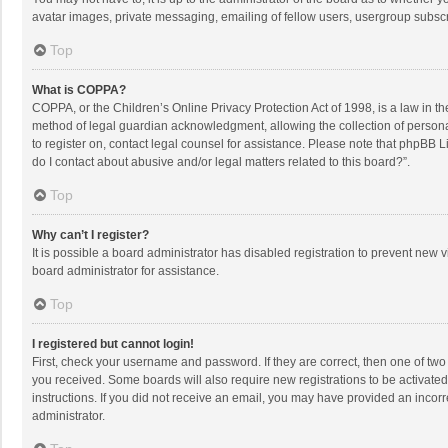
avatar images, private messaging, emailing of fellow users, usergroup subscri
Top
What is COPPA?
COPPA, or the Children’s Online Privacy Protection Act of 1998, is a law in t
method of legal guardian acknowledgment, allowing the collection of personally
to register on, contact legal counsel for assistance. Please note that phpBB L
do I contact about abusive and/or legal matters related to this board?”.
Top
Why can’t I register?
It is possible a board administrator has disabled registration to prevent new
board administrator for assistance.
Top
I registered but cannot login!
First, check your username and password. If they are correct, then one of two
you received. Some boards will also require new registrations to be activated,
instructions. If you did not receive an email, you may have provided an incorr
administrator.