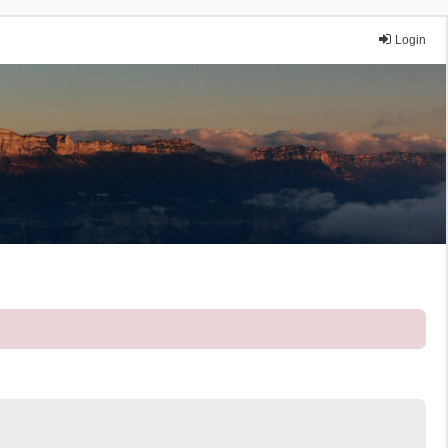
Login