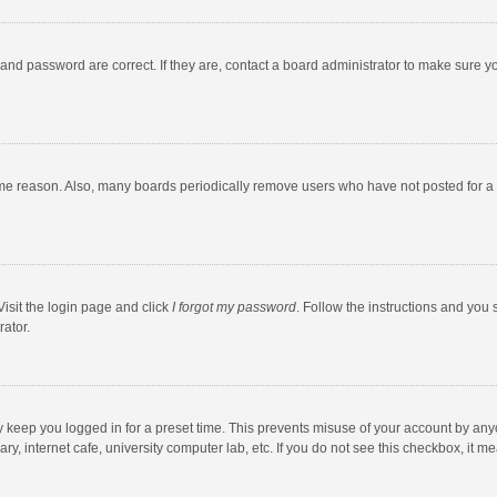
and password are correct. If they are, contact a board administrator to make sure y
ome reason. Also, many boards periodically remove users who have not posted for a l
Visit the login page and click
I forgot my password
. Follow the instructions and you 
rator.
y keep you logged in for a preset time. This prevents misuse of your account by any
y, internet cafe, university computer lab, etc. If you do not see this checkbox, it m