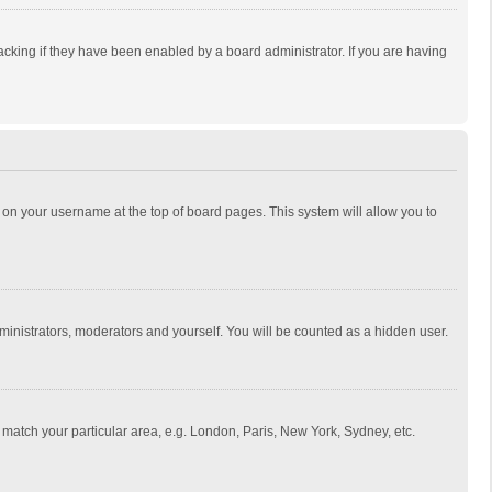
cking if they have been enabled by a board administrator. If you are having
ing on your username at the top of board pages. This system will allow you to
dministrators, moderators and yourself. You will be counted as a hidden user.
to match your particular area, e.g. London, Paris, New York, Sydney, etc.