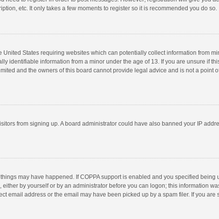
ption, etc. It only takes a few moments to register so it is recommended you do so.
he United States requiring websites which can potentially collect information from m
 identifiable information from a minor under the age of 13. If you are unsure if this
imited and the owners of this board cannot provide legal advice and is not a point o
 visitors from signing up. A board administrator could have also banned your IP addr
 things may have happened. If COPPA support is enabled and you specified being unde
 either by yourself or by an administrator before you can logon; this information was
ect email address or the email may have been picked up by a spam filer. If you are s