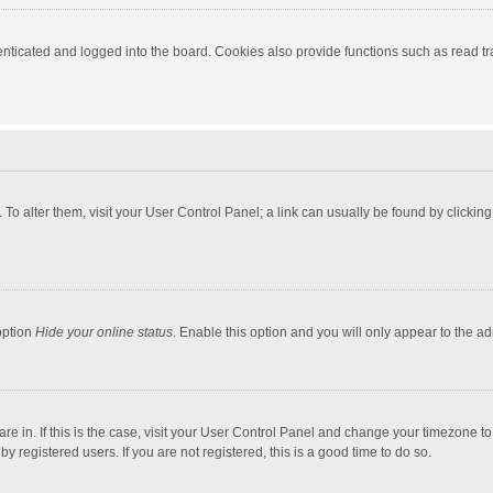
ticated and logged into the board. Cookies also provide functions such as read tra
e. To alter them, visit your User Control Panel; a link can usually be found by click
option
Hide your online status
. Enable this option and you will only appear to the a
 are in. If this is the case, visit your User Control Panel and change your timezone 
 registered users. If you are not registered, this is a good time to do so.