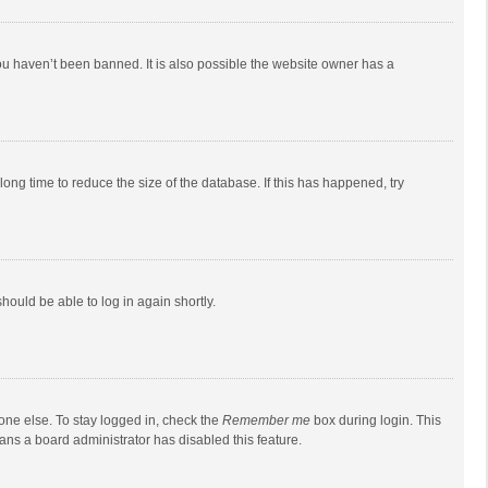
ou haven’t been banned. It is also possible the website owner has a
ong time to reduce the size of the database. If this has happened, try
should be able to log in again shortly.
one else. To stay logged in, check the
Remember me
box during login. This
eans a board administrator has disabled this feature.