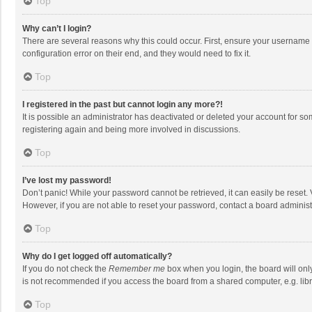
Top
Why can’t I login?
There are several reasons why this could occur. First, ensure your username 
configuration error on their end, and they would need to fix it.
Top
I registered in the past but cannot login any more?!
It is possible an administrator has deactivated or deleted your account for s
registering again and being more involved in discussions.
Top
I’ve lost my password!
Don’t panic! While your password cannot be retrieved, it can easily be reset. 
However, if you are not able to reset your password, contact a board administ
Top
Why do I get logged off automatically?
If you do not check the
Remember me
box when you login, the board will onl
is not recommended if you access the board from a shared computer, e.g. librar
Top