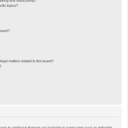
arking and subscribing?
ific topics?
board?
egal matters related to this board?
?
ccess to additional features not available to guest users such as definable