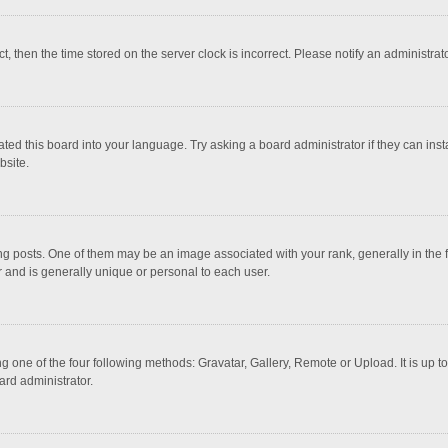
ct, then the time stored on the server clock is incorrect. Please notify an administrat
ted this board into your language. Try asking a board administrator if they can inst
bsite.
osts. One of them may be an image associated with your rank, generally in the fo
r and is generally unique or personal to each user.
g one of the four following methods: Gravatar, Gallery, Remote or Upload. It is up 
ard administrator.