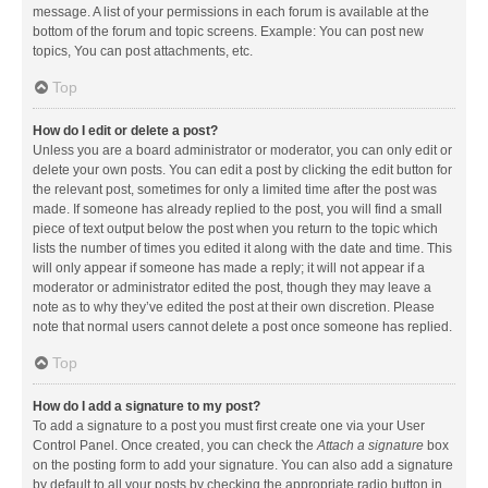
message. A list of your permissions in each forum is available at the
bottom of the forum and topic screens. Example: You can post new
topics, You can post attachments, etc.
Top
How do I edit or delete a post?
Unless you are a board administrator or moderator, you can only edit or
delete your own posts. You can edit a post by clicking the edit button for
the relevant post, sometimes for only a limited time after the post was
made. If someone has already replied to the post, you will find a small
piece of text output below the post when you return to the topic which
lists the number of times you edited it along with the date and time. This
will only appear if someone has made a reply; it will not appear if a
moderator or administrator edited the post, though they may leave a
note as to why they’ve edited the post at their own discretion. Please
note that normal users cannot delete a post once someone has replied.
Top
How do I add a signature to my post?
To add a signature to a post you must first create one via your User
Control Panel. Once created, you can check the
Attach a signature
box
on the posting form to add your signature. You can also add a signature
by default to all your posts by checking the appropriate radio button in