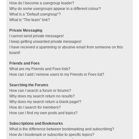
How do I become a usergroup leader?
Why do some usergroups appear in a different colour?
What is a “Default usergroup”?
What is “The team” link?
Private Messaging
I cannot send private messages!
I keep getting unwanted private messages!
I have received a spamming or abusive email from someone on this
board!
Friends and Foes
What are my Friends and Foes lists?
How can I add / remove users to my Friends or Foes list?
Searching the Forums
How can I search a forum or forums?
Why does my search return no results?
Why does my search return a blank page!?
How do I search for members?
How can I find my own posts and topics?
Subscriptions and Bookmarks
What is the difference between bookmarking and subscribing?
How do I bookmark or subscribe to specific topics?