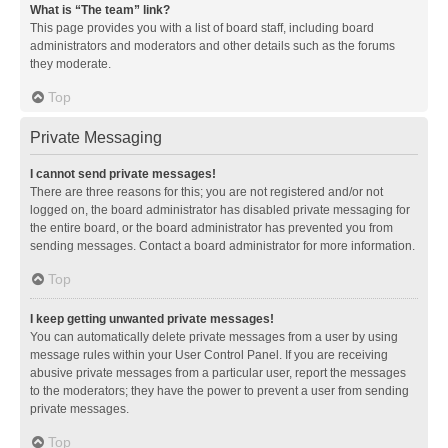
What is “The team” link?
This page provides you with a list of board staff, including board
administrators and moderators and other details such as the forums
they moderate.
Top
Private Messaging
I cannot send private messages!
There are three reasons for this; you are not registered and/or not
logged on, the board administrator has disabled private messaging for
the entire board, or the board administrator has prevented you from
sending messages. Contact a board administrator for more information.
Top
I keep getting unwanted private messages!
You can automatically delete private messages from a user by using
message rules within your User Control Panel. If you are receiving
abusive private messages from a particular user, report the messages
to the moderators; they have the power to prevent a user from sending
private messages.
Top