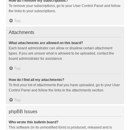
How do I remove my subscriptions?
To remove your subscriptions, go to your User Control Panel and follow
the links to your subscriptions.
Top
Attachments
What attachments are allowed on this board?
Each board administrator can allow or disallow certain attachment
types. If you are unsure what is allowed to be uploaded, contact the
board administrator for assistance.
Top
How do I find all my attachments?
To find your list of attachments that you have uploaded, go to your User
Control Panel and follow the links to the attachments section.
Top
phpBB Issues
Who wrote this bulletin board?
This software (in its unmodified form) is produced, released and is