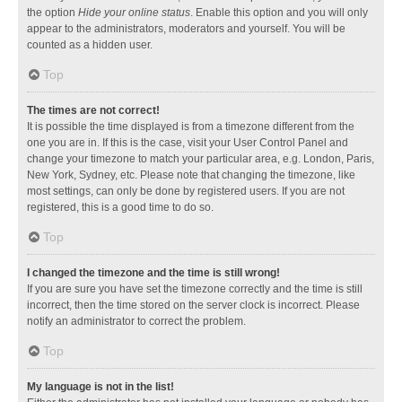
the option
Hide your online status
. Enable this option and you will only
appear to the administrators, moderators and yourself. You will be
counted as a hidden user.
Top
The times are not correct!
It is possible the time displayed is from a timezone different from the
one you are in. If this is the case, visit your User Control Panel and
change your timezone to match your particular area, e.g. London, Paris,
New York, Sydney, etc. Please note that changing the timezone, like
most settings, can only be done by registered users. If you are not
registered, this is a good time to do so.
Top
I changed the timezone and the time is still wrong!
If you are sure you have set the timezone correctly and the time is still
incorrect, then the time stored on the server clock is incorrect. Please
notify an administrator to correct the problem.
Top
My language is not in the list!