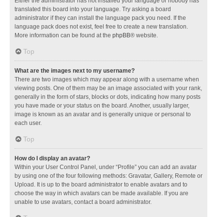
Either the administrator has not installed your language or nobody has
translated this board into your language. Try asking a board
administrator if they can install the language pack you need. If the
language pack does not exist, feel free to create a new translation.
More information can be found at the
phpBB
® website.
Top
What are the images next to my username?
There are two images which may appear along with a username when
viewing posts. One of them may be an image associated with your rank,
generally in the form of stars, blocks or dots, indicating how many posts
you have made or your status on the board. Another, usually larger,
image is known as an avatar and is generally unique or personal to
each user.
Top
How do I display an avatar?
Within your User Control Panel, under “Profile” you can add an avatar
by using one of the four following methods: Gravatar, Gallery, Remote or
Upload. It is up to the board administrator to enable avatars and to
choose the way in which avatars can be made available. If you are
unable to use avatars, contact a board administrator.