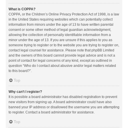
What is COPPA?
COPPA, or the Children’s Online Privacy Protection Act of 1998, is a law
in the United States requiring websites which can potentially collect
information from minors under the age of 13 to have written parental
consent or some other method of legal guardian acknowledgment,
allowing the collection of personally identifiable information from a
minor under the age of 13. If you are unsure if this applies to you as
someone trying to register or to the website you are trying to register on,
contact legal counsel for assistance. Please note that phpBB Limited
and the owners of this board cannot provide legal advice and is not a
point of contact for legal concerns of any kind, except as outlined in
question “Who do I contact about abusive and/or legal matters related
to this board?”.
Top
Why can’t I register?
It is possible a board administrator has disabled registration to prevent
new visitors from signing up. A board administrator could have also
banned your IP address or disallowed the username you are attempting
to register. Contact a board administrator for assistance.
Top