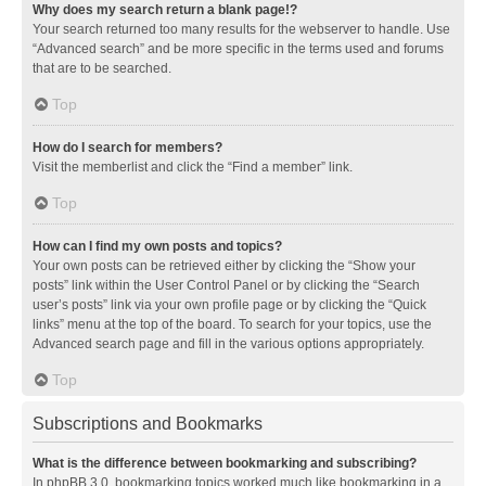
Why does my search return a blank page!?
Your search returned too many results for the webserver to handle. Use
“Advanced search” and be more specific in the terms used and forums
that are to be searched.
Top
How do I search for members?
Visit the memberlist and click the “Find a member” link.
Top
How can I find my own posts and topics?
Your own posts can be retrieved either by clicking the “Show your
posts” link within the User Control Panel or by clicking the “Search
user’s posts” link via your own profile page or by clicking the “Quick
links” menu at the top of the board. To search for your topics, use the
Advanced search page and fill in the various options appropriately.
Top
Subscriptions and Bookmarks
What is the difference between bookmarking and subscribing?
In phpBB 3.0, bookmarking topics worked much like bookmarking in a