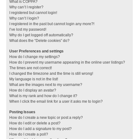
What is COPPA?
Why can’t I register?
I registered but cannot login!
Why can’t I login?
I registered in the past but cannot login any more?!
I’ve lost my password!
Why do I get logged off automatically?
What does the “Delete cookies” do?
User Preferences and settings
How do I change my settings?
How do I prevent my username appearing in the online user listings?
The times are not correct!
I changed the timezone and the time is still wrong!
My language is not in the list!
What are the images next to my username?
How do I display an avatar?
What is my rank and how do I change it?
When I click the email link for a user it asks me to login?
Posting Issues
How do I create a new topic or post a reply?
How do I edit or delete a post?
How do I add a signature to my post?
How do I create a poll?