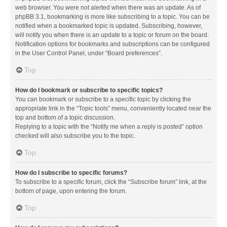
web browser. You were not alerted when there was an update. As of
phpBB 3.1, bookmarking is more like subscribing to a topic. You can be
notified when a bookmarked topic is updated. Subscribing, however,
will notify you when there is an update to a topic or forum on the board.
Notification options for bookmarks and subscriptions can be configured
in the User Control Panel, under “Board preferences”.
Top
How do I bookmark or subscribe to specific topics?
You can bookmark or subscribe to a specific topic by clicking the
appropriate link in the “Topic tools” menu, conveniently located near the
top and bottom of a topic discussion.
Replying to a topic with the “Notify me when a reply is posted” option
checked will also subscribe you to the topic.
Top
How do I subscribe to specific forums?
To subscribe to a specific forum, click the “Subscribe forum” link, at the
bottom of page, upon entering the forum.
Top