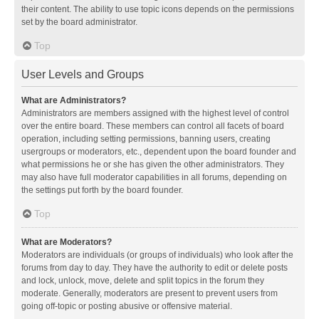
their content. The ability to use topic icons depends on the permissions
set by the board administrator.
Top
User Levels and Groups
What are Administrators?
Administrators are members assigned with the highest level of control
over the entire board. These members can control all facets of board
operation, including setting permissions, banning users, creating
usergroups or moderators, etc., dependent upon the board founder and
what permissions he or she has given the other administrators. They
may also have full moderator capabilities in all forums, depending on
the settings put forth by the board founder.
Top
What are Moderators?
Moderators are individuals (or groups of individuals) who look after the
forums from day to day. They have the authority to edit or delete posts
and lock, unlock, move, delete and split topics in the forum they
moderate. Generally, moderators are present to prevent users from
going off-topic or posting abusive or offensive material.