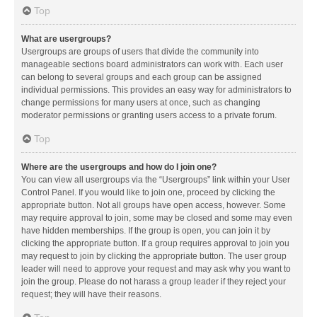
Top
What are usergroups?
Usergroups are groups of users that divide the community into
manageable sections board administrators can work with. Each user
can belong to several groups and each group can be assigned
individual permissions. This provides an easy way for administrators to
change permissions for many users at once, such as changing
moderator permissions or granting users access to a private forum.
Top
Where are the usergroups and how do I join one?
You can view all usergroups via the “Usergroups” link within your User
Control Panel. If you would like to join one, proceed by clicking the
appropriate button. Not all groups have open access, however. Some
may require approval to join, some may be closed and some may even
have hidden memberships. If the group is open, you can join it by
clicking the appropriate button. If a group requires approval to join you
may request to join by clicking the appropriate button. The user group
leader will need to approve your request and may ask why you want to
join the group. Please do not harass a group leader if they reject your
request; they will have their reasons.