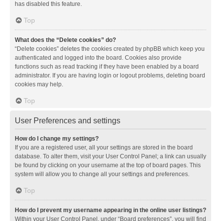
has disabled this feature.
Top
What does the “Delete cookies” do?
“Delete cookies” deletes the cookies created by phpBB which keep you
authenticated and logged into the board. Cookies also provide
functions such as read tracking if they have been enabled by a board
administrator. If you are having login or logout problems, deleting board
cookies may help.
Top
User Preferences and settings
How do I change my settings?
If you are a registered user, all your settings are stored in the board
database. To alter them, visit your User Control Panel; a link can usually
be found by clicking on your username at the top of board pages. This
system will allow you to change all your settings and preferences.
Top
How do I prevent my username appearing in the online user listings?
Within your User Control Panel, under “Board preferences”, you will find