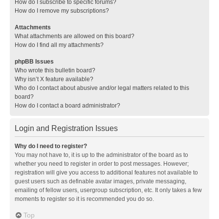
How do I subscribe to specific forums?
How do I remove my subscriptions?
Attachments
What attachments are allowed on this board?
How do I find all my attachments?
phpBB Issues
Who wrote this bulletin board?
Why isn’t X feature available?
Who do I contact about abusive and/or legal matters related to this
board?
How do I contact a board administrator?
Login and Registration Issues
Why do I need to register?
You may not have to, it is up to the administrator of the board as to
whether you need to register in order to post messages. However;
registration will give you access to additional features not available to
guest users such as definable avatar images, private messaging,
emailing of fellow users, usergroup subscription, etc. It only takes a few
moments to register so it is recommended you do so.
Top