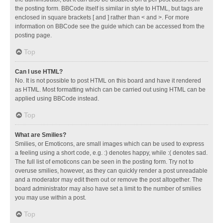
the posting form. BBCode itself is similar in style to HTML, but tags are
enclosed in square brackets [ and ] rather than < and >. For more
information on BBCode see the guide which can be accessed from the
posting page.
Top
Can I use HTML?
No. It is not possible to post HTML on this board and have it rendered
as HTML. Most formatting which can be carried out using HTML can be
applied using BBCode instead.
Top
What are Smilies?
Smilies, or Emoticons, are small images which can be used to express
a feeling using a short code, e.g. :) denotes happy, while :( denotes sad.
The full list of emoticons can be seen in the posting form. Try not to
overuse smilies, however, as they can quickly render a post unreadable
and a moderator may edit them out or remove the post altogether. The
board administrator may also have set a limit to the number of smilies
you may use within a post.
Top