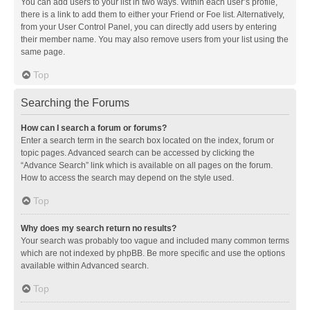
You can add users to your list in two ways. Within each user’s profile,
there is a link to add them to either your Friend or Foe list. Alternatively,
from your User Control Panel, you can directly add users by entering
their member name. You may also remove users from your list using the
same page.
Top
Searching the Forums
How can I search a forum or forums?
Enter a search term in the search box located on the index, forum or
topic pages. Advanced search can be accessed by clicking the
“Advance Search” link which is available on all pages on the forum.
How to access the search may depend on the style used.
Top
Why does my search return no results?
Your search was probably too vague and included many common terms
which are not indexed by phpBB. Be more specific and use the options
available within Advanced search.
Top