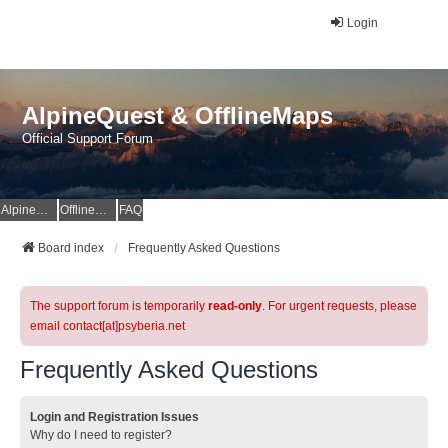
Login
AlpineQuest & OfflineMaps
Official Support Forum
AlpineQuest Website
OfflineMaps Website
FAQ
Board index
Frequently Asked Questions
The support forum is temporarily
read-only
. For urgent requests, please
email contact[at]psyberia.net
Frequently Asked Questions
Login and Registration Issues
Why do I need to register?