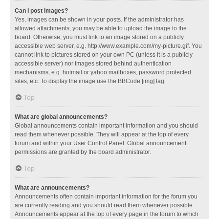
Can I post images?
Yes, images can be shown in your posts. If the administrator has
allowed attachments, you may be able to upload the image to the
board. Otherwise, you must link to an image stored on a publicly
accessible web server, e.g. http://www.example.com/my-picture.gif. You
cannot link to pictures stored on your own PC (unless it is a publicly
accessible server) nor images stored behind authentication
mechanisms, e.g. hotmail or yahoo mailboxes, password protected
sites, etc. To display the image use the BBCode [img] tag.
Top
What are global announcements?
Global announcements contain important information and you should
read them whenever possible. They will appear at the top of every
forum and within your User Control Panel. Global announcement
permissions are granted by the board administrator.
Top
What are announcements?
Announcements often contain important information for the forum you
are currently reading and you should read them whenever possible.
Announcements appear at the top of every page in the forum to which