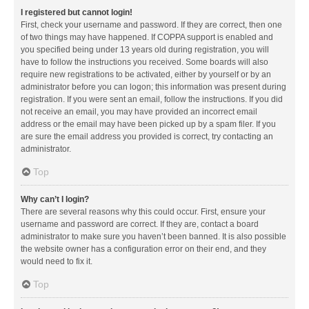
I registered but cannot login!
First, check your username and password. If they are correct, then one
of two things may have happened. If COPPA support is enabled and
you specified being under 13 years old during registration, you will
have to follow the instructions you received. Some boards will also
require new registrations to be activated, either by yourself or by an
administrator before you can logon; this information was present during
registration. If you were sent an email, follow the instructions. If you did
not receive an email, you may have provided an incorrect email
address or the email may have been picked up by a spam filer. If you
are sure the email address you provided is correct, try contacting an
administrator.
Top
Why can’t I login?
There are several reasons why this could occur. First, ensure your
username and password are correct. If they are, contact a board
administrator to make sure you haven’t been banned. It is also possible
the website owner has a configuration error on their end, and they
would need to fix it.
Top