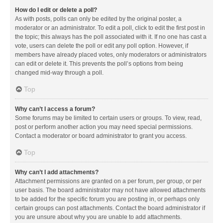
How do I edit or delete a poll?
As with posts, polls can only be edited by the original poster, a
moderator or an administrator. To edit a poll, click to edit the first post in
the topic; this always has the poll associated with it. If no one has cast a
vote, users can delete the poll or edit any poll option. However, if
members have already placed votes, only moderators or administrators
can edit or delete it. This prevents the poll’s options from being
changed mid-way through a poll.
Top
Why can’t I access a forum?
Some forums may be limited to certain users or groups. To view, read,
post or perform another action you may need special permissions.
Contact a moderator or board administrator to grant you access.
Top
Why can’t I add attachments?
Attachment permissions are granted on a per forum, per group, or per
user basis. The board administrator may not have allowed attachments
to be added for the specific forum you are posting in, or perhaps only
certain groups can post attachments. Contact the board administrator if
you are unsure about why you are unable to add attachments.