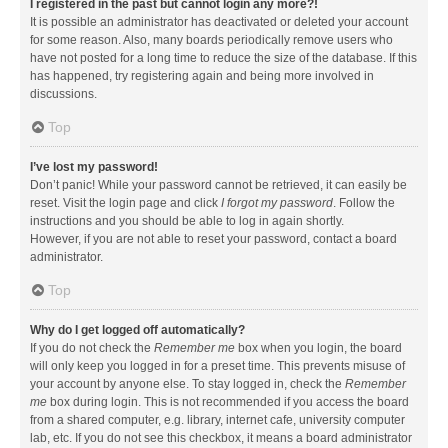
I registered in the past but cannot login any more?!
It is possible an administrator has deactivated or deleted your account
for some reason. Also, many boards periodically remove users who
have not posted for a long time to reduce the size of the database. If this
has happened, try registering again and being more involved in
discussions.
Top
I’ve lost my password!
Don’t panic! While your password cannot be retrieved, it can easily be
reset. Visit the login page and click
I forgot my password
. Follow the
instructions and you should be able to log in again shortly.
However, if you are not able to reset your password, contact a board
administrator.
Top
Why do I get logged off automatically?
If you do not check the
Remember me
box when you login, the board
will only keep you logged in for a preset time. This prevents misuse of
your account by anyone else. To stay logged in, check the
Remember
me
box during login. This is not recommended if you access the board
from a shared computer, e.g. library, internet cafe, university computer
lab, etc. If you do not see this checkbox, it means a board administrator