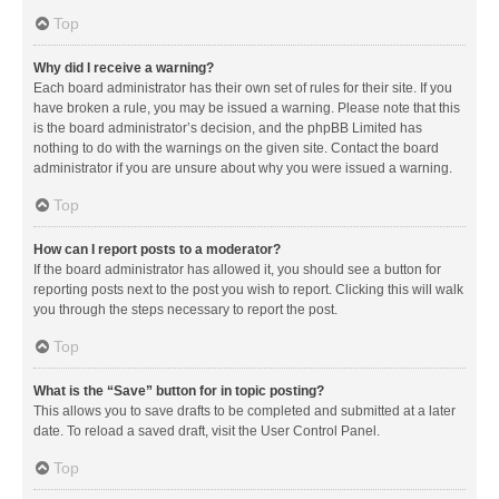
Top
Why did I receive a warning?
Each board administrator has their own set of rules for their site. If you
have broken a rule, you may be issued a warning. Please note that this
is the board administrator’s decision, and the phpBB Limited has
nothing to do with the warnings on the given site. Contact the board
administrator if you are unsure about why you were issued a warning.
Top
How can I report posts to a moderator?
If the board administrator has allowed it, you should see a button for
reporting posts next to the post you wish to report. Clicking this will walk
you through the steps necessary to report the post.
Top
What is the “Save” button for in topic posting?
This allows you to save drafts to be completed and submitted at a later
date. To reload a saved draft, visit the User Control Panel.
Top