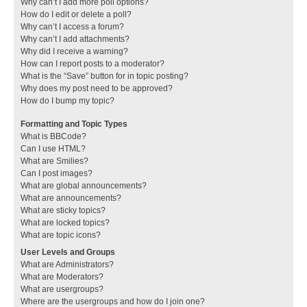
Why can’t I add more poll options?
How do I edit or delete a poll?
Why can’t I access a forum?
Why can’t I add attachments?
Why did I receive a warning?
How can I report posts to a moderator?
What is the “Save” button for in topic posting?
Why does my post need to be approved?
How do I bump my topic?
Formatting and Topic Types
What is BBCode?
Can I use HTML?
What are Smilies?
Can I post images?
What are global announcements?
What are announcements?
What are sticky topics?
What are locked topics?
What are topic icons?
User Levels and Groups
What are Administrators?
What are Moderators?
What are usergroups?
Where are the usergroups and how do I join one?