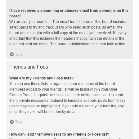
I have received a spamming or abusive email from someone on this
board!
We are sorry to hear that. The email form feature of this board includes
safeguards to try and track users who send such posts, so email the
board administrator with a full copy of the email you received. It is very
important that this includes the headers that contain the details of the
user that sent the email. The board administrator can then take action.
Top
Friends and Foes
What are my Friends and Foes lists?
You can use these lists to organise other members of the board.
Members added to your friends list will be listed within your User
Control Panel for quick access to see their online status and to send
them private messages. Subject to template support, posts from these
users may also be highlighted. If you add a user to your foes list, any
posts they make will be hidden by default.
Top
How can I add / remove users to my Friends or Foes list?