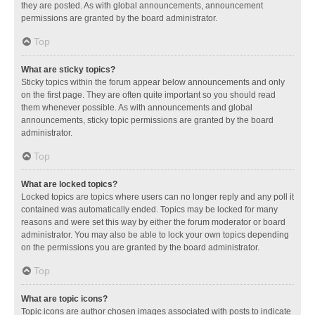
they are posted. As with global announcements, announcement
permissions are granted by the board administrator.
Top
What are sticky topics?
Sticky topics within the forum appear below announcements and only
on the first page. They are often quite important so you should read
them whenever possible. As with announcements and global
announcements, sticky topic permissions are granted by the board
administrator.
Top
What are locked topics?
Locked topics are topics where users can no longer reply and any poll it
contained was automatically ended. Topics may be locked for many
reasons and were set this way by either the forum moderator or board
administrator. You may also be able to lock your own topics depending
on the permissions you are granted by the board administrator.
Top
What are topic icons?
Topic icons are author chosen images associated with posts to indicate