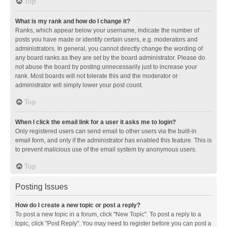
Top
What is my rank and how do I change it?
Ranks, which appear below your username, indicate the number of
posts you have made or identify certain users, e.g. moderators and
administrators. In general, you cannot directly change the wording of
any board ranks as they are set by the board administrator. Please do
not abuse the board by posting unnecessarily just to increase your
rank. Most boards will not tolerate this and the moderator or
administrator will simply lower your post count.
Top
When I click the email link for a user it asks me to login?
Only registered users can send email to other users via the built-in
email form, and only if the administrator has enabled this feature. This is
to prevent malicious use of the email system by anonymous users.
Top
Posting Issues
How do I create a new topic or post a reply?
To post a new topic in a forum, click "New Topic". To post a reply to a
topic, click "Post Reply". You may need to register before you can post a