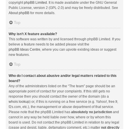
copyright
phpBB Limited
. It is made available under the GNU General
Public License, version 2 (GPL-2.0) and may be freely distributed. See
About phpBB
for more details.
Top
Why isn’t X feature available?
This software was written by and licensed through phpBB Limited. If you
believe a feature needs to be added please visit the
phpBB Ideas Centre
, where you can upvote existing ideas or suggest
new features.
Top
Who do I contact about abusive and/or legal matters related to this
board?
Any of the administrators listed on the “The team” page should be an
appropriate point of contact for your complaints. If this still gets no
response then you should contact the owner of the domain (do a
whois lookup
) or, if this is running on a free service (e.g. Yahoo!, free.fr,
f2s.com, etc.), the management or abuse department of that service.
Please note that the phpBB Limited has
absolutely no jurisdiction
and
cannot in any way be held liable over how, where or by whom this
board is used. Do not contact the phpBB Limited in relation to any legal
(cease and desist, liable, defamatory comment, etc.) matter
not directly