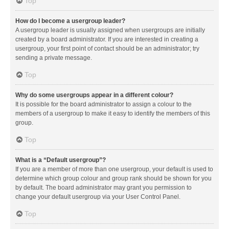
Top
How do I become a usergroup leader?
A usergroup leader is usually assigned when usergroups are initially
created by a board administrator. If you are interested in creating a
usergroup, your first point of contact should be an administrator; try
sending a private message.
Top
Why do some usergroups appear in a different colour?
It is possible for the board administrator to assign a colour to the
members of a usergroup to make it easy to identify the members of this
group.
Top
What is a “Default usergroup”?
If you are a member of more than one usergroup, your default is used to
determine which group colour and group rank should be shown for you
by default. The board administrator may grant you permission to
change your default usergroup via your User Control Panel.
Top