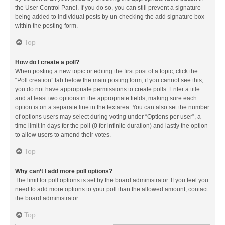
the User Control Panel. If you do so, you can still prevent a signature
being added to individual posts by un-checking the add signature box
within the posting form.
Top
How do I create a poll?
When posting a new topic or editing the first post of a topic, click the
“Poll creation” tab below the main posting form; if you cannot see this,
you do not have appropriate permissions to create polls. Enter a title
and at least two options in the appropriate fields, making sure each
option is on a separate line in the textarea. You can also set the number
of options users may select during voting under “Options per user”, a
time limit in days for the poll (0 for infinite duration) and lastly the option
to allow users to amend their votes.
Top
Why can’t I add more poll options?
The limit for poll options is set by the board administrator. If you feel you
need to add more options to your poll than the allowed amount, contact
the board administrator.
Top