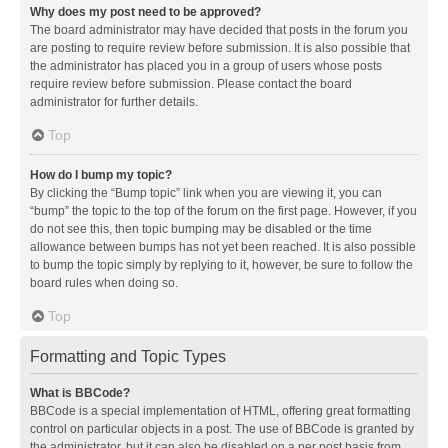
Why does my post need to be approved?
The board administrator may have decided that posts in the forum you
are posting to require review before submission. It is also possible that
the administrator has placed you in a group of users whose posts
require review before submission. Please contact the board
administrator for further details.
Top
How do I bump my topic?
By clicking the “Bump topic” link when you are viewing it, you can
“bump” the topic to the top of the forum on the first page. However, if you
do not see this, then topic bumping may be disabled or the time
allowance between bumps has not yet been reached. It is also possible
to bump the topic simply by replying to it, however, be sure to follow the
board rules when doing so.
Top
Formatting and Topic Types
What is BBCode?
BBCode is a special implementation of HTML, offering great formatting
control on particular objects in a post. The use of BBCode is granted by
the administrator, but it can also be disabled on a per post basis from