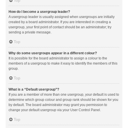
Top
How do I become a usergroup leader?
A usergroup leader is usually assigned when usergroups are initially
created by a board administrator. If you are interested in creating a
usergroup, your first point of contact should be an administrator; try
sending a private message.
Top
Why do some usergroups appear in a different colour?
It is possible for the board administrator to assign a colour to the
members of a usergroup to make it easy to identify the members of this
group.
Top
What is a “Default usergroup”?
If you are a member of more than one usergroup, your default is used to
determine which group colour and group rank should be shown for you
by default. The board administrator may grant you permission to
change your default usergroup via your User Control Panel.
Top