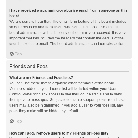
I have received a spamming or abusive email from someone on this
board!
We are sorry to hear that. The email form feature of this board includes
safeguards to try and track users who send such posts, so email the
board administrator with a full copy of the email you received. It is very
important that this includes the headers that contain the details of the
user that sent the email. The board administrator can then take action.
Top
Friends and Foes
What are my Friends and Foes lists?
You can use these lists to organise other members of the board.
Members added to your friends list will be listed within your User
Control Panel for quick access to see their online status and to send
them private messages. Subject to template support, posts from these
users may also be highlighted. If you add a user to your foes list, any
posts they make will be hidden by default.
Top
How can I add / remove users to my Friends or Foes list?