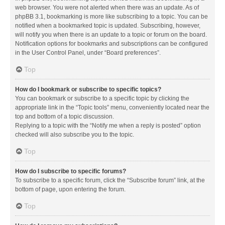
web browser. You were not alerted when there was an update. As of
phpBB 3.1, bookmarking is more like subscribing to a topic. You can be
notified when a bookmarked topic is updated. Subscribing, however,
will notify you when there is an update to a topic or forum on the board.
Notification options for bookmarks and subscriptions can be configured
in the User Control Panel, under “Board preferences”.
Top
How do I bookmark or subscribe to specific topics?
You can bookmark or subscribe to a specific topic by clicking the
appropriate link in the “Topic tools” menu, conveniently located near the
top and bottom of a topic discussion.
Replying to a topic with the “Notify me when a reply is posted” option
checked will also subscribe you to the topic.
Top
How do I subscribe to specific forums?
To subscribe to a specific forum, click the “Subscribe forum” link, at the
bottom of page, upon entering the forum.
Top