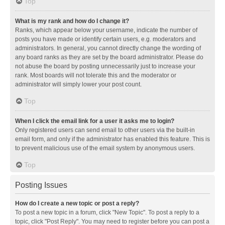
Top
What is my rank and how do I change it?
Ranks, which appear below your username, indicate the number of
posts you have made or identify certain users, e.g. moderators and
administrators. In general, you cannot directly change the wording of
any board ranks as they are set by the board administrator. Please do
not abuse the board by posting unnecessarily just to increase your
rank. Most boards will not tolerate this and the moderator or
administrator will simply lower your post count.
Top
When I click the email link for a user it asks me to login?
Only registered users can send email to other users via the built-in
email form, and only if the administrator has enabled this feature. This is
to prevent malicious use of the email system by anonymous users.
Top
Posting Issues
How do I create a new topic or post a reply?
To post a new topic in a forum, click "New Topic". To post a reply to a
topic, click "Post Reply". You may need to register before you can post a