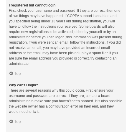
I registered but cannot login!
First, check your username and password. If they are correct, then one
of two things may have happened. If COPPA support is enabled and
you specified being under 13 years old during registration, you will
have to follow the instructions you received. Some boards will also
require new registrations to be activated, either by yourself or by an
administrator before you can logon; this information was present during
registration. If you were sent an email, follow the instructions. If you did
not receive an email, you may have provided an incorrect email
address or the email may have been picked up by a spam filer. If you
are sure the email address you provided is correct, try contacting an
administrator.
Top
Why can’t I login?
There are several reasons why this could occur. First, ensure your
username and password are correct. If they are, contact a board
administrator to make sure you haven’t been banned. It is also possible
the website owner has a configuration error on their end, and they
would need to fix it.
Top