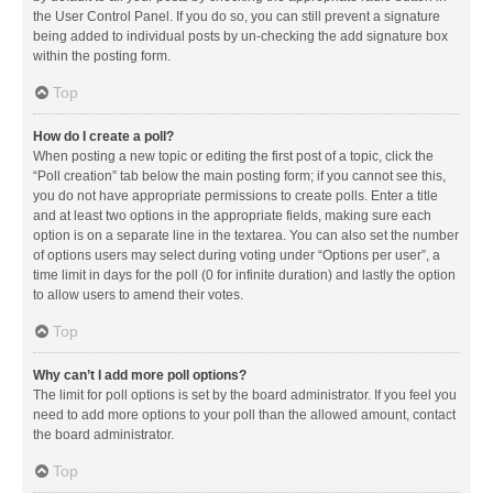
the User Control Panel. If you do so, you can still prevent a signature
being added to individual posts by un-checking the add signature box
within the posting form.
Top
How do I create a poll?
When posting a new topic or editing the first post of a topic, click the
“Poll creation” tab below the main posting form; if you cannot see this,
you do not have appropriate permissions to create polls. Enter a title
and at least two options in the appropriate fields, making sure each
option is on a separate line in the textarea. You can also set the number
of options users may select during voting under “Options per user”, a
time limit in days for the poll (0 for infinite duration) and lastly the option
to allow users to amend their votes.
Top
Why can’t I add more poll options?
The limit for poll options is set by the board administrator. If you feel you
need to add more options to your poll than the allowed amount, contact
the board administrator.
Top