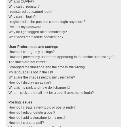
What is COPPA?
Why can’t I register?
I registered but cannot login!
Why can’t I login?
I registered in the past but cannot login any more?!
I’ve lost my password!
Why do I get logged off automatically?
What does the “Delete cookies” do?
User Preferences and settings
How do I change my settings?
How do I prevent my username appearing in the online user listings?
The times are not correct!
I changed the timezone and the time is still wrong!
My language is not in the list!
What are the images next to my username?
How do I display an avatar?
What is my rank and how do I change it?
When I click the email link for a user it asks me to login?
Posting Issues
How do I create a new topic or post a reply?
How do I edit or delete a post?
How do I add a signature to my post?
How do I create a poll?