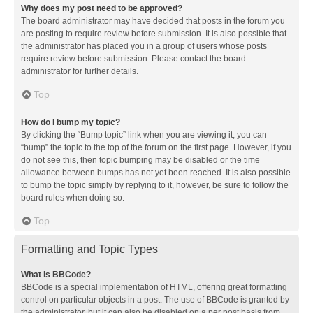
Why does my post need to be approved?
The board administrator may have decided that posts in the forum you
are posting to require review before submission. It is also possible that
the administrator has placed you in a group of users whose posts
require review before submission. Please contact the board
administrator for further details.
Top
How do I bump my topic?
By clicking the “Bump topic” link when you are viewing it, you can
“bump” the topic to the top of the forum on the first page. However, if you
do not see this, then topic bumping may be disabled or the time
allowance between bumps has not yet been reached. It is also possible
to bump the topic simply by replying to it, however, be sure to follow the
board rules when doing so.
Top
Formatting and Topic Types
What is BBCode?
BBCode is a special implementation of HTML, offering great formatting
control on particular objects in a post. The use of BBCode is granted by
the administrator, but it can also be disabled on a per post basis from