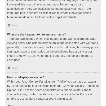
Either the administrator has not installed your language or nobody has
translated this board into your language. Try asking a board
administrator if they can install the language pack you need. If the
language pack does not exist, feel free to create a new translation.
More information can be found at the
phpBB
® website.
Top
What are the images next to my username?
There are two images which may appear along with a username when
viewing posts. One of them may be an image associated with your rank,
generally in the form of stars, blocks or dots, indicating how many posts
you have made or your status on the board. Another, usually larger,
image is known as an avatar and is generally unique or personal to
each user.
Top
How do I display an avatar?
Within your User Control Panel, under “Profile” you can add an avatar
by using one of the four following methods: Gravatar, Gallery, Remote or
Upload. It is up to the board administrator to enable avatars and to
choose the way in which avatars can be made available. If you are
unable to use avatars, contact a board administrator.