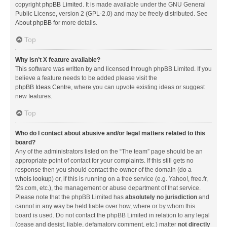
copyright
phpBB Limited
. It is made available under the GNU General
Public License, version 2 (GPL-2.0) and may be freely distributed. See
About phpBB
for more details.
Top
Why isn’t X feature available?
This software was written by and licensed through phpBB Limited. If you
believe a feature needs to be added please visit the
phpBB Ideas Centre
, where you can upvote existing ideas or suggest
new features.
Top
Who do I contact about abusive and/or legal matters related to this
board?
Any of the administrators listed on the “The team” page should be an
appropriate point of contact for your complaints. If this still gets no
response then you should contact the owner of the domain (do a
whois lookup
) or, if this is running on a free service (e.g. Yahoo!, free.fr,
f2s.com, etc.), the management or abuse department of that service.
Please note that the phpBB Limited has
absolutely no jurisdiction
and
cannot in any way be held liable over how, where or by whom this
board is used. Do not contact the phpBB Limited in relation to any legal
(cease and desist, liable, defamatory comment, etc.) matter
not directly