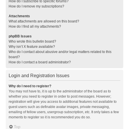
How do I subscribe to specific forums?
How do I remove my subscriptions?
Attachments
What attachments are allowed on this board?
How do I find all my attachments?
phpBB Issues
Who wrote this bulletin board?
Why isn’t X feature available?
Who do I contact about abusive and/or legal matters related to this
board?
How do I contact a board administrator?
Login and Registration Issues
Why do I need to register?
You may not have to, it is up to the administrator of the board as to
whether you need to register in order to post messages. However;
registration will give you access to additional features not available to
guest users such as definable avatar images, private messaging,
emailing of fellow users, usergroup subscription, etc. It only takes a few
moments to register so it is recommended you do so.
Top