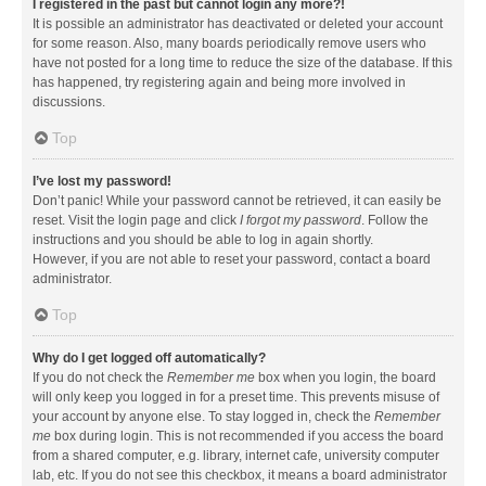
I registered in the past but cannot login any more?!
It is possible an administrator has deactivated or deleted your account
for some reason. Also, many boards periodically remove users who
have not posted for a long time to reduce the size of the database. If this
has happened, try registering again and being more involved in
discussions.
Top
I’ve lost my password!
Don’t panic! While your password cannot be retrieved, it can easily be
reset. Visit the login page and click
I forgot my password
. Follow the
instructions and you should be able to log in again shortly.
However, if you are not able to reset your password, contact a board
administrator.
Top
Why do I get logged off automatically?
If you do not check the
Remember me
box when you login, the board
will only keep you logged in for a preset time. This prevents misuse of
your account by anyone else. To stay logged in, check the
Remember
me
box during login. This is not recommended if you access the board
from a shared computer, e.g. library, internet cafe, university computer
lab, etc. If you do not see this checkbox, it means a board administrator