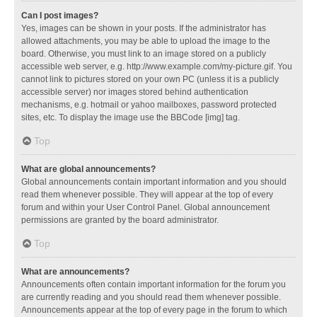
Can I post images?
Yes, images can be shown in your posts. If the administrator has
allowed attachments, you may be able to upload the image to the
board. Otherwise, you must link to an image stored on a publicly
accessible web server, e.g. http://www.example.com/my-picture.gif. You
cannot link to pictures stored on your own PC (unless it is a publicly
accessible server) nor images stored behind authentication
mechanisms, e.g. hotmail or yahoo mailboxes, password protected
sites, etc. To display the image use the BBCode [img] tag.
Top
What are global announcements?
Global announcements contain important information and you should
read them whenever possible. They will appear at the top of every
forum and within your User Control Panel. Global announcement
permissions are granted by the board administrator.
Top
What are announcements?
Announcements often contain important information for the forum you
are currently reading and you should read them whenever possible.
Announcements appear at the top of every page in the forum to which