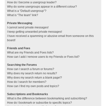
How do I become a usergroup leader?
Why do some usergroups appear in a different colour?
What is a “Default usergroup”?
What is “The team” link?
Private Messaging
I cannot send private messages!
I keep getting unwanted private messages!
I have received a spamming or abusive email from someone on this
board!
Friends and Foes
What are my Friends and Foes lists?
How can I add / remove users to my Friends or Foes list?
Searching the Forums
How can I search a forum or forums?
Why does my search return no results?
Why does my search return a blank page!?
How do I search for members?
How can I find my own posts and topics?
Subscriptions and Bookmarks
What is the difference between bookmarking and subscribing?
How do I bookmark or subscribe to specific topics?