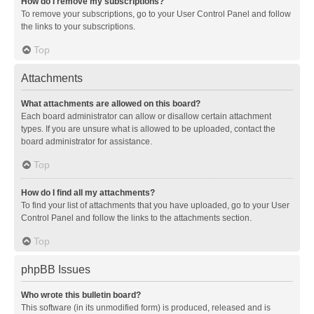
How do I remove my subscriptions?
To remove your subscriptions, go to your User Control Panel and follow
the links to your subscriptions.
Top
Attachments
What attachments are allowed on this board?
Each board administrator can allow or disallow certain attachment
types. If you are unsure what is allowed to be uploaded, contact the
board administrator for assistance.
Top
How do I find all my attachments?
To find your list of attachments that you have uploaded, go to your User
Control Panel and follow the links to the attachments section.
Top
phpBB Issues
Who wrote this bulletin board?
This software (in its unmodified form) is produced, released and is