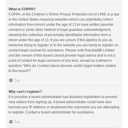
What is COPPA?
COPPA, or the Children’s Online Privacy Protection Act of 1998, is a law
in the United States requiring websites which can potentially collect
information from minors under the age of 13 to have written parental
consent or some other method of legal guardian acknowledgment,
allowing the collection of personally identifiable information from a
minor under the age of 13. If you are unsure if this applies to you as
someone trying to register or to the website you are trying to register on,
contact legal counsel for assistance. Please note that phpBB Limited
and the owners of this board cannot provide legal advice and is not a
point of contact for legal concerns of any kind, except as outlined in
question “Who do I contact about abusive and/or legal matters related
to this board?”.
Top
Why can’t I register?
It is possible a board administrator has disabled registration to prevent
new visitors from signing up. A board administrator could have also
banned your IP address or disallowed the username you are attempting
to register. Contact a board administrator for assistance.
Top