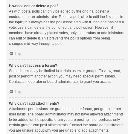
How do I edit or delete a poll?
As with posts, polls can only be edited by the original poster, a
moderator or an administrator. To edit a poll, click to edit the first post in
the topic; this always has the poll associated with it. If no one has cast a
vote, users can delete the poll or edit any poll option. However, if
members have already placed votes, only moderators or administrators
can edit or delete it. This prevents the poll’s options from being
changed mid-way through a poll.
Top
Why can’t I access a forum?
Some forums may be limited to certain users or groups. To view, read,
post or perform another action you may need special permissions.
Contact a moderator or board administrator to grant you access.
Top
Why can’t I add attachments?
Attachment permissions are granted on a per forum, per group, or per
user basis. The board administrator may not have allowed attachments
to be added for the specific forum you are posting in, or perhaps only
certain groups can post attachments. Contact the board administrator if
you are unsure about why you are unable to add attachments.