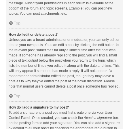
message. A list of your permissions in each forum is available at the
bottom of the forum and topic screens. Example: You can post new
topics, You can post attachments, etc.
Top
How do I edit or delete a post?
Unless you are a board administrator or moderator, you can only edit or
delete your own posts. You can edit a post by clicking the edit button for
the relevant post, sometimes for only a limited time after the post was
made. If someone has already replied to the post, you will find a small
piece of text output below the post when you return to the topic which
lists the number of times you edited it along with the date and time. This
will only appear if someone has made a reply; it will not appear if a
moderator or administrator edited the post, though they may leave a
note as to why they’ve edited the post at their own discretion. Please
note that normal users cannot delete a post once someone has replied.
Top
How do I add a signature to my post?
To add a signature to a post you must first create one via your User
Control Panel. Once created, you can check the
Attach a signature
box
on the posting form to add your signature. You can also add a signature
by default to all your posts by checking the appropriate radio button in