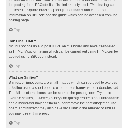
the posting form. BBCode itself is similar in style to HTML, but tags are
enclosed in square brackets [ and ] rather than < and >. For more
information on BBCode see the guide which can be accessed from the
posting page.
Top
Can I use HTML?
No. It is not possible to post HTML on this board and have it rendered
as HTML. Most formatting which can be carried out using HTML can be
applied using BBCode instead.
Top
What are Smilies?
Smilies, or Emoticons, are small images which can be used to express
a feeling using a short code, e.g. :) denotes happy, while :( denotes sad.
The full list of emoticons can be seen in the posting form. Try not to
overuse smilies, however, as they can quickly render a post unreadable
and a moderator may edit them out or remove the post altogether. The
board administrator may also have set a limit to the number of smilies
you may use within a post.
Top