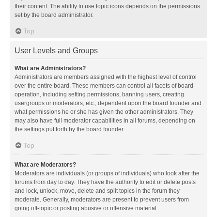
their content. The ability to use topic icons depends on the permissions
set by the board administrator.
Top
User Levels and Groups
What are Administrators?
Administrators are members assigned with the highest level of control
over the entire board. These members can control all facets of board
operation, including setting permissions, banning users, creating
usergroups or moderators, etc., dependent upon the board founder and
what permissions he or she has given the other administrators. They
may also have full moderator capabilities in all forums, depending on
the settings put forth by the board founder.
Top
What are Moderators?
Moderators are individuals (or groups of individuals) who look after the
forums from day to day. They have the authority to edit or delete posts
and lock, unlock, move, delete and split topics in the forum they
moderate. Generally, moderators are present to prevent users from
going off-topic or posting abusive or offensive material.