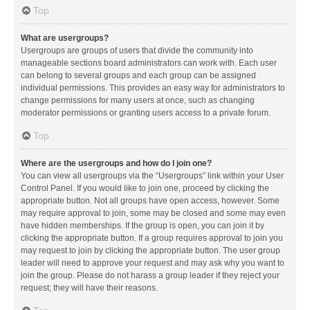
Top
What are usergroups?
Usergroups are groups of users that divide the community into
manageable sections board administrators can work with. Each user
can belong to several groups and each group can be assigned
individual permissions. This provides an easy way for administrators to
change permissions for many users at once, such as changing
moderator permissions or granting users access to a private forum.
Top
Where are the usergroups and how do I join one?
You can view all usergroups via the “Usergroups” link within your User
Control Panel. If you would like to join one, proceed by clicking the
appropriate button. Not all groups have open access, however. Some
may require approval to join, some may be closed and some may even
have hidden memberships. If the group is open, you can join it by
clicking the appropriate button. If a group requires approval to join you
may request to join by clicking the appropriate button. The user group
leader will need to approve your request and may ask why you want to
join the group. Please do not harass a group leader if they reject your
request; they will have their reasons.