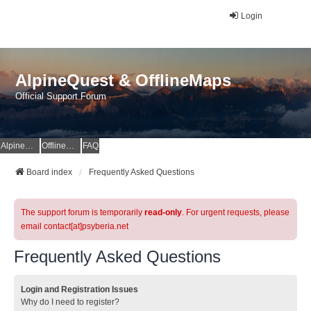
Login
AlpineQuest & OfflineMaps
Official Support Forum
AlpineQuest Website
OfflineMaps Website
FAQ
Board index
Frequently Asked Questions
The support forum is temporarily
read-only
. For urgent requests, please
email contact[at]psyberia.net
Frequently Asked Questions
Login and Registration Issues
Why do I need to register?