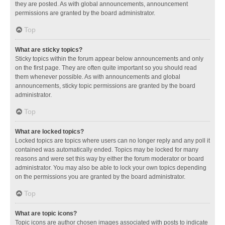
they are posted. As with global announcements, announcement
permissions are granted by the board administrator.
Top
What are sticky topics?
Sticky topics within the forum appear below announcements and only
on the first page. They are often quite important so you should read
them whenever possible. As with announcements and global
announcements, sticky topic permissions are granted by the board
administrator.
Top
What are locked topics?
Locked topics are topics where users can no longer reply and any poll it
contained was automatically ended. Topics may be locked for many
reasons and were set this way by either the forum moderator or board
administrator. You may also be able to lock your own topics depending
on the permissions you are granted by the board administrator.
Top
What are topic icons?
Topic icons are author chosen images associated with posts to indicate