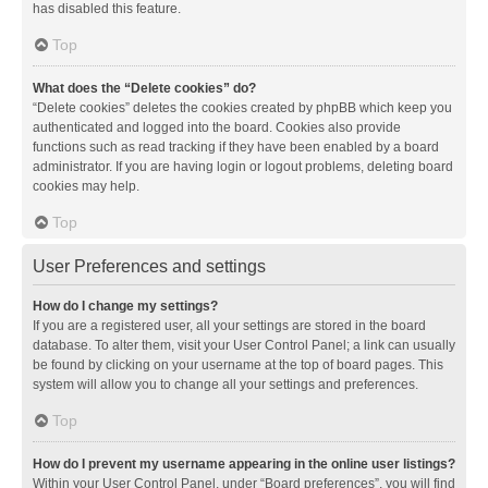
has disabled this feature.
Top
What does the “Delete cookies” do?
“Delete cookies” deletes the cookies created by phpBB which keep you
authenticated and logged into the board. Cookies also provide
functions such as read tracking if they have been enabled by a board
administrator. If you are having login or logout problems, deleting board
cookies may help.
Top
User Preferences and settings
How do I change my settings?
If you are a registered user, all your settings are stored in the board
database. To alter them, visit your User Control Panel; a link can usually
be found by clicking on your username at the top of board pages. This
system will allow you to change all your settings and preferences.
Top
How do I prevent my username appearing in the online user listings?
Within your User Control Panel, under “Board preferences”, you will find