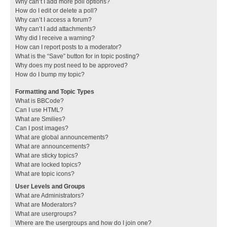
Why can’t I add more poll options?
How do I edit or delete a poll?
Why can’t I access a forum?
Why can’t I add attachments?
Why did I receive a warning?
How can I report posts to a moderator?
What is the “Save” button for in topic posting?
Why does my post need to be approved?
How do I bump my topic?
Formatting and Topic Types
What is BBCode?
Can I use HTML?
What are Smilies?
Can I post images?
What are global announcements?
What are announcements?
What are sticky topics?
What are locked topics?
What are topic icons?
User Levels and Groups
What are Administrators?
What are Moderators?
What are usergroups?
Where are the usergroups and how do I join one?