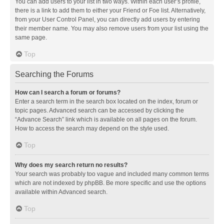
You can add users to your list in two ways. Within each user’s profile,
there is a link to add them to either your Friend or Foe list. Alternatively,
from your User Control Panel, you can directly add users by entering
their member name. You may also remove users from your list using the
same page.
Top
Searching the Forums
How can I search a forum or forums?
Enter a search term in the search box located on the index, forum or
topic pages. Advanced search can be accessed by clicking the
“Advance Search” link which is available on all pages on the forum.
How to access the search may depend on the style used.
Top
Why does my search return no results?
Your search was probably too vague and included many common terms
which are not indexed by phpBB. Be more specific and use the options
available within Advanced search.
Top