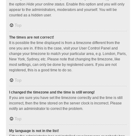
the option
Hide your online status
. Enable this option and you will only
appear to the administrators, moderators and yourself. You will be
counted as a hidden user.
Top
The times are not correct!
It is possible the time displayed is from a timezone different from the
one you are in. If this is the case, visit your User Control Panel and
change your timezone to match your particular area, e.g. London, Paris,
New York, Sydney, etc. Please note that changing the timezone, like
most settings, can only be done by registered users. If you are not
registered, this is a good time to do so.
Top
I changed the timezone and the time is still wrong!
If you are sure you have set the timezone correctly and the time is still
incorrect, then the time stored on the server clock is incorrect. Please
notify an administrator to correct the problem.
Top
My language is not in the list!