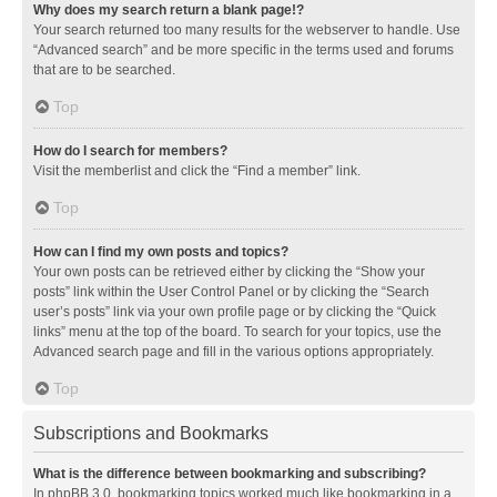
Why does my search return a blank page!?
Your search returned too many results for the webserver to handle. Use
“Advanced search” and be more specific in the terms used and forums
that are to be searched.
Top
How do I search for members?
Visit the memberlist and click the “Find a member” link.
Top
How can I find my own posts and topics?
Your own posts can be retrieved either by clicking the “Show your
posts” link within the User Control Panel or by clicking the “Search
user’s posts” link via your own profile page or by clicking the “Quick
links” menu at the top of the board. To search for your topics, use the
Advanced search page and fill in the various options appropriately.
Top
Subscriptions and Bookmarks
What is the difference between bookmarking and subscribing?
In phpBB 3.0, bookmarking topics worked much like bookmarking in a