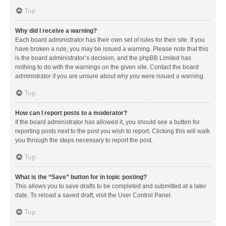
Top
Why did I receive a warning?
Each board administrator has their own set of rules for their site. If you
have broken a rule, you may be issued a warning. Please note that this
is the board administrator’s decision, and the phpBB Limited has
nothing to do with the warnings on the given site. Contact the board
administrator if you are unsure about why you were issued a warning.
Top
How can I report posts to a moderator?
If the board administrator has allowed it, you should see a button for
reporting posts next to the post you wish to report. Clicking this will walk
you through the steps necessary to report the post.
Top
What is the “Save” button for in topic posting?
This allows you to save drafts to be completed and submitted at a later
date. To reload a saved draft, visit the User Control Panel.
Top