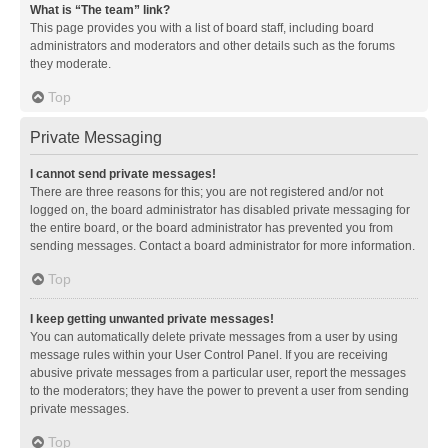
What is “The team” link?
This page provides you with a list of board staff, including board
administrators and moderators and other details such as the forums
they moderate.
Top
Private Messaging
I cannot send private messages!
There are three reasons for this; you are not registered and/or not
logged on, the board administrator has disabled private messaging for
the entire board, or the board administrator has prevented you from
sending messages. Contact a board administrator for more information.
Top
I keep getting unwanted private messages!
You can automatically delete private messages from a user by using
message rules within your User Control Panel. If you are receiving
abusive private messages from a particular user, report the messages
to the moderators; they have the power to prevent a user from sending
private messages.
Top