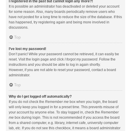
I registered in the past but cannot login any more?!
It is possible an administrator has deactivated or deleted your account
for some reason. Also, many boards periodically remove users who
have not posted for a long time to reduce the size of the database. If this
has happened, try registering again and being more involved in
discussions.
Top
I’ve lost my password!
Don’t panic! While your password cannot be retrieved, it can easily be
reset. Visit the login page and click
I forgot my password
. Follow the
instructions and you should be able to log in again shortly.
However, if you are not able to reset your password, contact a board
administrator.
Top
Why do I get logged off automatically?
If you do not check the
Remember me
box when you login, the board
will only keep you logged in for a preset time. This prevents misuse of
your account by anyone else. To stay logged in, check the
Remember
me
box during login. This is not recommended if you access the board
from a shared computer, e.g. library, internet cafe, university computer
lab, etc. If you do not see this checkbox, it means a board administrator