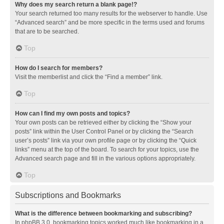
Why does my search return a blank page!?
Your search returned too many results for the webserver to handle. Use
“Advanced search” and be more specific in the terms used and forums
that are to be searched.
Top
How do I search for members?
Visit the memberlist and click the “Find a member” link.
Top
How can I find my own posts and topics?
Your own posts can be retrieved either by clicking the “Show your
posts” link within the User Control Panel or by clicking the “Search
user’s posts” link via your own profile page or by clicking the “Quick
links” menu at the top of the board. To search for your topics, use the
Advanced search page and fill in the various options appropriately.
Top
Subscriptions and Bookmarks
What is the difference between bookmarking and subscribing?
In phpBB 3.0, bookmarking topics worked much like bookmarking in a