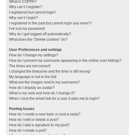
What is COPPA?
Why can’t I register?
I registered but cannot login!
Why can’t I login?
I registered in the past but cannot login any more?!
I’ve lost my password!
Why do I get logged off automatically?
What does the “Delete cookies” do?
User Preferences and settings
How do I change my settings?
How do I prevent my username appearing in the online user listings?
The times are not correct!
I changed the timezone and the time is still wrong!
My language is not in the list!
What are the images next to my username?
How do I display an avatar?
What is my rank and how do I change it?
When I click the email link for a user it asks me to login?
Posting Issues
How do I create a new topic or post a reply?
How do I edit or delete a post?
How do I add a signature to my post?
How do I create a poll?