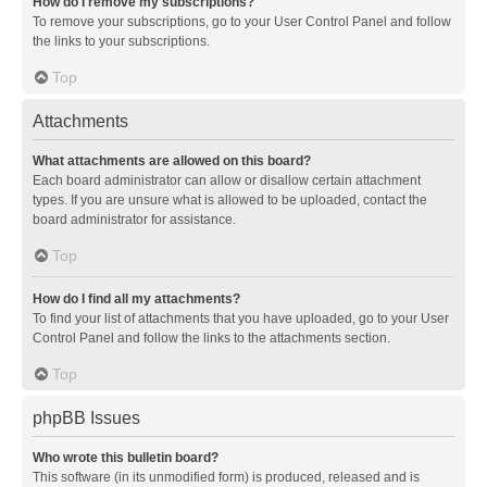
How do I remove my subscriptions?
To remove your subscriptions, go to your User Control Panel and follow
the links to your subscriptions.
Top
Attachments
What attachments are allowed on this board?
Each board administrator can allow or disallow certain attachment
types. If you are unsure what is allowed to be uploaded, contact the
board administrator for assistance.
Top
How do I find all my attachments?
To find your list of attachments that you have uploaded, go to your User
Control Panel and follow the links to the attachments section.
Top
phpBB Issues
Who wrote this bulletin board?
This software (in its unmodified form) is produced, released and is