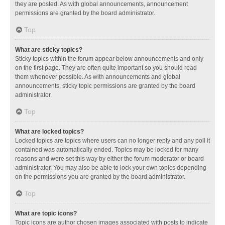
they are posted. As with global announcements, announcement
permissions are granted by the board administrator.
Top
What are sticky topics?
Sticky topics within the forum appear below announcements and only
on the first page. They are often quite important so you should read
them whenever possible. As with announcements and global
announcements, sticky topic permissions are granted by the board
administrator.
Top
What are locked topics?
Locked topics are topics where users can no longer reply and any poll it
contained was automatically ended. Topics may be locked for many
reasons and were set this way by either the forum moderator or board
administrator. You may also be able to lock your own topics depending
on the permissions you are granted by the board administrator.
Top
What are topic icons?
Topic icons are author chosen images associated with posts to indicate