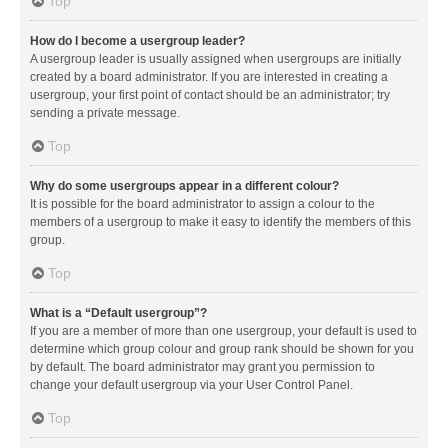
Top
How do I become a usergroup leader?
A usergroup leader is usually assigned when usergroups are initially
created by a board administrator. If you are interested in creating a
usergroup, your first point of contact should be an administrator; try
sending a private message.
Top
Why do some usergroups appear in a different colour?
It is possible for the board administrator to assign a colour to the
members of a usergroup to make it easy to identify the members of this
group.
Top
What is a “Default usergroup”?
If you are a member of more than one usergroup, your default is used to
determine which group colour and group rank should be shown for you
by default. The board administrator may grant you permission to
change your default usergroup via your User Control Panel.
Top