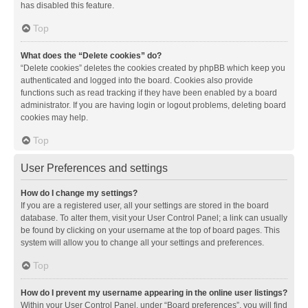
has disabled this feature.
Top
What does the “Delete cookies” do?
“Delete cookies” deletes the cookies created by phpBB which keep you
authenticated and logged into the board. Cookies also provide
functions such as read tracking if they have been enabled by a board
administrator. If you are having login or logout problems, deleting board
cookies may help.
Top
User Preferences and settings
How do I change my settings?
If you are a registered user, all your settings are stored in the board
database. To alter them, visit your User Control Panel; a link can usually
be found by clicking on your username at the top of board pages. This
system will allow you to change all your settings and preferences.
Top
How do I prevent my username appearing in the online user listings?
Within your User Control Panel, under “Board preferences”, you will find