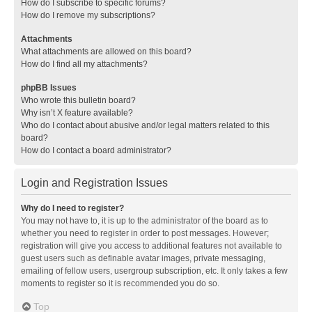
How do I subscribe to specific forums?
How do I remove my subscriptions?
Attachments
What attachments are allowed on this board?
How do I find all my attachments?
phpBB Issues
Who wrote this bulletin board?
Why isn’t X feature available?
Who do I contact about abusive and/or legal matters related to this
board?
How do I contact a board administrator?
Login and Registration Issues
Why do I need to register?
You may not have to, it is up to the administrator of the board as to
whether you need to register in order to post messages. However;
registration will give you access to additional features not available to
guest users such as definable avatar images, private messaging,
emailing of fellow users, usergroup subscription, etc. It only takes a few
moments to register so it is recommended you do so.
Top