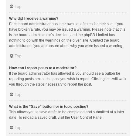
Top
Why did I receive a warning?
Each board administrator has their own set of rules for their site. If you
have broken a rule, you may be issued a warning. Please note that this
is the board administrator’s decision, and the phpBB Limited has
nothing to do with the warnings on the given site. Contact the board
administrator if you are unsure about why you were issued a warning.
Top
How can I report posts to a moderator?
If the board administrator has allowed it, you should see a button for
reporting posts next to the post you wish to report. Clicking this will walk
you through the steps necessary to report the post.
Top
What is the “Save” button for in topic posting?
This allows you to save drafts to be completed and submitted at a later
date. To reload a saved draft, visit the User Control Panel.
Top