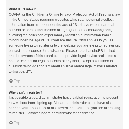
What is COPPA?
COPPA, or the Children’s Online Privacy Protection Act of 1998, is a law
in the United States requiring websites which can potentially collect
information from minors under the age of 13 to have written parental
consent or some other method of legal guardian acknowledgment,
allowing the collection of personally identifiable information from a
minor under the age of 13. If you are unsure if this applies to you as
someone trying to register or to the website you are trying to register on,
contact legal counsel for assistance. Please note that phpBB Limited
and the owners of this board cannot provide legal advice and is not a
point of contact for legal concerns of any kind, except as outlined in
question “Who do I contact about abusive and/or legal matters related
to this board?”.
Top
Why can’t I register?
It is possible a board administrator has disabled registration to prevent
new visitors from signing up. A board administrator could have also
banned your IP address or disallowed the username you are attempting
to register. Contact a board administrator for assistance.
Top