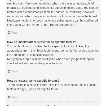
web browser. You were not alerted when there was an update. As of
phpBB 3.1, bookmarking is more like subscribing to a topic. You can be
notified when a bookmarked topic is updated. Subscribing, however,
will notify you when there is an update to a topic or forum on the board.
Notification options for bookmarks and subscriptions can be configured
in the User Control Panel, under “Board preferences”.
Top
How do I bookmark or subscribe to specific topics?
You can bookmark or subscribe to a specific topic by clicking the
appropriate link in the “Topic tools” menu, conveniently located near the
top and bottom of a topic discussion.
Replying to a topic with the “Notify me when a reply is posted” option
checked will also subscribe you to the topic.
Top
How do I subscribe to specific forums?
To subscribe to a specific forum, click the “Subscribe forum” link, at the
bottom of page, upon entering the forum.
Top