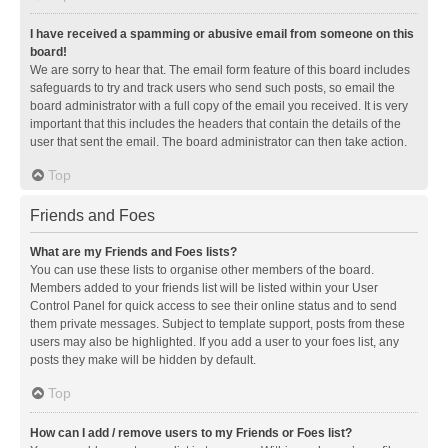
I have received a spamming or abusive email from someone on this
board!
We are sorry to hear that. The email form feature of this board includes
safeguards to try and track users who send such posts, so email the
board administrator with a full copy of the email you received. It is very
important that this includes the headers that contain the details of the
user that sent the email. The board administrator can then take action.
Top
Friends and Foes
What are my Friends and Foes lists?
You can use these lists to organise other members of the board.
Members added to your friends list will be listed within your User
Control Panel for quick access to see their online status and to send
them private messages. Subject to template support, posts from these
users may also be highlighted. If you add a user to your foes list, any
posts they make will be hidden by default.
Top
How can I add / remove users to my Friends or Foes list?