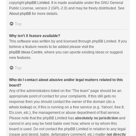
copyright
phpBB Limited
. It is made available under the GNU General
Public License, version 2 (GPL-2.0) and may be freely distributed. See
About phpBB
for more details.
Top
Why isn’t X feature available?
This software was written by and licensed through phpBB Limited. If you
believe a feature needs to be added please visit the
phpBB Ideas Centre
, where you can upvote existing ideas or suggest
new features.
Top
Who do I contact about abusive and/or legal matters related to this
board?
Any of the administrators listed on the “The team” page should be an
appropriate point of contact for your complaints. If this still gets no
response then you should contact the owner of the domain (do a
whois lookup
) or, if this is running on a free service (e.g. Yahoo!, free.fr,
f2s.com, etc.), the management or abuse department of that service.
Please note that the phpBB Limited has
absolutely no jurisdiction
and
cannot in any way be held liable over how, where or by whom this
board is used. Do not contact the phpBB Limited in relation to any legal
(cease and desist, liable, defamatory comment, etc.) matter
not directly