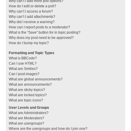
Why can’t I add more poll options?
How do I edit or delete a poll?
Why can’t I access a forum?
Why can’t I add attachments?
Why did I receive a warning?
How can I report posts to a moderator?
What is the “Save” button for in topic posting?
Why does my post need to be approved?
How do I bump my topic?
Formatting and Topic Types
What is BBCode?
Can I use HTML?
What are Smilies?
Can I post images?
What are global announcements?
What are announcements?
What are sticky topics?
What are locked topics?
What are topic icons?
User Levels and Groups
What are Administrators?
What are Moderators?
What are usergroups?
Where are the usergroups and how do I join one?