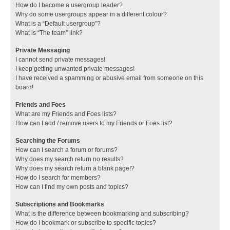
How do I become a usergroup leader?
Why do some usergroups appear in a different colour?
What is a “Default usergroup”?
What is “The team” link?
Private Messaging
I cannot send private messages!
I keep getting unwanted private messages!
I have received a spamming or abusive email from someone on this
board!
Friends and Foes
What are my Friends and Foes lists?
How can I add / remove users to my Friends or Foes list?
Searching the Forums
How can I search a forum or forums?
Why does my search return no results?
Why does my search return a blank page!?
How do I search for members?
How can I find my own posts and topics?
Subscriptions and Bookmarks
What is the difference between bookmarking and subscribing?
How do I bookmark or subscribe to specific topics?