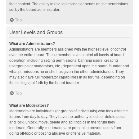
their content. The ability to use topic icons depends on the permissions
set by the board administrator.
Top
User Levels and Groups
What are Administrators?
Administrators are members assigned with the highest level of control
over the entire board. These members can control all facets of board
operation, including setting permissions, banning users, creating
usergroups or moderators, etc., dependent upon the board founder and
what permissions he or she has given the other administrators. They
may also have full moderator capabilities in all forums, depending on
the settings put forth by the board founder.
Top
What are Moderators?
Moderators are individuals (or groups of individuals) who look after the
forums from day to day. They have the authority to edit or delete posts
and lock, unlock, move, delete and split topics in the forum they
moderate. Generally, moderators are present to prevent users from
going off-topic or posting abusive or offensive material.