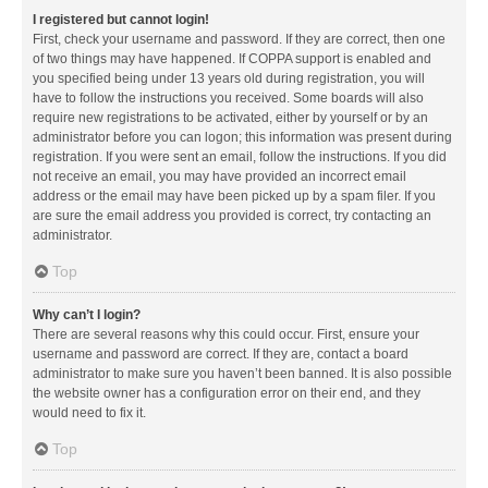
I registered but cannot login!
First, check your username and password. If they are correct, then one
of two things may have happened. If COPPA support is enabled and
you specified being under 13 years old during registration, you will
have to follow the instructions you received. Some boards will also
require new registrations to be activated, either by yourself or by an
administrator before you can logon; this information was present during
registration. If you were sent an email, follow the instructions. If you did
not receive an email, you may have provided an incorrect email
address or the email may have been picked up by a spam filer. If you
are sure the email address you provided is correct, try contacting an
administrator.
Top
Why can’t I login?
There are several reasons why this could occur. First, ensure your
username and password are correct. If they are, contact a board
administrator to make sure you haven’t been banned. It is also possible
the website owner has a configuration error on their end, and they
would need to fix it.
Top