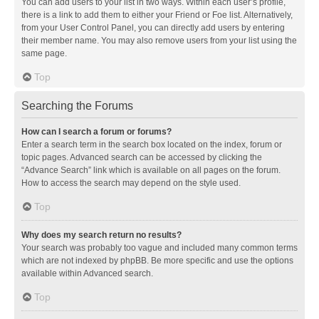
You can add users to your list in two ways. Within each user’s profile,
there is a link to add them to either your Friend or Foe list. Alternatively,
from your User Control Panel, you can directly add users by entering
their member name. You may also remove users from your list using the
same page.
Top
Searching the Forums
How can I search a forum or forums?
Enter a search term in the search box located on the index, forum or
topic pages. Advanced search can be accessed by clicking the
“Advance Search” link which is available on all pages on the forum.
How to access the search may depend on the style used.
Top
Why does my search return no results?
Your search was probably too vague and included many common terms
which are not indexed by phpBB. Be more specific and use the options
available within Advanced search.
Top