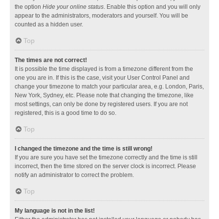
the option
Hide your online status
. Enable this option and you will only
appear to the administrators, moderators and yourself. You will be
counted as a hidden user.
Top
The times are not correct!
It is possible the time displayed is from a timezone different from the
one you are in. If this is the case, visit your User Control Panel and
change your timezone to match your particular area, e.g. London, Paris,
New York, Sydney, etc. Please note that changing the timezone, like
most settings, can only be done by registered users. If you are not
registered, this is a good time to do so.
Top
I changed the timezone and the time is still wrong!
If you are sure you have set the timezone correctly and the time is still
incorrect, then the time stored on the server clock is incorrect. Please
notify an administrator to correct the problem.
Top
My language is not in the list!