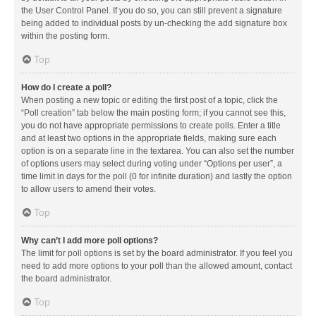
the User Control Panel. If you do so, you can still prevent a signature
being added to individual posts by un-checking the add signature box
within the posting form.
Top
How do I create a poll?
When posting a new topic or editing the first post of a topic, click the
“Poll creation” tab below the main posting form; if you cannot see this,
you do not have appropriate permissions to create polls. Enter a title
and at least two options in the appropriate fields, making sure each
option is on a separate line in the textarea. You can also set the number
of options users may select during voting under “Options per user”, a
time limit in days for the poll (0 for infinite duration) and lastly the option
to allow users to amend their votes.
Top
Why can’t I add more poll options?
The limit for poll options is set by the board administrator. If you feel you
need to add more options to your poll than the allowed amount, contact
the board administrator.
Top