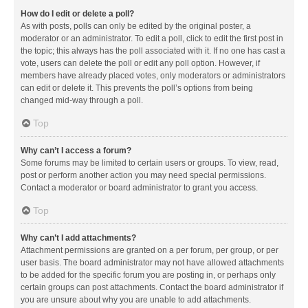
How do I edit or delete a poll?
As with posts, polls can only be edited by the original poster, a
moderator or an administrator. To edit a poll, click to edit the first post in
the topic; this always has the poll associated with it. If no one has cast a
vote, users can delete the poll or edit any poll option. However, if
members have already placed votes, only moderators or administrators
can edit or delete it. This prevents the poll’s options from being
changed mid-way through a poll.
Top
Why can’t I access a forum?
Some forums may be limited to certain users or groups. To view, read,
post or perform another action you may need special permissions.
Contact a moderator or board administrator to grant you access.
Top
Why can’t I add attachments?
Attachment permissions are granted on a per forum, per group, or per
user basis. The board administrator may not have allowed attachments
to be added for the specific forum you are posting in, or perhaps only
certain groups can post attachments. Contact the board administrator if
you are unsure about why you are unable to add attachments.