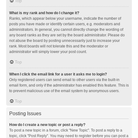
Top
What is my rank and how do I change it?
Ranks, which appear below your username, indicate the number of
posts you have made or identify certain users, e.g. moderators and
administrators. In general, you cannot directly change the wording of
any board ranks as they are set by the board administrator. Please do
not abuse the board by posting unnecessarily just to increase your
rank. Most boards will not tolerate this and the moderator or
administrator will simply lower your post count.
Top
When I click the email link for a user it asks me to login?
Only registered users can send email to other users via the built-in
email form, and only if the administrator has enabled this feature. This is
to prevent malicious use of the email system by anonymous users.
Top
Posting Issues
How do I create a new topic or post a reply?
To post a new topic in a forum, click "New Topic". To post a reply to a
topic, click "Post Reply". You may need to register before you can post a