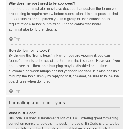
Why does my post need to be approved?
The board administrator may have decided that posts in the forum you
are posting to require review before submission. It is also possible that
the administrator has placed you in a group of users whose posts
require review before submission. Please contact the board
administrator for further details.
Top
How do I bump my topic?
By clicking the “Bump topic” link when you are viewing it, you can
“bump” the topic to the top of the forum on the first page. However, if you
do not see this, then topic bumping may be disabled or the time
allowance between bumps has not yet been reached. It is also possible
to bump the topic simply by replying to it, however, be sure to follow the
board rules when doing so.
Top
Formatting and Topic Types
What is BBCode?
BBCode is a special implementation of HTML, offering great formatting
control on particular objects in a post. The use of BBCode is granted by
the administrator, but it can also be disabled on a per post basis from