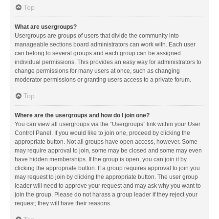
Top
What are usergroups?
Usergroups are groups of users that divide the community into
manageable sections board administrators can work with. Each user
can belong to several groups and each group can be assigned
individual permissions. This provides an easy way for administrators to
change permissions for many users at once, such as changing
moderator permissions or granting users access to a private forum.
Top
Where are the usergroups and how do I join one?
You can view all usergroups via the “Usergroups” link within your User
Control Panel. If you would like to join one, proceed by clicking the
appropriate button. Not all groups have open access, however. Some
may require approval to join, some may be closed and some may even
have hidden memberships. If the group is open, you can join it by
clicking the appropriate button. If a group requires approval to join you
may request to join by clicking the appropriate button. The user group
leader will need to approve your request and may ask why you want to
join the group. Please do not harass a group leader if they reject your
request; they will have their reasons.