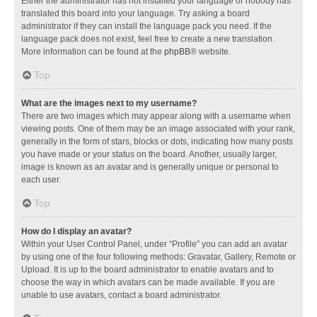
Either the administrator has not installed your language or nobody has
translated this board into your language. Try asking a board
administrator if they can install the language pack you need. If the
language pack does not exist, feel free to create a new translation.
More information can be found at the
phpBB
® website.
Top
What are the images next to my username?
There are two images which may appear along with a username when
viewing posts. One of them may be an image associated with your rank,
generally in the form of stars, blocks or dots, indicating how many posts
you have made or your status on the board. Another, usually larger,
image is known as an avatar and is generally unique or personal to
each user.
Top
How do I display an avatar?
Within your User Control Panel, under “Profile” you can add an avatar
by using one of the four following methods: Gravatar, Gallery, Remote or
Upload. It is up to the board administrator to enable avatars and to
choose the way in which avatars can be made available. If you are
unable to use avatars, contact a board administrator.