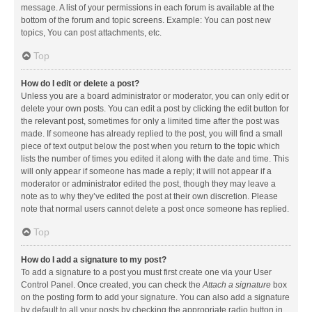
message. A list of your permissions in each forum is available at the
bottom of the forum and topic screens. Example: You can post new
topics, You can post attachments, etc.
Top
How do I edit or delete a post?
Unless you are a board administrator or moderator, you can only edit or
delete your own posts. You can edit a post by clicking the edit button for
the relevant post, sometimes for only a limited time after the post was
made. If someone has already replied to the post, you will find a small
piece of text output below the post when you return to the topic which
lists the number of times you edited it along with the date and time. This
will only appear if someone has made a reply; it will not appear if a
moderator or administrator edited the post, though they may leave a
note as to why they’ve edited the post at their own discretion. Please
note that normal users cannot delete a post once someone has replied.
Top
How do I add a signature to my post?
To add a signature to a post you must first create one via your User
Control Panel. Once created, you can check the
Attach a signature
box
on the posting form to add your signature. You can also add a signature
by default to all your posts by checking the appropriate radio button in