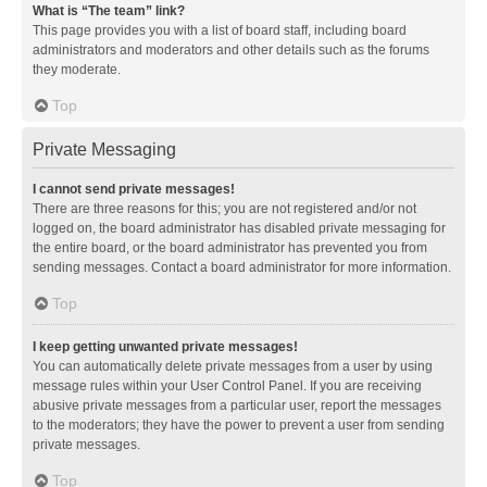
What is “The team” link?
This page provides you with a list of board staff, including board
administrators and moderators and other details such as the forums
they moderate.
Top
Private Messaging
I cannot send private messages!
There are three reasons for this; you are not registered and/or not
logged on, the board administrator has disabled private messaging for
the entire board, or the board administrator has prevented you from
sending messages. Contact a board administrator for more information.
Top
I keep getting unwanted private messages!
You can automatically delete private messages from a user by using
message rules within your User Control Panel. If you are receiving
abusive private messages from a particular user, report the messages
to the moderators; they have the power to prevent a user from sending
private messages.
Top