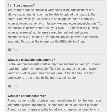
Can I post images?
Yes, images can be shown in your posts. If the administrator has
allowed attachments, you may be able to upload the image to the
board. Otherwise, you must link to an image stored on a publicly
accessible web server, e.g. http://www.example.com/my-picture.gif. You
cannot link to pictures stored on your own PC (unless it is a publicly
accessible server) nor images stored behind authentication
mechanisms, e.g. hotmail or yahoo mailboxes, password protected
sites, etc. To display the image use the BBCode [img] tag.
Top
What are global announcements?
Global announcements contain important information and you should
read them whenever possible. They will appear at the top of every
forum and within your User Control Panel. Global announcement
permissions are granted by the board administrator.
Top
What are announcements?
Announcements often contain important information for the forum you
are currently reading and you should read them whenever possible.
Announcements appear at the top of every page in the forum to which