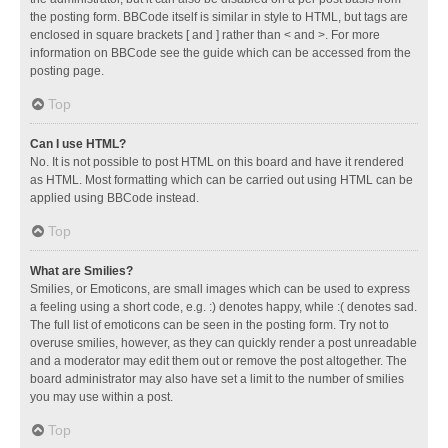
the posting form. BBCode itself is similar in style to HTML, but tags are
enclosed in square brackets [ and ] rather than < and >. For more
information on BBCode see the guide which can be accessed from the
posting page.
Top
Can I use HTML?
No. It is not possible to post HTML on this board and have it rendered
as HTML. Most formatting which can be carried out using HTML can be
applied using BBCode instead.
Top
What are Smilies?
Smilies, or Emoticons, are small images which can be used to express
a feeling using a short code, e.g. :) denotes happy, while :( denotes sad.
The full list of emoticons can be seen in the posting form. Try not to
overuse smilies, however, as they can quickly render a post unreadable
and a moderator may edit them out or remove the post altogether. The
board administrator may also have set a limit to the number of smilies
you may use within a post.
Top