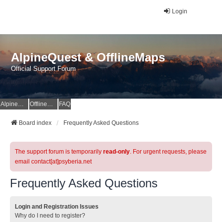
Login
AlpineQuest & OfflineMaps
Official Support Forum
AlpineQuest Website
OfflineMaps Website
FAQ
Board index
Frequently Asked Questions
The support forum is temporarily
read-only
. For urgent requests, please
email contact[at]psyberia.net
Frequently Asked Questions
Login and Registration Issues
Why do I need to register?