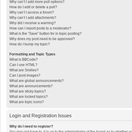
Why can’t I add more poll options?
How do I edit or delete a poll?
Why can’t I access a forum?
Why can’t I add attachments?
Why did I receive a warning?
How can I report posts to a moderator?
What is the “Save” button for in topic posting?
Why does my post need to be approved?
How do I bump my topic?
Formatting and Topic Types
What is BBCode?
Can I use HTML?
What are Smilies?
Can I post images?
What are global announcements?
What are announcements?
What are sticky topics?
What are locked topics?
What are topic icons?
Login and Registration Issues
Why do I need to register?
You may not have to, it is up to the administrator of the board as to whether 