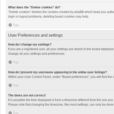
What does the “Delete cookies” do?
“Delete cookies” deletes the cookies created by phpBB which keep you authen
login or logout problems, deleting board cookies may help.
Top
User Preferences and settings
How do I change my settings?
If you are a registered user, all your settings are stored in the board databas
change all your settings and preferences.
Top
How do I prevent my username appearing in the online user listings?
Within your User Control Panel, under “Board preferences”, you will find the 
Top
The times are not correct!
It is possible the time displayed is from a timezone different from the one you
Please note that changing the timezone, like most settings, can only be done by
Top