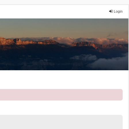
Login