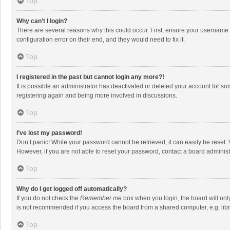
Top
Why can’t I login?
There are several reasons why this could occur. First, ensure your username 
configuration error on their end, and they would need to fix it.
Top
I registered in the past but cannot login any more?!
It is possible an administrator has deactivated or deleted your account for s
registering again and being more involved in discussions.
Top
I’ve lost my password!
Don’t panic! While your password cannot be retrieved, it can easily be reset. 
However, if you are not able to reset your password, contact a board administ
Top
Why do I get logged off automatically?
If you do not check the
Remember me
box when you login, the board will onl
is not recommended if you access the board from a shared computer, e.g. librar
Top