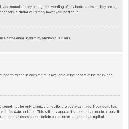
, you cannot directly change the wording of any board ranks as they are set
r or administrator will simply lower your post count.
ous use of the email system by anonymous users.
 your permissions in each forum is available at the bottom of the forum and
st, sometimes for only a limited time after the post was made. If someone has
ng with the date and time. This will only appear if someone has made a reply; it
ote that normal users cannot delete a post once someone has replied.