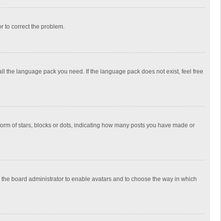
or to correct the problem.
all the language pack you need. If the language pack does not exist, feel free
rm of stars, blocks or dots, indicating how many posts you have made or
to the board administrator to enable avatars and to choose the way in which