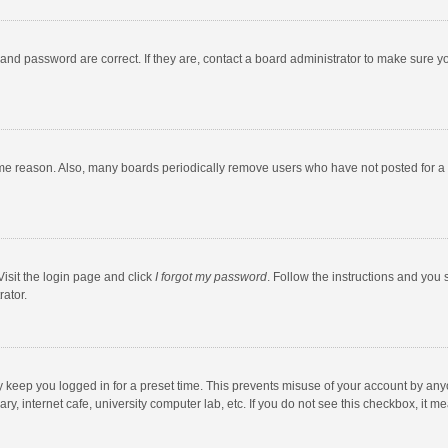
and password are correct. If they are, contact a board administrator to make sure y
ome reason. Also, many boards periodically remove users who have not posted for a l
Visit the login page and click
I forgot my password
. Follow the instructions and you 
rator.
y keep you logged in for a preset time. This prevents misuse of your account by any
y, internet cafe, university computer lab, etc. If you do not see this checkbox, it m