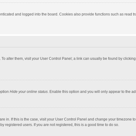
ticated and logged into the board. Cookies also provide functions such as read tra
e. To alter them, visit your User Control Panel; a link can usually be found by click
option
Hide your online status
. Enable this option and you will only appear to the a
 are in. If this is the case, visit your User Control Panel and change your timezone 
 registered users. If you are not registered, this is a good time to do so.