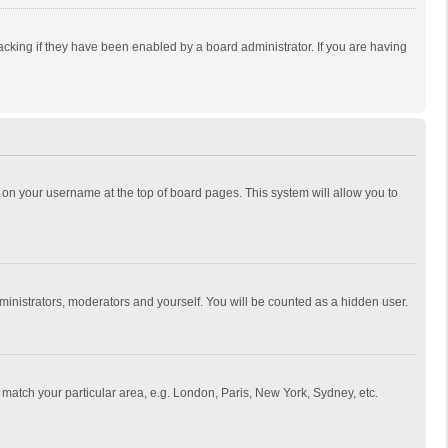
cking if they have been enabled by a board administrator. If you are having
ing on your username at the top of board pages. This system will allow you to
dministrators, moderators and yourself. You will be counted as a hidden user.
to match your particular area, e.g. London, Paris, New York, Sydney, etc.