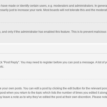
ave made or identify certain users, e.g. moderators and administrators. In general
rily just to increase your rank. Most boards will not tolerate this and the moderato
m, and only if the administrator has enabled this feature. This is to prevent malici
click "Post Reply". You may need to register before you can post a message. A list of
etc.
 your own posts. You can edit a post by clicking the edit button for the relevant po
he post when you return to the topic which lists the number of times you edited it alo
may leave a note as to why they’ve edited the post at their own discretion. Please n