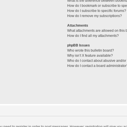
What is the difference between bookm
How do I bookmark or subscribe to spec
How do I subscribe to specific forums?
How do I remove my subscriptions?
Attachments
What attachments are allowed on this 
How do I find all my attachments?
phpBB Issues
Who wrote this bulletin board?
Why isn’t X feature available?
Who do I contact about abusive and/or l
How do I contact a board administrator
you need to register in order to post messages. However; registration will give you a