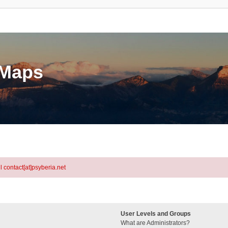
eMaps
l contact[at]psyberia.net
User Levels and Groups
What are Administrators?