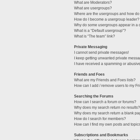
What are Moderators?
What are usergroups?
Where are the usergroups and how do 
How do I become a usergroup leader?
Why do some usergroups appear in a di
What is a “Default usergroup”?
What is “The team” link?
Private Messaging
I cannot send private messages!
I keep getting unwanted private messa
I have received a spamming or abusive
Friends and Foes
What are my Friends and Foes lists?
How can I add / remove users to my Fri
Searching the Forums
How can I search a forum or forums?
Why does my search return no results?
Why does my search return a blank pa
How do I search for members?
How can I find my own posts and topic
Subscriptions and Bookmarks