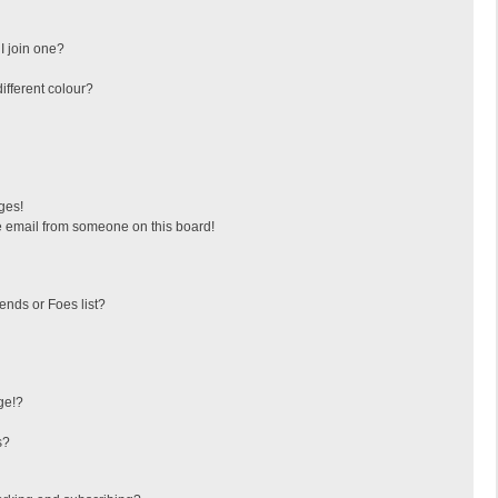
I join one?
fferent colour?
ges!
 email from someone on this board!
ends or Foes list?
ge!?
s?