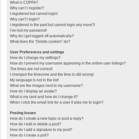
What is COPPA?
Why can’t I register?
I registered but cannot login!
Why can’t I login?
I registered in the past but cannot login any more?!
I’ve lost my password!
Why do I get logged off automatically?
What does the “Delete cookies” do?
User Preferences and settings
How do I change my settings?
How do I prevent my username appearing in the online user listings?
The times are not correct!
I changed the timezone and the time is still wrong!
My language is not in the list!
What are the images next to my username?
How do I display an avatar?
What is my rank and how do I change it?
When I click the email link for a user it asks me to login?
Posting Issues
How do I create a new topic or post a reply?
How do I edit or delete a post?
How do I add a signature to my post?
How do I create a poll?