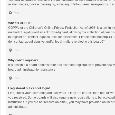
avatar images, private messaging, emailing of fellow users, usergroup subscri
Top
What is COPPA?
COPPA, or the Children’s Online Privacy Protection Act of 1998, is a law in t
method of legal guardian acknowledgment, allowing the collection of personally
to register on, contact legal counsel for assistance. Please note that phpBB L
do I contact about abusive and/or legal matters related to this board?”.
Top
Why can’t I register?
It is possible a board administrator has disabled registration to prevent new
board administrator for assistance.
Top
I registered but cannot login!
First, check your username and password. If they are correct, then one of two
you received. Some boards will also require new registrations to be activated,
instructions. If you did not receive an email, you may have provided an incorr
administrator.