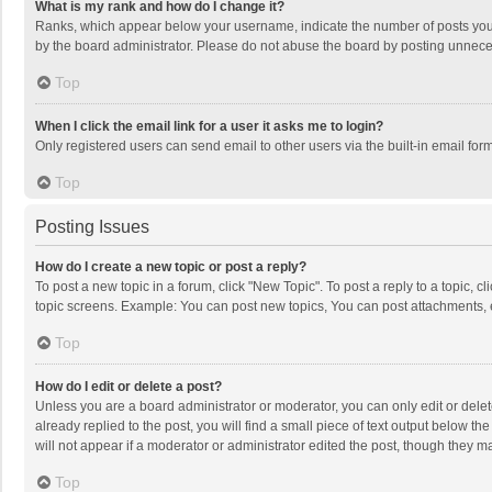
What is my rank and how do I change it?
Ranks, which appear below your username, indicate the number of posts you h
by the board administrator. Please do not abuse the board by posting unnecessa
Top
When I click the email link for a user it asks me to login?
Only registered users can send email to other users via the built-in email for
Top
Posting Issues
How do I create a new topic or post a reply?
To post a new topic in a forum, click "New Topic". To post a reply to a topic, 
topic screens. Example: You can post new topics, You can post attachments, 
Top
How do I edit or delete a post?
Unless you are a board administrator or moderator, you can only edit or delete
already replied to the post, you will find a small piece of text output below t
will not appear if a moderator or administrator edited the post, though they 
Top