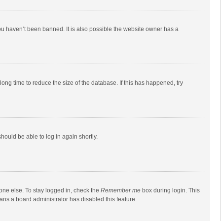
ou haven’t been banned. It is also possible the website owner has a
ong time to reduce the size of the database. If this has happened, try
should be able to log in again shortly.
one else. To stay logged in, check the
Remember me
box during login. This
eans a board administrator has disabled this feature.