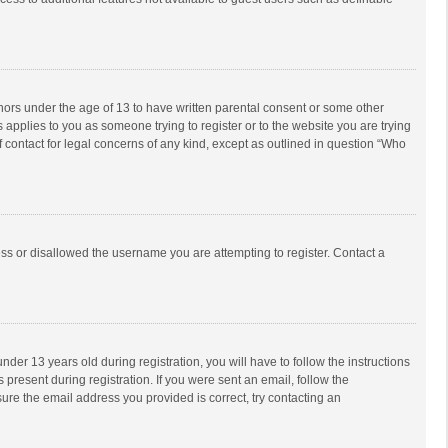
inors under the age of 13 to have written parental consent or some other
 applies to you as someone trying to register or to the website you are trying
f contact for legal concerns of any kind, except as outlined in question “Who
ess or disallowed the username you are attempting to register. Contact a
r 13 years old during registration, you will have to follow the instructions
 present during registration. If you were sent an email, follow the
ure the email address you provided is correct, try contacting an