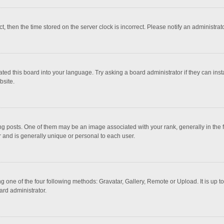
ct, then the time stored on the server clock is incorrect. Please notify an administrat
ted this board into your language. Try asking a board administrator if they can inst
bsite.
osts. One of them may be an image associated with your rank, generally in the fo
r and is generally unique or personal to each user.
g one of the four following methods: Gravatar, Gallery, Remote or Upload. It is up 
ard administrator.