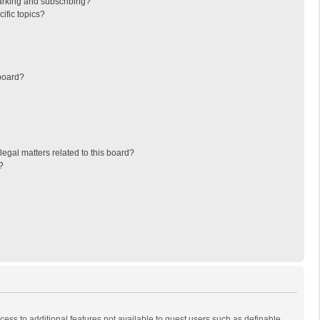
arking and subscribing?
ific topics?
board?
egal matters related to this board?
?
ccess to additional features not available to guest users such as definable