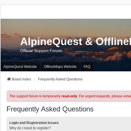
AlpineQuest & Offlin
Official Support Forum
AlpineQuest Website
OfflineMaps Website
FAQ
Board index
Frequently Asked Questions
The support forum is temporarily
read-only
. For urgent requests, please emai
Frequently Asked Questions
Login and Registration Issues
Why do I need to register?