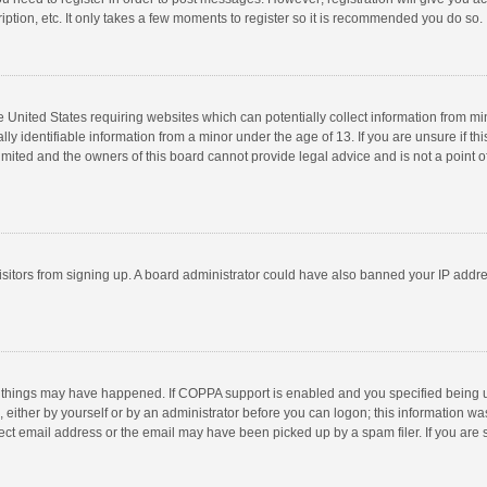
ption, etc. It only takes a few moments to register so it is recommended you do so.
he United States requiring websites which can potentially collect information from m
 identifiable information from a minor under the age of 13. If you are unsure if this
imited and the owners of this board cannot provide legal advice and is not a point o
 visitors from signing up. A board administrator could have also banned your IP addr
 things may have happened. If COPPA support is enabled and you specified being unde
 either by yourself or by an administrator before you can logon; this information was
ect email address or the email may have been picked up by a spam filer. If you are s