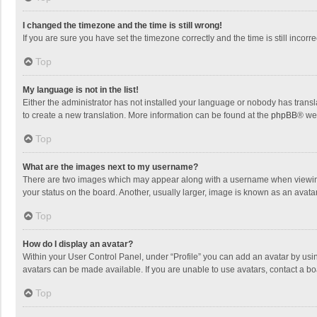
I changed the timezone and the time is still wrong!
If you are sure you have set the timezone correctly and the time is still incorre
Top
My language is not in the list!
Either the administrator has not installed your language or nobody has transla
to create a new translation. More information can be found at the
phpBB
® we
Top
What are the images next to my username?
There are two images which may appear along with a username when viewing p
your status on the board. Another, usually larger, image is known as an avata
Top
How do I display an avatar?
Within your User Control Panel, under “Profile” you can add an avatar by usin
avatars can be made available. If you are unable to use avatars, contact a bo
Top