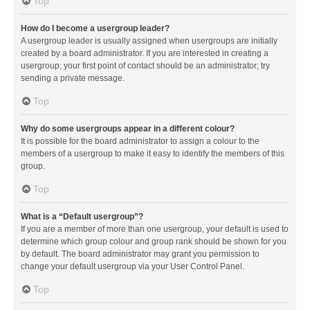
Top
How do I become a usergroup leader?
A usergroup leader is usually assigned when usergroups are initially
created by a board administrator. If you are interested in creating a
usergroup, your first point of contact should be an administrator; try
sending a private message.
Top
Why do some usergroups appear in a different colour?
It is possible for the board administrator to assign a colour to the
members of a usergroup to make it easy to identify the members of this
group.
Top
What is a “Default usergroup”?
If you are a member of more than one usergroup, your default is used to
determine which group colour and group rank should be shown for you
by default. The board administrator may grant you permission to
change your default usergroup via your User Control Panel.
Top