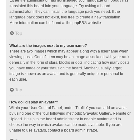
Either the administrator has not installed your language or nobody has
translated this board into your language. Try asking a board
administrator if they can install the language pack you need. If the
language pack does not exist, feel free to create a new translation.
More information can be found at the
phpBB
® website.
Top
What are the images next to my username?
There are two images which may appear along with a username when
viewing posts. One of them may be an image associated with your rank,
generally in the form of stars, blocks or dots, indicating how many posts
you have made or your status on the board. Another, usually larger,
image is known as an avatar and is generally unique or personal to
each user.
Top
How do I display an avatar?
Within your User Control Panel, under “Profile” you can add an avatar
by using one of the four following methods: Gravatar, Gallery, Remote or
Upload. It is up to the board administrator to enable avatars and to
choose the way in which avatars can be made available. If you are
unable to use avatars, contact a board administrator.