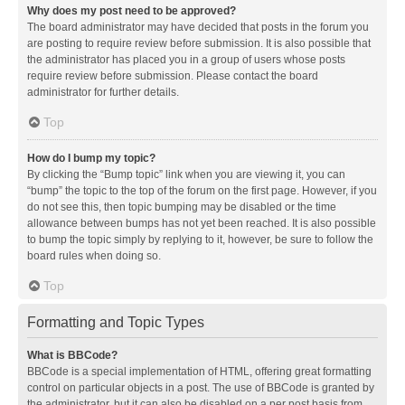
Why does my post need to be approved?
The board administrator may have decided that posts in the forum you
are posting to require review before submission. It is also possible that
the administrator has placed you in a group of users whose posts
require review before submission. Please contact the board
administrator for further details.
Top
How do I bump my topic?
By clicking the “Bump topic” link when you are viewing it, you can
“bump” the topic to the top of the forum on the first page. However, if you
do not see this, then topic bumping may be disabled or the time
allowance between bumps has not yet been reached. It is also possible
to bump the topic simply by replying to it, however, be sure to follow the
board rules when doing so.
Top
Formatting and Topic Types
What is BBCode?
BBCode is a special implementation of HTML, offering great formatting
control on particular objects in a post. The use of BBCode is granted by
the administrator, but it can also be disabled on a per post basis from