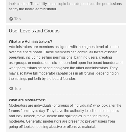
their content. The ability to use topic icons depends on the permissions
set by the board administrator.
Top
User Levels and Groups
What are Administrators?
Administrators are members assigned with the highest level of control
over the entire board. These members can control all facets of board
operation, including setting permissions, banning users, creating
usergroups or moderators, etc., dependent upon the board founder and
what permissions he or she has given the other administrators. They
may also have full moderator capabilities in all forums, depending on
the settings put forth by the board founder.
Top
What are Moderators?
Moderators are individuals (or groups of individuals) who look after the
forums from day to day. They have the authority to edit or delete posts
and lock, unlock, move, delete and split topics in the forum they
moderate. Generally, moderators are present to prevent users from
going off-topic or posting abusive or offensive material.