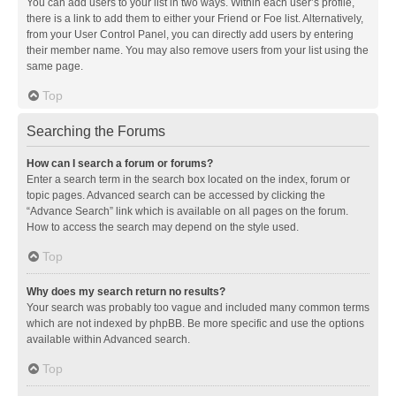
You can add users to your list in two ways. Within each user’s profile,
there is a link to add them to either your Friend or Foe list. Alternatively,
from your User Control Panel, you can directly add users by entering
their member name. You may also remove users from your list using the
same page.
Top
Searching the Forums
How can I search a forum or forums?
Enter a search term in the search box located on the index, forum or
topic pages. Advanced search can be accessed by clicking the
“Advance Search” link which is available on all pages on the forum.
How to access the search may depend on the style used.
Top
Why does my search return no results?
Your search was probably too vague and included many common terms
which are not indexed by phpBB. Be more specific and use the options
available within Advanced search.
Top