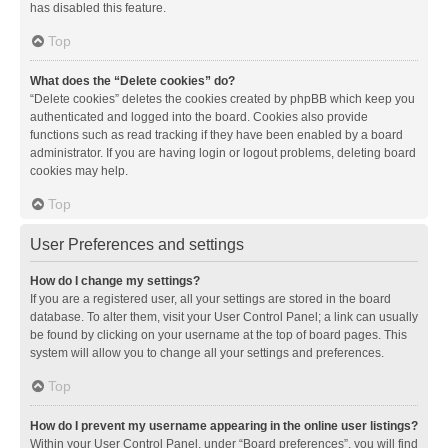
has disabled this feature.
Top
What does the “Delete cookies” do?
“Delete cookies” deletes the cookies created by phpBB which keep you
authenticated and logged into the board. Cookies also provide
functions such as read tracking if they have been enabled by a board
administrator. If you are having login or logout problems, deleting board
cookies may help.
Top
User Preferences and settings
How do I change my settings?
If you are a registered user, all your settings are stored in the board
database. To alter them, visit your User Control Panel; a link can usually
be found by clicking on your username at the top of board pages. This
system will allow you to change all your settings and preferences.
Top
How do I prevent my username appearing in the online user listings?
Within your User Control Panel, under “Board preferences”, you will find