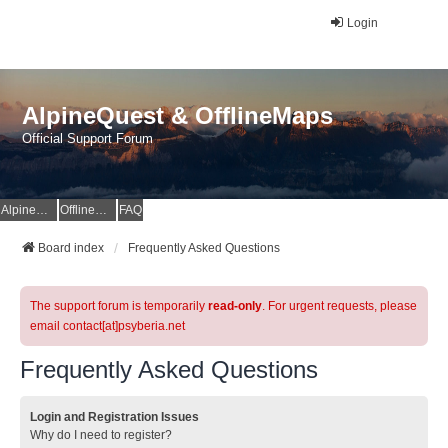
Login
AlpineQuest & OfflineMaps
Official Support Forum
AlpineQuest Website
OfflineMaps Website
FAQ
Board index
Frequently Asked Questions
The support forum is temporarily
read-only
. For urgent requests, please
email contact[at]psyberia.net
Frequently Asked Questions
Login and Registration Issues
Why do I need to register?