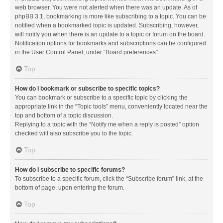
web browser. You were not alerted when there was an update. As of
phpBB 3.1, bookmarking is more like subscribing to a topic. You can be
notified when a bookmarked topic is updated. Subscribing, however,
will notify you when there is an update to a topic or forum on the board.
Notification options for bookmarks and subscriptions can be configured
in the User Control Panel, under “Board preferences”.
Top
How do I bookmark or subscribe to specific topics?
You can bookmark or subscribe to a specific topic by clicking the
appropriate link in the “Topic tools” menu, conveniently located near the
top and bottom of a topic discussion.
Replying to a topic with the “Notify me when a reply is posted” option
checked will also subscribe you to the topic.
Top
How do I subscribe to specific forums?
To subscribe to a specific forum, click the “Subscribe forum” link, at the
bottom of page, upon entering the forum.
Top