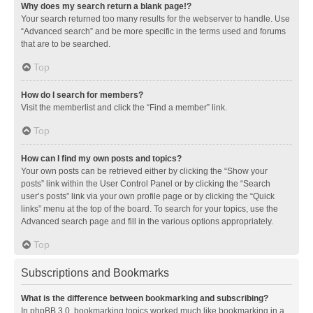
Why does my search return a blank page!?
Your search returned too many results for the webserver to handle. Use
“Advanced search” and be more specific in the terms used and forums
that are to be searched.
Top
How do I search for members?
Visit the memberlist and click the “Find a member” link.
Top
How can I find my own posts and topics?
Your own posts can be retrieved either by clicking the “Show your
posts” link within the User Control Panel or by clicking the “Search
user’s posts” link via your own profile page or by clicking the “Quick
links” menu at the top of the board. To search for your topics, use the
Advanced search page and fill in the various options appropriately.
Top
Subscriptions and Bookmarks
What is the difference between bookmarking and subscribing?
In phpBB 3.0, bookmarking topics worked much like bookmarking in a