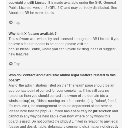
copyright
phpBB Limited
. It is made available under the GNU General
Public License, version 2 (GPL-2.0) and may be freely distributed. See
About phpBB
for more details.
Top
Why isn’t X feature available?
This software was written by and licensed through phpBB Limited. If you
believe a feature needs to be added please visit the
phpBB Ideas Centre
, where you can upvote existing ideas or suggest
new features.
Top
Who do I contact about abusive and/or legal matters related to this
board?
Any of the administrators listed on the “The team” page should be an
appropriate point of contact for your complaints. If this still gets no
response then you should contact the owner of the domain (do a
whois lookup
) or, if this is running on a free service (e.g. Yahoo!, free.fr,
f2s.com, etc.), the management or abuse department of that service.
Please note that the phpBB Limited has
absolutely no jurisdiction
and
cannot in any way be held liable over how, where or by whom this
board is used. Do not contact the phpBB Limited in relation to any legal
(cease and desist, liable, defamatory comment, etc.) matter
not directly