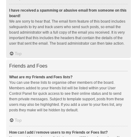
I have received a spamming or abusive email from someone on this
board!
We are sorry to hear that. The email form feature of this board includes
safeguards to try and track users who send such posts, so email the
board administrator with a full copy of the email you received. It is very
important that this includes the headers that contain the details of the
user that sent the email. The board administrator can then take action.
Top
Friends and Foes
What are my Friends and Foes lists?
You can use these lists to organise other members of the board.
Members added to your friends list will be listed within your User
Control Panel for quick access to see their online status and to send
them private messages. Subject to template support, posts from these
users may also be highlighted. If you add a user to your foes list, any
posts they make will be hidden by default.
Top
How can I add / remove users to my Friends or Foes list?