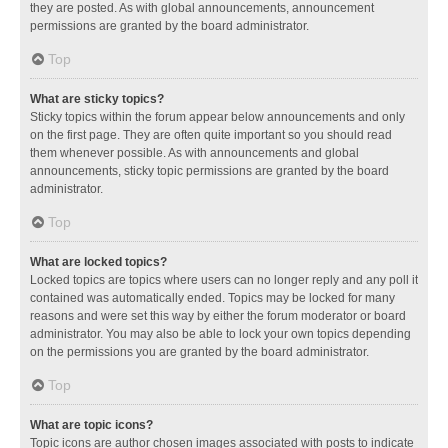
they are posted. As with global announcements, announcement
permissions are granted by the board administrator.
Top
What are sticky topics?
Sticky topics within the forum appear below announcements and only
on the first page. They are often quite important so you should read
them whenever possible. As with announcements and global
announcements, sticky topic permissions are granted by the board
administrator.
Top
What are locked topics?
Locked topics are topics where users can no longer reply and any poll it
contained was automatically ended. Topics may be locked for many
reasons and were set this way by either the forum moderator or board
administrator. You may also be able to lock your own topics depending
on the permissions you are granted by the board administrator.
Top
What are topic icons?
Topic icons are author chosen images associated with posts to indicate