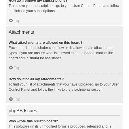
How do I remove my subscriptions?
To remove your subscriptions, go to your User Control Panel and follow
the links to your subscriptions.
Top
Attachments
What attachments are allowed on this board?
Each board administrator can allow or disallow certain attachment
types. If you are unsure what is allowed to be uploaded, contact the
board administrator for assistance.
Top
How do I find all my attachments?
To find your list of attachments that you have uploaded, go to your User
Control Panel and follow the links to the attachments section.
Top
phpBB Issues
Who wrote this bulletin board?
This software (in its unmodified form) is produced, released and is