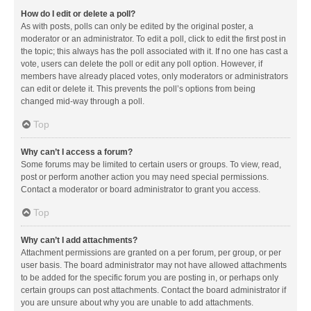
How do I edit or delete a poll?
As with posts, polls can only be edited by the original poster, a
moderator or an administrator. To edit a poll, click to edit the first post in
the topic; this always has the poll associated with it. If no one has cast a
vote, users can delete the poll or edit any poll option. However, if
members have already placed votes, only moderators or administrators
can edit or delete it. This prevents the poll’s options from being
changed mid-way through a poll.
Top
Why can’t I access a forum?
Some forums may be limited to certain users or groups. To view, read,
post or perform another action you may need special permissions.
Contact a moderator or board administrator to grant you access.
Top
Why can’t I add attachments?
Attachment permissions are granted on a per forum, per group, or per
user basis. The board administrator may not have allowed attachments
to be added for the specific forum you are posting in, or perhaps only
certain groups can post attachments. Contact the board administrator if
you are unsure about why you are unable to add attachments.