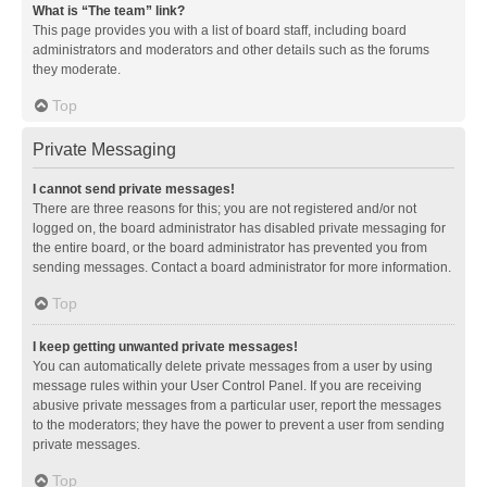
What is “The team” link?
This page provides you with a list of board staff, including board
administrators and moderators and other details such as the forums
they moderate.
Top
Private Messaging
I cannot send private messages!
There are three reasons for this; you are not registered and/or not
logged on, the board administrator has disabled private messaging for
the entire board, or the board administrator has prevented you from
sending messages. Contact a board administrator for more information.
Top
I keep getting unwanted private messages!
You can automatically delete private messages from a user by using
message rules within your User Control Panel. If you are receiving
abusive private messages from a particular user, report the messages
to the moderators; they have the power to prevent a user from sending
private messages.
Top