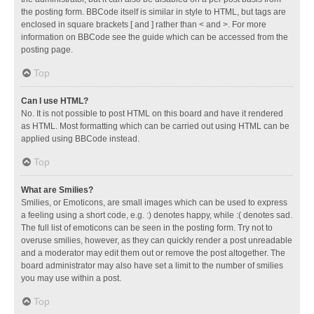
the posting form. BBCode itself is similar in style to HTML, but tags are
enclosed in square brackets [ and ] rather than < and >. For more
information on BBCode see the guide which can be accessed from the
posting page.
Top
Can I use HTML?
No. It is not possible to post HTML on this board and have it rendered
as HTML. Most formatting which can be carried out using HTML can be
applied using BBCode instead.
Top
What are Smilies?
Smilies, or Emoticons, are small images which can be used to express
a feeling using a short code, e.g. :) denotes happy, while :( denotes sad.
The full list of emoticons can be seen in the posting form. Try not to
overuse smilies, however, as they can quickly render a post unreadable
and a moderator may edit them out or remove the post altogether. The
board administrator may also have set a limit to the number of smilies
you may use within a post.
Top