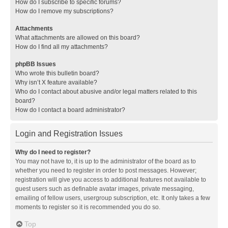
How do I subscribe to specific forums?
How do I remove my subscriptions?
Attachments
What attachments are allowed on this board?
How do I find all my attachments?
phpBB Issues
Who wrote this bulletin board?
Why isn’t X feature available?
Who do I contact about abusive and/or legal matters related to this
board?
How do I contact a board administrator?
Login and Registration Issues
Why do I need to register?
You may not have to, it is up to the administrator of the board as to
whether you need to register in order to post messages. However;
registration will give you access to additional features not available to
guest users such as definable avatar images, private messaging,
emailing of fellow users, usergroup subscription, etc. It only takes a few
moments to register so it is recommended you do so.
Top