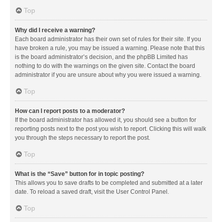
Top
Why did I receive a warning?
Each board administrator has their own set of rules for their site. If you
have broken a rule, you may be issued a warning. Please note that this
is the board administrator’s decision, and the phpBB Limited has
nothing to do with the warnings on the given site. Contact the board
administrator if you are unsure about why you were issued a warning.
Top
How can I report posts to a moderator?
If the board administrator has allowed it, you should see a button for
reporting posts next to the post you wish to report. Clicking this will walk
you through the steps necessary to report the post.
Top
What is the “Save” button for in topic posting?
This allows you to save drafts to be completed and submitted at a later
date. To reload a saved draft, visit the User Control Panel.
Top