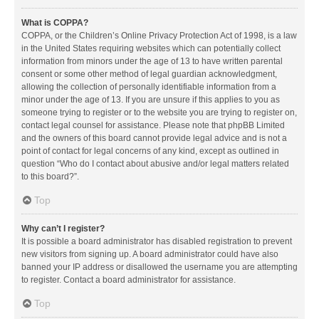
What is COPPA?
COPPA, or the Children’s Online Privacy Protection Act of 1998, is a law
in the United States requiring websites which can potentially collect
information from minors under the age of 13 to have written parental
consent or some other method of legal guardian acknowledgment,
allowing the collection of personally identifiable information from a
minor under the age of 13. If you are unsure if this applies to you as
someone trying to register or to the website you are trying to register on,
contact legal counsel for assistance. Please note that phpBB Limited
and the owners of this board cannot provide legal advice and is not a
point of contact for legal concerns of any kind, except as outlined in
question “Who do I contact about abusive and/or legal matters related
to this board?”.
Top
Why can’t I register?
It is possible a board administrator has disabled registration to prevent
new visitors from signing up. A board administrator could have also
banned your IP address or disallowed the username you are attempting
to register. Contact a board administrator for assistance.
Top