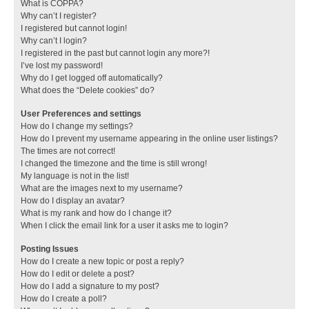
What is COPPA?
Why can’t I register?
I registered but cannot login!
Why can’t I login?
I registered in the past but cannot login any more?!
I’ve lost my password!
Why do I get logged off automatically?
What does the “Delete cookies” do?
User Preferences and settings
How do I change my settings?
How do I prevent my username appearing in the online user listings?
The times are not correct!
I changed the timezone and the time is still wrong!
My language is not in the list!
What are the images next to my username?
How do I display an avatar?
What is my rank and how do I change it?
When I click the email link for a user it asks me to login?
Posting Issues
How do I create a new topic or post a reply?
How do I edit or delete a post?
How do I add a signature to my post?
How do I create a poll?