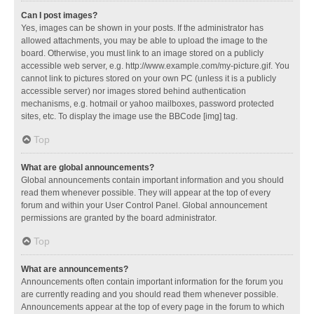
Can I post images?
Yes, images can be shown in your posts. If the administrator has
allowed attachments, you may be able to upload the image to the
board. Otherwise, you must link to an image stored on a publicly
accessible web server, e.g. http://www.example.com/my-picture.gif. You
cannot link to pictures stored on your own PC (unless it is a publicly
accessible server) nor images stored behind authentication
mechanisms, e.g. hotmail or yahoo mailboxes, password protected
sites, etc. To display the image use the BBCode [img] tag.
Top
What are global announcements?
Global announcements contain important information and you should
read them whenever possible. They will appear at the top of every
forum and within your User Control Panel. Global announcement
permissions are granted by the board administrator.
Top
What are announcements?
Announcements often contain important information for the forum you
are currently reading and you should read them whenever possible.
Announcements appear at the top of every page in the forum to which