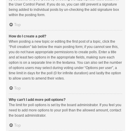
the User Control Panel. If you do so, you can still prevent a signature
being added to individual posts by un-checking the add signature box
within the posting form.
Top
How do I create a poll?
When posting a new topic or editing the first post of a topic, click the
“Poll creation” tab below the main posting form; if you cannot see this,
you do not have appropriate permissions to create polls. Enter a title
and at least two options in the appropriate fields, making sure each
option is on a separate line in the textarea. You can also set the number
of options users may select during voting under “Options per user”, a
time limit in days for the poll (0 for infinite duration) and lastly the option
to allow users to amend their votes.
Top
Why can’t I add more poll options?
The limit for poll options is set by the board administrator. If you feel you
need to add more options to your poll than the allowed amount, contact
the board administrator.
Top