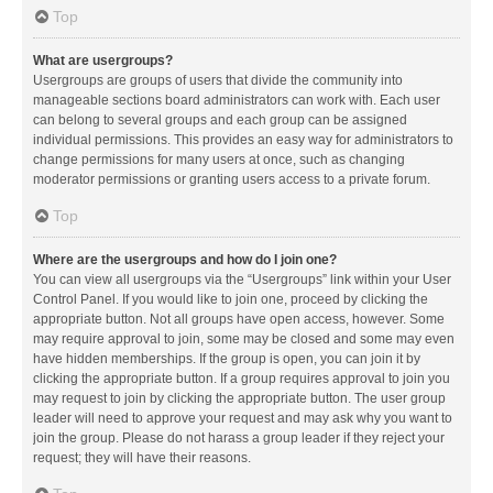
Top
What are usergroups?
Usergroups are groups of users that divide the community into
manageable sections board administrators can work with. Each user
can belong to several groups and each group can be assigned
individual permissions. This provides an easy way for administrators to
change permissions for many users at once, such as changing
moderator permissions or granting users access to a private forum.
Top
Where are the usergroups and how do I join one?
You can view all usergroups via the “Usergroups” link within your User
Control Panel. If you would like to join one, proceed by clicking the
appropriate button. Not all groups have open access, however. Some
may require approval to join, some may be closed and some may even
have hidden memberships. If the group is open, you can join it by
clicking the appropriate button. If a group requires approval to join you
may request to join by clicking the appropriate button. The user group
leader will need to approve your request and may ask why you want to
join the group. Please do not harass a group leader if they reject your
request; they will have their reasons.