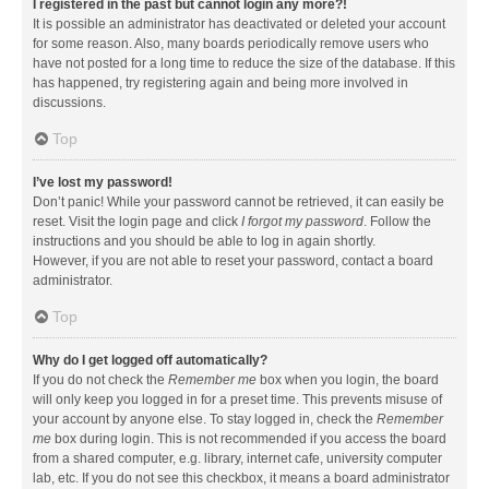
I registered in the past but cannot login any more?!
It is possible an administrator has deactivated or deleted your account
for some reason. Also, many boards periodically remove users who
have not posted for a long time to reduce the size of the database. If this
has happened, try registering again and being more involved in
discussions.
Top
I’ve lost my password!
Don’t panic! While your password cannot be retrieved, it can easily be
reset. Visit the login page and click
I forgot my password
. Follow the
instructions and you should be able to log in again shortly.
However, if you are not able to reset your password, contact a board
administrator.
Top
Why do I get logged off automatically?
If you do not check the
Remember me
box when you login, the board
will only keep you logged in for a preset time. This prevents misuse of
your account by anyone else. To stay logged in, check the
Remember
me
box during login. This is not recommended if you access the board
from a shared computer, e.g. library, internet cafe, university computer
lab, etc. If you do not see this checkbox, it means a board administrator