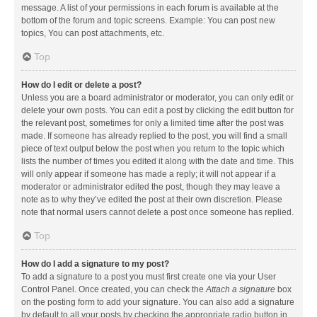
message. A list of your permissions in each forum is available at the
bottom of the forum and topic screens. Example: You can post new
topics, You can post attachments, etc.
Top
How do I edit or delete a post?
Unless you are a board administrator or moderator, you can only edit or
delete your own posts. You can edit a post by clicking the edit button for
the relevant post, sometimes for only a limited time after the post was
made. If someone has already replied to the post, you will find a small
piece of text output below the post when you return to the topic which
lists the number of times you edited it along with the date and time. This
will only appear if someone has made a reply; it will not appear if a
moderator or administrator edited the post, though they may leave a
note as to why they’ve edited the post at their own discretion. Please
note that normal users cannot delete a post once someone has replied.
Top
How do I add a signature to my post?
To add a signature to a post you must first create one via your User
Control Panel. Once created, you can check the
Attach a signature
box
on the posting form to add your signature. You can also add a signature
by default to all your posts by checking the appropriate radio button in