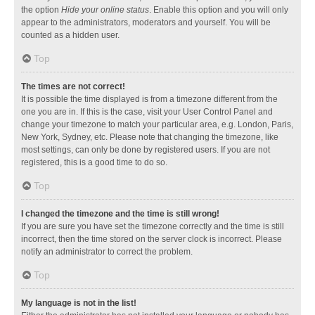
the option
Hide your online status
. Enable this option and you will only
appear to the administrators, moderators and yourself. You will be
counted as a hidden user.
Top
The times are not correct!
It is possible the time displayed is from a timezone different from the
one you are in. If this is the case, visit your User Control Panel and
change your timezone to match your particular area, e.g. London, Paris,
New York, Sydney, etc. Please note that changing the timezone, like
most settings, can only be done by registered users. If you are not
registered, this is a good time to do so.
Top
I changed the timezone and the time is still wrong!
If you are sure you have set the timezone correctly and the time is still
incorrect, then the time stored on the server clock is incorrect. Please
notify an administrator to correct the problem.
Top
My language is not in the list!