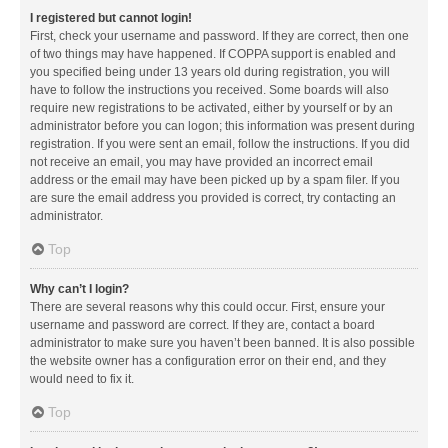
I registered but cannot login!
First, check your username and password. If they are correct, then one
of two things may have happened. If COPPA support is enabled and
you specified being under 13 years old during registration, you will
have to follow the instructions you received. Some boards will also
require new registrations to be activated, either by yourself or by an
administrator before you can logon; this information was present during
registration. If you were sent an email, follow the instructions. If you did
not receive an email, you may have provided an incorrect email
address or the email may have been picked up by a spam filer. If you
are sure the email address you provided is correct, try contacting an
administrator.
Top
Why can’t I login?
There are several reasons why this could occur. First, ensure your
username and password are correct. If they are, contact a board
administrator to make sure you haven’t been banned. It is also possible
the website owner has a configuration error on their end, and they
would need to fix it.
Top