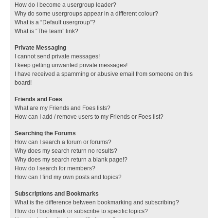
How do I become a usergroup leader?
Why do some usergroups appear in a different colour?
What is a “Default usergroup”?
What is “The team” link?
Private Messaging
I cannot send private messages!
I keep getting unwanted private messages!
I have received a spamming or abusive email from someone on this
board!
Friends and Foes
What are my Friends and Foes lists?
How can I add / remove users to my Friends or Foes list?
Searching the Forums
How can I search a forum or forums?
Why does my search return no results?
Why does my search return a blank page!?
How do I search for members?
How can I find my own posts and topics?
Subscriptions and Bookmarks
What is the difference between bookmarking and subscribing?
How do I bookmark or subscribe to specific topics?