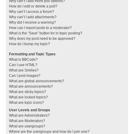
Why can’t I add more poll options?
How do I edit or delete a poll?
Why can’t I access a forum?
Why can’t I add attachments?
Why did I receive a warning?
How can I report posts to a moderator?
What is the “Save” button for in topic posting?
Why does my post need to be approved?
How do I bump my topic?
Formatting and Topic Types
What is BBCode?
Can I use HTML?
What are Smilies?
Can I post images?
What are global announcements?
What are announcements?
What are sticky topics?
What are locked topics?
What are topic icons?
User Levels and Groups
What are Administrators?
What are Moderators?
What are usergroups?
Where are the usergroups and how do I join one?