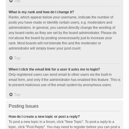
Top
What is my rank and how do I change it?
Ranks, which appear below your username, indicate the number of
posts you have made or identify certain users, e.g. moderators and
administrators. In general, you cannot directly change the wording of
any board ranks as they are set by the board administrator. Please do
not abuse the board by posting unnecessarily just to increase your
rank. Most boards will not tolerate this and the moderator or
administrator will simply lower your post count.
Top
When I click the email link for a user it asks me to login?
Only registered users can send email to other users via the built-in
email form, and only if the administrator has enabled this feature. This is
to prevent malicious use of the email system by anonymous users.
Top
Posting Issues
How do I create a new topic or post a reply?
To post a new topic in a forum, click "New Topic". To post a reply to a
topic, click "Post Reply". You may need to register before you can post a