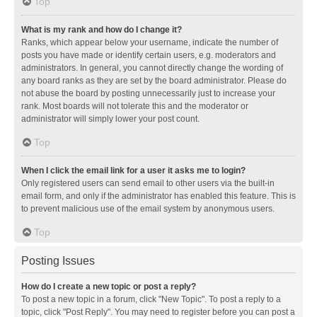
Top
What is my rank and how do I change it?
Ranks, which appear below your username, indicate the number of
posts you have made or identify certain users, e.g. moderators and
administrators. In general, you cannot directly change the wording of
any board ranks as they are set by the board administrator. Please do
not abuse the board by posting unnecessarily just to increase your
rank. Most boards will not tolerate this and the moderator or
administrator will simply lower your post count.
Top
When I click the email link for a user it asks me to login?
Only registered users can send email to other users via the built-in
email form, and only if the administrator has enabled this feature. This is
to prevent malicious use of the email system by anonymous users.
Top
Posting Issues
How do I create a new topic or post a reply?
To post a new topic in a forum, click "New Topic". To post a reply to a
topic, click "Post Reply". You may need to register before you can post a