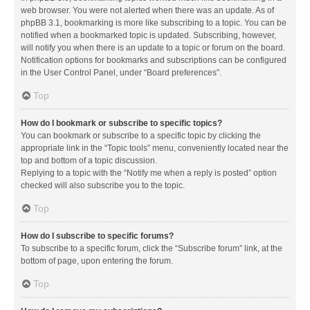
web browser. You were not alerted when there was an update. As of
phpBB 3.1, bookmarking is more like subscribing to a topic. You can be
notified when a bookmarked topic is updated. Subscribing, however,
will notify you when there is an update to a topic or forum on the board.
Notification options for bookmarks and subscriptions can be configured
in the User Control Panel, under “Board preferences”.
Top
How do I bookmark or subscribe to specific topics?
You can bookmark or subscribe to a specific topic by clicking the
appropriate link in the “Topic tools” menu, conveniently located near the
top and bottom of a topic discussion.
Replying to a topic with the “Notify me when a reply is posted” option
checked will also subscribe you to the topic.
Top
How do I subscribe to specific forums?
To subscribe to a specific forum, click the “Subscribe forum” link, at the
bottom of page, upon entering the forum.
Top