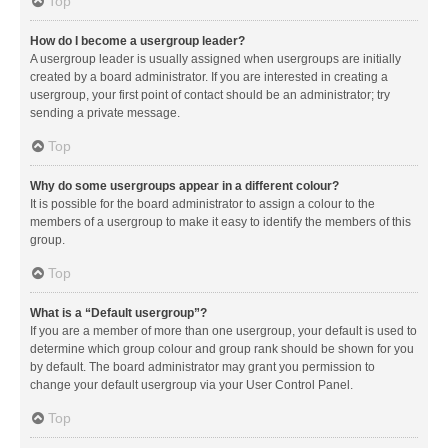
Top
How do I become a usergroup leader?
A usergroup leader is usually assigned when usergroups are initially
created by a board administrator. If you are interested in creating a
usergroup, your first point of contact should be an administrator; try
sending a private message.
Top
Why do some usergroups appear in a different colour?
It is possible for the board administrator to assign a colour to the
members of a usergroup to make it easy to identify the members of this
group.
Top
What is a “Default usergroup”?
If you are a member of more than one usergroup, your default is used to
determine which group colour and group rank should be shown for you
by default. The board administrator may grant you permission to
change your default usergroup via your User Control Panel.
Top