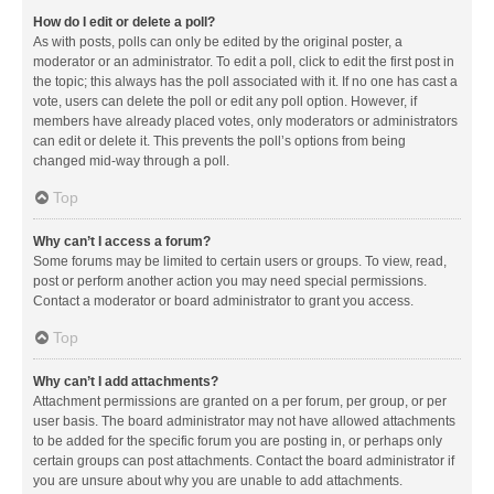
How do I edit or delete a poll?
As with posts, polls can only be edited by the original poster, a
moderator or an administrator. To edit a poll, click to edit the first post in
the topic; this always has the poll associated with it. If no one has cast a
vote, users can delete the poll or edit any poll option. However, if
members have already placed votes, only moderators or administrators
can edit or delete it. This prevents the poll’s options from being
changed mid-way through a poll.
Top
Why can’t I access a forum?
Some forums may be limited to certain users or groups. To view, read,
post or perform another action you may need special permissions.
Contact a moderator or board administrator to grant you access.
Top
Why can’t I add attachments?
Attachment permissions are granted on a per forum, per group, or per
user basis. The board administrator may not have allowed attachments
to be added for the specific forum you are posting in, or perhaps only
certain groups can post attachments. Contact the board administrator if
you are unsure about why you are unable to add attachments.