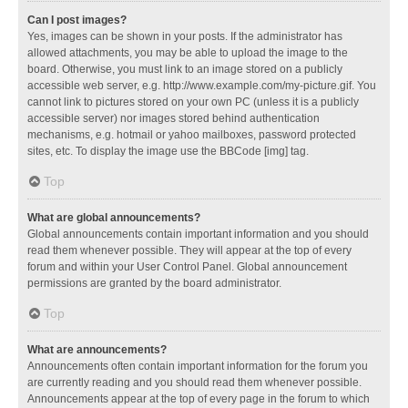
Can I post images?
Yes, images can be shown in your posts. If the administrator has
allowed attachments, you may be able to upload the image to the
board. Otherwise, you must link to an image stored on a publicly
accessible web server, e.g. http://www.example.com/my-picture.gif. You
cannot link to pictures stored on your own PC (unless it is a publicly
accessible server) nor images stored behind authentication
mechanisms, e.g. hotmail or yahoo mailboxes, password protected
sites, etc. To display the image use the BBCode [img] tag.
Top
What are global announcements?
Global announcements contain important information and you should
read them whenever possible. They will appear at the top of every
forum and within your User Control Panel. Global announcement
permissions are granted by the board administrator.
Top
What are announcements?
Announcements often contain important information for the forum you
are currently reading and you should read them whenever possible.
Announcements appear at the top of every page in the forum to which