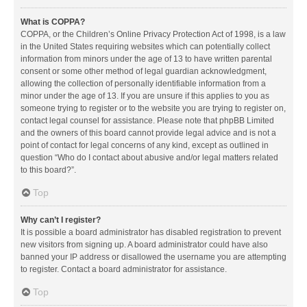
What is COPPA?
COPPA, or the Children’s Online Privacy Protection Act of 1998, is a law
in the United States requiring websites which can potentially collect
information from minors under the age of 13 to have written parental
consent or some other method of legal guardian acknowledgment,
allowing the collection of personally identifiable information from a
minor under the age of 13. If you are unsure if this applies to you as
someone trying to register or to the website you are trying to register on,
contact legal counsel for assistance. Please note that phpBB Limited
and the owners of this board cannot provide legal advice and is not a
point of contact for legal concerns of any kind, except as outlined in
question “Who do I contact about abusive and/or legal matters related
to this board?”.
Top
Why can’t I register?
It is possible a board administrator has disabled registration to prevent
new visitors from signing up. A board administrator could have also
banned your IP address or disallowed the username you are attempting
to register. Contact a board administrator for assistance.
Top