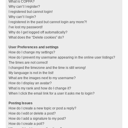
What is COPPA?
Why can’t I register?
I registered but cannot login!
Why can’t I login?
I registered in the past but cannot login any more?!
I’ve lost my password!
Why do I get logged off automatically?
What does the “Delete cookies” do?
User Preferences and settings
How do I change my settings?
How do I prevent my username appearing in the online user listings?
The times are not correct!
I changed the timezone and the time is still wrong!
My language is not in the list!
What are the images next to my username?
How do I display an avatar?
What is my rank and how do I change it?
When I click the email link for a user it asks me to login?
Posting Issues
How do I create a new topic or post a reply?
How do I edit or delete a post?
How do I add a signature to my post?
How do I create a poll?