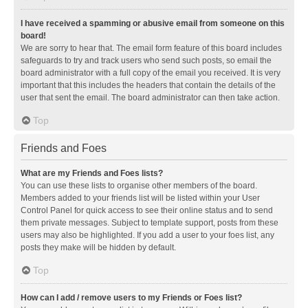
I have received a spamming or abusive email from someone on this
board!
We are sorry to hear that. The email form feature of this board includes
safeguards to try and track users who send such posts, so email the
board administrator with a full copy of the email you received. It is very
important that this includes the headers that contain the details of the
user that sent the email. The board administrator can then take action.
Top
Friends and Foes
What are my Friends and Foes lists?
You can use these lists to organise other members of the board.
Members added to your friends list will be listed within your User
Control Panel for quick access to see their online status and to send
them private messages. Subject to template support, posts from these
users may also be highlighted. If you add a user to your foes list, any
posts they make will be hidden by default.
Top
How can I add / remove users to my Friends or Foes list?