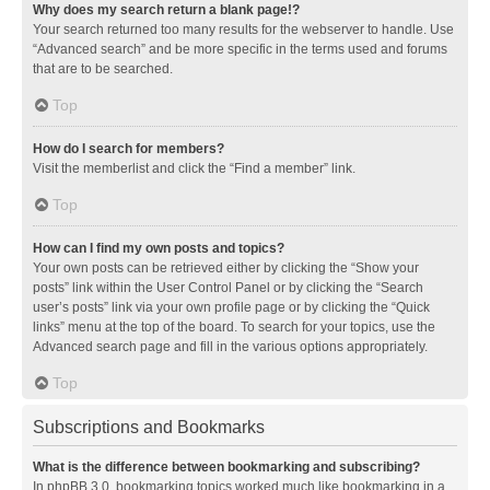
Why does my search return a blank page!?
Your search returned too many results for the webserver to handle. Use
“Advanced search” and be more specific in the terms used and forums
that are to be searched.
Top
How do I search for members?
Visit the memberlist and click the “Find a member” link.
Top
How can I find my own posts and topics?
Your own posts can be retrieved either by clicking the “Show your
posts” link within the User Control Panel or by clicking the “Search
user’s posts” link via your own profile page or by clicking the “Quick
links” menu at the top of the board. To search for your topics, use the
Advanced search page and fill in the various options appropriately.
Top
Subscriptions and Bookmarks
What is the difference between bookmarking and subscribing?
In phpBB 3.0, bookmarking topics worked much like bookmarking in a