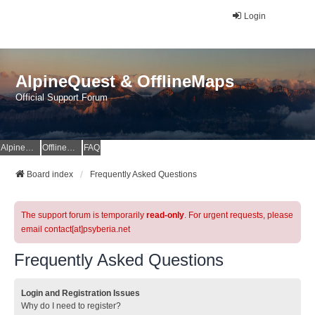
Login
AlpineQuest & OfflineMaps
Official Support Forum
AlpineQuest Website
OfflineMaps Website
FAQ
Board index
Frequently Asked Questions
The support forum is temporarily
read-only
. For urgent requests, please
email contact[at]psyberia.net
Frequently Asked Questions
Login and Registration Issues
Why do I need to register?