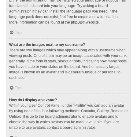
Either the administrator has not installed your language or nobody has
translated this board into your language. Try asking a board
administrator if they can install the language pack you need. If the
language pack does not exist, feel free to create a new translation.
More information can be found at the
phpBB
® website.
Top
What are the images next to my username?
There are two images which may appear along with a username when
viewing posts. One of them may be an image associated with your rank,
generally in the form of stars, blocks or dots, indicating how many posts
you have made or your status on the board. Another, usually larger,
image is known as an avatar and is generally unique or personal to
each user.
Top
How do I display an avatar?
Within your User Control Panel, under “Profile” you can add an avatar
by using one of the four following methods: Gravatar, Gallery, Remote or
Upload. It is up to the board administrator to enable avatars and to
choose the way in which avatars can be made available. If you are
unable to use avatars, contact a board administrator.