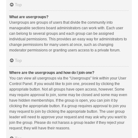
Top
What are usergroups?
Usergroups are groups of users that divide the community into
manageable sections board administrators can work with. Each user
can belong to several groups and each group can be assigned
individual permissions. This provides an easy way for administrators to
change permissions for many users at once, such as changing
moderator permissions or granting users access to a private forum.
Top
Where are the usergroups and how do I join one?
You can view all usergroups via the “Usergroups” link within your User
Control Panel. If you would like to join one, proceed by clicking the
appropriate button. Not all groups have open access, however. Some
may require approval to join, some may be closed and some may even
have hidden memberships. If the group is open, you can join it by
clicking the appropriate button. If a group requires approval to join you
may request to join by clicking the appropriate button. The user group
leader will need to approve your request and may ask why you want to
join the group. Please do not harass a group leader if they reject your
request; they will have their reasons.