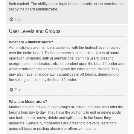
their content. The ability to use topic icons depends on the permissions
set by the board administrator.
Top
User Levels and Groups
What are Administrators?
Administrators are members assigned with the highest level of control
over the entire board. These members can control all facets of board
operation, including setting permissions, banning users, creating
usergroups or moderators, etc., dependent upon the board founder and
what permissions he or she has given the other administrators. They
may also have full moderator capabilities in all forums, depending on
the settings put forth by the board founder.
Top
What are Moderators?
Moderators are individuals (or groups of individuals) who look after the
forums from day to day. They have the authority to edit or delete posts
and lock, unlock, move, delete and split topics in the forum they
moderate. Generally, moderators are present to prevent users from
going off-topic or posting abusive or offensive material.