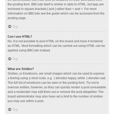
the posting form. BBCode itself is similar in style to HTML, but tags are
enclosed in square brackets [ and ] rather than < and >. For more
information on BBCode see the guide which can be accessed from the
posting page.
Top
Can I use HTML?
No. It is not possible to post HTML on this board and have it rendered
as HTML. Most formatting which can be carried out using HTML can be
applied using BBCode instead.
Top
What are Smilies?
Smilies, or Emoticons, are small images which can be used to express
a feeling using a short code, e.g. :) denotes happy, while :( denotes sad.
The full list of emoticons can be seen in the posting form. Try not to
overuse smilies, however, as they can quickly render a post unreadable
and a moderator may edit them out or remove the post altogether. The
board administrator may also have set a limit to the number of smilies
you may use within a post.
Top