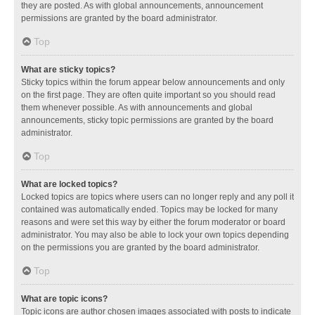
they are posted. As with global announcements, announcement
permissions are granted by the board administrator.
Top
What are sticky topics?
Sticky topics within the forum appear below announcements and only
on the first page. They are often quite important so you should read
them whenever possible. As with announcements and global
announcements, sticky topic permissions are granted by the board
administrator.
Top
What are locked topics?
Locked topics are topics where users can no longer reply and any poll it
contained was automatically ended. Topics may be locked for many
reasons and were set this way by either the forum moderator or board
administrator. You may also be able to lock your own topics depending
on the permissions you are granted by the board administrator.
Top
What are topic icons?
Topic icons are author chosen images associated with posts to indicate