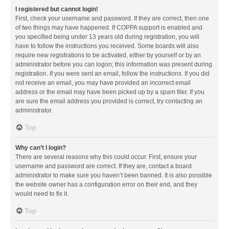
I registered but cannot login!
First, check your username and password. If they are correct, then one
of two things may have happened. If COPPA support is enabled and
you specified being under 13 years old during registration, you will
have to follow the instructions you received. Some boards will also
require new registrations to be activated, either by yourself or by an
administrator before you can logon; this information was present during
registration. If you were sent an email, follow the instructions. If you did
not receive an email, you may have provided an incorrect email
address or the email may have been picked up by a spam filer. If you
are sure the email address you provided is correct, try contacting an
administrator.
Top
Why can’t I login?
There are several reasons why this could occur. First, ensure your
username and password are correct. If they are, contact a board
administrator to make sure you haven’t been banned. It is also possible
the website owner has a configuration error on their end, and they
would need to fix it.
Top