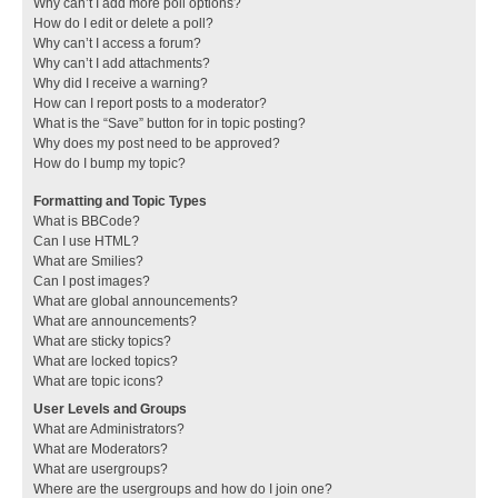
Why can’t I add more poll options?
How do I edit or delete a poll?
Why can’t I access a forum?
Why can’t I add attachments?
Why did I receive a warning?
How can I report posts to a moderator?
What is the “Save” button for in topic posting?
Why does my post need to be approved?
How do I bump my topic?
Formatting and Topic Types
What is BBCode?
Can I use HTML?
What are Smilies?
Can I post images?
What are global announcements?
What are announcements?
What are sticky topics?
What are locked topics?
What are topic icons?
User Levels and Groups
What are Administrators?
What are Moderators?
What are usergroups?
Where are the usergroups and how do I join one?