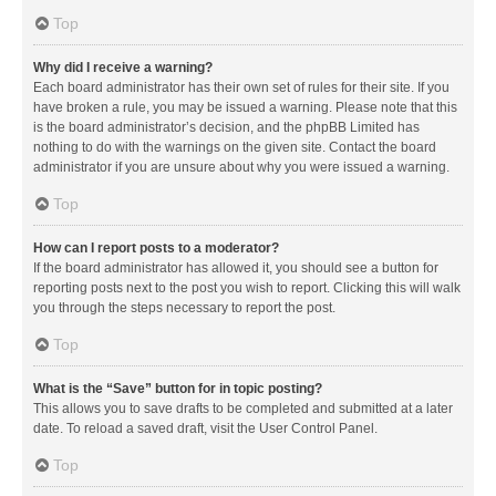
Top
Why did I receive a warning?
Each board administrator has their own set of rules for their site. If you
have broken a rule, you may be issued a warning. Please note that this
is the board administrator’s decision, and the phpBB Limited has
nothing to do with the warnings on the given site. Contact the board
administrator if you are unsure about why you were issued a warning.
Top
How can I report posts to a moderator?
If the board administrator has allowed it, you should see a button for
reporting posts next to the post you wish to report. Clicking this will walk
you through the steps necessary to report the post.
Top
What is the “Save” button for in topic posting?
This allows you to save drafts to be completed and submitted at a later
date. To reload a saved draft, visit the User Control Panel.
Top