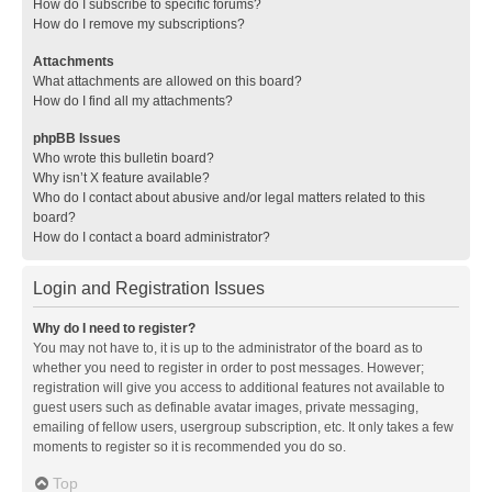
How do I subscribe to specific forums?
How do I remove my subscriptions?
Attachments
What attachments are allowed on this board?
How do I find all my attachments?
phpBB Issues
Who wrote this bulletin board?
Why isn’t X feature available?
Who do I contact about abusive and/or legal matters related to this
board?
How do I contact a board administrator?
Login and Registration Issues
Why do I need to register?
You may not have to, it is up to the administrator of the board as to
whether you need to register in order to post messages. However;
registration will give you access to additional features not available to
guest users such as definable avatar images, private messaging,
emailing of fellow users, usergroup subscription, etc. It only takes a few
moments to register so it is recommended you do so.
Top