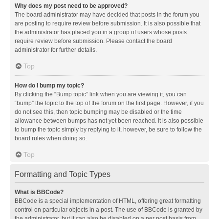
Why does my post need to be approved?
The board administrator may have decided that posts in the forum you
are posting to require review before submission. It is also possible that
the administrator has placed you in a group of users whose posts
require review before submission. Please contact the board
administrator for further details.
Top
How do I bump my topic?
By clicking the “Bump topic” link when you are viewing it, you can
“bump” the topic to the top of the forum on the first page. However, if you
do not see this, then topic bumping may be disabled or the time
allowance between bumps has not yet been reached. It is also possible
to bump the topic simply by replying to it, however, be sure to follow the
board rules when doing so.
Top
Formatting and Topic Types
What is BBCode?
BBCode is a special implementation of HTML, offering great formatting
control on particular objects in a post. The use of BBCode is granted by
the administrator, but it can also be disabled on a per post basis from