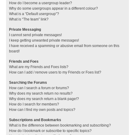
How do I become a usergroup leader?
Why do some usergroups appear in a different colour?
What is a “Default usergroup”?
What is “The team” link?
Private Messaging
I cannot send private messages!
I keep getting unwanted private messages!
I have received a spamming or abusive email from someone on this
board!
Friends and Foes
What are my Friends and Foes lists?
How can I add / remove users to my Friends or Foes list?
Searching the Forums
How can I search a forum or forums?
Why does my search return no results?
Why does my search return a blank page!?
How do I search for members?
How can I find my own posts and topics?
Subscriptions and Bookmarks
What is the difference between bookmarking and subscribing?
How do I bookmark or subscribe to specific topics?