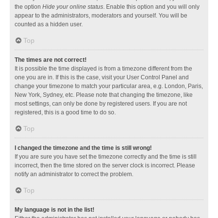
the option
Hide your online status
. Enable this option and you will only
appear to the administrators, moderators and yourself. You will be
counted as a hidden user.
Top
The times are not correct!
It is possible the time displayed is from a timezone different from the
one you are in. If this is the case, visit your User Control Panel and
change your timezone to match your particular area, e.g. London, Paris,
New York, Sydney, etc. Please note that changing the timezone, like
most settings, can only be done by registered users. If you are not
registered, this is a good time to do so.
Top
I changed the timezone and the time is still wrong!
If you are sure you have set the timezone correctly and the time is still
incorrect, then the time stored on the server clock is incorrect. Please
notify an administrator to correct the problem.
Top
My language is not in the list!