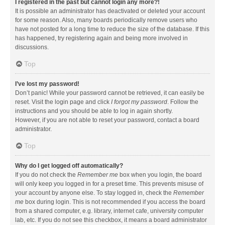
I registered in the past but cannot login any more?!
It is possible an administrator has deactivated or deleted your account
for some reason. Also, many boards periodically remove users who
have not posted for a long time to reduce the size of the database. If this
has happened, try registering again and being more involved in
discussions.
Top
I’ve lost my password!
Don’t panic! While your password cannot be retrieved, it can easily be
reset. Visit the login page and click
I forgot my password
. Follow the
instructions and you should be able to log in again shortly.
However, if you are not able to reset your password, contact a board
administrator.
Top
Why do I get logged off automatically?
If you do not check the
Remember me
box when you login, the board
will only keep you logged in for a preset time. This prevents misuse of
your account by anyone else. To stay logged in, check the
Remember
me
box during login. This is not recommended if you access the board
from a shared computer, e.g. library, internet cafe, university computer
lab, etc. If you do not see this checkbox, it means a board administrator