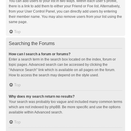
You can add users to your list in two ways. Within each user’s profile,
there is a link to add them to either your Friend or Foe list. Alternatively,
from your User Control Panel, you can directly add users by entering
their member name. You may also remove users from your list using the
same page.
Top
Searching the Forums
How can I search a forum or forums?
Enter a search term in the search box located on the index, forum or
topic pages. Advanced search can be accessed by clicking the
“Advance Search” link which is available on all pages on the forum.
How to access the search may depend on the style used.
Top
Why does my search return no results?
Your search was probably too vague and included many common terms
which are not indexed by phpBB. Be more specific and use the options
available within Advanced search.
Top