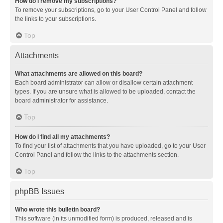
How do I remove my subscriptions?
To remove your subscriptions, go to your User Control Panel and follow
the links to your subscriptions.
Top
Attachments
What attachments are allowed on this board?
Each board administrator can allow or disallow certain attachment
types. If you are unsure what is allowed to be uploaded, contact the
board administrator for assistance.
Top
How do I find all my attachments?
To find your list of attachments that you have uploaded, go to your User
Control Panel and follow the links to the attachments section.
Top
phpBB Issues
Who wrote this bulletin board?
This software (in its unmodified form) is produced, released and is