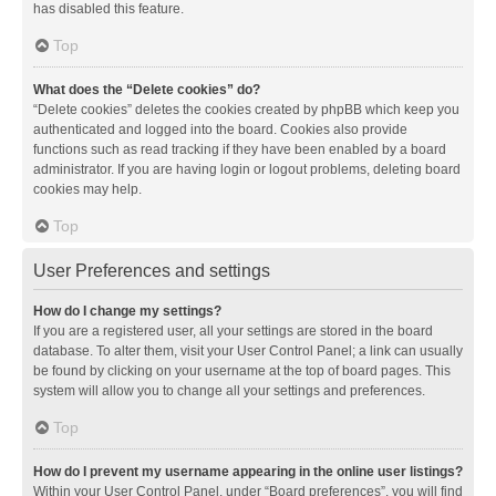
has disabled this feature.
Top
What does the “Delete cookies” do?
“Delete cookies” deletes the cookies created by phpBB which keep you
authenticated and logged into the board. Cookies also provide
functions such as read tracking if they have been enabled by a board
administrator. If you are having login or logout problems, deleting board
cookies may help.
Top
User Preferences and settings
How do I change my settings?
If you are a registered user, all your settings are stored in the board
database. To alter them, visit your User Control Panel; a link can usually
be found by clicking on your username at the top of board pages. This
system will allow you to change all your settings and preferences.
Top
How do I prevent my username appearing in the online user listings?
Within your User Control Panel, under “Board preferences”, you will find