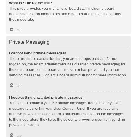
What is “The team” link?
This page provides you with a list of board staff, including board
administrators and moderators and other details such as the forums
they moderate.
Top
Private Messaging
I cannot send private messages!
There are three reasons for this; you are not registered and/or not
logged on, the board administrator has disabled private messaging for
the entire board, or the board administrator has prevented you from
sending messages. Contact a board administrator for more information.
Top
I keep getting unwanted private messages!
You can automatically delete private messages from a user by using
message rules within your User Control Panel. If you are receiving
abusive private messages from a particular user, report the messages
to the moderators; they have the power to prevent a user from sending
private messages.
Top