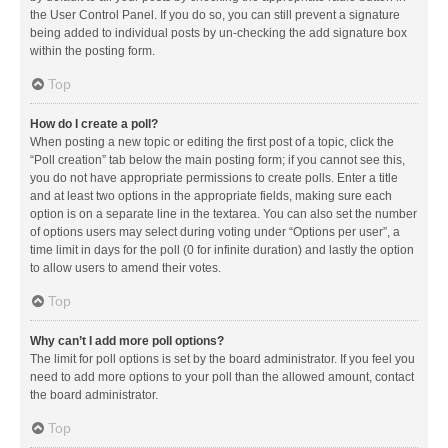
the User Control Panel. If you do so, you can still prevent a signature
being added to individual posts by un-checking the add signature box
within the posting form.
Top
How do I create a poll?
When posting a new topic or editing the first post of a topic, click the
“Poll creation” tab below the main posting form; if you cannot see this,
you do not have appropriate permissions to create polls. Enter a title
and at least two options in the appropriate fields, making sure each
option is on a separate line in the textarea. You can also set the number
of options users may select during voting under “Options per user”, a
time limit in days for the poll (0 for infinite duration) and lastly the option
to allow users to amend their votes.
Top
Why can’t I add more poll options?
The limit for poll options is set by the board administrator. If you feel you
need to add more options to your poll than the allowed amount, contact
the board administrator.
Top