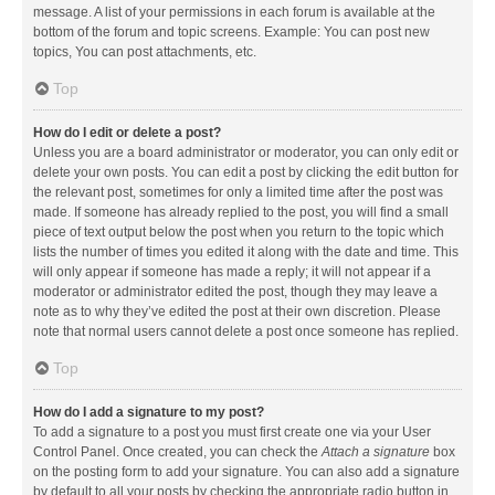
message. A list of your permissions in each forum is available at the
bottom of the forum and topic screens. Example: You can post new
topics, You can post attachments, etc.
Top
How do I edit or delete a post?
Unless you are a board administrator or moderator, you can only edit or
delete your own posts. You can edit a post by clicking the edit button for
the relevant post, sometimes for only a limited time after the post was
made. If someone has already replied to the post, you will find a small
piece of text output below the post when you return to the topic which
lists the number of times you edited it along with the date and time. This
will only appear if someone has made a reply; it will not appear if a
moderator or administrator edited the post, though they may leave a
note as to why they’ve edited the post at their own discretion. Please
note that normal users cannot delete a post once someone has replied.
Top
How do I add a signature to my post?
To add a signature to a post you must first create one via your User
Control Panel. Once created, you can check the
Attach a signature
box
on the posting form to add your signature. You can also add a signature
by default to all your posts by checking the appropriate radio button in