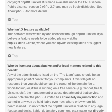
copyright
phpBB Limited
. It is made available under the GNU General
Public License, version 2 (GPL-2.0) and may be freely distributed. See
About phpBB
for more details.
Top
Why isn’t X feature available?
This software was written by and licensed through phpBB Limited. If you
believe a feature needs to be added please visit the
phpBB Ideas Centre
, where you can upvote existing ideas or suggest
new features.
Top
Who do I contact about abusive and/or legal matters related to this
board?
Any of the administrators listed on the “The team” page should be an
appropriate point of contact for your complaints. If this still gets no
response then you should contact the owner of the domain (do a
whois lookup
) or, if this is running on a free service (e.g. Yahoo!, free.fr,
f2s.com, etc.), the management or abuse department of that service.
Please note that the phpBB Limited has
absolutely no jurisdiction
and
cannot in any way be held liable over how, where or by whom this
board is used. Do not contact the phpBB Limited in relation to any legal
(cease and desist, liable, defamatory comment, etc.) matter
not directly