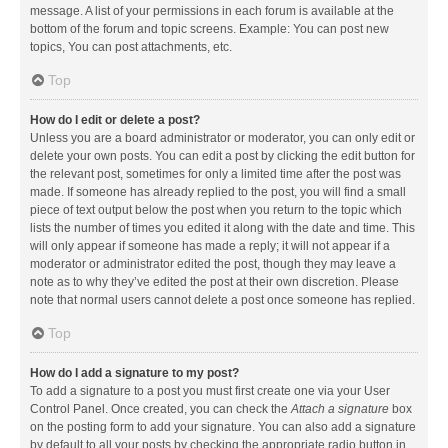
message. A list of your permissions in each forum is available at the
bottom of the forum and topic screens. Example: You can post new
topics, You can post attachments, etc.
Top
How do I edit or delete a post?
Unless you are a board administrator or moderator, you can only edit or
delete your own posts. You can edit a post by clicking the edit button for
the relevant post, sometimes for only a limited time after the post was
made. If someone has already replied to the post, you will find a small
piece of text output below the post when you return to the topic which
lists the number of times you edited it along with the date and time. This
will only appear if someone has made a reply; it will not appear if a
moderator or administrator edited the post, though they may leave a
note as to why they’ve edited the post at their own discretion. Please
note that normal users cannot delete a post once someone has replied.
Top
How do I add a signature to my post?
To add a signature to a post you must first create one via your User
Control Panel. Once created, you can check the
Attach a signature
box
on the posting form to add your signature. You can also add a signature
by default to all your posts by checking the appropriate radio button in