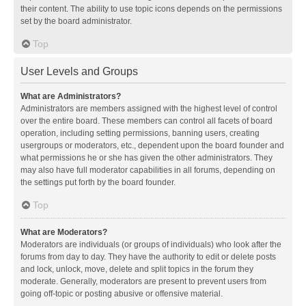
their content. The ability to use topic icons depends on the permissions
set by the board administrator.
Top
User Levels and Groups
What are Administrators?
Administrators are members assigned with the highest level of control
over the entire board. These members can control all facets of board
operation, including setting permissions, banning users, creating
usergroups or moderators, etc., dependent upon the board founder and
what permissions he or she has given the other administrators. They
may also have full moderator capabilities in all forums, depending on
the settings put forth by the board founder.
Top
What are Moderators?
Moderators are individuals (or groups of individuals) who look after the
forums from day to day. They have the authority to edit or delete posts
and lock, unlock, move, delete and split topics in the forum they
moderate. Generally, moderators are present to prevent users from
going off-topic or posting abusive or offensive material.