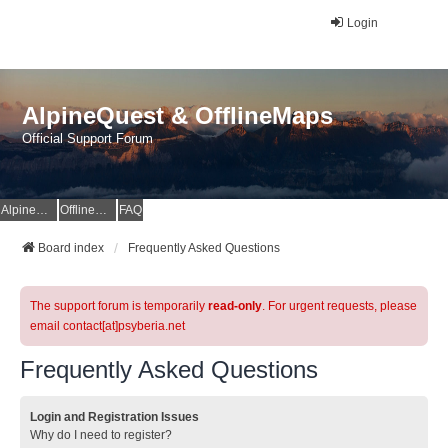
Login
AlpineQuest & OfflineMaps
Official Support Forum
AlpineQuest Website
OfflineMaps Website
FAQ
Board index
Frequently Asked Questions
The support forum is temporarily
read-only
. For urgent requests, please
email contact[at]psyberia.net
Frequently Asked Questions
Login and Registration Issues
Why do I need to register?