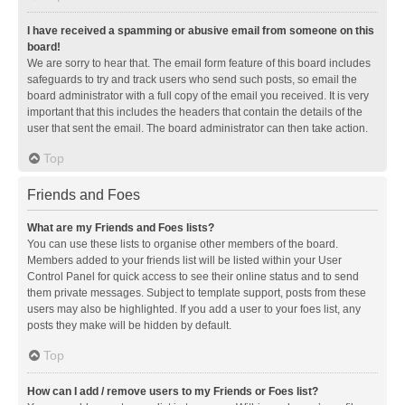
I have received a spamming or abusive email from someone on this
board!
We are sorry to hear that. The email form feature of this board includes
safeguards to try and track users who send such posts, so email the
board administrator with a full copy of the email you received. It is very
important that this includes the headers that contain the details of the
user that sent the email. The board administrator can then take action.
Top
Friends and Foes
What are my Friends and Foes lists?
You can use these lists to organise other members of the board.
Members added to your friends list will be listed within your User
Control Panel for quick access to see their online status and to send
them private messages. Subject to template support, posts from these
users may also be highlighted. If you add a user to your foes list, any
posts they make will be hidden by default.
Top
How can I add / remove users to my Friends or Foes list?