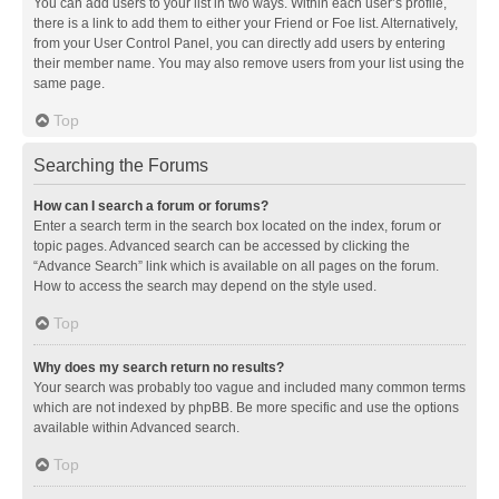
You can add users to your list in two ways. Within each user’s profile,
there is a link to add them to either your Friend or Foe list. Alternatively,
from your User Control Panel, you can directly add users by entering
their member name. You may also remove users from your list using the
same page.
Top
Searching the Forums
How can I search a forum or forums?
Enter a search term in the search box located on the index, forum or
topic pages. Advanced search can be accessed by clicking the
“Advance Search” link which is available on all pages on the forum.
How to access the search may depend on the style used.
Top
Why does my search return no results?
Your search was probably too vague and included many common terms
which are not indexed by phpBB. Be more specific and use the options
available within Advanced search.
Top