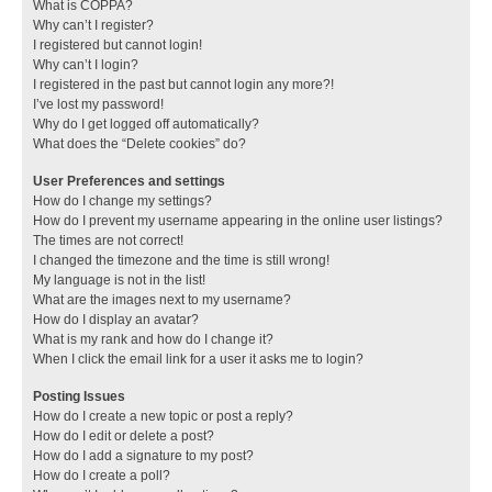
What is COPPA?
Why can’t I register?
I registered but cannot login!
Why can’t I login?
I registered in the past but cannot login any more?!
I’ve lost my password!
Why do I get logged off automatically?
What does the “Delete cookies” do?
User Preferences and settings
How do I change my settings?
How do I prevent my username appearing in the online user listings?
The times are not correct!
I changed the timezone and the time is still wrong!
My language is not in the list!
What are the images next to my username?
How do I display an avatar?
What is my rank and how do I change it?
When I click the email link for a user it asks me to login?
Posting Issues
How do I create a new topic or post a reply?
How do I edit or delete a post?
How do I add a signature to my post?
How do I create a poll?