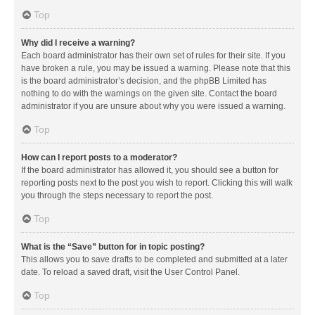
Top
Why did I receive a warning?
Each board administrator has their own set of rules for their site. If you
have broken a rule, you may be issued a warning. Please note that this
is the board administrator’s decision, and the phpBB Limited has
nothing to do with the warnings on the given site. Contact the board
administrator if you are unsure about why you were issued a warning.
Top
How can I report posts to a moderator?
If the board administrator has allowed it, you should see a button for
reporting posts next to the post you wish to report. Clicking this will walk
you through the steps necessary to report the post.
Top
What is the “Save” button for in topic posting?
This allows you to save drafts to be completed and submitted at a later
date. To reload a saved draft, visit the User Control Panel.
Top