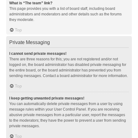
What is “The team” link?
This page provides you with a list of board staff, including board
administrators and moderators and other details such as the forums
they moderate.
Top
Private Messaging
I cannot send private messages!
There are three reasons for this; you are not registered and/or not
logged on, the board administrator has disabled private messaging for
the entire board, or the board administrator has prevented you from
sending messages. Contact a board administrator for more information.
Top
I keep getting unwanted private messages!
You can automatically delete private messages from a user by using
message rules within your User Control Panel. If you are receiving
abusive private messages from a particular user, report the messages
to the moderators; they have the power to prevent a user from sending
private messages.
Top