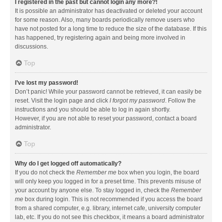
I registered in the past but cannot login any more?!
It is possible an administrator has deactivated or deleted your account
for some reason. Also, many boards periodically remove users who
have not posted for a long time to reduce the size of the database. If this
has happened, try registering again and being more involved in
discussions.
Top
I’ve lost my password!
Don’t panic! While your password cannot be retrieved, it can easily be
reset. Visit the login page and click
I forgot my password
. Follow the
instructions and you should be able to log in again shortly.
However, if you are not able to reset your password, contact a board
administrator.
Top
Why do I get logged off automatically?
If you do not check the
Remember me
box when you login, the board
will only keep you logged in for a preset time. This prevents misuse of
your account by anyone else. To stay logged in, check the
Remember
me
box during login. This is not recommended if you access the board
from a shared computer, e.g. library, internet cafe, university computer
lab, etc. If you do not see this checkbox, it means a board administrator