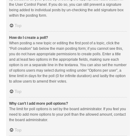
the User Control Panel. If you do so, you can still prevent a signature
being added to individual posts by un-checking the add signature box
within the posting form.
Top
How do I create a poll?
When posting a new topic or editing the first post of a topic, click the
“Poll creation” tab below the main posting form; if you cannot see this,
you do not have appropriate permissions to create polls. Enter a title
and at least two options in the appropriate fields, making sure each
option is on a separate line in the textarea. You can also set the number
of options users may select during voting under “Options per user”, a
time limit in days for the poll (0 for infinite duration) and lastly the option
to allow users to amend their votes.
Top
Why can’t I add more poll options?
The limit for poll options is set by the board administrator. If you feel you
need to add more options to your poll than the allowed amount, contact
the board administrator.
Top