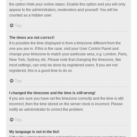
the option
Hide your online status
. Enable this option and you will only
appear to the administrators, moderators and yourself. You will be
counted as a hidden user.
Top
The times are not correct!
It is possible the time displayed is from a timezone different from the
one you are in. If this is the case, visit your User Control Panel and
change your timezone to match your particular area, e.g. London, Paris,
New York, Sydney, etc. Please note that changing the timezone, like
most settings, can only be done by registered users. If you are not
registered, this is a good time to do so.
Top
I changed the timezone and the time is still wrong!
If you are sure you have set the timezone correctly and the time is still
incorrect, then the time stored on the server clock is incorrect. Please
notify an administrator to correct the problem.
Top
My language is not in the list!