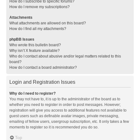
How do I subscribe to specific forums?
How do I remove my subscriptions?
Attachments
What attachments are allowed on this board?
How do I find all my attachments?
phpBB Issues
Who wrote this bulletin board?
Why isn’t X feature available?
Who do I contact about abusive and/or legal matters related to this
board?
How do I contact a board administrator?
Login and Registration Issues
Why do I need to register?
You may not have to, it is up to the administrator of the board as to
whether you need to register in order to post messages. However;
registration will give you access to additional features not available to
guest users such as definable avatar images, private messaging,
emailing of fellow users, usergroup subscription, etc. It only takes a few
moments to register so it is recommended you do so.
Top