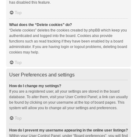
has disabled this feature.
Top
What does the “Delete cookies” do?
“Delete cookies” deletes the cookies created by phpBB which keep you
authenticated and logged into the board. Cookies also provide
functions such as read tracking if they have been enabled by a board
administrator. If you are having login or logout problems, deleting board
cookies may help.
Top
User Preferences and settings
How do I change my settings?
If you are a registered user, all your settings are stored in the board
database. To alter them, visit your User Control Panel; a link can usually
be found by clicking on your username at the top of board pages. This
system will allow you to change all your settings and preferences.
Top
How do I prevent my username appearing in the online user listings?
Within your User Control Panel, under “Board preferences”, you will find