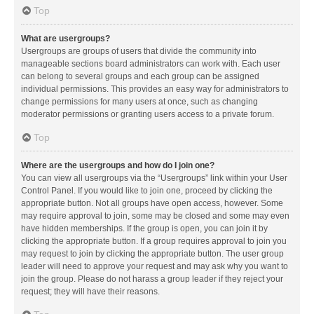
Top
What are usergroups?
Usergroups are groups of users that divide the community into
manageable sections board administrators can work with. Each user
can belong to several groups and each group can be assigned
individual permissions. This provides an easy way for administrators to
change permissions for many users at once, such as changing
moderator permissions or granting users access to a private forum.
Top
Where are the usergroups and how do I join one?
You can view all usergroups via the “Usergroups” link within your User
Control Panel. If you would like to join one, proceed by clicking the
appropriate button. Not all groups have open access, however. Some
may require approval to join, some may be closed and some may even
have hidden memberships. If the group is open, you can join it by
clicking the appropriate button. If a group requires approval to join you
may request to join by clicking the appropriate button. The user group
leader will need to approve your request and may ask why you want to
join the group. Please do not harass a group leader if they reject your
request; they will have their reasons.