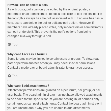
How do I edit or delete a poll?
As with posts, polls can only be edited by the original poster, a
moderator or an administrator. To edit a poll, click to edit the first post in
the topic; this always has the poll associated with it. If no one has cast a
vote, users can delete the poll or edit any poll option. However, if
members have already placed votes, only moderators or administrators
can edit or delete it. This prevents the poll’s options from being
changed mid-way through a poll.
Top
Why can’t I access a forum?
Some forums may be limited to certain users or groups. To view, read,
post or perform another action you may need special permissions.
Contact a moderator or board administrator to grant you access.
Top
Why can’t I add attachments?
Attachment permissions are granted on a per forum, per group, or per
user basis. The board administrator may not have allowed attachments
to be added for the specific forum you are posting in, or perhaps only
certain groups can post attachments. Contact the board administrator if
you are unsure about why you are unable to add attachments.