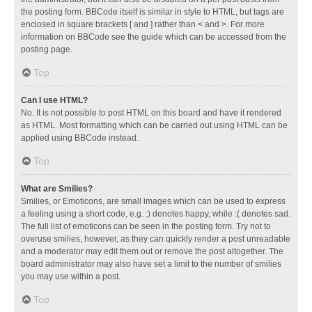
the posting form. BBCode itself is similar in style to HTML, but tags are
enclosed in square brackets [ and ] rather than < and >. For more
information on BBCode see the guide which can be accessed from the
posting page.
Top
Can I use HTML?
No. It is not possible to post HTML on this board and have it rendered
as HTML. Most formatting which can be carried out using HTML can be
applied using BBCode instead.
Top
What are Smilies?
Smilies, or Emoticons, are small images which can be used to express
a feeling using a short code, e.g. :) denotes happy, while :( denotes sad.
The full list of emoticons can be seen in the posting form. Try not to
overuse smilies, however, as they can quickly render a post unreadable
and a moderator may edit them out or remove the post altogether. The
board administrator may also have set a limit to the number of smilies
you may use within a post.
Top