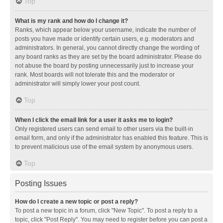
Top
What is my rank and how do I change it?
Ranks, which appear below your username, indicate the number of
posts you have made or identify certain users, e.g. moderators and
administrators. In general, you cannot directly change the wording of
any board ranks as they are set by the board administrator. Please do
not abuse the board by posting unnecessarily just to increase your
rank. Most boards will not tolerate this and the moderator or
administrator will simply lower your post count.
Top
When I click the email link for a user it asks me to login?
Only registered users can send email to other users via the built-in
email form, and only if the administrator has enabled this feature. This is
to prevent malicious use of the email system by anonymous users.
Top
Posting Issues
How do I create a new topic or post a reply?
To post a new topic in a forum, click "New Topic". To post a reply to a
topic, click "Post Reply". You may need to register before you can post a