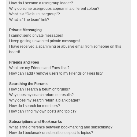
How do I become a usergroup leader?
Why do some usergroups appear in a different colour?
What is a “Default usergroup”?
What is “The team” link?
Private Messaging
I cannot send private messages!
I keep getting unwanted private messages!
I have received a spamming or abusive email from someone on this
board!
Friends and Foes
What are my Friends and Foes lists?
How can I add / remove users to my Friends or Foes list?
Searching the Forums
How can I search a forum or forums?
Why does my search return no results?
Why does my search return a blank page!?
How do I search for members?
How can I find my own posts and topics?
Subscriptions and Bookmarks
What is the difference between bookmarking and subscribing?
How do I bookmark or subscribe to specific topics?