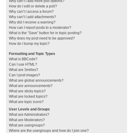
Why can’t I add more poll options?
How do I edit or delete a poll?
Why can’t I access a forum?
Why can’t I add attachments?
Why did I receive a warning?
How can I report posts to a moderator?
What is the “Save” button for in topic posting?
Why does my post need to be approved?
How do I bump my topic?
Formatting and Topic Types
What is BBCode?
Can I use HTML?
What are Smilies?
Can I post images?
What are global announcements?
What are announcements?
What are sticky topics?
What are locked topics?
What are topic icons?
User Levels and Groups
What are Administrators?
What are Moderators?
What are usergroups?
Where are the usergroups and how do I join one?