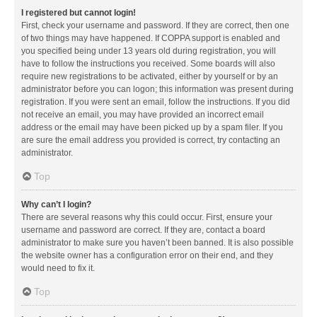
I registered but cannot login!
First, check your username and password. If they are correct, then one
of two things may have happened. If COPPA support is enabled and
you specified being under 13 years old during registration, you will
have to follow the instructions you received. Some boards will also
require new registrations to be activated, either by yourself or by an
administrator before you can logon; this information was present during
registration. If you were sent an email, follow the instructions. If you did
not receive an email, you may have provided an incorrect email
address or the email may have been picked up by a spam filer. If you
are sure the email address you provided is correct, try contacting an
administrator.
Top
Why can’t I login?
There are several reasons why this could occur. First, ensure your
username and password are correct. If they are, contact a board
administrator to make sure you haven’t been banned. It is also possible
the website owner has a configuration error on their end, and they
would need to fix it.
Top