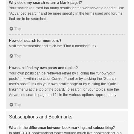
Why does my search return a blank page!?
Your search returned too many results for the webserver to handle. Use
“Advanced search” and be more specific in the terms used and forums
that are to be searched.
Top
How do I search for members?
Visit the memberlist and click the “Find a member” link.
Top
How can I find my own posts and topics?
Your own posts can be retrieved either by clicking the “Show your
posts” link within the User Control Panel or by clicking the “Search
user’s posts” link via your own profile page or by clicking the “Quick
links” menu at the top of the board. To search for your topics, use the
Advanced search page and fill in the various options appropriately.
Top
Subscriptions and Bookmarks
What is the difference between bookmarking and subscribing?
In phpBB 3.0, bookmarking topics worked much like bookmarking in a