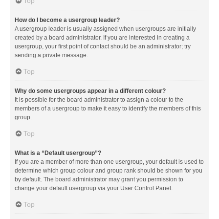
Top
How do I become a usergroup leader?
A usergroup leader is usually assigned when usergroups are initially
created by a board administrator. If you are interested in creating a
usergroup, your first point of contact should be an administrator; try
sending a private message.
Top
Why do some usergroups appear in a different colour?
It is possible for the board administrator to assign a colour to the
members of a usergroup to make it easy to identify the members of this
group.
Top
What is a “Default usergroup”?
If you are a member of more than one usergroup, your default is used to
determine which group colour and group rank should be shown for you
by default. The board administrator may grant you permission to
change your default usergroup via your User Control Panel.
Top