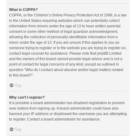
What is COPPA?
COPPA, or the Children’s Online Privacy Protection Act of 1998, is a law
in the United States requiring websites which can potentially collect
information from minors under the age of 13 to have written parental
consent or some other method of legal guardian acknowledgment,
allowing the collection of personally identifiable information from a
minor under the age of 13. If you are unsure if this applies to you as
someone trying to register or to the website you are trying to register on,
contact legal counsel for assistance. Please note that phpBB Limited
and the owners of this board cannot provide legal advice and is not a
point of contact for legal concerns of any kind, except as outlined in
question “Who do I contact about abusive and/or legal matters related
to this board?”.
Top
Why can’t I register?
It is possible a board administrator has disabled registration to prevent
new visitors from signing up. A board administrator could have also
banned your IP address or disallowed the username you are attempting
to register. Contact a board administrator for assistance.
Top