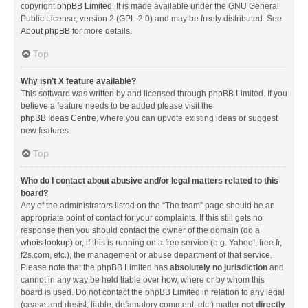
copyright
phpBB Limited
. It is made available under the GNU General
Public License, version 2 (GPL-2.0) and may be freely distributed. See
About phpBB
for more details.
Top
Why isn’t X feature available?
This software was written by and licensed through phpBB Limited. If you
believe a feature needs to be added please visit the
phpBB Ideas Centre
, where you can upvote existing ideas or suggest
new features.
Top
Who do I contact about abusive and/or legal matters related to this
board?
Any of the administrators listed on the “The team” page should be an
appropriate point of contact for your complaints. If this still gets no
response then you should contact the owner of the domain (do a
whois lookup
) or, if this is running on a free service (e.g. Yahoo!, free.fr,
f2s.com, etc.), the management or abuse department of that service.
Please note that the phpBB Limited has
absolutely no jurisdiction
and
cannot in any way be held liable over how, where or by whom this
board is used. Do not contact the phpBB Limited in relation to any legal
(cease and desist, liable, defamatory comment, etc.) matter
not directly