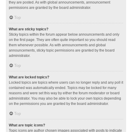
they are posted. As with global announcements, announcement
permissions are granted by the board administrator.
Top
What are sticky topics?
Sticky topics within the forum appear below announcements and only
on the first page. They are often quite important so you should read
them whenever possible. As with announcements and global
announcements, sticky topic permissions are granted by the board
administrator.
Top
What are locked topics?
Locked topics are topics where users can no longer reply and any poll it
contained was automatically ended. Topics may be locked for many
reasons and were set this way by either the forum moderator or board
administrator. You may also be able to lock your own topics depending
on the permissions you are granted by the board administrator.
Top
What are topic icons?
Topic icons are author chosen images associated with posts to indicate