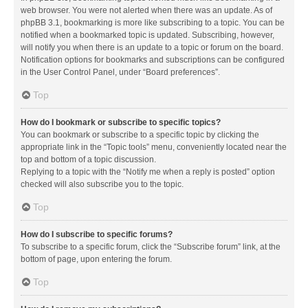
web browser. You were not alerted when there was an update. As of
phpBB 3.1, bookmarking is more like subscribing to a topic. You can be
notified when a bookmarked topic is updated. Subscribing, however,
will notify you when there is an update to a topic or forum on the board.
Notification options for bookmarks and subscriptions can be configured
in the User Control Panel, under “Board preferences”.
Top
How do I bookmark or subscribe to specific topics?
You can bookmark or subscribe to a specific topic by clicking the
appropriate link in the “Topic tools” menu, conveniently located near the
top and bottom of a topic discussion.
Replying to a topic with the “Notify me when a reply is posted” option
checked will also subscribe you to the topic.
Top
How do I subscribe to specific forums?
To subscribe to a specific forum, click the “Subscribe forum” link, at the
bottom of page, upon entering the forum.
Top