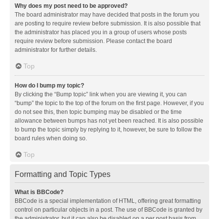
Why does my post need to be approved?
The board administrator may have decided that posts in the forum you
are posting to require review before submission. It is also possible that
the administrator has placed you in a group of users whose posts
require review before submission. Please contact the board
administrator for further details.
Top
How do I bump my topic?
By clicking the “Bump topic” link when you are viewing it, you can
“bump” the topic to the top of the forum on the first page. However, if you
do not see this, then topic bumping may be disabled or the time
allowance between bumps has not yet been reached. It is also possible
to bump the topic simply by replying to it, however, be sure to follow the
board rules when doing so.
Top
Formatting and Topic Types
What is BBCode?
BBCode is a special implementation of HTML, offering great formatting
control on particular objects in a post. The use of BBCode is granted by
the administrator, but it can also be disabled on a per post basis from