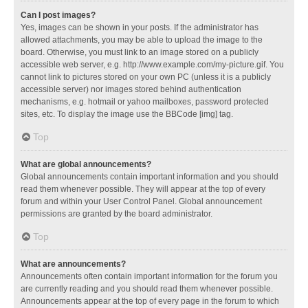
Can I post images?
Yes, images can be shown in your posts. If the administrator has
allowed attachments, you may be able to upload the image to the
board. Otherwise, you must link to an image stored on a publicly
accessible web server, e.g. http://www.example.com/my-picture.gif. You
cannot link to pictures stored on your own PC (unless it is a publicly
accessible server) nor images stored behind authentication
mechanisms, e.g. hotmail or yahoo mailboxes, password protected
sites, etc. To display the image use the BBCode [img] tag.
Top
What are global announcements?
Global announcements contain important information and you should
read them whenever possible. They will appear at the top of every
forum and within your User Control Panel. Global announcement
permissions are granted by the board administrator.
Top
What are announcements?
Announcements often contain important information for the forum you
are currently reading and you should read them whenever possible.
Announcements appear at the top of every page in the forum to which