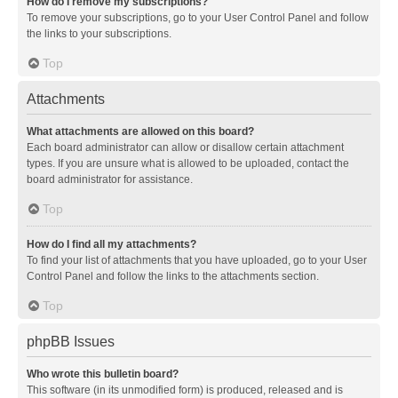
How do I remove my subscriptions?
To remove your subscriptions, go to your User Control Panel and follow
the links to your subscriptions.
Top
Attachments
What attachments are allowed on this board?
Each board administrator can allow or disallow certain attachment
types. If you are unsure what is allowed to be uploaded, contact the
board administrator for assistance.
Top
How do I find all my attachments?
To find your list of attachments that you have uploaded, go to your User
Control Panel and follow the links to the attachments section.
Top
phpBB Issues
Who wrote this bulletin board?
This software (in its unmodified form) is produced, released and is