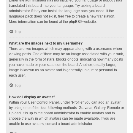
Either the administrator has not installed your language or nobody has
translated this board into your language. Try asking a board
administrator if they can install the language pack you need. If the
language pack does not exist, feel free to create a new translation.
More information can be found at the
phpBB
® website.
Top
What are the images next to my username?
There are two images which may appear along with a username when
viewing posts. One of them may be an image associated with your rank,
generally in the form of stars, blocks or dots, indicating how many posts
you have made or your status on the board. Another, usually larger,
image is known as an avatar and is generally unique or personal to
each user.
Top
How do I display an avatar?
Within your User Control Panel, under “Profile” you can add an avatar
by using one of the four following methods: Gravatar, Gallery, Remote or
Upload. It is up to the board administrator to enable avatars and to
choose the way in which avatars can be made available. If you are
unable to use avatars, contact a board administrator.