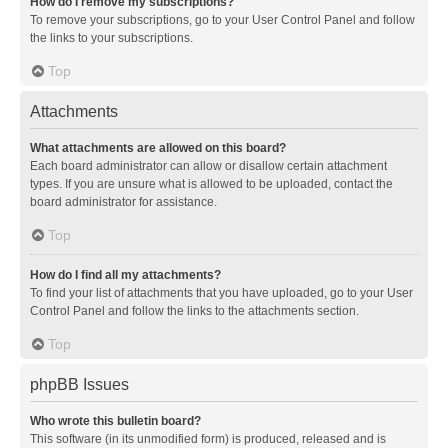
How do I remove my subscriptions?
To remove your subscriptions, go to your User Control Panel and follow
the links to your subscriptions.
Top
Attachments
What attachments are allowed on this board?
Each board administrator can allow or disallow certain attachment
types. If you are unsure what is allowed to be uploaded, contact the
board administrator for assistance.
Top
How do I find all my attachments?
To find your list of attachments that you have uploaded, go to your User
Control Panel and follow the links to the attachments section.
Top
phpBB Issues
Who wrote this bulletin board?
This software (in its unmodified form) is produced, released and is