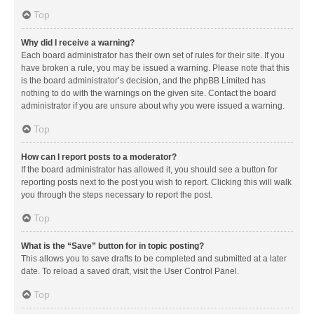
Top
Why did I receive a warning?
Each board administrator has their own set of rules for their site. If you
have broken a rule, you may be issued a warning. Please note that this
is the board administrator’s decision, and the phpBB Limited has
nothing to do with the warnings on the given site. Contact the board
administrator if you are unsure about why you were issued a warning.
Top
How can I report posts to a moderator?
If the board administrator has allowed it, you should see a button for
reporting posts next to the post you wish to report. Clicking this will walk
you through the steps necessary to report the post.
Top
What is the “Save” button for in topic posting?
This allows you to save drafts to be completed and submitted at a later
date. To reload a saved draft, visit the User Control Panel.
Top