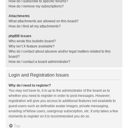
How do I subscribe to specific forums?
How do I remove my subscriptions?
Attachments
What attachments are allowed on this board?
How do I find all my attachments?
phpBB Issues
Who wrote this bulletin board?
Why isn’t X feature available?
Who do I contact about abusive and/or legal matters related to this
board?
How do I contact a board administrator?
Login and Registration Issues
Why do I need to register?
You may not have to, it is up to the administrator of the board as to
whether you need to register in order to post messages. However;
registration will give you access to additional features not available to
guest users such as definable avatar images, private messaging,
emailing of fellow users, usergroup subscription, etc. It only takes a few
moments to register so it is recommended you do so.
Top