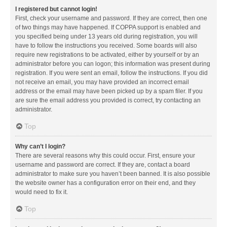
I registered but cannot login!
First, check your username and password. If they are correct, then one
of two things may have happened. If COPPA support is enabled and
you specified being under 13 years old during registration, you will
have to follow the instructions you received. Some boards will also
require new registrations to be activated, either by yourself or by an
administrator before you can logon; this information was present during
registration. If you were sent an email, follow the instructions. If you did
not receive an email, you may have provided an incorrect email
address or the email may have been picked up by a spam filer. If you
are sure the email address you provided is correct, try contacting an
administrator.
Top
Why can’t I login?
There are several reasons why this could occur. First, ensure your
username and password are correct. If they are, contact a board
administrator to make sure you haven’t been banned. It is also possible
the website owner has a configuration error on their end, and they
would need to fix it.
Top