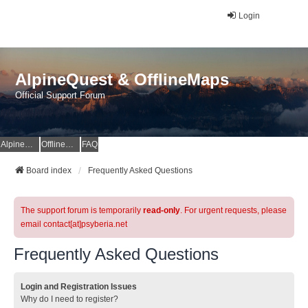
Login
AlpineQuest & OfflineMaps
Official Support Forum
AlpineQuest Website
OfflineMaps Website
FAQ
Board index
Frequently Asked Questions
The support forum is temporarily
read-only
. For urgent requests, please
email contact[at]psyberia.net
Frequently Asked Questions
Login and Registration Issues
Why do I need to register?