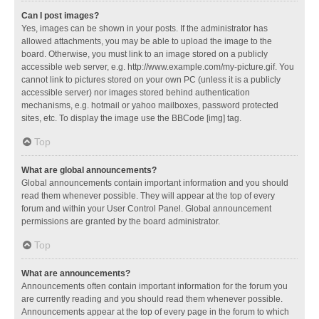
Can I post images?
Yes, images can be shown in your posts. If the administrator has
allowed attachments, you may be able to upload the image to the
board. Otherwise, you must link to an image stored on a publicly
accessible web server, e.g. http://www.example.com/my-picture.gif. You
cannot link to pictures stored on your own PC (unless it is a publicly
accessible server) nor images stored behind authentication
mechanisms, e.g. hotmail or yahoo mailboxes, password protected
sites, etc. To display the image use the BBCode [img] tag.
Top
What are global announcements?
Global announcements contain important information and you should
read them whenever possible. They will appear at the top of every
forum and within your User Control Panel. Global announcement
permissions are granted by the board administrator.
Top
What are announcements?
Announcements often contain important information for the forum you
are currently reading and you should read them whenever possible.
Announcements appear at the top of every page in the forum to which