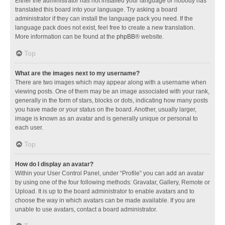
Either the administrator has not installed your language or nobody has
translated this board into your language. Try asking a board
administrator if they can install the language pack you need. If the
language pack does not exist, feel free to create a new translation.
More information can be found at the
phpBB
® website.
Top
What are the images next to my username?
There are two images which may appear along with a username when
viewing posts. One of them may be an image associated with your rank,
generally in the form of stars, blocks or dots, indicating how many posts
you have made or your status on the board. Another, usually larger,
image is known as an avatar and is generally unique or personal to
each user.
Top
How do I display an avatar?
Within your User Control Panel, under “Profile” you can add an avatar
by using one of the four following methods: Gravatar, Gallery, Remote or
Upload. It is up to the board administrator to enable avatars and to
choose the way in which avatars can be made available. If you are
unable to use avatars, contact a board administrator.