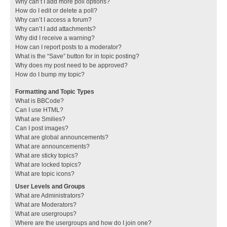
Why can’t I add more poll options?
How do I edit or delete a poll?
Why can’t I access a forum?
Why can’t I add attachments?
Why did I receive a warning?
How can I report posts to a moderator?
What is the “Save” button for in topic posting?
Why does my post need to be approved?
How do I bump my topic?
Formatting and Topic Types
What is BBCode?
Can I use HTML?
What are Smilies?
Can I post images?
What are global announcements?
What are announcements?
What are sticky topics?
What are locked topics?
What are topic icons?
User Levels and Groups
What are Administrators?
What are Moderators?
What are usergroups?
Where are the usergroups and how do I join one?