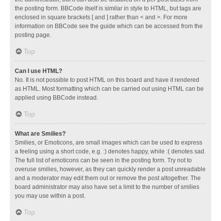
the posting form. BBCode itself is similar in style to HTML, but tags are
enclosed in square brackets [ and ] rather than < and >. For more
information on BBCode see the guide which can be accessed from the
posting page.
Top
Can I use HTML?
No. It is not possible to post HTML on this board and have it rendered
as HTML. Most formatting which can be carried out using HTML can be
applied using BBCode instead.
Top
What are Smilies?
Smilies, or Emoticons, are small images which can be used to express
a feeling using a short code, e.g. :) denotes happy, while :( denotes sad.
The full list of emoticons can be seen in the posting form. Try not to
overuse smilies, however, as they can quickly render a post unreadable
and a moderator may edit them out or remove the post altogether. The
board administrator may also have set a limit to the number of smilies
you may use within a post.
Top