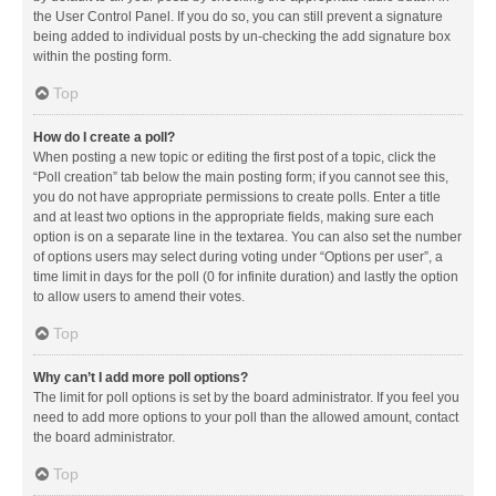
the User Control Panel. If you do so, you can still prevent a signature
being added to individual posts by un-checking the add signature box
within the posting form.
Top
How do I create a poll?
When posting a new topic or editing the first post of a topic, click the
“Poll creation” tab below the main posting form; if you cannot see this,
you do not have appropriate permissions to create polls. Enter a title
and at least two options in the appropriate fields, making sure each
option is on a separate line in the textarea. You can also set the number
of options users may select during voting under “Options per user”, a
time limit in days for the poll (0 for infinite duration) and lastly the option
to allow users to amend their votes.
Top
Why can’t I add more poll options?
The limit for poll options is set by the board administrator. If you feel you
need to add more options to your poll than the allowed amount, contact
the board administrator.
Top