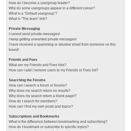
How do I become a usergroup leader?
Why do some usergroups appear in a different colour?
What is a “Default usergroup”?
What is “The team” link?
Private Messaging
I cannot send private messages!
I keep getting unwanted private messages!
I have received a spamming or abusive email from someone on this
board!
Friends and Foes
What are my Friends and Foes lists?
How can I add / remove users to my Friends or Foes list?
Searching the Forums
How can I search a forum or forums?
Why does my search return no results?
Why does my search return a blank page!?
How do I search for members?
How can I find my own posts and topics?
Subscriptions and Bookmarks
What is the difference between bookmarking and subscribing?
How do I bookmark or subscribe to specific topics?