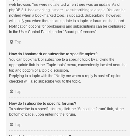
web browser. You were not alerted when there was an update. As of
phpBB 3.1, bookmarking is more like subscribing to a topic. You can be
notified when a bookmarked topic is updated. Subscribing, however,
will notify you when there is an update to a topic or forum on the board.
Notification options for bookmarks and subscriptions can be configured
in the User Control Panel, under “Board preferences”.
Top
How do I bookmark or subscribe to specific topics?
You can bookmark or subscribe to a specific topic by clicking the
appropriate link in the “Topic tools” menu, conveniently located near the
top and bottom of a topic discussion.
Replying to a topic with the “Notify me when a reply is posted” option
checked will also subscribe you to the topic.
Top
How do I subscribe to specific forums?
To subscribe to a specific forum, click the “Subscribe forum” link, at the
bottom of page, upon entering the forum.
Top