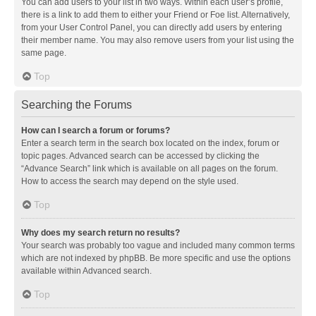
You can add users to your list in two ways. Within each user’s profile,
there is a link to add them to either your Friend or Foe list. Alternatively,
from your User Control Panel, you can directly add users by entering
their member name. You may also remove users from your list using the
same page.
Top
Searching the Forums
How can I search a forum or forums?
Enter a search term in the search box located on the index, forum or
topic pages. Advanced search can be accessed by clicking the
“Advance Search” link which is available on all pages on the forum.
How to access the search may depend on the style used.
Top
Why does my search return no results?
Your search was probably too vague and included many common terms
which are not indexed by phpBB. Be more specific and use the options
available within Advanced search.
Top