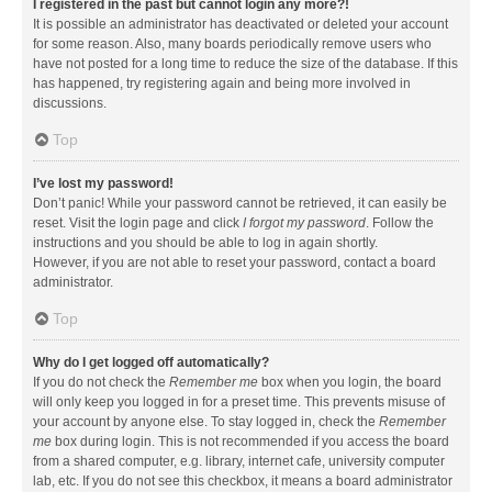
I registered in the past but cannot login any more?!
It is possible an administrator has deactivated or deleted your account
for some reason. Also, many boards periodically remove users who
have not posted for a long time to reduce the size of the database. If this
has happened, try registering again and being more involved in
discussions.
Top
I’ve lost my password!
Don’t panic! While your password cannot be retrieved, it can easily be
reset. Visit the login page and click
I forgot my password
. Follow the
instructions and you should be able to log in again shortly.
However, if you are not able to reset your password, contact a board
administrator.
Top
Why do I get logged off automatically?
If you do not check the
Remember me
box when you login, the board
will only keep you logged in for a preset time. This prevents misuse of
your account by anyone else. To stay logged in, check the
Remember
me
box during login. This is not recommended if you access the board
from a shared computer, e.g. library, internet cafe, university computer
lab, etc. If you do not see this checkbox, it means a board administrator