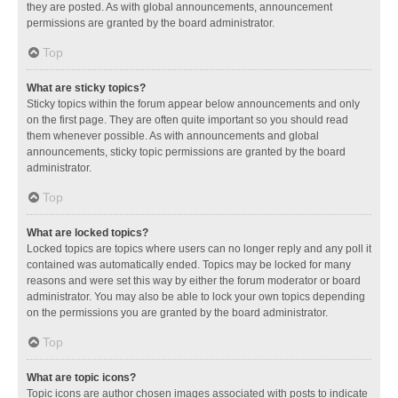
they are posted. As with global announcements, announcement
permissions are granted by the board administrator.
Top
What are sticky topics?
Sticky topics within the forum appear below announcements and only
on the first page. They are often quite important so you should read
them whenever possible. As with announcements and global
announcements, sticky topic permissions are granted by the board
administrator.
Top
What are locked topics?
Locked topics are topics where users can no longer reply and any poll it
contained was automatically ended. Topics may be locked for many
reasons and were set this way by either the forum moderator or board
administrator. You may also be able to lock your own topics depending
on the permissions you are granted by the board administrator.
Top
What are topic icons?
Topic icons are author chosen images associated with posts to indicate