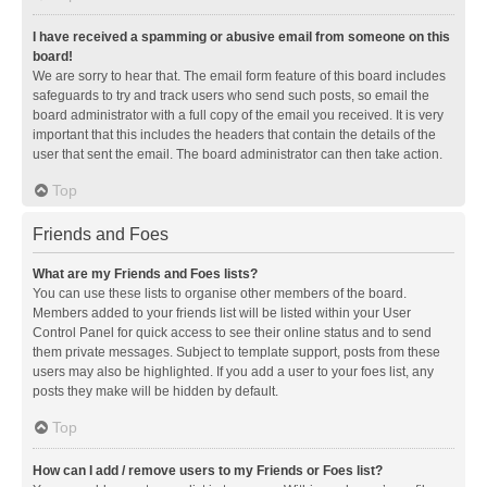
I have received a spamming or abusive email from someone on this
board!
We are sorry to hear that. The email form feature of this board includes
safeguards to try and track users who send such posts, so email the
board administrator with a full copy of the email you received. It is very
important that this includes the headers that contain the details of the
user that sent the email. The board administrator can then take action.
Top
Friends and Foes
What are my Friends and Foes lists?
You can use these lists to organise other members of the board.
Members added to your friends list will be listed within your User
Control Panel for quick access to see their online status and to send
them private messages. Subject to template support, posts from these
users may also be highlighted. If you add a user to your foes list, any
posts they make will be hidden by default.
Top
How can I add / remove users to my Friends or Foes list?