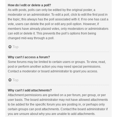
How do I edit or delete a poll?
As with posts, polls can only be edited by the original poster, a
moderator or an administrator. To edit a poll, click to edit the first post in
the topic; this always has the poll associated with it. If no one has cast a
vote, users can delete the poll or edit any poll option. However, if
members have already placed votes, only moderators or administrators
can edit or delete it. This prevents the poll’s options from being
changed mid-way through a poll.
Top
Why can’t I access a forum?
Some forums may be limited to certain users or groups. To view, read,
post or perform another action you may need special permissions.
Contact a moderator or board administrator to grant you access.
Top
Why can’t I add attachments?
Attachment permissions are granted on a per forum, per group, or per
user basis. The board administrator may not have allowed attachments
to be added for the specific forum you are posting in, or perhaps only
certain groups can post attachments. Contact the board administrator if
you are unsure about why you are unable to add attachments.