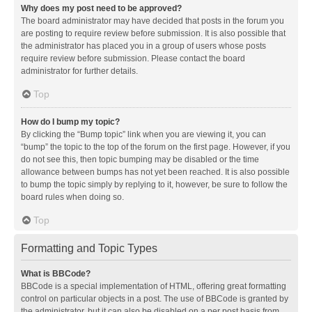
Why does my post need to be approved?
The board administrator may have decided that posts in the forum you
are posting to require review before submission. It is also possible that
the administrator has placed you in a group of users whose posts
require review before submission. Please contact the board
administrator for further details.
Top
How do I bump my topic?
By clicking the “Bump topic” link when you are viewing it, you can
“bump” the topic to the top of the forum on the first page. However, if you
do not see this, then topic bumping may be disabled or the time
allowance between bumps has not yet been reached. It is also possible
to bump the topic simply by replying to it, however, be sure to follow the
board rules when doing so.
Top
Formatting and Topic Types
What is BBCode?
BBCode is a special implementation of HTML, offering great formatting
control on particular objects in a post. The use of BBCode is granted by
the administrator, but it can also be disabled on a per post basis from