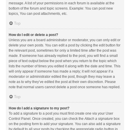
message. A list of your permissions in each forum is available at the
bottom of the forum and topic screens. Example: You can post new
topics, You can post attachments, etc.
Top
How do I edit or delete a post?
Unless you are a board administrator or moderator, you can only edit or
delete your own posts. You can edit a post by clicking the edit button for
the relevant post, sometimes for only a limited time after the post was
made. If someone has already replied to the post, you will find a small
piece of text output below the post when you return to the topic which
lists the number of times you edited it along with the date and time. This
will only appear if someone has made a reply; it will not appear if a
moderator or administrator edited the post, though they may leave a
note as to why they’ve edited the post at their own discretion. Please
note that normal users cannot delete a post once someone has replied.
Top
How do I add a signature to my post?
To add a signature to a post you must first create one via your User
Control Panel. Once created, you can check the
Attach a signature
box
on the posting form to add your signature. You can also add a signature
by default to all your posts by checking the appropriate radio button in