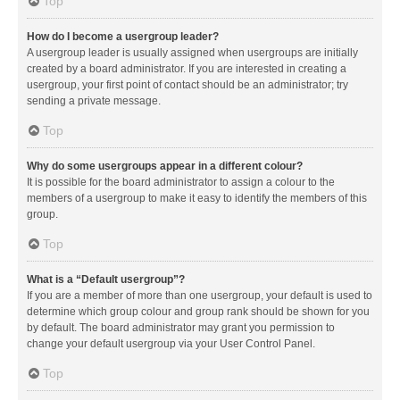
Top
How do I become a usergroup leader?
A usergroup leader is usually assigned when usergroups are initially
created by a board administrator. If you are interested in creating a
usergroup, your first point of contact should be an administrator; try
sending a private message.
Top
Why do some usergroups appear in a different colour?
It is possible for the board administrator to assign a colour to the
members of a usergroup to make it easy to identify the members of this
group.
Top
What is a “Default usergroup”?
If you are a member of more than one usergroup, your default is used to
determine which group colour and group rank should be shown for you
by default. The board administrator may grant you permission to
change your default usergroup via your User Control Panel.
Top