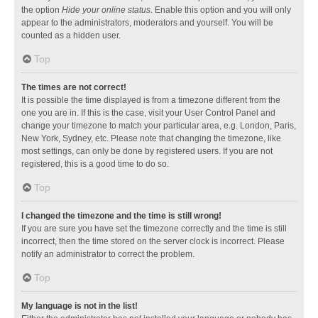
the option
Hide your online status
. Enable this option and you will only
appear to the administrators, moderators and yourself. You will be
counted as a hidden user.
Top
The times are not correct!
It is possible the time displayed is from a timezone different from the
one you are in. If this is the case, visit your User Control Panel and
change your timezone to match your particular area, e.g. London, Paris,
New York, Sydney, etc. Please note that changing the timezone, like
most settings, can only be done by registered users. If you are not
registered, this is a good time to do so.
Top
I changed the timezone and the time is still wrong!
If you are sure you have set the timezone correctly and the time is still
incorrect, then the time stored on the server clock is incorrect. Please
notify an administrator to correct the problem.
Top
My language is not in the list!