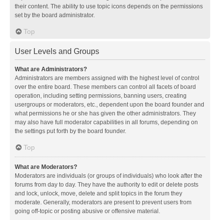
their content. The ability to use topic icons depends on the permissions
set by the board administrator.
Top
User Levels and Groups
What are Administrators?
Administrators are members assigned with the highest level of control
over the entire board. These members can control all facets of board
operation, including setting permissions, banning users, creating
usergroups or moderators, etc., dependent upon the board founder and
what permissions he or she has given the other administrators. They
may also have full moderator capabilities in all forums, depending on
the settings put forth by the board founder.
Top
What are Moderators?
Moderators are individuals (or groups of individuals) who look after the
forums from day to day. They have the authority to edit or delete posts
and lock, unlock, move, delete and split topics in the forum they
moderate. Generally, moderators are present to prevent users from
going off-topic or posting abusive or offensive material.