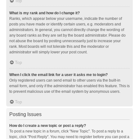
Top
What is my rank and how do I change it?
Ranks, which appear below your username, indicate the number of
posts you have made or identify certain users, e.g. moderators and
administrators. In general, you cannot directly change the wording of
any board ranks as they are set by the board administrator. Please do
not abuse the board by posting unnecessarily just to increase your
rank. Most boards will not tolerate this and the moderator or
administrator will simply lower your post count.
Top
When I click the email link for a user it asks me to login?
Only registered users can send email to other users via the built-in
email form, and only if the administrator has enabled this feature. This is
to prevent malicious use of the email system by anonymous users.
Top
Posting Issues
How do I create a new topic or post a reply?
To post a new topic in a forum, click "New Topic". To post a reply to a
topic, click "Post Reply". You may need to register before you can post a