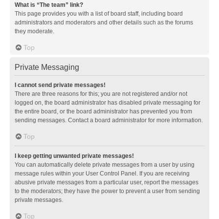
What is “The team” link?
This page provides you with a list of board staff, including board
administrators and moderators and other details such as the forums
they moderate.
Top
Private Messaging
I cannot send private messages!
There are three reasons for this; you are not registered and/or not
logged on, the board administrator has disabled private messaging for
the entire board, or the board administrator has prevented you from
sending messages. Contact a board administrator for more information.
Top
I keep getting unwanted private messages!
You can automatically delete private messages from a user by using
message rules within your User Control Panel. If you are receiving
abusive private messages from a particular user, report the messages
to the moderators; they have the power to prevent a user from sending
private messages.
Top