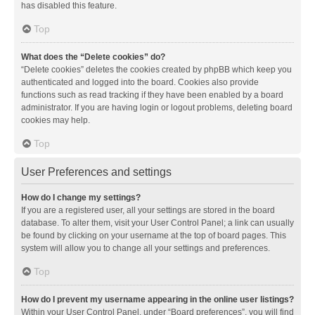
has disabled this feature.
Top
What does the “Delete cookies” do?
“Delete cookies” deletes the cookies created by phpBB which keep you
authenticated and logged into the board. Cookies also provide
functions such as read tracking if they have been enabled by a board
administrator. If you are having login or logout problems, deleting board
cookies may help.
Top
User Preferences and settings
How do I change my settings?
If you are a registered user, all your settings are stored in the board
database. To alter them, visit your User Control Panel; a link can usually
be found by clicking on your username at the top of board pages. This
system will allow you to change all your settings and preferences.
Top
How do I prevent my username appearing in the online user listings?
Within your User Control Panel, under “Board preferences”, you will find