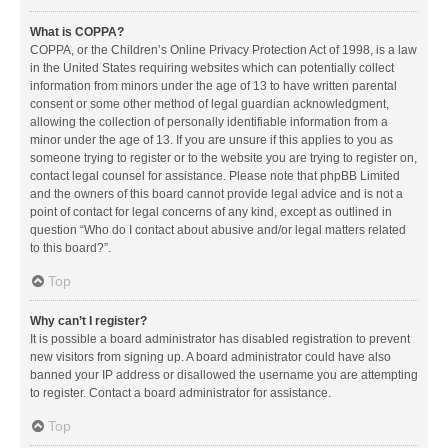
What is COPPA?
COPPA, or the Children’s Online Privacy Protection Act of 1998, is a law
in the United States requiring websites which can potentially collect
information from minors under the age of 13 to have written parental
consent or some other method of legal guardian acknowledgment,
allowing the collection of personally identifiable information from a
minor under the age of 13. If you are unsure if this applies to you as
someone trying to register or to the website you are trying to register on,
contact legal counsel for assistance. Please note that phpBB Limited
and the owners of this board cannot provide legal advice and is not a
point of contact for legal concerns of any kind, except as outlined in
question “Who do I contact about abusive and/or legal matters related
to this board?”.
Top
Why can’t I register?
It is possible a board administrator has disabled registration to prevent
new visitors from signing up. A board administrator could have also
banned your IP address or disallowed the username you are attempting
to register. Contact a board administrator for assistance.
Top