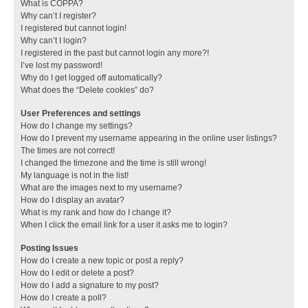
What is COPPA?
Why can’t I register?
I registered but cannot login!
Why can’t I login?
I registered in the past but cannot login any more?!
I’ve lost my password!
Why do I get logged off automatically?
What does the “Delete cookies” do?
User Preferences and settings
How do I change my settings?
How do I prevent my username appearing in the online user listings?
The times are not correct!
I changed the timezone and the time is still wrong!
My language is not in the list!
What are the images next to my username?
How do I display an avatar?
What is my rank and how do I change it?
When I click the email link for a user it asks me to login?
Posting Issues
How do I create a new topic or post a reply?
How do I edit or delete a post?
How do I add a signature to my post?
How do I create a poll?