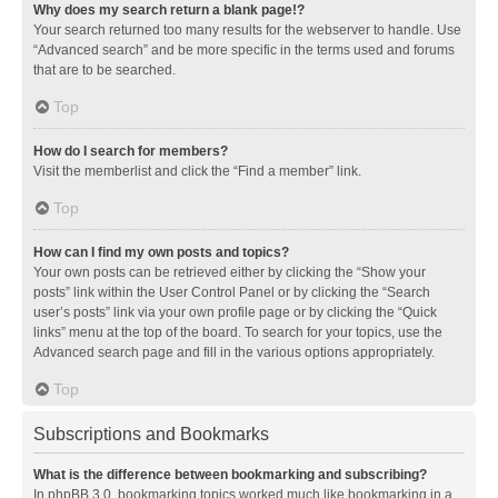
Why does my search return a blank page!?
Your search returned too many results for the webserver to handle. Use
“Advanced search” and be more specific in the terms used and forums
that are to be searched.
Top
How do I search for members?
Visit the memberlist and click the “Find a member” link.
Top
How can I find my own posts and topics?
Your own posts can be retrieved either by clicking the “Show your
posts” link within the User Control Panel or by clicking the “Search
user’s posts” link via your own profile page or by clicking the “Quick
links” menu at the top of the board. To search for your topics, use the
Advanced search page and fill in the various options appropriately.
Top
Subscriptions and Bookmarks
What is the difference between bookmarking and subscribing?
In phpBB 3.0, bookmarking topics worked much like bookmarking in a