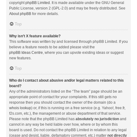
copyright
phpBB Limited
. It is made available under the GNU General
Public License, version 2 (GPL-2.0) and may be freely distributed. See
About phpBB
for more details.
Top
Why isn’t X feature available?
This software was written by and licensed through phpBB Limited. If you
believe a feature needs to be added please visit the
phpBB Ideas Centre
, where you can upvote existing ideas or suggest
new features.
Top
Who do I contact about abusive and/or legal matters related to this
board?
Any of the administrators listed on the “The team” page should be an
appropriate point of contact for your complaints. If this still gets no
response then you should contact the owner of the domain (do a
whois lookup
) or, if this is running on a free service (e.g. Yahoo!, free.fr,
f2s.com, etc.), the management or abuse department of that service.
Please note that the phpBB Limited has
absolutely no jurisdiction
and
cannot in any way be held liable over how, where or by whom this
board is used. Do not contact the phpBB Limited in relation to any legal
(cease and desist, liable, defamatory comment, etc.) matter
not directly