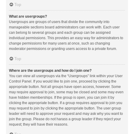
Top
What are usergroups?
Usergroups are groups of users that divide the community into
manageable sections board administrators can work with. Each user
can belong to several groups and each group can be assigned
individual permissions. This provides an easy way for administrators to
change permissions for many users at once, such as changing
moderator permissions or granting users access to a private forum.
Top
Where are the usergroups and how do I join one?
You can view all usergroups via the “Usergroups” link within your User
Control Panel. If you would like to join one, proceed by clicking the
appropriate button. Not all groups have open access, however. Some
may require approval to join, some may be closed and some may even
have hidden memberships. If the group is open, you can join it by
clicking the appropriate button. If a group requires approval to join you
may request to join by clicking the appropriate button. The user group
leader will need to approve your request and may ask why you want to
join the group. Please do not harass a group leader if they reject your
request; they will have their reasons.