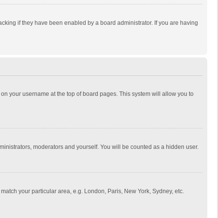
cking if they have been enabled by a board administrator. If you are having
ing on your username at the top of board pages. This system will allow you to
dministrators, moderators and yourself. You will be counted as a hidden user.
to match your particular area, e.g. London, Paris, New York, Sydney, etc.