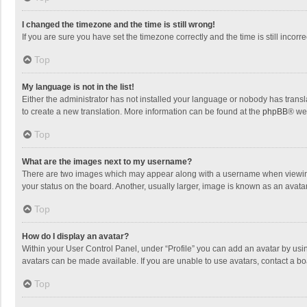
I changed the timezone and the time is still wrong!
If you are sure you have set the timezone correctly and the time is still incorre
Top
My language is not in the list!
Either the administrator has not installed your language or nobody has transla
to create a new translation. More information can be found at the
phpBB
® we
Top
What are the images next to my username?
There are two images which may appear along with a username when viewing p
your status on the board. Another, usually larger, image is known as an avata
Top
How do I display an avatar?
Within your User Control Panel, under “Profile” you can add an avatar by usin
avatars can be made available. If you are unable to use avatars, contact a bo
Top