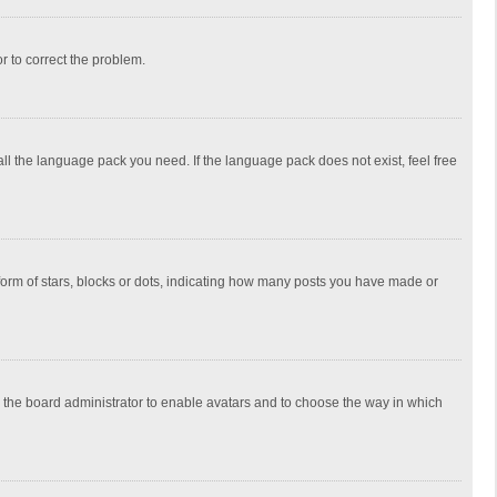
or to correct the problem.
all the language pack you need. If the language pack does not exist, feel free
rm of stars, blocks or dots, indicating how many posts you have made or
to the board administrator to enable avatars and to choose the way in which