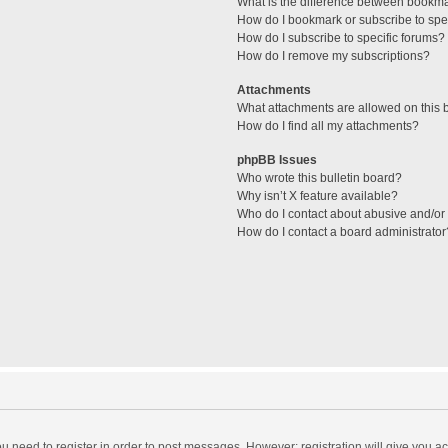
What is the difference between bookm
How do I bookmark or subscribe to spec
How do I subscribe to specific forums?
How do I remove my subscriptions?
Attachments
What attachments are allowed on this 
How do I find all my attachments?
phpBB Issues
Who wrote this bulletin board?
Why isn’t X feature available?
Who do I contact about abusive and/or l
How do I contact a board administrator
you need to register in order to post messages. However; registration will give you a