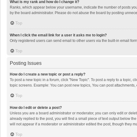
What is my rank and how do I change it?
Ranks, which appear below your username, indicate the number of posts you h
by the board administrator. Please do not abuse the board by posting unnecessa
Top
When I click the email link for a user it asks me to login?
Only registered users can send email to other users via the built-in email for
Top
Posting Issues
How do I create a new topic or post a reply?
To post a new topic in a forum, click "New Topic". To post a reply to a topic, 
topic screens. Example: You can post new topics, You can post attachments, 
Top
How do I edit or delete a post?
Unless you are a board administrator or moderator, you can only edit or delete
already replied to the post, you will find a small piece of text output below t
will not appear if a moderator or administrator edited the post, though they 
Top