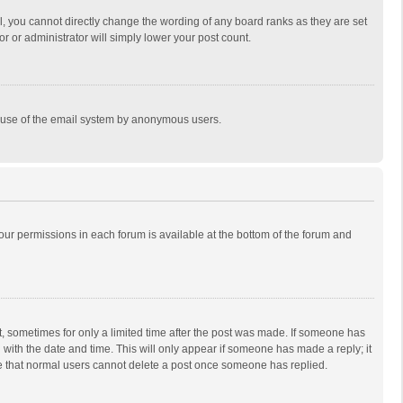
, you cannot directly change the wording of any board ranks as they are set
r or administrator will simply lower your post count.
ous use of the email system by anonymous users.
 your permissions in each forum is available at the bottom of the forum and
st, sometimes for only a limited time after the post was made. If someone has
ng with the date and time. This will only appear if someone has made a reply; it
ote that normal users cannot delete a post once someone has replied.