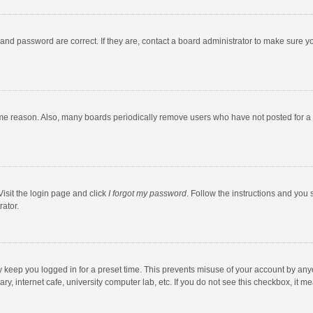
and password are correct. If they are, contact a board administrator to make sure y
ome reason. Also, many boards periodically remove users who have not posted for a l
Visit the login page and click
I forgot my password
. Follow the instructions and you 
rator.
y keep you logged in for a preset time. This prevents misuse of your account by any
y, internet cafe, university computer lab, etc. If you do not see this checkbox, it m