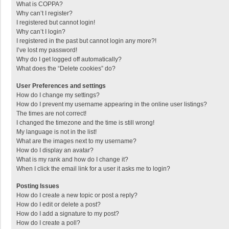
What is COPPA?
Why can’t I register?
I registered but cannot login!
Why can’t I login?
I registered in the past but cannot login any more?!
I’ve lost my password!
Why do I get logged off automatically?
What does the “Delete cookies” do?
User Preferences and settings
How do I change my settings?
How do I prevent my username appearing in the online user listings?
The times are not correct!
I changed the timezone and the time is still wrong!
My language is not in the list!
What are the images next to my username?
How do I display an avatar?
What is my rank and how do I change it?
When I click the email link for a user it asks me to login?
Posting Issues
How do I create a new topic or post a reply?
How do I edit or delete a post?
How do I add a signature to my post?
How do I create a poll?