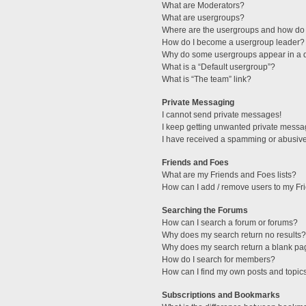
What are Moderators?
What are usergroups?
Where are the usergroups and how do 
How do I become a usergroup leader?
Why do some usergroups appear in a di
What is a “Default usergroup”?
What is “The team” link?
Private Messaging
I cannot send private messages!
I keep getting unwanted private messa
I have received a spamming or abusive
Friends and Foes
What are my Friends and Foes lists?
How can I add / remove users to my Fri
Searching the Forums
How can I search a forum or forums?
Why does my search return no results?
Why does my search return a blank pa
How do I search for members?
How can I find my own posts and topic
Subscriptions and Bookmarks