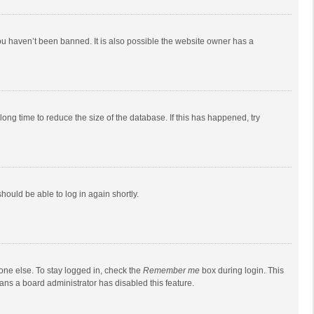
ou haven’t been banned. It is also possible the website owner has a
ong time to reduce the size of the database. If this has happened, try
should be able to log in again shortly.
one else. To stay logged in, check the
Remember me
box during login. This
eans a board administrator has disabled this feature.