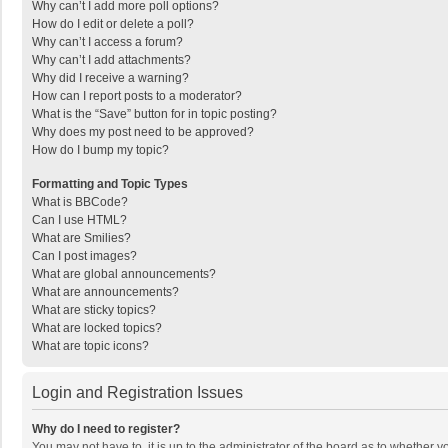
Why can’t I add more poll options?
How do I edit or delete a poll?
Why can’t I access a forum?
Why can’t I add attachments?
Why did I receive a warning?
How can I report posts to a moderator?
What is the “Save” button for in topic posting?
Why does my post need to be approved?
How do I bump my topic?
Formatting and Topic Types
What is BBCode?
Can I use HTML?
What are Smilies?
Can I post images?
What are global announcements?
What are announcements?
What are sticky topics?
What are locked topics?
What are topic icons?
Login and Registration Issues
Why do I need to register?
You may not have to, it is up to the administrator of the board as to whether 