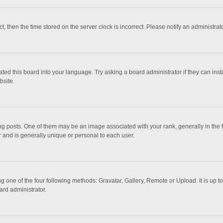
ct, then the time stored on the server clock is incorrect. Please notify an administrat
ted this board into your language. Try asking a board administrator if they can inst
bsite.
osts. One of them may be an image associated with your rank, generally in the fo
r and is generally unique or personal to each user.
g one of the four following methods: Gravatar, Gallery, Remote or Upload. It is up 
ard administrator.