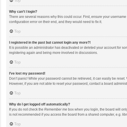
Top
Why can’t I login?
There are several reasons why this could occur. First, ensure your username 
configuration error on their end, and they would need to fix it.
Top
I registered in the past but cannot login any more?!
It is possible an administrator has deactivated or deleted your account for s
registering again and being more involved in discussions.
Top
I’ve lost my password!
Don’t panic! While your password cannot be retrieved, it can easily be reset. 
However, if you are not able to reset your password, contact a board administ
Top
Why do I get logged off automatically?
If you do not check the
Remember me
box when you login, the board will onl
is not recommended if you access the board from a shared computer, e.g. librar
Top