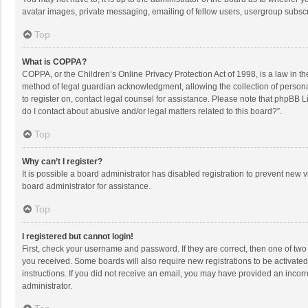
avatar images, private messaging, emailing of fellow users, usergroup subscri
Top
What is COPPA?
COPPA, or the Children’s Online Privacy Protection Act of 1998, is a law in t
method of legal guardian acknowledgment, allowing the collection of personally
to register on, contact legal counsel for assistance. Please note that phpBB L
do I contact about abusive and/or legal matters related to this board?”.
Top
Why can’t I register?
It is possible a board administrator has disabled registration to prevent new
board administrator for assistance.
Top
I registered but cannot login!
First, check your username and password. If they are correct, then one of two
you received. Some boards will also require new registrations to be activated,
instructions. If you did not receive an email, you may have provided an incorr
administrator.