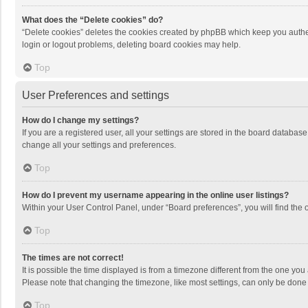
What does the “Delete cookies” do?
“Delete cookies” deletes the cookies created by phpBB which keep you authen
login or logout problems, deleting board cookies may help.
Top
User Preferences and settings
How do I change my settings?
If you are a registered user, all your settings are stored in the board databas
change all your settings and preferences.
Top
How do I prevent my username appearing in the online user listings?
Within your User Control Panel, under “Board preferences”, you will find the 
Top
The times are not correct!
It is possible the time displayed is from a timezone different from the one you
Please note that changing the timezone, like most settings, can only be done by
Top