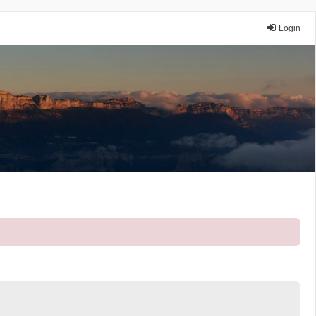
Login