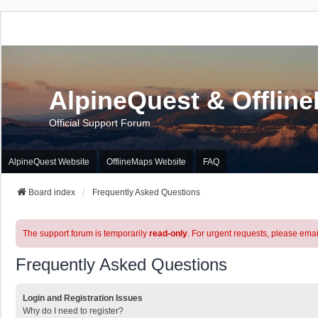
AlpineQuest & Offlin
Official Support Forum
AlpineQuest Website
OfflineMaps Website
FAQ
Board index
Frequently Asked Questions
The support forum is temporarily
read-only
. For urgent requests, please emai
Frequently Asked Questions
Login and Registration Issues
Why do I need to register?