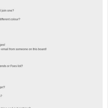
I join one?
fferent colour?
ges!
 email from someone on this board!
ends or Foes list?
ge!?
s?