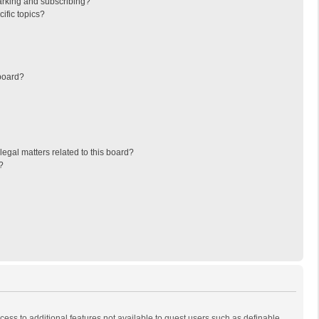
arking and subscribing?
ific topics?
board?
egal matters related to this board?
?
ccess to additional features not available to guest users such as definable