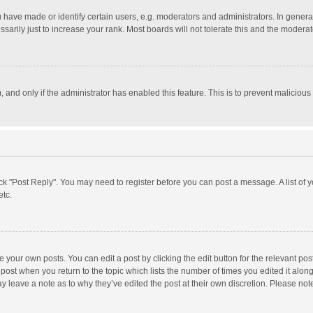
ave made or identify certain users, e.g. moderators and administrators. In general
rily just to increase your rank. Most boards will not tolerate this and the moderato
m, and only if the administrator has enabled this feature. This is to prevent malici
click "Post Reply". You may need to register before you can post a message. A list of
etc.
 your own posts. You can edit a post by clicking the edit button for the relevant po
he post when you return to the topic which lists the number of times you edited it alo
may leave a note as to why they’ve edited the post at their own discretion. Please n