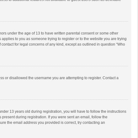
inors under the age of 13 to have written parental consent or some other
 applies to you as someone trying to register or to the website you are trying
f contact for legal concerns of any kind, except as outlined in question “Who
ess or disallowed the username you are attempting to register. Contact a
r 13 years old during registration, you will have to follow the instructions
 present during registration. If you were sent an email, follow the
ure the email address you provided is correct, try contacting an