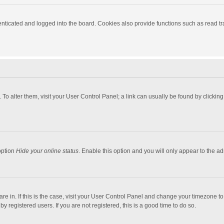
ticated and logged into the board. Cookies also provide functions such as read tra
e. To alter them, visit your User Control Panel; a link can usually be found by click
option
Hide your online status
. Enable this option and you will only appear to the a
 are in. If this is the case, visit your User Control Panel and change your timezone 
 registered users. If you are not registered, this is a good time to do so.