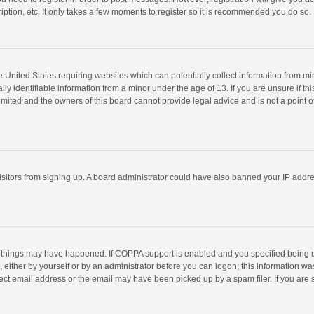
ption, etc. It only takes a few moments to register so it is recommended you do so.
he United States requiring websites which can potentially collect information from m
 identifiable information from a minor under the age of 13. If you are unsure if this
imited and the owners of this board cannot provide legal advice and is not a point o
 visitors from signing up. A board administrator could have also banned your IP addr
 things may have happened. If COPPA support is enabled and you specified being unde
 either by yourself or by an administrator before you can logon; this information was
ect email address or the email may have been picked up by a spam filer. If you are s