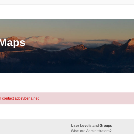
eMaps
l contact[at]psyberia.net
User Levels and Groups
What are Administrators?