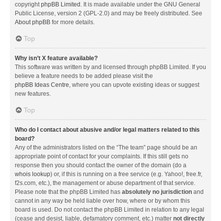
copyright
phpBB Limited
. It is made available under the GNU General
Public License, version 2 (GPL-2.0) and may be freely distributed. See
About phpBB
for more details.
Top
Why isn’t X feature available?
This software was written by and licensed through phpBB Limited. If you
believe a feature needs to be added please visit the
phpBB Ideas Centre
, where you can upvote existing ideas or suggest
new features.
Top
Who do I contact about abusive and/or legal matters related to this
board?
Any of the administrators listed on the “The team” page should be an
appropriate point of contact for your complaints. If this still gets no
response then you should contact the owner of the domain (do a
whois lookup
) or, if this is running on a free service (e.g. Yahoo!, free.fr,
f2s.com, etc.), the management or abuse department of that service.
Please note that the phpBB Limited has
absolutely no jurisdiction
and
cannot in any way be held liable over how, where or by whom this
board is used. Do not contact the phpBB Limited in relation to any legal
(cease and desist, liable, defamatory comment, etc.) matter
not directly