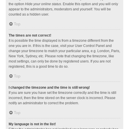
the option
Hide your online status
. Enable this option and you will only
appear to the administrators, moderators and yourself. You will be
counted as a hidden user.
Top
The times are not correct!
It is possible the time displayed is from a timezone different from the
one you are in. If this is the case, visit your User Control Panel and
change your timezone to match your particular area, e.g. London, Paris,
New York, Sydney, etc. Please note that changing the timezone, like
most settings, can only be done by registered users. If you are not
registered, this is a good time to do so.
Top
I changed the timezone and the time is still wrong!
If you are sure you have set the timezone correctly and the time is still
incorrect, then the time stored on the server clock is incorrect. Please
notify an administrator to correct the problem.
Top
My language is not in the list!