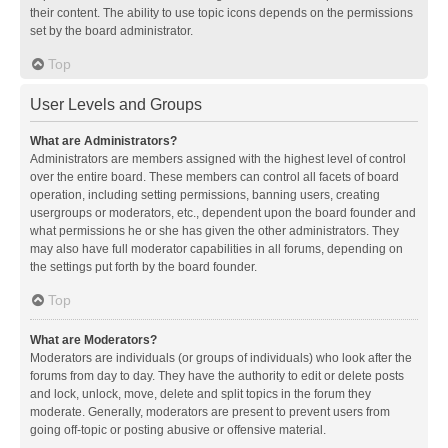
their content. The ability to use topic icons depends on the permissions
set by the board administrator.
Top
User Levels and Groups
What are Administrators?
Administrators are members assigned with the highest level of control
over the entire board. These members can control all facets of board
operation, including setting permissions, banning users, creating
usergroups or moderators, etc., dependent upon the board founder and
what permissions he or she has given the other administrators. They
may also have full moderator capabilities in all forums, depending on
the settings put forth by the board founder.
Top
What are Moderators?
Moderators are individuals (or groups of individuals) who look after the
forums from day to day. They have the authority to edit or delete posts
and lock, unlock, move, delete and split topics in the forum they
moderate. Generally, moderators are present to prevent users from
going off-topic or posting abusive or offensive material.