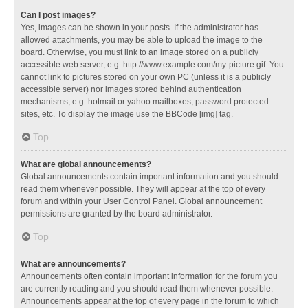
Can I post images?
Yes, images can be shown in your posts. If the administrator has
allowed attachments, you may be able to upload the image to the
board. Otherwise, you must link to an image stored on a publicly
accessible web server, e.g. http://www.example.com/my-picture.gif. You
cannot link to pictures stored on your own PC (unless it is a publicly
accessible server) nor images stored behind authentication
mechanisms, e.g. hotmail or yahoo mailboxes, password protected
sites, etc. To display the image use the BBCode [img] tag.
Top
What are global announcements?
Global announcements contain important information and you should
read them whenever possible. They will appear at the top of every
forum and within your User Control Panel. Global announcement
permissions are granted by the board administrator.
Top
What are announcements?
Announcements often contain important information for the forum you
are currently reading and you should read them whenever possible.
Announcements appear at the top of every page in the forum to which