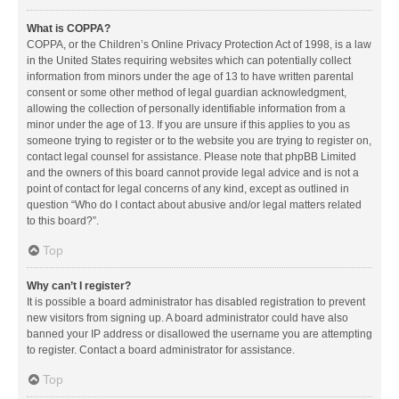
What is COPPA?
COPPA, or the Children’s Online Privacy Protection Act of 1998, is a law
in the United States requiring websites which can potentially collect
information from minors under the age of 13 to have written parental
consent or some other method of legal guardian acknowledgment,
allowing the collection of personally identifiable information from a
minor under the age of 13. If you are unsure if this applies to you as
someone trying to register or to the website you are trying to register on,
contact legal counsel for assistance. Please note that phpBB Limited
and the owners of this board cannot provide legal advice and is not a
point of contact for legal concerns of any kind, except as outlined in
question “Who do I contact about abusive and/or legal matters related
to this board?”.
Top
Why can’t I register?
It is possible a board administrator has disabled registration to prevent
new visitors from signing up. A board administrator could have also
banned your IP address or disallowed the username you are attempting
to register. Contact a board administrator for assistance.
Top