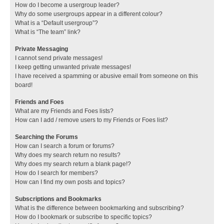
How do I become a usergroup leader?
Why do some usergroups appear in a different colour?
What is a “Default usergroup”?
What is “The team” link?
Private Messaging
I cannot send private messages!
I keep getting unwanted private messages!
I have received a spamming or abusive email from someone on this
board!
Friends and Foes
What are my Friends and Foes lists?
How can I add / remove users to my Friends or Foes list?
Searching the Forums
How can I search a forum or forums?
Why does my search return no results?
Why does my search return a blank page!?
How do I search for members?
How can I find my own posts and topics?
Subscriptions and Bookmarks
What is the difference between bookmarking and subscribing?
How do I bookmark or subscribe to specific topics?