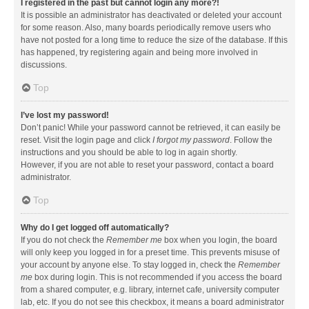
I registered in the past but cannot login any more?!
It is possible an administrator has deactivated or deleted your account
for some reason. Also, many boards periodically remove users who
have not posted for a long time to reduce the size of the database. If this
has happened, try registering again and being more involved in
discussions.
Top
I’ve lost my password!
Don’t panic! While your password cannot be retrieved, it can easily be
reset. Visit the login page and click
I forgot my password
. Follow the
instructions and you should be able to log in again shortly.
However, if you are not able to reset your password, contact a board
administrator.
Top
Why do I get logged off automatically?
If you do not check the
Remember me
box when you login, the board
will only keep you logged in for a preset time. This prevents misuse of
your account by anyone else. To stay logged in, check the
Remember
me
box during login. This is not recommended if you access the board
from a shared computer, e.g. library, internet cafe, university computer
lab, etc. If you do not see this checkbox, it means a board administrator