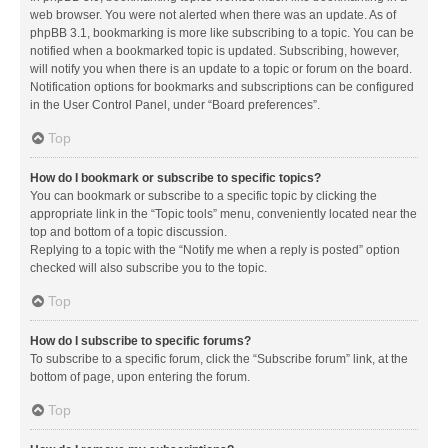
web browser. You were not alerted when there was an update. As of
phpBB 3.1, bookmarking is more like subscribing to a topic. You can be
notified when a bookmarked topic is updated. Subscribing, however,
will notify you when there is an update to a topic or forum on the board.
Notification options for bookmarks and subscriptions can be configured
in the User Control Panel, under “Board preferences”.
Top
How do I bookmark or subscribe to specific topics?
You can bookmark or subscribe to a specific topic by clicking the
appropriate link in the “Topic tools” menu, conveniently located near the
top and bottom of a topic discussion.
Replying to a topic with the “Notify me when a reply is posted” option
checked will also subscribe you to the topic.
Top
How do I subscribe to specific forums?
To subscribe to a specific forum, click the “Subscribe forum” link, at the
bottom of page, upon entering the forum.
Top