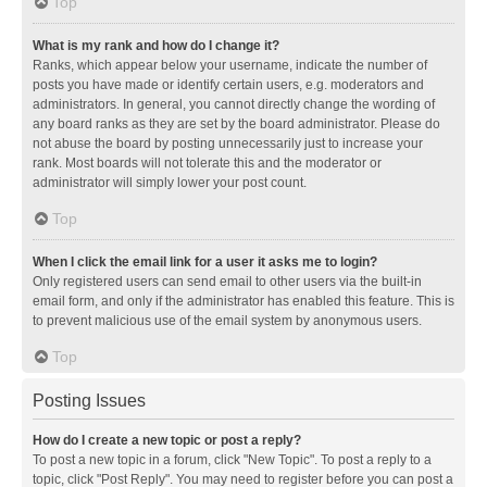
Top
What is my rank and how do I change it?
Ranks, which appear below your username, indicate the number of
posts you have made or identify certain users, e.g. moderators and
administrators. In general, you cannot directly change the wording of
any board ranks as they are set by the board administrator. Please do
not abuse the board by posting unnecessarily just to increase your
rank. Most boards will not tolerate this and the moderator or
administrator will simply lower your post count.
Top
When I click the email link for a user it asks me to login?
Only registered users can send email to other users via the built-in
email form, and only if the administrator has enabled this feature. This is
to prevent malicious use of the email system by anonymous users.
Top
Posting Issues
How do I create a new topic or post a reply?
To post a new topic in a forum, click "New Topic". To post a reply to a
topic, click "Post Reply". You may need to register before you can post a