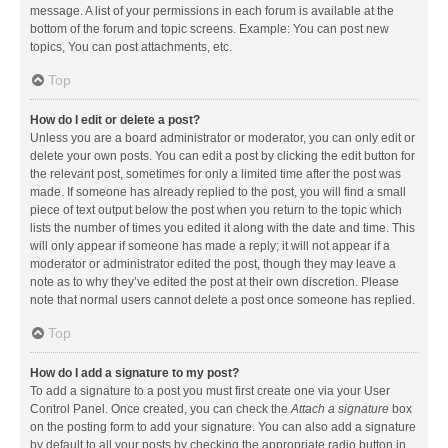
message. A list of your permissions in each forum is available at the
bottom of the forum and topic screens. Example: You can post new
topics, You can post attachments, etc.
Top
How do I edit or delete a post?
Unless you are a board administrator or moderator, you can only edit or
delete your own posts. You can edit a post by clicking the edit button for
the relevant post, sometimes for only a limited time after the post was
made. If someone has already replied to the post, you will find a small
piece of text output below the post when you return to the topic which
lists the number of times you edited it along with the date and time. This
will only appear if someone has made a reply; it will not appear if a
moderator or administrator edited the post, though they may leave a
note as to why they’ve edited the post at their own discretion. Please
note that normal users cannot delete a post once someone has replied.
Top
How do I add a signature to my post?
To add a signature to a post you must first create one via your User
Control Panel. Once created, you can check the
Attach a signature
box
on the posting form to add your signature. You can also add a signature
by default to all your posts by checking the appropriate radio button in