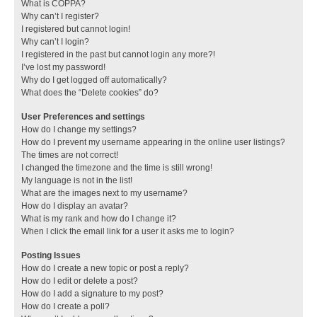
What is COPPA?
Why can’t I register?
I registered but cannot login!
Why can’t I login?
I registered in the past but cannot login any more?!
I’ve lost my password!
Why do I get logged off automatically?
What does the “Delete cookies” do?
User Preferences and settings
How do I change my settings?
How do I prevent my username appearing in the online user listings?
The times are not correct!
I changed the timezone and the time is still wrong!
My language is not in the list!
What are the images next to my username?
How do I display an avatar?
What is my rank and how do I change it?
When I click the email link for a user it asks me to login?
Posting Issues
How do I create a new topic or post a reply?
How do I edit or delete a post?
How do I add a signature to my post?
How do I create a poll?