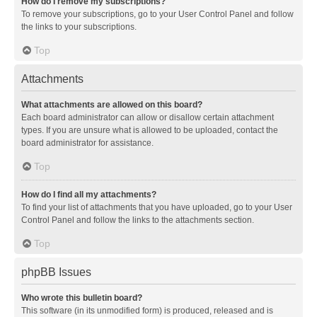
How do I remove my subscriptions?
To remove your subscriptions, go to your User Control Panel and follow
the links to your subscriptions.
Top
Attachments
What attachments are allowed on this board?
Each board administrator can allow or disallow certain attachment
types. If you are unsure what is allowed to be uploaded, contact the
board administrator for assistance.
Top
How do I find all my attachments?
To find your list of attachments that you have uploaded, go to your User
Control Panel and follow the links to the attachments section.
Top
phpBB Issues
Who wrote this bulletin board?
This software (in its unmodified form) is produced, released and is