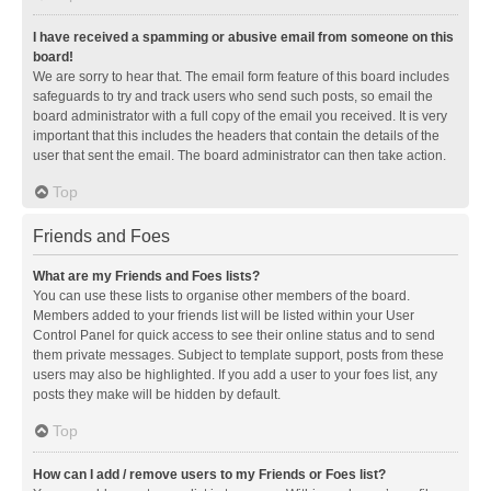
I have received a spamming or abusive email from someone on this
board!
We are sorry to hear that. The email form feature of this board includes
safeguards to try and track users who send such posts, so email the
board administrator with a full copy of the email you received. It is very
important that this includes the headers that contain the details of the
user that sent the email. The board administrator can then take action.
Top
Friends and Foes
What are my Friends and Foes lists?
You can use these lists to organise other members of the board.
Members added to your friends list will be listed within your User
Control Panel for quick access to see their online status and to send
them private messages. Subject to template support, posts from these
users may also be highlighted. If you add a user to your foes list, any
posts they make will be hidden by default.
Top
How can I add / remove users to my Friends or Foes list?