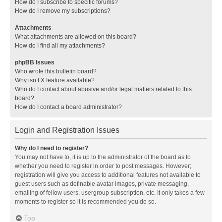
How do I subscribe to specific forums?
How do I remove my subscriptions?
Attachments
What attachments are allowed on this board?
How do I find all my attachments?
phpBB Issues
Who wrote this bulletin board?
Why isn’t X feature available?
Who do I contact about abusive and/or legal matters related to this
board?
How do I contact a board administrator?
Login and Registration Issues
Why do I need to register?
You may not have to, it is up to the administrator of the board as to
whether you need to register in order to post messages. However;
registration will give you access to additional features not available to
guest users such as definable avatar images, private messaging,
emailing of fellow users, usergroup subscription, etc. It only takes a few
moments to register so it is recommended you do so.
Top