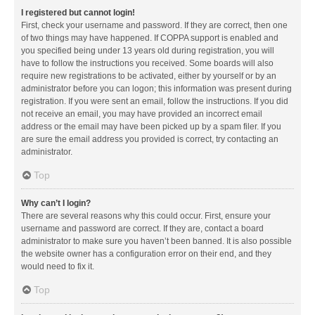
I registered but cannot login!
First, check your username and password. If they are correct, then one
of two things may have happened. If COPPA support is enabled and
you specified being under 13 years old during registration, you will
have to follow the instructions you received. Some boards will also
require new registrations to be activated, either by yourself or by an
administrator before you can logon; this information was present during
registration. If you were sent an email, follow the instructions. If you did
not receive an email, you may have provided an incorrect email
address or the email may have been picked up by a spam filer. If you
are sure the email address you provided is correct, try contacting an
administrator.
Top
Why can’t I login?
There are several reasons why this could occur. First, ensure your
username and password are correct. If they are, contact a board
administrator to make sure you haven’t been banned. It is also possible
the website owner has a configuration error on their end, and they
would need to fix it.
Top