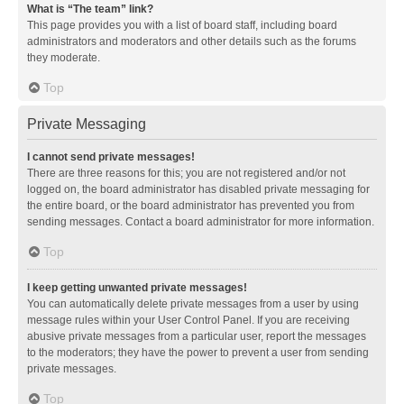
What is “The team” link?
This page provides you with a list of board staff, including board
administrators and moderators and other details such as the forums
they moderate.
Top
Private Messaging
I cannot send private messages!
There are three reasons for this; you are not registered and/or not
logged on, the board administrator has disabled private messaging for
the entire board, or the board administrator has prevented you from
sending messages. Contact a board administrator for more information.
Top
I keep getting unwanted private messages!
You can automatically delete private messages from a user by using
message rules within your User Control Panel. If you are receiving
abusive private messages from a particular user, report the messages
to the moderators; they have the power to prevent a user from sending
private messages.
Top