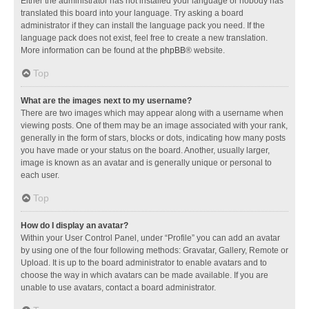
Either the administrator has not installed your language or nobody has
translated this board into your language. Try asking a board
administrator if they can install the language pack you need. If the
language pack does not exist, feel free to create a new translation.
More information can be found at the
phpBB
® website.
Top
What are the images next to my username?
There are two images which may appear along with a username when
viewing posts. One of them may be an image associated with your rank,
generally in the form of stars, blocks or dots, indicating how many posts
you have made or your status on the board. Another, usually larger,
image is known as an avatar and is generally unique or personal to
each user.
Top
How do I display an avatar?
Within your User Control Panel, under “Profile” you can add an avatar
by using one of the four following methods: Gravatar, Gallery, Remote or
Upload. It is up to the board administrator to enable avatars and to
choose the way in which avatars can be made available. If you are
unable to use avatars, contact a board administrator.