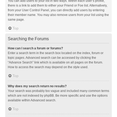
You can add users to your list in two ways. Within each user’s profile,
there is a link to add them to either your Friend or Foe list. Alternatively,
from your User Control Panel, you can directly add users by entering
their member name. You may also remove users from your list using the
same page.
Top
Searching the Forums
How can I search a forum or forums?
Enter a search term in the search box located on the index, forum or
topic pages. Advanced search can be accessed by clicking the
“Advance Search” link which is available on all pages on the forum.
How to access the search may depend on the style used.
Top
Why does my search return no results?
Your search was probably too vague and included many common terms
which are not indexed by phpBB. Be more specific and use the options
available within Advanced search.
Top