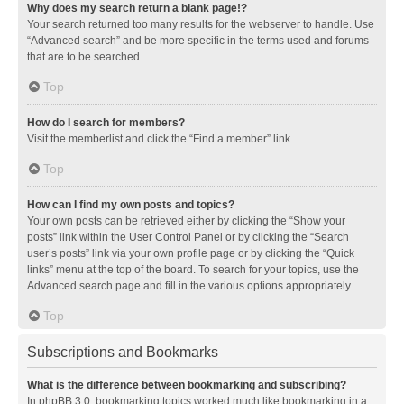
Why does my search return a blank page!?
Your search returned too many results for the webserver to handle. Use
“Advanced search” and be more specific in the terms used and forums
that are to be searched.
Top
How do I search for members?
Visit the memberlist and click the “Find a member” link.
Top
How can I find my own posts and topics?
Your own posts can be retrieved either by clicking the “Show your
posts” link within the User Control Panel or by clicking the “Search
user’s posts” link via your own profile page or by clicking the “Quick
links” menu at the top of the board. To search for your topics, use the
Advanced search page and fill in the various options appropriately.
Top
Subscriptions and Bookmarks
What is the difference between bookmarking and subscribing?
In phpBB 3.0, bookmarking topics worked much like bookmarking in a