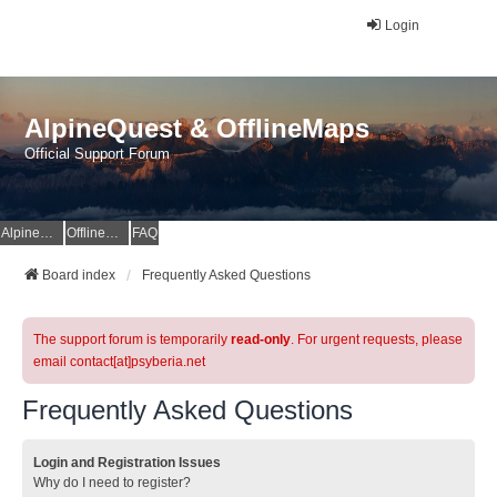
Login
AlpineQuest & OfflineMaps
Official Support Forum
AlpineQuest Website
OfflineMaps Website
FAQ
Board index
Frequently Asked Questions
The support forum is temporarily
read-only
. For urgent requests, please
email contact[at]psyberia.net
Frequently Asked Questions
Login and Registration Issues
Why do I need to register?