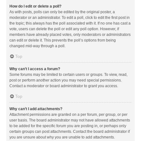
How do I edit or delete a poll?
As with posts, polls can only be edited by the original poster, a
moderator or an administrator. To edit a poll, click to edit the first post in
the topic; this always has the poll associated with it. If no one has cast a
vote, users can delete the poll or edit any poll option. However, if
members have already placed votes, only moderators or administrators
can edit or delete it. This prevents the poll’s options from being
changed mid-way through a poll.
Top
Why can’t I access a forum?
Some forums may be limited to certain users or groups. To view, read,
post or perform another action you may need special permissions.
Contact a moderator or board administrator to grant you access.
Top
Why can’t I add attachments?
Attachment permissions are granted on a per forum, per group, or per
user basis. The board administrator may not have allowed attachments
to be added for the specific forum you are posting in, or perhaps only
certain groups can post attachments. Contact the board administrator if
you are unsure about why you are unable to add attachments.