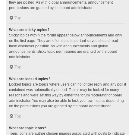
they are posted. As with global announcements, announcement
permissions are granted by the board administrator.
Top
What are sticky topics?
Sticky topics within the forum appear below announcements and only
on the first page. They are often quite important so you should read
them whenever possible. As with announcements and global
announcements, sticky topic permissions are granted by the board
administrator.
Top
What are locked topics?
Locked topics are topics where users can no longer reply and any poll it
contained was automatically ended. Topics may be locked for many
reasons and were set this way by either the forum moderator or board
administrator. You may also be able to lock your own topics depending
on the permissions you are granted by the board administrator.
Top
What are topic icons?
Topic icons are author chosen images associated with posts to indicate