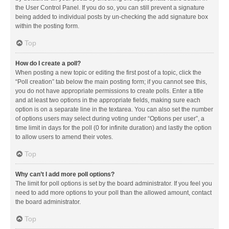
the User Control Panel. If you do so, you can still prevent a signature
being added to individual posts by un-checking the add signature box
within the posting form.
Top
How do I create a poll?
When posting a new topic or editing the first post of a topic, click the
“Poll creation” tab below the main posting form; if you cannot see this,
you do not have appropriate permissions to create polls. Enter a title
and at least two options in the appropriate fields, making sure each
option is on a separate line in the textarea. You can also set the number
of options users may select during voting under “Options per user”, a
time limit in days for the poll (0 for infinite duration) and lastly the option
to allow users to amend their votes.
Top
Why can’t I add more poll options?
The limit for poll options is set by the board administrator. If you feel you
need to add more options to your poll than the allowed amount, contact
the board administrator.
Top