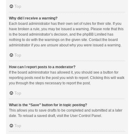
Top
Why did I receive a warning?
Each board administrator has their own set of rules for their site. If you
have broken a rule, you may be issued a warning. Please note that this
is the board administrator’s decision, and the phpBB Limited has
nothing to do with the warnings on the given site. Contact the board
administrator if you are unsure about why you were issued a warning.
Top
How can I report posts to a moderator?
If the board administrator has allowed it, you should see a button for
reporting posts next to the post you wish to report. Clicking this will walk
you through the steps necessary to report the post.
Top
What is the “Save” button for in topic posting?
This allows you to save drafts to be completed and submitted at a later
date. To reload a saved draft, visit the User Control Panel.
Top