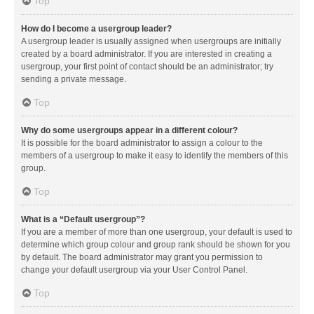
Top
How do I become a usergroup leader?
A usergroup leader is usually assigned when usergroups are initially
created by a board administrator. If you are interested in creating a
usergroup, your first point of contact should be an administrator; try
sending a private message.
Top
Why do some usergroups appear in a different colour?
It is possible for the board administrator to assign a colour to the
members of a usergroup to make it easy to identify the members of this
group.
Top
What is a “Default usergroup”?
If you are a member of more than one usergroup, your default is used to
determine which group colour and group rank should be shown for you
by default. The board administrator may grant you permission to
change your default usergroup via your User Control Panel.
Top