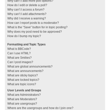
Why can’t I add more poll options?
How do I edit or delete a poll?
Why can’t I access a forum?
Why can’t I add attachments?
Why did I receive a warning?
How can I report posts to a moderator?
What is the “Save” button for in topic posting?
Why does my post need to be approved?
How do I bump my topic?
Formatting and Topic Types
What is BBCode?
Can I use HTML?
What are Smilies?
Can I post images?
What are global announcements?
What are announcements?
What are sticky topics?
What are locked topics?
What are topic icons?
User Levels and Groups
What are Administrators?
What are Moderators?
What are usergroups?
Where are the usergroups and how do I join one?