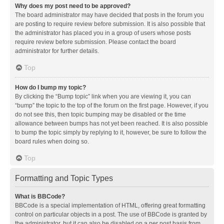
Why does my post need to be approved?
The board administrator may have decided that posts in the forum you
are posting to require review before submission. It is also possible that
the administrator has placed you in a group of users whose posts
require review before submission. Please contact the board
administrator for further details.
Top
How do I bump my topic?
By clicking the “Bump topic” link when you are viewing it, you can
“bump” the topic to the top of the forum on the first page. However, if you
do not see this, then topic bumping may be disabled or the time
allowance between bumps has not yet been reached. It is also possible
to bump the topic simply by replying to it, however, be sure to follow the
board rules when doing so.
Top
Formatting and Topic Types
What is BBCode?
BBCode is a special implementation of HTML, offering great formatting
control on particular objects in a post. The use of BBCode is granted by
the administrator, but it can also be disabled on a per post basis from