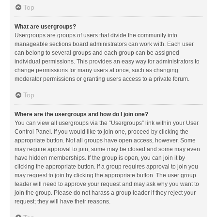
Top
What are usergroups?
Usergroups are groups of users that divide the community into
manageable sections board administrators can work with. Each user
can belong to several groups and each group can be assigned
individual permissions. This provides an easy way for administrators to
change permissions for many users at once, such as changing
moderator permissions or granting users access to a private forum.
Top
Where are the usergroups and how do I join one?
You can view all usergroups via the “Usergroups” link within your User
Control Panel. If you would like to join one, proceed by clicking the
appropriate button. Not all groups have open access, however. Some
may require approval to join, some may be closed and some may even
have hidden memberships. If the group is open, you can join it by
clicking the appropriate button. If a group requires approval to join you
may request to join by clicking the appropriate button. The user group
leader will need to approve your request and may ask why you want to
join the group. Please do not harass a group leader if they reject your
request; they will have their reasons.