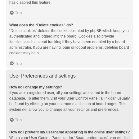
has disabled this feature.
Top
What does the “Delete cookies” do?
“Delete cookies” deletes the cookies created by phpBB which keep you
authenticated and logged into the board. Cookies also provide
functions such as read tracking if they have been enabled by a board
administrator. If you are having login or logout problems, deleting board
cookies may help.
Top
User Preferences and settings
How do I change my settings?
If you are a registered user, all your settings are stored in the board
database. To alter them, visit your User Control Panel; a link can usually
be found by clicking on your username at the top of board pages. This
system will allow you to change all your settings and preferences.
Top
How do I prevent my username appearing in the online user listings?
Within your User Control Panel, under “Board preferences”, you will find