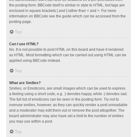
the posting form. BBCode itself is similar in style to HTML, but tags are
enclosed in square brackets [ and ] rather than < and >. For more
information on BBCode see the guide which can be accessed from the
posting page.
Top
Can I use HTML?
No. It is not possible to post HTML on this board and have it rendered
as HTML. Most formatting which can be carried out using HTML can be
applied using BBCode instead.
Top
What are Smilies?
Smilies, or Emoticons, are small images which can be used to express
a feeling using a short code, e.g. :) denotes happy, while :( denotes sad.
The full list of emoticons can be seen in the posting form. Try not to
overuse smilies, however, as they can quickly render a post unreadable
and a moderator may edit them out or remove the post altogether. The
board administrator may also have set a limit to the number of smilies
you may use within a post.
Top