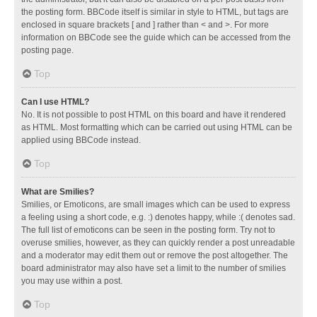
the posting form. BBCode itself is similar in style to HTML, but tags are
enclosed in square brackets [ and ] rather than < and >. For more
information on BBCode see the guide which can be accessed from the
posting page.
Top
Can I use HTML?
No. It is not possible to post HTML on this board and have it rendered
as HTML. Most formatting which can be carried out using HTML can be
applied using BBCode instead.
Top
What are Smilies?
Smilies, or Emoticons, are small images which can be used to express
a feeling using a short code, e.g. :) denotes happy, while :( denotes sad.
The full list of emoticons can be seen in the posting form. Try not to
overuse smilies, however, as they can quickly render a post unreadable
and a moderator may edit them out or remove the post altogether. The
board administrator may also have set a limit to the number of smilies
you may use within a post.
Top