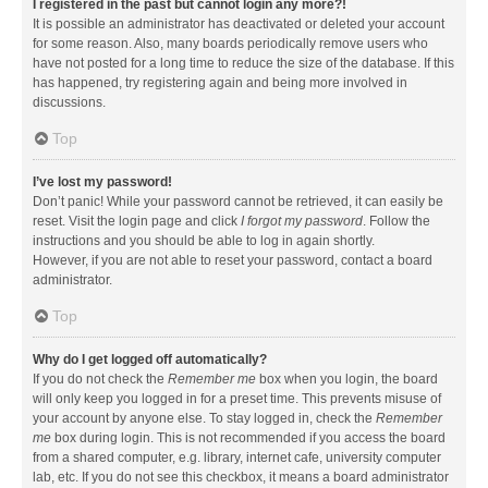
I registered in the past but cannot login any more?!
It is possible an administrator has deactivated or deleted your account
for some reason. Also, many boards periodically remove users who
have not posted for a long time to reduce the size of the database. If this
has happened, try registering again and being more involved in
discussions.
Top
I’ve lost my password!
Don’t panic! While your password cannot be retrieved, it can easily be
reset. Visit the login page and click
I forgot my password
. Follow the
instructions and you should be able to log in again shortly.
However, if you are not able to reset your password, contact a board
administrator.
Top
Why do I get logged off automatically?
If you do not check the
Remember me
box when you login, the board
will only keep you logged in for a preset time. This prevents misuse of
your account by anyone else. To stay logged in, check the
Remember
me
box during login. This is not recommended if you access the board
from a shared computer, e.g. library, internet cafe, university computer
lab, etc. If you do not see this checkbox, it means a board administrator