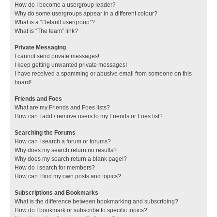
How do I become a usergroup leader?
Why do some usergroups appear in a different colour?
What is a “Default usergroup”?
What is “The team” link?
Private Messaging
I cannot send private messages!
I keep getting unwanted private messages!
I have received a spamming or abusive email from someone on this
board!
Friends and Foes
What are my Friends and Foes lists?
How can I add / remove users to my Friends or Foes list?
Searching the Forums
How can I search a forum or forums?
Why does my search return no results?
Why does my search return a blank page!?
How do I search for members?
How can I find my own posts and topics?
Subscriptions and Bookmarks
What is the difference between bookmarking and subscribing?
How do I bookmark or subscribe to specific topics?