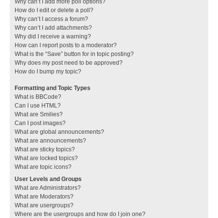
Why can’t I add more poll options?
How do I edit or delete a poll?
Why can’t I access a forum?
Why can’t I add attachments?
Why did I receive a warning?
How can I report posts to a moderator?
What is the “Save” button for in topic posting?
Why does my post need to be approved?
How do I bump my topic?
Formatting and Topic Types
What is BBCode?
Can I use HTML?
What are Smilies?
Can I post images?
What are global announcements?
What are announcements?
What are sticky topics?
What are locked topics?
What are topic icons?
User Levels and Groups
What are Administrators?
What are Moderators?
What are usergroups?
Where are the usergroups and how do I join one?