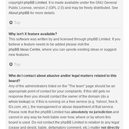
copyright
phpBB Limited
. It is made available under the GNU General
Public License, version 2 (GPL-2.0) and may be freely distributed. See
About phpBB
for more details.
Top
Why isn’t X feature available?
This software was written by and licensed through phpBB Limited. If you
believe a feature needs to be added please visit the
phpBB Ideas Centre
, where you can upvote existing ideas or suggest
new features.
Top
Who do I contact about abusive and/or legal matters related to this
board?
Any of the administrators listed on the “The team” page should be an
appropriate point of contact for your complaints. If this still gets no
response then you should contact the owner of the domain (do a
whois lookup
) or, if this is running on a free service (e.g. Yahoo!, free.fr,
f2s.com, etc.), the management or abuse department of that service.
Please note that the phpBB Limited has
absolutely no jurisdiction
and
cannot in any way be held liable over how, where or by whom this
board is used. Do not contact the phpBB Limited in relation to any legal
(cease and desist, liable, defamatory comment, etc.) matter
not directly