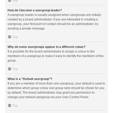
Top
How do I become a usergroup leader?
A usergroup leader is usually assigned when usergroups are initially
created by a board administrator. If you are interested in creating a
usergroup, your first point of contact should be an administrator; try
sending a private message.
Top
Why do some usergroups appear in a different colour?
It is possible for the board administrator to assign a colour to the
members of a usergroup to make it easy to identify the members of this
group.
Top
What is a “Default usergroup”?
If you are a member of more than one usergroup, your default is used to
determine which group colour and group rank should be shown for you
by default. The board administrator may grant you permission to
change your default usergroup via your User Control Panel.
Top