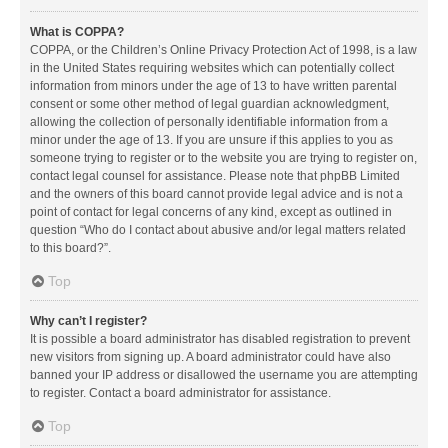
What is COPPA?
COPPA, or the Children’s Online Privacy Protection Act of 1998, is a law
in the United States requiring websites which can potentially collect
information from minors under the age of 13 to have written parental
consent or some other method of legal guardian acknowledgment,
allowing the collection of personally identifiable information from a
minor under the age of 13. If you are unsure if this applies to you as
someone trying to register or to the website you are trying to register on,
contact legal counsel for assistance. Please note that phpBB Limited
and the owners of this board cannot provide legal advice and is not a
point of contact for legal concerns of any kind, except as outlined in
question “Who do I contact about abusive and/or legal matters related
to this board?”.
Top
Why can’t I register?
It is possible a board administrator has disabled registration to prevent
new visitors from signing up. A board administrator could have also
banned your IP address or disallowed the username you are attempting
to register. Contact a board administrator for assistance.
Top