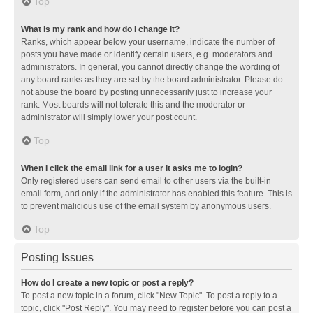
Top
What is my rank and how do I change it?
Ranks, which appear below your username, indicate the number of
posts you have made or identify certain users, e.g. moderators and
administrators. In general, you cannot directly change the wording of
any board ranks as they are set by the board administrator. Please do
not abuse the board by posting unnecessarily just to increase your
rank. Most boards will not tolerate this and the moderator or
administrator will simply lower your post count.
Top
When I click the email link for a user it asks me to login?
Only registered users can send email to other users via the built-in
email form, and only if the administrator has enabled this feature. This is
to prevent malicious use of the email system by anonymous users.
Top
Posting Issues
How do I create a new topic or post a reply?
To post a new topic in a forum, click "New Topic". To post a reply to a
topic, click "Post Reply". You may need to register before you can post a