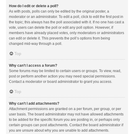
How do I edit or delete a poll?
As with posts, polls can only be edited by the original poster, a
moderator or an administrator. To edit a poll, click to edit the first post in
the topic; this always has the poll associated with it. If no one has cast a
vote, users can delete the poll or edit any poll option. However, if
members have already placed votes, only moderators or administrators
can edit or delete it. This prevents the poll’s options from being
changed mid-way through a poll.
Top
Why can’t I access a forum?
Some forums may be limited to certain users or groups. To view, read,
post or perform another action you may need special permissions.
Contact a moderator or board administrator to grant you access.
Top
Why can’t I add attachments?
Attachment permissions are granted on a per forum, per group, or per
user basis. The board administrator may not have allowed attachments
to be added for the specific forum you are posting in, or perhaps only
certain groups can post attachments. Contact the board administrator if
you are unsure about why you are unable to add attachments.