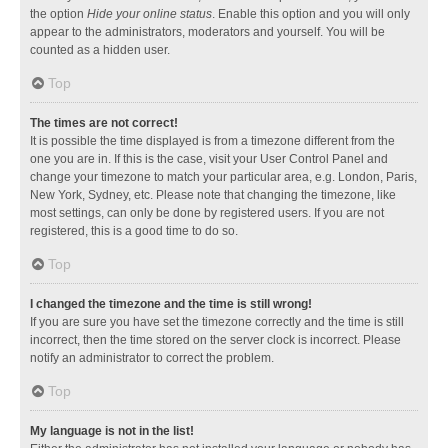
the option
Hide your online status
. Enable this option and you will only
appear to the administrators, moderators and yourself. You will be
counted as a hidden user.
Top
The times are not correct!
It is possible the time displayed is from a timezone different from the
one you are in. If this is the case, visit your User Control Panel and
change your timezone to match your particular area, e.g. London, Paris,
New York, Sydney, etc. Please note that changing the timezone, like
most settings, can only be done by registered users. If you are not
registered, this is a good time to do so.
Top
I changed the timezone and the time is still wrong!
If you are sure you have set the timezone correctly and the time is still
incorrect, then the time stored on the server clock is incorrect. Please
notify an administrator to correct the problem.
Top
My language is not in the list!