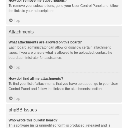
How do I remove my subscriptions?
To remove your subscriptions, go to your User Control Panel and follow
the links to your subscriptions.
Top
Attachments
What attachments are allowed on this board?
Each board administrator can allow or disallow certain attachment
types. If you are unsure what is allowed to be uploaded, contact the
board administrator for assistance.
Top
How do I find all my attachments?
To find your list of attachments that you have uploaded, go to your User
Control Panel and follow the links to the attachments section.
Top
phpBB Issues
Who wrote this bulletin board?
This software (in its unmodified form) is produced, released and is