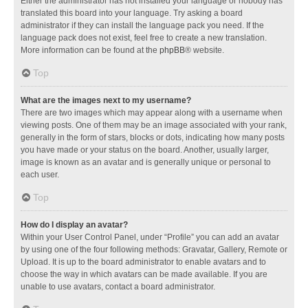
Either the administrator has not installed your language or nobody has
translated this board into your language. Try asking a board
administrator if they can install the language pack you need. If the
language pack does not exist, feel free to create a new translation.
More information can be found at the
phpBB
® website.
Top
What are the images next to my username?
There are two images which may appear along with a username when
viewing posts. One of them may be an image associated with your rank,
generally in the form of stars, blocks or dots, indicating how many posts
you have made or your status on the board. Another, usually larger,
image is known as an avatar and is generally unique or personal to
each user.
Top
How do I display an avatar?
Within your User Control Panel, under “Profile” you can add an avatar
by using one of the four following methods: Gravatar, Gallery, Remote or
Upload. It is up to the board administrator to enable avatars and to
choose the way in which avatars can be made available. If you are
unable to use avatars, contact a board administrator.