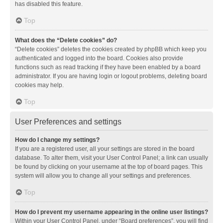
has disabled this feature.
Top
What does the “Delete cookies” do?
“Delete cookies” deletes the cookies created by phpBB which keep you
authenticated and logged into the board. Cookies also provide
functions such as read tracking if they have been enabled by a board
administrator. If you are having login or logout problems, deleting board
cookies may help.
Top
User Preferences and settings
How do I change my settings?
If you are a registered user, all your settings are stored in the board
database. To alter them, visit your User Control Panel; a link can usually
be found by clicking on your username at the top of board pages. This
system will allow you to change all your settings and preferences.
Top
How do I prevent my username appearing in the online user listings?
Within your User Control Panel, under “Board preferences”, you will find