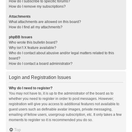
How do I subscribe to specific forums?
How do I remove my subscriptions?
Attachments
What attachments are allowed on this board?
How do I find all my attachments?
phpBB Issues
Who wrote this bulletin board?
Why isn’t X feature available?
Who do I contact about abusive and/or legal matters related to this
board?
How do I contact a board administrator?
Login and Registration Issues
Why do I need to register?
You may not have to, it is up to the administrator of the board as to
whether you need to register in order to post messages. However;
registration will give you access to additional features not available to
guest users such as definable avatar images, private messaging,
emailing of fellow users, usergroup subscription, etc. It only takes a few
moments to register so it is recommended you do so.
Top