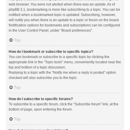
web browser. You were not alerted when there was an update. As of
phpBB 3.1, bookmarking is more like subscribing to a topic. You can be
notified when a bookmarked topic is updated. Subscribing, however,
will notify you when there is an update to a topic or forum on the board.
Notification options for bookmarks and subscriptions can be configured
in the User Control Panel, under “Board preferences”.
Top
How do I bookmark or subscribe to specific topics?
You can bookmark or subscribe to a specific topic by clicking the
appropriate link in the “Topic tools” menu, conveniently located near the
top and bottom of a topic discussion.
Replying to a topic with the “Notify me when a reply is posted” option
checked will also subscribe you to the topic.
Top
How do I subscribe to specific forums?
To subscribe to a specific forum, click the “Subscribe forum” link, at the
bottom of page, upon entering the forum.
Top