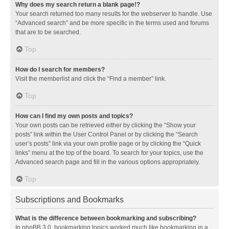
Why does my search return a blank page!?
Your search returned too many results for the webserver to handle. Use
“Advanced search” and be more specific in the terms used and forums
that are to be searched.
Top
How do I search for members?
Visit the memberlist and click the “Find a member” link.
Top
How can I find my own posts and topics?
Your own posts can be retrieved either by clicking the “Show your
posts” link within the User Control Panel or by clicking the “Search
user’s posts” link via your own profile page or by clicking the “Quick
links” menu at the top of the board. To search for your topics, use the
Advanced search page and fill in the various options appropriately.
Top
Subscriptions and Bookmarks
What is the difference between bookmarking and subscribing?
In phpBB 3.0, bookmarking topics worked much like bookmarking in a