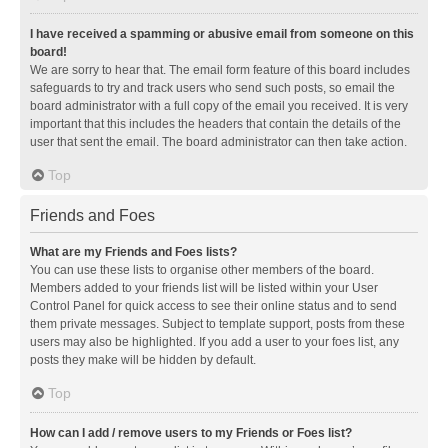
I have received a spamming or abusive email from someone on this
board!
We are sorry to hear that. The email form feature of this board includes
safeguards to try and track users who send such posts, so email the
board administrator with a full copy of the email you received. It is very
important that this includes the headers that contain the details of the
user that sent the email. The board administrator can then take action.
Top
Friends and Foes
What are my Friends and Foes lists?
You can use these lists to organise other members of the board.
Members added to your friends list will be listed within your User
Control Panel for quick access to see their online status and to send
them private messages. Subject to template support, posts from these
users may also be highlighted. If you add a user to your foes list, any
posts they make will be hidden by default.
Top
How can I add / remove users to my Friends or Foes list?