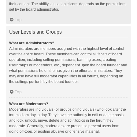
their content. The ability to use topic icons depends on the permissions
set by the board administrator.
Top
User Levels and Groups
What are Administrators?
Administrators are members assigned with the highest level of control
over the entire board. These members can control all facets of board
operation, including setting permissions, banning users, creating
usergroups or moderators, etc., dependent upon the board founder and
what permissions he or she has given the other administrators. They
may also have full moderator capabilities in all forums, depending on
the settings put forth by the board founder.
Top
What are Moderators?
Moderators are individuals (or groups of individuals) who look after the
forums from day to day. They have the authority to edit or delete posts
and lock, unlock, move, delete and split topics in the forum they
moderate. Generally, moderators are present to prevent users from
going off-topic or posting abusive or offensive material.