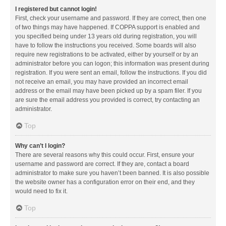
I registered but cannot login!
First, check your username and password. If they are correct, then one
of two things may have happened. If COPPA support is enabled and
you specified being under 13 years old during registration, you will
have to follow the instructions you received. Some boards will also
require new registrations to be activated, either by yourself or by an
administrator before you can logon; this information was present during
registration. If you were sent an email, follow the instructions. If you did
not receive an email, you may have provided an incorrect email
address or the email may have been picked up by a spam filer. If you
are sure the email address you provided is correct, try contacting an
administrator.
Top
Why can’t I login?
There are several reasons why this could occur. First, ensure your
username and password are correct. If they are, contact a board
administrator to make sure you haven’t been banned. It is also possible
the website owner has a configuration error on their end, and they
would need to fix it.
Top