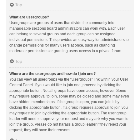
Top
What are usergroups?
Usergroups are groups of users that divide the community into
manageable sections board administrators can work with. Each user
can belong to several groups and each group can be assigned
individual permissions. This provides an easy way for administrators to
change permissions for many users at once, such as changing
moderator permissions or granting users access to a private forum.
Top
Where are the usergroups and how do I join one?
You can view all usergroups via the “Usergroups” link within your User
Control Panel. If you would like to join one, proceed by clicking the
appropriate button. Not all groups have open access, however. Some
may require approval to join, some may be closed and some may even
have hidden memberships. If the group is open, you can join it by
clicking the appropriate button. If a group requires approval to join you
may request to join by clicking the appropriate button. The user group
leader will need to approve your request and may ask why you want to
join the group. Please do not harass a group leader if they reject your
request; they will have their reasons.