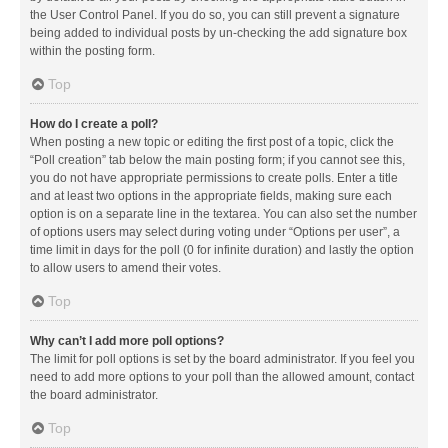
the User Control Panel. If you do so, you can still prevent a signature
being added to individual posts by un-checking the add signature box
within the posting form.
Top
How do I create a poll?
When posting a new topic or editing the first post of a topic, click the
“Poll creation” tab below the main posting form; if you cannot see this,
you do not have appropriate permissions to create polls. Enter a title
and at least two options in the appropriate fields, making sure each
option is on a separate line in the textarea. You can also set the number
of options users may select during voting under “Options per user”, a
time limit in days for the poll (0 for infinite duration) and lastly the option
to allow users to amend their votes.
Top
Why can’t I add more poll options?
The limit for poll options is set by the board administrator. If you feel you
need to add more options to your poll than the allowed amount, contact
the board administrator.
Top