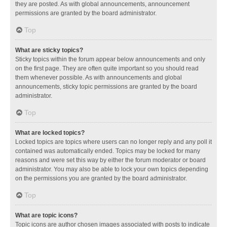
they are posted. As with global announcements, announcement
permissions are granted by the board administrator.
Top
What are sticky topics?
Sticky topics within the forum appear below announcements and only
on the first page. They are often quite important so you should read
them whenever possible. As with announcements and global
announcements, sticky topic permissions are granted by the board
administrator.
Top
What are locked topics?
Locked topics are topics where users can no longer reply and any poll it
contained was automatically ended. Topics may be locked for many
reasons and were set this way by either the forum moderator or board
administrator. You may also be able to lock your own topics depending
on the permissions you are granted by the board administrator.
Top
What are topic icons?
Topic icons are author chosen images associated with posts to indicate