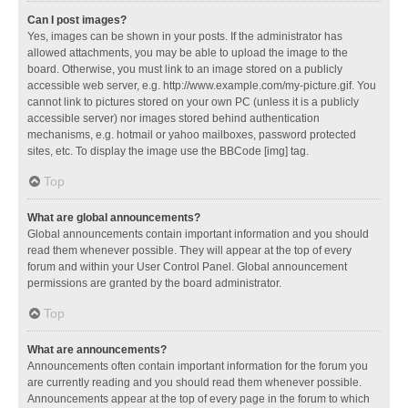
Can I post images?
Yes, images can be shown in your posts. If the administrator has
allowed attachments, you may be able to upload the image to the
board. Otherwise, you must link to an image stored on a publicly
accessible web server, e.g. http://www.example.com/my-picture.gif. You
cannot link to pictures stored on your own PC (unless it is a publicly
accessible server) nor images stored behind authentication
mechanisms, e.g. hotmail or yahoo mailboxes, password protected
sites, etc. To display the image use the BBCode [img] tag.
Top
What are global announcements?
Global announcements contain important information and you should
read them whenever possible. They will appear at the top of every
forum and within your User Control Panel. Global announcement
permissions are granted by the board administrator.
Top
What are announcements?
Announcements often contain important information for the forum you
are currently reading and you should read them whenever possible.
Announcements appear at the top of every page in the forum to which