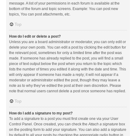
message. A list of your permissions in each forum is available at the
bottom of the forum and topic screens. Example: You can post new
topics, You can post attachments, etc.
Top
How do I edit or delete a post?
Unless you are a board administrator or moderator, you can only edit or
delete your own posts. You can edit a post by clicking the edit button for
the relevant post, sometimes for only a limited time after the post was
made. If someone has already replied to the post, you will find a small
piece of text output below the post when you return to the topic which
lists the number of times you edited it along with the date and time. This
will only appear if someone has made a reply; it will not appear if a
moderator or administrator edited the post, though they may leave a
note as to why they’ve edited the post at their own discretion. Please
note that normal users cannot delete a post once someone has replied.
Top
How do I add a signature to my post?
To add a signature to a post you must first create one via your User
Control Panel. Once created, you can check the
Attach a signature
box
on the posting form to add your signature. You can also add a signature
by default to all your posts by checking the appropriate radio button in