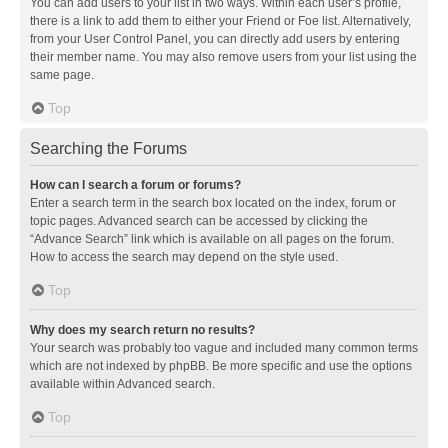
You can add users to your list in two ways. Within each user’s profile,
there is a link to add them to either your Friend or Foe list. Alternatively,
from your User Control Panel, you can directly add users by entering
their member name. You may also remove users from your list using the
same page.
Top
Searching the Forums
How can I search a forum or forums?
Enter a search term in the search box located on the index, forum or
topic pages. Advanced search can be accessed by clicking the
“Advance Search” link which is available on all pages on the forum.
How to access the search may depend on the style used.
Top
Why does my search return no results?
Your search was probably too vague and included many common terms
which are not indexed by phpBB. Be more specific and use the options
available within Advanced search.
Top