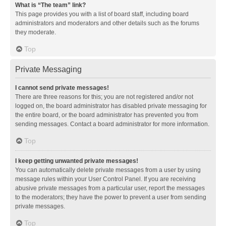
What is “The team” link?
This page provides you with a list of board staff, including board
administrators and moderators and other details such as the forums
they moderate.
Top
Private Messaging
I cannot send private messages!
There are three reasons for this; you are not registered and/or not
logged on, the board administrator has disabled private messaging for
the entire board, or the board administrator has prevented you from
sending messages. Contact a board administrator for more information.
Top
I keep getting unwanted private messages!
You can automatically delete private messages from a user by using
message rules within your User Control Panel. If you are receiving
abusive private messages from a particular user, report the messages
to the moderators; they have the power to prevent a user from sending
private messages.
Top