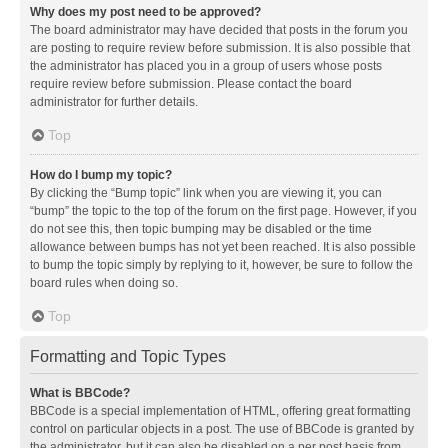
Why does my post need to be approved?
The board administrator may have decided that posts in the forum you
are posting to require review before submission. It is also possible that
the administrator has placed you in a group of users whose posts
require review before submission. Please contact the board
administrator for further details.
Top
How do I bump my topic?
By clicking the “Bump topic” link when you are viewing it, you can
“bump” the topic to the top of the forum on the first page. However, if you
do not see this, then topic bumping may be disabled or the time
allowance between bumps has not yet been reached. It is also possible
to bump the topic simply by replying to it, however, be sure to follow the
board rules when doing so.
Top
Formatting and Topic Types
What is BBCode?
BBCode is a special implementation of HTML, offering great formatting
control on particular objects in a post. The use of BBCode is granted by
the administrator, but it can also be disabled on a per post basis from