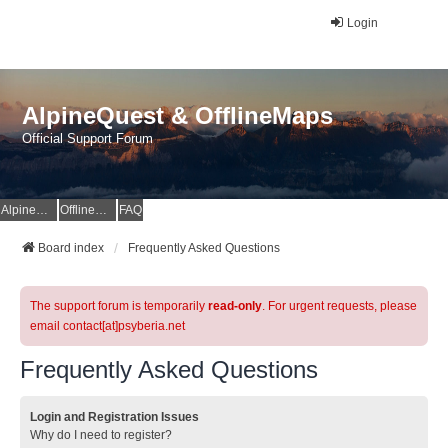
Login
AlpineQuest & OfflineMaps
Official Support Forum
AlpineQuest Website
OfflineMaps Website
FAQ
Board index
Frequently Asked Questions
The support forum is temporarily
read-only
. For urgent requests, please
email contact[at]psyberia.net
Frequently Asked Questions
Login and Registration Issues
Why do I need to register?