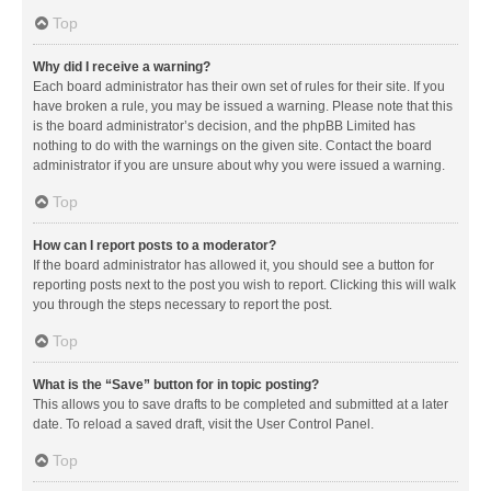
Top
Why did I receive a warning?
Each board administrator has their own set of rules for their site. If you
have broken a rule, you may be issued a warning. Please note that this
is the board administrator’s decision, and the phpBB Limited has
nothing to do with the warnings on the given site. Contact the board
administrator if you are unsure about why you were issued a warning.
Top
How can I report posts to a moderator?
If the board administrator has allowed it, you should see a button for
reporting posts next to the post you wish to report. Clicking this will walk
you through the steps necessary to report the post.
Top
What is the “Save” button for in topic posting?
This allows you to save drafts to be completed and submitted at a later
date. To reload a saved draft, visit the User Control Panel.
Top