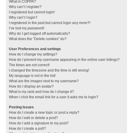
What is COPPA?
Why can’t I register?
I registered but cannot login!
Why can’t I login?
I registered in the past but cannot login any more?!
I’ve lost my password!
Why do I get logged off automatically?
What does the “Delete cookies” do?
User Preferences and settings
How do I change my settings?
How do I prevent my username appearing in the online user listings?
The times are not correct!
I changed the timezone and the time is still wrong!
My language is not in the list!
What are the images next to my username?
How do I display an avatar?
What is my rank and how do I change it?
When I click the email link for a user it asks me to login?
Posting Issues
How do I create a new topic or post a reply?
How do I edit or delete a post?
How do I add a signature to my post?
How do I create a poll?