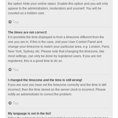
the option
Hide your online status
. Enable this option and you will only
appear to the administrators, moderators and yourself. You will be
counted as a hidden user.
Top
The times are not correct!
It is possible the time displayed is from a timezone different from the
one you are in. If this is the case, visit your User Control Panel and
change your timezone to match your particular area, e.g. London, Paris,
New York, Sydney, etc. Please note that changing the timezone, like
most settings, can only be done by registered users. If you are not
registered, this is a good time to do so.
Top
I changed the timezone and the time is still wrong!
If you are sure you have set the timezone correctly and the time is still
incorrect, then the time stored on the server clock is incorrect. Please
notify an administrator to correct the problem.
Top
My language is not in the list!