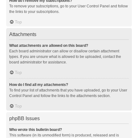
How do I remove my subscriptions?
To remove your subscriptions, go to your User Control Panel and follow
the links to your subscriptions.
Top
Attachments
What attachments are allowed on this board?
Each board administrator can allow or disallow certain attachment
types. If you are unsure what is allowed to be uploaded, contact the
board administrator for assistance.
Top
How do I find all my attachments?
To find your list of attachments that you have uploaded, go to your User
Control Panel and follow the links to the attachments section.
Top
phpBB Issues
Who wrote this bulletin board?
This software (in its unmodified form) is produced, released and is