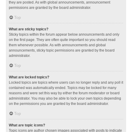
they are posted. As with global announcements, announcement
permissions are granted by the board administrator.
Top
What are sticky topics?
Sticky topics within the forum appear below announcements and only
on the first page. They are often quite important so you should read
them whenever possible. As with announcements and global
announcements, sticky topic permissions are granted by the board
administrator.
Top
What are locked topics?
Locked topics are topics where users can no longer reply and any poll it
contained was automatically ended. Topics may be locked for many
reasons and were set this way by either the forum moderator or board
administrator. You may also be able to lock your own topics depending
on the permissions you are granted by the board administrator.
Top
What are topic icons?
Topic icons are author chosen images associated with posts to indicate