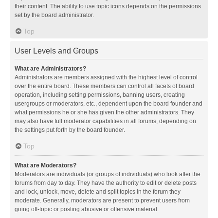
their content. The ability to use topic icons depends on the permissions
set by the board administrator.
Top
User Levels and Groups
What are Administrators?
Administrators are members assigned with the highest level of control
over the entire board. These members can control all facets of board
operation, including setting permissions, banning users, creating
usergroups or moderators, etc., dependent upon the board founder and
what permissions he or she has given the other administrators. They
may also have full moderator capabilities in all forums, depending on
the settings put forth by the board founder.
Top
What are Moderators?
Moderators are individuals (or groups of individuals) who look after the
forums from day to day. They have the authority to edit or delete posts
and lock, unlock, move, delete and split topics in the forum they
moderate. Generally, moderators are present to prevent users from
going off-topic or posting abusive or offensive material.