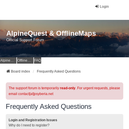
Login
AlpineQuest & OfflineMaps
Official Support Forum
AlpineQuest Website
OfflineMaps Website
FAQ
Board index
Frequently Asked Questions
The support forum is temporarily
read-only
. For urgent requests, please
email contact[at]psyberia.net
Frequently Asked Questions
Login and Registration Issues
Why do I need to register?