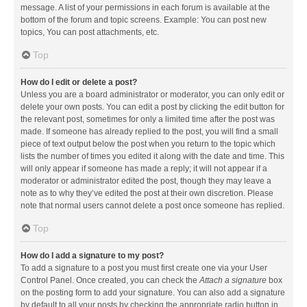
message. A list of your permissions in each forum is available at the
bottom of the forum and topic screens. Example: You can post new
topics, You can post attachments, etc.
Top
How do I edit or delete a post?
Unless you are a board administrator or moderator, you can only edit or
delete your own posts. You can edit a post by clicking the edit button for
the relevant post, sometimes for only a limited time after the post was
made. If someone has already replied to the post, you will find a small
piece of text output below the post when you return to the topic which
lists the number of times you edited it along with the date and time. This
will only appear if someone has made a reply; it will not appear if a
moderator or administrator edited the post, though they may leave a
note as to why they’ve edited the post at their own discretion. Please
note that normal users cannot delete a post once someone has replied.
Top
How do I add a signature to my post?
To add a signature to a post you must first create one via your User
Control Panel. Once created, you can check the
Attach a signature
box
on the posting form to add your signature. You can also add a signature
by default to all your posts by checking the appropriate radio button in