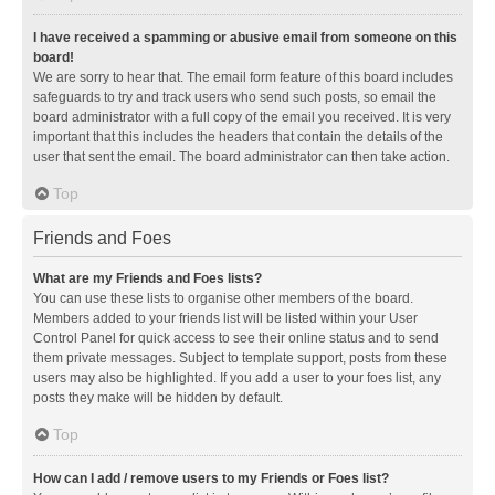
I have received a spamming or abusive email from someone on this
board!
We are sorry to hear that. The email form feature of this board includes
safeguards to try and track users who send such posts, so email the
board administrator with a full copy of the email you received. It is very
important that this includes the headers that contain the details of the
user that sent the email. The board administrator can then take action.
Top
Friends and Foes
What are my Friends and Foes lists?
You can use these lists to organise other members of the board.
Members added to your friends list will be listed within your User
Control Panel for quick access to see their online status and to send
them private messages. Subject to template support, posts from these
users may also be highlighted. If you add a user to your foes list, any
posts they make will be hidden by default.
Top
How can I add / remove users to my Friends or Foes list?