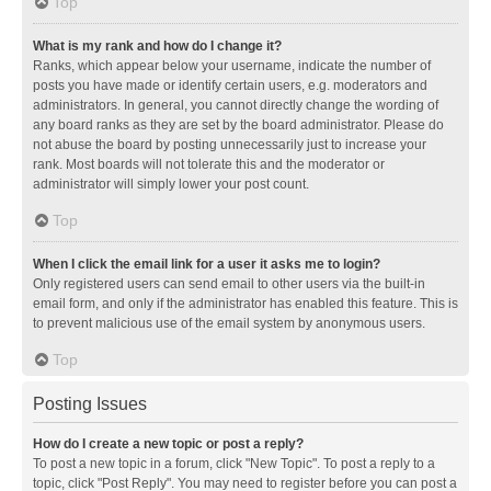
Top
What is my rank and how do I change it?
Ranks, which appear below your username, indicate the number of
posts you have made or identify certain users, e.g. moderators and
administrators. In general, you cannot directly change the wording of
any board ranks as they are set by the board administrator. Please do
not abuse the board by posting unnecessarily just to increase your
rank. Most boards will not tolerate this and the moderator or
administrator will simply lower your post count.
Top
When I click the email link for a user it asks me to login?
Only registered users can send email to other users via the built-in
email form, and only if the administrator has enabled this feature. This is
to prevent malicious use of the email system by anonymous users.
Top
Posting Issues
How do I create a new topic or post a reply?
To post a new topic in a forum, click "New Topic". To post a reply to a
topic, click "Post Reply". You may need to register before you can post a