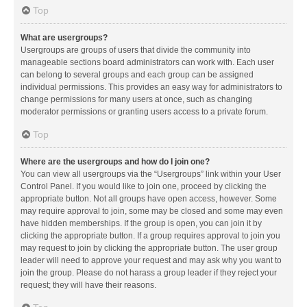
Top
What are usergroups?
Usergroups are groups of users that divide the community into
manageable sections board administrators can work with. Each user
can belong to several groups and each group can be assigned
individual permissions. This provides an easy way for administrators to
change permissions for many users at once, such as changing
moderator permissions or granting users access to a private forum.
Top
Where are the usergroups and how do I join one?
You can view all usergroups via the “Usergroups” link within your User
Control Panel. If you would like to join one, proceed by clicking the
appropriate button. Not all groups have open access, however. Some
may require approval to join, some may be closed and some may even
have hidden memberships. If the group is open, you can join it by
clicking the appropriate button. If a group requires approval to join you
may request to join by clicking the appropriate button. The user group
leader will need to approve your request and may ask why you want to
join the group. Please do not harass a group leader if they reject your
request; they will have their reasons.