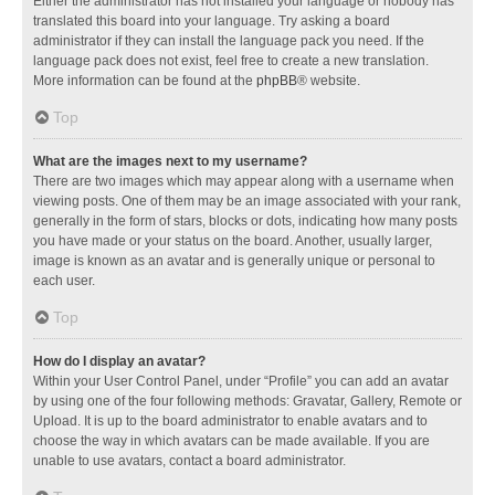
Either the administrator has not installed your language or nobody has
translated this board into your language. Try asking a board
administrator if they can install the language pack you need. If the
language pack does not exist, feel free to create a new translation.
More information can be found at the
phpBB
® website.
Top
What are the images next to my username?
There are two images which may appear along with a username when
viewing posts. One of them may be an image associated with your rank,
generally in the form of stars, blocks or dots, indicating how many posts
you have made or your status on the board. Another, usually larger,
image is known as an avatar and is generally unique or personal to
each user.
Top
How do I display an avatar?
Within your User Control Panel, under “Profile” you can add an avatar
by using one of the four following methods: Gravatar, Gallery, Remote or
Upload. It is up to the board administrator to enable avatars and to
choose the way in which avatars can be made available. If you are
unable to use avatars, contact a board administrator.