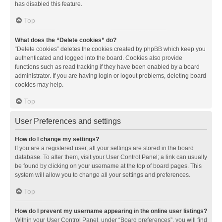
has disabled this feature.
Top
What does the “Delete cookies” do?
“Delete cookies” deletes the cookies created by phpBB which keep you
authenticated and logged into the board. Cookies also provide
functions such as read tracking if they have been enabled by a board
administrator. If you are having login or logout problems, deleting board
cookies may help.
Top
User Preferences and settings
How do I change my settings?
If you are a registered user, all your settings are stored in the board
database. To alter them, visit your User Control Panel; a link can usually
be found by clicking on your username at the top of board pages. This
system will allow you to change all your settings and preferences.
Top
How do I prevent my username appearing in the online user listings?
Within your User Control Panel, under “Board preferences”, you will find