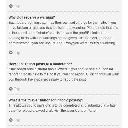
Top
Why did I receive a warning?
Each board administrator has their own set of rules for their site. If you
have broken a rule, you may be issued a warning. Please note that this
is the board administrator’s decision, and the phpBB Limited has
nothing to do with the warnings on the given site. Contact the board
administrator if you are unsure about why you were issued a warning.
Top
How can I report posts to a moderator?
If the board administrator has allowed it, you should see a button for
reporting posts next to the post you wish to report. Clicking this will walk
you through the steps necessary to report the post.
Top
What is the “Save” button for in topic posting?
This allows you to save drafts to be completed and submitted at a later
date. To reload a saved draft, visit the User Control Panel.
Top