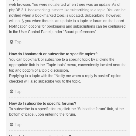
web browser. You were not alerted when there was an update. As of
phpBB 3.1, bookmarking is more like subscribing to a topic. You can be
notified when a bookmarked topic is updated. Subscribing, however,
will notify you when there is an update to a topic or forum on the board.
Notification options for bookmarks and subscriptions can be configured
in the User Control Panel, under “Board preferences”.
Top
How do I bookmark or subscribe to specific topics?
You can bookmark or subscribe to a specific topic by clicking the
appropriate link in the “Topic tools” menu, conveniently located near the
top and bottom of a topic discussion.
Replying to a topic with the “Notify me when a reply is posted” option
checked will also subscribe you to the topic.
Top
How do I subscribe to specific forums?
To subscribe to a specific forum, click the “Subscribe forum” link, at the
bottom of page, upon entering the forum.
Top