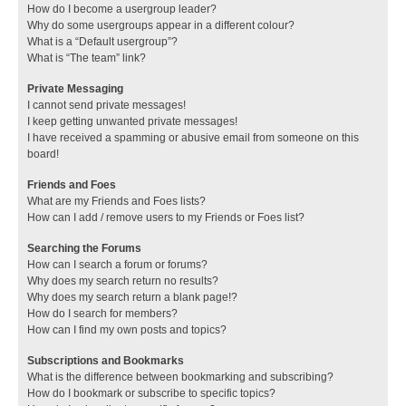
How do I become a usergroup leader?
Why do some usergroups appear in a different colour?
What is a “Default usergroup”?
What is “The team” link?
Private Messaging
I cannot send private messages!
I keep getting unwanted private messages!
I have received a spamming or abusive email from someone on this
board!
Friends and Foes
What are my Friends and Foes lists?
How can I add / remove users to my Friends or Foes list?
Searching the Forums
How can I search a forum or forums?
Why does my search return no results?
Why does my search return a blank page!?
How do I search for members?
How can I find my own posts and topics?
Subscriptions and Bookmarks
What is the difference between bookmarking and subscribing?
How do I bookmark or subscribe to specific topics?