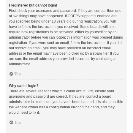
I registered but cannot login!
First, check your username and password. If they are correct, then one
of two things may have happened. If COPPA support is enabled and
you specified being under 13 years old during registration, you will
have to follow the instructions you received. Some boards will also
require new registrations to be activated, either by yourself or by an
administrator before you can logon; this information was present during
registration. If you were sent an email, follow the instructions. If you did
not receive an email, you may have provided an incorrect email
address or the email may have been picked up by a spam filer. If you
are sure the email address you provided is correct, try contacting an
administrator.
Top
Why can’t I login?
There are several reasons why this could occur. First, ensure your
username and password are correct. If they are, contact a board
administrator to make sure you haven’t been banned. It is also possible
the website owner has a configuration error on their end, and they
would need to fix it.
Top