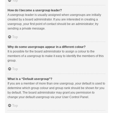
Top
How do I become a usergroup leader?
A usergroup leader is usually assigned when usergroups are initially
created by a board administrator. If you are interested in creating a
usergroup, your first point of contact should be an administrator; try
sending a private message.
Top
Why do some usergroups appear in a different colour?
It is possible for the board administrator to assign a colour to the
members of a usergroup to make it easy to identify the members of this
group.
Top
What is a “Default usergroup”?
If you are a member of more than one usergroup, your default is used to
determine which group colour and group rank should be shown for you
by default. The board administrator may grant you permission to
change your default usergroup via your User Control Panel.
Top