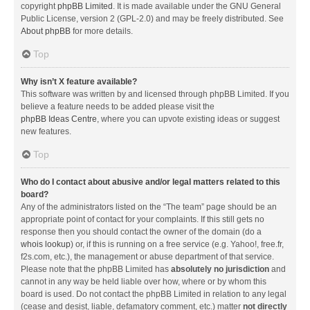
copyright
phpBB Limited
. It is made available under the GNU General
Public License, version 2 (GPL-2.0) and may be freely distributed. See
About phpBB
for more details.
Top
Why isn’t X feature available?
This software was written by and licensed through phpBB Limited. If you
believe a feature needs to be added please visit the
phpBB Ideas Centre
, where you can upvote existing ideas or suggest
new features.
Top
Who do I contact about abusive and/or legal matters related to this
board?
Any of the administrators listed on the “The team” page should be an
appropriate point of contact for your complaints. If this still gets no
response then you should contact the owner of the domain (do a
whois lookup
) or, if this is running on a free service (e.g. Yahoo!, free.fr,
f2s.com, etc.), the management or abuse department of that service.
Please note that the phpBB Limited has
absolutely no jurisdiction
and
cannot in any way be held liable over how, where or by whom this
board is used. Do not contact the phpBB Limited in relation to any legal
(cease and desist, liable, defamatory comment, etc.) matter
not directly