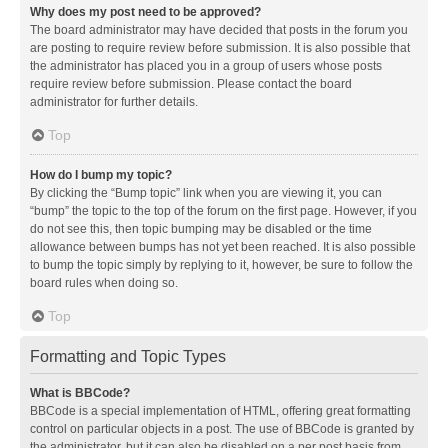
Why does my post need to be approved?
The board administrator may have decided that posts in the forum you
are posting to require review before submission. It is also possible that
the administrator has placed you in a group of users whose posts
require review before submission. Please contact the board
administrator for further details.
Top
How do I bump my topic?
By clicking the “Bump topic” link when you are viewing it, you can
“bump” the topic to the top of the forum on the first page. However, if you
do not see this, then topic bumping may be disabled or the time
allowance between bumps has not yet been reached. It is also possible
to bump the topic simply by replying to it, however, be sure to follow the
board rules when doing so.
Top
Formatting and Topic Types
What is BBCode?
BBCode is a special implementation of HTML, offering great formatting
control on particular objects in a post. The use of BBCode is granted by
the administrator, but it can also be disabled on a per post basis from