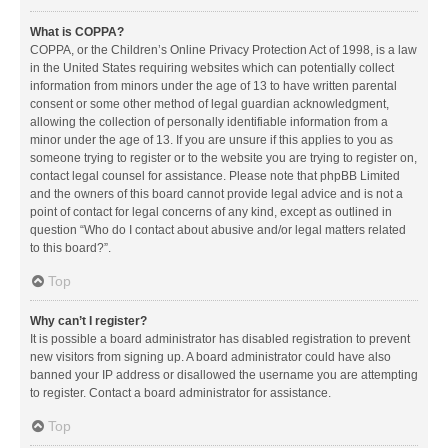
What is COPPA?
COPPA, or the Children’s Online Privacy Protection Act of 1998, is a law
in the United States requiring websites which can potentially collect
information from minors under the age of 13 to have written parental
consent or some other method of legal guardian acknowledgment,
allowing the collection of personally identifiable information from a
minor under the age of 13. If you are unsure if this applies to you as
someone trying to register or to the website you are trying to register on,
contact legal counsel for assistance. Please note that phpBB Limited
and the owners of this board cannot provide legal advice and is not a
point of contact for legal concerns of any kind, except as outlined in
question “Who do I contact about abusive and/or legal matters related
to this board?”.
Top
Why can’t I register?
It is possible a board administrator has disabled registration to prevent
new visitors from signing up. A board administrator could have also
banned your IP address or disallowed the username you are attempting
to register. Contact a board administrator for assistance.
Top