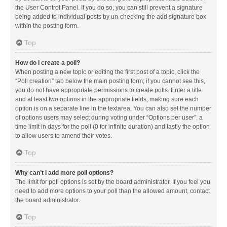
the User Control Panel. If you do so, you can still prevent a signature
being added to individual posts by un-checking the add signature box
within the posting form.
Top
How do I create a poll?
When posting a new topic or editing the first post of a topic, click the
“Poll creation” tab below the main posting form; if you cannot see this,
you do not have appropriate permissions to create polls. Enter a title
and at least two options in the appropriate fields, making sure each
option is on a separate line in the textarea. You can also set the number
of options users may select during voting under “Options per user”, a
time limit in days for the poll (0 for infinite duration) and lastly the option
to allow users to amend their votes.
Top
Why can’t I add more poll options?
The limit for poll options is set by the board administrator. If you feel you
need to add more options to your poll than the allowed amount, contact
the board administrator.
Top