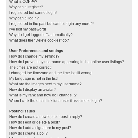
What is COPPA?
Why can’t I register?
I registered but cannot login!
Why can’t I login?
I registered in the past but cannot login any more?!
I’ve lost my password!
Why do I get logged off automatically?
What does the “Delete cookies” do?
User Preferences and settings
How do I change my settings?
How do I prevent my username appearing in the online user listings?
The times are not correct!
I changed the timezone and the time is still wrong!
My language is not in the list!
What are the images next to my username?
How do I display an avatar?
What is my rank and how do I change it?
When I click the email link for a user it asks me to login?
Posting Issues
How do I create a new topic or post a reply?
How do I edit or delete a post?
How do I add a signature to my post?
How do I create a poll?