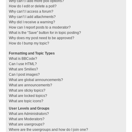
Why can’t I add more poll options?
How do I edit or delete a poll?
Why can’t I access a forum?
Why can’t I add attachments?
Why did I receive a warning?
How can I report posts to a moderator?
What is the “Save” button for in topic posting?
Why does my post need to be approved?
How do I bump my topic?
Formatting and Topic Types
What is BBCode?
Can I use HTML?
What are Smilies?
Can I post images?
What are global announcements?
What are announcements?
What are sticky topics?
What are locked topics?
What are topic icons?
User Levels and Groups
What are Administrators?
What are Moderators?
What are usergroups?
Where are the usergroups and how do I join one?