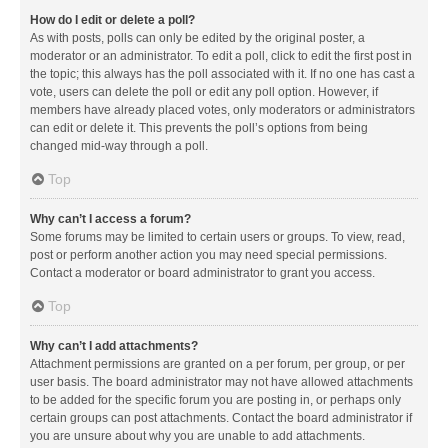
How do I edit or delete a poll?
As with posts, polls can only be edited by the original poster, a
moderator or an administrator. To edit a poll, click to edit the first post in
the topic; this always has the poll associated with it. If no one has cast a
vote, users can delete the poll or edit any poll option. However, if
members have already placed votes, only moderators or administrators
can edit or delete it. This prevents the poll’s options from being
changed mid-way through a poll.
Top
Why can’t I access a forum?
Some forums may be limited to certain users or groups. To view, read,
post or perform another action you may need special permissions.
Contact a moderator or board administrator to grant you access.
Top
Why can’t I add attachments?
Attachment permissions are granted on a per forum, per group, or per
user basis. The board administrator may not have allowed attachments
to be added for the specific forum you are posting in, or perhaps only
certain groups can post attachments. Contact the board administrator if
you are unsure about why you are unable to add attachments.