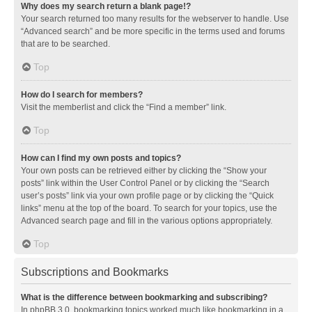
Why does my search return a blank page!?
Your search returned too many results for the webserver to handle. Use
“Advanced search” and be more specific in the terms used and forums
that are to be searched.
Top
How do I search for members?
Visit the memberlist and click the “Find a member” link.
Top
How can I find my own posts and topics?
Your own posts can be retrieved either by clicking the “Show your
posts” link within the User Control Panel or by clicking the “Search
user’s posts” link via your own profile page or by clicking the “Quick
links” menu at the top of the board. To search for your topics, use the
Advanced search page and fill in the various options appropriately.
Top
Subscriptions and Bookmarks
What is the difference between bookmarking and subscribing?
In phpBB 3.0, bookmarking topics worked much like bookmarking in a