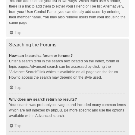
You can add users to your list in two ways. Within each user’s profile,
there is a link to add them to either your Friend or Foe list. Alternatively,
from your User Control Panel, you can directly add users by entering
their member name. You may also remove users from your list using the
same page.
Top
Searching the Forums
How can I search a forum or forums?
Enter a search term in the search box located on the index, forum or
topic pages. Advanced search can be accessed by clicking the
“Advance Search” link which is available on all pages on the forum.
How to access the search may depend on the style used.
Top
Why does my search return no results?
Your search was probably too vague and included many common terms
which are not indexed by phpBB. Be more specific and use the options
available within Advanced search.
Top