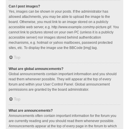
Can I post images?
Yes, images can be shown in your posts. If the administrator has
allowed attachments, you may be able to upload the image to the
board. Otherwise, you must link to an image stored on a publicly
accessible web server, e.g. http://www.example.com/my-picture.gif. You
cannot link to pictures stored on your own PC (unless it is a publicly
accessible server) nor images stored behind authentication
mechanisms, e.g. hotmail or yahoo mailboxes, password protected
sites, etc. To display the image use the BBCode [img] tag.
Top
What are global announcements?
Global announcements contain important information and you should
read them whenever possible. They will appear at the top of every
forum and within your User Control Panel. Global announcement
permissions are granted by the board administrator.
Top
What are announcements?
Announcements often contain important information for the forum you
are currently reading and you should read them whenever possible.
Announcements appear at the top of every page in the forum to which