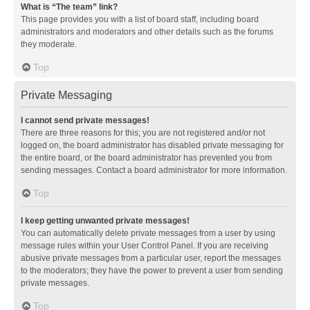
What is “The team” link?
This page provides you with a list of board staff, including board
administrators and moderators and other details such as the forums
they moderate.
Top
Private Messaging
I cannot send private messages!
There are three reasons for this; you are not registered and/or not
logged on, the board administrator has disabled private messaging for
the entire board, or the board administrator has prevented you from
sending messages. Contact a board administrator for more information.
Top
I keep getting unwanted private messages!
You can automatically delete private messages from a user by using
message rules within your User Control Panel. If you are receiving
abusive private messages from a particular user, report the messages
to the moderators; they have the power to prevent a user from sending
private messages.
Top