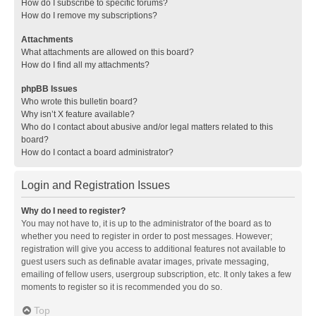
How do I subscribe to specific forums?
How do I remove my subscriptions?
Attachments
What attachments are allowed on this board?
How do I find all my attachments?
phpBB Issues
Who wrote this bulletin board?
Why isn’t X feature available?
Who do I contact about abusive and/or legal matters related to this
board?
How do I contact a board administrator?
Login and Registration Issues
Why do I need to register?
You may not have to, it is up to the administrator of the board as to
whether you need to register in order to post messages. However;
registration will give you access to additional features not available to
guest users such as definable avatar images, private messaging,
emailing of fellow users, usergroup subscription, etc. It only takes a few
moments to register so it is recommended you do so.
Top