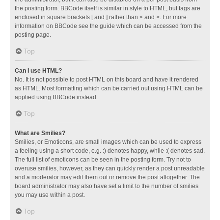
the posting form. BBCode itself is similar in style to HTML, but tags are
enclosed in square brackets [ and ] rather than < and >. For more
information on BBCode see the guide which can be accessed from the
posting page.
Top
Can I use HTML?
No. It is not possible to post HTML on this board and have it rendered
as HTML. Most formatting which can be carried out using HTML can be
applied using BBCode instead.
Top
What are Smilies?
Smilies, or Emoticons, are small images which can be used to express
a feeling using a short code, e.g. :) denotes happy, while :( denotes sad.
The full list of emoticons can be seen in the posting form. Try not to
overuse smilies, however, as they can quickly render a post unreadable
and a moderator may edit them out or remove the post altogether. The
board administrator may also have set a limit to the number of smilies
you may use within a post.
Top