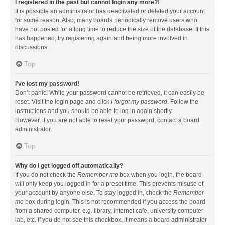
I registered in the past but cannot login any more?!
It is possible an administrator has deactivated or deleted your account
for some reason. Also, many boards periodically remove users who
have not posted for a long time to reduce the size of the database. If this
has happened, try registering again and being more involved in
discussions.
Top
I’ve lost my password!
Don’t panic! While your password cannot be retrieved, it can easily be
reset. Visit the login page and click
I forgot my password
. Follow the
instructions and you should be able to log in again shortly.
However, if you are not able to reset your password, contact a board
administrator.
Top
Why do I get logged off automatically?
If you do not check the
Remember me
box when you login, the board
will only keep you logged in for a preset time. This prevents misuse of
your account by anyone else. To stay logged in, check the
Remember
me
box during login. This is not recommended if you access the board
from a shared computer, e.g. library, internet cafe, university computer
lab, etc. If you do not see this checkbox, it means a board administrator