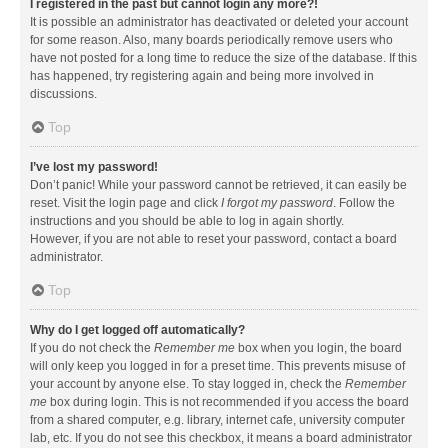
I registered in the past but cannot login any more?!
It is possible an administrator has deactivated or deleted your account
for some reason. Also, many boards periodically remove users who
have not posted for a long time to reduce the size of the database. If this
has happened, try registering again and being more involved in
discussions.
Top
I’ve lost my password!
Don’t panic! While your password cannot be retrieved, it can easily be
reset. Visit the login page and click
I forgot my password
. Follow the
instructions and you should be able to log in again shortly.
However, if you are not able to reset your password, contact a board
administrator.
Top
Why do I get logged off automatically?
If you do not check the
Remember me
box when you login, the board
will only keep you logged in for a preset time. This prevents misuse of
your account by anyone else. To stay logged in, check the
Remember
me
box during login. This is not recommended if you access the board
from a shared computer, e.g. library, internet cafe, university computer
lab, etc. If you do not see this checkbox, it means a board administrator