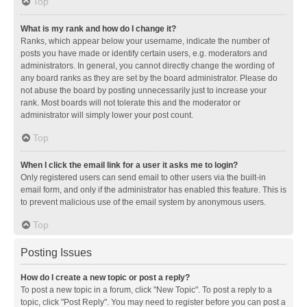
Top
What is my rank and how do I change it?
Ranks, which appear below your username, indicate the number of
posts you have made or identify certain users, e.g. moderators and
administrators. In general, you cannot directly change the wording of
any board ranks as they are set by the board administrator. Please do
not abuse the board by posting unnecessarily just to increase your
rank. Most boards will not tolerate this and the moderator or
administrator will simply lower your post count.
Top
When I click the email link for a user it asks me to login?
Only registered users can send email to other users via the built-in
email form, and only if the administrator has enabled this feature. This is
to prevent malicious use of the email system by anonymous users.
Top
Posting Issues
How do I create a new topic or post a reply?
To post a new topic in a forum, click "New Topic". To post a reply to a
topic, click "Post Reply". You may need to register before you can post a