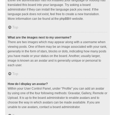
Either the administrator has not installed your language or nobody has
translated this board into your language. Try asking a board
administrator if they can install the language pack you need. If the
language pack does not exist, feel free to create a new translation.
More information can be found at the
phpBB
® website.
Top
What are the images next to my username?
There are two images which may appear along with a username when
viewing posts. One of them may be an image associated with your rank,
generally in the form of stars, blocks or dots, indicating how many posts
you have made or your status on the board. Another, usually larger,
image is known as an avatar and is generally unique or personal to
each user.
Top
How do I display an avatar?
Within your User Control Panel, under “Profile” you can add an avatar
by using one of the four following methods: Gravatar, Gallery, Remote or
Upload. It is up to the board administrator to enable avatars and to
choose the way in which avatars can be made available. If you are
unable to use avatars, contact a board administrator.