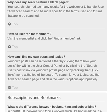
Why does my search return a blank page!?
Your search returned too many results for the webserver to handle. Use
“Advanced search” and be more specific in the terms used and forums
that are to be searched.
Top
How do I search for members?
Visit the memberlist and click the “Find a member” link.
Top
How can I find my own posts and topics?
Your own posts can be retrieved either by clicking the “Show your
posts” link within the User Control Panel or by clicking the “Search
user’s posts” link via your own profile page or by clicking the “Quick
links” menu at the top of the board. To search for your topics, use the
Advanced search page and fill in the various options appropriately.
Top
Subscriptions and Bookmarks
What is the difference between bookmarking and subscribing?
In phpBB 3.0, bookmarking topics worked much like bookmarking in a