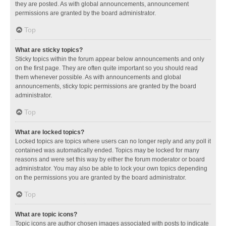
they are posted. As with global announcements, announcement
permissions are granted by the board administrator.
Top
What are sticky topics?
Sticky topics within the forum appear below announcements and only
on the first page. They are often quite important so you should read
them whenever possible. As with announcements and global
announcements, sticky topic permissions are granted by the board
administrator.
Top
What are locked topics?
Locked topics are topics where users can no longer reply and any poll it
contained was automatically ended. Topics may be locked for many
reasons and were set this way by either the forum moderator or board
administrator. You may also be able to lock your own topics depending
on the permissions you are granted by the board administrator.
Top
What are topic icons?
Topic icons are author chosen images associated with posts to indicate