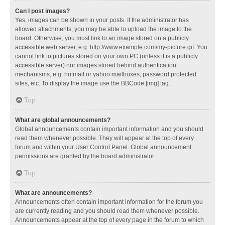
Can I post images?
Yes, images can be shown in your posts. If the administrator has
allowed attachments, you may be able to upload the image to the
board. Otherwise, you must link to an image stored on a publicly
accessible web server, e.g. http://www.example.com/my-picture.gif. You
cannot link to pictures stored on your own PC (unless it is a publicly
accessible server) nor images stored behind authentication
mechanisms, e.g. hotmail or yahoo mailboxes, password protected
sites, etc. To display the image use the BBCode [img] tag.
Top
What are global announcements?
Global announcements contain important information and you should
read them whenever possible. They will appear at the top of every
forum and within your User Control Panel. Global announcement
permissions are granted by the board administrator.
Top
What are announcements?
Announcements often contain important information for the forum you
are currently reading and you should read them whenever possible.
Announcements appear at the top of every page in the forum to which