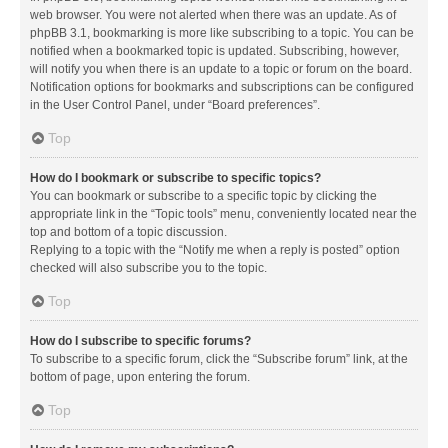
web browser. You were not alerted when there was an update. As of
phpBB 3.1, bookmarking is more like subscribing to a topic. You can be
notified when a bookmarked topic is updated. Subscribing, however,
will notify you when there is an update to a topic or forum on the board.
Notification options for bookmarks and subscriptions can be configured
in the User Control Panel, under “Board preferences”.
Top
How do I bookmark or subscribe to specific topics?
You can bookmark or subscribe to a specific topic by clicking the
appropriate link in the “Topic tools” menu, conveniently located near the
top and bottom of a topic discussion.
Replying to a topic with the “Notify me when a reply is posted” option
checked will also subscribe you to the topic.
Top
How do I subscribe to specific forums?
To subscribe to a specific forum, click the “Subscribe forum” link, at the
bottom of page, upon entering the forum.
Top