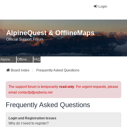
Login
AlpineQuest & OfflineMaps
Official Support Forum
AlpineQuest Website
OfflineMaps Website
FAQ
Board index
Frequently Asked Questions
The support forum is temporarily
read-only
. For urgent requests, please
email contact[at]psyberia.net
Frequently Asked Questions
Login and Registration Issues
Why do I need to register?