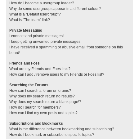
How do I become a usergroup leader?
Why do some usergroups appear in a different colour?
What is a “Default usergroup”?
What is “The team” link?
Private Messaging
I cannot send private messages!
I keep getting unwanted private messages!
I have received a spamming or abusive email from someone on this
board!
Friends and Foes
What are my Friends and Foes lists?
How can I add / remove users to my Friends or Foes list?
Searching the Forums
How can I search a forum or forums?
Why does my search return no results?
Why does my search return a blank page!?
How do I search for members?
How can I find my own posts and topics?
Subscriptions and Bookmarks
What is the difference between bookmarking and subscribing?
How do I bookmark or subscribe to specific topics?