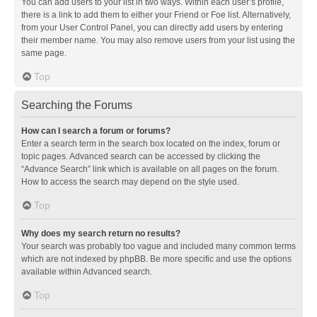
You can add users to your list in two ways. Within each user’s profile,
there is a link to add them to either your Friend or Foe list. Alternatively,
from your User Control Panel, you can directly add users by entering
their member name. You may also remove users from your list using the
same page.
Top
Searching the Forums
How can I search a forum or forums?
Enter a search term in the search box located on the index, forum or
topic pages. Advanced search can be accessed by clicking the
“Advance Search” link which is available on all pages on the forum.
How to access the search may depend on the style used.
Top
Why does my search return no results?
Your search was probably too vague and included many common terms
which are not indexed by phpBB. Be more specific and use the options
available within Advanced search.
Top