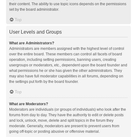
their content. The ability to use topic icons depends on the permissions
set by the board administrator.
Top
User Levels and Groups
What are Administrators?
Administrators are members assigned with the highest level of control
over the entire board. These members can control all facets of board
operation, including setting permissions, banning users, creating
usergroups or moderators, etc., dependent upon the board founder and
what permissions he or she has given the other administrators. They
may also have full moderator capabilities in all forums, depending on
the settings put forth by the board founder.
Top
What are Moderators?
Moderators are individuals (or groups of individuals) who look after the
forums from day to day. They have the authority to edit or delete posts
and lock, unlock, move, delete and split topics in the forum they
moderate. Generally, moderators are present to prevent users from
going off-topic or posting abusive or offensive material.