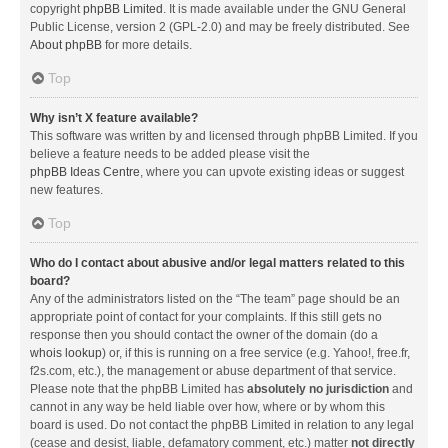
copyright
phpBB Limited
. It is made available under the GNU General
Public License, version 2 (GPL-2.0) and may be freely distributed. See
About phpBB
for more details.
Top
Why isn’t X feature available?
This software was written by and licensed through phpBB Limited. If you
believe a feature needs to be added please visit the
phpBB Ideas Centre
, where you can upvote existing ideas or suggest
new features.
Top
Who do I contact about abusive and/or legal matters related to this
board?
Any of the administrators listed on the “The team” page should be an
appropriate point of contact for your complaints. If this still gets no
response then you should contact the owner of the domain (do a
whois lookup
) or, if this is running on a free service (e.g. Yahoo!, free.fr,
f2s.com, etc.), the management or abuse department of that service.
Please note that the phpBB Limited has
absolutely no jurisdiction
and
cannot in any way be held liable over how, where or by whom this
board is used. Do not contact the phpBB Limited in relation to any legal
(cease and desist, liable, defamatory comment, etc.) matter
not directly