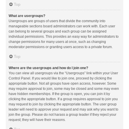
Top
What are usergroups?
Usergroups are groups of users that divide the community into
manageable sections board administrators can work with. Each user
can belong to several groups and each group can be assigned
individual permissions. This provides an easy way for administrators to
change permissions for many users at once, such as changing
moderator permissions or granting users access to a private forum.
Top
Where are the usergroups and how do I join one?
You can view all usergroups via the “Usergroups” link within your User
Control Panel. If you would like to join one, proceed by clicking the
appropriate button. Not all groups have open access, however. Some
may require approval to join, some may be closed and some may even
have hidden memberships. If the group is open, you can join it by
clicking the appropriate button. If a group requires approval to join you
may request to join by clicking the appropriate button. The user group
leader will need to approve your request and may ask why you want to
join the group. Please do not harass a group leader if they reject your
request; they will have their reasons.