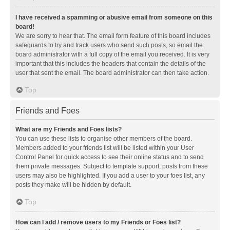
I have received a spamming or abusive email from someone on this
board!
We are sorry to hear that. The email form feature of this board includes
safeguards to try and track users who send such posts, so email the
board administrator with a full copy of the email you received. It is very
important that this includes the headers that contain the details of the
user that sent the email. The board administrator can then take action.
Top
Friends and Foes
What are my Friends and Foes lists?
You can use these lists to organise other members of the board.
Members added to your friends list will be listed within your User
Control Panel for quick access to see their online status and to send
them private messages. Subject to template support, posts from these
users may also be highlighted. If you add a user to your foes list, any
posts they make will be hidden by default.
Top
How can I add / remove users to my Friends or Foes list?