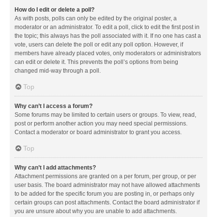
How do I edit or delete a poll?
As with posts, polls can only be edited by the original poster, a
moderator or an administrator. To edit a poll, click to edit the first post in
the topic; this always has the poll associated with it. If no one has cast a
vote, users can delete the poll or edit any poll option. However, if
members have already placed votes, only moderators or administrators
can edit or delete it. This prevents the poll’s options from being
changed mid-way through a poll.
Top
Why can’t I access a forum?
Some forums may be limited to certain users or groups. To view, read,
post or perform another action you may need special permissions.
Contact a moderator or board administrator to grant you access.
Top
Why can’t I add attachments?
Attachment permissions are granted on a per forum, per group, or per
user basis. The board administrator may not have allowed attachments
to be added for the specific forum you are posting in, or perhaps only
certain groups can post attachments. Contact the board administrator if
you are unsure about why you are unable to add attachments.