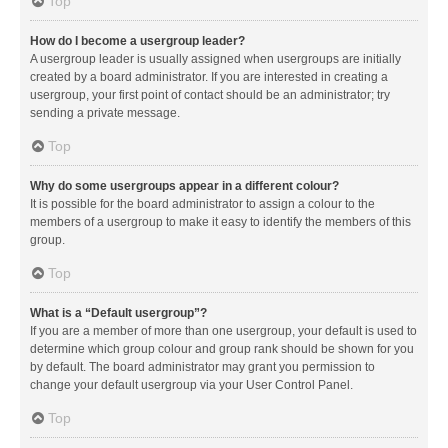
Top
How do I become a usergroup leader?
A usergroup leader is usually assigned when usergroups are initially
created by a board administrator. If you are interested in creating a
usergroup, your first point of contact should be an administrator; try
sending a private message.
Top
Why do some usergroups appear in a different colour?
It is possible for the board administrator to assign a colour to the
members of a usergroup to make it easy to identify the members of this
group.
Top
What is a “Default usergroup”?
If you are a member of more than one usergroup, your default is used to
determine which group colour and group rank should be shown for you
by default. The board administrator may grant you permission to
change your default usergroup via your User Control Panel.
Top