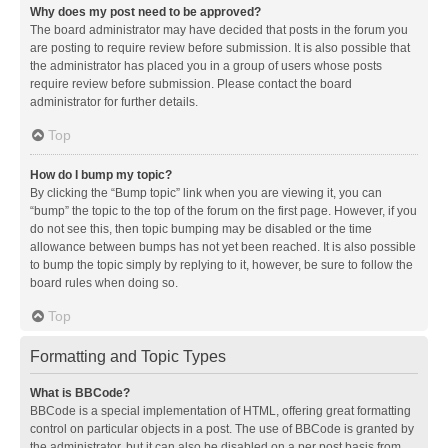
Why does my post need to be approved?
The board administrator may have decided that posts in the forum you
are posting to require review before submission. It is also possible that
the administrator has placed you in a group of users whose posts
require review before submission. Please contact the board
administrator for further details.
Top
How do I bump my topic?
By clicking the “Bump topic” link when you are viewing it, you can
“bump” the topic to the top of the forum on the first page. However, if you
do not see this, then topic bumping may be disabled or the time
allowance between bumps has not yet been reached. It is also possible
to bump the topic simply by replying to it, however, be sure to follow the
board rules when doing so.
Top
Formatting and Topic Types
What is BBCode?
BBCode is a special implementation of HTML, offering great formatting
control on particular objects in a post. The use of BBCode is granted by
the administrator, but it can also be disabled on a per post basis from