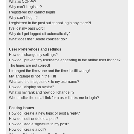
What is COPPA?
Why can’t I register?
I registered but cannot login!
Why can’t I login?
I registered in the past but cannot login any more?!
I’ve lost my password!
Why do I get logged off automatically?
What does the “Delete cookies” do?
User Preferences and settings
How do I change my settings?
How do I prevent my username appearing in the online user listings?
The times are not correct!
I changed the timezone and the time is still wrong!
My language is not in the list!
What are the images next to my username?
How do I display an avatar?
What is my rank and how do I change it?
When I click the email link for a user it asks me to login?
Posting Issues
How do I create a new topic or post a reply?
How do I edit or delete a post?
How do I add a signature to my post?
How do I create a poll?