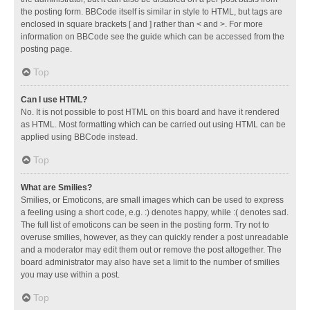
the posting form. BBCode itself is similar in style to HTML, but tags are
enclosed in square brackets [ and ] rather than < and >. For more
information on BBCode see the guide which can be accessed from the
posting page.
Top
Can I use HTML?
No. It is not possible to post HTML on this board and have it rendered
as HTML. Most formatting which can be carried out using HTML can be
applied using BBCode instead.
Top
What are Smilies?
Smilies, or Emoticons, are small images which can be used to express
a feeling using a short code, e.g. :) denotes happy, while :( denotes sad.
The full list of emoticons can be seen in the posting form. Try not to
overuse smilies, however, as they can quickly render a post unreadable
and a moderator may edit them out or remove the post altogether. The
board administrator may also have set a limit to the number of smilies
you may use within a post.
Top