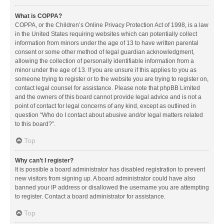
What is COPPA?
COPPA, or the Children’s Online Privacy Protection Act of 1998, is a law
in the United States requiring websites which can potentially collect
information from minors under the age of 13 to have written parental
consent or some other method of legal guardian acknowledgment,
allowing the collection of personally identifiable information from a
minor under the age of 13. If you are unsure if this applies to you as
someone trying to register or to the website you are trying to register on,
contact legal counsel for assistance. Please note that phpBB Limited
and the owners of this board cannot provide legal advice and is not a
point of contact for legal concerns of any kind, except as outlined in
question “Who do I contact about abusive and/or legal matters related
to this board?”.
Top
Why can’t I register?
It is possible a board administrator has disabled registration to prevent
new visitors from signing up. A board administrator could have also
banned your IP address or disallowed the username you are attempting
to register. Contact a board administrator for assistance.
Top