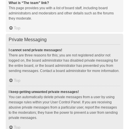
What is “The team” link?
This page provides you with a list of board staff, including board
administrators and moderators and other details such as the forums
they moderate.
Top
Private Messaging
I cannot send private messages!
There are three reasons for this; you are not registered and/or not
logged on, the board administrator has disabled private messaging for
the entire board, or the board administrator has prevented you from
sending messages. Contact a board administrator for more information.
Top
I keep getting unwanted private messages!
You can automatically delete private messages from a user by using
message rules within your User Control Panel. If you are receiving
abusive private messages from a particular user, report the messages
to the moderators; they have the power to prevent a user from sending
private messages.
Top