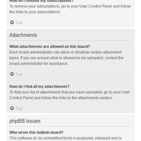
How do I remove my subscriptions?
To remove your subscriptions, go to your User Control Panel and follow
the links to your subscriptions.
Top
Attachments
What attachments are allowed on this board?
Each board administrator can allow or disallow certain attachment
types. If you are unsure what is allowed to be uploaded, contact the
board administrator for assistance.
Top
How do I find all my attachments?
To find your list of attachments that you have uploaded, go to your User
Control Panel and follow the links to the attachments section.
Top
phpBB Issues
Who wrote this bulletin board?
This software (in its unmodified form) is produced, released and is