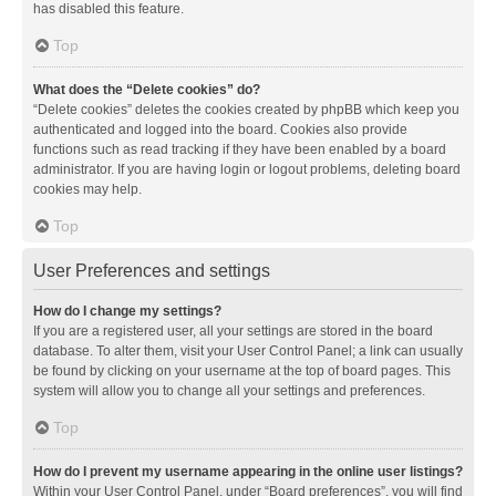
has disabled this feature.
Top
What does the “Delete cookies” do?
“Delete cookies” deletes the cookies created by phpBB which keep you
authenticated and logged into the board. Cookies also provide
functions such as read tracking if they have been enabled by a board
administrator. If you are having login or logout problems, deleting board
cookies may help.
Top
User Preferences and settings
How do I change my settings?
If you are a registered user, all your settings are stored in the board
database. To alter them, visit your User Control Panel; a link can usually
be found by clicking on your username at the top of board pages. This
system will allow you to change all your settings and preferences.
Top
How do I prevent my username appearing in the online user listings?
Within your User Control Panel, under “Board preferences”, you will find