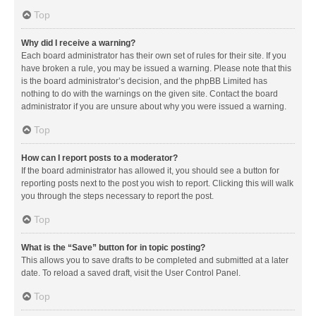
Top
Why did I receive a warning?
Each board administrator has their own set of rules for their site. If you
have broken a rule, you may be issued a warning. Please note that this
is the board administrator’s decision, and the phpBB Limited has
nothing to do with the warnings on the given site. Contact the board
administrator if you are unsure about why you were issued a warning.
Top
How can I report posts to a moderator?
If the board administrator has allowed it, you should see a button for
reporting posts next to the post you wish to report. Clicking this will walk
you through the steps necessary to report the post.
Top
What is the “Save” button for in topic posting?
This allows you to save drafts to be completed and submitted at a later
date. To reload a saved draft, visit the User Control Panel.
Top