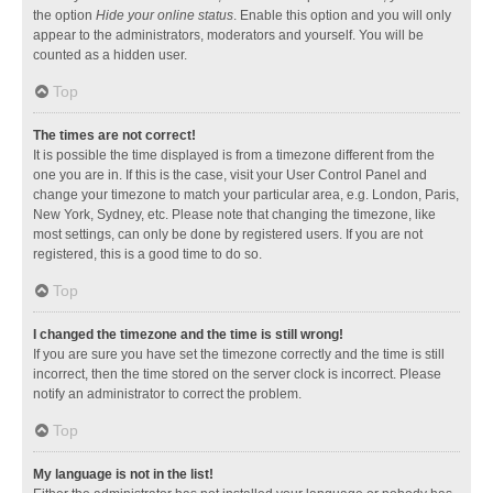
the option
Hide your online status
. Enable this option and you will only
appear to the administrators, moderators and yourself. You will be
counted as a hidden user.
Top
The times are not correct!
It is possible the time displayed is from a timezone different from the
one you are in. If this is the case, visit your User Control Panel and
change your timezone to match your particular area, e.g. London, Paris,
New York, Sydney, etc. Please note that changing the timezone, like
most settings, can only be done by registered users. If you are not
registered, this is a good time to do so.
Top
I changed the timezone and the time is still wrong!
If you are sure you have set the timezone correctly and the time is still
incorrect, then the time stored on the server clock is incorrect. Please
notify an administrator to correct the problem.
Top
My language is not in the list!