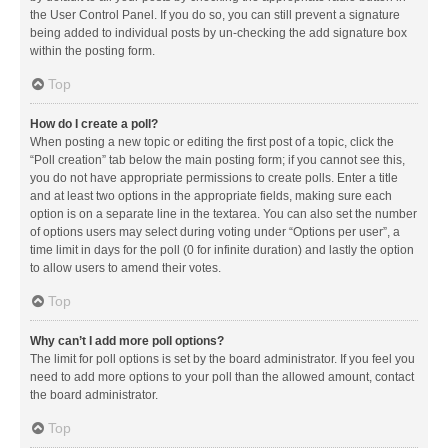
the User Control Panel. If you do so, you can still prevent a signature
being added to individual posts by un-checking the add signature box
within the posting form.
Top
How do I create a poll?
When posting a new topic or editing the first post of a topic, click the
“Poll creation” tab below the main posting form; if you cannot see this,
you do not have appropriate permissions to create polls. Enter a title
and at least two options in the appropriate fields, making sure each
option is on a separate line in the textarea. You can also set the number
of options users may select during voting under “Options per user”, a
time limit in days for the poll (0 for infinite duration) and lastly the option
to allow users to amend their votes.
Top
Why can’t I add more poll options?
The limit for poll options is set by the board administrator. If you feel you
need to add more options to your poll than the allowed amount, contact
the board administrator.
Top