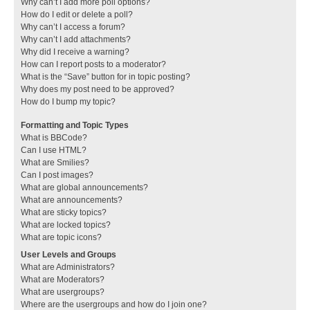
Why can’t I add more poll options?
How do I edit or delete a poll?
Why can’t I access a forum?
Why can’t I add attachments?
Why did I receive a warning?
How can I report posts to a moderator?
What is the “Save” button for in topic posting?
Why does my post need to be approved?
How do I bump my topic?
Formatting and Topic Types
What is BBCode?
Can I use HTML?
What are Smilies?
Can I post images?
What are global announcements?
What are announcements?
What are sticky topics?
What are locked topics?
What are topic icons?
User Levels and Groups
What are Administrators?
What are Moderators?
What are usergroups?
Where are the usergroups and how do I join one?