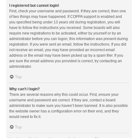
I registered but cannot login!
First, check your username and password. If they are correct, then one
of two things may have happened. If COPPA support is enabled and
you specified being under 13 years old during registration, you will
have to follow the instructions you received. Some boards will also
require new registrations to be activated, either by yourself or by an
administrator before you can logon; this information was present during
registration. If you were sent an email, follow the instructions. If you did
not receive an email, you may have provided an incorrect email
address or the email may have been picked up by a spam filer. If you
are sure the email address you provided is correct, try contacting an
administrator.
Top
Why can’t I login?
There are several reasons why this could occur. First, ensure your
username and password are correct. If they are, contact a board
administrator to make sure you haven’t been banned. It is also possible
the website owner has a configuration error on their end, and they
would need to fix it.
Top