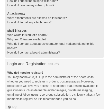
How do I subscribe to specific forums?
How do I remove my subscriptions?
Attachments
What attachments are allowed on this board?
How do I find all my attachments?
phpBB Issues
Who wrote this bulletin board?
Why isn’t X feature available?
Who do I contact about abusive and/or legal matters related to this
board?
How do I contact a board administrator?
Login and Registration Issues
Why do I need to register?
You may not have to, it is up to the administrator of the board as to
whether you need to register in order to post messages. However;
registration will give you access to additional features not available to
guest users such as definable avatar images, private messaging,
emailing of fellow users, usergroup subscription, etc. It only takes a few
moments to register so it is recommended you do so.
Top