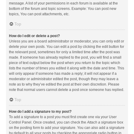
message. A list of your permissions in each forum is available at the
bottom of the forum and topic screens. Example: You can post new
topics, You can post attachments, etc.
Top
How do I edit or delete a post?
Unless you are a board administrator or moderator, you can only edit or
delete your own posts. You can edit a post by clicking the edit button for
the relevant post, sometimes for only a limited time after the post was
made. If someone has already replied to the post, you will find a small
piece of text output below the post when you return to the topic which
lists the number of times you edited it along with the date and time. This
will only appear if someone has made a reply; it will not appear if a
moderator or administrator edited the post, though they may leave a
note as to why they’ve edited the post at their own discretion. Please
note that normal users cannot delete a post once someone has replied.
Top
How do I add a signature to my post?
To add a signature to a post you must first create one via your User
Control Panel. Once created, you can check the
Attach a signature
box
on the posting form to add your signature. You can also add a signature
by default to all your posts by checking the appropriate radio button in