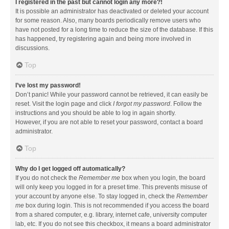
I registered in the past but cannot login any more?!
It is possible an administrator has deactivated or deleted your account
for some reason. Also, many boards periodically remove users who
have not posted for a long time to reduce the size of the database. If this
has happened, try registering again and being more involved in
discussions.
Top
I’ve lost my password!
Don’t panic! While your password cannot be retrieved, it can easily be
reset. Visit the login page and click
I forgot my password
. Follow the
instructions and you should be able to log in again shortly.
However, if you are not able to reset your password, contact a board
administrator.
Top
Why do I get logged off automatically?
If you do not check the
Remember me
box when you login, the board
will only keep you logged in for a preset time. This prevents misuse of
your account by anyone else. To stay logged in, check the
Remember
me
box during login. This is not recommended if you access the board
from a shared computer, e.g. library, internet cafe, university computer
lab, etc. If you do not see this checkbox, it means a board administrator