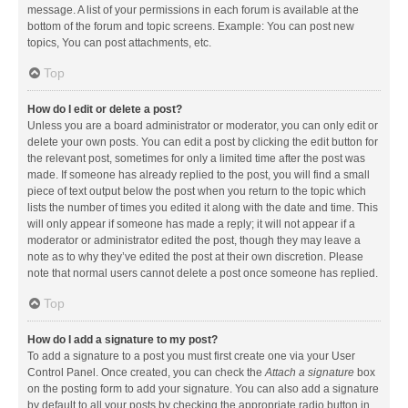
message. A list of your permissions in each forum is available at the
bottom of the forum and topic screens. Example: You can post new
topics, You can post attachments, etc.
Top
How do I edit or delete a post?
Unless you are a board administrator or moderator, you can only edit or
delete your own posts. You can edit a post by clicking the edit button for
the relevant post, sometimes for only a limited time after the post was
made. If someone has already replied to the post, you will find a small
piece of text output below the post when you return to the topic which
lists the number of times you edited it along with the date and time. This
will only appear if someone has made a reply; it will not appear if a
moderator or administrator edited the post, though they may leave a
note as to why they’ve edited the post at their own discretion. Please
note that normal users cannot delete a post once someone has replied.
Top
How do I add a signature to my post?
To add a signature to a post you must first create one via your User
Control Panel. Once created, you can check the
Attach a signature
box
on the posting form to add your signature. You can also add a signature
by default to all your posts by checking the appropriate radio button in