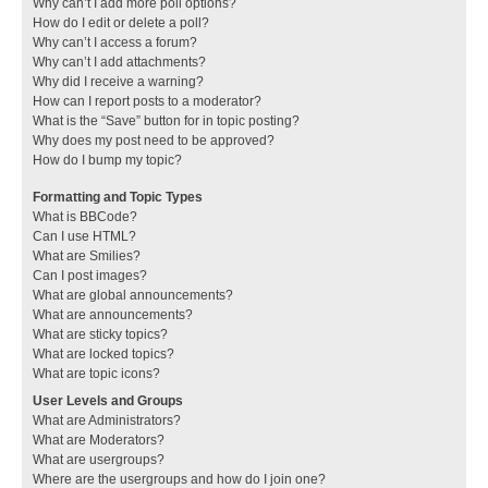
Why can’t I add more poll options?
How do I edit or delete a poll?
Why can’t I access a forum?
Why can’t I add attachments?
Why did I receive a warning?
How can I report posts to a moderator?
What is the “Save” button for in topic posting?
Why does my post need to be approved?
How do I bump my topic?
Formatting and Topic Types
What is BBCode?
Can I use HTML?
What are Smilies?
Can I post images?
What are global announcements?
What are announcements?
What are sticky topics?
What are locked topics?
What are topic icons?
User Levels and Groups
What are Administrators?
What are Moderators?
What are usergroups?
Where are the usergroups and how do I join one?