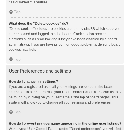
has disabled this feature.
Top
What does the “Delete cookies” do?
“Delete cookies” deletes the cookies created by phpBB which keep you
authenticated and logged into the board. Cookies also provide
functions such as read tracking if they have been enabled by a board
administrator. If you are having login or logout problems, deleting board
cookies may help.
Top
User Preferences and settings
How do I change my settings?
If you are a registered user, all your settings are stored in the board
database. To alter them, visit your User Control Panel; a link can usually
be found by clicking on your username at the top of board pages. This
system will allow you to change all your settings and preferences.
Top
How do I prevent my username appearing in the online user listings?
Within your User Control Panel, under “Board preferences”, you will find