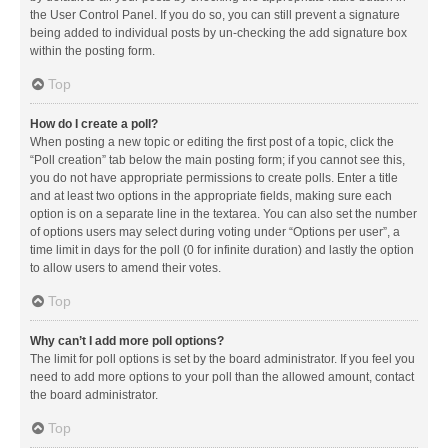
the User Control Panel. If you do so, you can still prevent a signature
being added to individual posts by un-checking the add signature box
within the posting form.
Top
How do I create a poll?
When posting a new topic or editing the first post of a topic, click the
“Poll creation” tab below the main posting form; if you cannot see this,
you do not have appropriate permissions to create polls. Enter a title
and at least two options in the appropriate fields, making sure each
option is on a separate line in the textarea. You can also set the number
of options users may select during voting under “Options per user”, a
time limit in days for the poll (0 for infinite duration) and lastly the option
to allow users to amend their votes.
Top
Why can’t I add more poll options?
The limit for poll options is set by the board administrator. If you feel you
need to add more options to your poll than the allowed amount, contact
the board administrator.
Top