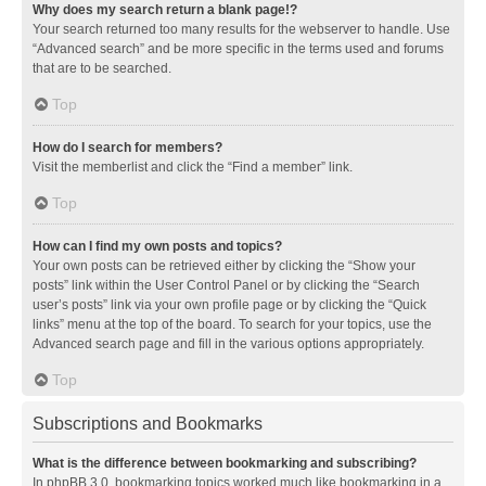
Why does my search return a blank page!?
Your search returned too many results for the webserver to handle. Use
“Advanced search” and be more specific in the terms used and forums
that are to be searched.
Top
How do I search for members?
Visit the memberlist and click the “Find a member” link.
Top
How can I find my own posts and topics?
Your own posts can be retrieved either by clicking the “Show your
posts” link within the User Control Panel or by clicking the “Search
user’s posts” link via your own profile page or by clicking the “Quick
links” menu at the top of the board. To search for your topics, use the
Advanced search page and fill in the various options appropriately.
Top
Subscriptions and Bookmarks
What is the difference between bookmarking and subscribing?
In phpBB 3.0, bookmarking topics worked much like bookmarking in a