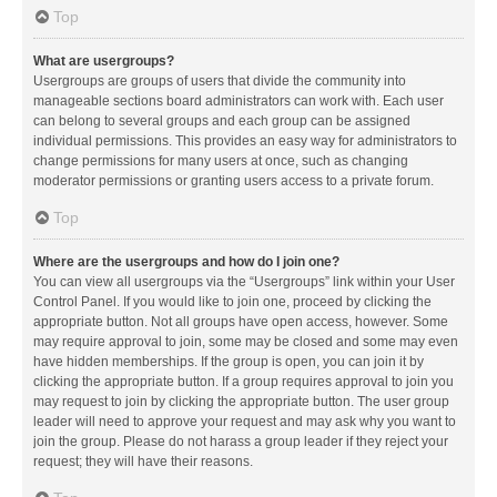
Top
What are usergroups?
Usergroups are groups of users that divide the community into
manageable sections board administrators can work with. Each user
can belong to several groups and each group can be assigned
individual permissions. This provides an easy way for administrators to
change permissions for many users at once, such as changing
moderator permissions or granting users access to a private forum.
Top
Where are the usergroups and how do I join one?
You can view all usergroups via the “Usergroups” link within your User
Control Panel. If you would like to join one, proceed by clicking the
appropriate button. Not all groups have open access, however. Some
may require approval to join, some may be closed and some may even
have hidden memberships. If the group is open, you can join it by
clicking the appropriate button. If a group requires approval to join you
may request to join by clicking the appropriate button. The user group
leader will need to approve your request and may ask why you want to
join the group. Please do not harass a group leader if they reject your
request; they will have their reasons.