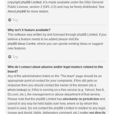
copyright
phpBB Limited
. It is made available under the GNU General
Public License, version 2 (GPL-2.0) and may be freely distributed. See
About phpBB
for more details.
Top
Why isn’t X feature available?
This software was written by and licensed through phpBB Limited. If you
believe a feature needs to be added please visit the
phpBB Ideas Centre
, where you can upvote existing ideas or suggest
new features.
Top
Who do I contact about abusive and/or legal matters related to this
board?
Any of the administrators listed on the “The team” page should be an
appropriate point of contact for your complaints. If this still gets no
response then you should contact the owner of the domain (do a
whois lookup
) or, if this is running on a free service (e.g. Yahoo!, free.fr,
f2s.com, etc.), the management or abuse department of that service.
Please note that the phpBB Limited has
absolutely no jurisdiction
and
cannot in any way be held liable over how, where or by whom this
board is used. Do not contact the phpBB Limited in relation to any legal
(cease and desist, liable, defamatory comment, etc.) matter
not directly