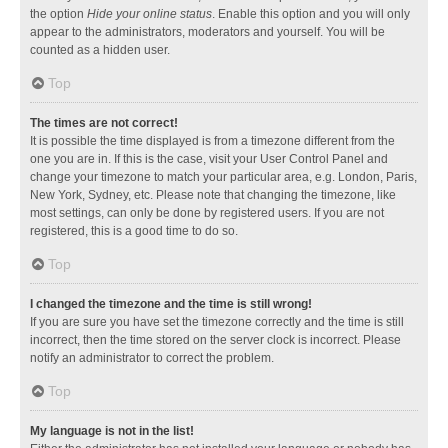
the option
Hide your online status
. Enable this option and you will only
appear to the administrators, moderators and yourself. You will be
counted as a hidden user.
Top
The times are not correct!
It is possible the time displayed is from a timezone different from the
one you are in. If this is the case, visit your User Control Panel and
change your timezone to match your particular area, e.g. London, Paris,
New York, Sydney, etc. Please note that changing the timezone, like
most settings, can only be done by registered users. If you are not
registered, this is a good time to do so.
Top
I changed the timezone and the time is still wrong!
If you are sure you have set the timezone correctly and the time is still
incorrect, then the time stored on the server clock is incorrect. Please
notify an administrator to correct the problem.
Top
My language is not in the list!