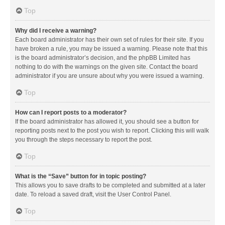
Top
Why did I receive a warning?
Each board administrator has their own set of rules for their site. If you
have broken a rule, you may be issued a warning. Please note that this
is the board administrator’s decision, and the phpBB Limited has
nothing to do with the warnings on the given site. Contact the board
administrator if you are unsure about why you were issued a warning.
Top
How can I report posts to a moderator?
If the board administrator has allowed it, you should see a button for
reporting posts next to the post you wish to report. Clicking this will walk
you through the steps necessary to report the post.
Top
What is the “Save” button for in topic posting?
This allows you to save drafts to be completed and submitted at a later
date. To reload a saved draft, visit the User Control Panel.
Top