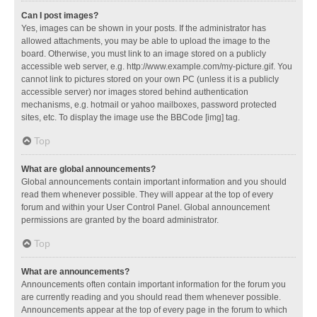
Can I post images?
Yes, images can be shown in your posts. If the administrator has
allowed attachments, you may be able to upload the image to the
board. Otherwise, you must link to an image stored on a publicly
accessible web server, e.g. http://www.example.com/my-picture.gif. You
cannot link to pictures stored on your own PC (unless it is a publicly
accessible server) nor images stored behind authentication
mechanisms, e.g. hotmail or yahoo mailboxes, password protected
sites, etc. To display the image use the BBCode [img] tag.
Top
What are global announcements?
Global announcements contain important information and you should
read them whenever possible. They will appear at the top of every
forum and within your User Control Panel. Global announcement
permissions are granted by the board administrator.
Top
What are announcements?
Announcements often contain important information for the forum you
are currently reading and you should read them whenever possible.
Announcements appear at the top of every page in the forum to which