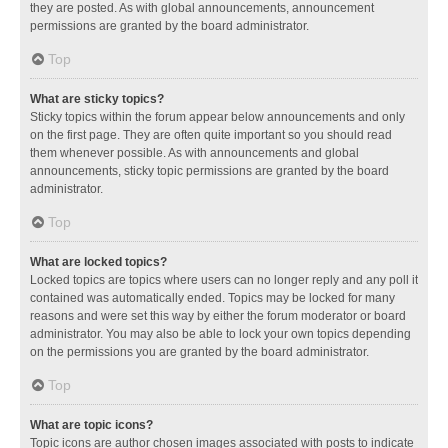
they are posted. As with global announcements, announcement
permissions are granted by the board administrator.
Top
What are sticky topics?
Sticky topics within the forum appear below announcements and only
on the first page. They are often quite important so you should read
them whenever possible. As with announcements and global
announcements, sticky topic permissions are granted by the board
administrator.
Top
What are locked topics?
Locked topics are topics where users can no longer reply and any poll it
contained was automatically ended. Topics may be locked for many
reasons and were set this way by either the forum moderator or board
administrator. You may also be able to lock your own topics depending
on the permissions you are granted by the board administrator.
Top
What are topic icons?
Topic icons are author chosen images associated with posts to indicate