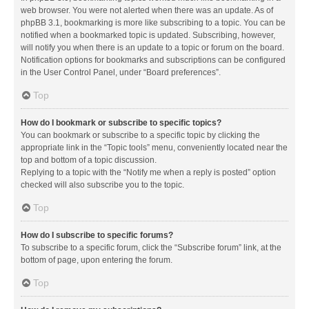
web browser. You were not alerted when there was an update. As of
phpBB 3.1, bookmarking is more like subscribing to a topic. You can be
notified when a bookmarked topic is updated. Subscribing, however,
will notify you when there is an update to a topic or forum on the board.
Notification options for bookmarks and subscriptions can be configured
in the User Control Panel, under “Board preferences”.
Top
How do I bookmark or subscribe to specific topics?
You can bookmark or subscribe to a specific topic by clicking the
appropriate link in the “Topic tools” menu, conveniently located near the
top and bottom of a topic discussion.
Replying to a topic with the “Notify me when a reply is posted” option
checked will also subscribe you to the topic.
Top
How do I subscribe to specific forums?
To subscribe to a specific forum, click the “Subscribe forum” link, at the
bottom of page, upon entering the forum.
Top