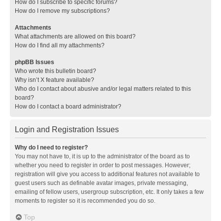
How do I subscribe to specific forums?
How do I remove my subscriptions?
Attachments
What attachments are allowed on this board?
How do I find all my attachments?
phpBB Issues
Who wrote this bulletin board?
Why isn’t X feature available?
Who do I contact about abusive and/or legal matters related to this
board?
How do I contact a board administrator?
Login and Registration Issues
Why do I need to register?
You may not have to, it is up to the administrator of the board as to
whether you need to register in order to post messages. However;
registration will give you access to additional features not available to
guest users such as definable avatar images, private messaging,
emailing of fellow users, usergroup subscription, etc. It only takes a few
moments to register so it is recommended you do so.
Top