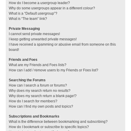
How do I become a usergroup leader?
Why do some usergroups appear in a different colour?
What is a “Default usergroup”?
What is “The team” link?
Private Messaging
I cannot send private messages!
I keep getting unwanted private messages!
I have received a spamming or abusive email from someone on this
board!
Friends and Foes
What are my Friends and Foes lists?
How can I add / remove users to my Friends or Foes list?
Searching the Forums
How can I search a forum or forums?
Why does my search return no results?
Why does my search return a blank page!?
How do I search for members?
How can I find my own posts and topics?
Subscriptions and Bookmarks
What is the difference between bookmarking and subscribing?
How do I bookmark or subscribe to specific topics?