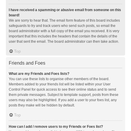
I have received a spamming or abusive email from someone on this
board!
We are sorry to hear that. The email form feature of this board includes
safeguards to try and track users who send such posts, so email the
board administrator with a full copy of the email you received. It is very
important that this includes the headers that contain the details of the
user that sent the email. The board administrator can then take action.
Top
Friends and Foes
What are my Friends and Foes lists?
You can use these lists to organise other members of the board.
Members added to your friends list will be listed within your User
Control Panel for quick access to see their online status and to send
them private messages. Subject to template support, posts from these
users may also be highlighted. If you add a user to your foes list, any
posts they make will be hidden by default.
Top
How can I add / remove users to my Friends or Foes list?