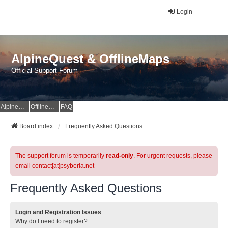
Login
AlpineQuest & OfflineMaps
Official Support Forum
AlpineQuest Website
OfflineMaps Website
FAQ
Board index
Frequently Asked Questions
The support forum is temporarily
read-only
. For urgent requests, please
email contact[at]psyberia.net
Frequently Asked Questions
Login and Registration Issues
Why do I need to register?