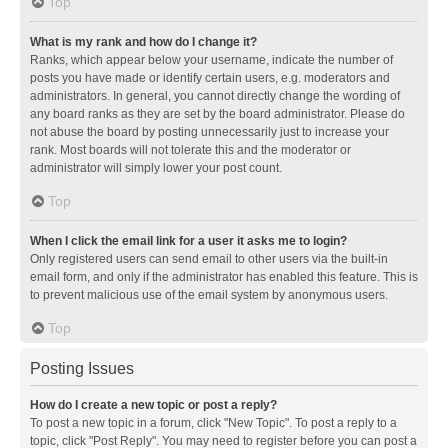
Top
What is my rank and how do I change it?
Ranks, which appear below your username, indicate the number of
posts you have made or identify certain users, e.g. moderators and
administrators. In general, you cannot directly change the wording of
any board ranks as they are set by the board administrator. Please do
not abuse the board by posting unnecessarily just to increase your
rank. Most boards will not tolerate this and the moderator or
administrator will simply lower your post count.
Top
When I click the email link for a user it asks me to login?
Only registered users can send email to other users via the built-in
email form, and only if the administrator has enabled this feature. This is
to prevent malicious use of the email system by anonymous users.
Top
Posting Issues
How do I create a new topic or post a reply?
To post a new topic in a forum, click "New Topic". To post a reply to a
topic, click "Post Reply". You may need to register before you can post a