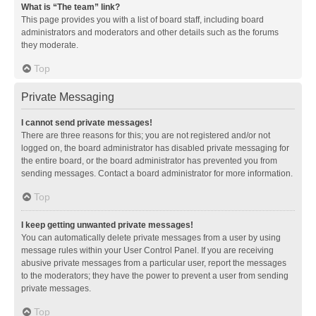
What is “The team” link?
This page provides you with a list of board staff, including board
administrators and moderators and other details such as the forums
they moderate.
Top
Private Messaging
I cannot send private messages!
There are three reasons for this; you are not registered and/or not
logged on, the board administrator has disabled private messaging for
the entire board, or the board administrator has prevented you from
sending messages. Contact a board administrator for more information.
Top
I keep getting unwanted private messages!
You can automatically delete private messages from a user by using
message rules within your User Control Panel. If you are receiving
abusive private messages from a particular user, report the messages
to the moderators; they have the power to prevent a user from sending
private messages.
Top