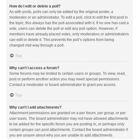
How do I edit or delete a poll?
As with posts, polls can only be edited by the original poster, a
moderator or an administrator. To edit a poll, click to edit the first post in
the topic; this always has the poll associated with it. If no one has cast a
vote, users can delete the poll or edit any poll option. However, if
members have already placed votes, only moderators or administrators
can edit or delete it. This prevents the poll’s options from being
changed mid-way through a poll.
Top
Why can’t I access a forum?
Some forums may be limited to certain users or groups. To view, read,
post or perform another action you may need special permissions.
Contact a moderator or board administrator to grant you access.
Top
Why can’t I add attachments?
Attachment permissions are granted on a per forum, per group, or per
user basis. The board administrator may not have allowed attachments
to be added for the specific forum you are posting in, or perhaps only
certain groups can post attachments. Contact the board administrator if
you are unsure about why you are unable to add attachments.