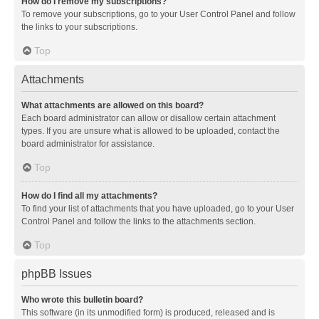
How do I remove my subscriptions?
To remove your subscriptions, go to your User Control Panel and follow
the links to your subscriptions.
Top
Attachments
What attachments are allowed on this board?
Each board administrator can allow or disallow certain attachment
types. If you are unsure what is allowed to be uploaded, contact the
board administrator for assistance.
Top
How do I find all my attachments?
To find your list of attachments that you have uploaded, go to your User
Control Panel and follow the links to the attachments section.
Top
phpBB Issues
Who wrote this bulletin board?
This software (in its unmodified form) is produced, released and is