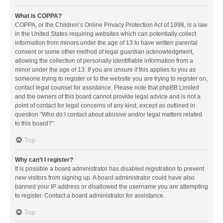
What is COPPA?
COPPA, or the Children’s Online Privacy Protection Act of 1998, is a law
in the United States requiring websites which can potentially collect
information from minors under the age of 13 to have written parental
consent or some other method of legal guardian acknowledgment,
allowing the collection of personally identifiable information from a
minor under the age of 13. If you are unsure if this applies to you as
someone trying to register or to the website you are trying to register on,
contact legal counsel for assistance. Please note that phpBB Limited
and the owners of this board cannot provide legal advice and is not a
point of contact for legal concerns of any kind, except as outlined in
question “Who do I contact about abusive and/or legal matters related
to this board?”.
Top
Why can’t I register?
It is possible a board administrator has disabled registration to prevent
new visitors from signing up. A board administrator could have also
banned your IP address or disallowed the username you are attempting
to register. Contact a board administrator for assistance.
Top