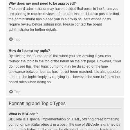
Why does my post need to be approved?
The board administrator may have decided that posts in the forum you
are posting to require review before submission. It is also possible that
the administrator has placed you in a group of users whose posts
require review before submission. Please contact the board
administrator for further details.
Top
How do I bump my topic?
By clicking the “Bump topic” link when you are viewing it, you can
“bump” the topic to the top of the forum on the first page. However, if you
do not see this, then topic bumping may be disabled or the time
allowance between bumps has not yet been reached. It is also possible
to bump the topic simply by replying to it, however, be sure to follow the
board rules when doing so.
Top
Formatting and Topic Types
What is BBCode?
BBCode is a special implementation of HTML, offering great formatting
control on particular objects in a post. The use of BBCode is granted by
the administrator, but it can also be disabled on a per post basis from