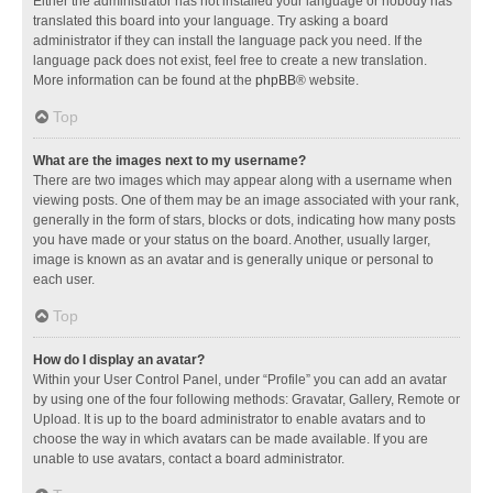
Either the administrator has not installed your language or nobody has
translated this board into your language. Try asking a board
administrator if they can install the language pack you need. If the
language pack does not exist, feel free to create a new translation.
More information can be found at the
phpBB
® website.
Top
What are the images next to my username?
There are two images which may appear along with a username when
viewing posts. One of them may be an image associated with your rank,
generally in the form of stars, blocks or dots, indicating how many posts
you have made or your status on the board. Another, usually larger,
image is known as an avatar and is generally unique or personal to
each user.
Top
How do I display an avatar?
Within your User Control Panel, under “Profile” you can add an avatar
by using one of the four following methods: Gravatar, Gallery, Remote or
Upload. It is up to the board administrator to enable avatars and to
choose the way in which avatars can be made available. If you are
unable to use avatars, contact a board administrator.