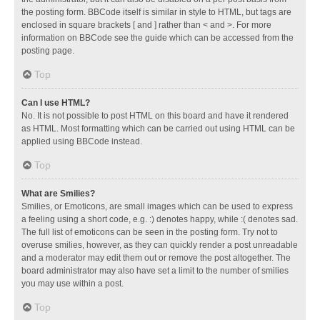
the posting form. BBCode itself is similar in style to HTML, but tags are
enclosed in square brackets [ and ] rather than < and >. For more
information on BBCode see the guide which can be accessed from the
posting page.
Top
Can I use HTML?
No. It is not possible to post HTML on this board and have it rendered
as HTML. Most formatting which can be carried out using HTML can be
applied using BBCode instead.
Top
What are Smilies?
Smilies, or Emoticons, are small images which can be used to express
a feeling using a short code, e.g. :) denotes happy, while :( denotes sad.
The full list of emoticons can be seen in the posting form. Try not to
overuse smilies, however, as they can quickly render a post unreadable
and a moderator may edit them out or remove the post altogether. The
board administrator may also have set a limit to the number of smilies
you may use within a post.
Top