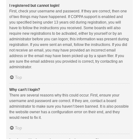
I registered but cannot login!
First, check your username and password. If they are correct, then one
of two things may have happened. If COPPA support is enabled and
you specified being under 13 years old during registration, you will
have to follow the instructions you received. Some boards will also
require new registrations to be activated, either by yourself or by an
administrator before you can logon; this information was present during
registration. If you were sent an email, follow the instructions. If you did
not receive an email, you may have provided an incorrect email
address or the email may have been picked up by a spam filer. If you
are sure the email address you provided is correct, try contacting an
administrator.
Top
Why can’t I login?
There are several reasons why this could occur. First, ensure your
username and password are correct. If they are, contact a board
administrator to make sure you haven’t been banned. It is also possible
the website owner has a configuration error on their end, and they
would need to fix it.
Top