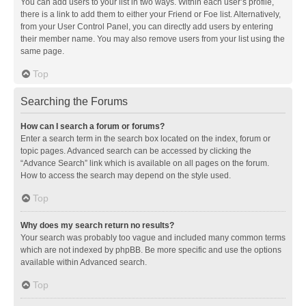
You can add users to your list in two ways. Within each user’s profile,
there is a link to add them to either your Friend or Foe list. Alternatively,
from your User Control Panel, you can directly add users by entering
their member name. You may also remove users from your list using the
same page.
Top
Searching the Forums
How can I search a forum or forums?
Enter a search term in the search box located on the index, forum or
topic pages. Advanced search can be accessed by clicking the
“Advance Search” link which is available on all pages on the forum.
How to access the search may depend on the style used.
Top
Why does my search return no results?
Your search was probably too vague and included many common terms
which are not indexed by phpBB. Be more specific and use the options
available within Advanced search.
Top