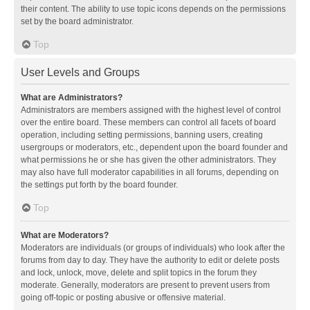
their content. The ability to use topic icons depends on the permissions
set by the board administrator.
Top
User Levels and Groups
What are Administrators?
Administrators are members assigned with the highest level of control
over the entire board. These members can control all facets of board
operation, including setting permissions, banning users, creating
usergroups or moderators, etc., dependent upon the board founder and
what permissions he or she has given the other administrators. They
may also have full moderator capabilities in all forums, depending on
the settings put forth by the board founder.
Top
What are Moderators?
Moderators are individuals (or groups of individuals) who look after the
forums from day to day. They have the authority to edit or delete posts
and lock, unlock, move, delete and split topics in the forum they
moderate. Generally, moderators are present to prevent users from
going off-topic or posting abusive or offensive material.