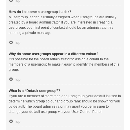
Top
How do I become a usergroup leader?
A usergroup leader is usually assigned when usergroups are initially
created by a board administrator. If you are interested in creating a
usergroup, your first point of contact should be an administrator; try
sending a private message.
Top
Why do some usergroups appear in a different colour?
It is possible for the board administrator to assign a colour to the
members of a usergroup to make it easy to identify the members of this
group.
Top
What is a “Default usergroup”?
If you are a member of more than one usergroup, your default is used to
determine which group colour and group rank should be shown for you
by default. The board administrator may grant you permission to
change your default usergroup via your User Control Panel.
Top