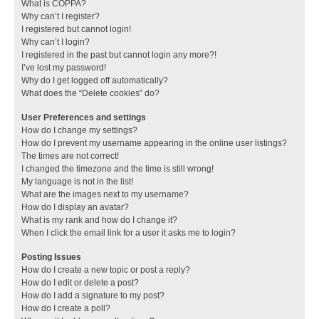
What is COPPA?
Why can’t I register?
I registered but cannot login!
Why can’t I login?
I registered in the past but cannot login any more?!
I’ve lost my password!
Why do I get logged off automatically?
What does the “Delete cookies” do?
User Preferences and settings
How do I change my settings?
How do I prevent my username appearing in the online user listings?
The times are not correct!
I changed the timezone and the time is still wrong!
My language is not in the list!
What are the images next to my username?
How do I display an avatar?
What is my rank and how do I change it?
When I click the email link for a user it asks me to login?
Posting Issues
How do I create a new topic or post a reply?
How do I edit or delete a post?
How do I add a signature to my post?
How do I create a poll?