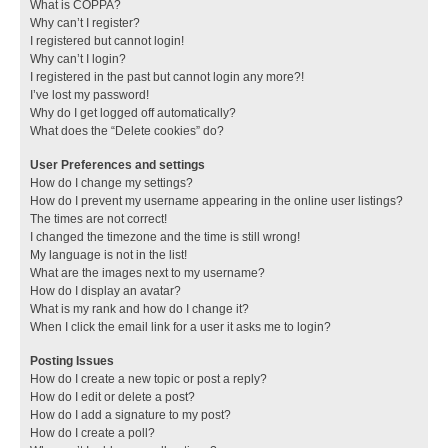
What is COPPA?
Why can’t I register?
I registered but cannot login!
Why can’t I login?
I registered in the past but cannot login any more?!
I’ve lost my password!
Why do I get logged off automatically?
What does the “Delete cookies” do?
User Preferences and settings
How do I change my settings?
How do I prevent my username appearing in the online user listings?
The times are not correct!
I changed the timezone and the time is still wrong!
My language is not in the list!
What are the images next to my username?
How do I display an avatar?
What is my rank and how do I change it?
When I click the email link for a user it asks me to login?
Posting Issues
How do I create a new topic or post a reply?
How do I edit or delete a post?
How do I add a signature to my post?
How do I create a poll?