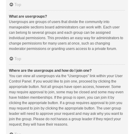
Top
What are usergroups?
Usergroups are groups of users that divide the community into
manageable sections board administrators can work with. Each user
can belong to several groups and each group can be assigned
individual permissions. This provides an easy way for administrators to
change permissions for many users at once, such as changing
moderator permissions or granting users access to a private forum.
Top
Where are the usergroups and how do I join one?
You can view all usergroups via the “Usergroups” link within your User
Control Panel. If you would like to join one, proceed by clicking the
appropriate button. Not all groups have open access, however. Some
may require approval to join, some may be closed and some may even
have hidden memberships. If the group is open, you can join it by
clicking the appropriate button. If a group requires approval to join you
may request to join by clicking the appropriate button. The user group
leader will need to approve your request and may ask why you want to
join the group. Please do not harass a group leader if they reject your
request; they will have their reasons.