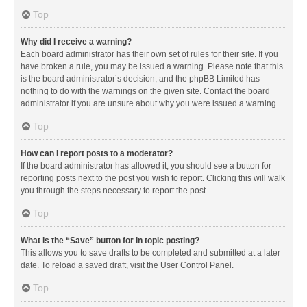
Top
Why did I receive a warning?
Each board administrator has their own set of rules for their site. If you
have broken a rule, you may be issued a warning. Please note that this
is the board administrator’s decision, and the phpBB Limited has
nothing to do with the warnings on the given site. Contact the board
administrator if you are unsure about why you were issued a warning.
Top
How can I report posts to a moderator?
If the board administrator has allowed it, you should see a button for
reporting posts next to the post you wish to report. Clicking this will walk
you through the steps necessary to report the post.
Top
What is the “Save” button for in topic posting?
This allows you to save drafts to be completed and submitted at a later
date. To reload a saved draft, visit the User Control Panel.
Top