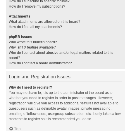
How do I subscribe to specific forums?
How do I remove my subscriptions?
Attachments
What attachments are allowed on this board?
How do I find all my attachments?
phpBB Issues
Who wrote this bulletin board?
Why isn’t X feature available?
Who do I contact about abusive and/or legal matters related to this
board?
How do I contact a board administrator?
Login and Registration Issues
Why do I need to register?
You may not have to, it is up to the administrator of the board as to
whether you need to register in order to post messages. However;
registration will give you access to additional features not available to
guest users such as definable avatar images, private messaging,
emailing of fellow users, usergroup subscription, etc. It only takes a few
moments to register so it is recommended you do so.
Top