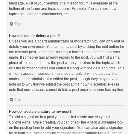
message. A list of your permissions in each forum is available at the
bottom of the forum and topic screens. Example: You can post new
topics, You can post attachments, etc.
Top
How do I edit or delete a post?
Unless you are a board administrator or moderator, you can only edit or
delete your own posts. You can edit a post by clicking the edit button for
the relevant post, sometimes for only a limited time after the post was
made. If someone has already replied to the post, you will find a small
piece of text output below the post when you return to the topic which
lists the number of times you edited it along with the date and time. This
will only appear if someone has made a reply; it will not appear if a
moderator or administrator edited the post, though they may leave a
note as to why they’ve edited the post at their own discretion. Please
note that normal users cannot delete a post once someone has replied.
Top
How do I add a signature to my post?
To add a signature to a post you must first create one via your User
Control Panel. Once created, you can check the
Attach a signature
box
on the posting form to add your signature. You can also add a signature
by default to all your posts by checking the appropriate radio button in