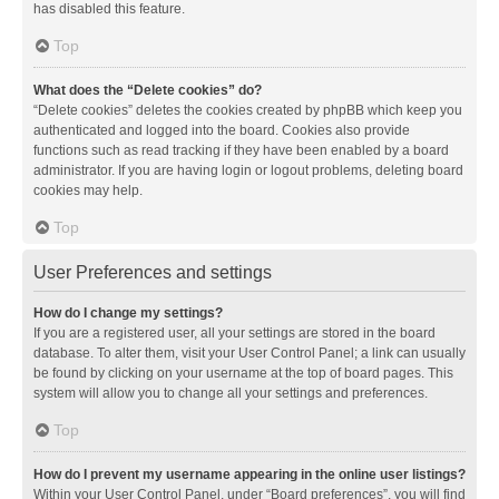
has disabled this feature.
Top
What does the “Delete cookies” do?
“Delete cookies” deletes the cookies created by phpBB which keep you
authenticated and logged into the board. Cookies also provide
functions such as read tracking if they have been enabled by a board
administrator. If you are having login or logout problems, deleting board
cookies may help.
Top
User Preferences and settings
How do I change my settings?
If you are a registered user, all your settings are stored in the board
database. To alter them, visit your User Control Panel; a link can usually
be found by clicking on your username at the top of board pages. This
system will allow you to change all your settings and preferences.
Top
How do I prevent my username appearing in the online user listings?
Within your User Control Panel, under “Board preferences”, you will find