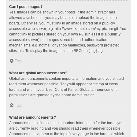
Can I post images?
Yes, images can be shown in your posts. If the administrator has
allowed attachments, you may be able to upload the image to the
board. Otherwise, you must link to an image stored on a publicly
accessible web server, e.g. http://www.example.com/my-picture.gif. You
cannot link to pictures stored on your own PC (unless it is a publicly
accessible server) nor images stored behind authentication
mechanisms, e.g. hotmail or yahoo mailboxes, password protected
sites, etc. To display the image use the BBCode [img] tag.
Top
What are global announcements?
Global announcements contain important information and you should
read them whenever possible. They will appear at the top of every
forum and within your User Control Panel. Global announcement
permissions are granted by the board administrator.
Top
What are announcements?
Announcements often contain important information for the forum you
are currently reading and you should read them whenever possible.
Announcements appear at the top of every page in the forum to which