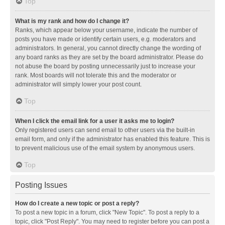
Top
What is my rank and how do I change it?
Ranks, which appear below your username, indicate the number of
posts you have made or identify certain users, e.g. moderators and
administrators. In general, you cannot directly change the wording of
any board ranks as they are set by the board administrator. Please do
not abuse the board by posting unnecessarily just to increase your
rank. Most boards will not tolerate this and the moderator or
administrator will simply lower your post count.
Top
When I click the email link for a user it asks me to login?
Only registered users can send email to other users via the built-in
email form, and only if the administrator has enabled this feature. This is
to prevent malicious use of the email system by anonymous users.
Top
Posting Issues
How do I create a new topic or post a reply?
To post a new topic in a forum, click "New Topic". To post a reply to a
topic, click "Post Reply". You may need to register before you can post a