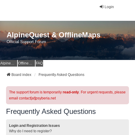
Login
AlpineQuest & OfflineMaps
Official Support Forum
AlpineQuest Website
OfflineMaps Website
FAQ
Board index
Frequently Asked Questions
The support forum is temporarily
read-only
. For urgent requests, please
email contact[at]psyberia.net
Frequently Asked Questions
Login and Registration Issues
Why do I need to register?