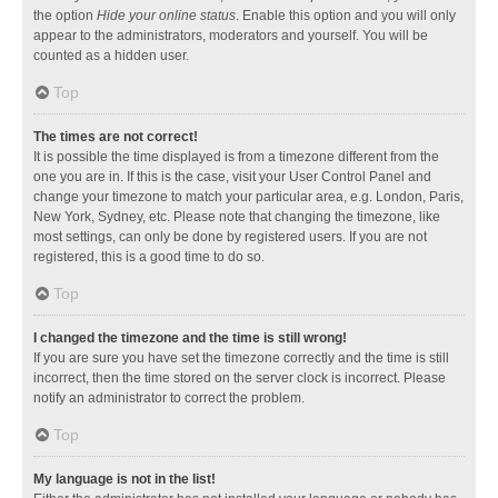
the option
Hide your online status
. Enable this option and you will only
appear to the administrators, moderators and yourself. You will be
counted as a hidden user.
Top
The times are not correct!
It is possible the time displayed is from a timezone different from the
one you are in. If this is the case, visit your User Control Panel and
change your timezone to match your particular area, e.g. London, Paris,
New York, Sydney, etc. Please note that changing the timezone, like
most settings, can only be done by registered users. If you are not
registered, this is a good time to do so.
Top
I changed the timezone and the time is still wrong!
If you are sure you have set the timezone correctly and the time is still
incorrect, then the time stored on the server clock is incorrect. Please
notify an administrator to correct the problem.
Top
My language is not in the list!