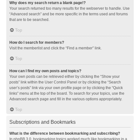
Why does my search return a blank page!?
Your search returned too many results for the webserver to handle. Use
“Advanced search” and be more specific in the terms used and forums
that are to be searched.
Top
How do I search for members?
Visit the memberlist and click the “Find a member” link.
Top
How can I find my own posts and topics?
Your own posts can be retrieved either by clicking the “Show your
posts” link within the User Control Panel or by clicking the “Search
user’s posts” link via your own profile page or by clicking the “Quick
links” menu at the top of the board. To search for your topics, use the
Advanced search page and fill in the various options appropriately.
Top
Subscriptions and Bookmarks
What is the difference between bookmarking and subscribing?
In phpBB 3.0, bookmarking topics worked much like bookmarking in a