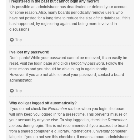
I registered in the past but cannot login any more?!
It is possible an administrator has deactivated or deleted your account
for some reason. Also, many boards periodically remove users who
have not posted for a long time to reduce the size of the database. If this
has happened, try registering again and being more involved in
discussions.
Top
I’ve lost my password!
Don’t panic! While your password cannot be retrieved, it can easily be
reset. Visit the login page and click
I forgot my password
. Follow the
instructions and you should be able to log in again shortly.
However, if you are not able to reset your password, contact a board
administrator.
Top
Why do I get logged off automatically?
If you do not check the
Remember me
box when you login, the board
will only keep you logged in for a preset time. This prevents misuse of
your account by anyone else. To stay logged in, check the
Remember
me
box during login. This is not recommended if you access the board
from a shared computer, e.g. library, internet cafe, university computer
lab, etc. If you do not see this checkbox, it means a board administrator