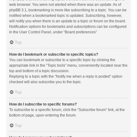
web browser. You were not alerted when there was an update. As of
phpBB 3.1, bookmarking is more like subscribing to a topic. You can be
notified when a bookmarked topic is updated. Subscribing, however,
will notify you when there is an update to a topic or forum on the board.
Notification options for bookmarks and subscriptions can be configured
in the User Control Panel, under “Board preferences”.
Top
How do I bookmark or subscribe to specific topics?
You can bookmark or subscribe to a specific topic by clicking the
appropriate link in the “Topic tools” menu, conveniently located near the
top and bottom of a topic discussion.
Replying to a topic with the “Notify me when a reply is posted” option
checked will also subscribe you to the topic.
Top
How do I subscribe to specific forums?
To subscribe to a specific forum, click the “Subscribe forum” link, at the
bottom of page, upon entering the forum.
Top