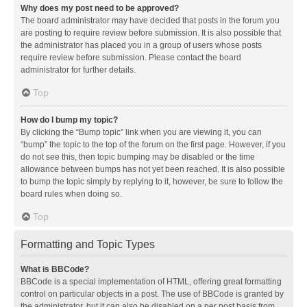
Why does my post need to be approved?
The board administrator may have decided that posts in the forum you
are posting to require review before submission. It is also possible that
the administrator has placed you in a group of users whose posts
require review before submission. Please contact the board
administrator for further details.
Top
How do I bump my topic?
By clicking the “Bump topic” link when you are viewing it, you can
“bump” the topic to the top of the forum on the first page. However, if you
do not see this, then topic bumping may be disabled or the time
allowance between bumps has not yet been reached. It is also possible
to bump the topic simply by replying to it, however, be sure to follow the
board rules when doing so.
Top
Formatting and Topic Types
What is BBCode?
BBCode is a special implementation of HTML, offering great formatting
control on particular objects in a post. The use of BBCode is granted by
the administrator, but it can also be disabled on a per post basis from