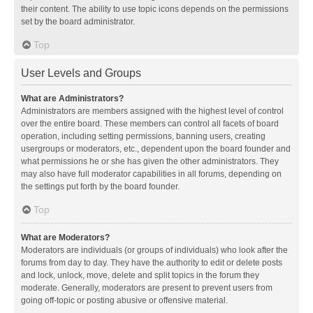
their content. The ability to use topic icons depends on the permissions
set by the board administrator.
Top
User Levels and Groups
What are Administrators?
Administrators are members assigned with the highest level of control
over the entire board. These members can control all facets of board
operation, including setting permissions, banning users, creating
usergroups or moderators, etc., dependent upon the board founder and
what permissions he or she has given the other administrators. They
may also have full moderator capabilities in all forums, depending on
the settings put forth by the board founder.
Top
What are Moderators?
Moderators are individuals (or groups of individuals) who look after the
forums from day to day. They have the authority to edit or delete posts
and lock, unlock, move, delete and split topics in the forum they
moderate. Generally, moderators are present to prevent users from
going off-topic or posting abusive or offensive material.