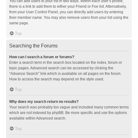
You can add users to your list in two ways. Within each user’s profile,
there is a link to add them to either your Friend or Foe list. Alternatively,
from your User Control Panel, you can directly add users by entering
their member name. You may also remove users from your list using the
same page.
Top
Searching the Forums
How can I search a forum or forums?
Enter a search term in the search box located on the index, forum or
topic pages. Advanced search can be accessed by clicking the
“Advance Search” link which is available on all pages on the forum.
How to access the search may depend on the style used.
Top
Why does my search return no results?
Your search was probably too vague and included many common terms
which are not indexed by phpBB. Be more specific and use the options
available within Advanced search.
Top