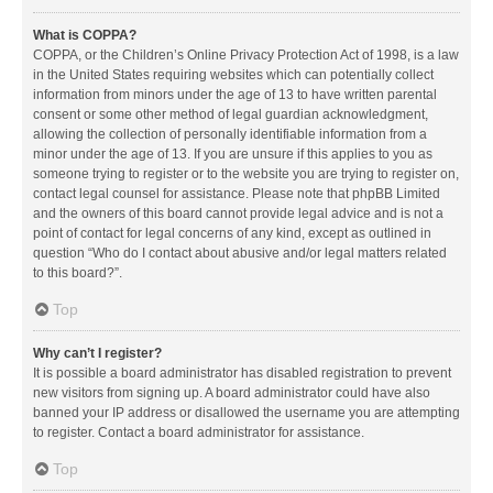
What is COPPA?
COPPA, or the Children’s Online Privacy Protection Act of 1998, is a law
in the United States requiring websites which can potentially collect
information from minors under the age of 13 to have written parental
consent or some other method of legal guardian acknowledgment,
allowing the collection of personally identifiable information from a
minor under the age of 13. If you are unsure if this applies to you as
someone trying to register or to the website you are trying to register on,
contact legal counsel for assistance. Please note that phpBB Limited
and the owners of this board cannot provide legal advice and is not a
point of contact for legal concerns of any kind, except as outlined in
question “Who do I contact about abusive and/or legal matters related
to this board?”.
Top
Why can’t I register?
It is possible a board administrator has disabled registration to prevent
new visitors from signing up. A board administrator could have also
banned your IP address or disallowed the username you are attempting
to register. Contact a board administrator for assistance.
Top