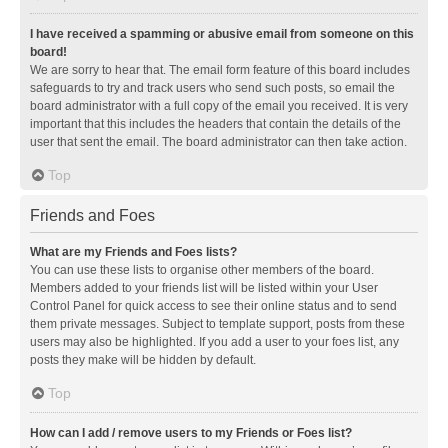
I have received a spamming or abusive email from someone on this
board!
We are sorry to hear that. The email form feature of this board includes
safeguards to try and track users who send such posts, so email the
board administrator with a full copy of the email you received. It is very
important that this includes the headers that contain the details of the
user that sent the email. The board administrator can then take action.
Top
Friends and Foes
What are my Friends and Foes lists?
You can use these lists to organise other members of the board.
Members added to your friends list will be listed within your User
Control Panel for quick access to see their online status and to send
them private messages. Subject to template support, posts from these
users may also be highlighted. If you add a user to your foes list, any
posts they make will be hidden by default.
Top
How can I add / remove users to my Friends or Foes list?