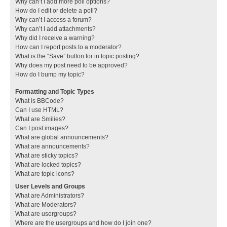
Why can’t I add more poll options?
How do I edit or delete a poll?
Why can’t I access a forum?
Why can’t I add attachments?
Why did I receive a warning?
How can I report posts to a moderator?
What is the “Save” button for in topic posting?
Why does my post need to be approved?
How do I bump my topic?
Formatting and Topic Types
What is BBCode?
Can I use HTML?
What are Smilies?
Can I post images?
What are global announcements?
What are announcements?
What are sticky topics?
What are locked topics?
What are topic icons?
User Levels and Groups
What are Administrators?
What are Moderators?
What are usergroups?
Where are the usergroups and how do I join one?