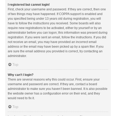
I registered but cannot login!
First, check your username and password. If they are correct, then one
of two things may have happened. If COPPA support is enabled and
you specified being under 13 years old during registration, you will
have to follow the instructions you received. Some boards will also
require new registrations to be activated, either by yourself or by an
administrator before you can logon; this information was present during
registration. If you were sent an email, follow the instructions. If you did
not receive an email, you may have provided an incorrect email
address or the email may have been picked up by a spam filer. If you
are sure the email address you provided is correct, try contacting an
administrator.
Top
Why can’t I login?
There are several reasons why this could occur. First, ensure your
username and password are correct. If they are, contact a board
administrator to make sure you haven’t been banned. It is also possible
the website owner has a configuration error on their end, and they
would need to fix it.
Top