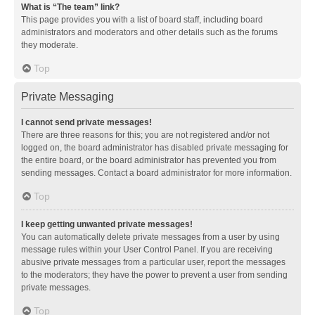
What is “The team” link?
This page provides you with a list of board staff, including board
administrators and moderators and other details such as the forums
they moderate.
Top
Private Messaging
I cannot send private messages!
There are three reasons for this; you are not registered and/or not
logged on, the board administrator has disabled private messaging for
the entire board, or the board administrator has prevented you from
sending messages. Contact a board administrator for more information.
Top
I keep getting unwanted private messages!
You can automatically delete private messages from a user by using
message rules within your User Control Panel. If you are receiving
abusive private messages from a particular user, report the messages
to the moderators; they have the power to prevent a user from sending
private messages.
Top