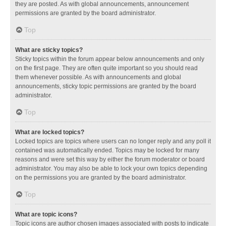
they are posted. As with global announcements, announcement
permissions are granted by the board administrator.
Top
What are sticky topics?
Sticky topics within the forum appear below announcements and only
on the first page. They are often quite important so you should read
them whenever possible. As with announcements and global
announcements, sticky topic permissions are granted by the board
administrator.
Top
What are locked topics?
Locked topics are topics where users can no longer reply and any poll it
contained was automatically ended. Topics may be locked for many
reasons and were set this way by either the forum moderator or board
administrator. You may also be able to lock your own topics depending
on the permissions you are granted by the board administrator.
Top
What are topic icons?
Topic icons are author chosen images associated with posts to indicate