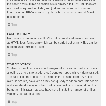
the posting form. BBCode itself is similar in style to HTML, but tags are
enclosed in square brackets [ and ] rather than < and >. For more
information on BBCode see the guide which can be accessed from the
posting page.
Top
Can I use HTML?
No. It is not possible to post HTML on this board and have it rendered
as HTML. Most formatting which can be carried out using HTML can be
applied using BBCode instead.
Top
What are Smilies?
Smilies, or Emoticons, are small images which can be used to express
a feeling using a short code, e.g. :) denotes happy, while :( denotes sad.
The full list of emoticons can be seen in the posting form. Try not to
overuse smilies, however, as they can quickly render a post unreadable
and a moderator may edit them out or remove the post altogether. The
board administrator may also have set a limit to the number of smilies
you may use within a post.
Top