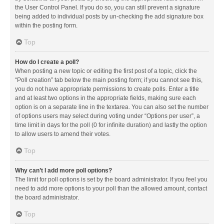
the User Control Panel. If you do so, you can still prevent a signature
being added to individual posts by un-checking the add signature box
within the posting form.
Top
How do I create a poll?
When posting a new topic or editing the first post of a topic, click the
“Poll creation” tab below the main posting form; if you cannot see this,
you do not have appropriate permissions to create polls. Enter a title
and at least two options in the appropriate fields, making sure each
option is on a separate line in the textarea. You can also set the number
of options users may select during voting under “Options per user”, a
time limit in days for the poll (0 for infinite duration) and lastly the option
to allow users to amend their votes.
Top
Why can’t I add more poll options?
The limit for poll options is set by the board administrator. If you feel you
need to add more options to your poll than the allowed amount, contact
the board administrator.
Top