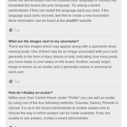
Either the administrator has not installed your language or nobody has
translated this board into your language. Try asking a board
administrator if they can install the language pack you need. If the
language pack does not exist, feel free to create a new translation.
More information can be found at the
phpBB
® website.
Top
What are the images next to my username?
There are two images which may appear along with a username when
viewing posts. One of them may be an image associated with your rank,
generally in the form of stars, blocks or dots, indicating how many posts
you have made or your status on the board. Another, usually larger,
image is known as an avatar and is generally unique or personal to
each user.
Top
How do I display an avatar?
Within your User Control Panel, under “Profile” you can add an avatar
by using one of the four following methods: Gravatar, Gallery, Remote or
Upload. It is up to the board administrator to enable avatars and to
choose the way in which avatars can be made available. If you are
unable to use avatars, contact a board administrator.