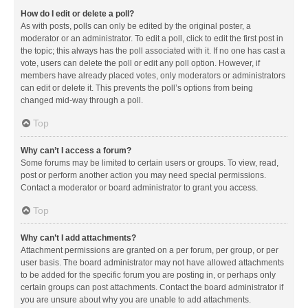
How do I edit or delete a poll?
As with posts, polls can only be edited by the original poster, a
moderator or an administrator. To edit a poll, click to edit the first post in
the topic; this always has the poll associated with it. If no one has cast a
vote, users can delete the poll or edit any poll option. However, if
members have already placed votes, only moderators or administrators
can edit or delete it. This prevents the poll’s options from being
changed mid-way through a poll.
Top
Why can’t I access a forum?
Some forums may be limited to certain users or groups. To view, read,
post or perform another action you may need special permissions.
Contact a moderator or board administrator to grant you access.
Top
Why can’t I add attachments?
Attachment permissions are granted on a per forum, per group, or per
user basis. The board administrator may not have allowed attachments
to be added for the specific forum you are posting in, or perhaps only
certain groups can post attachments. Contact the board administrator if
you are unsure about why you are unable to add attachments.