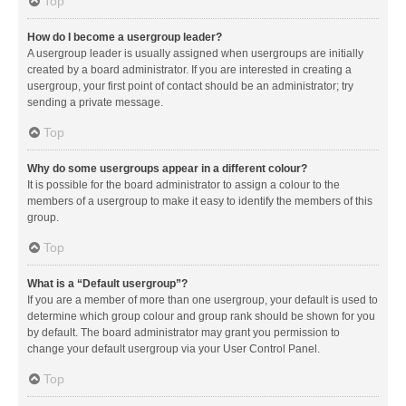
Top
How do I become a usergroup leader?
A usergroup leader is usually assigned when usergroups are initially
created by a board administrator. If you are interested in creating a
usergroup, your first point of contact should be an administrator; try
sending a private message.
Top
Why do some usergroups appear in a different colour?
It is possible for the board administrator to assign a colour to the
members of a usergroup to make it easy to identify the members of this
group.
Top
What is a “Default usergroup”?
If you are a member of more than one usergroup, your default is used to
determine which group colour and group rank should be shown for you
by default. The board administrator may grant you permission to
change your default usergroup via your User Control Panel.
Top