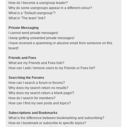
How do I become a usergroup leader?
Why do some usergroups appear in a different colour?
What is a “Default usergroup”?
What is “The team” link?
Private Messaging
I cannot send private messages!
I keep getting unwanted private messages!
I have received a spamming or abusive email from someone on this
board!
Friends and Foes
What are my Friends and Foes lists?
How can I add / remove users to my Friends or Foes list?
Searching the Forums
How can I search a forum or forums?
Why does my search return no results?
Why does my search return a blank page!?
How do I search for members?
How can I find my own posts and topics?
Subscriptions and Bookmarks
What is the difference between bookmarking and subscribing?
How do I bookmark or subscribe to specific topics?