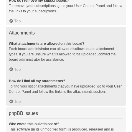
How do I remove my subscriptions?
To remove your subscriptions, go to your User Control Panel and follow
the links to your subscriptions.
Top
Attachments
What attachments are allowed on this board?
Each board administrator can allow or disallow certain attachment
types. If you are unsure what is allowed to be uploaded, contact the
board administrator for assistance.
Top
How do I find all my attachments?
To find your list of attachments that you have uploaded, go to your User
Control Panel and follow the links to the attachments section.
Top
phpBB Issues
Who wrote this bulletin board?
This software (in its unmodified form) is produced, released and is