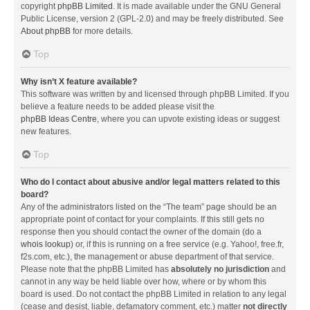
copyright
phpBB Limited
. It is made available under the GNU General
Public License, version 2 (GPL-2.0) and may be freely distributed. See
About phpBB
for more details.
Top
Why isn’t X feature available?
This software was written by and licensed through phpBB Limited. If you
believe a feature needs to be added please visit the
phpBB Ideas Centre
, where you can upvote existing ideas or suggest
new features.
Top
Who do I contact about abusive and/or legal matters related to this
board?
Any of the administrators listed on the “The team” page should be an
appropriate point of contact for your complaints. If this still gets no
response then you should contact the owner of the domain (do a
whois lookup
) or, if this is running on a free service (e.g. Yahoo!, free.fr,
f2s.com, etc.), the management or abuse department of that service.
Please note that the phpBB Limited has
absolutely no jurisdiction
and
cannot in any way be held liable over how, where or by whom this
board is used. Do not contact the phpBB Limited in relation to any legal
(cease and desist, liable, defamatory comment, etc.) matter
not directly