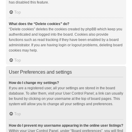
has disabled this feature.
Top
What does the “Delete cookies” do?
“Delete cookies” deletes the cookies created by phpBB which keep you
authenticated and logged into the board. Cookies also provide
functions such as read tracking if they have been enabled by a board
administrator. If you are having login or logout problems, deleting board
cookies may help.
Top
User Preferences and settings
How do I change my settings?
If you are a registered user, all your settings are stored in the board
database. To alter them, visit your User Control Panel; a link can usually
be found by clicking on your username at the top of board pages. This
system will allow you to change all your settings and preferences.
Top
How do I prevent my username appearing in the online user listings?
Within your User Control Panel, under “Board preferences”, you will find