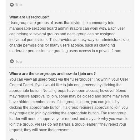
Top
What are usergroups?
Usergroups are groups of users that divide the community into
manageable sections board administrators can work with. Each user
can belong to several groups and each group can be assigned
individual permissions. This provides an easy way for administrators to
change permissions for many users at once, such as changing
moderator permissions or granting users access to a private forum.
Top
Where are the usergroups and how do I join one?
You can view all usergroups via the “Usergroups” link within your User
Control Panel. If you would like to join one, proceed by clicking the
appropriate button. Not all groups have open access, however. Some
may require approval to join, some may be closed and some may even
have hidden memberships. If the group is open, you can join it by
clicking the appropriate button. If a group requires approval to join you
may request to join by clicking the appropriate button. The user group
leader will need to approve your request and may ask why you want to
join the group. Please do not harass a group leader if they reject your
request; they will have their reasons.