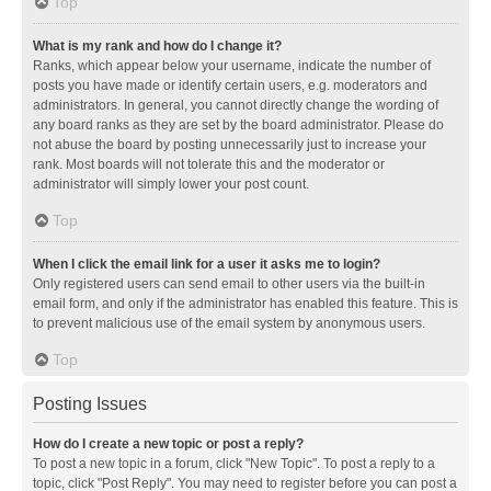
Top
What is my rank and how do I change it?
Ranks, which appear below your username, indicate the number of
posts you have made or identify certain users, e.g. moderators and
administrators. In general, you cannot directly change the wording of
any board ranks as they are set by the board administrator. Please do
not abuse the board by posting unnecessarily just to increase your
rank. Most boards will not tolerate this and the moderator or
administrator will simply lower your post count.
Top
When I click the email link for a user it asks me to login?
Only registered users can send email to other users via the built-in
email form, and only if the administrator has enabled this feature. This is
to prevent malicious use of the email system by anonymous users.
Top
Posting Issues
How do I create a new topic or post a reply?
To post a new topic in a forum, click "New Topic". To post a reply to a
topic, click "Post Reply". You may need to register before you can post a