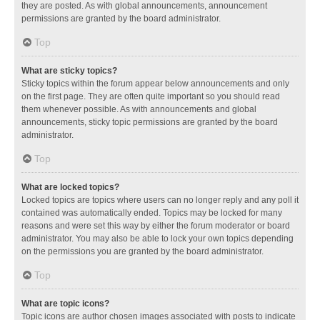
they are posted. As with global announcements, announcement
permissions are granted by the board administrator.
Top
What are sticky topics?
Sticky topics within the forum appear below announcements and only
on the first page. They are often quite important so you should read
them whenever possible. As with announcements and global
announcements, sticky topic permissions are granted by the board
administrator.
Top
What are locked topics?
Locked topics are topics where users can no longer reply and any poll it
contained was automatically ended. Topics may be locked for many
reasons and were set this way by either the forum moderator or board
administrator. You may also be able to lock your own topics depending
on the permissions you are granted by the board administrator.
Top
What are topic icons?
Topic icons are author chosen images associated with posts to indicate