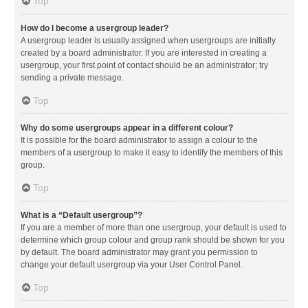
Top
How do I become a usergroup leader?
A usergroup leader is usually assigned when usergroups are initially
created by a board administrator. If you are interested in creating a
usergroup, your first point of contact should be an administrator; try
sending a private message.
Top
Why do some usergroups appear in a different colour?
It is possible for the board administrator to assign a colour to the
members of a usergroup to make it easy to identify the members of this
group.
Top
What is a “Default usergroup”?
If you are a member of more than one usergroup, your default is used to
determine which group colour and group rank should be shown for you
by default. The board administrator may grant you permission to
change your default usergroup via your User Control Panel.
Top