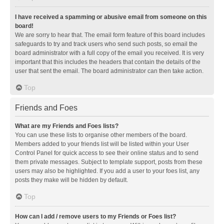
I have received a spamming or abusive email from someone on this
board!
We are sorry to hear that. The email form feature of this board includes
safeguards to try and track users who send such posts, so email the
board administrator with a full copy of the email you received. It is very
important that this includes the headers that contain the details of the
user that sent the email. The board administrator can then take action.
Top
Friends and Foes
What are my Friends and Foes lists?
You can use these lists to organise other members of the board.
Members added to your friends list will be listed within your User
Control Panel for quick access to see their online status and to send
them private messages. Subject to template support, posts from these
users may also be highlighted. If you add a user to your foes list, any
posts they make will be hidden by default.
Top
How can I add / remove users to my Friends or Foes list?