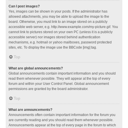
Can I post images?
Yes, images can be shown in your posts. If the administrator has
allowed attachments, you may be able to upload the image to the
board. Otherwise, you must link to an image stored on a publicly
accessible web server, e.g. http://www.example.com/my-picture.gif. You
cannot link to pictures stored on your own PC (unless it is a publicly
accessible server) nor images stored behind authentication
mechanisms, e.g. hotmail or yahoo mailboxes, password protected
sites, etc. To display the image use the BBCode [img] tag.
Top
What are global announcements?
Global announcements contain important information and you should
read them whenever possible. They will appear at the top of every
forum and within your User Control Panel. Global announcement
permissions are granted by the board administrator.
Top
What are announcements?
Announcements often contain important information for the forum you
are currently reading and you should read them whenever possible.
Announcements appear at the top of every page in the forum to which