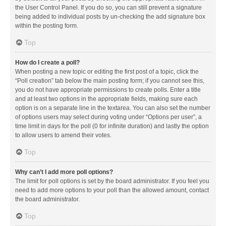
the User Control Panel. If you do so, you can still prevent a signature
being added to individual posts by un-checking the add signature box
within the posting form.
Top
How do I create a poll?
When posting a new topic or editing the first post of a topic, click the
“Poll creation” tab below the main posting form; if you cannot see this,
you do not have appropriate permissions to create polls. Enter a title
and at least two options in the appropriate fields, making sure each
option is on a separate line in the textarea. You can also set the number
of options users may select during voting under “Options per user”, a
time limit in days for the poll (0 for infinite duration) and lastly the option
to allow users to amend their votes.
Top
Why can’t I add more poll options?
The limit for poll options is set by the board administrator. If you feel you
need to add more options to your poll than the allowed amount, contact
the board administrator.
Top