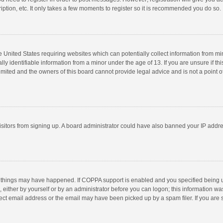
ption, etc. It only takes a few moments to register so it is recommended you do so.
he United States requiring websites which can potentially collect information from m
 identifiable information from a minor under the age of 13. If you are unsure if this
imited and the owners of this board cannot provide legal advice and is not a point o
 visitors from signing up. A board administrator could have also banned your IP addr
 things may have happened. If COPPA support is enabled and you specified being unde
 either by yourself or by an administrator before you can logon; this information was
ect email address or the email may have been picked up by a spam filer. If you are s