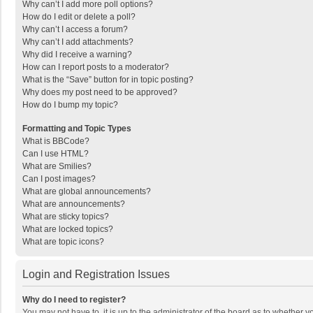
Why can’t I add more poll options?
How do I edit or delete a poll?
Why can’t I access a forum?
Why can’t I add attachments?
Why did I receive a warning?
How can I report posts to a moderator?
What is the “Save” button for in topic posting?
Why does my post need to be approved?
How do I bump my topic?
Formatting and Topic Types
What is BBCode?
Can I use HTML?
What are Smilies?
Can I post images?
What are global announcements?
What are announcements?
What are sticky topics?
What are locked topics?
What are topic icons?
Login and Registration Issues
Why do I need to register?
You may not have to, it is up to the administrator of the board as to whether 