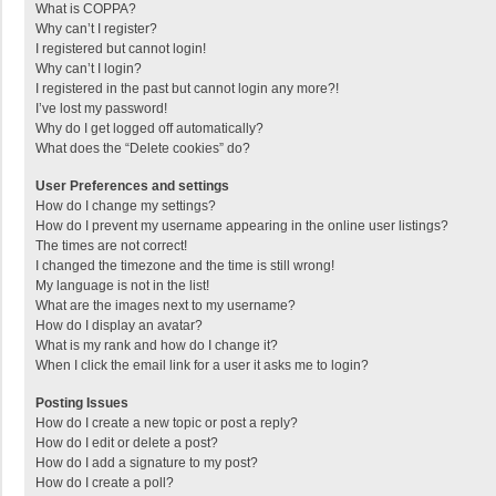
What is COPPA?
Why can’t I register?
I registered but cannot login!
Why can’t I login?
I registered in the past but cannot login any more?!
I’ve lost my password!
Why do I get logged off automatically?
What does the “Delete cookies” do?
User Preferences and settings
How do I change my settings?
How do I prevent my username appearing in the online user listings?
The times are not correct!
I changed the timezone and the time is still wrong!
My language is not in the list!
What are the images next to my username?
How do I display an avatar?
What is my rank and how do I change it?
When I click the email link for a user it asks me to login?
Posting Issues
How do I create a new topic or post a reply?
How do I edit or delete a post?
How do I add a signature to my post?
How do I create a poll?