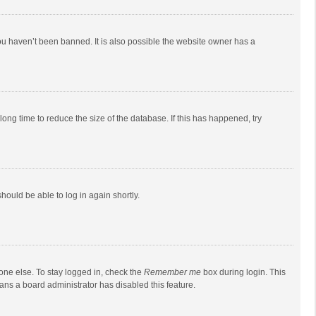
ou haven’t been banned. It is also possible the website owner has a
ong time to reduce the size of the database. If this has happened, try
should be able to log in again shortly.
one else. To stay logged in, check the
Remember me
box during login. This
eans a board administrator has disabled this feature.