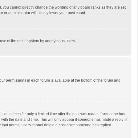
, you cannot directly change the wording of any board ranks as they are set
r or administrator will simply lower your post count.
ous use of the email system by anonymous users.
 your permissions in each forum is available at the bottom of the forum and
st, sometimes for only a limited time after the post was made. If someone has
ng with the date and time. This will only appear if someone has made a reply; it
ote that normal users cannot delete a post once someone has replied.