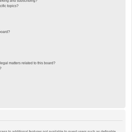
arking and subscribing?
ific topics?
board?
egal matters related to this board?
?
ccess to additional features not available to guest users such as definable