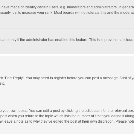
ave made or identify certain users, e.g. moderators and administrators. In general
rily just to increase your rank. Most boards will not tolerate this and the moderato
m, and only if the administrator has enabled this feature. This is to prevent malici
click "Post Reply". You may need to register before you can post a message. A list of
etc.
 your own posts. You can edit a post by clicking the edit button for the relevant po
he post when you return to the topic which lists the number of times you edited it alo
may leave a note as to why they’ve edited the post at their own discretion. Please n