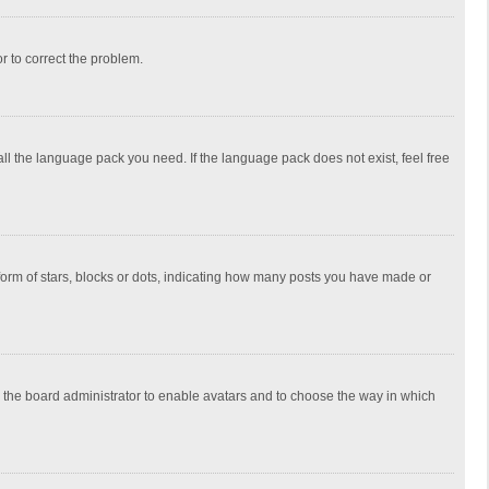
or to correct the problem.
all the language pack you need. If the language pack does not exist, feel free
rm of stars, blocks or dots, indicating how many posts you have made or
to the board administrator to enable avatars and to choose the way in which