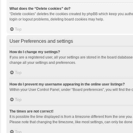
What does the “Delete cookies” do?
“Delete cookies” deletes the cookies created by phpBB which keep you authen
login or logout problems, deleting board cookies may help.
Top
User Preferences and settings
How do I change my settings?
If you are a registered user, all your settings are stored in the board databas
change all your settings and preferences.
Top
How do I prevent my username appearing in the online user listings?
Within your User Control Panel, under “Board preferences”, you will find the 
Top
The times are not correct!
It is possible the time displayed is from a timezone different from the one you
Please note that changing the timezone, like most settings, can only be done by
Top