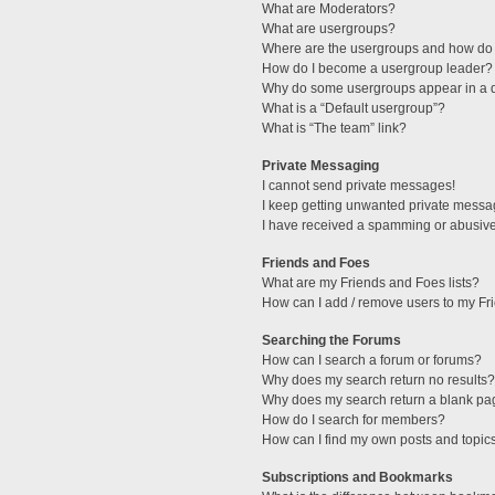
What are Moderators?
What are usergroups?
Where are the usergroups and how do 
How do I become a usergroup leader?
Why do some usergroups appear in a di
What is a “Default usergroup”?
What is “The team” link?
Private Messaging
I cannot send private messages!
I keep getting unwanted private messa
I have received a spamming or abusive
Friends and Foes
What are my Friends and Foes lists?
How can I add / remove users to my Fri
Searching the Forums
How can I search a forum or forums?
Why does my search return no results?
Why does my search return a blank pa
How do I search for members?
How can I find my own posts and topic
Subscriptions and Bookmarks