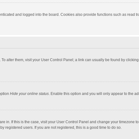
ticated and logged into the board. Cookies also provide functions such as read tra
e. To alter them, visit your User Control Panel; a link can usually be found by click
option
Hide your online status
. Enable this option and you will only appear to the a
 are in. If this is the case, visit your User Control Panel and change your timezone 
 registered users. If you are not registered, this is a good time to do so.