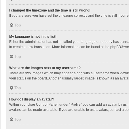
I changed the timezone and the time is still wrong!
If you are sure you have set the timezone correctly and the time is still incorre
Top
My language is not in the list!
Either the administrator has not installed your language or nobody has transla
to create a new translation. More information can be found at the
phpBB
® we
Top
What are the images next to my username?
There are two images which may appear along with a username when viewing p
your status on the board. Another, usually larger, image is known as an avata
Top
How do I display an avatar?
Within your User Control Panel, under “Profile” you can add an avatar by usin
avatars can be made available. If you are unable to use avatars, contact a bo
Top