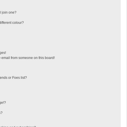
I join one?
fferent colour?
ges!
 email from someone on this board!
ends or Foes list?
ge!?
s?