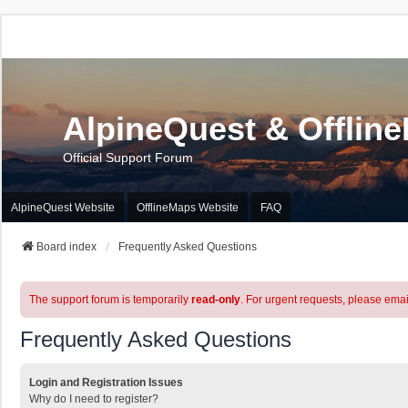
AlpineQuest & Offlin
Official Support Forum
AlpineQuest Website
OfflineMaps Website
FAQ
Board index
Frequently Asked Questions
The support forum is temporarily
read-only
. For urgent requests, please emai
Frequently Asked Questions
Login and Registration Issues
Why do I need to register?