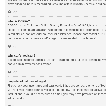
avatar images, private messaging, emailing of fellow users, usergroup subscri
Top
What is COPPA?
COPPA, or the Children’s Online Privacy Protection Act of 1998, is a law in t
method of legal guardian acknowledgment, allowing the collection of personally
to register on, contact legal counsel for assistance. Please note that phpBB L
do I contact about abusive and/or legal matters related to this board?”.
Top
Why can’t I register?
It is possible a board administrator has disabled registration to prevent new
board administrator for assistance.
Top
I registered but cannot login!
First, check your username and password. If they are correct, then one of two
you received. Some boards will also require new registrations to be activated,
instructions. If you did not receive an email, you may have provided an incorr
administrator.