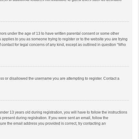
inors under the age of 13 to have written parental consent or some other
 applies to you as someone trying to register or to the website you are trying
f contact for legal concerns of any kind, except as outlined in question “Who
ess or disallowed the username you are attempting to register. Contact a
r 13 years old during registration, you will have to follow the instructions
 present during registration. If you were sent an email, follow the
ure the email address you provided is correct, try contacting an