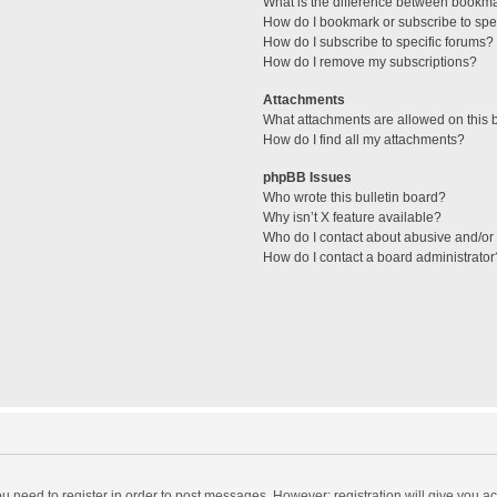
What is the difference between bookm
How do I bookmark or subscribe to spec
How do I subscribe to specific forums?
How do I remove my subscriptions?
Attachments
What attachments are allowed on this 
How do I find all my attachments?
phpBB Issues
Who wrote this bulletin board?
Why isn’t X feature available?
Who do I contact about abusive and/or l
How do I contact a board administrator
you need to register in order to post messages. However; registration will give you a