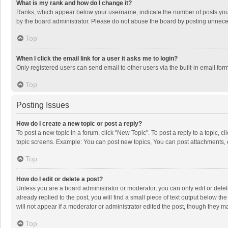
What is my rank and how do I change it?
Ranks, which appear below your username, indicate the number of posts you h
by the board administrator. Please do not abuse the board by posting unnecessa
Top
When I click the email link for a user it asks me to login?
Only registered users can send email to other users via the built-in email for
Top
Posting Issues
How do I create a new topic or post a reply?
To post a new topic in a forum, click "New Topic". To post a reply to a topic, 
topic screens. Example: You can post new topics, You can post attachments, 
Top
How do I edit or delete a post?
Unless you are a board administrator or moderator, you can only edit or delete
already replied to the post, you will find a small piece of text output below t
will not appear if a moderator or administrator edited the post, though they 
Top