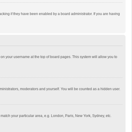
cking if they have been enabled by a board administrator. If you are having
ing on your username at the top of board pages. This system will allow you to
dministrators, moderators and yourself. You will be counted as a hidden user.
to match your particular area, e.g. London, Paris, New York, Sydney, etc.