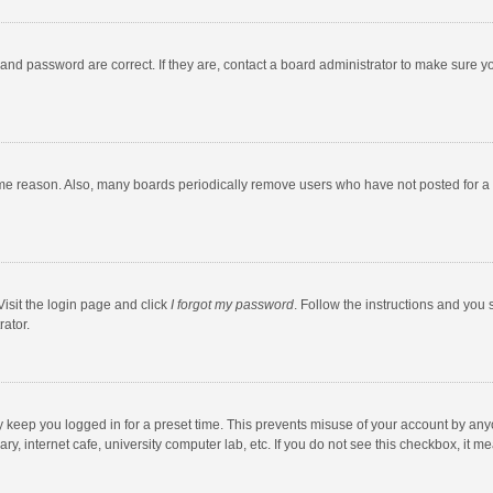
and password are correct. If they are, contact a board administrator to make sure y
ome reason. Also, many boards periodically remove users who have not posted for a l
Visit the login page and click
I forgot my password
. Follow the instructions and you 
rator.
y keep you logged in for a preset time. This prevents misuse of your account by any
y, internet cafe, university computer lab, etc. If you do not see this checkbox, it m