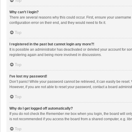
Top
Why can’t I login?
There are several reasons why this could occur. First, ensure your username 
configuration error on their end, and they would need to fix it.
Top
I registered in the past but cannot login any more?!
It is possible an administrator has deactivated or deleted your account for s
registering again and being more involved in discussions.
Top
I’ve lost my password!
Don’t panic! While your password cannot be retrieved, it can easily be reset. 
However, if you are not able to reset your password, contact a board administ
Top
Why do I get logged off automatically?
If you do not check the
Remember me
box when you login, the board will onl
is not recommended if you access the board from a shared computer, e.g. librar
Top