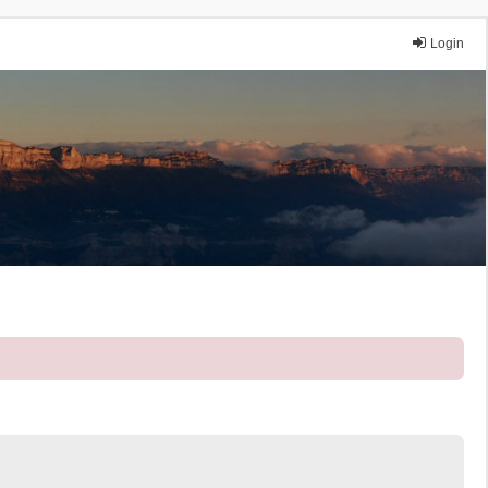
Login