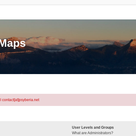
eMaps
l contact[at]psyberia.net
User Levels and Groups
What are Administrators?