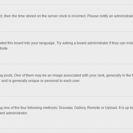
ct, then the time stored on the server clock is incorrect. Please notify an administrat
ted this board into your language. Try asking a board administrator if they can inst
bsite.
osts. One of them may be an image associated with your rank, generally in the fo
r and is generally unique or personal to each user.
g one of the four following methods: Gravatar, Gallery, Remote or Upload. It is up 
ard administrator.