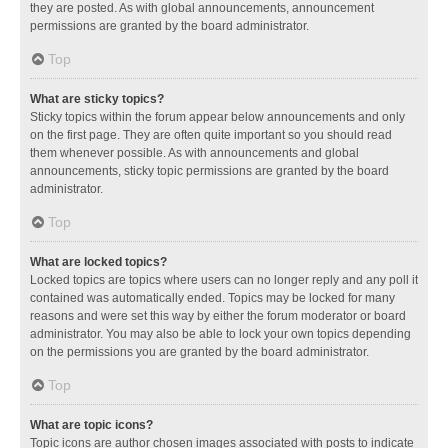
they are posted. As with global announcements, announcement
permissions are granted by the board administrator.
Top
What are sticky topics?
Sticky topics within the forum appear below announcements and only
on the first page. They are often quite important so you should read
them whenever possible. As with announcements and global
announcements, sticky topic permissions are granted by the board
administrator.
Top
What are locked topics?
Locked topics are topics where users can no longer reply and any poll it
contained was automatically ended. Topics may be locked for many
reasons and were set this way by either the forum moderator or board
administrator. You may also be able to lock your own topics depending
on the permissions you are granted by the board administrator.
Top
What are topic icons?
Topic icons are author chosen images associated with posts to indicate