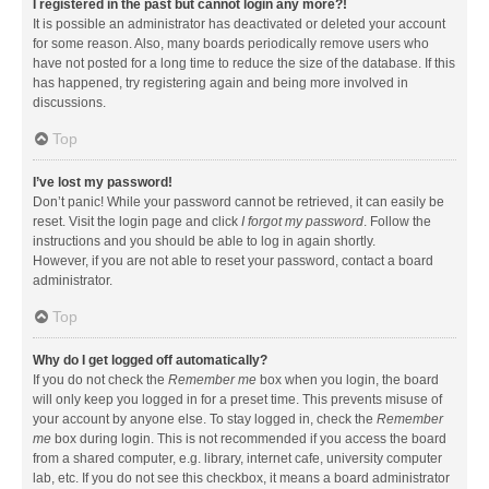
I registered in the past but cannot login any more?!
It is possible an administrator has deactivated or deleted your account
for some reason. Also, many boards periodically remove users who
have not posted for a long time to reduce the size of the database. If this
has happened, try registering again and being more involved in
discussions.
Top
I’ve lost my password!
Don’t panic! While your password cannot be retrieved, it can easily be
reset. Visit the login page and click
I forgot my password
. Follow the
instructions and you should be able to log in again shortly.
However, if you are not able to reset your password, contact a board
administrator.
Top
Why do I get logged off automatically?
If you do not check the
Remember me
box when you login, the board
will only keep you logged in for a preset time. This prevents misuse of
your account by anyone else. To stay logged in, check the
Remember
me
box during login. This is not recommended if you access the board
from a shared computer, e.g. library, internet cafe, university computer
lab, etc. If you do not see this checkbox, it means a board administrator