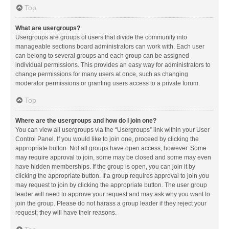
Top
What are usergroups?
Usergroups are groups of users that divide the community into
manageable sections board administrators can work with. Each user
can belong to several groups and each group can be assigned
individual permissions. This provides an easy way for administrators to
change permissions for many users at once, such as changing
moderator permissions or granting users access to a private forum.
Top
Where are the usergroups and how do I join one?
You can view all usergroups via the “Usergroups” link within your User
Control Panel. If you would like to join one, proceed by clicking the
appropriate button. Not all groups have open access, however. Some
may require approval to join, some may be closed and some may even
have hidden memberships. If the group is open, you can join it by
clicking the appropriate button. If a group requires approval to join you
may request to join by clicking the appropriate button. The user group
leader will need to approve your request and may ask why you want to
join the group. Please do not harass a group leader if they reject your
request; they will have their reasons.