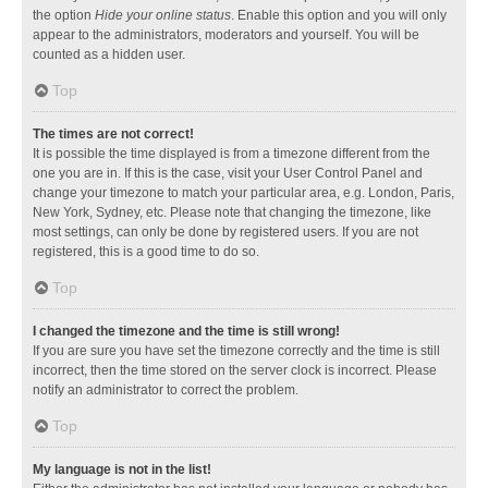
the option
Hide your online status
. Enable this option and you will only
appear to the administrators, moderators and yourself. You will be
counted as a hidden user.
Top
The times are not correct!
It is possible the time displayed is from a timezone different from the
one you are in. If this is the case, visit your User Control Panel and
change your timezone to match your particular area, e.g. London, Paris,
New York, Sydney, etc. Please note that changing the timezone, like
most settings, can only be done by registered users. If you are not
registered, this is a good time to do so.
Top
I changed the timezone and the time is still wrong!
If you are sure you have set the timezone correctly and the time is still
incorrect, then the time stored on the server clock is incorrect. Please
notify an administrator to correct the problem.
Top
My language is not in the list!