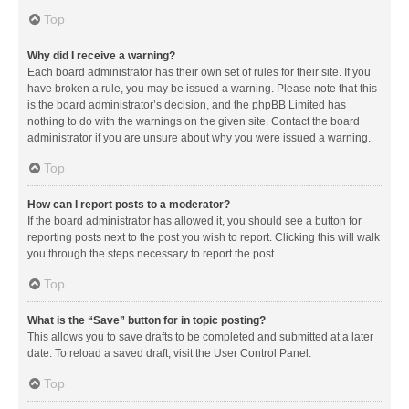
Top
Why did I receive a warning?
Each board administrator has their own set of rules for their site. If you
have broken a rule, you may be issued a warning. Please note that this
is the board administrator’s decision, and the phpBB Limited has
nothing to do with the warnings on the given site. Contact the board
administrator if you are unsure about why you were issued a warning.
Top
How can I report posts to a moderator?
If the board administrator has allowed it, you should see a button for
reporting posts next to the post you wish to report. Clicking this will walk
you through the steps necessary to report the post.
Top
What is the “Save” button for in topic posting?
This allows you to save drafts to be completed and submitted at a later
date. To reload a saved draft, visit the User Control Panel.
Top