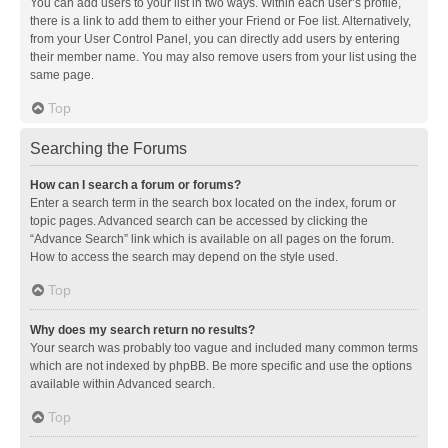
You can add users to your list in two ways. Within each user’s profile,
there is a link to add them to either your Friend or Foe list. Alternatively,
from your User Control Panel, you can directly add users by entering
their member name. You may also remove users from your list using the
same page.
Top
Searching the Forums
How can I search a forum or forums?
Enter a search term in the search box located on the index, forum or
topic pages. Advanced search can be accessed by clicking the
“Advance Search” link which is available on all pages on the forum.
How to access the search may depend on the style used.
Top
Why does my search return no results?
Your search was probably too vague and included many common terms
which are not indexed by phpBB. Be more specific and use the options
available within Advanced search.
Top