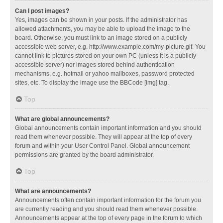
Can I post images?
Yes, images can be shown in your posts. If the administrator has
allowed attachments, you may be able to upload the image to the
board. Otherwise, you must link to an image stored on a publicly
accessible web server, e.g. http://www.example.com/my-picture.gif. You
cannot link to pictures stored on your own PC (unless it is a publicly
accessible server) nor images stored behind authentication
mechanisms, e.g. hotmail or yahoo mailboxes, password protected
sites, etc. To display the image use the BBCode [img] tag.
Top
What are global announcements?
Global announcements contain important information and you should
read them whenever possible. They will appear at the top of every
forum and within your User Control Panel. Global announcement
permissions are granted by the board administrator.
Top
What are announcements?
Announcements often contain important information for the forum you
are currently reading and you should read them whenever possible.
Announcements appear at the top of every page in the forum to which