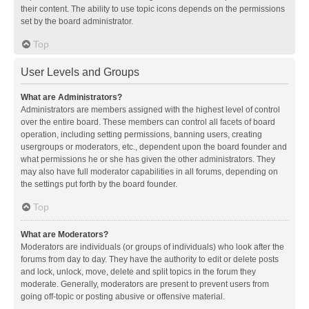
their content. The ability to use topic icons depends on the permissions
set by the board administrator.
Top
User Levels and Groups
What are Administrators?
Administrators are members assigned with the highest level of control
over the entire board. These members can control all facets of board
operation, including setting permissions, banning users, creating
usergroups or moderators, etc., dependent upon the board founder and
what permissions he or she has given the other administrators. They
may also have full moderator capabilities in all forums, depending on
the settings put forth by the board founder.
Top
What are Moderators?
Moderators are individuals (or groups of individuals) who look after the
forums from day to day. They have the authority to edit or delete posts
and lock, unlock, move, delete and split topics in the forum they
moderate. Generally, moderators are present to prevent users from
going off-topic or posting abusive or offensive material.