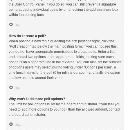
the User Control Panel. If you do so, you can still prevent a signature
being added to individual posts by un-checking the add signature box
within the posting form.
Top
How do I create a poll?
When posting a new topic or editing the first post of a topic, click the
“Poll creation” tab below the main posting form; if you cannot see this,
you do not have appropriate permissions to create polls. Enter a title
and at least two options in the appropriate fields, making sure each
option is on a separate line in the textarea. You can also set the number
of options users may select during voting under “Options per user”, a
time limit in days for the poll (0 for infinite duration) and lastly the option
to allow users to amend their votes.
Top
Why can’t I add more poll options?
The limit for poll options is set by the board administrator. If you feel you
need to add more options to your poll than the allowed amount, contact
the board administrator.
Top