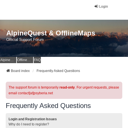
Login
AlpineQuest & OfflineMaps
Official Support Forum
AlpineQuest Website
OfflineMaps Website
FAQ
Board index
Frequently Asked Questions
The support forum is temporarily
read-only
. For urgent requests, please
email contact[at]psyberia.net
Frequently Asked Questions
Login and Registration Issues
Why do I need to register?