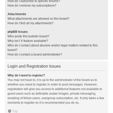
How do I subscribe to specific forums?
How do I remove my subscriptions?
Attachments
What attachments are allowed on this board?
How do I find all my attachments?
phpBB Issues
Who wrote this bulletin board?
Why isn’t X feature available?
Who do I contact about abusive and/or legal matters related to this
board?
How do I contact a board administrator?
Login and Registration Issues
Why do I need to register?
You may not have to, it is up to the administrator of the board as to
whether you need to register in order to post messages. However;
registration will give you access to additional features not available to
guest users such as definable avatar images, private messaging,
emailing of fellow users, usergroup subscription, etc. It only takes a few
moments to register so it is recommended you do so.
Top