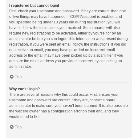
I registered but cannot login!
First, check your username and password. If they are correct, then one
of two things may have happened. If COPPA support is enabled and
you specified being under 13 years old during registration, you will
have to follow the instructions you received. Some boards will also
require new registrations to be activated, either by yourself or by an
administrator before you can logon; this information was present during
registration. If you were sent an email, follow the instructions. If you did
not receive an email, you may have provided an incorrect email
address or the email may have been picked up by a spam filer. If you
are sure the email address you provided is correct, try contacting an
administrator.
Top
Why can’t I login?
There are several reasons why this could occur. First, ensure your
username and password are correct. If they are, contact a board
administrator to make sure you haven’t been banned. It is also possible
the website owner has a configuration error on their end, and they
would need to fix it.
Top