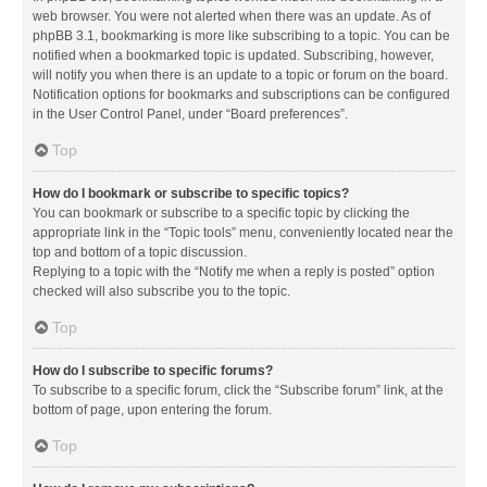
web browser. You were not alerted when there was an update. As of
phpBB 3.1, bookmarking is more like subscribing to a topic. You can be
notified when a bookmarked topic is updated. Subscribing, however,
will notify you when there is an update to a topic or forum on the board.
Notification options for bookmarks and subscriptions can be configured
in the User Control Panel, under “Board preferences”.
Top
How do I bookmark or subscribe to specific topics?
You can bookmark or subscribe to a specific topic by clicking the
appropriate link in the “Topic tools” menu, conveniently located near the
top and bottom of a topic discussion.
Replying to a topic with the “Notify me when a reply is posted” option
checked will also subscribe you to the topic.
Top
How do I subscribe to specific forums?
To subscribe to a specific forum, click the “Subscribe forum” link, at the
bottom of page, upon entering the forum.
Top