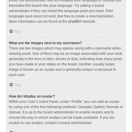
Either the administrator has not installed your language or nobody has
translated this board into your language. Try asking a board
administrator if they can install the language pack you need. If the
language pack does not exist, feel free to create a new translation.
More information can be found at the
phpBB
® website.
Top
What are the images next to my username?
There are two images which may appear along with a username when
viewing posts. One of them may be an image associated with your rank,
generally in the form of stars, blocks or dots, indicating how many posts
you have made or your status on the board. Another, usually larger,
image is known as an avatar and is generally unique or personal to
each user.
Top
How do I display an avatar?
Within your User Control Panel, under “Profile” you can add an avatar
by using one of the four following methods: Gravatar, Gallery, Remote or
Upload. It is up to the board administrator to enable avatars and to
choose the way in which avatars can be made available. If you are
unable to use avatars, contact a board administrator.