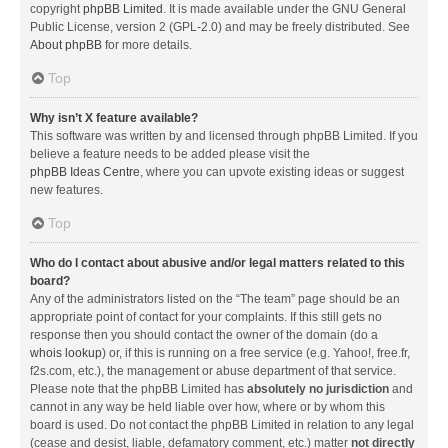
copyright
phpBB Limited
. It is made available under the GNU General
Public License, version 2 (GPL-2.0) and may be freely distributed. See
About phpBB
for more details.
Top
Why isn’t X feature available?
This software was written by and licensed through phpBB Limited. If you
believe a feature needs to be added please visit the
phpBB Ideas Centre
, where you can upvote existing ideas or suggest
new features.
Top
Who do I contact about abusive and/or legal matters related to this
board?
Any of the administrators listed on the “The team” page should be an
appropriate point of contact for your complaints. If this still gets no
response then you should contact the owner of the domain (do a
whois lookup
) or, if this is running on a free service (e.g. Yahoo!, free.fr,
f2s.com, etc.), the management or abuse department of that service.
Please note that the phpBB Limited has
absolutely no jurisdiction
and
cannot in any way be held liable over how, where or by whom this
board is used. Do not contact the phpBB Limited in relation to any legal
(cease and desist, liable, defamatory comment, etc.) matter
not directly