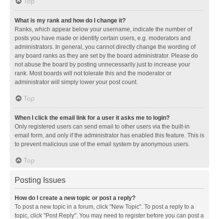
Top
What is my rank and how do I change it?
Ranks, which appear below your username, indicate the number of
posts you have made or identify certain users, e.g. moderators and
administrators. In general, you cannot directly change the wording of
any board ranks as they are set by the board administrator. Please do
not abuse the board by posting unnecessarily just to increase your
rank. Most boards will not tolerate this and the moderator or
administrator will simply lower your post count.
Top
When I click the email link for a user it asks me to login?
Only registered users can send email to other users via the built-in
email form, and only if the administrator has enabled this feature. This is
to prevent malicious use of the email system by anonymous users.
Top
Posting Issues
How do I create a new topic or post a reply?
To post a new topic in a forum, click "New Topic". To post a reply to a
topic, click "Post Reply". You may need to register before you can post a