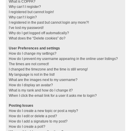
What is COPPA?
Why can’t I register?
I registered but cannot login!
Why can’t I login?
I registered in the past but cannot login any more?!
I’ve lost my password!
Why do I get logged off automatically?
What does the “Delete cookies” do?
User Preferences and settings
How do I change my settings?
How do I prevent my username appearing in the online user listings?
The times are not correct!
I changed the timezone and the time is still wrong!
My language is not in the list!
What are the images next to my username?
How do I display an avatar?
What is my rank and how do I change it?
When I click the email link for a user it asks me to login?
Posting Issues
How do I create a new topic or post a reply?
How do I edit or delete a post?
How do I add a signature to my post?
How do I create a poll?