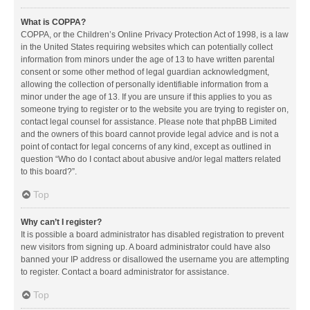
What is COPPA?
COPPA, or the Children’s Online Privacy Protection Act of 1998, is a law
in the United States requiring websites which can potentially collect
information from minors under the age of 13 to have written parental
consent or some other method of legal guardian acknowledgment,
allowing the collection of personally identifiable information from a
minor under the age of 13. If you are unsure if this applies to you as
someone trying to register or to the website you are trying to register on,
contact legal counsel for assistance. Please note that phpBB Limited
and the owners of this board cannot provide legal advice and is not a
point of contact for legal concerns of any kind, except as outlined in
question “Who do I contact about abusive and/or legal matters related
to this board?”.
Top
Why can’t I register?
It is possible a board administrator has disabled registration to prevent
new visitors from signing up. A board administrator could have also
banned your IP address or disallowed the username you are attempting
to register. Contact a board administrator for assistance.
Top