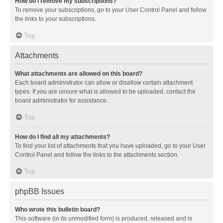
How do I remove my subscriptions?
To remove your subscriptions, go to your User Control Panel and follow
the links to your subscriptions.
Top
Attachments
What attachments are allowed on this board?
Each board administrator can allow or disallow certain attachment
types. If you are unsure what is allowed to be uploaded, contact the
board administrator for assistance.
Top
How do I find all my attachments?
To find your list of attachments that you have uploaded, go to your User
Control Panel and follow the links to the attachments section.
Top
phpBB Issues
Who wrote this bulletin board?
This software (in its unmodified form) is produced, released and is