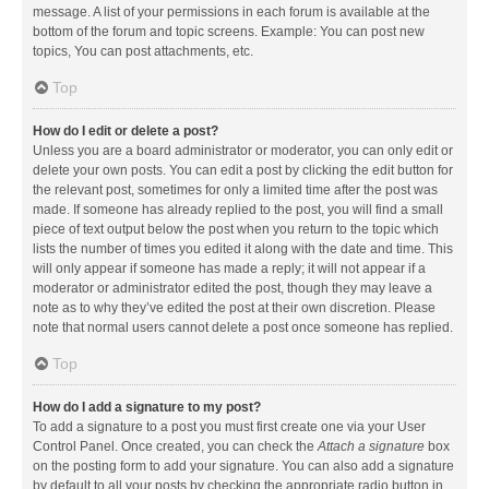
message. A list of your permissions in each forum is available at the
bottom of the forum and topic screens. Example: You can post new
topics, You can post attachments, etc.
Top
How do I edit or delete a post?
Unless you are a board administrator or moderator, you can only edit or
delete your own posts. You can edit a post by clicking the edit button for
the relevant post, sometimes for only a limited time after the post was
made. If someone has already replied to the post, you will find a small
piece of text output below the post when you return to the topic which
lists the number of times you edited it along with the date and time. This
will only appear if someone has made a reply; it will not appear if a
moderator or administrator edited the post, though they may leave a
note as to why they’ve edited the post at their own discretion. Please
note that normal users cannot delete a post once someone has replied.
Top
How do I add a signature to my post?
To add a signature to a post you must first create one via your User
Control Panel. Once created, you can check the
Attach a signature
box
on the posting form to add your signature. You can also add a signature
by default to all your posts by checking the appropriate radio button in