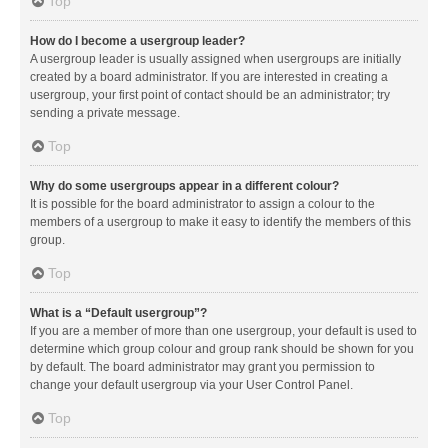
Top
How do I become a usergroup leader?
A usergroup leader is usually assigned when usergroups are initially
created by a board administrator. If you are interested in creating a
usergroup, your first point of contact should be an administrator; try
sending a private message.
Top
Why do some usergroups appear in a different colour?
It is possible for the board administrator to assign a colour to the
members of a usergroup to make it easy to identify the members of this
group.
Top
What is a “Default usergroup”?
If you are a member of more than one usergroup, your default is used to
determine which group colour and group rank should be shown for you
by default. The board administrator may grant you permission to
change your default usergroup via your User Control Panel.
Top