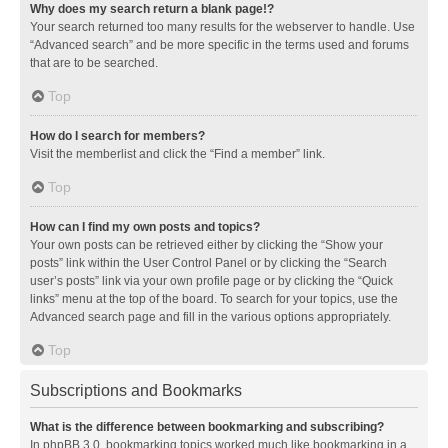
Why does my search return a blank page!?
Your search returned too many results for the webserver to handle. Use
“Advanced search” and be more specific in the terms used and forums
that are to be searched.
Top
How do I search for members?
Visit the memberlist and click the “Find a member” link.
Top
How can I find my own posts and topics?
Your own posts can be retrieved either by clicking the “Show your
posts” link within the User Control Panel or by clicking the “Search
user’s posts” link via your own profile page or by clicking the “Quick
links” menu at the top of the board. To search for your topics, use the
Advanced search page and fill in the various options appropriately.
Top
Subscriptions and Bookmarks
What is the difference between bookmarking and subscribing?
In phpBB 3.0, bookmarking topics worked much like bookmarking in a