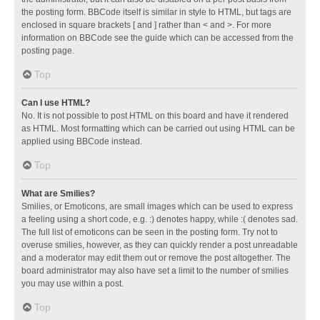
the posting form. BBCode itself is similar in style to HTML, but tags are
enclosed in square brackets [ and ] rather than < and >. For more
information on BBCode see the guide which can be accessed from the
posting page.
Top
Can I use HTML?
No. It is not possible to post HTML on this board and have it rendered
as HTML. Most formatting which can be carried out using HTML can be
applied using BBCode instead.
Top
What are Smilies?
Smilies, or Emoticons, are small images which can be used to express
a feeling using a short code, e.g. :) denotes happy, while :( denotes sad.
The full list of emoticons can be seen in the posting form. Try not to
overuse smilies, however, as they can quickly render a post unreadable
and a moderator may edit them out or remove the post altogether. The
board administrator may also have set a limit to the number of smilies
you may use within a post.
Top