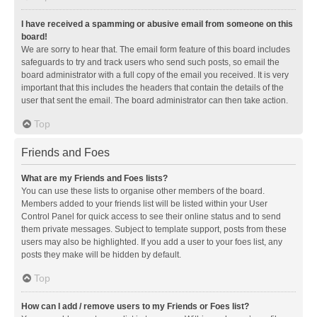
I have received a spamming or abusive email from someone on this
board!
We are sorry to hear that. The email form feature of this board includes
safeguards to try and track users who send such posts, so email the
board administrator with a full copy of the email you received. It is very
important that this includes the headers that contain the details of the
user that sent the email. The board administrator can then take action.
Top
Friends and Foes
What are my Friends and Foes lists?
You can use these lists to organise other members of the board.
Members added to your friends list will be listed within your User
Control Panel for quick access to see their online status and to send
them private messages. Subject to template support, posts from these
users may also be highlighted. If you add a user to your foes list, any
posts they make will be hidden by default.
Top
How can I add / remove users to my Friends or Foes list?