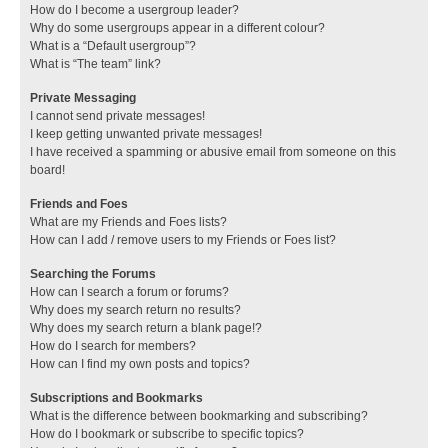
How do I become a usergroup leader?
Why do some usergroups appear in a different colour?
What is a “Default usergroup”?
What is “The team” link?
Private Messaging
I cannot send private messages!
I keep getting unwanted private messages!
I have received a spamming or abusive email from someone on this
board!
Friends and Foes
What are my Friends and Foes lists?
How can I add / remove users to my Friends or Foes list?
Searching the Forums
How can I search a forum or forums?
Why does my search return no results?
Why does my search return a blank page!?
How do I search for members?
How can I find my own posts and topics?
Subscriptions and Bookmarks
What is the difference between bookmarking and subscribing?
How do I bookmark or subscribe to specific topics?