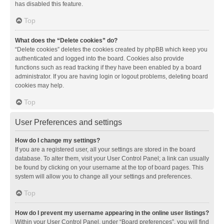
has disabled this feature.
Top
What does the “Delete cookies” do?
“Delete cookies” deletes the cookies created by phpBB which keep you
authenticated and logged into the board. Cookies also provide
functions such as read tracking if they have been enabled by a board
administrator. If you are having login or logout problems, deleting board
cookies may help.
Top
User Preferences and settings
How do I change my settings?
If you are a registered user, all your settings are stored in the board
database. To alter them, visit your User Control Panel; a link can usually
be found by clicking on your username at the top of board pages. This
system will allow you to change all your settings and preferences.
Top
How do I prevent my username appearing in the online user listings?
Within your User Control Panel, under “Board preferences”, you will find