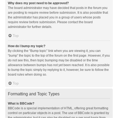
Why does my post need to be approved?
The board administrator may have decided that posts in the forum you
are posting to require review before submission. It is also possible that
the administrator has placed you in a group of users whose posts
require review before submission. Please contact the board
administrator for further details.
Top
How do I bump my topic?
By clicking the “Bump topic” link when you are viewing it, you can
“bump” the topic to the top of the forum on the first page. However, if you
do not see this, then topic bumping may be disabled or the time
allowance between bumps has not yet been reached. It is also possible
to bump the topic simply by replying to it, however, be sure to follow the
board rules when doing so.
Top
Formatting and Topic Types
What is BBCode?
BBCode is a special implementation of HTML, offering great formatting
control on particular objects in a post. The use of BBCode is granted by
the administrator, but it can also be disabled on a per post basis from