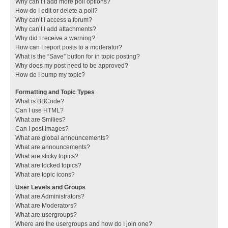
Why can’t I add more poll options?
How do I edit or delete a poll?
Why can’t I access a forum?
Why can’t I add attachments?
Why did I receive a warning?
How can I report posts to a moderator?
What is the “Save” button for in topic posting?
Why does my post need to be approved?
How do I bump my topic?
Formatting and Topic Types
What is BBCode?
Can I use HTML?
What are Smilies?
Can I post images?
What are global announcements?
What are announcements?
What are sticky topics?
What are locked topics?
What are topic icons?
User Levels and Groups
What are Administrators?
What are Moderators?
What are usergroups?
Where are the usergroups and how do I join one?