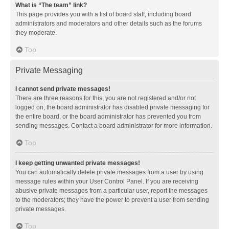
What is “The team” link?
This page provides you with a list of board staff, including board
administrators and moderators and other details such as the forums
they moderate.
Top
Private Messaging
I cannot send private messages!
There are three reasons for this; you are not registered and/or not
logged on, the board administrator has disabled private messaging for
the entire board, or the board administrator has prevented you from
sending messages. Contact a board administrator for more information.
Top
I keep getting unwanted private messages!
You can automatically delete private messages from a user by using
message rules within your User Control Panel. If you are receiving
abusive private messages from a particular user, report the messages
to the moderators; they have the power to prevent a user from sending
private messages.
Top