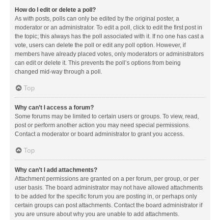
How do I edit or delete a poll?
As with posts, polls can only be edited by the original poster, a
moderator or an administrator. To edit a poll, click to edit the first post in
the topic; this always has the poll associated with it. If no one has cast a
vote, users can delete the poll or edit any poll option. However, if
members have already placed votes, only moderators or administrators
can edit or delete it. This prevents the poll’s options from being
changed mid-way through a poll.
Top
Why can’t I access a forum?
Some forums may be limited to certain users or groups. To view, read,
post or perform another action you may need special permissions.
Contact a moderator or board administrator to grant you access.
Top
Why can’t I add attachments?
Attachment permissions are granted on a per forum, per group, or per
user basis. The board administrator may not have allowed attachments
to be added for the specific forum you are posting in, or perhaps only
certain groups can post attachments. Contact the board administrator if
you are unsure about why you are unable to add attachments.