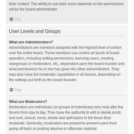
their content. The ability to use topic icons depends on the permissions
set by the board administrator.
Top
User Levels and Groups
What are Administrators?
Administrators are members assigned with the highest level of control
over the entire board. These members can control all facets of board
operation, including setting permissions, banning users, creating
usergroups or moderators, etc., dependent upon the board founder and
what permissions he or she has given the other administrators. They
may also have full moderator capabilities in all forums, depending on
the settings put forth by the board founder.
Top
What are Moderators?
Moderators are individuals (or groups of individuals) who look after the
forums from day to day. They have the authority to edit or delete posts
and lock, unlock, move, delete and split topics in the forum they
moderate. Generally, moderators are present to prevent users from
going off-topic or posting abusive or offensive material.