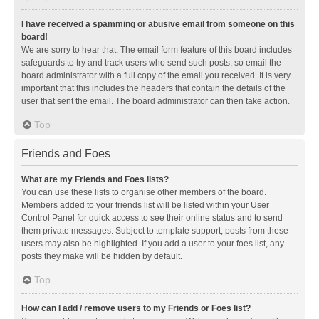
I have received a spamming or abusive email from someone on this
board!
We are sorry to hear that. The email form feature of this board includes
safeguards to try and track users who send such posts, so email the
board administrator with a full copy of the email you received. It is very
important that this includes the headers that contain the details of the
user that sent the email. The board administrator can then take action.
Top
Friends and Foes
What are my Friends and Foes lists?
You can use these lists to organise other members of the board.
Members added to your friends list will be listed within your User
Control Panel for quick access to see their online status and to send
them private messages. Subject to template support, posts from these
users may also be highlighted. If you add a user to your foes list, any
posts they make will be hidden by default.
Top
How can I add / remove users to my Friends or Foes list?