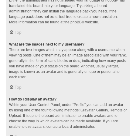
Either the administrator has not installed your language or nobody has
translated this board into your language. Try asking a board
administrator if they can install the language pack you need. If the
language pack does not exist, feel free to create a new translation.
More information can be found at the
phpBB
® website.
Top
What are the images next to my username?
There are two images which may appear along with a username when
viewing posts. One of them may be an image associated with your rank,
generally in the form of stars, blocks or dots, indicating how many posts
you have made or your status on the board. Another, usually larger,
image is known as an avatar and is generally unique or personal to
each user.
Top
How do I display an avatar?
Within your User Control Panel, under “Profile” you can add an avatar
by using one of the four following methods: Gravatar, Gallery, Remote or
Upload. It is up to the board administrator to enable avatars and to
choose the way in which avatars can be made available. If you are
unable to use avatars, contact a board administrator.