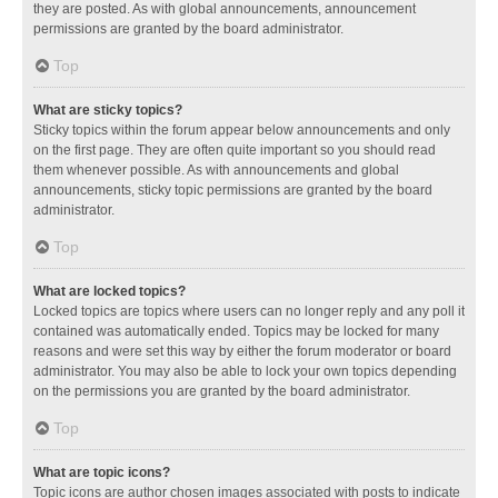
they are posted. As with global announcements, announcement
permissions are granted by the board administrator.
Top
What are sticky topics?
Sticky topics within the forum appear below announcements and only
on the first page. They are often quite important so you should read
them whenever possible. As with announcements and global
announcements, sticky topic permissions are granted by the board
administrator.
Top
What are locked topics?
Locked topics are topics where users can no longer reply and any poll it
contained was automatically ended. Topics may be locked for many
reasons and were set this way by either the forum moderator or board
administrator. You may also be able to lock your own topics depending
on the permissions you are granted by the board administrator.
Top
What are topic icons?
Topic icons are author chosen images associated with posts to indicate