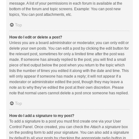
message. A list of your permissions in each forum is available at the
bottom of the forum and topic screens. Example: You can post new
topics, You can post attachments, etc.
Top
How do I edit or delete a post?
Unless you are a board administrator or moderator, you can only edit or
delete your own posts. You can edit a post by clicking the edit button for
the relevant post, sometimes for only a limited time after the post was
made. If someone has already replied to the post, you will find a small
piece of text output below the post when you return to the topic which
lists the number of times you edited it along with the date and time. This
will only appear if someone has made a reply; it will not appear if a
moderator or administrator edited the post, though they may leave a
note as to why they’ve edited the post at their own discretion. Please
note that normal users cannot delete a post once someone has replied.
Top
How do I add a signature to my post?
To add a signature to a post you must first create one via your User
Control Panel. Once created, you can check the
Attach a signature
box
on the posting form to add your signature. You can also add a signature
by default to all your posts by checking the appropriate radio button in