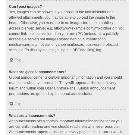
Can I post images?
Yes, images can be shown in your posts. If the administrator has
allowed attachments, you may be able to upload the image to the
board. Otherwise, you must link to an image stored on a publicly
accessible web server, e.g. http://www.example.com/my-picture.gif. You
cannot link to pictures stored on your own PC (unless it is a publicly
accessible server) nor images stored behind authentication
mechanisms, e.g. hotmail or yahoo mailboxes, password protected
sites, etc. To display the image use the BBCode [img] tag.
Top
What are global announcements?
Global announcements contain important information and you should
read them whenever possible. They will appear at the top of every
forum and within your User Control Panel. Global announcement
permissions are granted by the board administrator.
Top
What are announcements?
Announcements often contain important information for the forum you
are currently reading and you should read them whenever possible.
Announcements appear at the top of every page in the forum to which