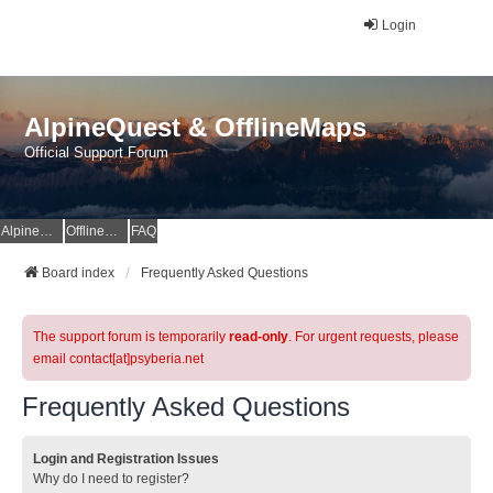
Login
AlpineQuest & OfflineMaps
Official Support Forum
AlpineQuest Website
OfflineMaps Website
FAQ
Board index
Frequently Asked Questions
The support forum is temporarily
read-only
. For urgent requests, please
email contact[at]psyberia.net
Frequently Asked Questions
Login and Registration Issues
Why do I need to register?