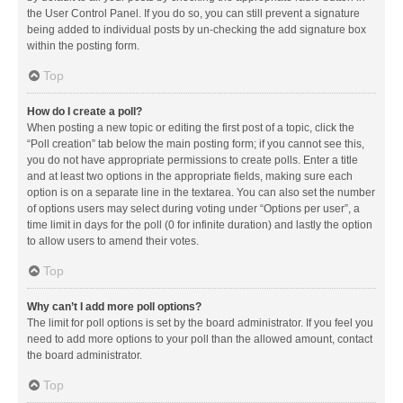
the User Control Panel. If you do so, you can still prevent a signature
being added to individual posts by un-checking the add signature box
within the posting form.
Top
How do I create a poll?
When posting a new topic or editing the first post of a topic, click the
“Poll creation” tab below the main posting form; if you cannot see this,
you do not have appropriate permissions to create polls. Enter a title
and at least two options in the appropriate fields, making sure each
option is on a separate line in the textarea. You can also set the number
of options users may select during voting under “Options per user”, a
time limit in days for the poll (0 for infinite duration) and lastly the option
to allow users to amend their votes.
Top
Why can’t I add more poll options?
The limit for poll options is set by the board administrator. If you feel you
need to add more options to your poll than the allowed amount, contact
the board administrator.
Top