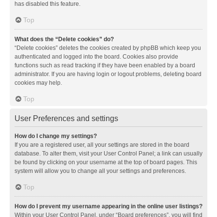
has disabled this feature.
Top
What does the “Delete cookies” do?
“Delete cookies” deletes the cookies created by phpBB which keep you
authenticated and logged into the board. Cookies also provide
functions such as read tracking if they have been enabled by a board
administrator. If you are having login or logout problems, deleting board
cookies may help.
Top
User Preferences and settings
How do I change my settings?
If you are a registered user, all your settings are stored in the board
database. To alter them, visit your User Control Panel; a link can usually
be found by clicking on your username at the top of board pages. This
system will allow you to change all your settings and preferences.
Top
How do I prevent my username appearing in the online user listings?
Within your User Control Panel, under “Board preferences”, you will find