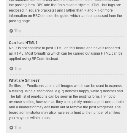
the posting form. BBCode itself is similar in style to HTML, but tags are
enclosed in square brackets [ and ] rather than < and >. For more
information on BBCode see the guide which can be accessed from the
posting page.
Top
Can I use HTML?
No. It is not possible to post HTML on this board and have it rendered
as HTML. Most formatting which can be carried out using HTML can be
applied using BBCode instead.
Top
What are Smilies?
Smilies, or Emoticons, are small images which can be used to express
a feeling using a short code, e.g. :) denotes happy, while :( denotes sad.
The full list of emoticons can be seen in the posting form. Try not to
overuse smilies, however, as they can quickly render a post unreadable
and a moderator may edit them out or remove the post altogether. The
board administrator may also have set a limit to the number of smilies
you may use within a post.
Top