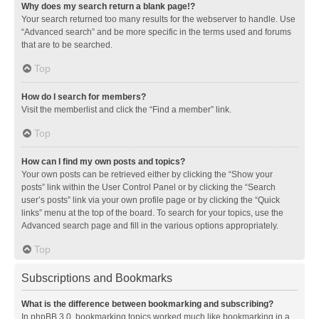
Why does my search return a blank page!?
Your search returned too many results for the webserver to handle. Use
“Advanced search” and be more specific in the terms used and forums
that are to be searched.
Top
How do I search for members?
Visit the memberlist and click the “Find a member” link.
Top
How can I find my own posts and topics?
Your own posts can be retrieved either by clicking the “Show your
posts” link within the User Control Panel or by clicking the “Search
user’s posts” link via your own profile page or by clicking the “Quick
links” menu at the top of the board. To search for your topics, use the
Advanced search page and fill in the various options appropriately.
Top
Subscriptions and Bookmarks
What is the difference between bookmarking and subscribing?
In phpBB 3.0, bookmarking topics worked much like bookmarking in a