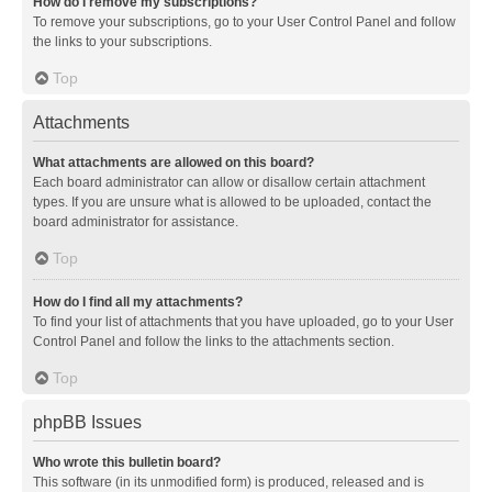
How do I remove my subscriptions?
To remove your subscriptions, go to your User Control Panel and follow
the links to your subscriptions.
Top
Attachments
What attachments are allowed on this board?
Each board administrator can allow or disallow certain attachment
types. If you are unsure what is allowed to be uploaded, contact the
board administrator for assistance.
Top
How do I find all my attachments?
To find your list of attachments that you have uploaded, go to your User
Control Panel and follow the links to the attachments section.
Top
phpBB Issues
Who wrote this bulletin board?
This software (in its unmodified form) is produced, released and is