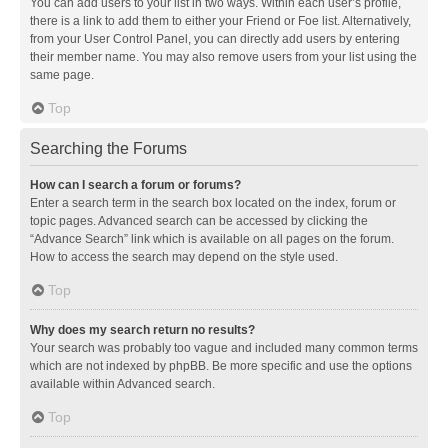
You can add users to your list in two ways. Within each user’s profile,
there is a link to add them to either your Friend or Foe list. Alternatively,
from your User Control Panel, you can directly add users by entering
their member name. You may also remove users from your list using the
same page.
Top
Searching the Forums
How can I search a forum or forums?
Enter a search term in the search box located on the index, forum or
topic pages. Advanced search can be accessed by clicking the
“Advance Search” link which is available on all pages on the forum.
How to access the search may depend on the style used.
Top
Why does my search return no results?
Your search was probably too vague and included many common terms
which are not indexed by phpBB. Be more specific and use the options
available within Advanced search.
Top