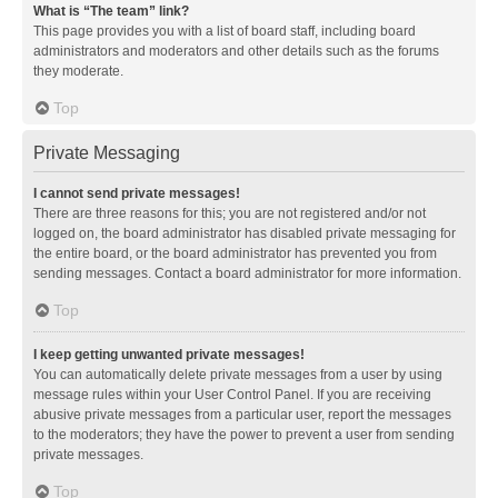
What is “The team” link?
This page provides you with a list of board staff, including board
administrators and moderators and other details such as the forums
they moderate.
Top
Private Messaging
I cannot send private messages!
There are three reasons for this; you are not registered and/or not
logged on, the board administrator has disabled private messaging for
the entire board, or the board administrator has prevented you from
sending messages. Contact a board administrator for more information.
Top
I keep getting unwanted private messages!
You can automatically delete private messages from a user by using
message rules within your User Control Panel. If you are receiving
abusive private messages from a particular user, report the messages
to the moderators; they have the power to prevent a user from sending
private messages.
Top