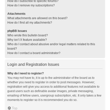
How do I subscribe to specific forums?
How do I remove my subscriptions?
Attachments
What attachments are allowed on this board?
How do I find all my attachments?
phpBB Issues
Who wrote this bulletin board?
Why isn’t X feature available?
Who do I contact about abusive and/or legal matters related to this
board?
How do I contact a board administrator?
Login and Registration Issues
Why do I need to register?
You may not have to, it is up to the administrator of the board as to
whether you need to register in order to post messages. However;
registration will give you access to additional features not available to
guest users such as definable avatar images, private messaging,
emailing of fellow users, usergroup subscription, etc. It only takes a few
moments to register so it is recommended you do so.
Top