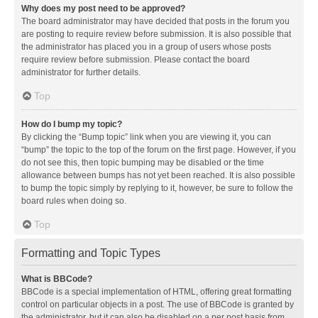
Why does my post need to be approved?
The board administrator may have decided that posts in the forum you
are posting to require review before submission. It is also possible that
the administrator has placed you in a group of users whose posts
require review before submission. Please contact the board
administrator for further details.
Top
How do I bump my topic?
By clicking the “Bump topic” link when you are viewing it, you can
“bump” the topic to the top of the forum on the first page. However, if you
do not see this, then topic bumping may be disabled or the time
allowance between bumps has not yet been reached. It is also possible
to bump the topic simply by replying to it, however, be sure to follow the
board rules when doing so.
Top
Formatting and Topic Types
What is BBCode?
BBCode is a special implementation of HTML, offering great formatting
control on particular objects in a post. The use of BBCode is granted by
the administrator, but it can also be disabled on a per post basis from