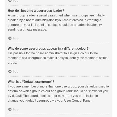
Top
How do I become a usergroup leader?
A usergroup leader is usually assigned when usergroups are initially
created by a board administrator. If you are interested in creating a
usergroup, your first point of contact should be an administrator; try
sending a private message.
Top
Why do some usergroups appear in a different colour?
It is possible for the board administrator to assign a colour to the
members of a usergroup to make it easy to identify the members of this
group.
Top
What is a “Default usergroup”?
If you are a member of more than one usergroup, your default is used to
determine which group colour and group rank should be shown for you
by default. The board administrator may grant you permission to
change your default usergroup via your User Control Panel.
Top