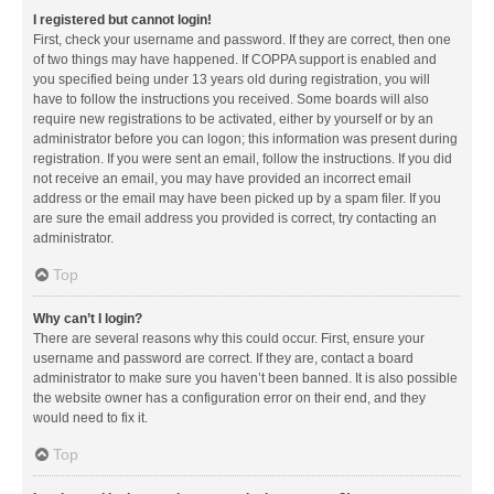
I registered but cannot login!
First, check your username and password. If they are correct, then one
of two things may have happened. If COPPA support is enabled and
you specified being under 13 years old during registration, you will
have to follow the instructions you received. Some boards will also
require new registrations to be activated, either by yourself or by an
administrator before you can logon; this information was present during
registration. If you were sent an email, follow the instructions. If you did
not receive an email, you may have provided an incorrect email
address or the email may have been picked up by a spam filer. If you
are sure the email address you provided is correct, try contacting an
administrator.
Top
Why can’t I login?
There are several reasons why this could occur. First, ensure your
username and password are correct. If they are, contact a board
administrator to make sure you haven’t been banned. It is also possible
the website owner has a configuration error on their end, and they
would need to fix it.
Top