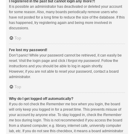
I registered in the past but cannot login any more?!
It is possible an administrator has deactivated or deleted your account
for some reason. Also, many boards periodically remove users who
have not posted for a long time to reduce the size of the database. If this
has happened, try registering again and being more involved in
discussions.
Top
I’ve lost my password!
Don’t panic! While your password cannot be retrieved, it can easily be
reset. Visit the login page and click
I forgot my password
. Follow the
instructions and you should be able to log in again shortly.
However, if you are not able to reset your password, contact a board
administrator.
Top
Why do I get logged off automatically?
If you do not check the
Remember me
box when you login, the board
will only keep you logged in for a preset time. This prevents misuse of
your account by anyone else. To stay logged in, check the
Remember
me
box during login. This is not recommended if you access the board
from a shared computer, e.g. library, internet cafe, university computer
lab, etc. If you do not see this checkbox, it means a board administrator