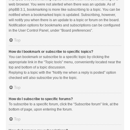
web browser. You were not alerted when there was an update. As of
phpBB 3.1, bookmarking is more like subscribing to a topic. You can be
notified when a bookmarked topic is updated. Subscribing, however,
will notify you when there is an update to a topic or forum on the board.
Notification options for bookmarks and subscriptions can be configured
in the User Control Panel, under “Board preferences”.
Top
How do I bookmark or subscribe to specific topics?
You can bookmark or subscribe to a specific topic by clicking the
appropriate link in the “Topic tools” menu, conveniently located near the
top and bottom of a topic discussion.
Replying to a topic with the “Notify me when a reply is posted” option
checked will also subscribe you to the topic.
Top
How do I subscribe to specific forums?
To subscribe to a specific forum, click the “Subscribe forum” link, at the
bottom of page, upon entering the forum.
Top