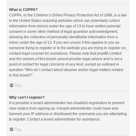
What is COPPA?
COPPA, or the Children’s Online Privacy Protection Act of 1998, is a law
in the United States requiring websites which can potentially collect
information from minors under the age of 13 to have written parental
consent or some other method of legal guardian acknowledgment,
allowing the collection of personally identifiable information from a
minor under the age of 13. If you are unsure if this applies to you as
someone trying to register or to the website you are trying to register on,
contact legal counsel for assistance. Please note that phpBB Limited
and the owners of this board cannot provide legal advice and is not a
point of contact for legal concerns of any kind, except as outlined in
question “Who do I contact about abusive and/or legal matters related
to this board?”.
Top
Why can’t I register?
It is possible a board administrator has disabled registration to prevent
new visitors from signing up. A board administrator could have also
banned your IP address or disallowed the username you are attempting
to register. Contact a board administrator for assistance.
Top