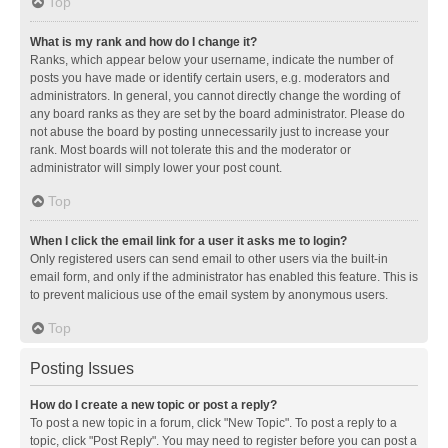
Top
What is my rank and how do I change it?
Ranks, which appear below your username, indicate the number of
posts you have made or identify certain users, e.g. moderators and
administrators. In general, you cannot directly change the wording of
any board ranks as they are set by the board administrator. Please do
not abuse the board by posting unnecessarily just to increase your
rank. Most boards will not tolerate this and the moderator or
administrator will simply lower your post count.
Top
When I click the email link for a user it asks me to login?
Only registered users can send email to other users via the built-in
email form, and only if the administrator has enabled this feature. This is
to prevent malicious use of the email system by anonymous users.
Top
Posting Issues
How do I create a new topic or post a reply?
To post a new topic in a forum, click "New Topic". To post a reply to a
topic, click "Post Reply". You may need to register before you can post a