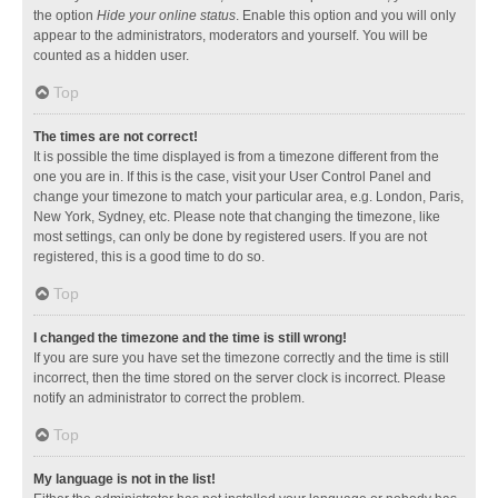
the option
Hide your online status
. Enable this option and you will only
appear to the administrators, moderators and yourself. You will be
counted as a hidden user.
Top
The times are not correct!
It is possible the time displayed is from a timezone different from the
one you are in. If this is the case, visit your User Control Panel and
change your timezone to match your particular area, e.g. London, Paris,
New York, Sydney, etc. Please note that changing the timezone, like
most settings, can only be done by registered users. If you are not
registered, this is a good time to do so.
Top
I changed the timezone and the time is still wrong!
If you are sure you have set the timezone correctly and the time is still
incorrect, then the time stored on the server clock is incorrect. Please
notify an administrator to correct the problem.
Top
My language is not in the list!