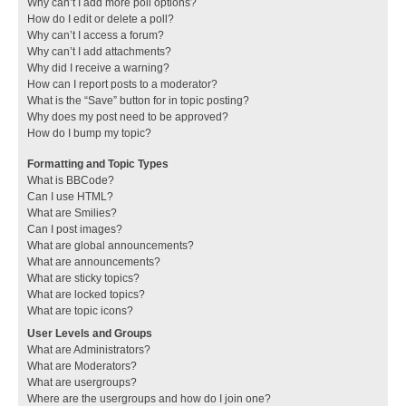
Why can’t I add more poll options?
How do I edit or delete a poll?
Why can’t I access a forum?
Why can’t I add attachments?
Why did I receive a warning?
How can I report posts to a moderator?
What is the “Save” button for in topic posting?
Why does my post need to be approved?
How do I bump my topic?
Formatting and Topic Types
What is BBCode?
Can I use HTML?
What are Smilies?
Can I post images?
What are global announcements?
What are announcements?
What are sticky topics?
What are locked topics?
What are topic icons?
User Levels and Groups
What are Administrators?
What are Moderators?
What are usergroups?
Where are the usergroups and how do I join one?