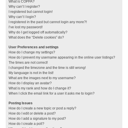
What is COPPA?
Why can’t I register?
I registered but cannot login!
Why can’t I login?
I registered in the past but cannot login any more?!
I’ve lost my password!
Why do I get logged off automatically?
What does the “Delete cookies” do?
User Preferences and settings
How do I change my settings?
How do I prevent my username appearing in the online user listings?
The times are not correct!
I changed the timezone and the time is still wrong!
My language is not in the list!
What are the images next to my username?
How do I display an avatar?
What is my rank and how do I change it?
When I click the email link for a user it asks me to login?
Posting Issues
How do I create a new topic or post a reply?
How do I edit or delete a post?
How do I add a signature to my post?
How do I create a poll?