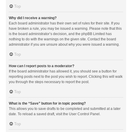
Top
Why did I receive a warning?
Each board administrator has their own set of rules for their site. If you
have broken a rule, you may be issued a warning. Please note that this
is the board administrator’s decision, and the phpBB Limited has
nothing to do with the warnings on the given site. Contact the board
administrator if you are unsure about why you were issued a warning.
Top
How can I report posts to a moderator?
If the board administrator has allowed it, you should see a button for
reporting posts next to the post you wish to report. Clicking this will walk
you through the steps necessary to report the post.
Top
What is the “Save” button for in topic posting?
This allows you to save drafts to be completed and submitted at a later
date. To reload a saved draft, visit the User Control Panel.
Top