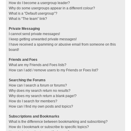
How do I become a usergroup leader?
Why do some usergroups appear in a different colour?
What is a “Default usergroup”?
What is “The team” link?
Private Messaging
I cannot send private messages!
I keep getting unwanted private messages!
I have received a spamming or abusive email from someone on this
board!
Friends and Foes
What are my Friends and Foes lists?
How can I add / remove users to my Friends or Foes list?
Searching the Forums
How can I search a forum or forums?
Why does my search return no results?
Why does my search return a blank page!?
How do I search for members?
How can I find my own posts and topics?
Subscriptions and Bookmarks
What is the difference between bookmarking and subscribing?
How do I bookmark or subscribe to specific topics?