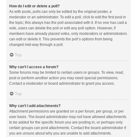
How do I edit or delete a poll?
As with posts, polls can only be edited by the original poster, a
moderator or an administrator. To edit a poll, click to edit the first post in
the topic; this always has the poll associated with it. If no one has cast a
vote, users can delete the poll or edit any poll option. However, if
members have already placed votes, only moderators or administrators
can edit or delete it. This prevents the poll’s options from being
changed mid-way through a poll.
Top
Why can’t I access a forum?
Some forums may be limited to certain users or groups. To view, read,
post or perform another action you may need special permissions.
Contact a moderator or board administrator to grant you access.
Top
Why can’t I add attachments?
Attachment permissions are granted on a per forum, per group, or per
user basis. The board administrator may not have allowed attachments
to be added for the specific forum you are posting in, or perhaps only
certain groups can post attachments. Contact the board administrator if
you are unsure about why you are unable to add attachments.