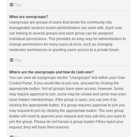
Top
What are usergroups?
Usergroups are groups of users that divide the community into
manageable sections board administrators can work with. Each user
can belong to several groups and each group can be assigned
individual permissions. This provides an easy way for administrators to
change permissions for many users at once, such as changing
moderator permissions or granting users access to a private forum.
Top
Where are the usergroups and how do I join one?
You can view all usergroups via the “Usergroups” link within your User
Control Panel. If you would like to join one, proceed by clicking the
appropriate button. Not all groups have open access, however. Some
may require approval to join, some may be closed and some may even
have hidden memberships. If the group is open, you can join it by
clicking the appropriate button. If a group requires approval to join you
may request to join by clicking the appropriate button. The user group
leader will need to approve your request and may ask why you want to
join the group. Please do not harass a group leader if they reject your
request; they will have their reasons.