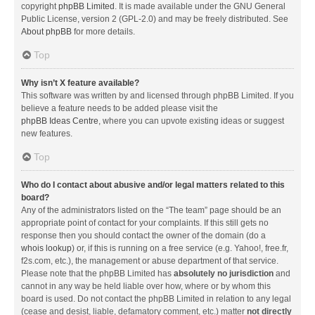
copyright
phpBB Limited
. It is made available under the GNU General
Public License, version 2 (GPL-2.0) and may be freely distributed. See
About phpBB
for more details.
Top
Why isn’t X feature available?
This software was written by and licensed through phpBB Limited. If you
believe a feature needs to be added please visit the
phpBB Ideas Centre
, where you can upvote existing ideas or suggest
new features.
Top
Who do I contact about abusive and/or legal matters related to this
board?
Any of the administrators listed on the “The team” page should be an
appropriate point of contact for your complaints. If this still gets no
response then you should contact the owner of the domain (do a
whois lookup
) or, if this is running on a free service (e.g. Yahoo!, free.fr,
f2s.com, etc.), the management or abuse department of that service.
Please note that the phpBB Limited has
absolutely no jurisdiction
and
cannot in any way be held liable over how, where or by whom this
board is used. Do not contact the phpBB Limited in relation to any legal
(cease and desist, liable, defamatory comment, etc.) matter
not directly