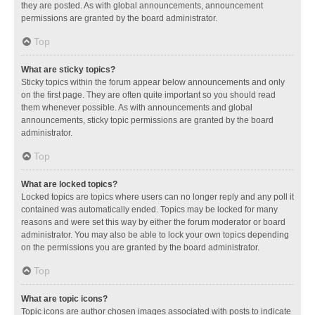
they are posted. As with global announcements, announcement
permissions are granted by the board administrator.
Top
What are sticky topics?
Sticky topics within the forum appear below announcements and only
on the first page. They are often quite important so you should read
them whenever possible. As with announcements and global
announcements, sticky topic permissions are granted by the board
administrator.
Top
What are locked topics?
Locked topics are topics where users can no longer reply and any poll it
contained was automatically ended. Topics may be locked for many
reasons and were set this way by either the forum moderator or board
administrator. You may also be able to lock your own topics depending
on the permissions you are granted by the board administrator.
Top
What are topic icons?
Topic icons are author chosen images associated with posts to indicate