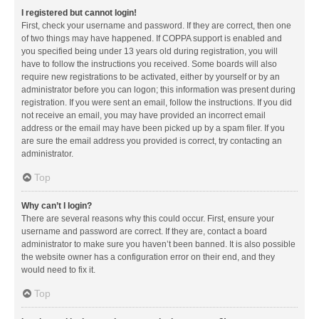
I registered but cannot login!
First, check your username and password. If they are correct, then one
of two things may have happened. If COPPA support is enabled and
you specified being under 13 years old during registration, you will
have to follow the instructions you received. Some boards will also
require new registrations to be activated, either by yourself or by an
administrator before you can logon; this information was present during
registration. If you were sent an email, follow the instructions. If you did
not receive an email, you may have provided an incorrect email
address or the email may have been picked up by a spam filer. If you
are sure the email address you provided is correct, try contacting an
administrator.
Top
Why can’t I login?
There are several reasons why this could occur. First, ensure your
username and password are correct. If they are, contact a board
administrator to make sure you haven’t been banned. It is also possible
the website owner has a configuration error on their end, and they
would need to fix it.
Top