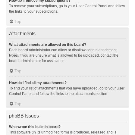
How do I remove my subscriptions?
To remove your subscriptions, go to your User Control Panel and follow
the links to your subscriptions.
Top
Attachments
What attachments are allowed on this board?
Each board administrator can allow or disallow certain attachment
types. If you are unsure what is allowed to be uploaded, contact the
board administrator for assistance.
Top
How do I find all my attachments?
To find your list of attachments that you have uploaded, go to your User
Control Panel and follow the links to the attachments section.
Top
phpBB Issues
Who wrote this bulletin board?
This software (in its unmodified form) is produced, released and is