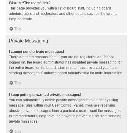
What is “The team” link?
This page provides you with a list of board staff, including board
administrators and moderators and other details such as the forums
they moderate.
Top
Private Messaging
I cannot send private messages!
There are three reasons for this; you are not registered and/or not
logged on, the board administrator has disabled private messaging for
the entire board, or the board administrator has prevented you from
sending messages. Contact a board administrator for more information.
Top
I keep getting unwanted private messages!
You can automatically delete private messages from a user by using
message rules within your User Control Panel. If you are receiving
abusive private messages from a particular user, report the messages
to the moderators; they have the power to prevent a user from sending
private messages.
Top