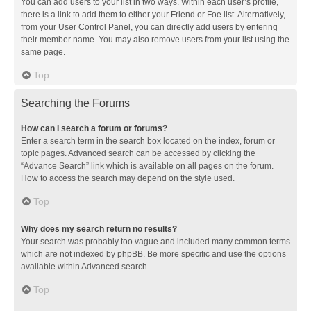
You can add users to your list in two ways. Within each user’s profile,
there is a link to add them to either your Friend or Foe list. Alternatively,
from your User Control Panel, you can directly add users by entering
their member name. You may also remove users from your list using the
same page.
Top
Searching the Forums
How can I search a forum or forums?
Enter a search term in the search box located on the index, forum or
topic pages. Advanced search can be accessed by clicking the
“Advance Search” link which is available on all pages on the forum.
How to access the search may depend on the style used.
Top
Why does my search return no results?
Your search was probably too vague and included many common terms
which are not indexed by phpBB. Be more specific and use the options
available within Advanced search.
Top