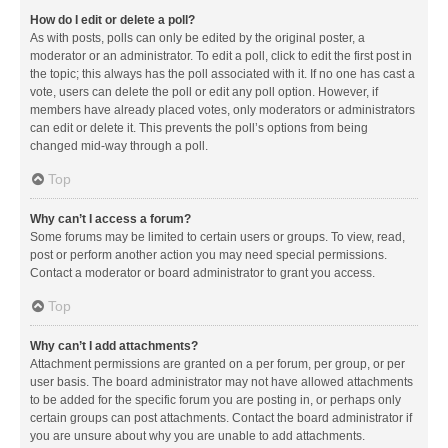
How do I edit or delete a poll?
As with posts, polls can only be edited by the original poster, a
moderator or an administrator. To edit a poll, click to edit the first post in
the topic; this always has the poll associated with it. If no one has cast a
vote, users can delete the poll or edit any poll option. However, if
members have already placed votes, only moderators or administrators
can edit or delete it. This prevents the poll’s options from being
changed mid-way through a poll.
Top
Why can’t I access a forum?
Some forums may be limited to certain users or groups. To view, read,
post or perform another action you may need special permissions.
Contact a moderator or board administrator to grant you access.
Top
Why can’t I add attachments?
Attachment permissions are granted on a per forum, per group, or per
user basis. The board administrator may not have allowed attachments
to be added for the specific forum you are posting in, or perhaps only
certain groups can post attachments. Contact the board administrator if
you are unsure about why you are unable to add attachments.