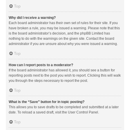
Top
Why did I receive a warning?
Each board administrator has their own set of rules for their site. If you
have broken a rule, you may be issued a warning. Please note that this
is the board administrator’s decision, and the phpBB Limited has
nothing to do with the warnings on the given site. Contact the board
administrator if you are unsure about why you were issued a warning.
Top
How can I report posts to a moderator?
If the board administrator has allowed it, you should see a button for
reporting posts next to the post you wish to report. Clicking this will walk
you through the steps necessary to report the post.
Top
What is the “Save” button for in topic posting?
This allows you to save drafts to be completed and submitted at a later
date. To reload a saved draft, visit the User Control Panel.
Top