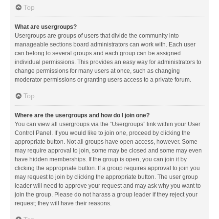
Top
What are usergroups?
Usergroups are groups of users that divide the community into
manageable sections board administrators can work with. Each user
can belong to several groups and each group can be assigned
individual permissions. This provides an easy way for administrators to
change permissions for many users at once, such as changing
moderator permissions or granting users access to a private forum.
Top
Where are the usergroups and how do I join one?
You can view all usergroups via the “Usergroups” link within your User
Control Panel. If you would like to join one, proceed by clicking the
appropriate button. Not all groups have open access, however. Some
may require approval to join, some may be closed and some may even
have hidden memberships. If the group is open, you can join it by
clicking the appropriate button. If a group requires approval to join you
may request to join by clicking the appropriate button. The user group
leader will need to approve your request and may ask why you want to
join the group. Please do not harass a group leader if they reject your
request; they will have their reasons.