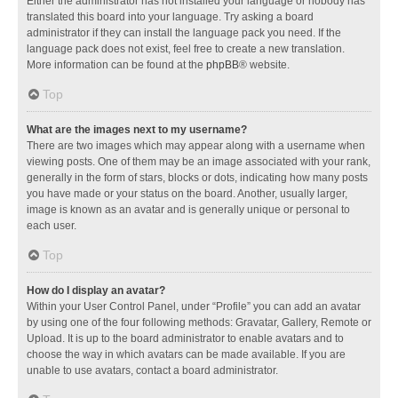
Either the administrator has not installed your language or nobody has
translated this board into your language. Try asking a board
administrator if they can install the language pack you need. If the
language pack does not exist, feel free to create a new translation.
More information can be found at the
phpBB
® website.
Top
What are the images next to my username?
There are two images which may appear along with a username when
viewing posts. One of them may be an image associated with your rank,
generally in the form of stars, blocks or dots, indicating how many posts
you have made or your status on the board. Another, usually larger,
image is known as an avatar and is generally unique or personal to
each user.
Top
How do I display an avatar?
Within your User Control Panel, under “Profile” you can add an avatar
by using one of the four following methods: Gravatar, Gallery, Remote or
Upload. It is up to the board administrator to enable avatars and to
choose the way in which avatars can be made available. If you are
unable to use avatars, contact a board administrator.