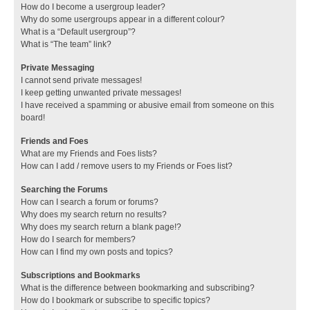
How do I become a usergroup leader?
Why do some usergroups appear in a different colour?
What is a “Default usergroup”?
What is “The team” link?
Private Messaging
I cannot send private messages!
I keep getting unwanted private messages!
I have received a spamming or abusive email from someone on this
board!
Friends and Foes
What are my Friends and Foes lists?
How can I add / remove users to my Friends or Foes list?
Searching the Forums
How can I search a forum or forums?
Why does my search return no results?
Why does my search return a blank page!?
How do I search for members?
How can I find my own posts and topics?
Subscriptions and Bookmarks
What is the difference between bookmarking and subscribing?
How do I bookmark or subscribe to specific topics?