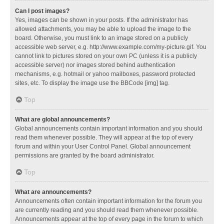
Can I post images?
Yes, images can be shown in your posts. If the administrator has
allowed attachments, you may be able to upload the image to the
board. Otherwise, you must link to an image stored on a publicly
accessible web server, e.g. http://www.example.com/my-picture.gif. You
cannot link to pictures stored on your own PC (unless it is a publicly
accessible server) nor images stored behind authentication
mechanisms, e.g. hotmail or yahoo mailboxes, password protected
sites, etc. To display the image use the BBCode [img] tag.
Top
What are global announcements?
Global announcements contain important information and you should
read them whenever possible. They will appear at the top of every
forum and within your User Control Panel. Global announcement
permissions are granted by the board administrator.
Top
What are announcements?
Announcements often contain important information for the forum you
are currently reading and you should read them whenever possible.
Announcements appear at the top of every page in the forum to which