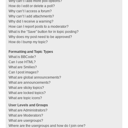
Why can’t I add more poll options?
How do I edit or delete a poll?
Why can’t I access a forum?
Why can’t I add attachments?
Why did I receive a warning?
How can I report posts to a moderator?
What is the “Save” button for in topic posting?
Why does my post need to be approved?
How do I bump my topic?
Formatting and Topic Types
What is BBCode?
Can I use HTML?
What are Smilies?
Can I post images?
What are global announcements?
What are announcements?
What are sticky topics?
What are locked topics?
What are topic icons?
User Levels and Groups
What are Administrators?
What are Moderators?
What are usergroups?
Where are the usergroups and how do I join one?