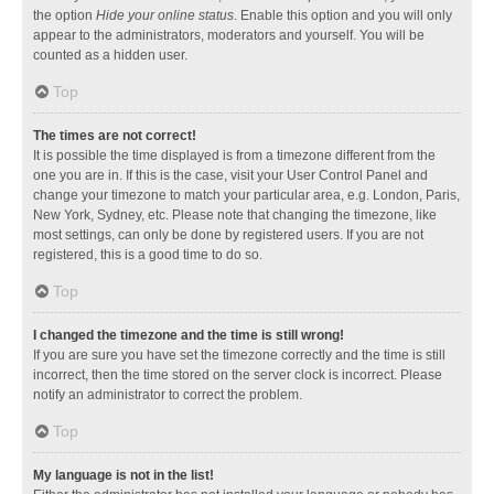
the option
Hide your online status
. Enable this option and you will only
appear to the administrators, moderators and yourself. You will be
counted as a hidden user.
Top
The times are not correct!
It is possible the time displayed is from a timezone different from the
one you are in. If this is the case, visit your User Control Panel and
change your timezone to match your particular area, e.g. London, Paris,
New York, Sydney, etc. Please note that changing the timezone, like
most settings, can only be done by registered users. If you are not
registered, this is a good time to do so.
Top
I changed the timezone and the time is still wrong!
If you are sure you have set the timezone correctly and the time is still
incorrect, then the time stored on the server clock is incorrect. Please
notify an administrator to correct the problem.
Top
My language is not in the list!