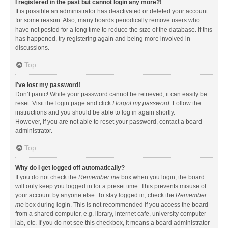
I registered in the past but cannot login any more?!
It is possible an administrator has deactivated or deleted your account
for some reason. Also, many boards periodically remove users who
have not posted for a long time to reduce the size of the database. If this
has happened, try registering again and being more involved in
discussions.
Top
I’ve lost my password!
Don’t panic! While your password cannot be retrieved, it can easily be
reset. Visit the login page and click
I forgot my password
. Follow the
instructions and you should be able to log in again shortly.
However, if you are not able to reset your password, contact a board
administrator.
Top
Why do I get logged off automatically?
If you do not check the
Remember me
box when you login, the board
will only keep you logged in for a preset time. This prevents misuse of
your account by anyone else. To stay logged in, check the
Remember
me
box during login. This is not recommended if you access the board
from a shared computer, e.g. library, internet cafe, university computer
lab, etc. If you do not see this checkbox, it means a board administrator