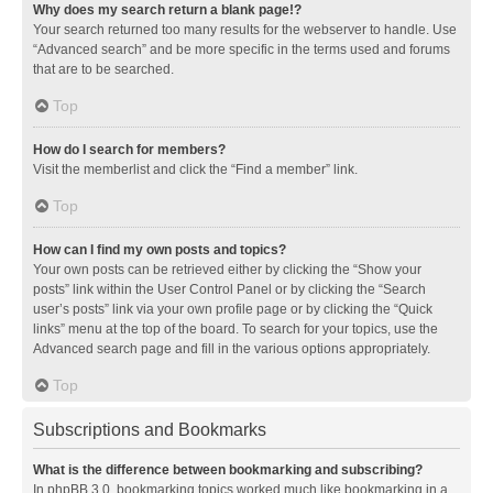
Why does my search return a blank page!?
Your search returned too many results for the webserver to handle. Use
“Advanced search” and be more specific in the terms used and forums
that are to be searched.
Top
How do I search for members?
Visit the memberlist and click the “Find a member” link.
Top
How can I find my own posts and topics?
Your own posts can be retrieved either by clicking the “Show your
posts” link within the User Control Panel or by clicking the “Search
user’s posts” link via your own profile page or by clicking the “Quick
links” menu at the top of the board. To search for your topics, use the
Advanced search page and fill in the various options appropriately.
Top
Subscriptions and Bookmarks
What is the difference between bookmarking and subscribing?
In phpBB 3.0, bookmarking topics worked much like bookmarking in a