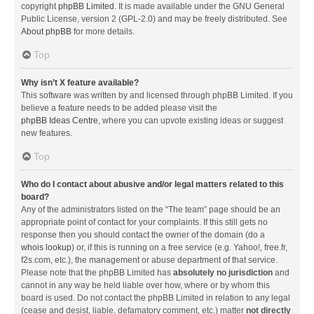
copyright
phpBB Limited
. It is made available under the GNU General
Public License, version 2 (GPL-2.0) and may be freely distributed. See
About phpBB
for more details.
Top
Why isn’t X feature available?
This software was written by and licensed through phpBB Limited. If you
believe a feature needs to be added please visit the
phpBB Ideas Centre
, where you can upvote existing ideas or suggest
new features.
Top
Who do I contact about abusive and/or legal matters related to this
board?
Any of the administrators listed on the “The team” page should be an
appropriate point of contact for your complaints. If this still gets no
response then you should contact the owner of the domain (do a
whois lookup
) or, if this is running on a free service (e.g. Yahoo!, free.fr,
f2s.com, etc.), the management or abuse department of that service.
Please note that the phpBB Limited has
absolutely no jurisdiction
and
cannot in any way be held liable over how, where or by whom this
board is used. Do not contact the phpBB Limited in relation to any legal
(cease and desist, liable, defamatory comment, etc.) matter
not directly