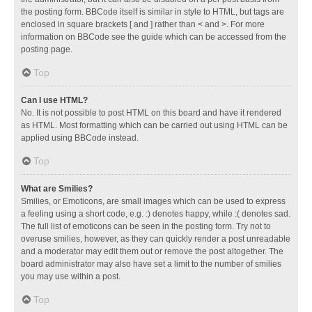
the posting form. BBCode itself is similar in style to HTML, but tags are
enclosed in square brackets [ and ] rather than < and >. For more
information on BBCode see the guide which can be accessed from the
posting page.
Top
Can I use HTML?
No. It is not possible to post HTML on this board and have it rendered
as HTML. Most formatting which can be carried out using HTML can be
applied using BBCode instead.
Top
What are Smilies?
Smilies, or Emoticons, are small images which can be used to express
a feeling using a short code, e.g. :) denotes happy, while :( denotes sad.
The full list of emoticons can be seen in the posting form. Try not to
overuse smilies, however, as they can quickly render a post unreadable
and a moderator may edit them out or remove the post altogether. The
board administrator may also have set a limit to the number of smilies
you may use within a post.
Top