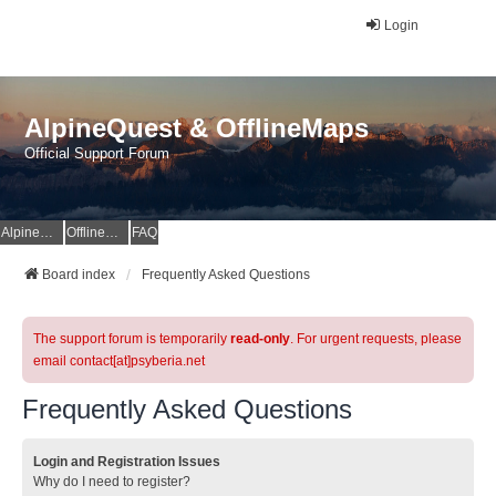
Login
AlpineQuest & OfflineMaps
Official Support Forum
AlpineQuest Website
OfflineMaps Website
FAQ
Board index
Frequently Asked Questions
The support forum is temporarily
read-only
. For urgent requests, please
email contact[at]psyberia.net
Frequently Asked Questions
Login and Registration Issues
Why do I need to register?