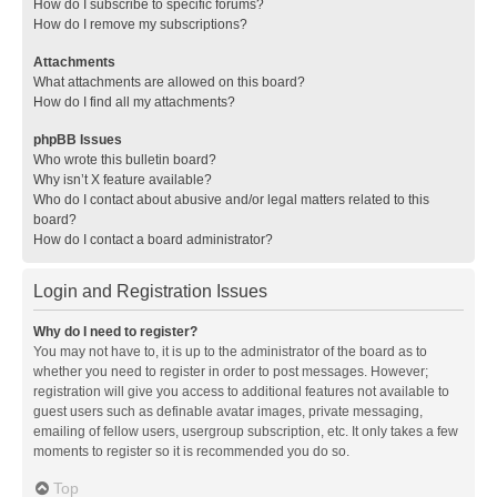
How do I subscribe to specific forums?
How do I remove my subscriptions?
Attachments
What attachments are allowed on this board?
How do I find all my attachments?
phpBB Issues
Who wrote this bulletin board?
Why isn’t X feature available?
Who do I contact about abusive and/or legal matters related to this
board?
How do I contact a board administrator?
Login and Registration Issues
Why do I need to register?
You may not have to, it is up to the administrator of the board as to
whether you need to register in order to post messages. However;
registration will give you access to additional features not available to
guest users such as definable avatar images, private messaging,
emailing of fellow users, usergroup subscription, etc. It only takes a few
moments to register so it is recommended you do so.
Top