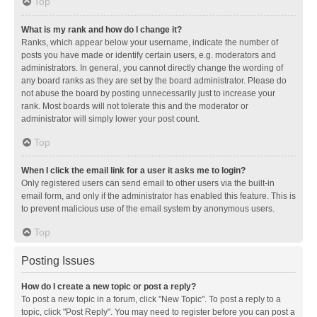
Top
What is my rank and how do I change it?
Ranks, which appear below your username, indicate the number of
posts you have made or identify certain users, e.g. moderators and
administrators. In general, you cannot directly change the wording of
any board ranks as they are set by the board administrator. Please do
not abuse the board by posting unnecessarily just to increase your
rank. Most boards will not tolerate this and the moderator or
administrator will simply lower your post count.
Top
When I click the email link for a user it asks me to login?
Only registered users can send email to other users via the built-in
email form, and only if the administrator has enabled this feature. This is
to prevent malicious use of the email system by anonymous users.
Top
Posting Issues
How do I create a new topic or post a reply?
To post a new topic in a forum, click "New Topic". To post a reply to a
topic, click "Post Reply". You may need to register before you can post a