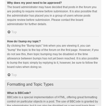
Why does my post need to be approved?
The board administrator may have decided that posts in the forum you
are posting to require review before submission. It is also possible that
the administrator has placed you in a group of users whose posts
require review before submission. Please contact the board
administrator for further details.
Top
How do I bump my topic?
By clicking the “Bump topic” link when you are viewing it, you can
“bump” the topic to the top of the forum on the first page. However, if you
do not see this, then topic bumping may be disabled or the time
allowance between bumps has not yet been reached. It is also possible
to bump the topic simply by replying to it, however, be sure to follow the
board rules when doing so.
Top
Formatting and Topic Types
What is BBCode?
BBCode is a special implementation of HTML, offering great formatting
control on particular objects in a post. The use of BBCode is granted by
the administrator, but it can also be disabled on a per post basis from