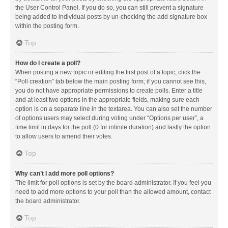
the User Control Panel. If you do so, you can still prevent a signature
being added to individual posts by un-checking the add signature box
within the posting form.
Top
How do I create a poll?
When posting a new topic or editing the first post of a topic, click the
“Poll creation” tab below the main posting form; if you cannot see this,
you do not have appropriate permissions to create polls. Enter a title
and at least two options in the appropriate fields, making sure each
option is on a separate line in the textarea. You can also set the number
of options users may select during voting under “Options per user”, a
time limit in days for the poll (0 for infinite duration) and lastly the option
to allow users to amend their votes.
Top
Why can’t I add more poll options?
The limit for poll options is set by the board administrator. If you feel you
need to add more options to your poll than the allowed amount, contact
the board administrator.
Top