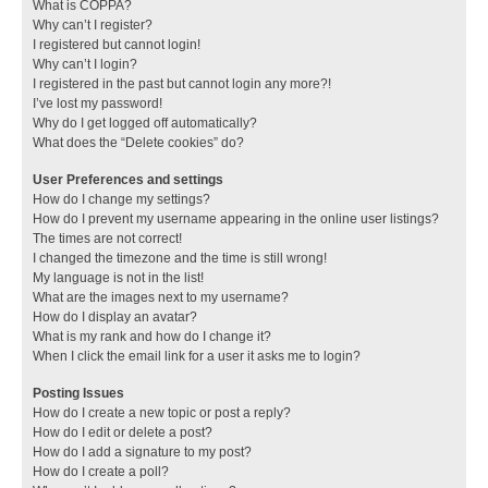
What is COPPA?
Why can’t I register?
I registered but cannot login!
Why can’t I login?
I registered in the past but cannot login any more?!
I’ve lost my password!
Why do I get logged off automatically?
What does the “Delete cookies” do?
User Preferences and settings
How do I change my settings?
How do I prevent my username appearing in the online user listings?
The times are not correct!
I changed the timezone and the time is still wrong!
My language is not in the list!
What are the images next to my username?
How do I display an avatar?
What is my rank and how do I change it?
When I click the email link for a user it asks me to login?
Posting Issues
How do I create a new topic or post a reply?
How do I edit or delete a post?
How do I add a signature to my post?
How do I create a poll?