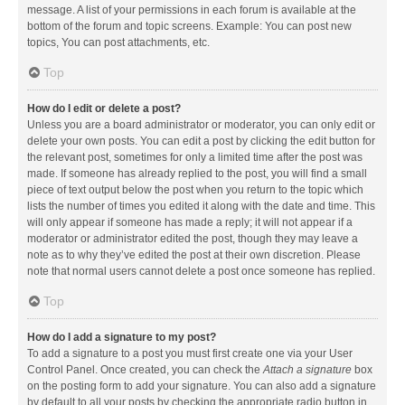
message. A list of your permissions in each forum is available at the
bottom of the forum and topic screens. Example: You can post new
topics, You can post attachments, etc.
Top
How do I edit or delete a post?
Unless you are a board administrator or moderator, you can only edit or
delete your own posts. You can edit a post by clicking the edit button for
the relevant post, sometimes for only a limited time after the post was
made. If someone has already replied to the post, you will find a small
piece of text output below the post when you return to the topic which
lists the number of times you edited it along with the date and time. This
will only appear if someone has made a reply; it will not appear if a
moderator or administrator edited the post, though they may leave a
note as to why they’ve edited the post at their own discretion. Please
note that normal users cannot delete a post once someone has replied.
Top
How do I add a signature to my post?
To add a signature to a post you must first create one via your User
Control Panel. Once created, you can check the
Attach a signature
box
on the posting form to add your signature. You can also add a signature
by default to all your posts by checking the appropriate radio button in