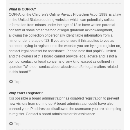
What is COPPA?
COPPA, or the Children’s Online Privacy Protection Act of 1998, is a law
in the United States requiring websites which can potentially collect
information from minors under the age of 13 to have written parental
consent or some other method of legal guardian acknowledgment,
allowing the collection of personally identifiable information from a
minor under the age of 13. If you are unsure if this applies to you as
someone trying to register or to the website you are trying to register on,
contact legal counsel for assistance. Please note that phpBB Limited
and the owners of this board cannot provide legal advice and is not a
point of contact for legal concerns of any kind, except as outlined in
question “Who do I contact about abusive and/or legal matters related
to this board?”.
Top
Why can’t I register?
It is possible a board administrator has disabled registration to prevent
new visitors from signing up. A board administrator could have also
banned your IP address or disallowed the username you are attempting
to register. Contact a board administrator for assistance.
Top