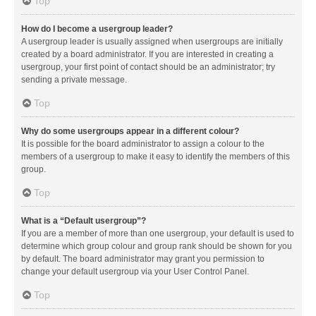
Top
How do I become a usergroup leader?
A usergroup leader is usually assigned when usergroups are initially
created by a board administrator. If you are interested in creating a
usergroup, your first point of contact should be an administrator; try
sending a private message.
Top
Why do some usergroups appear in a different colour?
It is possible for the board administrator to assign a colour to the
members of a usergroup to make it easy to identify the members of this
group.
Top
What is a “Default usergroup”?
If you are a member of more than one usergroup, your default is used to
determine which group colour and group rank should be shown for you
by default. The board administrator may grant you permission to
change your default usergroup via your User Control Panel.
Top