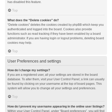
has disabled this feature.
Top
What does the “Delete cookies” do?
“Delete cookies” deletes the cookies created by phpBB which keep you
authenticated and logged into the board. Cookies also provide
functions such as read tracking if they have been enabled by a board
administrator. If you are having login or logout problems, deleting board
cookies may help.
Top
User Preferences and settings
How do I change my settings?
If you are a registered user, all your settings are stored in the board
database. To alter them, visit your User Control Panel; a link can usually
be found by clicking on your username at the top of board pages. This
system will allow you to change all your settings and preferences.
Top
How do I prevent my username appearing in the online user listings?
Within your User Control Panel, under “Board preferences”, you will find