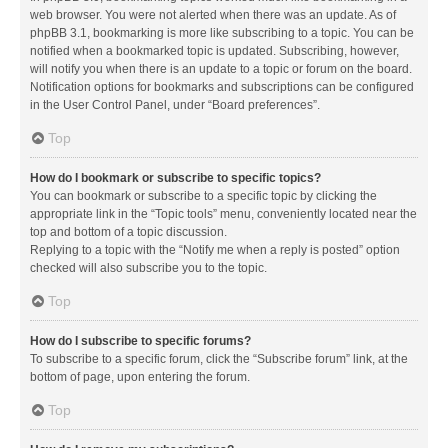
web browser. You were not alerted when there was an update. As of
phpBB 3.1, bookmarking is more like subscribing to a topic. You can be
notified when a bookmarked topic is updated. Subscribing, however,
will notify you when there is an update to a topic or forum on the board.
Notification options for bookmarks and subscriptions can be configured
in the User Control Panel, under “Board preferences”.
Top
How do I bookmark or subscribe to specific topics?
You can bookmark or subscribe to a specific topic by clicking the
appropriate link in the “Topic tools” menu, conveniently located near the
top and bottom of a topic discussion.
Replying to a topic with the “Notify me when a reply is posted” option
checked will also subscribe you to the topic.
Top
How do I subscribe to specific forums?
To subscribe to a specific forum, click the “Subscribe forum” link, at the
bottom of page, upon entering the forum.
Top