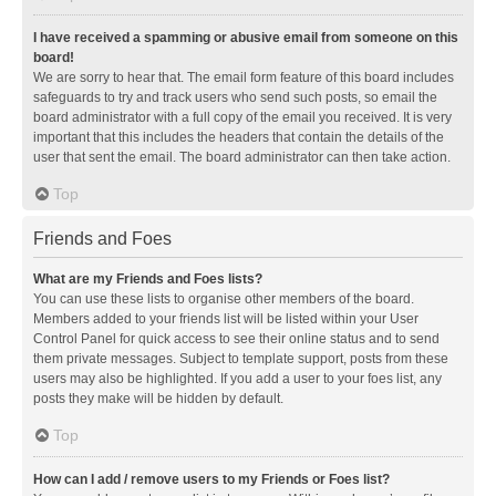
I have received a spamming or abusive email from someone on this
board!
We are sorry to hear that. The email form feature of this board includes
safeguards to try and track users who send such posts, so email the
board administrator with a full copy of the email you received. It is very
important that this includes the headers that contain the details of the
user that sent the email. The board administrator can then take action.
Top
Friends and Foes
What are my Friends and Foes lists?
You can use these lists to organise other members of the board.
Members added to your friends list will be listed within your User
Control Panel for quick access to see their online status and to send
them private messages. Subject to template support, posts from these
users may also be highlighted. If you add a user to your foes list, any
posts they make will be hidden by default.
Top
How can I add / remove users to my Friends or Foes list?