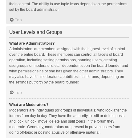
their content. The ability to use topic icons depends on the permissions
set by the board administrator.
Top
User Levels and Groups
What are Administrators?
Administrators are members assigned with the highest level of control
over the entire board. These members can control all facets of board
operation, including setting permissions, banning users, creating
usergroups or moderators, etc., dependent upon the board founder and
what permissions he or she has given the other administrators. They
may also have full moderator capabilities in all forums, depending on
the settings put forth by the board founder.
Top
What are Moderators?
Moderators are individuals (or groups of individuals) who look after the
forums from day to day. They have the authority to edit or delete posts
and lock, unlock, move, delete and split topics in the forum they
moderate. Generally, moderators are present to prevent users from
going off-topic or posting abusive or offensive material.