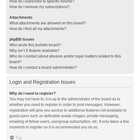
How do I subscribe to specific forums?
How do I remove my subscriptions?
Attachments
What attachments are allowed on this board?
How do I find all my attachments?
phpBB Issues
Who wrote this bulletin board?
Why isn’t X feature available?
Who do I contact about abusive and/or legal matters related to this
board?
How do I contact a board administrator?
Login and Registration Issues
Why do I need to register?
You may not have to, it is up to the administrator of the board as to
whether you need to register in order to post messages. However;
registration will give you access to additional features not available to
guest users such as definable avatar images, private messaging,
emailing of fellow users, usergroup subscription, etc. It only takes a few
moments to register so it is recommended you do so.
Top