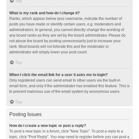
Top
What is my rank and how do I change it?
Ranks, which appear below your username, indicate the number of
posts you have made or identify certain users, e.g. moderators and
administrators. In general, you cannot directly change the wording of
any board ranks as they are set by the board administrator. Please do
not abuse the board by posting unnecessarily just to increase your
rank. Most boards will not tolerate this and the moderator or
administrator will simply lower your post count.
Top
When I click the email link for a user it asks me to login?
Only registered users can send email to other users via the built-in
email form, and only if the administrator has enabled this feature. This is
to prevent malicious use of the email system by anonymous users.
Top
Posting Issues
How do I create a new topic or post a reply?
To post a new topic in a forum, click "New Topic". To post a reply to a
topic, click "Post Reply". You may need to register before you can post a