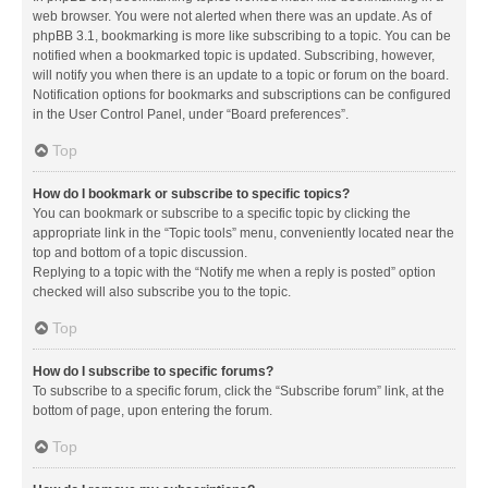
web browser. You were not alerted when there was an update. As of
phpBB 3.1, bookmarking is more like subscribing to a topic. You can be
notified when a bookmarked topic is updated. Subscribing, however,
will notify you when there is an update to a topic or forum on the board.
Notification options for bookmarks and subscriptions can be configured
in the User Control Panel, under “Board preferences”.
Top
How do I bookmark or subscribe to specific topics?
You can bookmark or subscribe to a specific topic by clicking the
appropriate link in the “Topic tools” menu, conveniently located near the
top and bottom of a topic discussion.
Replying to a topic with the “Notify me when a reply is posted” option
checked will also subscribe you to the topic.
Top
How do I subscribe to specific forums?
To subscribe to a specific forum, click the “Subscribe forum” link, at the
bottom of page, upon entering the forum.
Top