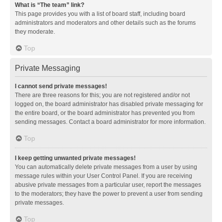
What is “The team” link?
This page provides you with a list of board staff, including board
administrators and moderators and other details such as the forums
they moderate.
Top
Private Messaging
I cannot send private messages!
There are three reasons for this; you are not registered and/or not
logged on, the board administrator has disabled private messaging for
the entire board, or the board administrator has prevented you from
sending messages. Contact a board administrator for more information.
Top
I keep getting unwanted private messages!
You can automatically delete private messages from a user by using
message rules within your User Control Panel. If you are receiving
abusive private messages from a particular user, report the messages
to the moderators; they have the power to prevent a user from sending
private messages.
Top