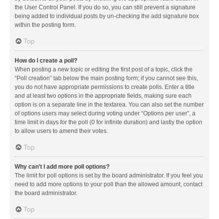
the User Control Panel. If you do so, you can still prevent a signature
being added to individual posts by un-checking the add signature box
within the posting form.
Top
How do I create a poll?
When posting a new topic or editing the first post of a topic, click the
“Poll creation” tab below the main posting form; if you cannot see this,
you do not have appropriate permissions to create polls. Enter a title
and at least two options in the appropriate fields, making sure each
option is on a separate line in the textarea. You can also set the number
of options users may select during voting under “Options per user”, a
time limit in days for the poll (0 for infinite duration) and lastly the option
to allow users to amend their votes.
Top
Why can’t I add more poll options?
The limit for poll options is set by the board administrator. If you feel you
need to add more options to your poll than the allowed amount, contact
the board administrator.
Top