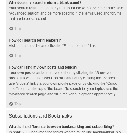
Why does my search return a blank page!?
Your search returned too many results for the webserver to handle. Use
“Advanced search” and be more specific in the terms used and forums
that are to be searched.
Top
How do I search for members?
Visit the memberlist and click the “Find a member” link.
Top
How can I find my own posts and topics?
Your own posts can be retrieved either by clicking the “Show your
posts” link within the User Control Panel or by clicking the “Search
user’s posts” link via your own profile page or by clicking the “Quick
links” menu at the top of the board. To search for your topics, use the
Advanced search page and fill in the various options appropriately.
Top
Subscriptions and Bookmarks
What is the difference between bookmarking and subscribing?
In phpBB 3.0, bookmarking topics worked much like bookmarking in a