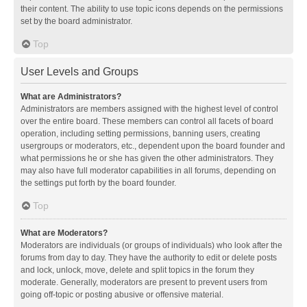
their content. The ability to use topic icons depends on the permissions
set by the board administrator.
Top
User Levels and Groups
What are Administrators?
Administrators are members assigned with the highest level of control
over the entire board. These members can control all facets of board
operation, including setting permissions, banning users, creating
usergroups or moderators, etc., dependent upon the board founder and
what permissions he or she has given the other administrators. They
may also have full moderator capabilities in all forums, depending on
the settings put forth by the board founder.
Top
What are Moderators?
Moderators are individuals (or groups of individuals) who look after the
forums from day to day. They have the authority to edit or delete posts
and lock, unlock, move, delete and split topics in the forum they
moderate. Generally, moderators are present to prevent users from
going off-topic or posting abusive or offensive material.