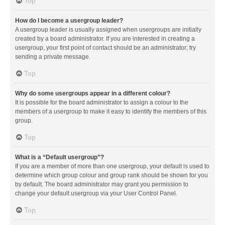
Top
How do I become a usergroup leader?
A usergroup leader is usually assigned when usergroups are initially
created by a board administrator. If you are interested in creating a
usergroup, your first point of contact should be an administrator; try
sending a private message.
Top
Why do some usergroups appear in a different colour?
It is possible for the board administrator to assign a colour to the
members of a usergroup to make it easy to identify the members of this
group.
Top
What is a “Default usergroup”?
If you are a member of more than one usergroup, your default is used to
determine which group colour and group rank should be shown for you
by default. The board administrator may grant you permission to
change your default usergroup via your User Control Panel.
Top