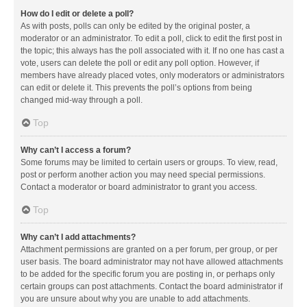
How do I edit or delete a poll?
As with posts, polls can only be edited by the original poster, a
moderator or an administrator. To edit a poll, click to edit the first post in
the topic; this always has the poll associated with it. If no one has cast a
vote, users can delete the poll or edit any poll option. However, if
members have already placed votes, only moderators or administrators
can edit or delete it. This prevents the poll’s options from being
changed mid-way through a poll.
Top
Why can’t I access a forum?
Some forums may be limited to certain users or groups. To view, read,
post or perform another action you may need special permissions.
Contact a moderator or board administrator to grant you access.
Top
Why can’t I add attachments?
Attachment permissions are granted on a per forum, per group, or per
user basis. The board administrator may not have allowed attachments
to be added for the specific forum you are posting in, or perhaps only
certain groups can post attachments. Contact the board administrator if
you are unsure about why you are unable to add attachments.