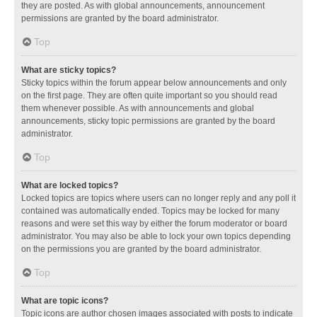
they are posted. As with global announcements, announcement
permissions are granted by the board administrator.
Top
What are sticky topics?
Sticky topics within the forum appear below announcements and only
on the first page. They are often quite important so you should read
them whenever possible. As with announcements and global
announcements, sticky topic permissions are granted by the board
administrator.
Top
What are locked topics?
Locked topics are topics where users can no longer reply and any poll it
contained was automatically ended. Topics may be locked for many
reasons and were set this way by either the forum moderator or board
administrator. You may also be able to lock your own topics depending
on the permissions you are granted by the board administrator.
Top
What are topic icons?
Topic icons are author chosen images associated with posts to indicate