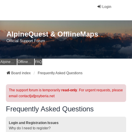
Login
AlpineQuest & OfflineMaps
Official Support Forum
AlpineQuest Website
OfflineMaps Website
FAQ
Board index
Frequently Asked Questions
The support forum is temporarily
read-only
. For urgent requests, please
email contact[at]psyberia.net
Frequently Asked Questions
Login and Registration Issues
Why do I need to register?