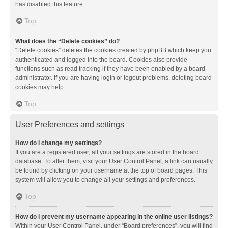
has disabled this feature.
Top
What does the “Delete cookies” do?
“Delete cookies” deletes the cookies created by phpBB which keep you
authenticated and logged into the board. Cookies also provide
functions such as read tracking if they have been enabled by a board
administrator. If you are having login or logout problems, deleting board
cookies may help.
Top
User Preferences and settings
How do I change my settings?
If you are a registered user, all your settings are stored in the board
database. To alter them, visit your User Control Panel; a link can usually
be found by clicking on your username at the top of board pages. This
system will allow you to change all your settings and preferences.
Top
How do I prevent my username appearing in the online user listings?
Within your User Control Panel, under “Board preferences”, you will find