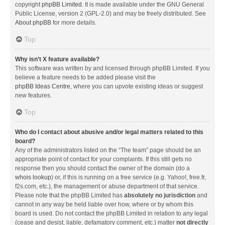
copyright
phpBB Limited
. It is made available under the GNU General
Public License, version 2 (GPL-2.0) and may be freely distributed. See
About phpBB
for more details.
Top
Why isn’t X feature available?
This software was written by and licensed through phpBB Limited. If you
believe a feature needs to be added please visit the
phpBB Ideas Centre
, where you can upvote existing ideas or suggest
new features.
Top
Who do I contact about abusive and/or legal matters related to this
board?
Any of the administrators listed on the “The team” page should be an
appropriate point of contact for your complaints. If this still gets no
response then you should contact the owner of the domain (do a
whois lookup
) or, if this is running on a free service (e.g. Yahoo!, free.fr,
f2s.com, etc.), the management or abuse department of that service.
Please note that the phpBB Limited has
absolutely no jurisdiction
and
cannot in any way be held liable over how, where or by whom this
board is used. Do not contact the phpBB Limited in relation to any legal
(cease and desist, liable, defamatory comment, etc.) matter
not directly