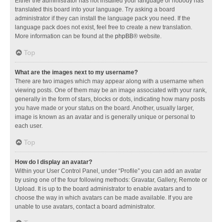
Either the administrator has not installed your language or nobody has
translated this board into your language. Try asking a board
administrator if they can install the language pack you need. If the
language pack does not exist, feel free to create a new translation.
More information can be found at the
phpBB
® website.
Top
What are the images next to my username?
There are two images which may appear along with a username when
viewing posts. One of them may be an image associated with your rank,
generally in the form of stars, blocks or dots, indicating how many posts
you have made or your status on the board. Another, usually larger,
image is known as an avatar and is generally unique or personal to
each user.
Top
How do I display an avatar?
Within your User Control Panel, under “Profile” you can add an avatar
by using one of the four following methods: Gravatar, Gallery, Remote or
Upload. It is up to the board administrator to enable avatars and to
choose the way in which avatars can be made available. If you are
unable to use avatars, contact a board administrator.