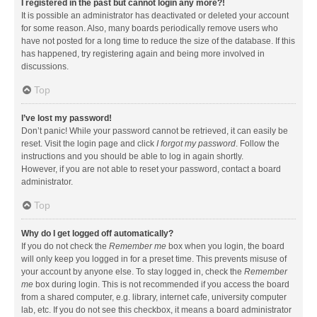
I registered in the past but cannot login any more?!
It is possible an administrator has deactivated or deleted your account
for some reason. Also, many boards periodically remove users who
have not posted for a long time to reduce the size of the database. If this
has happened, try registering again and being more involved in
discussions.
Top
I’ve lost my password!
Don’t panic! While your password cannot be retrieved, it can easily be
reset. Visit the login page and click
I forgot my password
. Follow the
instructions and you should be able to log in again shortly.
However, if you are not able to reset your password, contact a board
administrator.
Top
Why do I get logged off automatically?
If you do not check the
Remember me
box when you login, the board
will only keep you logged in for a preset time. This prevents misuse of
your account by anyone else. To stay logged in, check the
Remember
me
box during login. This is not recommended if you access the board
from a shared computer, e.g. library, internet cafe, university computer
lab, etc. If you do not see this checkbox, it means a board administrator