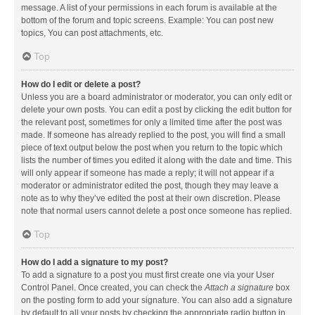
message. A list of your permissions in each forum is available at the
bottom of the forum and topic screens. Example: You can post new
topics, You can post attachments, etc.
Top
How do I edit or delete a post?
Unless you are a board administrator or moderator, you can only edit or
delete your own posts. You can edit a post by clicking the edit button for
the relevant post, sometimes for only a limited time after the post was
made. If someone has already replied to the post, you will find a small
piece of text output below the post when you return to the topic which
lists the number of times you edited it along with the date and time. This
will only appear if someone has made a reply; it will not appear if a
moderator or administrator edited the post, though they may leave a
note as to why they’ve edited the post at their own discretion. Please
note that normal users cannot delete a post once someone has replied.
Top
How do I add a signature to my post?
To add a signature to a post you must first create one via your User
Control Panel. Once created, you can check the
Attach a signature
box
on the posting form to add your signature. You can also add a signature
by default to all your posts by checking the appropriate radio button in