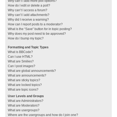
Why can’t I add more poll options?
How do I edit or delete a poll?
Why can’t I access a forum?
Why can’t I add attachments?
Why did I receive a warning?
How can I report posts to a moderator?
What is the “Save” button for in topic posting?
Why does my post need to be approved?
How do I bump my topic?
Formatting and Topic Types
What is BBCode?
Can I use HTML?
What are Smilies?
Can I post images?
What are global announcements?
What are announcements?
What are sticky topics?
What are locked topics?
What are topic icons?
User Levels and Groups
What are Administrators?
What are Moderators?
What are usergroups?
Where are the usergroups and how do I join one?