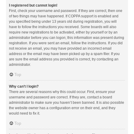
I registered but cannot login!
First, check your username and password. If they are correct, then one
of two things may have happened. If COPPA support is enabled and
you specified being under 13 years old during registration, you will
have to follow the instructions you received. Some boards will also
require new registrations to be activated, either by yourself or by an
administrator before you can logon; this information was present during
registration. If you were sent an email, follow the instructions. If you did
not receive an email, you may have provided an incorrect email
address or the email may have been picked up by a spam filer. If you
are sure the email address you provided is correct, try contacting an
administrator.
Top
Why can’t I login?
There are several reasons why this could occur. First, ensure your
username and password are correct. If they are, contact a board
administrator to make sure you haven’t been banned. It is also possible
the website owner has a configuration error on their end, and they
would need to fix it.
Top