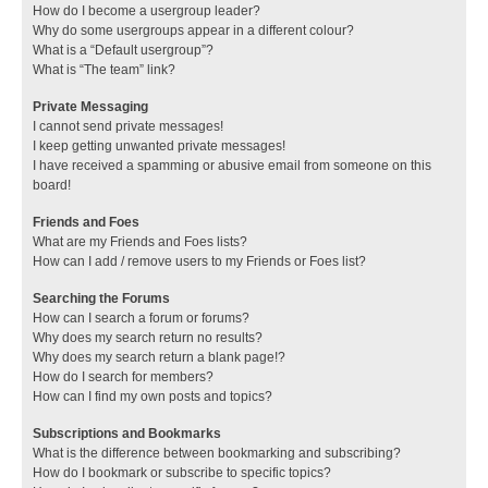
How do I become a usergroup leader?
Why do some usergroups appear in a different colour?
What is a “Default usergroup”?
What is “The team” link?
Private Messaging
I cannot send private messages!
I keep getting unwanted private messages!
I have received a spamming or abusive email from someone on this
board!
Friends and Foes
What are my Friends and Foes lists?
How can I add / remove users to my Friends or Foes list?
Searching the Forums
How can I search a forum or forums?
Why does my search return no results?
Why does my search return a blank page!?
How do I search for members?
How can I find my own posts and topics?
Subscriptions and Bookmarks
What is the difference between bookmarking and subscribing?
How do I bookmark or subscribe to specific topics?