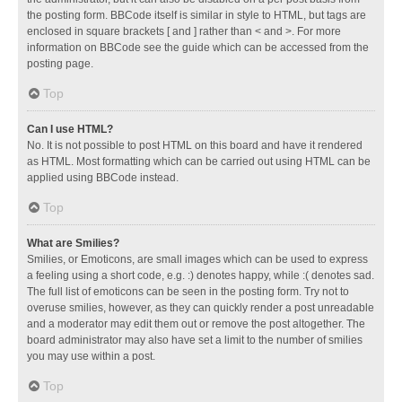
the posting form. BBCode itself is similar in style to HTML, but tags are
enclosed in square brackets [ and ] rather than < and >. For more
information on BBCode see the guide which can be accessed from the
posting page.
Top
Can I use HTML?
No. It is not possible to post HTML on this board and have it rendered
as HTML. Most formatting which can be carried out using HTML can be
applied using BBCode instead.
Top
What are Smilies?
Smilies, or Emoticons, are small images which can be used to express
a feeling using a short code, e.g. :) denotes happy, while :( denotes sad.
The full list of emoticons can be seen in the posting form. Try not to
overuse smilies, however, as they can quickly render a post unreadable
and a moderator may edit them out or remove the post altogether. The
board administrator may also have set a limit to the number of smilies
you may use within a post.
Top