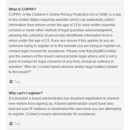
What is COPPA?
COPPA, or the Children’s Online Privacy Protection Act of 1998, is a law
in the United States requiring websites which can potentially collect
information from minors under the age of 13 to have written parental
consent or some other method of legal guardian acknowledgment,
allowing the collection of personally identifiable information from a
minor under the age of 13. If you are unsure if this applies to you as
someone trying to register or to the website you are trying to register on,
contact legal counsel for assistance. Please note that phpBB Limited
and the owners of this board cannot provide legal advice and is not a
point of contact for legal concerns of any kind, except as outlined in
question “Who do I contact about abusive and/or legal matters related
to this board?”.
Top
Why can’t I register?
It is possible a board administrator has disabled registration to prevent
new visitors from signing up. A board administrator could have also
banned your IP address or disallowed the username you are attempting
to register. Contact a board administrator for assistance.
Top