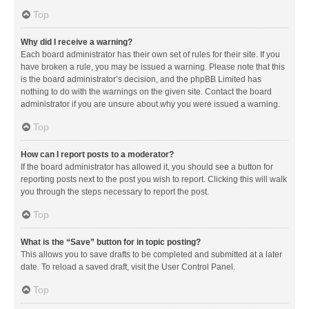
Top
Why did I receive a warning?
Each board administrator has their own set of rules for their site. If you
have broken a rule, you may be issued a warning. Please note that this
is the board administrator’s decision, and the phpBB Limited has
nothing to do with the warnings on the given site. Contact the board
administrator if you are unsure about why you were issued a warning.
Top
How can I report posts to a moderator?
If the board administrator has allowed it, you should see a button for
reporting posts next to the post you wish to report. Clicking this will walk
you through the steps necessary to report the post.
Top
What is the “Save” button for in topic posting?
This allows you to save drafts to be completed and submitted at a later
date. To reload a saved draft, visit the User Control Panel.
Top