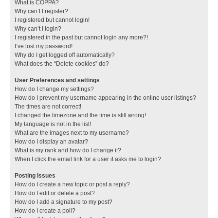
What is COPPA?
Why can’t I register?
I registered but cannot login!
Why can’t I login?
I registered in the past but cannot login any more?!
I’ve lost my password!
Why do I get logged off automatically?
What does the “Delete cookies” do?
User Preferences and settings
How do I change my settings?
How do I prevent my username appearing in the online user listings?
The times are not correct!
I changed the timezone and the time is still wrong!
My language is not in the list!
What are the images next to my username?
How do I display an avatar?
What is my rank and how do I change it?
When I click the email link for a user it asks me to login?
Posting Issues
How do I create a new topic or post a reply?
How do I edit or delete a post?
How do I add a signature to my post?
How do I create a poll?