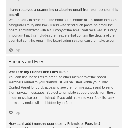
I have received a spamming or abusive email from someone on this
board!
We are sorry to hear that. The email form feature of this board includes
safeguards to try and track users who send such posts, so email the
board administrator with a full copy of the email you received. It is very
important that this includes the headers that contain the details of the
user that sent the email. The board administrator can then take action.
Top
Friends and Foes
What are my Friends and Foes lists?
You can use these lists to organise other members of the board.
Members added to your friends list will be listed within your User
Control Panel for quick access to see their online status and to send
them private messages. Subject to template support, posts from these
users may also be highlighted. If you add a user to your foes list, any
posts they make will be hidden by default.
Top
How can I add / remove users to my Friends or Foes list?