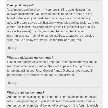
Can I post images?
Yes, images can be shown in your posts. If the administrator has
allowed attachments, you may be able to upload the image to the
board. Otherwise, you must link to an image stored on a publicly
accessible web server, e.g. http://www.example.com/my-picture.gif. You
cannot link to pictures stored on your own PC (unless it is a publicly
accessible server) nor images stored behind authentication
mechanisms, e.g. hotmail or yahoo mailboxes, password protected
sites, etc. To display the image use the BBCode [img] tag.
Top
What are global announcements?
Global announcements contain important information and you should
read them whenever possible. They will appear at the top of every
forum and within your User Control Panel. Global announcement
permissions are granted by the board administrator.
Top
What are announcements?
Announcements often contain important information for the forum you
are currently reading and you should read them whenever possible.
Announcements appear at the top of every page in the forum to which