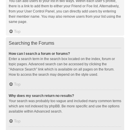
You can add users to your list in two ways. Within each user’s profile,
there is a link to add them to either your Friend or Foe list. Alternatively,
from your User Control Panel, you can directly add users by entering
their member name. You may also remove users from your list using the
same page.
Top
Searching the Forums
How can I search a forum or forums?
Enter a search term in the search box located on the index, forum or
topic pages. Advanced search can be accessed by clicking the
“Advance Search” link which is available on all pages on the forum.
How to access the search may depend on the style used.
Top
Why does my search return no results?
Your search was probably too vague and included many common terms
which are not indexed by phpBB. Be more specific and use the options
available within Advanced search.
Top