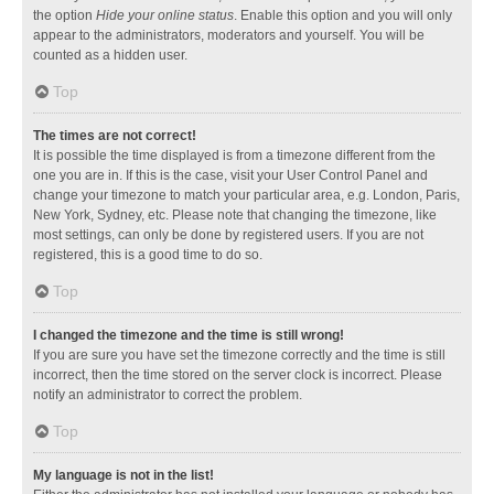
the option
Hide your online status
. Enable this option and you will only
appear to the administrators, moderators and yourself. You will be
counted as a hidden user.
Top
The times are not correct!
It is possible the time displayed is from a timezone different from the
one you are in. If this is the case, visit your User Control Panel and
change your timezone to match your particular area, e.g. London, Paris,
New York, Sydney, etc. Please note that changing the timezone, like
most settings, can only be done by registered users. If you are not
registered, this is a good time to do so.
Top
I changed the timezone and the time is still wrong!
If you are sure you have set the timezone correctly and the time is still
incorrect, then the time stored on the server clock is incorrect. Please
notify an administrator to correct the problem.
Top
My language is not in the list!