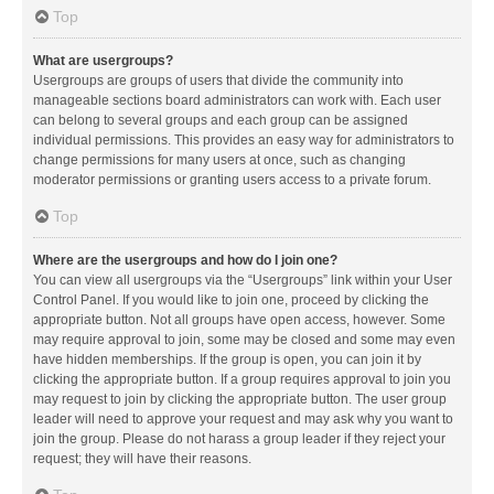
Top
What are usergroups?
Usergroups are groups of users that divide the community into
manageable sections board administrators can work with. Each user
can belong to several groups and each group can be assigned
individual permissions. This provides an easy way for administrators to
change permissions for many users at once, such as changing
moderator permissions or granting users access to a private forum.
Top
Where are the usergroups and how do I join one?
You can view all usergroups via the “Usergroups” link within your User
Control Panel. If you would like to join one, proceed by clicking the
appropriate button. Not all groups have open access, however. Some
may require approval to join, some may be closed and some may even
have hidden memberships. If the group is open, you can join it by
clicking the appropriate button. If a group requires approval to join you
may request to join by clicking the appropriate button. The user group
leader will need to approve your request and may ask why you want to
join the group. Please do not harass a group leader if they reject your
request; they will have their reasons.