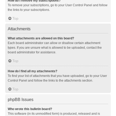
How do I remove my subscriptions?
To remove your subscriptions, go to your User Control Panel and follow
the links to your subscriptions.
Top
Attachments
What attachments are allowed on this board?
Each board administrator can allow or disallow certain attachment
types. If you are unsure what is allowed to be uploaded, contact the
board administrator for assistance.
Top
How do I find all my attachments?
To find your list of attachments that you have uploaded, go to your User
Control Panel and follow the links to the attachments section.
Top
phpBB Issues
Who wrote this bulletin board?
This software (in its unmodified form) is produced, released and is