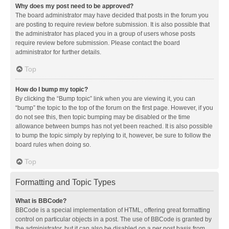
Why does my post need to be approved?
The board administrator may have decided that posts in the forum you
are posting to require review before submission. It is also possible that
the administrator has placed you in a group of users whose posts
require review before submission. Please contact the board
administrator for further details.
Top
How do I bump my topic?
By clicking the “Bump topic” link when you are viewing it, you can
“bump” the topic to the top of the forum on the first page. However, if you
do not see this, then topic bumping may be disabled or the time
allowance between bumps has not yet been reached. It is also possible
to bump the topic simply by replying to it, however, be sure to follow the
board rules when doing so.
Top
Formatting and Topic Types
What is BBCode?
BBCode is a special implementation of HTML, offering great formatting
control on particular objects in a post. The use of BBCode is granted by
the administrator, but it can also be disabled on a per post basis from