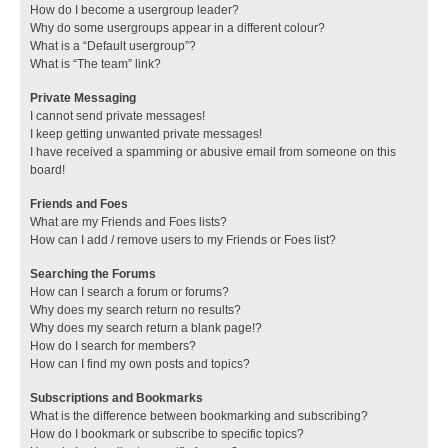
How do I become a usergroup leader?
Why do some usergroups appear in a different colour?
What is a “Default usergroup”?
What is “The team” link?
Private Messaging
I cannot send private messages!
I keep getting unwanted private messages!
I have received a spamming or abusive email from someone on this
board!
Friends and Foes
What are my Friends and Foes lists?
How can I add / remove users to my Friends or Foes list?
Searching the Forums
How can I search a forum or forums?
Why does my search return no results?
Why does my search return a blank page!?
How do I search for members?
How can I find my own posts and topics?
Subscriptions and Bookmarks
What is the difference between bookmarking and subscribing?
How do I bookmark or subscribe to specific topics?