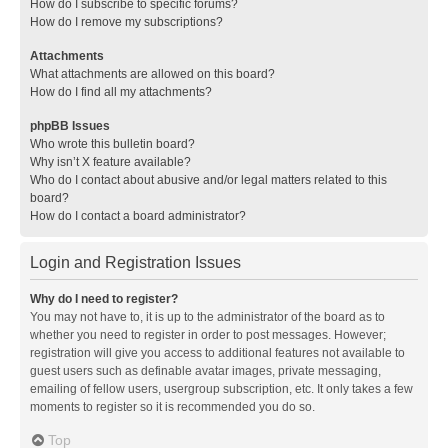
How do I subscribe to specific forums?
How do I remove my subscriptions?
Attachments
What attachments are allowed on this board?
How do I find all my attachments?
phpBB Issues
Who wrote this bulletin board?
Why isn’t X feature available?
Who do I contact about abusive and/or legal matters related to this
board?
How do I contact a board administrator?
Login and Registration Issues
Why do I need to register?
You may not have to, it is up to the administrator of the board as to
whether you need to register in order to post messages. However;
registration will give you access to additional features not available to
guest users such as definable avatar images, private messaging,
emailing of fellow users, usergroup subscription, etc. It only takes a few
moments to register so it is recommended you do so.
Top