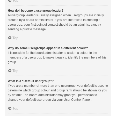
Top
How do I become a usergroup leader?
A usergroup leader is usually assigned when usergroups are initially
created by a board administrator. If you are interested in creating a
usergroup, your first point of contact should be an administrator; try
sending a private message.
Top
Why do some usergroups appear in a different colour?
It is possible for the board administrator to assign a colour to the
members of a usergroup to make it easy to identify the members of this
group.
Top
What is a “Default usergroup”?
If you are a member of more than one usergroup, your default is used to
determine which group colour and group rank should be shown for you
by default. The board administrator may grant you permission to
change your default usergroup via your User Control Panel.
Top