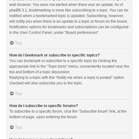
web browser. You were not alerted when there was an update. As of
phpBB 3.1, bookmarking is more like subscribing to a topic. You can be
notified when a bookmarked topic is updated. Subscribing, however,
will notify you when there is an update to a topic or forum on the board.
Notification options for bookmarks and subscriptions can be configured
in the User Control Panel, under “Board preferences”.
Top
How do I bookmark or subscribe to specific topics?
You can bookmark or subscribe to a specific topic by clicking the
appropriate link in the “Topic tools” menu, conveniently located near the
top and bottom of a topic discussion.
Replying to a topic with the “Notify me when a reply is posted” option
checked will also subscribe you to the topic.
Top
How do I subscribe to specific forums?
To subscribe to a specific forum, click the “Subscribe forum” link, at the
bottom of page, upon entering the forum.
Top