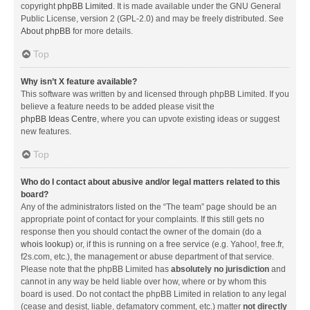
copyright
phpBB Limited
. It is made available under the GNU General
Public License, version 2 (GPL-2.0) and may be freely distributed. See
About phpBB
for more details.
Top
Why isn’t X feature available?
This software was written by and licensed through phpBB Limited. If you
believe a feature needs to be added please visit the
phpBB Ideas Centre
, where you can upvote existing ideas or suggest
new features.
Top
Who do I contact about abusive and/or legal matters related to this
board?
Any of the administrators listed on the “The team” page should be an
appropriate point of contact for your complaints. If this still gets no
response then you should contact the owner of the domain (do a
whois lookup
) or, if this is running on a free service (e.g. Yahoo!, free.fr,
f2s.com, etc.), the management or abuse department of that service.
Please note that the phpBB Limited has
absolutely no jurisdiction
and
cannot in any way be held liable over how, where or by whom this
board is used. Do not contact the phpBB Limited in relation to any legal
(cease and desist, liable, defamatory comment, etc.) matter
not directly