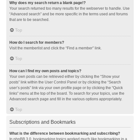
Why does my search return a blank page!?
Your search returned too many results for the webserver to handle. Use
“Advanced search” and be more specific in the terms used and forums
that are to be searched.
Top
How do I search for members?
Visit the memberlist and click the “Find a member” link.
Top
How can I find my own posts and topics?
Your own posts can be retrieved either by clicking the “Show your
posts” link within the User Control Panel or by clicking the “Search
user’s posts” link via your own profile page or by clicking the “Quick
links” menu at the top of the board. To search for your topics, use the
Advanced search page and fill in the various options appropriately.
Top
Subscriptions and Bookmarks
What is the difference between bookmarking and subscribing?
In phpBB 3.0, bookmarking topics worked much like bookmarking in a