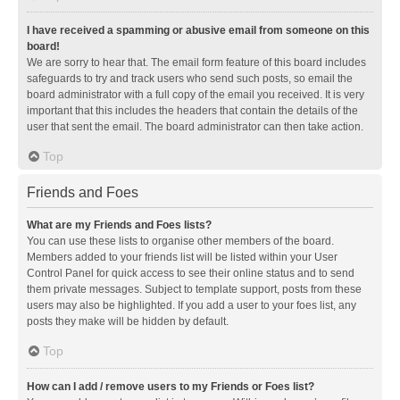
I have received a spamming or abusive email from someone on this
board!
We are sorry to hear that. The email form feature of this board includes
safeguards to try and track users who send such posts, so email the
board administrator with a full copy of the email you received. It is very
important that this includes the headers that contain the details of the
user that sent the email. The board administrator can then take action.
Top
Friends and Foes
What are my Friends and Foes lists?
You can use these lists to organise other members of the board.
Members added to your friends list will be listed within your User
Control Panel for quick access to see their online status and to send
them private messages. Subject to template support, posts from these
users may also be highlighted. If you add a user to your foes list, any
posts they make will be hidden by default.
Top
How can I add / remove users to my Friends or Foes list?