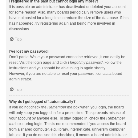
I registered in the past but cannot login any more?!
It is possible an administrator has deactivated or deleted your account
for some reason. Also, many boards periodically remove users who
have not posted for a long time to reduce the size of the database. If this
has happened, try registering again and being more involved in
discussions.
Top
I’ve lost my password!
Don’t panic! While your password cannot be retrieved, it can easily be
reset. Visit the login page and click
I forgot my password
. Follow the
instructions and you should be able to log in again shortly.
However, if you are not able to reset your password, contact a board
administrator.
Top
Why do I get logged off automatically?
If you do not check the
Remember me
box when you login, the board
will only keep you logged in for a preset time. This prevents misuse of
your account by anyone else. To stay logged in, check the
Remember
me
box during login. This is not recommended if you access the board
from a shared computer, e.g. library, internet cafe, university computer
lab, etc. If you do not see this checkbox, it means a board administrator