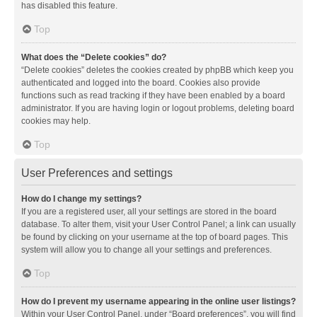
has disabled this feature.
Top
What does the “Delete cookies” do?
“Delete cookies” deletes the cookies created by phpBB which keep you
authenticated and logged into the board. Cookies also provide
functions such as read tracking if they have been enabled by a board
administrator. If you are having login or logout problems, deleting board
cookies may help.
Top
User Preferences and settings
How do I change my settings?
If you are a registered user, all your settings are stored in the board
database. To alter them, visit your User Control Panel; a link can usually
be found by clicking on your username at the top of board pages. This
system will allow you to change all your settings and preferences.
Top
How do I prevent my username appearing in the online user listings?
Within your User Control Panel, under “Board preferences”, you will find