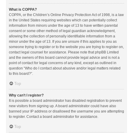
What is COPPA?
COPPA, or the Children’s Online Privacy Protection Act of 1998, is a law
in the United States requiring websites which can potentially collect
information from minors under the age of 13 to have written parental
consent or some other method of legal guardian acknowledgment,
allowing the collection of personally identifiable information from a
minor under the age of 13. If you are unsure if this applies to you as
someone trying to register or to the website you are trying to register on,
contact legal counsel for assistance. Please note that phpBB Limited
and the owners of this board cannot provide legal advice and is not a
point of contact for legal concerns of any kind, except as outlined in
question “Who do I contact about abusive and/or legal matters related
to this board?”.
Top
Why can’t I register?
It is possible a board administrator has disabled registration to prevent
new visitors from signing up. A board administrator could have also
banned your IP address or disallowed the username you are attempting
to register. Contact a board administrator for assistance.
Top