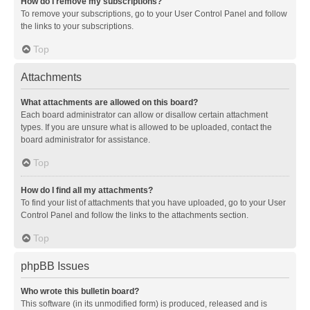
How do I remove my subscriptions?
To remove your subscriptions, go to your User Control Panel and follow
the links to your subscriptions.
Top
Attachments
What attachments are allowed on this board?
Each board administrator can allow or disallow certain attachment
types. If you are unsure what is allowed to be uploaded, contact the
board administrator for assistance.
Top
How do I find all my attachments?
To find your list of attachments that you have uploaded, go to your User
Control Panel and follow the links to the attachments section.
Top
phpBB Issues
Who wrote this bulletin board?
This software (in its unmodified form) is produced, released and is