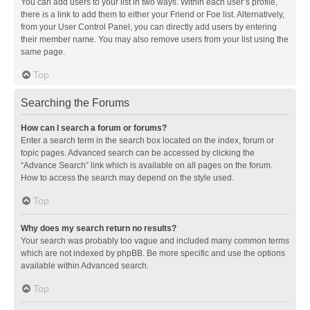
You can add users to your list in two ways. Within each user’s profile,
there is a link to add them to either your Friend or Foe list. Alternatively,
from your User Control Panel, you can directly add users by entering
their member name. You may also remove users from your list using the
same page.
Top
Searching the Forums
How can I search a forum or forums?
Enter a search term in the search box located on the index, forum or
topic pages. Advanced search can be accessed by clicking the
“Advance Search” link which is available on all pages on the forum.
How to access the search may depend on the style used.
Top
Why does my search return no results?
Your search was probably too vague and included many common terms
which are not indexed by phpBB. Be more specific and use the options
available within Advanced search.
Top