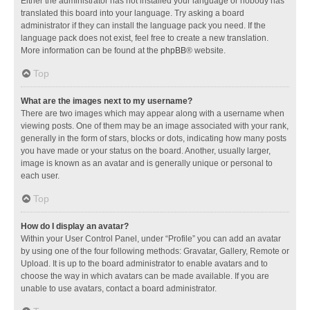
Either the administrator has not installed your language or nobody has
translated this board into your language. Try asking a board
administrator if they can install the language pack you need. If the
language pack does not exist, feel free to create a new translation.
More information can be found at the
phpBB
® website.
Top
What are the images next to my username?
There are two images which may appear along with a username when
viewing posts. One of them may be an image associated with your rank,
generally in the form of stars, blocks or dots, indicating how many posts
you have made or your status on the board. Another, usually larger,
image is known as an avatar and is generally unique or personal to
each user.
Top
How do I display an avatar?
Within your User Control Panel, under “Profile” you can add an avatar
by using one of the four following methods: Gravatar, Gallery, Remote or
Upload. It is up to the board administrator to enable avatars and to
choose the way in which avatars can be made available. If you are
unable to use avatars, contact a board administrator.