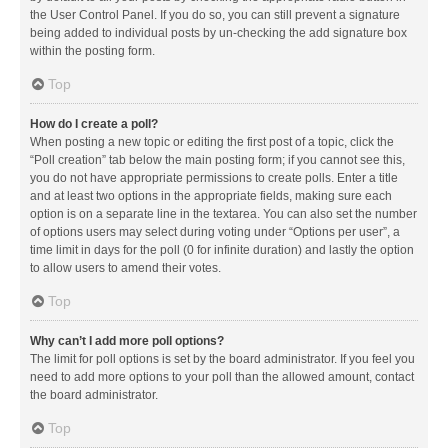
the User Control Panel. If you do so, you can still prevent a signature
being added to individual posts by un-checking the add signature box
within the posting form.
Top
How do I create a poll?
When posting a new topic or editing the first post of a topic, click the
“Poll creation” tab below the main posting form; if you cannot see this,
you do not have appropriate permissions to create polls. Enter a title
and at least two options in the appropriate fields, making sure each
option is on a separate line in the textarea. You can also set the number
of options users may select during voting under “Options per user”, a
time limit in days for the poll (0 for infinite duration) and lastly the option
to allow users to amend their votes.
Top
Why can’t I add more poll options?
The limit for poll options is set by the board administrator. If you feel you
need to add more options to your poll than the allowed amount, contact
the board administrator.
Top