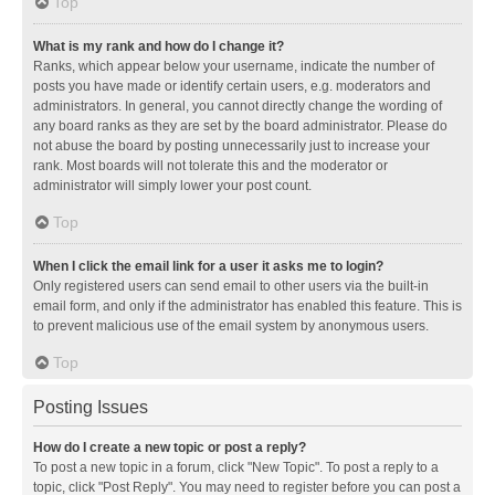
Top
What is my rank and how do I change it?
Ranks, which appear below your username, indicate the number of
posts you have made or identify certain users, e.g. moderators and
administrators. In general, you cannot directly change the wording of
any board ranks as they are set by the board administrator. Please do
not abuse the board by posting unnecessarily just to increase your
rank. Most boards will not tolerate this and the moderator or
administrator will simply lower your post count.
Top
When I click the email link for a user it asks me to login?
Only registered users can send email to other users via the built-in
email form, and only if the administrator has enabled this feature. This is
to prevent malicious use of the email system by anonymous users.
Top
Posting Issues
How do I create a new topic or post a reply?
To post a new topic in a forum, click "New Topic". To post a reply to a
topic, click "Post Reply". You may need to register before you can post a