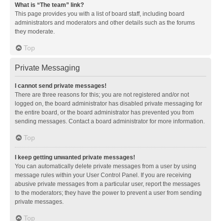
What is “The team” link?
This page provides you with a list of board staff, including board
administrators and moderators and other details such as the forums
they moderate.
Top
Private Messaging
I cannot send private messages!
There are three reasons for this; you are not registered and/or not
logged on, the board administrator has disabled private messaging for
the entire board, or the board administrator has prevented you from
sending messages. Contact a board administrator for more information.
Top
I keep getting unwanted private messages!
You can automatically delete private messages from a user by using
message rules within your User Control Panel. If you are receiving
abusive private messages from a particular user, report the messages
to the moderators; they have the power to prevent a user from sending
private messages.
Top