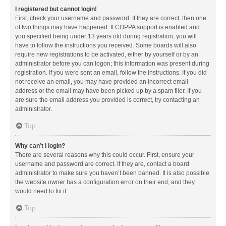
I registered but cannot login!
First, check your username and password. If they are correct, then one
of two things may have happened. If COPPA support is enabled and
you specified being under 13 years old during registration, you will
have to follow the instructions you received. Some boards will also
require new registrations to be activated, either by yourself or by an
administrator before you can logon; this information was present during
registration. If you were sent an email, follow the instructions. If you did
not receive an email, you may have provided an incorrect email
address or the email may have been picked up by a spam filer. If you
are sure the email address you provided is correct, try contacting an
administrator.
Top
Why can’t I login?
There are several reasons why this could occur. First, ensure your
username and password are correct. If they are, contact a board
administrator to make sure you haven’t been banned. It is also possible
the website owner has a configuration error on their end, and they
would need to fix it.
Top