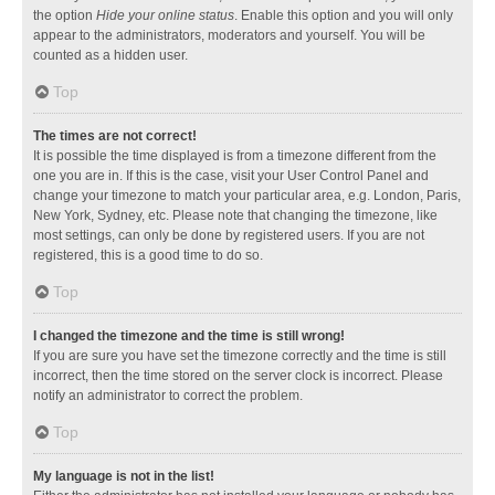
the option
Hide your online status
. Enable this option and you will only
appear to the administrators, moderators and yourself. You will be
counted as a hidden user.
Top
The times are not correct!
It is possible the time displayed is from a timezone different from the
one you are in. If this is the case, visit your User Control Panel and
change your timezone to match your particular area, e.g. London, Paris,
New York, Sydney, etc. Please note that changing the timezone, like
most settings, can only be done by registered users. If you are not
registered, this is a good time to do so.
Top
I changed the timezone and the time is still wrong!
If you are sure you have set the timezone correctly and the time is still
incorrect, then the time stored on the server clock is incorrect. Please
notify an administrator to correct the problem.
Top
My language is not in the list!