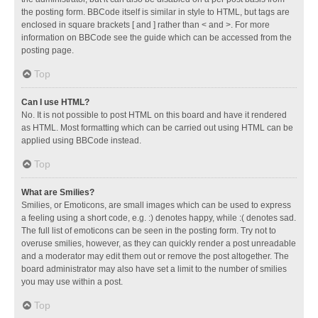
the posting form. BBCode itself is similar in style to HTML, but tags are
enclosed in square brackets [ and ] rather than < and >. For more
information on BBCode see the guide which can be accessed from the
posting page.
Top
Can I use HTML?
No. It is not possible to post HTML on this board and have it rendered
as HTML. Most formatting which can be carried out using HTML can be
applied using BBCode instead.
Top
What are Smilies?
Smilies, or Emoticons, are small images which can be used to express
a feeling using a short code, e.g. :) denotes happy, while :( denotes sad.
The full list of emoticons can be seen in the posting form. Try not to
overuse smilies, however, as they can quickly render a post unreadable
and a moderator may edit them out or remove the post altogether. The
board administrator may also have set a limit to the number of smilies
you may use within a post.
Top