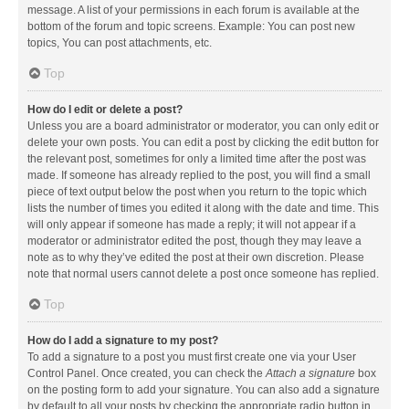
message. A list of your permissions in each forum is available at the
bottom of the forum and topic screens. Example: You can post new
topics, You can post attachments, etc.
Top
How do I edit or delete a post?
Unless you are a board administrator or moderator, you can only edit or
delete your own posts. You can edit a post by clicking the edit button for
the relevant post, sometimes for only a limited time after the post was
made. If someone has already replied to the post, you will find a small
piece of text output below the post when you return to the topic which
lists the number of times you edited it along with the date and time. This
will only appear if someone has made a reply; it will not appear if a
moderator or administrator edited the post, though they may leave a
note as to why they’ve edited the post at their own discretion. Please
note that normal users cannot delete a post once someone has replied.
Top
How do I add a signature to my post?
To add a signature to a post you must first create one via your User
Control Panel. Once created, you can check the
Attach a signature
box
on the posting form to add your signature. You can also add a signature
by default to all your posts by checking the appropriate radio button in