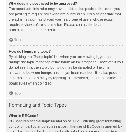
Why does my post need to be approved?
The board administrator may have decided that posts in the forum you
are posting to require review before submission. It is also possible that
the administrator has placed you in a group of users whose posts
require review before submission. Please contact the board
administrator for further details.
Top
How do I bump my topic?
By clicking the “Bump topic” link when you are viewing it, you can
“bump” the topic to the top of the forum on the first page. However, if you
do not see this, then topic bumping may be disabled or the time
allowance between bumps has not yet been reached. It is also possible
to bump the topic simply by replying to it, however, be sure to follow the
board rules when doing so.
Top
Formatting and Topic Types
What is BBCode?
BBCode is a special implementation of HTML, offering great formatting
control on particular objects in a post. The use of BBCode is granted by
the administrator, but it can also be disabled on a per post basis from