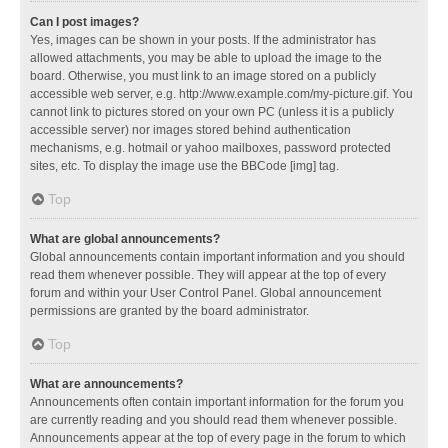
Can I post images?
Yes, images can be shown in your posts. If the administrator has
allowed attachments, you may be able to upload the image to the
board. Otherwise, you must link to an image stored on a publicly
accessible web server, e.g. http://www.example.com/my-picture.gif. You
cannot link to pictures stored on your own PC (unless it is a publicly
accessible server) nor images stored behind authentication
mechanisms, e.g. hotmail or yahoo mailboxes, password protected
sites, etc. To display the image use the BBCode [img] tag.
Top
What are global announcements?
Global announcements contain important information and you should
read them whenever possible. They will appear at the top of every
forum and within your User Control Panel. Global announcement
permissions are granted by the board administrator.
Top
What are announcements?
Announcements often contain important information for the forum you
are currently reading and you should read them whenever possible.
Announcements appear at the top of every page in the forum to which