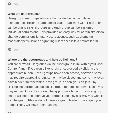
Top
What are usergroups?
Usergroups are groups of users that divide the community into
manageable sections board administrators can work with. Each user
can belong to several groups and each group can be assigned
individual permissions. This provides an easy way for administrators to
change permissions for many users at once, such as changing
moderator permissions or granting users access to a private forum.
Top
Where are the usergroups and how do I join one?
You can view all usergroups via the “Usergroups” link within your User
Control Panel. If you would like to join one, proceed by clicking the
appropriate button. Not all groups have open access, however. Some
may require approval to join, some may be closed and some may even
have hidden memberships. If the group is open, you can join it by
clicking the appropriate button. If a group requires approval to join you
may request to join by clicking the appropriate button. The user group
leader will need to approve your request and may ask why you want to
join the group. Please do not harass a group leader if they reject your
request; they will have their reasons.