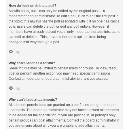
How do I edit or delete a poll?
As with posts, polls can only be edited by the original poster, a
moderator or an administrator. To edit a poll, click to edit the first post in
the topic; this always has the poll associated with it. If no one has cast a
vote, users can delete the poll or edit any poll option. However, if
members have already placed votes, only moderators or administrators
can edit or delete it. This prevents the poll’s options from being
changed mid-way through a poll.
Top
Why can’t I access a forum?
Some forums may be limited to certain users or groups. To view, read,
post or perform another action you may need special permissions.
Contact a moderator or board administrator to grant you access.
Top
Why can’t I add attachments?
Attachment permissions are granted on a per forum, per group, or per
user basis. The board administrator may not have allowed attachments
to be added for the specific forum you are posting in, or perhaps only
certain groups can post attachments. Contact the board administrator if
you are unsure about why you are unable to add attachments.