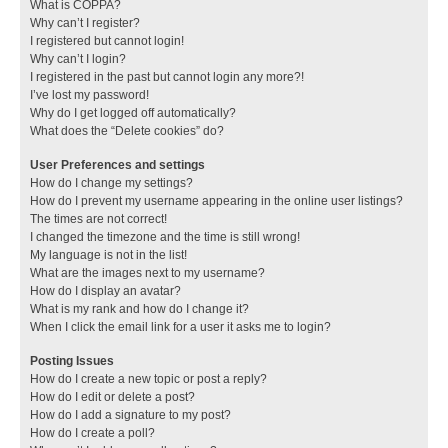
What is COPPA?
Why can’t I register?
I registered but cannot login!
Why can’t I login?
I registered in the past but cannot login any more?!
I’ve lost my password!
Why do I get logged off automatically?
What does the “Delete cookies” do?
User Preferences and settings
How do I change my settings?
How do I prevent my username appearing in the online user listings?
The times are not correct!
I changed the timezone and the time is still wrong!
My language is not in the list!
What are the images next to my username?
How do I display an avatar?
What is my rank and how do I change it?
When I click the email link for a user it asks me to login?
Posting Issues
How do I create a new topic or post a reply?
How do I edit or delete a post?
How do I add a signature to my post?
How do I create a poll?