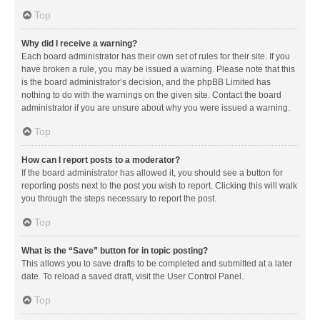
Top
Why did I receive a warning?
Each board administrator has their own set of rules for their site. If you
have broken a rule, you may be issued a warning. Please note that this
is the board administrator’s decision, and the phpBB Limited has
nothing to do with the warnings on the given site. Contact the board
administrator if you are unsure about why you were issued a warning.
Top
How can I report posts to a moderator?
If the board administrator has allowed it, you should see a button for
reporting posts next to the post you wish to report. Clicking this will walk
you through the steps necessary to report the post.
Top
What is the “Save” button for in topic posting?
This allows you to save drafts to be completed and submitted at a later
date. To reload a saved draft, visit the User Control Panel.
Top