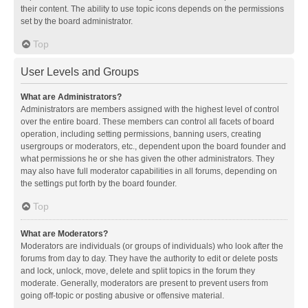
their content. The ability to use topic icons depends on the permissions
set by the board administrator.
Top
User Levels and Groups
What are Administrators?
Administrators are members assigned with the highest level of control
over the entire board. These members can control all facets of board
operation, including setting permissions, banning users, creating
usergroups or moderators, etc., dependent upon the board founder and
what permissions he or she has given the other administrators. They
may also have full moderator capabilities in all forums, depending on
the settings put forth by the board founder.
Top
What are Moderators?
Moderators are individuals (or groups of individuals) who look after the
forums from day to day. They have the authority to edit or delete posts
and lock, unlock, move, delete and split topics in the forum they
moderate. Generally, moderators are present to prevent users from
going off-topic or posting abusive or offensive material.