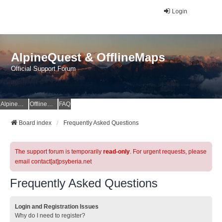
Login
AlpineQuest & OfflineMaps
Official Support Forum
AlpineQuest Website
OfflineMaps Website
FAQ
Board index
Frequently Asked Questions
The support forum is temporarily
read-only
. For urgent requests, please
email contact[at]psyberia.net
Frequently Asked Questions
Login and Registration Issues
Why do I need to register?