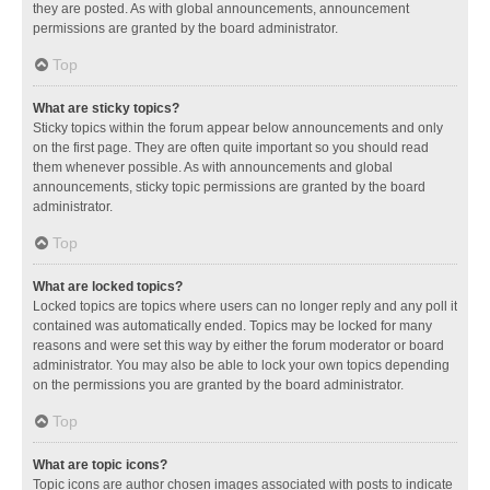
they are posted. As with global announcements, announcement
permissions are granted by the board administrator.
Top
What are sticky topics?
Sticky topics within the forum appear below announcements and only
on the first page. They are often quite important so you should read
them whenever possible. As with announcements and global
announcements, sticky topic permissions are granted by the board
administrator.
Top
What are locked topics?
Locked topics are topics where users can no longer reply and any poll it
contained was automatically ended. Topics may be locked for many
reasons and were set this way by either the forum moderator or board
administrator. You may also be able to lock your own topics depending
on the permissions you are granted by the board administrator.
Top
What are topic icons?
Topic icons are author chosen images associated with posts to indicate