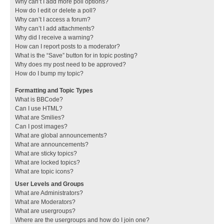
Why can’t I add more poll options?
How do I edit or delete a poll?
Why can’t I access a forum?
Why can’t I add attachments?
Why did I receive a warning?
How can I report posts to a moderator?
What is the “Save” button for in topic posting?
Why does my post need to be approved?
How do I bump my topic?
Formatting and Topic Types
What is BBCode?
Can I use HTML?
What are Smilies?
Can I post images?
What are global announcements?
What are announcements?
What are sticky topics?
What are locked topics?
What are topic icons?
User Levels and Groups
What are Administrators?
What are Moderators?
What are usergroups?
Where are the usergroups and how do I join one?