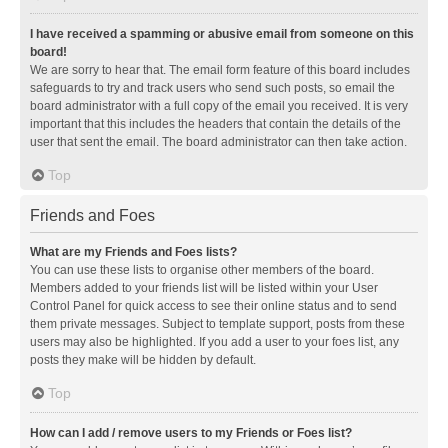
I have received a spamming or abusive email from someone on this
board!
We are sorry to hear that. The email form feature of this board includes
safeguards to try and track users who send such posts, so email the
board administrator with a full copy of the email you received. It is very
important that this includes the headers that contain the details of the
user that sent the email. The board administrator can then take action.
Top
Friends and Foes
What are my Friends and Foes lists?
You can use these lists to organise other members of the board.
Members added to your friends list will be listed within your User
Control Panel for quick access to see their online status and to send
them private messages. Subject to template support, posts from these
users may also be highlighted. If you add a user to your foes list, any
posts they make will be hidden by default.
Top
How can I add / remove users to my Friends or Foes list?