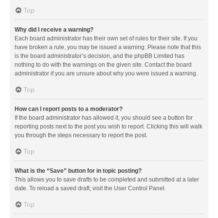
Top
Why did I receive a warning?
Each board administrator has their own set of rules for their site. If you
have broken a rule, you may be issued a warning. Please note that this
is the board administrator’s decision, and the phpBB Limited has
nothing to do with the warnings on the given site. Contact the board
administrator if you are unsure about why you were issued a warning.
Top
How can I report posts to a moderator?
If the board administrator has allowed it, you should see a button for
reporting posts next to the post you wish to report. Clicking this will walk
you through the steps necessary to report the post.
Top
What is the “Save” button for in topic posting?
This allows you to save drafts to be completed and submitted at a later
date. To reload a saved draft, visit the User Control Panel.
Top