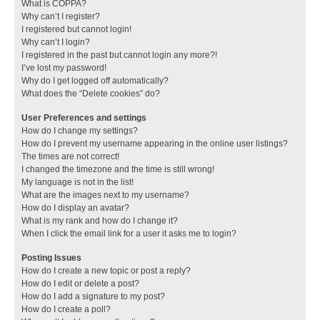
What is COPPA?
Why can’t I register?
I registered but cannot login!
Why can’t I login?
I registered in the past but cannot login any more?!
I’ve lost my password!
Why do I get logged off automatically?
What does the “Delete cookies” do?
User Preferences and settings
How do I change my settings?
How do I prevent my username appearing in the online user listings?
The times are not correct!
I changed the timezone and the time is still wrong!
My language is not in the list!
What are the images next to my username?
How do I display an avatar?
What is my rank and how do I change it?
When I click the email link for a user it asks me to login?
Posting Issues
How do I create a new topic or post a reply?
How do I edit or delete a post?
How do I add a signature to my post?
How do I create a poll?