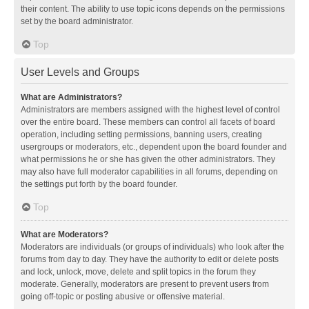
their content. The ability to use topic icons depends on the permissions
set by the board administrator.
Top
User Levels and Groups
What are Administrators?
Administrators are members assigned with the highest level of control
over the entire board. These members can control all facets of board
operation, including setting permissions, banning users, creating
usergroups or moderators, etc., dependent upon the board founder and
what permissions he or she has given the other administrators. They
may also have full moderator capabilities in all forums, depending on
the settings put forth by the board founder.
Top
What are Moderators?
Moderators are individuals (or groups of individuals) who look after the
forums from day to day. They have the authority to edit or delete posts
and lock, unlock, move, delete and split topics in the forum they
moderate. Generally, moderators are present to prevent users from
going off-topic or posting abusive or offensive material.