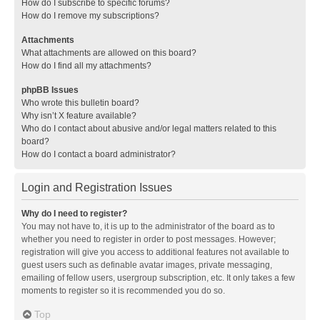
How do I subscribe to specific forums?
How do I remove my subscriptions?
Attachments
What attachments are allowed on this board?
How do I find all my attachments?
phpBB Issues
Who wrote this bulletin board?
Why isn’t X feature available?
Who do I contact about abusive and/or legal matters related to this
board?
How do I contact a board administrator?
Login and Registration Issues
Why do I need to register?
You may not have to, it is up to the administrator of the board as to
whether you need to register in order to post messages. However;
registration will give you access to additional features not available to
guest users such as definable avatar images, private messaging,
emailing of fellow users, usergroup subscription, etc. It only takes a few
moments to register so it is recommended you do so.
Top