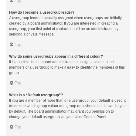
Top
How do I become a usergroup leader?
A usergroup leader is usually assigned when usergroups are initially
created by a board administrator. If you are interested in creating a
usergroup, your first point of contact should be an administrator; try
sending a private message.
Top
Why do some usergroups appear in a different colour?
It is possible for the board administrator to assign a colour to the
members of a usergroup to make it easy to identify the members of this
group.
Top
What is a “Default usergroup”?
If you are a member of more than one usergroup, your default is used to
determine which group colour and group rank should be shown for you
by default. The board administrator may grant you permission to
change your default usergroup via your User Control Panel.
Top