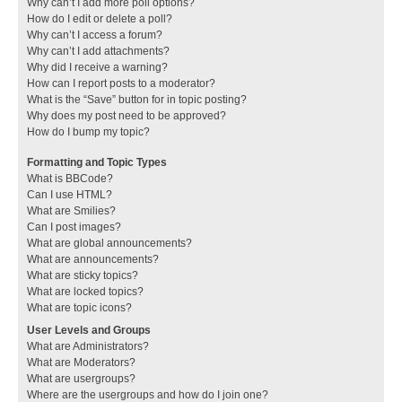
Why can’t I add more poll options?
How do I edit or delete a poll?
Why can’t I access a forum?
Why can’t I add attachments?
Why did I receive a warning?
How can I report posts to a moderator?
What is the “Save” button for in topic posting?
Why does my post need to be approved?
How do I bump my topic?
Formatting and Topic Types
What is BBCode?
Can I use HTML?
What are Smilies?
Can I post images?
What are global announcements?
What are announcements?
What are sticky topics?
What are locked topics?
What are topic icons?
User Levels and Groups
What are Administrators?
What are Moderators?
What are usergroups?
Where are the usergroups and how do I join one?