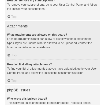
How do I remove my subscriptions?
To remove your subscriptions, go to your User Control Panel and follow
the links to your subscriptions.
Top
Attachments
What attachments are allowed on this board?
Each board administrator can allow or disallow certain attachment
types. If you are unsure what is allowed to be uploaded, contact the
board administrator for assistance.
Top
How do I find all my attachments?
To find your list of attachments that you have uploaded, go to your User
Control Panel and follow the links to the attachments section.
Top
phpBB Issues
Who wrote this bulletin board?
This software (in its unmodified form) is produced, released and is