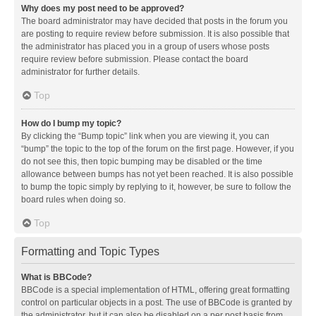
Why does my post need to be approved?
The board administrator may have decided that posts in the forum you
are posting to require review before submission. It is also possible that
the administrator has placed you in a group of users whose posts
require review before submission. Please contact the board
administrator for further details.
Top
How do I bump my topic?
By clicking the “Bump topic” link when you are viewing it, you can
“bump” the topic to the top of the forum on the first page. However, if you
do not see this, then topic bumping may be disabled or the time
allowance between bumps has not yet been reached. It is also possible
to bump the topic simply by replying to it, however, be sure to follow the
board rules when doing so.
Top
Formatting and Topic Types
What is BBCode?
BBCode is a special implementation of HTML, offering great formatting
control on particular objects in a post. The use of BBCode is granted by
the administrator, but it can also be disabled on a per post basis from