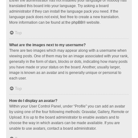
Either the administrator has not installed your language or nobody has
translated this board into your language. Try asking a board
administrator if they can install the language pack you need. If the
language pack does not exist, feel free to create a new translation.
More information can be found at the
phpBB
® website.
Top
What are the images next to my username?
There are two images which may appear along with a username when
viewing posts. One of them may be an image associated with your rank,
generally in the form of stars, blocks or dots, indicating how many posts
you have made or your status on the board. Another, usually larger,
image is known as an avatar and is generally unique or personal to
each user.
Top
How do I display an avatar?
Within your User Control Panel, under “Profile” you can add an avatar
by using one of the four following methods: Gravatar, Gallery, Remote or
Upload. It is up to the board administrator to enable avatars and to
choose the way in which avatars can be made available. If you are
unable to use avatars, contact a board administrator.