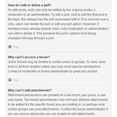
How do I edit or delete a poll?
As with posts, polls can only be edited by the original poster, a
moderator or an administrator. To edit a poll, click to edit the first post in
the topic; this always has the poll associated with it. If no one has cast a
vote, users can delete the poll or edit any poll option. However, if
members have already placed votes, only moderators or administrators
can edit or delete it. This prevents the poll’s options from being
changed mid-way through a poll.
Top
Why can’t I access a forum?
Some forums may be limited to certain users or groups. To view, read,
post or perform another action you may need special permissions.
Contact a moderator or board administrator to grant you access.
Top
Why can’t I add attachments?
Attachment permissions are granted on a per forum, per group, or per
user basis. The board administrator may not have allowed attachments
to be added for the specific forum you are posting in, or perhaps only
certain groups can post attachments. Contact the board administrator if
you are unsure about why you are unable to add attachments.