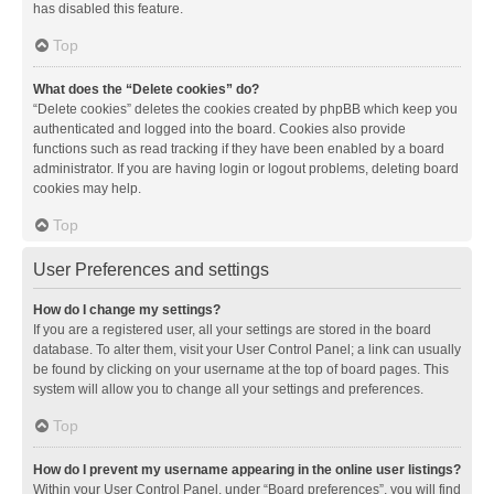
has disabled this feature.
Top
What does the “Delete cookies” do?
“Delete cookies” deletes the cookies created by phpBB which keep you
authenticated and logged into the board. Cookies also provide
functions such as read tracking if they have been enabled by a board
administrator. If you are having login or logout problems, deleting board
cookies may help.
Top
User Preferences and settings
How do I change my settings?
If you are a registered user, all your settings are stored in the board
database. To alter them, visit your User Control Panel; a link can usually
be found by clicking on your username at the top of board pages. This
system will allow you to change all your settings and preferences.
Top
How do I prevent my username appearing in the online user listings?
Within your User Control Panel, under “Board preferences”, you will find