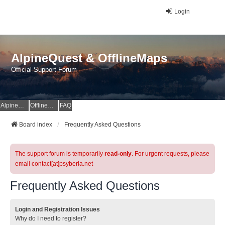
Login
AlpineQuest & OfflineMaps
Official Support Forum
AlpineQuest Website
OfflineMaps Website
FAQ
Board index
Frequently Asked Questions
The support forum is temporarily
read-only
. For urgent requests, please
email contact[at]psyberia.net
Frequently Asked Questions
Login and Registration Issues
Why do I need to register?