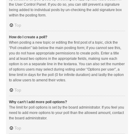
the User Control Panel. If you do so, you can still prevent a signature
being added to individual posts by un-checking the add signature box
within the posting form.
Top
How do I create a poll?
When posting a new topic or editing the first post of a topic, click the
“Poll creation” tab below the main posting form; if you cannot see this,
you do not have appropriate permissions to create polls. Enter a title
and at least two options in the appropriate fields, making sure each
option is on a separate line in the textarea. You can also set the number
of options users may select during voting under “Options per user”, a
time limit in days for the poll (0 for infinite duration) and lastly the option
to allow users to amend their votes.
Top
Why can’t I add more poll options?
The limit for poll options is set by the board administrator. If you feel you
need to add more options to your poll than the allowed amount, contact
the board administrator.
Top