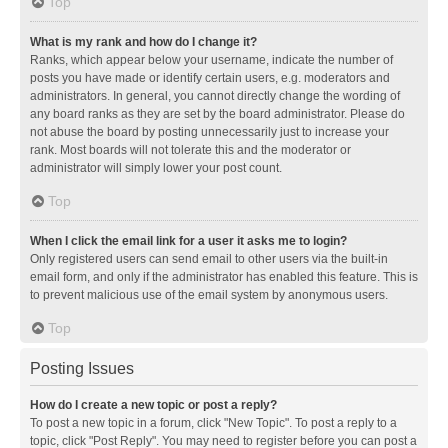
Top
What is my rank and how do I change it?
Ranks, which appear below your username, indicate the number of
posts you have made or identify certain users, e.g. moderators and
administrators. In general, you cannot directly change the wording of
any board ranks as they are set by the board administrator. Please do
not abuse the board by posting unnecessarily just to increase your
rank. Most boards will not tolerate this and the moderator or
administrator will simply lower your post count.
Top
When I click the email link for a user it asks me to login?
Only registered users can send email to other users via the built-in
email form, and only if the administrator has enabled this feature. This is
to prevent malicious use of the email system by anonymous users.
Top
Posting Issues
How do I create a new topic or post a reply?
To post a new topic in a forum, click "New Topic". To post a reply to a
topic, click "Post Reply". You may need to register before you can post a