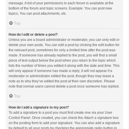
message. A list of your permissions in each forum is available at the
bottom of the forum and topic screens. Example: You can post new
topics, You can post attachments, etc.
Top
How do I edit or delete a post?
Unless you are a board administrator or moderator, you can only edit or
delete your own posts. You can edit a post by clicking the edit button for
the relevant post, sometimes for only a limited time after the post was
made. If someone has already replied to the post, you will find a small
piece of text output below the post when you return to the topic which
lists the number of times you edited it along with the date and time. This
will only appear if someone has made a reply; it will not appear if a
moderator or administrator edited the post, though they may leave a
note as to why they’ve edited the post at their own discretion. Please
note that normal users cannot delete a post once someone has replied.
Top
How do I add a signature to my post?
To add a signature to a post you must first create one via your User
Control Panel. Once created, you can check the
Attach a signature
box
on the posting form to add your signature. You can also add a signature
by default to all your posts by checking the appropriate radio button in