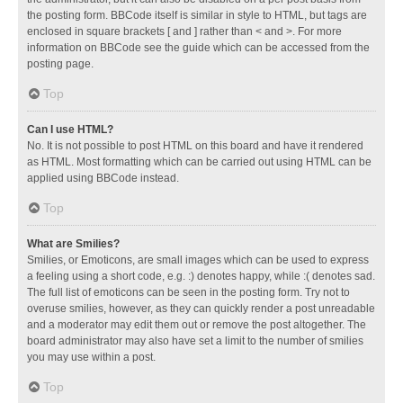
the posting form. BBCode itself is similar in style to HTML, but tags are
enclosed in square brackets [ and ] rather than < and >. For more
information on BBCode see the guide which can be accessed from the
posting page.
Top
Can I use HTML?
No. It is not possible to post HTML on this board and have it rendered
as HTML. Most formatting which can be carried out using HTML can be
applied using BBCode instead.
Top
What are Smilies?
Smilies, or Emoticons, are small images which can be used to express
a feeling using a short code, e.g. :) denotes happy, while :( denotes sad.
The full list of emoticons can be seen in the posting form. Try not to
overuse smilies, however, as they can quickly render a post unreadable
and a moderator may edit them out or remove the post altogether. The
board administrator may also have set a limit to the number of smilies
you may use within a post.
Top