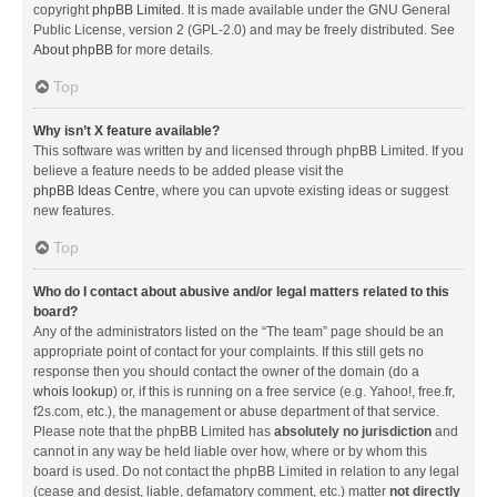
copyright
phpBB Limited
. It is made available under the GNU General
Public License, version 2 (GPL-2.0) and may be freely distributed. See
About phpBB
for more details.
Top
Why isn’t X feature available?
This software was written by and licensed through phpBB Limited. If you
believe a feature needs to be added please visit the
phpBB Ideas Centre
, where you can upvote existing ideas or suggest
new features.
Top
Who do I contact about abusive and/or legal matters related to this
board?
Any of the administrators listed on the “The team” page should be an
appropriate point of contact for your complaints. If this still gets no
response then you should contact the owner of the domain (do a
whois lookup
) or, if this is running on a free service (e.g. Yahoo!, free.fr,
f2s.com, etc.), the management or abuse department of that service.
Please note that the phpBB Limited has
absolutely no jurisdiction
and
cannot in any way be held liable over how, where or by whom this
board is used. Do not contact the phpBB Limited in relation to any legal
(cease and desist, liable, defamatory comment, etc.) matter
not directly