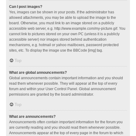
Can I post images?
Yes, images can be shown in your posts. If the administrator has
allowed attachments, you may be able to upload the image to the
board. Otherwise, you must link to an image stored on a publicly
accessible web server, e.g. http://www.example.com/my-picture.gif. You
cannot link to pictures stored on your own PC (unless it is a publicly
accessible server) nor images stored behind authentication
mechanisms, e.g. hotmail or yahoo mailboxes, password protected
sites, etc. To display the image use the BBCode [img] tag.
Top
What are global announcements?
Global announcements contain important information and you should
read them whenever possible. They will appear at the top of every
forum and within your User Control Panel. Global announcement
permissions are granted by the board administrator.
Top
What are announcements?
Announcements often contain important information for the forum you
are currently reading and you should read them whenever possible.
Announcements appear at the top of every page in the forum to which