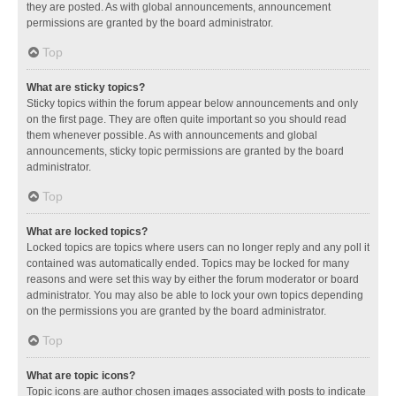
they are posted. As with global announcements, announcement
permissions are granted by the board administrator.
Top
What are sticky topics?
Sticky topics within the forum appear below announcements and only
on the first page. They are often quite important so you should read
them whenever possible. As with announcements and global
announcements, sticky topic permissions are granted by the board
administrator.
Top
What are locked topics?
Locked topics are topics where users can no longer reply and any poll it
contained was automatically ended. Topics may be locked for many
reasons and were set this way by either the forum moderator or board
administrator. You may also be able to lock your own topics depending
on the permissions you are granted by the board administrator.
Top
What are topic icons?
Topic icons are author chosen images associated with posts to indicate