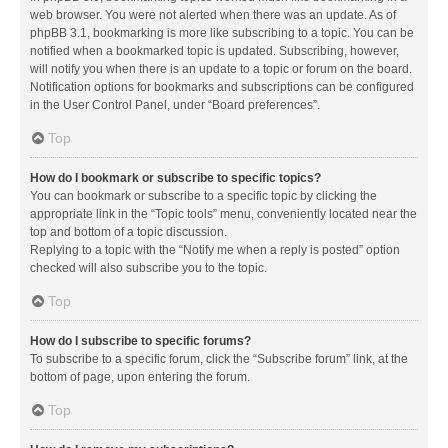
web browser. You were not alerted when there was an update. As of
phpBB 3.1, bookmarking is more like subscribing to a topic. You can be
notified when a bookmarked topic is updated. Subscribing, however,
will notify you when there is an update to a topic or forum on the board.
Notification options for bookmarks and subscriptions can be configured
in the User Control Panel, under “Board preferences”.
Top
How do I bookmark or subscribe to specific topics?
You can bookmark or subscribe to a specific topic by clicking the
appropriate link in the “Topic tools” menu, conveniently located near the
top and bottom of a topic discussion.
Replying to a topic with the “Notify me when a reply is posted” option
checked will also subscribe you to the topic.
Top
How do I subscribe to specific forums?
To subscribe to a specific forum, click the “Subscribe forum” link, at the
bottom of page, upon entering the forum.
Top