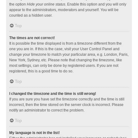
the option
Hide your online status
. Enable this option and you will only
appear to the administrators, moderators and yourself. You will be
counted as a hidden user.
Top
The times are not correct!
It is possible the time displayed is from a timezone different from the
one you are in. If this is the case, visit your User Control Panel and
change your timezone to match your particular area, e.g. London, Paris,
New York, Sydney, etc. Please note that changing the timezone, like
most settings, can only be done by registered users. If you are not
registered, this is a good time to do so.
Top
I changed the timezone and the time is still wrong!
If you are sure you have set the timezone correctly and the time is still
incorrect, then the time stored on the server clock is incorrect. Please
notify an administrator to correct the problem.
Top
My language is not in the list!