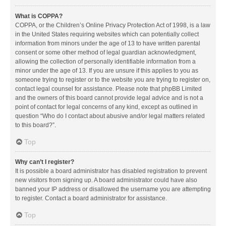
What is COPPA?
COPPA, or the Children’s Online Privacy Protection Act of 1998, is a law
in the United States requiring websites which can potentially collect
information from minors under the age of 13 to have written parental
consent or some other method of legal guardian acknowledgment,
allowing the collection of personally identifiable information from a
minor under the age of 13. If you are unsure if this applies to you as
someone trying to register or to the website you are trying to register on,
contact legal counsel for assistance. Please note that phpBB Limited
and the owners of this board cannot provide legal advice and is not a
point of contact for legal concerns of any kind, except as outlined in
question “Who do I contact about abusive and/or legal matters related
to this board?”.
Top
Why can’t I register?
It is possible a board administrator has disabled registration to prevent
new visitors from signing up. A board administrator could have also
banned your IP address or disallowed the username you are attempting
to register. Contact a board administrator for assistance.
Top