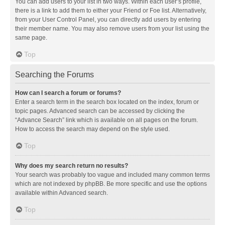
You can add users to your list in two ways. Within each user’s profile,
there is a link to add them to either your Friend or Foe list. Alternatively,
from your User Control Panel, you can directly add users by entering
their member name. You may also remove users from your list using the
same page.
Top
Searching the Forums
How can I search a forum or forums?
Enter a search term in the search box located on the index, forum or
topic pages. Advanced search can be accessed by clicking the
“Advance Search” link which is available on all pages on the forum.
How to access the search may depend on the style used.
Top
Why does my search return no results?
Your search was probably too vague and included many common terms
which are not indexed by phpBB. Be more specific and use the options
available within Advanced search.
Top