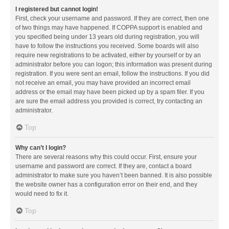
I registered but cannot login!
First, check your username and password. If they are correct, then one
of two things may have happened. If COPPA support is enabled and
you specified being under 13 years old during registration, you will
have to follow the instructions you received. Some boards will also
require new registrations to be activated, either by yourself or by an
administrator before you can logon; this information was present during
registration. If you were sent an email, follow the instructions. If you did
not receive an email, you may have provided an incorrect email
address or the email may have been picked up by a spam filer. If you
are sure the email address you provided is correct, try contacting an
administrator.
Top
Why can’t I login?
There are several reasons why this could occur. First, ensure your
username and password are correct. If they are, contact a board
administrator to make sure you haven’t been banned. It is also possible
the website owner has a configuration error on their end, and they
would need to fix it.
Top