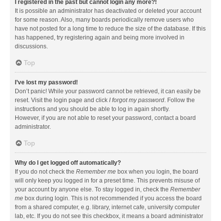
I registered in the past but cannot login any more?!
It is possible an administrator has deactivated or deleted your account
for some reason. Also, many boards periodically remove users who
have not posted for a long time to reduce the size of the database. If this
has happened, try registering again and being more involved in
discussions.
Top
I’ve lost my password!
Don’t panic! While your password cannot be retrieved, it can easily be
reset. Visit the login page and click
I forgot my password
. Follow the
instructions and you should be able to log in again shortly.
However, if you are not able to reset your password, contact a board
administrator.
Top
Why do I get logged off automatically?
If you do not check the
Remember me
box when you login, the board
will only keep you logged in for a preset time. This prevents misuse of
your account by anyone else. To stay logged in, check the
Remember
me
box during login. This is not recommended if you access the board
from a shared computer, e.g. library, internet cafe, university computer
lab, etc. If you do not see this checkbox, it means a board administrator