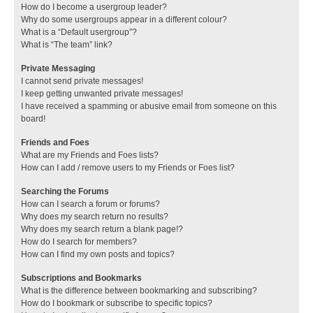
How do I become a usergroup leader?
Why do some usergroups appear in a different colour?
What is a “Default usergroup”?
What is “The team” link?
Private Messaging
I cannot send private messages!
I keep getting unwanted private messages!
I have received a spamming or abusive email from someone on this
board!
Friends and Foes
What are my Friends and Foes lists?
How can I add / remove users to my Friends or Foes list?
Searching the Forums
How can I search a forum or forums?
Why does my search return no results?
Why does my search return a blank page!?
How do I search for members?
How can I find my own posts and topics?
Subscriptions and Bookmarks
What is the difference between bookmarking and subscribing?
How do I bookmark or subscribe to specific topics?