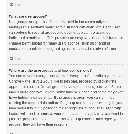
Top
What are usergroups?
Usergroups are groups of users that divide the community into
manageable sections board administrators can work with. Each user
can belong to several groups and each group can be assigned
individual permissions. This provides an easy way for administrators to
change permissions for many users at once, such as changing
moderator permissions or granting users access to a private forum.
Top
Where are the usergroups and how do I join one?
You can view all usergroups via the “Usergroups” link within your User
Control Panel. If you would like to join one, proceed by clicking the
appropriate button. Not all groups have open access, however. Some
may require approval to join, some may be closed and some may even
have hidden memberships. If the group is open, you can join it by
clicking the appropriate button. If a group requires approval to join you
may request to join by clicking the appropriate button. The user group
leader will need to approve your request and may ask why you want to
join the group. Please do not harass a group leader if they reject your
request; they will have their reasons.