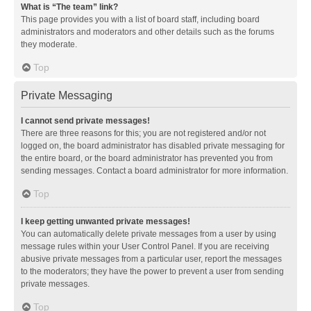
What is “The team” link?
This page provides you with a list of board staff, including board
administrators and moderators and other details such as the forums
they moderate.
Top
Private Messaging
I cannot send private messages!
There are three reasons for this; you are not registered and/or not
logged on, the board administrator has disabled private messaging for
the entire board, or the board administrator has prevented you from
sending messages. Contact a board administrator for more information.
Top
I keep getting unwanted private messages!
You can automatically delete private messages from a user by using
message rules within your User Control Panel. If you are receiving
abusive private messages from a particular user, report the messages
to the moderators; they have the power to prevent a user from sending
private messages.
Top