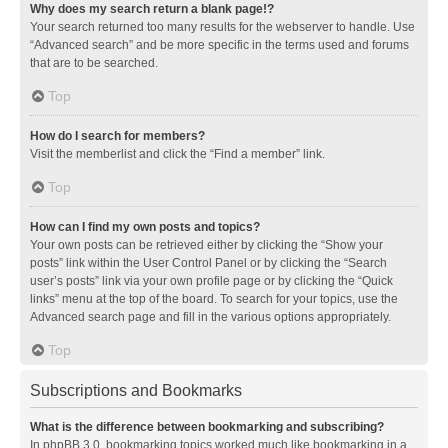
Why does my search return a blank page!?
Your search returned too many results for the webserver to handle. Use
“Advanced search” and be more specific in the terms used and forums
that are to be searched.
Top
How do I search for members?
Visit the memberlist and click the “Find a member” link.
Top
How can I find my own posts and topics?
Your own posts can be retrieved either by clicking the “Show your
posts” link within the User Control Panel or by clicking the “Search
user’s posts” link via your own profile page or by clicking the “Quick
links” menu at the top of the board. To search for your topics, use the
Advanced search page and fill in the various options appropriately.
Top
Subscriptions and Bookmarks
What is the difference between bookmarking and subscribing?
In phpBB 3.0, bookmarking topics worked much like bookmarking in a