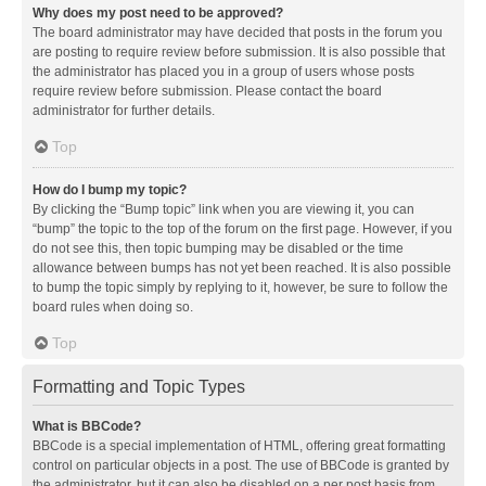
Why does my post need to be approved?
The board administrator may have decided that posts in the forum you
are posting to require review before submission. It is also possible that
the administrator has placed you in a group of users whose posts
require review before submission. Please contact the board
administrator for further details.
Top
How do I bump my topic?
By clicking the “Bump topic” link when you are viewing it, you can
“bump” the topic to the top of the forum on the first page. However, if you
do not see this, then topic bumping may be disabled or the time
allowance between bumps has not yet been reached. It is also possible
to bump the topic simply by replying to it, however, be sure to follow the
board rules when doing so.
Top
Formatting and Topic Types
What is BBCode?
BBCode is a special implementation of HTML, offering great formatting
control on particular objects in a post. The use of BBCode is granted by
the administrator, but it can also be disabled on a per post basis from