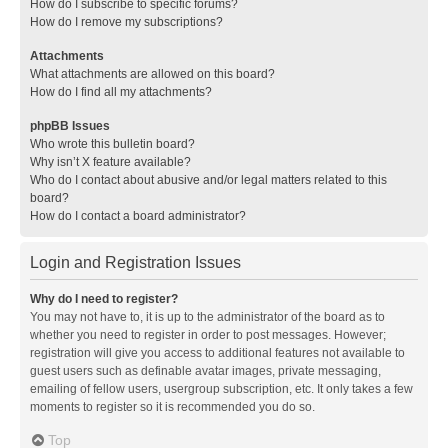
How do I subscribe to specific forums?
How do I remove my subscriptions?
Attachments
What attachments are allowed on this board?
How do I find all my attachments?
phpBB Issues
Who wrote this bulletin board?
Why isn’t X feature available?
Who do I contact about abusive and/or legal matters related to this
board?
How do I contact a board administrator?
Login and Registration Issues
Why do I need to register?
You may not have to, it is up to the administrator of the board as to
whether you need to register in order to post messages. However;
registration will give you access to additional features not available to
guest users such as definable avatar images, private messaging,
emailing of fellow users, usergroup subscription, etc. It only takes a few
moments to register so it is recommended you do so.
Top