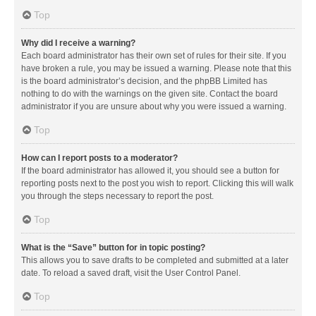
Top
Why did I receive a warning?
Each board administrator has their own set of rules for their site. If you
have broken a rule, you may be issued a warning. Please note that this
is the board administrator’s decision, and the phpBB Limited has
nothing to do with the warnings on the given site. Contact the board
administrator if you are unsure about why you were issued a warning.
Top
How can I report posts to a moderator?
If the board administrator has allowed it, you should see a button for
reporting posts next to the post you wish to report. Clicking this will walk
you through the steps necessary to report the post.
Top
What is the “Save” button for in topic posting?
This allows you to save drafts to be completed and submitted at a later
date. To reload a saved draft, visit the User Control Panel.
Top