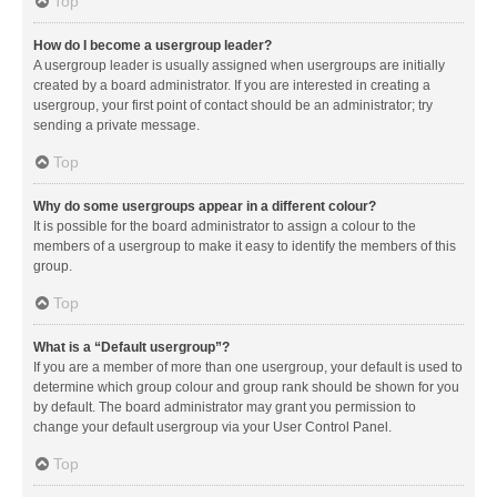
Top
How do I become a usergroup leader?
A usergroup leader is usually assigned when usergroups are initially
created by a board administrator. If you are interested in creating a
usergroup, your first point of contact should be an administrator; try
sending a private message.
Top
Why do some usergroups appear in a different colour?
It is possible for the board administrator to assign a colour to the
members of a usergroup to make it easy to identify the members of this
group.
Top
What is a “Default usergroup”?
If you are a member of more than one usergroup, your default is used to
determine which group colour and group rank should be shown for you
by default. The board administrator may grant you permission to
change your default usergroup via your User Control Panel.
Top