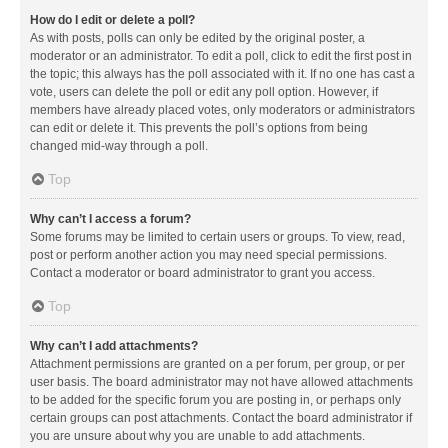
How do I edit or delete a poll?
As with posts, polls can only be edited by the original poster, a
moderator or an administrator. To edit a poll, click to edit the first post in
the topic; this always has the poll associated with it. If no one has cast a
vote, users can delete the poll or edit any poll option. However, if
members have already placed votes, only moderators or administrators
can edit or delete it. This prevents the poll’s options from being
changed mid-way through a poll.
Top
Why can’t I access a forum?
Some forums may be limited to certain users or groups. To view, read,
post or perform another action you may need special permissions.
Contact a moderator or board administrator to grant you access.
Top
Why can’t I add attachments?
Attachment permissions are granted on a per forum, per group, or per
user basis. The board administrator may not have allowed attachments
to be added for the specific forum you are posting in, or perhaps only
certain groups can post attachments. Contact the board administrator if
you are unsure about why you are unable to add attachments.