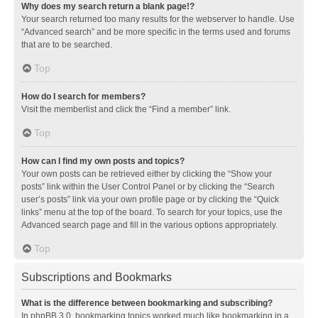
Why does my search return a blank page!?
Your search returned too many results for the webserver to handle. Use
“Advanced search” and be more specific in the terms used and forums
that are to be searched.
Top
How do I search for members?
Visit the memberlist and click the “Find a member” link.
Top
How can I find my own posts and topics?
Your own posts can be retrieved either by clicking the “Show your
posts” link within the User Control Panel or by clicking the “Search
user’s posts” link via your own profile page or by clicking the “Quick
links” menu at the top of the board. To search for your topics, use the
Advanced search page and fill in the various options appropriately.
Top
Subscriptions and Bookmarks
What is the difference between bookmarking and subscribing?
In phpBB 3.0, bookmarking topics worked much like bookmarking in a