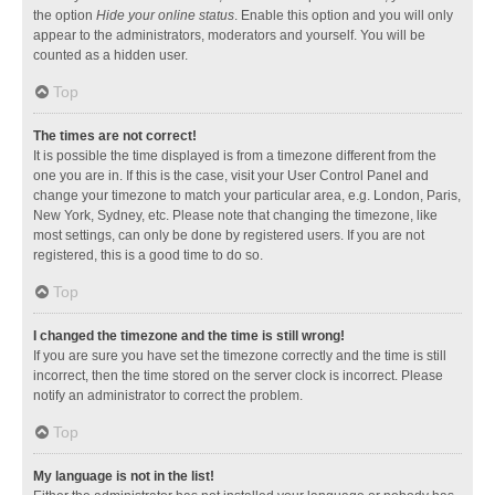
the option
Hide your online status
. Enable this option and you will only
appear to the administrators, moderators and yourself. You will be
counted as a hidden user.
Top
The times are not correct!
It is possible the time displayed is from a timezone different from the
one you are in. If this is the case, visit your User Control Panel and
change your timezone to match your particular area, e.g. London, Paris,
New York, Sydney, etc. Please note that changing the timezone, like
most settings, can only be done by registered users. If you are not
registered, this is a good time to do so.
Top
I changed the timezone and the time is still wrong!
If you are sure you have set the timezone correctly and the time is still
incorrect, then the time stored on the server clock is incorrect. Please
notify an administrator to correct the problem.
Top
My language is not in the list!