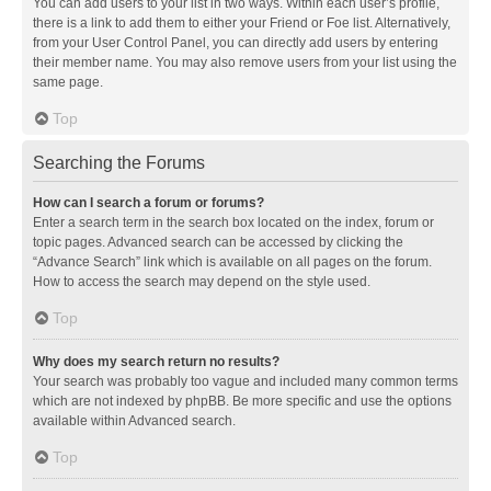
You can add users to your list in two ways. Within each user’s profile,
there is a link to add them to either your Friend or Foe list. Alternatively,
from your User Control Panel, you can directly add users by entering
their member name. You may also remove users from your list using the
same page.
Top
Searching the Forums
How can I search a forum or forums?
Enter a search term in the search box located on the index, forum or
topic pages. Advanced search can be accessed by clicking the
“Advance Search” link which is available on all pages on the forum.
How to access the search may depend on the style used.
Top
Why does my search return no results?
Your search was probably too vague and included many common terms
which are not indexed by phpBB. Be more specific and use the options
available within Advanced search.
Top