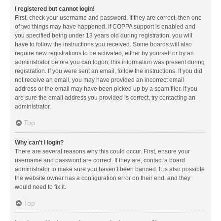
I registered but cannot login!
First, check your username and password. If they are correct, then one
of two things may have happened. If COPPA support is enabled and
you specified being under 13 years old during registration, you will
have to follow the instructions you received. Some boards will also
require new registrations to be activated, either by yourself or by an
administrator before you can logon; this information was present during
registration. If you were sent an email, follow the instructions. If you did
not receive an email, you may have provided an incorrect email
address or the email may have been picked up by a spam filer. If you
are sure the email address you provided is correct, try contacting an
administrator.
Top
Why can’t I login?
There are several reasons why this could occur. First, ensure your
username and password are correct. If they are, contact a board
administrator to make sure you haven’t been banned. It is also possible
the website owner has a configuration error on their end, and they
would need to fix it.
Top