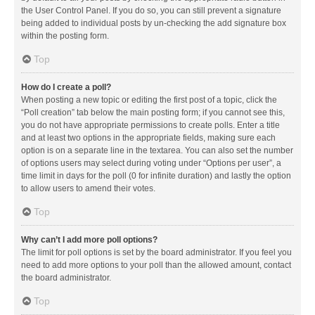
the User Control Panel. If you do so, you can still prevent a signature
being added to individual posts by un-checking the add signature box
within the posting form.
Top
How do I create a poll?
When posting a new topic or editing the first post of a topic, click the
“Poll creation” tab below the main posting form; if you cannot see this,
you do not have appropriate permissions to create polls. Enter a title
and at least two options in the appropriate fields, making sure each
option is on a separate line in the textarea. You can also set the number
of options users may select during voting under “Options per user”, a
time limit in days for the poll (0 for infinite duration) and lastly the option
to allow users to amend their votes.
Top
Why can’t I add more poll options?
The limit for poll options is set by the board administrator. If you feel you
need to add more options to your poll than the allowed amount, contact
the board administrator.
Top