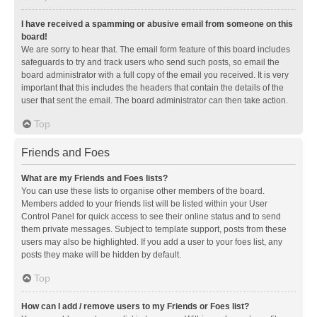
I have received a spamming or abusive email from someone on this
board!
We are sorry to hear that. The email form feature of this board includes
safeguards to try and track users who send such posts, so email the
board administrator with a full copy of the email you received. It is very
important that this includes the headers that contain the details of the
user that sent the email. The board administrator can then take action.
Top
Friends and Foes
What are my Friends and Foes lists?
You can use these lists to organise other members of the board.
Members added to your friends list will be listed within your User
Control Panel for quick access to see their online status and to send
them private messages. Subject to template support, posts from these
users may also be highlighted. If you add a user to your foes list, any
posts they make will be hidden by default.
Top
How can I add / remove users to my Friends or Foes list?