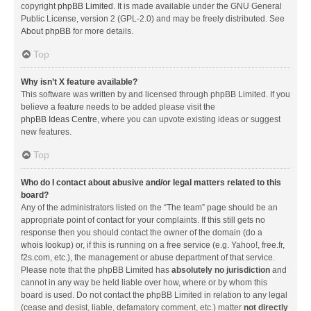
copyright
phpBB Limited
. It is made available under the GNU General
Public License, version 2 (GPL-2.0) and may be freely distributed. See
About phpBB
for more details.
Top
Why isn’t X feature available?
This software was written by and licensed through phpBB Limited. If you
believe a feature needs to be added please visit the
phpBB Ideas Centre
, where you can upvote existing ideas or suggest
new features.
Top
Who do I contact about abusive and/or legal matters related to this
board?
Any of the administrators listed on the “The team” page should be an
appropriate point of contact for your complaints. If this still gets no
response then you should contact the owner of the domain (do a
whois lookup
) or, if this is running on a free service (e.g. Yahoo!, free.fr,
f2s.com, etc.), the management or abuse department of that service.
Please note that the phpBB Limited has
absolutely no jurisdiction
and
cannot in any way be held liable over how, where or by whom this
board is used. Do not contact the phpBB Limited in relation to any legal
(cease and desist, liable, defamatory comment, etc.) matter
not directly