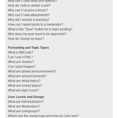
Why can’t I add more poll options?
How do I edit or delete a poll?
Why can’t I access a forum?
Why can’t I add attachments?
Why did I receive a warning?
How can I report posts to a moderator?
What is the “Save” button for in topic posting?
Why does my post need to be approved?
How do I bump my topic?
Formatting and Topic Types
What is BBCode?
Can I use HTML?
What are Smilies?
Can I post images?
What are global announcements?
What are announcements?
What are sticky topics?
What are locked topics?
What are topic icons?
User Levels and Groups
What are Administrators?
What are Moderators?
What are usergroups?
Where are the usergroups and how do I join one?