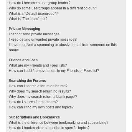
How do I become a usergroup leader?
Why do some usergroups appear in a different colour?
What is a “Default usergroup”?
What is “The team” link?
Private Messaging
I cannot send private messages!
I keep getting unwanted private messages!
I have received a spamming or abusive email from someone on this
board!
Friends and Foes
What are my Friends and Foes lists?
How can I add / remove users to my Friends or Foes list?
Searching the Forums
How can I search a forum or forums?
Why does my search return no results?
Why does my search return a blank page!?
How do I search for members?
How can I find my own posts and topics?
Subscriptions and Bookmarks
What is the difference between bookmarking and subscribing?
How do I bookmark or subscribe to specific topics?