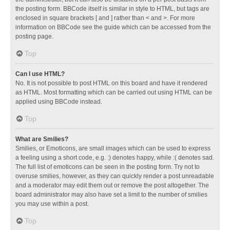
the posting form. BBCode itself is similar in style to HTML, but tags are
enclosed in square brackets [ and ] rather than < and >. For more
information on BBCode see the guide which can be accessed from the
posting page.
Top
Can I use HTML?
No. It is not possible to post HTML on this board and have it rendered
as HTML. Most formatting which can be carried out using HTML can be
applied using BBCode instead.
Top
What are Smilies?
Smilies, or Emoticons, are small images which can be used to express
a feeling using a short code, e.g. :) denotes happy, while :( denotes sad.
The full list of emoticons can be seen in the posting form. Try not to
overuse smilies, however, as they can quickly render a post unreadable
and a moderator may edit them out or remove the post altogether. The
board administrator may also have set a limit to the number of smilies
you may use within a post.
Top