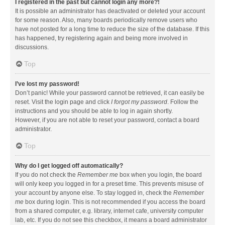
I registered in the past but cannot login any more?!
It is possible an administrator has deactivated or deleted your account
for some reason. Also, many boards periodically remove users who
have not posted for a long time to reduce the size of the database. If this
has happened, try registering again and being more involved in
discussions.
Top
I’ve lost my password!
Don’t panic! While your password cannot be retrieved, it can easily be
reset. Visit the login page and click
I forgot my password
. Follow the
instructions and you should be able to log in again shortly.
However, if you are not able to reset your password, contact a board
administrator.
Top
Why do I get logged off automatically?
If you do not check the
Remember me
box when you login, the board
will only keep you logged in for a preset time. This prevents misuse of
your account by anyone else. To stay logged in, check the
Remember
me
box during login. This is not recommended if you access the board
from a shared computer, e.g. library, internet cafe, university computer
lab, etc. If you do not see this checkbox, it means a board administrator