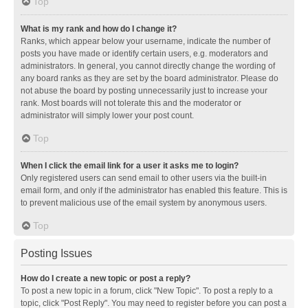
Top
What is my rank and how do I change it?
Ranks, which appear below your username, indicate the number of
posts you have made or identify certain users, e.g. moderators and
administrators. In general, you cannot directly change the wording of
any board ranks as they are set by the board administrator. Please do
not abuse the board by posting unnecessarily just to increase your
rank. Most boards will not tolerate this and the moderator or
administrator will simply lower your post count.
Top
When I click the email link for a user it asks me to login?
Only registered users can send email to other users via the built-in
email form, and only if the administrator has enabled this feature. This is
to prevent malicious use of the email system by anonymous users.
Top
Posting Issues
How do I create a new topic or post a reply?
To post a new topic in a forum, click "New Topic". To post a reply to a
topic, click "Post Reply". You may need to register before you can post a