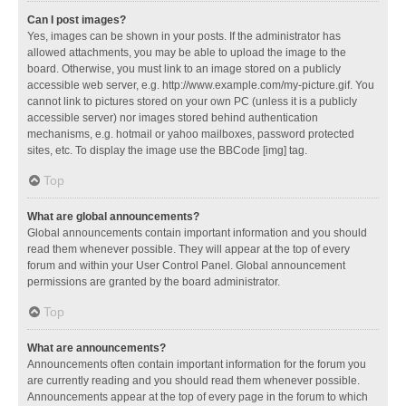
Can I post images?
Yes, images can be shown in your posts. If the administrator has
allowed attachments, you may be able to upload the image to the
board. Otherwise, you must link to an image stored on a publicly
accessible web server, e.g. http://www.example.com/my-picture.gif. You
cannot link to pictures stored on your own PC (unless it is a publicly
accessible server) nor images stored behind authentication
mechanisms, e.g. hotmail or yahoo mailboxes, password protected
sites, etc. To display the image use the BBCode [img] tag.
Top
What are global announcements?
Global announcements contain important information and you should
read them whenever possible. They will appear at the top of every
forum and within your User Control Panel. Global announcement
permissions are granted by the board administrator.
Top
What are announcements?
Announcements often contain important information for the forum you
are currently reading and you should read them whenever possible.
Announcements appear at the top of every page in the forum to which