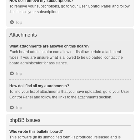
How do I remove my subscriptions?
To remove your subscriptions, go to your User Control Panel and follow
the links to your subscriptions.
Top
Attachments
What attachments are allowed on this board?
Each board administrator can allow or disallow certain attachment
types. If you are unsure what is allowed to be uploaded, contact the
board administrator for assistance.
Top
How do I find all my attachments?
To find your list of attachments that you have uploaded, go to your User
Control Panel and follow the links to the attachments section.
Top
phpBB Issues
Who wrote this bulletin board?
This software (in its unmodified form) is produced, released and is