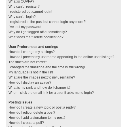
What is COPPA?
Why can’t I register?
I registered but cannot login!
Why can’t I login?
I registered in the past but cannot login any more?!
I’ve lost my password!
Why do I get logged off automatically?
What does the “Delete cookies” do?
User Preferences and settings
How do I change my settings?
How do I prevent my username appearing in the online user listings?
The times are not correct!
I changed the timezone and the time is still wrong!
My language is not in the list!
What are the images next to my username?
How do I display an avatar?
What is my rank and how do I change it?
When I click the email link for a user it asks me to login?
Posting Issues
How do I create a new topic or post a reply?
How do I edit or delete a post?
How do I add a signature to my post?
How do I create a poll?