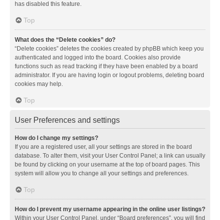
has disabled this feature.
Top
What does the “Delete cookies” do?
“Delete cookies” deletes the cookies created by phpBB which keep you
authenticated and logged into the board. Cookies also provide
functions such as read tracking if they have been enabled by a board
administrator. If you are having login or logout problems, deleting board
cookies may help.
Top
User Preferences and settings
How do I change my settings?
If you are a registered user, all your settings are stored in the board
database. To alter them, visit your User Control Panel; a link can usually
be found by clicking on your username at the top of board pages. This
system will allow you to change all your settings and preferences.
Top
How do I prevent my username appearing in the online user listings?
Within your User Control Panel, under “Board preferences”, you will find