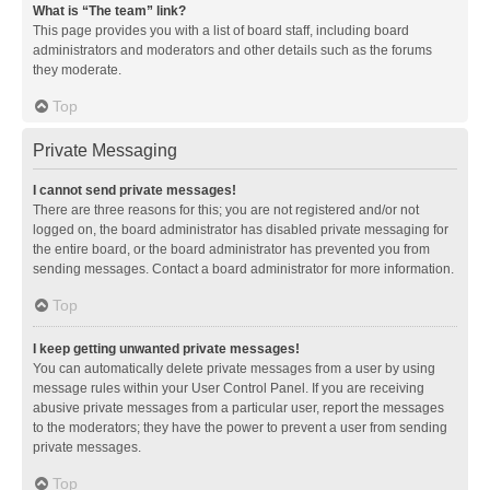
What is “The team” link?
This page provides you with a list of board staff, including board
administrators and moderators and other details such as the forums
they moderate.
Top
Private Messaging
I cannot send private messages!
There are three reasons for this; you are not registered and/or not
logged on, the board administrator has disabled private messaging for
the entire board, or the board administrator has prevented you from
sending messages. Contact a board administrator for more information.
Top
I keep getting unwanted private messages!
You can automatically delete private messages from a user by using
message rules within your User Control Panel. If you are receiving
abusive private messages from a particular user, report the messages
to the moderators; they have the power to prevent a user from sending
private messages.
Top