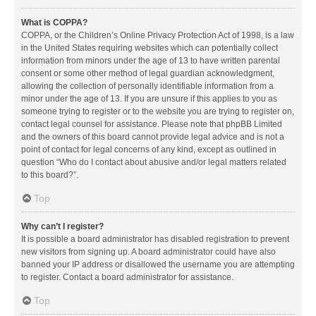
What is COPPA?
COPPA, or the Children’s Online Privacy Protection Act of 1998, is a law
in the United States requiring websites which can potentially collect
information from minors under the age of 13 to have written parental
consent or some other method of legal guardian acknowledgment,
allowing the collection of personally identifiable information from a
minor under the age of 13. If you are unsure if this applies to you as
someone trying to register or to the website you are trying to register on,
contact legal counsel for assistance. Please note that phpBB Limited
and the owners of this board cannot provide legal advice and is not a
point of contact for legal concerns of any kind, except as outlined in
question “Who do I contact about abusive and/or legal matters related
to this board?”.
Top
Why can’t I register?
It is possible a board administrator has disabled registration to prevent
new visitors from signing up. A board administrator could have also
banned your IP address or disallowed the username you are attempting
to register. Contact a board administrator for assistance.
Top