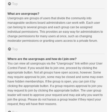
Top
What are usergroups?
Usergroups are groups of users that divide the community into
manageable sections board administrators can work with. Each user
can belong to several groups and each group can be assigned
individual permissions. This provides an easy way for administrators to
change permissions for many users at once, such as changing
moderator permissions or granting users access to a private forum.
Top
Where are the usergroups and how do I join one?
You can view all usergroups via the “Usergroups” link within your User
Control Panel. If you would like to join one, proceed by clicking the
appropriate button. Not all groups have open access, however. Some
may require approval to join, some may be closed and some may even
have hidden memberships. If the group is open, you can join it by
clicking the appropriate button. If a group requires approval to join you
may request to join by clicking the appropriate button. The user group
leader will need to approve your request and may ask why you want to
join the group. Please do not harass a group leader if they reject your
request; they will have their reasons.