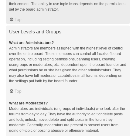
their content. The ability to use topic icons depends on the permissions
set by the board administrator.
Top
User Levels and Groups
What are Administrators?
Administrators are members assigned with the highest level of control
over the entire board. These members can control all facets of board
operation, including setting permissions, banning users, creating
usergroups or moderators, etc., dependent upon the board founder and
what permissions he or she has given the other administrators. They
may also have full moderator capabilities in all forums, depending on
the settings put forth by the board founder.
Top
What are Moderators?
Moderators are individuals (or groups of individuals) who look after the
forums from day to day. They have the authority to edit or delete posts
and lock, unlock, move, delete and split topics in the forum they
moderate. Generally, moderators are present to prevent users from
going off-topic or posting abusive or offensive material.