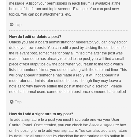
message. A list of your permissions in each forum is available at the
bottom of the forum and topic screens. Example: You can post new
topics, You can post attachments, etc.
Top
How do I edit or delete a post?
Unless you are a board administrator or moderator, you can only edit or
delete your own posts. You can edit a post by clicking the edit button for
the relevant post, sometimes for only a limited time after the post was
made. If someone has already replied to the post, you will find a small
piece of text output below the post when you return to the topic which
lists the number of times you edited it along with the date and time. This
will only appear if someone has made a reply; it will not appear if a
moderator or administrator edited the post, though they may leave a
note as to why they’ve edited the post at their own discretion. Please
note that normal users cannot delete a post once someone has replied.
Top
How do I add a signature to my post?
To add a signature to a post you must first create one via your User
Control Panel. Once created, you can check the
Attach a signature
box
on the posting form to add your signature. You can also add a signature
by default to all your posts by checking the appropriate radio button in