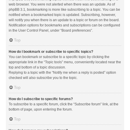
web browser. You were not alerted when there was an update. As of
phpBB 3.1, bookmarking is more like subscribing to a topic. You can be
notified when a bookmarked topic is updated. Subscribing, however,
will notify you when there is an update to a topic or forum on the board.
Notification options for bookmarks and subscriptions can be configured
in the User Control Panel, under “Board preferences”.
Top
How do I bookmark or subscribe to specific topics?
You can bookmark or subscribe to a specific topic by clicking the
appropriate link in the “Topic tools” menu, conveniently located near the
top and bottom of a topic discussion.
Replying to a topic with the “Notify me when a reply is posted” option
checked will also subscribe you to the topic.
Top
How do I subscribe to specific forums?
To subscribe to a specific forum, click the “Subscribe forum” link, at the
bottom of page, upon entering the forum.
Top