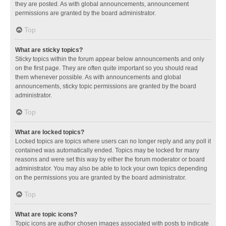
they are posted. As with global announcements, announcement
permissions are granted by the board administrator.
Top
What are sticky topics?
Sticky topics within the forum appear below announcements and only
on the first page. They are often quite important so you should read
them whenever possible. As with announcements and global
announcements, sticky topic permissions are granted by the board
administrator.
Top
What are locked topics?
Locked topics are topics where users can no longer reply and any poll it
contained was automatically ended. Topics may be locked for many
reasons and were set this way by either the forum moderator or board
administrator. You may also be able to lock your own topics depending
on the permissions you are granted by the board administrator.
Top
What are topic icons?
Topic icons are author chosen images associated with posts to indicate