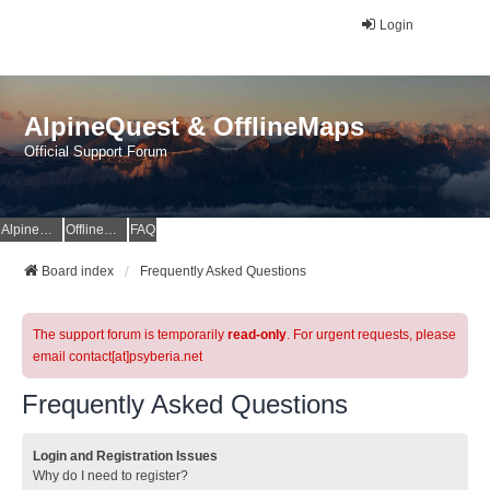
Login
AlpineQuest & OfflineMaps
Official Support Forum
AlpineQuest Website
OfflineMaps Website
FAQ
Board index
Frequently Asked Questions
The support forum is temporarily
read-only
. For urgent requests, please
email contact[at]psyberia.net
Frequently Asked Questions
Login and Registration Issues
Why do I need to register?