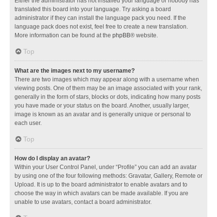
Either the administrator has not installed your language or nobody has
translated this board into your language. Try asking a board
administrator if they can install the language pack you need. If the
language pack does not exist, feel free to create a new translation.
More information can be found at the
phpBB
® website.
Top
What are the images next to my username?
There are two images which may appear along with a username when
viewing posts. One of them may be an image associated with your rank,
generally in the form of stars, blocks or dots, indicating how many posts
you have made or your status on the board. Another, usually larger,
image is known as an avatar and is generally unique or personal to
each user.
Top
How do I display an avatar?
Within your User Control Panel, under “Profile” you can add an avatar
by using one of the four following methods: Gravatar, Gallery, Remote or
Upload. It is up to the board administrator to enable avatars and to
choose the way in which avatars can be made available. If you are
unable to use avatars, contact a board administrator.