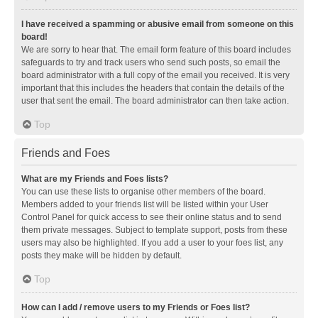
I have received a spamming or abusive email from someone on this
board!
We are sorry to hear that. The email form feature of this board includes
safeguards to try and track users who send such posts, so email the
board administrator with a full copy of the email you received. It is very
important that this includes the headers that contain the details of the
user that sent the email. The board administrator can then take action.
Top
Friends and Foes
What are my Friends and Foes lists?
You can use these lists to organise other members of the board.
Members added to your friends list will be listed within your User
Control Panel for quick access to see their online status and to send
them private messages. Subject to template support, posts from these
users may also be highlighted. If you add a user to your foes list, any
posts they make will be hidden by default.
Top
How can I add / remove users to my Friends or Foes list?