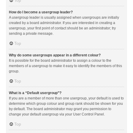
Top
How do I become a usergroup leader?
A usergroup leader is usually assigned when usergroups are initially
created by a board administrator. If you are interested in creating a
usergroup, your first point of contact should be an administrator; try
sending a private message.
Top
Why do some usergroups appear in a different colour?
It is possible for the board administrator to assign a colour to the
members of a usergroup to make it easy to identify the members of this
group.
Top
What is a “Default usergroup”?
If you are a member of more than one usergroup, your default is used to
determine which group colour and group rank should be shown for you
by default. The board administrator may grant you permission to
change your default usergroup via your User Control Panel.
Top