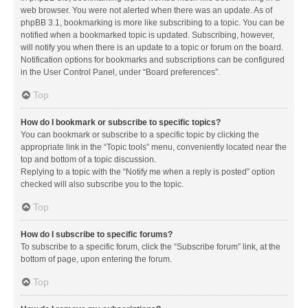
web browser. You were not alerted when there was an update. As of
phpBB 3.1, bookmarking is more like subscribing to a topic. You can be
notified when a bookmarked topic is updated. Subscribing, however,
will notify you when there is an update to a topic or forum on the board.
Notification options for bookmarks and subscriptions can be configured
in the User Control Panel, under “Board preferences”.
Top
How do I bookmark or subscribe to specific topics?
You can bookmark or subscribe to a specific topic by clicking the
appropriate link in the “Topic tools” menu, conveniently located near the
top and bottom of a topic discussion.
Replying to a topic with the “Notify me when a reply is posted” option
checked will also subscribe you to the topic.
Top
How do I subscribe to specific forums?
To subscribe to a specific forum, click the “Subscribe forum” link, at the
bottom of page, upon entering the forum.
Top