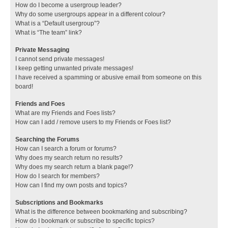
How do I become a usergroup leader?
Why do some usergroups appear in a different colour?
What is a “Default usergroup”?
What is “The team” link?
Private Messaging
I cannot send private messages!
I keep getting unwanted private messages!
I have received a spamming or abusive email from someone on this
board!
Friends and Foes
What are my Friends and Foes lists?
How can I add / remove users to my Friends or Foes list?
Searching the Forums
How can I search a forum or forums?
Why does my search return no results?
Why does my search return a blank page!?
How do I search for members?
How can I find my own posts and topics?
Subscriptions and Bookmarks
What is the difference between bookmarking and subscribing?
How do I bookmark or subscribe to specific topics?