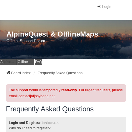
Login
AlpineQuest & OfflineMaps
Official Support Forum
AlpineQuest Website
OfflineMaps Website
FAQ
Board index
Frequently Asked Questions
The support forum is temporarily
read-only
. For urgent requests, please
email contact[at]psyberia.net
Frequently Asked Questions
Login and Registration Issues
Why do I need to register?