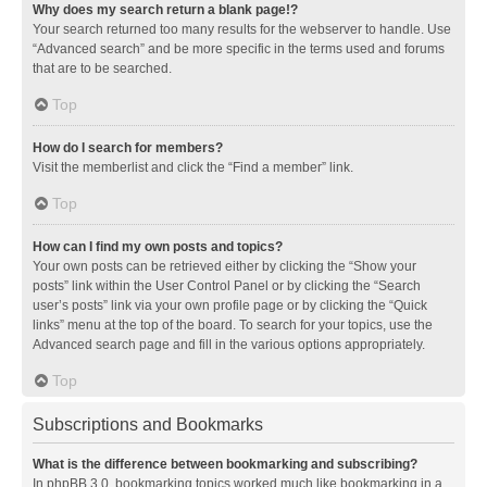
Why does my search return a blank page!?
Your search returned too many results for the webserver to handle. Use
“Advanced search” and be more specific in the terms used and forums
that are to be searched.
Top
How do I search for members?
Visit the memberlist and click the “Find a member” link.
Top
How can I find my own posts and topics?
Your own posts can be retrieved either by clicking the “Show your
posts” link within the User Control Panel or by clicking the “Search
user’s posts” link via your own profile page or by clicking the “Quick
links” menu at the top of the board. To search for your topics, use the
Advanced search page and fill in the various options appropriately.
Top
Subscriptions and Bookmarks
What is the difference between bookmarking and subscribing?
In phpBB 3.0, bookmarking topics worked much like bookmarking in a