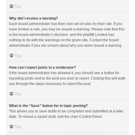
Top
Why did I receive a warning?
Each board administrator has their own set of rules for their site. If you
have broken a rule, you may be issued a warning. Please note that this
is the board administrator’s decision, and the phpBB Limited has
nothing to do with the warnings on the given site. Contact the board
administrator if you are unsure about why you were issued a warning.
Top
How can I report posts to a moderator?
If the board administrator has allowed it, you should see a button for
reporting posts next to the post you wish to report. Clicking this will walk
you through the steps necessary to report the post.
Top
What is the “Save” button for in topic posting?
This allows you to save drafts to be completed and submitted at a later
date. To reload a saved draft, visit the User Control Panel.
Top