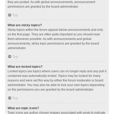
they are posted. As with global announcements, announcement
permissions are granted by the board administrator.
Top
What are sticky topics?
Sticky topics within the forum appear below announcements and only
on the first page. They are often quite important so you should read
them whenever possible. As with announcements and global
announcements, sticky topic permissions are granted by the board
administrator.
Top
What are locked topics?
Locked topics are topics where users can no longer reply and any poll it
contained was automatically ended. Topics may be locked for many
reasons and were set this way by either the forum moderator or board
administrator. You may also be able to lock your own topics depending
on the permissions you are granted by the board administrator.
Top
What are topic icons?
Topic icons are author chosen images associated with posts to indicate