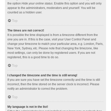
the option
Hide your online status
. Enable this option and you will only
appear to the administrators, moderators and yourself. You will be
counted as a hidden user.
Top
The times are not correct!
It is possible the time displayed is from a timezone different from the
one you are in. If this is the case, visit your User Control Panel and
change your timezone to match your particular area, e.g. London, Paris,
New York, Sydney, etc. Please note that changing the timezone, like
most settings, can only be done by registered users. If you are not
registered, this is a good time to do so.
Top
I changed the timezone and the time is still wrong!
If you are sure you have set the timezone correctly and the time is still
incorrect, then the time stored on the server clock is incorrect. Please
notify an administrator to correct the problem.
Top
My language is not in the list!