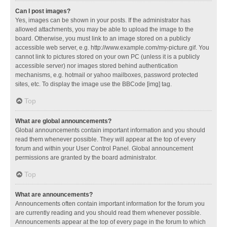
Can I post images?
Yes, images can be shown in your posts. If the administrator has
allowed attachments, you may be able to upload the image to the
board. Otherwise, you must link to an image stored on a publicly
accessible web server, e.g. http://www.example.com/my-picture.gif. You
cannot link to pictures stored on your own PC (unless it is a publicly
accessible server) nor images stored behind authentication
mechanisms, e.g. hotmail or yahoo mailboxes, password protected
sites, etc. To display the image use the BBCode [img] tag.
Top
What are global announcements?
Global announcements contain important information and you should
read them whenever possible. They will appear at the top of every
forum and within your User Control Panel. Global announcement
permissions are granted by the board administrator.
Top
What are announcements?
Announcements often contain important information for the forum you
are currently reading and you should read them whenever possible.
Announcements appear at the top of every page in the forum to which