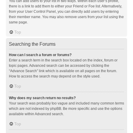
You can add users to your list in two ways. Within each user’s profile,
there is a link to add them to either your Friend or Foe list. Alternatively,
from your User Control Panel, you can directly add users by entering
their member name. You may also remove users from your list using the
same page.
Top
Searching the Forums
How can I search a forum or forums?
Enter a search term in the search box located on the index, forum or
topic pages. Advanced search can be accessed by clicking the
“Advance Search” link which is available on all pages on the forum.
How to access the search may depend on the style used.
Top
Why does my search return no results?
Your search was probably too vague and included many common terms
which are not indexed by phpBB. Be more specific and use the options
available within Advanced search.
Top