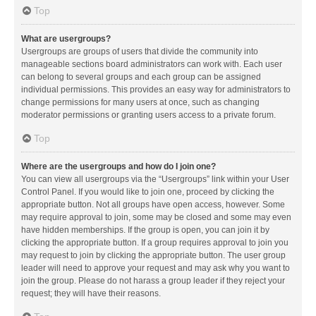
Top
What are usergroups?
Usergroups are groups of users that divide the community into
manageable sections board administrators can work with. Each user
can belong to several groups and each group can be assigned
individual permissions. This provides an easy way for administrators to
change permissions for many users at once, such as changing
moderator permissions or granting users access to a private forum.
Top
Where are the usergroups and how do I join one?
You can view all usergroups via the “Usergroups” link within your User
Control Panel. If you would like to join one, proceed by clicking the
appropriate button. Not all groups have open access, however. Some
may require approval to join, some may be closed and some may even
have hidden memberships. If the group is open, you can join it by
clicking the appropriate button. If a group requires approval to join you
may request to join by clicking the appropriate button. The user group
leader will need to approve your request and may ask why you want to
join the group. Please do not harass a group leader if they reject your
request; they will have their reasons.