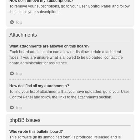
How do I remove my subscriptions?
To remove your subscriptions, go to your User Control Panel and follow
the links to your subscriptions.
Top
Attachments
What attachments are allowed on this board?
Each board administrator can allow or disallow certain attachment
types. If you are unsure what is allowed to be uploaded, contact the
board administrator for assistance.
Top
How do I find all my attachments?
To find your list of attachments that you have uploaded, go to your User
Control Panel and follow the links to the attachments section.
Top
phpBB Issues
Who wrote this bulletin board?
This software (in its unmodified form) is produced, released and is