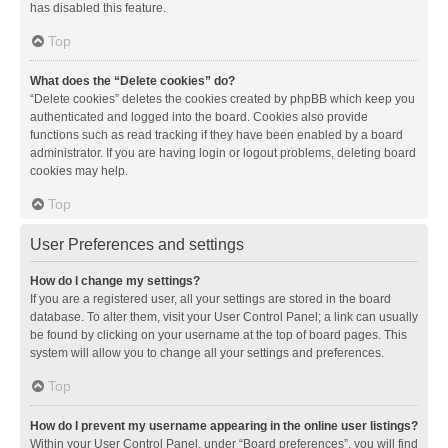
has disabled this feature.
Top
What does the “Delete cookies” do?
“Delete cookies” deletes the cookies created by phpBB which keep you
authenticated and logged into the board. Cookies also provide
functions such as read tracking if they have been enabled by a board
administrator. If you are having login or logout problems, deleting board
cookies may help.
Top
User Preferences and settings
How do I change my settings?
If you are a registered user, all your settings are stored in the board
database. To alter them, visit your User Control Panel; a link can usually
be found by clicking on your username at the top of board pages. This
system will allow you to change all your settings and preferences.
Top
How do I prevent my username appearing in the online user listings?
Within your User Control Panel, under “Board preferences”, you will find