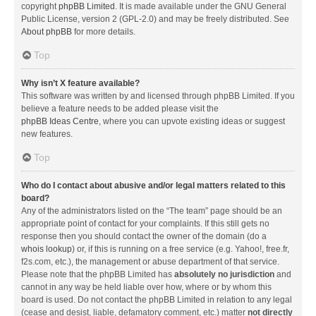
copyright
phpBB Limited
. It is made available under the GNU General
Public License, version 2 (GPL-2.0) and may be freely distributed. See
About phpBB
for more details.
Top
Why isn’t X feature available?
This software was written by and licensed through phpBB Limited. If you
believe a feature needs to be added please visit the
phpBB Ideas Centre
, where you can upvote existing ideas or suggest
new features.
Top
Who do I contact about abusive and/or legal matters related to this
board?
Any of the administrators listed on the “The team” page should be an
appropriate point of contact for your complaints. If this still gets no
response then you should contact the owner of the domain (do a
whois lookup
) or, if this is running on a free service (e.g. Yahoo!, free.fr,
f2s.com, etc.), the management or abuse department of that service.
Please note that the phpBB Limited has
absolutely no jurisdiction
and
cannot in any way be held liable over how, where or by whom this
board is used. Do not contact the phpBB Limited in relation to any legal
(cease and desist, liable, defamatory comment, etc.) matter
not directly