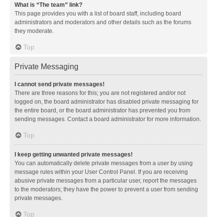
What is “The team” link?
This page provides you with a list of board staff, including board
administrators and moderators and other details such as the forums
they moderate.
Top
Private Messaging
I cannot send private messages!
There are three reasons for this; you are not registered and/or not
logged on, the board administrator has disabled private messaging for
the entire board, or the board administrator has prevented you from
sending messages. Contact a board administrator for more information.
Top
I keep getting unwanted private messages!
You can automatically delete private messages from a user by using
message rules within your User Control Panel. If you are receiving
abusive private messages from a particular user, report the messages
to the moderators; they have the power to prevent a user from sending
private messages.
Top