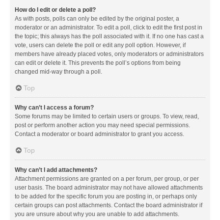
How do I edit or delete a poll?
As with posts, polls can only be edited by the original poster, a
moderator or an administrator. To edit a poll, click to edit the first post in
the topic; this always has the poll associated with it. If no one has cast a
vote, users can delete the poll or edit any poll option. However, if
members have already placed votes, only moderators or administrators
can edit or delete it. This prevents the poll’s options from being
changed mid-way through a poll.
Top
Why can’t I access a forum?
Some forums may be limited to certain users or groups. To view, read,
post or perform another action you may need special permissions.
Contact a moderator or board administrator to grant you access.
Top
Why can’t I add attachments?
Attachment permissions are granted on a per forum, per group, or per
user basis. The board administrator may not have allowed attachments
to be added for the specific forum you are posting in, or perhaps only
certain groups can post attachments. Contact the board administrator if
you are unsure about why you are unable to add attachments.