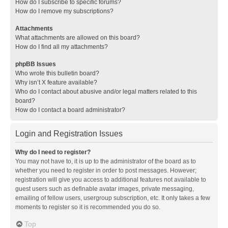
How do I subscribe to specific forums?
How do I remove my subscriptions?
Attachments
What attachments are allowed on this board?
How do I find all my attachments?
phpBB Issues
Who wrote this bulletin board?
Why isn’t X feature available?
Who do I contact about abusive and/or legal matters related to this
board?
How do I contact a board administrator?
Login and Registration Issues
Why do I need to register?
You may not have to, it is up to the administrator of the board as to
whether you need to register in order to post messages. However;
registration will give you access to additional features not available to
guest users such as definable avatar images, private messaging,
emailing of fellow users, usergroup subscription, etc. It only takes a few
moments to register so it is recommended you do so.
Top