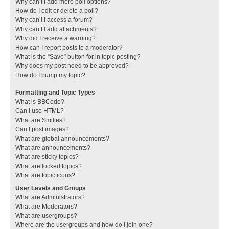
Why can’t I add more poll options?
How do I edit or delete a poll?
Why can’t I access a forum?
Why can’t I add attachments?
Why did I receive a warning?
How can I report posts to a moderator?
What is the “Save” button for in topic posting?
Why does my post need to be approved?
How do I bump my topic?
Formatting and Topic Types
What is BBCode?
Can I use HTML?
What are Smilies?
Can I post images?
What are global announcements?
What are announcements?
What are sticky topics?
What are locked topics?
What are topic icons?
User Levels and Groups
What are Administrators?
What are Moderators?
What are usergroups?
Where are the usergroups and how do I join one?