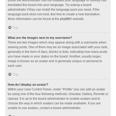
Either the administrator has not installed your language or nobody has
translated this board into your language. Try asking a board
administrator if they can install the language pack you need. If the
language pack does not exist, feel free to create a new translation.
More information can be found at the
phpBB
® website.
Top
What are the images next to my username?
There are two images which may appear along with a username when
viewing posts. One of them may be an image associated with your rank,
generally in the form of stars, blocks or dots, indicating how many posts
you have made or your status on the board. Another, usually larger,
image is known as an avatar and is generally unique or personal to
each user.
Top
How do I display an avatar?
Within your User Control Panel, under “Profile” you can add an avatar
by using one of the four following methods: Gravatar, Gallery, Remote or
Upload. It is up to the board administrator to enable avatars and to
choose the way in which avatars can be made available. If you are
unable to use avatars, contact a board administrator.