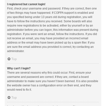
I registered but cannot login!
First, check your username and password. If they are correct, then one
of two things may have happened. If COPPA support is enabled and
you specified being under 13 years old during registration, you will
have to follow the instructions you received. Some boards will also
require new registrations to be activated, either by yourself or by an
administrator before you can logon; this information was present during
registration. If you were sent an email, follow the instructions. If you did
not receive an email, you may have provided an incorrect email
address or the email may have been picked up by a spam filer. If you
are sure the email address you provided is correct, try contacting an
administrator.
Top
Why can’t I login?
There are several reasons why this could occur. First, ensure your
username and password are correct. If they are, contact a board
administrator to make sure you haven’t been banned. It is also possible
the website owner has a configuration error on their end, and they
would need to fix it.
Top