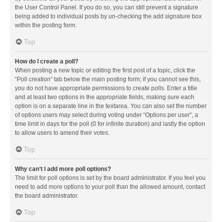
the User Control Panel. If you do so, you can still prevent a signature
being added to individual posts by un-checking the add signature box
within the posting form.
Top
How do I create a poll?
When posting a new topic or editing the first post of a topic, click the
“Poll creation” tab below the main posting form; if you cannot see this,
you do not have appropriate permissions to create polls. Enter a title
and at least two options in the appropriate fields, making sure each
option is on a separate line in the textarea. You can also set the number
of options users may select during voting under “Options per user”, a
time limit in days for the poll (0 for infinite duration) and lastly the option
to allow users to amend their votes.
Top
Why can’t I add more poll options?
The limit for poll options is set by the board administrator. If you feel you
need to add more options to your poll than the allowed amount, contact
the board administrator.
Top