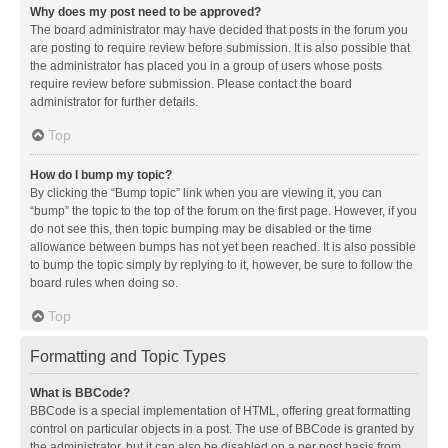
Why does my post need to be approved?
The board administrator may have decided that posts in the forum you
are posting to require review before submission. It is also possible that
the administrator has placed you in a group of users whose posts
require review before submission. Please contact the board
administrator for further details.
Top
How do I bump my topic?
By clicking the “Bump topic” link when you are viewing it, you can
“bump” the topic to the top of the forum on the first page. However, if you
do not see this, then topic bumping may be disabled or the time
allowance between bumps has not yet been reached. It is also possible
to bump the topic simply by replying to it, however, be sure to follow the
board rules when doing so.
Top
Formatting and Topic Types
What is BBCode?
BBCode is a special implementation of HTML, offering great formatting
control on particular objects in a post. The use of BBCode is granted by
the administrator, but it can also be disabled on a per post basis from