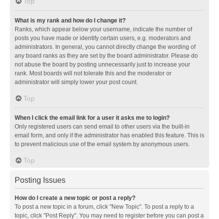
Top
What is my rank and how do I change it?
Ranks, which appear below your username, indicate the number of
posts you have made or identify certain users, e.g. moderators and
administrators. In general, you cannot directly change the wording of
any board ranks as they are set by the board administrator. Please do
not abuse the board by posting unnecessarily just to increase your
rank. Most boards will not tolerate this and the moderator or
administrator will simply lower your post count.
Top
When I click the email link for a user it asks me to login?
Only registered users can send email to other users via the built-in
email form, and only if the administrator has enabled this feature. This is
to prevent malicious use of the email system by anonymous users.
Top
Posting Issues
How do I create a new topic or post a reply?
To post a new topic in a forum, click "New Topic". To post a reply to a
topic, click "Post Reply". You may need to register before you can post a