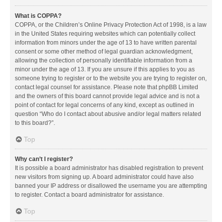
What is COPPA?
COPPA, or the Children’s Online Privacy Protection Act of 1998, is a law
in the United States requiring websites which can potentially collect
information from minors under the age of 13 to have written parental
consent or some other method of legal guardian acknowledgment,
allowing the collection of personally identifiable information from a
minor under the age of 13. If you are unsure if this applies to you as
someone trying to register or to the website you are trying to register on,
contact legal counsel for assistance. Please note that phpBB Limited
and the owners of this board cannot provide legal advice and is not a
point of contact for legal concerns of any kind, except as outlined in
question “Who do I contact about abusive and/or legal matters related
to this board?”.
Top
Why can’t I register?
It is possible a board administrator has disabled registration to prevent
new visitors from signing up. A board administrator could have also
banned your IP address or disallowed the username you are attempting
to register. Contact a board administrator for assistance.
Top