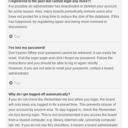
I registered in the past but cannot login any more?!
It is possible an administrator has deactivated or deleted your account
for some reason. Also, many boards periodically remove users who
have not posted for a long time to reduce the size of the database. If this
has happened, try registering again and being more involved in
discussions.
Top
I’ve lost my password!
Don’t panic! While your password cannot be retrieved, it can easily be
reset. Visit the login page and click
I forgot my password
. Follow the
instructions and you should be able to log in again shortly.
However, if you are not able to reset your password, contact a board
administrator.
Top
Why do I get logged off automatically?
If you do not check the
Remember me
box when you login, the board
will only keep you logged in for a preset time. This prevents misuse of
your account by anyone else. To stay logged in, check the
Remember
me
box during login. This is not recommended if you access the board
from a shared computer, e.g. library, internet cafe, university computer
lab, etc. If you do not see this checkbox, it means a board administrator