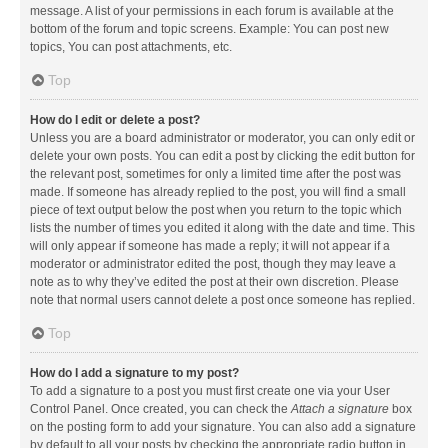
message. A list of your permissions in each forum is available at the
bottom of the forum and topic screens. Example: You can post new
topics, You can post attachments, etc.
Top
How do I edit or delete a post?
Unless you are a board administrator or moderator, you can only edit or
delete your own posts. You can edit a post by clicking the edit button for
the relevant post, sometimes for only a limited time after the post was
made. If someone has already replied to the post, you will find a small
piece of text output below the post when you return to the topic which
lists the number of times you edited it along with the date and time. This
will only appear if someone has made a reply; it will not appear if a
moderator or administrator edited the post, though they may leave a
note as to why they’ve edited the post at their own discretion. Please
note that normal users cannot delete a post once someone has replied.
Top
How do I add a signature to my post?
To add a signature to a post you must first create one via your User
Control Panel. Once created, you can check the
Attach a signature
box
on the posting form to add your signature. You can also add a signature
by default to all your posts by checking the appropriate radio button in