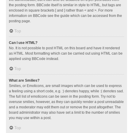
the posting form. BBCode itself is similar in style to HTML, but tags are
enclosed in square brackets [ and ] rather than < and >. For more
information on BBCode see the guide which can be accessed from the
posting page.
Top
Can I use HTML?
No. It is not possible to post HTML on this board and have it rendered
as HTML. Most formatting which can be carried out using HTML can be
applied using BBCode instead.
Top
What are Smilies?
Smilies, or Emoticons, are small images which can be used to express
a feeling using a short code, e.g. :) denotes happy, while :( denotes sad.
The full list of emoticons can be seen in the posting form. Try not to
overuse smilies, however, as they can quickly render a post unreadable
and a moderator may edit them out or remove the post altogether. The
board administrator may also have set a limit to the number of smilies
you may use within a post.
Top