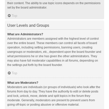
their content. The ability to use topic icons depends on the permissions
set by the board administrator.
Top
User Levels and Groups
What are Administrators?
Administrators are members assigned with the highest level of control
over the entire board. These members can control all facets of board
operation, including setting permissions, banning users, creating
usergroups or moderators, etc., dependent upon the board founder and
what permissions he or she has given the other administrators. They
may also have full moderator capabilities in all forums, depending on
the settings put forth by the board founder.
Top
What are Moderators?
Moderators are individuals (or groups of individuals) who look after the
forums from day to day. They have the authority to edit or delete posts
and lock, unlock, move, delete and split topics in the forum they
moderate. Generally, moderators are present to prevent users from
going off-topic or posting abusive or offensive material.