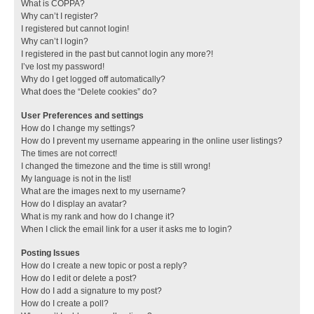
What is COPPA?
Why can’t I register?
I registered but cannot login!
Why can’t I login?
I registered in the past but cannot login any more?!
I’ve lost my password!
Why do I get logged off automatically?
What does the “Delete cookies” do?
User Preferences and settings
How do I change my settings?
How do I prevent my username appearing in the online user listings?
The times are not correct!
I changed the timezone and the time is still wrong!
My language is not in the list!
What are the images next to my username?
How do I display an avatar?
What is my rank and how do I change it?
When I click the email link for a user it asks me to login?
Posting Issues
How do I create a new topic or post a reply?
How do I edit or delete a post?
How do I add a signature to my post?
How do I create a poll?