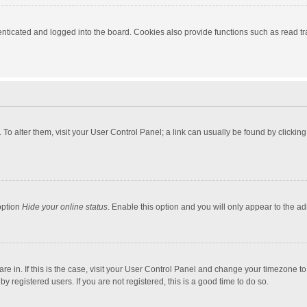
ticated and logged into the board. Cookies also provide functions such as read tra
e. To alter them, visit your User Control Panel; a link can usually be found by click
option
Hide your online status
. Enable this option and you will only appear to the a
 are in. If this is the case, visit your User Control Panel and change your timezone 
 registered users. If you are not registered, this is a good time to do so.