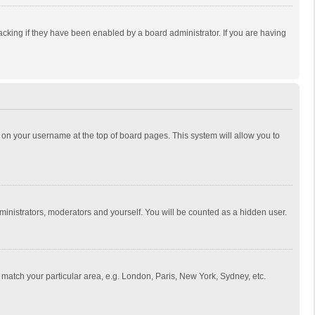
cking if they have been enabled by a board administrator. If you are having
ing on your username at the top of board pages. This system will allow you to
dministrators, moderators and yourself. You will be counted as a hidden user.
to match your particular area, e.g. London, Paris, New York, Sydney, etc.