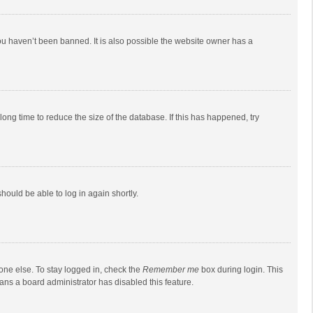
ou haven’t been banned. It is also possible the website owner has a
ong time to reduce the size of the database. If this has happened, try
should be able to log in again shortly.
one else. To stay logged in, check the
Remember me
box during login. This
eans a board administrator has disabled this feature.