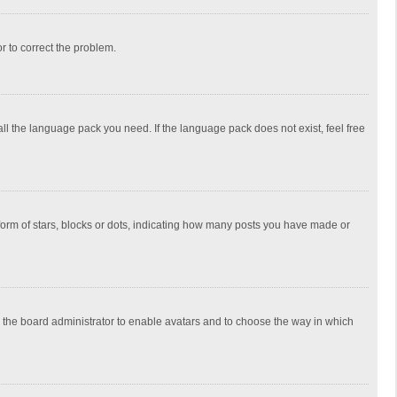
or to correct the problem.
all the language pack you need. If the language pack does not exist, feel free
rm of stars, blocks or dots, indicating how many posts you have made or
to the board administrator to enable avatars and to choose the way in which