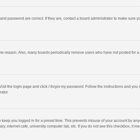
and password are correct. If they are, contact a board administrator to make sure y
ome reason. Also, many boards periodically remove users who have not posted for a l
Visit the login page and click
I forgot my password
. Follow the instructions and you 
rator.
y keep you logged in for a preset time. This prevents misuse of your account by any
y, internet cafe, university computer lab, etc. If you do not see this checkbox, it m