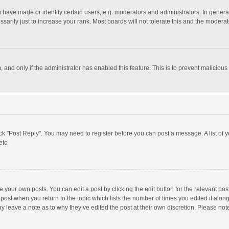
ave made or identify certain users, e.g. moderators and administrators. In general
rily just to increase your rank. Most boards will not tolerate this and the moderato
m, and only if the administrator has enabled this feature. This is to prevent malici
click "Post Reply". You may need to register before you can post a message. A list of
etc.
 your own posts. You can edit a post by clicking the edit button for the relevant po
he post when you return to the topic which lists the number of times you edited it alo
may leave a note as to why they’ve edited the post at their own discretion. Please n