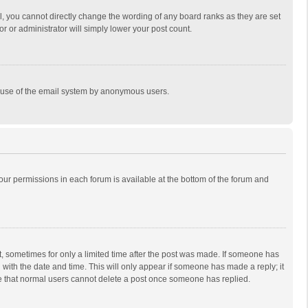
, you cannot directly change the wording of any board ranks as they are set
r or administrator will simply lower your post count.
ous use of the email system by anonymous users.
 your permissions in each forum is available at the bottom of the forum and
st, sometimes for only a limited time after the post was made. If someone has
ng with the date and time. This will only appear if someone has made a reply; it
ote that normal users cannot delete a post once someone has replied.