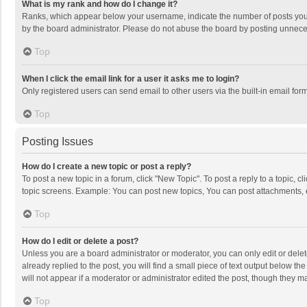
What is my rank and how do I change it?
Ranks, which appear below your username, indicate the number of posts you h
by the board administrator. Please do not abuse the board by posting unnecessa
Top
When I click the email link for a user it asks me to login?
Only registered users can send email to other users via the built-in email for
Top
Posting Issues
How do I create a new topic or post a reply?
To post a new topic in a forum, click "New Topic". To post a reply to a topic, 
topic screens. Example: You can post new topics, You can post attachments, 
Top
How do I edit or delete a post?
Unless you are a board administrator or moderator, you can only edit or delete
already replied to the post, you will find a small piece of text output below t
will not appear if a moderator or administrator edited the post, though they 
Top