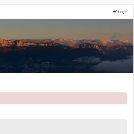
Login