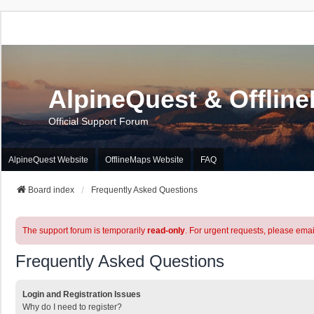
AlpineQuest & Offlin
Official Support Forum
AlpineQuest Website
OfflineMaps Website
FAQ
Board index
Frequently Asked Questions
The support forum is temporarily
read-only
. For urgent requests, please emai
Frequently Asked Questions
Login and Registration Issues
Why do I need to register?