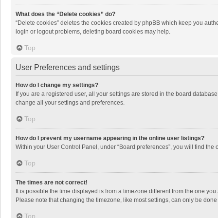
What does the “Delete cookies” do?
“Delete cookies” deletes the cookies created by phpBB which keep you authen
login or logout problems, deleting board cookies may help.
Top
User Preferences and settings
How do I change my settings?
If you are a registered user, all your settings are stored in the board databas
change all your settings and preferences.
Top
How do I prevent my username appearing in the online user listings?
Within your User Control Panel, under “Board preferences”, you will find the 
Top
The times are not correct!
It is possible the time displayed is from a timezone different from the one you
Please note that changing the timezone, like most settings, can only be done by
Top