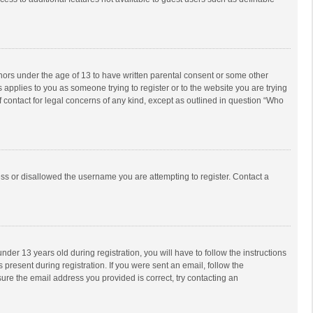
inors under the age of 13 to have written parental consent or some other
 applies to you as someone trying to register or to the website you are trying
f contact for legal concerns of any kind, except as outlined in question “Who
ess or disallowed the username you are attempting to register. Contact a
r 13 years old during registration, you will have to follow the instructions
 present during registration. If you were sent an email, follow the
ure the email address you provided is correct, try contacting an