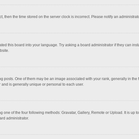
ct, then the time stored on the server clock is incorrect. Please notify an administrat
ted this board into your language. Try asking a board administrator if they can inst
bsite.
osts. One of them may be an image associated with your rank, generally in the fo
r and is generally unique or personal to each user.
g one of the four following methods: Gravatar, Gallery, Remote or Upload. It is up 
ard administrator.