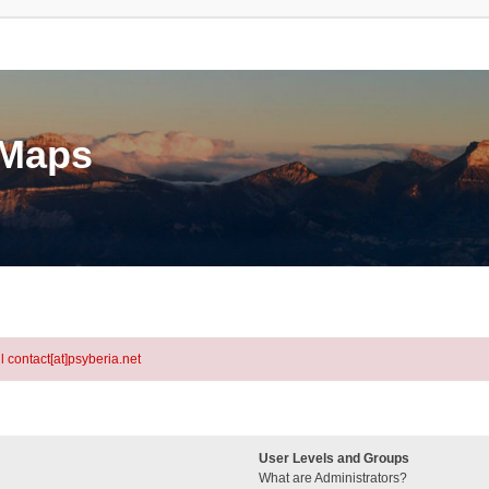
eMaps
l contact[at]psyberia.net
User Levels and Groups
What are Administrators?