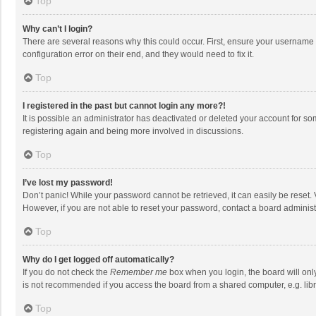
Top
Why can’t I login?
There are several reasons why this could occur. First, ensure your username 
configuration error on their end, and they would need to fix it.
Top
I registered in the past but cannot login any more?!
It is possible an administrator has deactivated or deleted your account for s
registering again and being more involved in discussions.
Top
I’ve lost my password!
Don’t panic! While your password cannot be retrieved, it can easily be reset. 
However, if you are not able to reset your password, contact a board administ
Top
Why do I get logged off automatically?
If you do not check the
Remember me
box when you login, the board will onl
is not recommended if you access the board from a shared computer, e.g. librar
Top