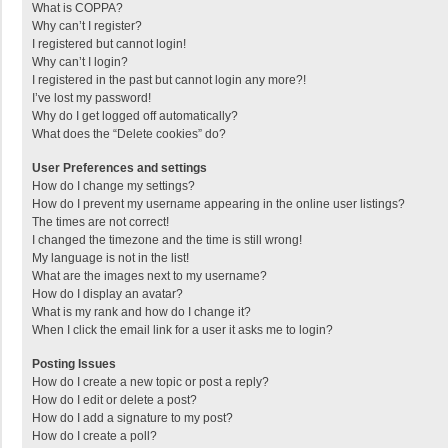
What is COPPA?
Why can’t I register?
I registered but cannot login!
Why can’t I login?
I registered in the past but cannot login any more?!
I’ve lost my password!
Why do I get logged off automatically?
What does the “Delete cookies” do?
User Preferences and settings
How do I change my settings?
How do I prevent my username appearing in the online user listings?
The times are not correct!
I changed the timezone and the time is still wrong!
My language is not in the list!
What are the images next to my username?
How do I display an avatar?
What is my rank and how do I change it?
When I click the email link for a user it asks me to login?
Posting Issues
How do I create a new topic or post a reply?
How do I edit or delete a post?
How do I add a signature to my post?
How do I create a poll?