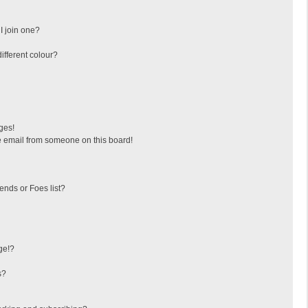
I join one?
fferent colour?
ges!
 email from someone on this board!
ends or Foes list?
ge!?
s?