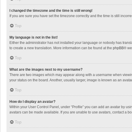
I changed the timezone and the time is still wrong!
If you are sure you have set the timezone correctly and the time is still incorre
Top
My language is not in the list!
Either the administrator has not installed your language or nobody has transla
to create a new translation. More information can be found at the
phpBB
® we
Top
What are the images next to my username?
There are two images which may appear along with a username when viewing p
your status on the board. Another, usually larger, image is known as an avata
Top
How do I display an avatar?
Within your User Control Panel, under “Profile” you can add an avatar by usin
avatars can be made available. If you are unable to use avatars, contact a bo
Top