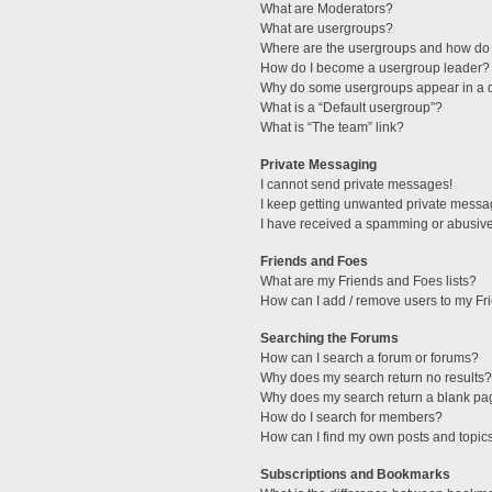
What are Moderators?
What are usergroups?
Where are the usergroups and how do 
How do I become a usergroup leader?
Why do some usergroups appear in a di
What is a “Default usergroup”?
What is “The team” link?
Private Messaging
I cannot send private messages!
I keep getting unwanted private messa
I have received a spamming or abusive
Friends and Foes
What are my Friends and Foes lists?
How can I add / remove users to my Fri
Searching the Forums
How can I search a forum or forums?
Why does my search return no results?
Why does my search return a blank pa
How do I search for members?
How can I find my own posts and topic
Subscriptions and Bookmarks