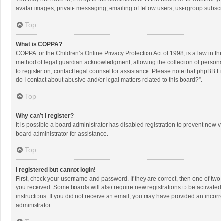
avatar images, private messaging, emailing of fellow users, usergroup subscri
Top
What is COPPA?
COPPA, or the Children’s Online Privacy Protection Act of 1998, is a law in t
method of legal guardian acknowledgment, allowing the collection of personally
to register on, contact legal counsel for assistance. Please note that phpBB L
do I contact about abusive and/or legal matters related to this board?”.
Top
Why can’t I register?
It is possible a board administrator has disabled registration to prevent new
board administrator for assistance.
Top
I registered but cannot login!
First, check your username and password. If they are correct, then one of two
you received. Some boards will also require new registrations to be activated,
instructions. If you did not receive an email, you may have provided an incorr
administrator.