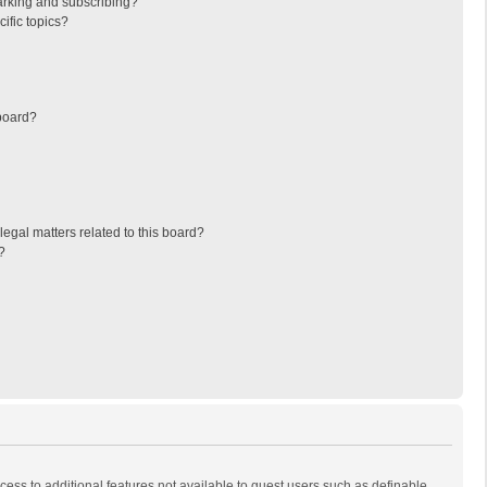
arking and subscribing?
ific topics?
board?
egal matters related to this board?
?
ccess to additional features not available to guest users such as definable