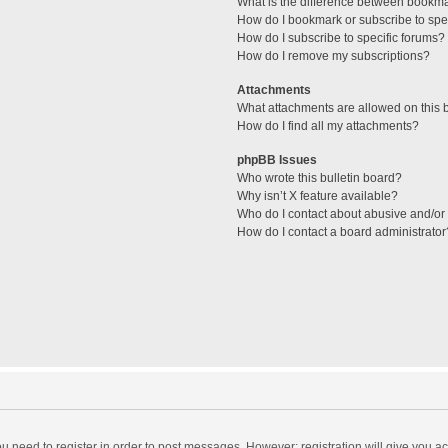
What is the difference between bookm
How do I bookmark or subscribe to spec
How do I subscribe to specific forums?
How do I remove my subscriptions?
Attachments
What attachments are allowed on this 
How do I find all my attachments?
phpBB Issues
Who wrote this bulletin board?
Why isn’t X feature available?
Who do I contact about abusive and/or l
How do I contact a board administrator
you need to register in order to post messages. However; registration will give you a