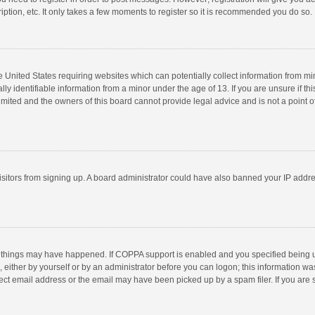
ption, etc. It only takes a few moments to register so it is recommended you do so.
he United States requiring websites which can potentially collect information from m
 identifiable information from a minor under the age of 13. If you are unsure if this
imited and the owners of this board cannot provide legal advice and is not a point o
 visitors from signing up. A board administrator could have also banned your IP addr
 things may have happened. If COPPA support is enabled and you specified being unde
 either by yourself or by an administrator before you can logon; this information was
ect email address or the email may have been picked up by a spam filer. If you are s