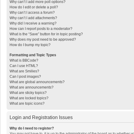
Why can’t I add more poll options?
How do I edit or delete a poll?
Why can’t I access a forum?
Why can’t I add attachments?
Why did I receive a warning?
How can I report posts to a moderator?
What is the “Save” button for in topic posting?
Why does my post need to be approved?
How do I bump my topic?
Formatting and Topic Types
What is BBCode?
Can I use HTML?
What are Smilies?
Can I post images?
What are global announcements?
What are announcements?
What are sticky topics?
What are locked topics?
What are topic icons?
Login and Registration Issues
Why do I need to register?
You may not have to, it is up to the administrator of the board as to whether 