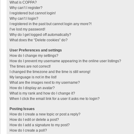
What is COPPA?
Why can’t I register?
I registered but cannot login!
Why can’t I login?
I registered in the past but cannot login any more?!
I’ve lost my password!
Why do I get logged off automatically?
What does the “Delete cookies” do?
User Preferences and settings
How do I change my settings?
How do I prevent my username appearing in the online user listings?
The times are not correct!
I changed the timezone and the time is still wrong!
My language is not in the list!
What are the images next to my username?
How do I display an avatar?
What is my rank and how do I change it?
When I click the email link for a user it asks me to login?
Posting Issues
How do I create a new topic or post a reply?
How do I edit or delete a post?
How do I add a signature to my post?
How do I create a poll?