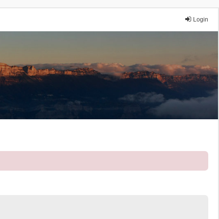
Login