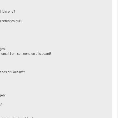
I join one?
fferent colour?
ges!
 email from someone on this board!
ends or Foes list?
ge!?
s?