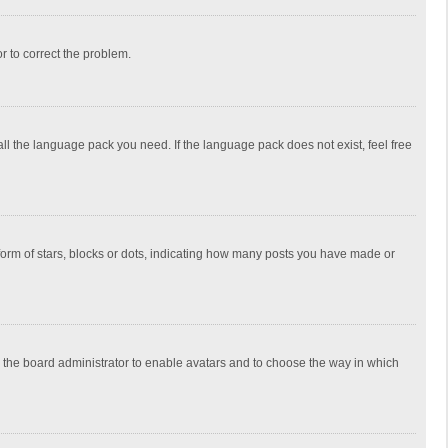
or to correct the problem.
all the language pack you need. If the language pack does not exist, feel free
rm of stars, blocks or dots, indicating how many posts you have made or
to the board administrator to enable avatars and to choose the way in which