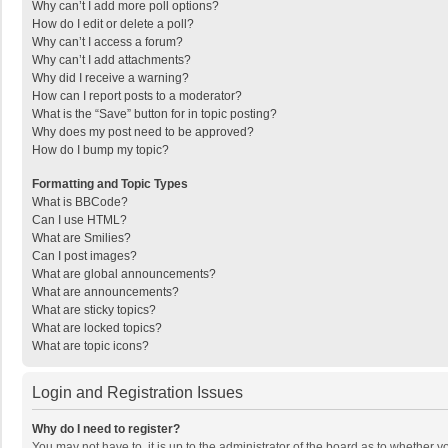
Why can’t I add more poll options?
How do I edit or delete a poll?
Why can’t I access a forum?
Why can’t I add attachments?
Why did I receive a warning?
How can I report posts to a moderator?
What is the “Save” button for in topic posting?
Why does my post need to be approved?
How do I bump my topic?
Formatting and Topic Types
What is BBCode?
Can I use HTML?
What are Smilies?
Can I post images?
What are global announcements?
What are announcements?
What are sticky topics?
What are locked topics?
What are topic icons?
Login and Registration Issues
Why do I need to register?
You may not have to, it is up to the administrator of the board as to whether 