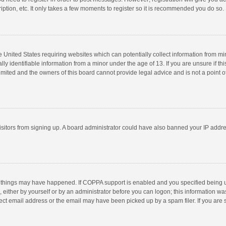
ption, etc. It only takes a few moments to register so it is recommended you do so.
he United States requiring websites which can potentially collect information from m
 identifiable information from a minor under the age of 13. If you are unsure if this
imited and the owners of this board cannot provide legal advice and is not a point o
 visitors from signing up. A board administrator could have also banned your IP addr
 things may have happened. If COPPA support is enabled and you specified being unde
 either by yourself or by an administrator before you can logon; this information was
ect email address or the email may have been picked up by a spam filer. If you are s