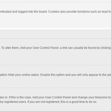
ticated and logged into the board. Cookies also provide functions such as read tra
e. To alter them, visit your User Control Panel; a link can usually be found by click
option
Hide your online status
. Enable this option and you will only appear to the a
 are in. If this is the case, visit your User Control Panel and change your timezone 
 registered users. If you are not registered, this is a good time to do so.