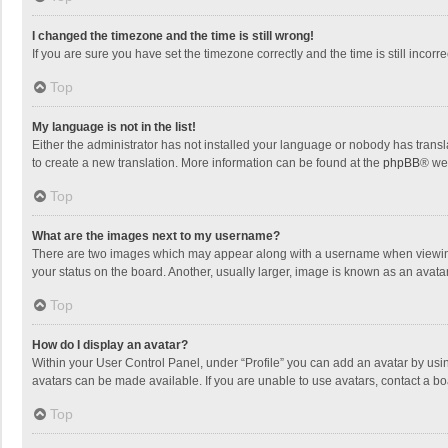
I changed the timezone and the time is still wrong!
If you are sure you have set the timezone correctly and the time is still incorre
Top
My language is not in the list!
Either the administrator has not installed your language or nobody has transla
to create a new translation. More information can be found at the
phpBB
® we
Top
What are the images next to my username?
There are two images which may appear along with a username when viewing p
your status on the board. Another, usually larger, image is known as an avata
Top
How do I display an avatar?
Within your User Control Panel, under “Profile” you can add an avatar by usin
avatars can be made available. If you are unable to use avatars, contact a bo
Top