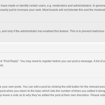
ave made or identify certain users, e.g. moderators and administrators. In general
rily just to increase your rank. Most boards will not tolerate this and the moderato
m, and only if the administrator has enabled this feature. This is to prevent malici
click "Post Reply". You may need to register before you can post a message. A list of
etc.
 your own posts. You can edit a post by clicking the edit button for the relevant po
he post when you return to the topic which lists the number of times you edited it alo
may leave a note as to why they’ve edited the post at their own discretion. Please n