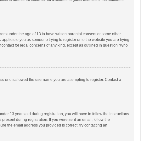
inors under the age of 13 to have written parental consent or some other
 applies to you as someone trying to register or to the website you are trying
f contact for legal concerns of any kind, except as outlined in question “Who
ess or disallowed the username you are attempting to register. Contact a
r 13 years old during registration, you will have to follow the instructions
 present during registration. If you were sent an email, follow the
ure the email address you provided is correct, try contacting an