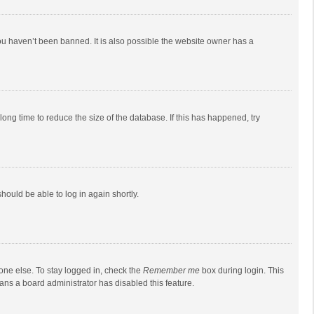
ou haven’t been banned. It is also possible the website owner has a
ong time to reduce the size of the database. If this has happened, try
should be able to log in again shortly.
one else. To stay logged in, check the
Remember me
box during login. This
eans a board administrator has disabled this feature.