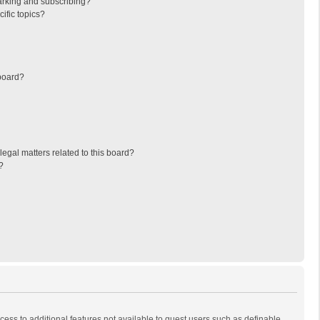
arking and subscribing?
ific topics?
board?
egal matters related to this board?
?
ccess to additional features not available to guest users such as definable