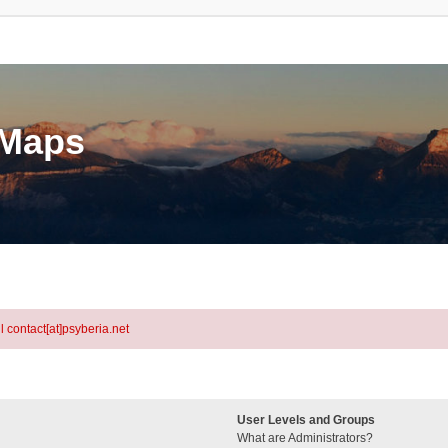
eMaps
l contact[at]psyberia.net
User Levels and Groups
What are Administrators?