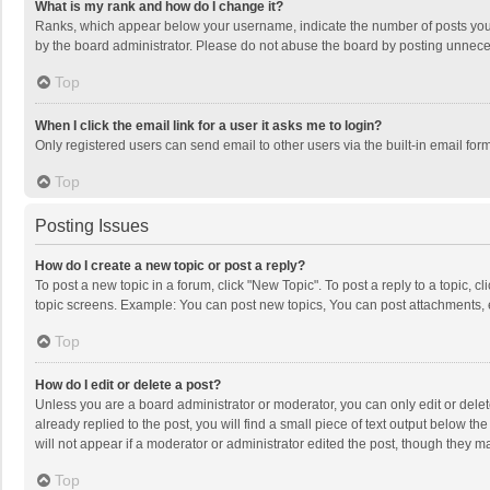
What is my rank and how do I change it?
Ranks, which appear below your username, indicate the number of posts you h
by the board administrator. Please do not abuse the board by posting unnecessa
Top
When I click the email link for a user it asks me to login?
Only registered users can send email to other users via the built-in email for
Top
Posting Issues
How do I create a new topic or post a reply?
To post a new topic in a forum, click "New Topic". To post a reply to a topic, 
topic screens. Example: You can post new topics, You can post attachments, 
Top
How do I edit or delete a post?
Unless you are a board administrator or moderator, you can only edit or delete
already replied to the post, you will find a small piece of text output below t
will not appear if a moderator or administrator edited the post, though they 
Top