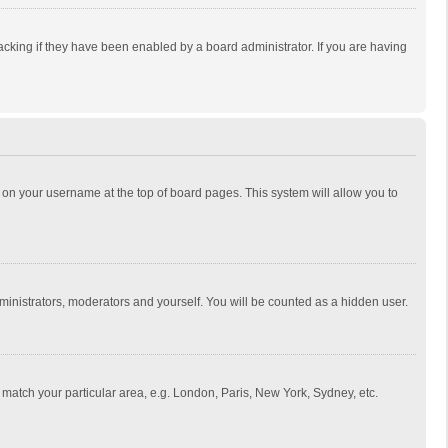
cking if they have been enabled by a board administrator. If you are having
ing on your username at the top of board pages. This system will allow you to
dministrators, moderators and yourself. You will be counted as a hidden user.
to match your particular area, e.g. London, Paris, New York, Sydney, etc.