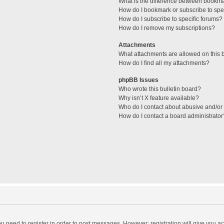
What is the difference between bookm
How do I bookmark or subscribe to spec
How do I subscribe to specific forums?
How do I remove my subscriptions?
Attachments
What attachments are allowed on this 
How do I find all my attachments?
phpBB Issues
Who wrote this bulletin board?
Why isn’t X feature available?
Who do I contact about abusive and/or l
How do I contact a board administrator
you need to register in order to post messages. However; registration will give you a