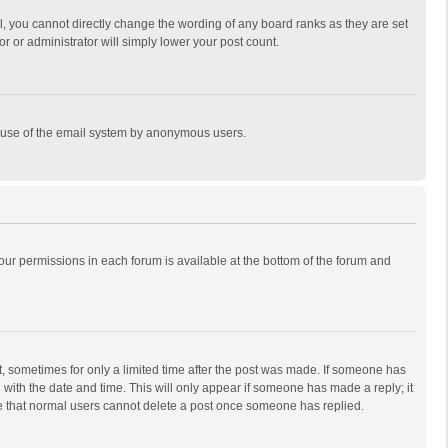
, you cannot directly change the wording of any board ranks as they are set
r or administrator will simply lower your post count.
ous use of the email system by anonymous users.
 your permissions in each forum is available at the bottom of the forum and
st, sometimes for only a limited time after the post was made. If someone has
ng with the date and time. This will only appear if someone has made a reply; it
ote that normal users cannot delete a post once someone has replied.