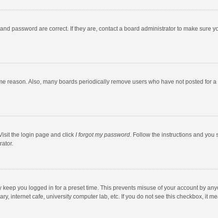
and password are correct. If they are, contact a board administrator to make sure y
ome reason. Also, many boards periodically remove users who have not posted for a l
Visit the login page and click
I forgot my password
. Follow the instructions and you 
rator.
y keep you logged in for a preset time. This prevents misuse of your account by any
y, internet cafe, university computer lab, etc. If you do not see this checkbox, it m