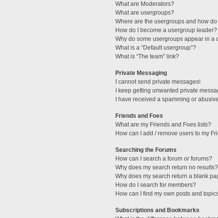
What are Moderators?
What are usergroups?
Where are the usergroups and how do 
How do I become a usergroup leader?
Why do some usergroups appear in a di
What is a “Default usergroup”?
What is “The team” link?
Private Messaging
I cannot send private messages!
I keep getting unwanted private messa
I have received a spamming or abusive
Friends and Foes
What are my Friends and Foes lists?
How can I add / remove users to my Fri
Searching the Forums
How can I search a forum or forums?
Why does my search return no results?
Why does my search return a blank pa
How do I search for members?
How can I find my own posts and topic
Subscriptions and Bookmarks