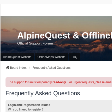
AlpineQuest & Offlin
Official Support Forum
AlpineQuest Website
OfflineMaps Website
FAQ
Board index
Frequently Asked Questions
The support forum is temporarily
read-only
. For urgent requests, please emai
Frequently Asked Questions
Login and Registration Issues
Why do I need to register?