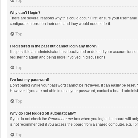
Top
Why can’t I login?
There are several reasons why this could occur. First, ensure your username 
configuration error on their end, and they would need to fix it.
Top
I registered in the past but cannot login any more?!
It is possible an administrator has deactivated or deleted your account for s
registering again and being more involved in discussions.
Top
I’ve lost my password!
Don’t panic! While your password cannot be retrieved, it can easily be reset. 
However, if you are not able to reset your password, contact a board administ
Top
Why do I get logged off automatically?
If you do not check the
Remember me
box when you login, the board will onl
is not recommended if you access the board from a shared computer, e.g. librar
Top