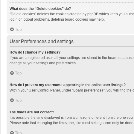
What does the “Delete cookies” do?
“Delete cookies” deletes the cookies created by phpBB which keep you authen
login or logout problems, deleting board cookies may help.
Top
User Preferences and settings
How do I change my settings?
If you are a registered user, all your settings are stored in the board databas
change all your settings and preferences.
Top
How do I prevent my username appearing in the online user listings?
Within your User Control Panel, under “Board preferences”, you will find the 
Top
The times are not correct!
It is possible the time displayed is from a timezone different from the one you
Please note that changing the timezone, like most settings, can only be done by
Top