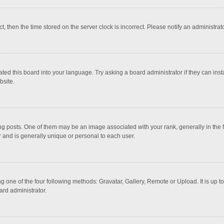
ct, then the time stored on the server clock is incorrect. Please notify an administrat
ted this board into your language. Try asking a board administrator if they can inst
bsite.
osts. One of them may be an image associated with your rank, generally in the fo
r and is generally unique or personal to each user.
g one of the four following methods: Gravatar, Gallery, Remote or Upload. It is up 
ard administrator.