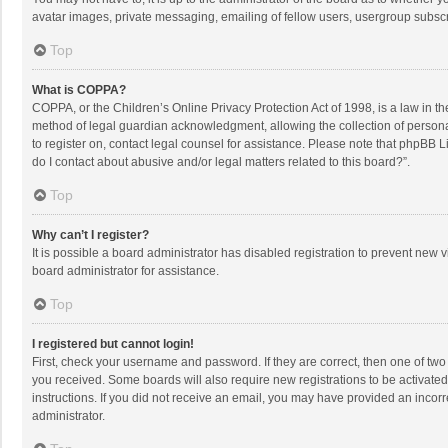
avatar images, private messaging, emailing of fellow users, usergroup subscri
Top
What is COPPA?
COPPA, or the Children’s Online Privacy Protection Act of 1998, is a law in t
method of legal guardian acknowledgment, allowing the collection of personally
to register on, contact legal counsel for assistance. Please note that phpBB L
do I contact about abusive and/or legal matters related to this board?”.
Top
Why can’t I register?
It is possible a board administrator has disabled registration to prevent new
board administrator for assistance.
Top
I registered but cannot login!
First, check your username and password. If they are correct, then one of two
you received. Some boards will also require new registrations to be activated,
instructions. If you did not receive an email, you may have provided an incorr
administrator.