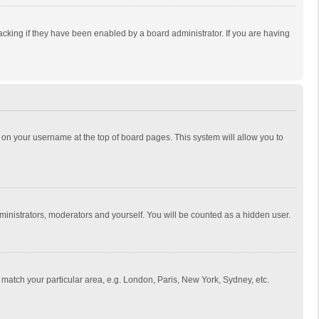
cking if they have been enabled by a board administrator. If you are having
ing on your username at the top of board pages. This system will allow you to
dministrators, moderators and yourself. You will be counted as a hidden user.
to match your particular area, e.g. London, Paris, New York, Sydney, etc.