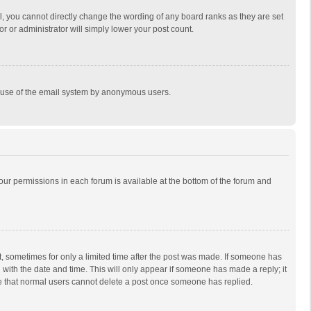
, you cannot directly change the wording of any board ranks as they are set
r or administrator will simply lower your post count.
ous use of the email system by anonymous users.
 your permissions in each forum is available at the bottom of the forum and
st, sometimes for only a limited time after the post was made. If someone has
ng with the date and time. This will only appear if someone has made a reply; it
ote that normal users cannot delete a post once someone has replied.