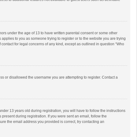
inors under the age of 13 to have written parental consent or some other
 applies to you as someone trying to register or to the website you are trying
f contact for legal concerns of any kind, except as outlined in question “Who
ess or disallowed the username you are attempting to register. Contact a
r 13 years old during registration, you will have to follow the instructions
 present during registration. If you were sent an email, follow the
ure the email address you provided is correct, try contacting an