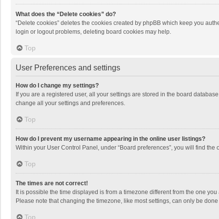
What does the “Delete cookies” do?
“Delete cookies” deletes the cookies created by phpBB which keep you authen
login or logout problems, deleting board cookies may help.
Top
User Preferences and settings
How do I change my settings?
If you are a registered user, all your settings are stored in the board databas
change all your settings and preferences.
Top
How do I prevent my username appearing in the online user listings?
Within your User Control Panel, under “Board preferences”, you will find the 
Top
The times are not correct!
It is possible the time displayed is from a timezone different from the one you
Please note that changing the timezone, like most settings, can only be done by
Top