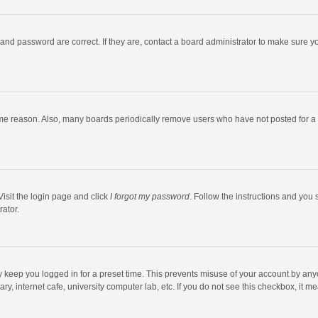
and password are correct. If they are, contact a board administrator to make sure y
ome reason. Also, many boards periodically remove users who have not posted for a l
Visit the login page and click
I forgot my password
. Follow the instructions and you 
rator.
y keep you logged in for a preset time. This prevents misuse of your account by any
y, internet cafe, university computer lab, etc. If you do not see this checkbox, it m