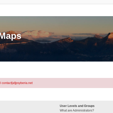
eMaps
l contact[at]psyberia.net
User Levels and Groups
What are Administrators?