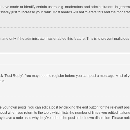
ave made or identify certain users, e.g. moderators and administrators. In general
rily just to increase your rank. Most boards will not tolerate this and the moderato
m, and only if the administrator has enabled this feature. This is to prevent malici
click "Post Reply". You may need to register before you can post a message. A list of
etc.
 your own posts. You can edit a post by clicking the edit button for the relevant po
he post when you return to the topic which lists the number of times you edited it alo
may leave a note as to why they’ve edited the post at their own discretion. Please n