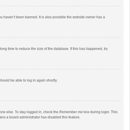
ou haven’t been banned. It is also possible the website owner has a
ong time to reduce the size of the database. If this has happened, try
should be able to log in again shortly.
one else. To stay logged in, check the
Remember me
box during login. This
eans a board administrator has disabled this feature.