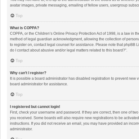
avatar images, private messaging, emailing of fellow users, usergroup subscri
Top
What is COPPA?
COPPA, or the Children’s Online Privacy Protection Act of 1998, is a law in t
method of legal guardian acknowledgment, allowing the collection of personally
to register on, contact legal counsel for assistance. Please note that phpBB L
do I contact about abusive and/or legal matters related to this board?”.
Top
Why can’t I register?
It is possible a board administrator has disabled registration to prevent new
board administrator for assistance.
Top
I registered but cannot login!
First, check your username and password. If they are correct, then one of two
you received. Some boards will also require new registrations to be activated,
instructions. If you did not receive an email, you may have provided an incorr
administrator.