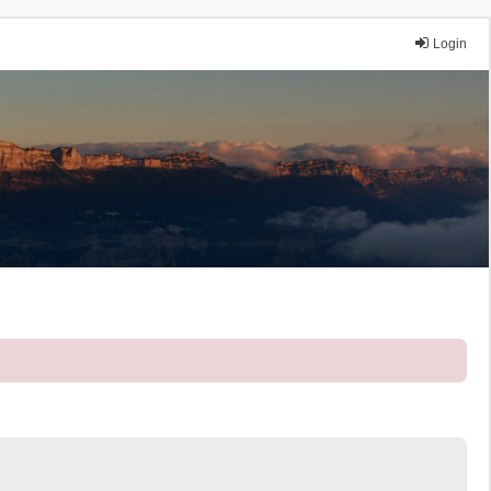
Login