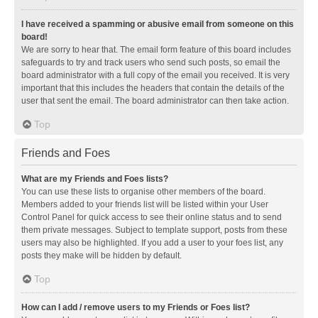
I have received a spamming or abusive email from someone on this
board!
We are sorry to hear that. The email form feature of this board includes
safeguards to try and track users who send such posts, so email the
board administrator with a full copy of the email you received. It is very
important that this includes the headers that contain the details of the
user that sent the email. The board administrator can then take action.
Top
Friends and Foes
What are my Friends and Foes lists?
You can use these lists to organise other members of the board.
Members added to your friends list will be listed within your User
Control Panel for quick access to see their online status and to send
them private messages. Subject to template support, posts from these
users may also be highlighted. If you add a user to your foes list, any
posts they make will be hidden by default.
Top
How can I add / remove users to my Friends or Foes list?