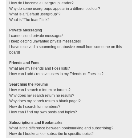
How do I become a usergroup leader?
Why do some usergroups appear in a different colour?
What is a “Default usergroup”?
What is “The team” link?
Private Messaging
I cannot send private messages!
I keep getting unwanted private messages!
I have received a spamming or abusive email from someone on this
board!
Friends and Foes
What are my Friends and Foes lists?
How can I add / remove users to my Friends or Foes list?
Searching the Forums
How can I search a forum or forums?
Why does my search return no results?
Why does my search return a blank page!?
How do I search for members?
How can I find my own posts and topics?
Subscriptions and Bookmarks
What is the difference between bookmarking and subscribing?
How do I bookmark or subscribe to specific topics?