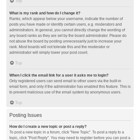
Top
What is my rank and how do I change it?
Ranks, which appear below your username, indicate the number of
posts you have made or identify certain users, e.g. moderators and
administrators. In general, you cannot directly change the wording of
any board ranks as they are set by the board administrator. Please do
not abuse the board by posting unnecessarily just to increase your
rank. Most boards will not tolerate this and the moderator or
administrator will simply lower your post count.
Top
When I click the email link for a user it asks me to login?
Only registered users can send email to other users via the built-in
email form, and only if the administrator has enabled this feature. This is
to prevent malicious use of the email system by anonymous users.
Top
Posting Issues
How do I create a new topic or post a reply?
To post a new topic in a forum, click "New Topic". To post a reply to a
topic, click "Post Reply". You may need to register before you can post a