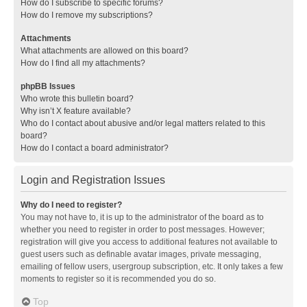
How do I subscribe to specific forums?
How do I remove my subscriptions?
Attachments
What attachments are allowed on this board?
How do I find all my attachments?
phpBB Issues
Who wrote this bulletin board?
Why isn’t X feature available?
Who do I contact about abusive and/or legal matters related to this
board?
How do I contact a board administrator?
Login and Registration Issues
Why do I need to register?
You may not have to, it is up to the administrator of the board as to
whether you need to register in order to post messages. However;
registration will give you access to additional features not available to
guest users such as definable avatar images, private messaging,
emailing of fellow users, usergroup subscription, etc. It only takes a few
moments to register so it is recommended you do so.
Top