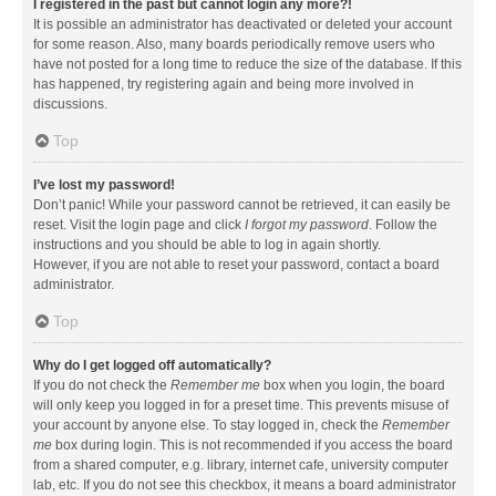
I registered in the past but cannot login any more?!
It is possible an administrator has deactivated or deleted your account
for some reason. Also, many boards periodically remove users who
have not posted for a long time to reduce the size of the database. If this
has happened, try registering again and being more involved in
discussions.
Top
I’ve lost my password!
Don’t panic! While your password cannot be retrieved, it can easily be
reset. Visit the login page and click
I forgot my password
. Follow the
instructions and you should be able to log in again shortly.
However, if you are not able to reset your password, contact a board
administrator.
Top
Why do I get logged off automatically?
If you do not check the
Remember me
box when you login, the board
will only keep you logged in for a preset time. This prevents misuse of
your account by anyone else. To stay logged in, check the
Remember
me
box during login. This is not recommended if you access the board
from a shared computer, e.g. library, internet cafe, university computer
lab, etc. If you do not see this checkbox, it means a board administrator