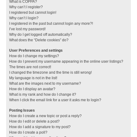
What is COPPA?
Why can’t I register?
I registered but cannot login!
Why can’t I login?
I registered in the past but cannot login any more?!
I’ve lost my password!
Why do I get logged off automatically?
What does the “Delete cookies” do?
User Preferences and settings
How do I change my settings?
How do I prevent my username appearing in the online user listings?
The times are not correct!
I changed the timezone and the time is still wrong!
My language is not in the list!
What are the images next to my username?
How do I display an avatar?
What is my rank and how do I change it?
When I click the email link for a user it asks me to login?
Posting Issues
How do I create a new topic or post a reply?
How do I edit or delete a post?
How do I add a signature to my post?
How do I create a poll?