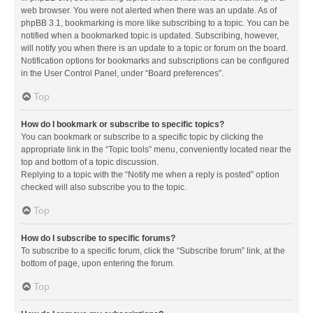
web browser. You were not alerted when there was an update. As of
phpBB 3.1, bookmarking is more like subscribing to a topic. You can be
notified when a bookmarked topic is updated. Subscribing, however,
will notify you when there is an update to a topic or forum on the board.
Notification options for bookmarks and subscriptions can be configured
in the User Control Panel, under “Board preferences”.
Top
How do I bookmark or subscribe to specific topics?
You can bookmark or subscribe to a specific topic by clicking the
appropriate link in the “Topic tools” menu, conveniently located near the
top and bottom of a topic discussion.
Replying to a topic with the “Notify me when a reply is posted” option
checked will also subscribe you to the topic.
Top
How do I subscribe to specific forums?
To subscribe to a specific forum, click the “Subscribe forum” link, at the
bottom of page, upon entering the forum.
Top