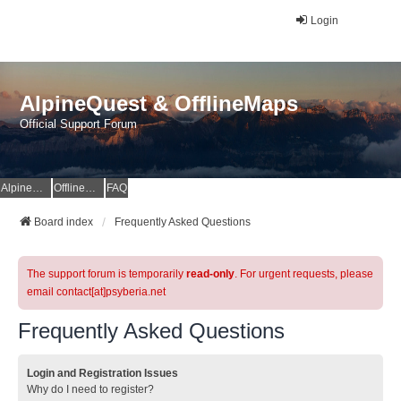
Login
AlpineQuest & OfflineMaps
Official Support Forum
AlpineQuest Website
OfflineMaps Website
FAQ
Board index
Frequently Asked Questions
The support forum is temporarily
read-only
. For urgent requests, please
email contact[at]psyberia.net
Frequently Asked Questions
Login and Registration Issues
Why do I need to register?