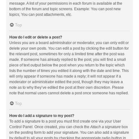
message. A list of your permissions in each forum is available at the
bottom of the forum and topic screens. Example: You can post new
topics, You can post attachments, etc.
Top
How do I edit or delete a post?
Unless you are a board administrator or moderator, you can only edit or
delete your own posts. You can edit a post by clicking the edit button for
the relevant post, sometimes for only a limited time after the post was
made. If someone has already replied to the post, you will find a small
piece of text output below the post when you return to the topic which
lists the number of times you edited it along with the date and time. This
will only appear if someone has made a reply; it will not appear if a
moderator or administrator edited the post, though they may leave a
note as to why they’ve edited the post at their own discretion. Please
note that normal users cannot delete a post once someone has replied.
Top
How do I add a signature to my post?
To add a signature to a post you must first create one via your User
Control Panel. Once created, you can check the
Attach a signature
box
on the posting form to add your signature. You can also add a signature
by default to all your posts by checking the appropriate radio button in