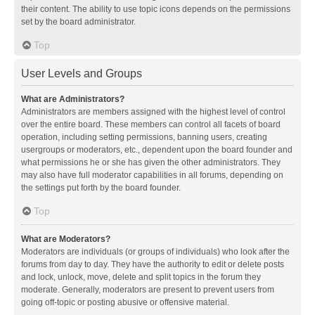
their content. The ability to use topic icons depends on the permissions
set by the board administrator.
Top
User Levels and Groups
What are Administrators?
Administrators are members assigned with the highest level of control
over the entire board. These members can control all facets of board
operation, including setting permissions, banning users, creating
usergroups or moderators, etc., dependent upon the board founder and
what permissions he or she has given the other administrators. They
may also have full moderator capabilities in all forums, depending on
the settings put forth by the board founder.
Top
What are Moderators?
Moderators are individuals (or groups of individuals) who look after the
forums from day to day. They have the authority to edit or delete posts
and lock, unlock, move, delete and split topics in the forum they
moderate. Generally, moderators are present to prevent users from
going off-topic or posting abusive or offensive material.