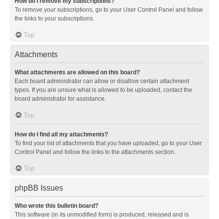
How do I remove my subscriptions?
To remove your subscriptions, go to your User Control Panel and follow
the links to your subscriptions.
Top
Attachments
What attachments are allowed on this board?
Each board administrator can allow or disallow certain attachment
types. If you are unsure what is allowed to be uploaded, contact the
board administrator for assistance.
Top
How do I find all my attachments?
To find your list of attachments that you have uploaded, go to your User
Control Panel and follow the links to the attachments section.
Top
phpBB Issues
Who wrote this bulletin board?
This software (in its unmodified form) is produced, released and is