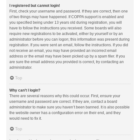
I registered but cannot login!
First, check your username and password. If they are correct, then one
of two things may have happened. If COPPA support is enabled and
you specified being under 13 years old during registration, you will
have to follow the instructions you received. Some boards will also
require new registrations to be activated, either by yourself or by an
administrator before you can logon; this information was present during
registration. If you were sent an email, follow the instructions. If you did
not receive an email, you may have provided an incorrect email
address or the email may have been picked up by a spam filer. If you
are sure the email address you provided is correct, try contacting an
administrator.
Top
Why can’t I login?
There are several reasons why this could occur. First, ensure your
username and password are correct. If they are, contact a board
administrator to make sure you haven’t been banned. It is also possible
the website owner has a configuration error on their end, and they
would need to fix it.
Top