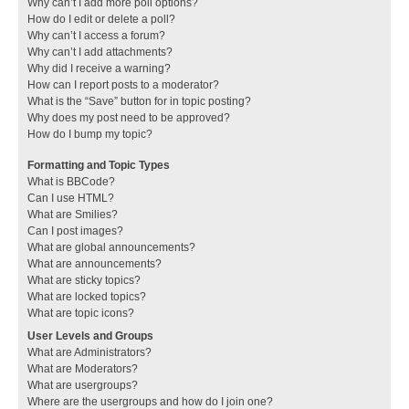
Why can’t I add more poll options?
How do I edit or delete a poll?
Why can’t I access a forum?
Why can’t I add attachments?
Why did I receive a warning?
How can I report posts to a moderator?
What is the “Save” button for in topic posting?
Why does my post need to be approved?
How do I bump my topic?
Formatting and Topic Types
What is BBCode?
Can I use HTML?
What are Smilies?
Can I post images?
What are global announcements?
What are announcements?
What are sticky topics?
What are locked topics?
What are topic icons?
User Levels and Groups
What are Administrators?
What are Moderators?
What are usergroups?
Where are the usergroups and how do I join one?