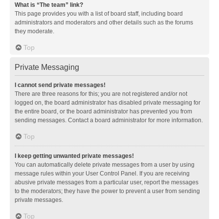
What is “The team” link?
This page provides you with a list of board staff, including board
administrators and moderators and other details such as the forums
they moderate.
Top
Private Messaging
I cannot send private messages!
There are three reasons for this; you are not registered and/or not
logged on, the board administrator has disabled private messaging for
the entire board, or the board administrator has prevented you from
sending messages. Contact a board administrator for more information.
Top
I keep getting unwanted private messages!
You can automatically delete private messages from a user by using
message rules within your User Control Panel. If you are receiving
abusive private messages from a particular user, report the messages
to the moderators; they have the power to prevent a user from sending
private messages.
Top