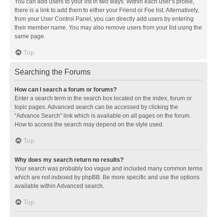
You can add users to your list in two ways. Within each user’s profile,
there is a link to add them to either your Friend or Foe list. Alternatively,
from your User Control Panel, you can directly add users by entering
their member name. You may also remove users from your list using the
same page.
Top
Searching the Forums
How can I search a forum or forums?
Enter a search term in the search box located on the index, forum or
topic pages. Advanced search can be accessed by clicking the
“Advance Search” link which is available on all pages on the forum.
How to access the search may depend on the style used.
Top
Why does my search return no results?
Your search was probably too vague and included many common terms
which are not indexed by phpBB. Be more specific and use the options
available within Advanced search.
Top