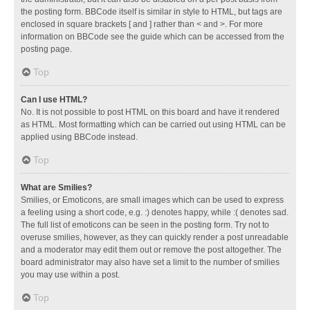
the posting form. BBCode itself is similar in style to HTML, but tags are
enclosed in square brackets [ and ] rather than < and >. For more
information on BBCode see the guide which can be accessed from the
posting page.
Top
Can I use HTML?
No. It is not possible to post HTML on this board and have it rendered
as HTML. Most formatting which can be carried out using HTML can be
applied using BBCode instead.
Top
What are Smilies?
Smilies, or Emoticons, are small images which can be used to express
a feeling using a short code, e.g. :) denotes happy, while :( denotes sad.
The full list of emoticons can be seen in the posting form. Try not to
overuse smilies, however, as they can quickly render a post unreadable
and a moderator may edit them out or remove the post altogether. The
board administrator may also have set a limit to the number of smilies
you may use within a post.
Top