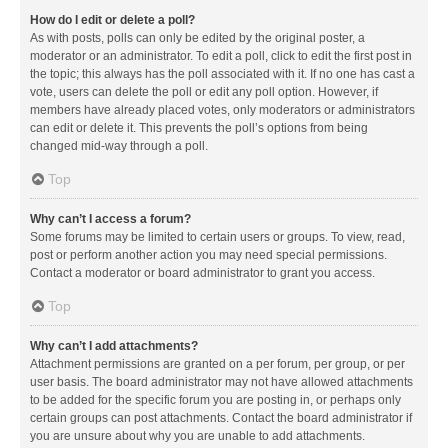
How do I edit or delete a poll?
As with posts, polls can only be edited by the original poster, a
moderator or an administrator. To edit a poll, click to edit the first post in
the topic; this always has the poll associated with it. If no one has cast a
vote, users can delete the poll or edit any poll option. However, if
members have already placed votes, only moderators or administrators
can edit or delete it. This prevents the poll’s options from being
changed mid-way through a poll.
Top
Why can’t I access a forum?
Some forums may be limited to certain users or groups. To view, read,
post or perform another action you may need special permissions.
Contact a moderator or board administrator to grant you access.
Top
Why can’t I add attachments?
Attachment permissions are granted on a per forum, per group, or per
user basis. The board administrator may not have allowed attachments
to be added for the specific forum you are posting in, or perhaps only
certain groups can post attachments. Contact the board administrator if
you are unsure about why you are unable to add attachments.