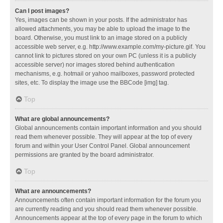
Can I post images?
Yes, images can be shown in your posts. If the administrator has
allowed attachments, you may be able to upload the image to the
board. Otherwise, you must link to an image stored on a publicly
accessible web server, e.g. http://www.example.com/my-picture.gif. You
cannot link to pictures stored on your own PC (unless it is a publicly
accessible server) nor images stored behind authentication
mechanisms, e.g. hotmail or yahoo mailboxes, password protected
sites, etc. To display the image use the BBCode [img] tag.
Top
What are global announcements?
Global announcements contain important information and you should
read them whenever possible. They will appear at the top of every
forum and within your User Control Panel. Global announcement
permissions are granted by the board administrator.
Top
What are announcements?
Announcements often contain important information for the forum you
are currently reading and you should read them whenever possible.
Announcements appear at the top of every page in the forum to which