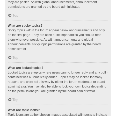
they are posted. As with global announcements, announcement
permissions are granted by the board administrator.
Top
What are sticky topics?
Sticky topics within the forum appear below announcements and only
on the first page. They are often quite important so you should read
them whenever possible. As with announcements and global
announcements, sticky topic permissions are granted by the board
administrator.
Top
What are locked topics?
Locked topics are topics where users can no longer reply and any poll it
contained was automatically ended. Topics may be locked for many
reasons and were set this way by either the forum moderator or board
administrator. You may also be able to lock your own topics depending
on the permissions you are granted by the board administrator.
Top
What are topic icons?
Topic icons are author chosen images associated with posts to indicate