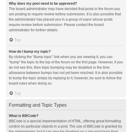
Why does my post need to be approved?
The board administrator may have decided that posts in the forum you
are posting to require review before submission. It is also possible that
the administrator has placed you in a group of users whose posts
require review before submission. Please contact the board
administrator for further details.
Top
How do I bump my topic?
By clicking the “Bump topic” link when you are viewing it, you can
“bump” the topic to the top of the forum on the first page. However, if you
do not see this, then topic bumping may be disabled or the time
allowance between bumps has not yet been reached. It is also possible
to bump the topic simply by replying to it, however, be sure to follow the
board rules when doing so.
Top
Formatting and Topic Types
What is BBCode?
BBCode is a special implementation of HTML, offering great formatting
control on particular objects in a post. The use of BBCode is granted by
the administrator, but it can also be disabled on a per post basis from