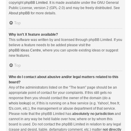
copyright
phpBB Limited
. It is made available under the GNU General
Public License, version 2 (GPL-2.0) and may be freely distributed. See
About phpBB
for more details.
Top
Why isn’t X feature available?
This software was written by and licensed through phpBB Limited. If you
believe a feature needs to be added please visit the
phpBB Ideas Centre
, where you can upvote existing ideas or suggest
new features.
Top
Who do I contact about abusive and/or legal matters related to this
board?
Any of the administrators listed on the “The team” page should be an
appropriate point of contact for your complaints. If this still gets no
response then you should contact the owner of the domain (do a
whois lookup
) or, if this is running on a free service (e.g. Yahoo!, free.fr,
f2s.com, etc.), the management or abuse department of that service.
Please note that the phpBB Limited has
absolutely no jurisdiction
and
cannot in any way be held liable over how, where or by whom this
board is used. Do not contact the phpBB Limited in relation to any legal
(cease and desist, liable, defamatory comment, etc.) matter
not directly