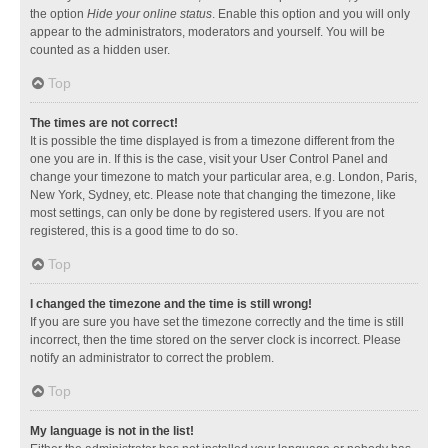
the option
Hide your online status
. Enable this option and you will only
appear to the administrators, moderators and yourself. You will be
counted as a hidden user.
Top
The times are not correct!
It is possible the time displayed is from a timezone different from the
one you are in. If this is the case, visit your User Control Panel and
change your timezone to match your particular area, e.g. London, Paris,
New York, Sydney, etc. Please note that changing the timezone, like
most settings, can only be done by registered users. If you are not
registered, this is a good time to do so.
Top
I changed the timezone and the time is still wrong!
If you are sure you have set the timezone correctly and the time is still
incorrect, then the time stored on the server clock is incorrect. Please
notify an administrator to correct the problem.
Top
My language is not in the list!