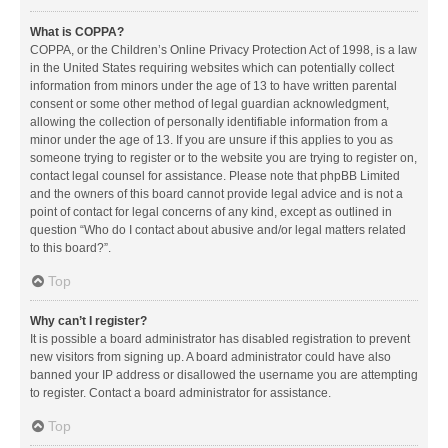
What is COPPA?
COPPA, or the Children’s Online Privacy Protection Act of 1998, is a law
in the United States requiring websites which can potentially collect
information from minors under the age of 13 to have written parental
consent or some other method of legal guardian acknowledgment,
allowing the collection of personally identifiable information from a
minor under the age of 13. If you are unsure if this applies to you as
someone trying to register or to the website you are trying to register on,
contact legal counsel for assistance. Please note that phpBB Limited
and the owners of this board cannot provide legal advice and is not a
point of contact for legal concerns of any kind, except as outlined in
question “Who do I contact about abusive and/or legal matters related
to this board?”.
Top
Why can’t I register?
It is possible a board administrator has disabled registration to prevent
new visitors from signing up. A board administrator could have also
banned your IP address or disallowed the username you are attempting
to register. Contact a board administrator for assistance.
Top