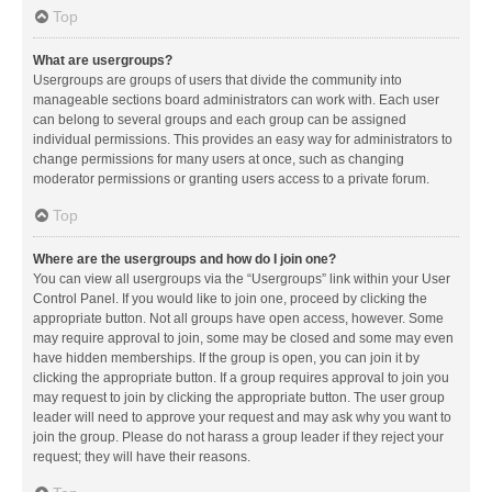
Top
What are usergroups?
Usergroups are groups of users that divide the community into
manageable sections board administrators can work with. Each user
can belong to several groups and each group can be assigned
individual permissions. This provides an easy way for administrators to
change permissions for many users at once, such as changing
moderator permissions or granting users access to a private forum.
Top
Where are the usergroups and how do I join one?
You can view all usergroups via the “Usergroups” link within your User
Control Panel. If you would like to join one, proceed by clicking the
appropriate button. Not all groups have open access, however. Some
may require approval to join, some may be closed and some may even
have hidden memberships. If the group is open, you can join it by
clicking the appropriate button. If a group requires approval to join you
may request to join by clicking the appropriate button. The user group
leader will need to approve your request and may ask why you want to
join the group. Please do not harass a group leader if they reject your
request; they will have their reasons.