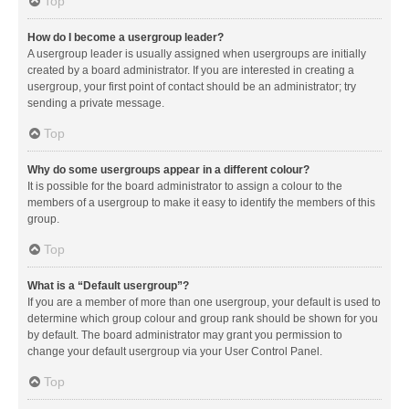
Top
How do I become a usergroup leader?
A usergroup leader is usually assigned when usergroups are initially
created by a board administrator. If you are interested in creating a
usergroup, your first point of contact should be an administrator; try
sending a private message.
Top
Why do some usergroups appear in a different colour?
It is possible for the board administrator to assign a colour to the
members of a usergroup to make it easy to identify the members of this
group.
Top
What is a “Default usergroup”?
If you are a member of more than one usergroup, your default is used to
determine which group colour and group rank should be shown for you
by default. The board administrator may grant you permission to
change your default usergroup via your User Control Panel.
Top