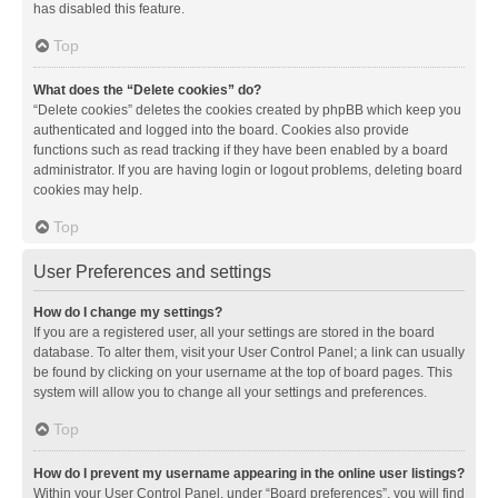
has disabled this feature.
Top
What does the “Delete cookies” do?
“Delete cookies” deletes the cookies created by phpBB which keep you
authenticated and logged into the board. Cookies also provide
functions such as read tracking if they have been enabled by a board
administrator. If you are having login or logout problems, deleting board
cookies may help.
Top
User Preferences and settings
How do I change my settings?
If you are a registered user, all your settings are stored in the board
database. To alter them, visit your User Control Panel; a link can usually
be found by clicking on your username at the top of board pages. This
system will allow you to change all your settings and preferences.
Top
How do I prevent my username appearing in the online user listings?
Within your User Control Panel, under “Board preferences”, you will find