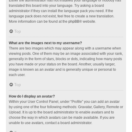
Either the administrator has not installed your language or nobody has
translated this board into your language. Try asking a board
administrator if they can install the language pack you need. If the
language pack does not exist, feel free to create a new translation.
More information can be found at the
phpBB
® website.
Top
What are the images next to my username?
There are two images which may appear along with a username when
viewing posts. One of them may be an image associated with your rank,
generally in the form of stars, blocks or dots, indicating how many posts
you have made or your status on the board. Another, usually larger,
image is known as an avatar and is generally unique or personal to
each user.
Top
How do I display an avatar?
Within your User Control Panel, under “Profile” you can add an avatar
by using one of the four following methods: Gravatar, Gallery, Remote or
Upload. It is up to the board administrator to enable avatars and to
choose the way in which avatars can be made available. If you are
unable to use avatars, contact a board administrator.