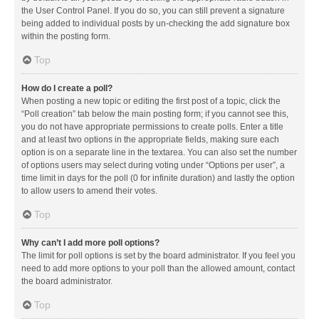
the User Control Panel. If you do so, you can still prevent a signature
being added to individual posts by un-checking the add signature box
within the posting form.
Top
How do I create a poll?
When posting a new topic or editing the first post of a topic, click the
“Poll creation” tab below the main posting form; if you cannot see this,
you do not have appropriate permissions to create polls. Enter a title
and at least two options in the appropriate fields, making sure each
option is on a separate line in the textarea. You can also set the number
of options users may select during voting under “Options per user”, a
time limit in days for the poll (0 for infinite duration) and lastly the option
to allow users to amend their votes.
Top
Why can’t I add more poll options?
The limit for poll options is set by the board administrator. If you feel you
need to add more options to your poll than the allowed amount, contact
the board administrator.
Top