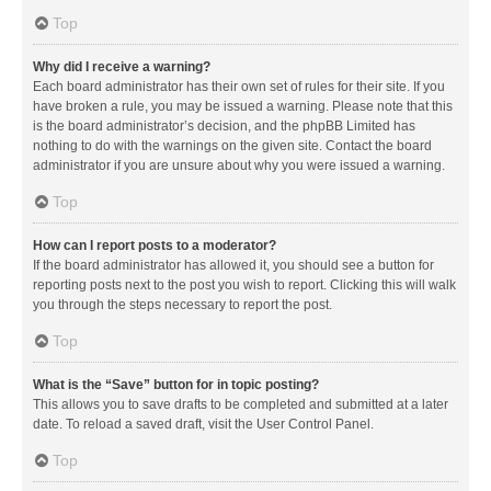
Top
Why did I receive a warning?
Each board administrator has their own set of rules for their site. If you
have broken a rule, you may be issued a warning. Please note that this
is the board administrator’s decision, and the phpBB Limited has
nothing to do with the warnings on the given site. Contact the board
administrator if you are unsure about why you were issued a warning.
Top
How can I report posts to a moderator?
If the board administrator has allowed it, you should see a button for
reporting posts next to the post you wish to report. Clicking this will walk
you through the steps necessary to report the post.
Top
What is the “Save” button for in topic posting?
This allows you to save drafts to be completed and submitted at a later
date. To reload a saved draft, visit the User Control Panel.
Top