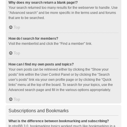
Why does my search return a blank page!?
Your search returned too many results for the webserver to handle. Use
“Advanced search” and be more specific in the terms used and forums
that are to be searched.
Top
How do I search for members?
Visit the memberlist and click the “Find a member” link.
Top
How can I find my own posts and topics?
Your own posts can be retrieved either by clicking the “Show your
posts” link within the User Control Panel or by clicking the “Search
user’s posts” link via your own profile page or by clicking the “Quick
links” menu at the top of the board. To search for your topics, use the
Advanced search page and fill in the various options appropriately.
Top
Subscriptions and Bookmarks
What is the difference between bookmarking and subscribing?
In phpBB 3.0, bookmarking topics worked much like bookmarking in a